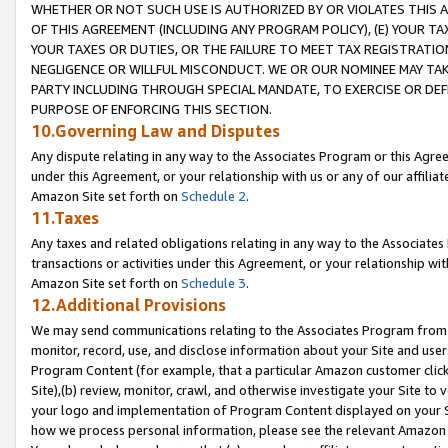
WHETHER OR NOT SUCH USE IS AUTHORIZED BY OR VIOLATES THIS A
OF THIS AGREEMENT (INCLUDING ANY PROGRAM POLICY), (E) YOUR TA
YOUR TAXES OR DUTIES, OR THE FAILURE TO MEET TAX REGISTRATIO
NEGLIGENCE OR WILLFUL MISCONDUCT. WE OR OUR NOMINEE MAY TA
PARTY INCLUDING THROUGH SPECIAL MANDATE, TO EXERCISE OR DEF
PURPOSE OF ENFORCING THIS SECTION.
10.Governing Law and Disputes
Any dispute relating in any way to the Associates Program or this Agree
under this Agreement, or your relationship with us or any of our affilia
Amazon Site set forth on
Schedule 2
.
11.Taxes
Any taxes and related obligations relating in any way to the Associate
transactions or activities under this Agreement, or your relationship with
Amazon Site set forth on
Schedule 3
.
12.Additional Provisions
We may send communications relating to the Associates Program from tim
monitor, record, use, and disclose information about your Site and user
Program Content (for example, that a particular Amazon customer clic
Site),(b) review, monitor, crawl, and otherwise investigate your Site to 
your logo and implementation of Program Content displayed on your Sit
how we process personal information, please see the relevant Amazon P