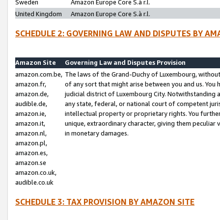
Sweden
Amazon Europe Core S.à r.l.
United Kingdom
Amazon Europe Core S.à r.l.
SCHEDULE 2: GOVERNING LAW AND DISPUTES BY AM
Amazon Site
Governing Law and Disputes Provision
amazon.com.be,
The laws of the Grand-Duchy of Luxembourg, without r
amazon.fr,
of any sort that might arise between you and us. You h
amazon.de,
judicial district of Luxembourg City. Notwithstanding a
audible.de,
any state, federal, or national court of competent juri
amazon.ie,
intellectual property or proprietary rights. You furth
amazon.it,
unique, extraordinary character, giving them peculiar
amazon.nl,
in monetary damages.
amazon.pl,
amazon.es,
amazon.se
amazon.co.uk,
audible.co.uk
SCHEDULE 3: TAX PROVISION BY AMAZON SITE