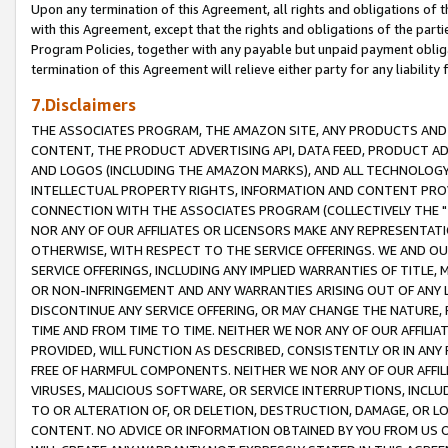
Upon any termination of this Agreement, all rights and obligations of th
with this Agreement, except that the rights and obligations of the partie
Program Policies, together with any payable but unpaid payment obliga
termination of this Agreement will relieve either party for any liability 
7.Disclaimers
THE ASSOCIATES PROGRAM, THE AMAZON SITE, ANY PRODUCTS AND SE
CONTENT, THE PRODUCT ADVERTISING API, DATA FEED, PRODUCT A
AND LOGOS (INCLUDING THE AMAZON MARKS), AND ALL TECHNOLOGY,
INTELLECTUAL PROPERTY RIGHTS, INFORMATION AND CONTENT PROVI
CONNECTION WITH THE ASSOCIATES PROGRAM (COLLECTIVELY THE "
NOR ANY OF OUR AFFILIATES OR LICENSORS MAKE ANY REPRESENTAT
OTHERWISE, WITH RESPECT TO THE SERVICE OFFERINGS. WE AND OU
SERVICE OFFERINGS, INCLUDING ANY IMPLIED WARRANTIES OF TITLE,
OR NON-INFRINGEMENT AND ANY WARRANTIES ARISING OUT OF ANY 
DISCONTINUE ANY SERVICE OFFERING, OR MAY CHANGE THE NATURE, 
TIME AND FROM TIME TO TIME. NEITHER WE NOR ANY OF OUR AFFILI
PROVIDED, WILL FUNCTION AS DESCRIBED, CONSISTENTLY OR IN ANY
FREE OF HARMFUL COMPONENTS. NEITHER WE NOR ANY OF OUR AFFILIA
VIRUSES, MALICIOUS SOFTWARE, OR SERVICE INTERRUPTIONS, INCL
TO OR ALTERATION OF, OR DELETION, DESTRUCTION, DAMAGE, OR LO
CONTENT. NO ADVICE OR INFORMATION OBTAINED BY YOU FROM US 