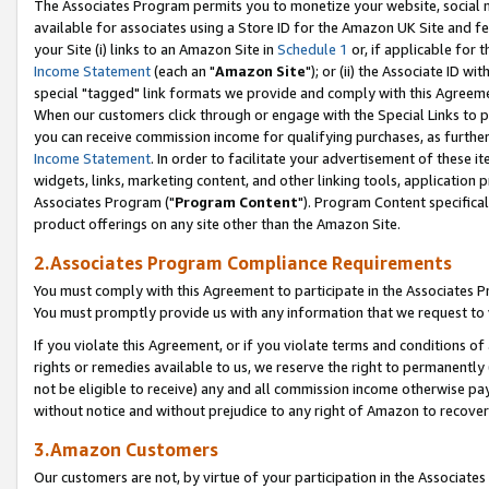
The Associates Program permits you to monetize your website, social me
available for associates using a Store ID for the Amazon UK Site and f
your Site (i) links to an Amazon Site in
Schedule 1
or, if applicable for t
Income Statement
(each an "
Amazon Site
"); or (ii) the Associate ID w
special "tagged" link formats we provide and comply with this Agreeme
When our customers click through or engage with the Special Links to p
you can receive commission income for qualifying purchases, as further d
Income Statement
. In order to facilitate your advertisement of these i
widgets, links, marketing content, and other linking tools, application 
Associates Program ("
Program Content
"). Program Content specifical
product offerings on any site other than the Amazon Site.
2.Associates Program Compliance Requirements
You must comply with this Agreement to participate in the Associates
You must promptly provide us with any information that we request to 
If you violate this Agreement, or if you violate terms and conditions 
rights or remedies available to us, we reserve the right to permanently
not be eligible to receive) any and all commission income otherwise pay
without notice and without prejudice to any right of Amazon to recove
3.Amazon Customers
Our customers are not, by virtue of your participation in the Associates