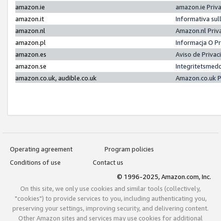
amazon.ie
amazon.ie Priv
amazon.it
Informativa sul
amazon.nl
Amazon.nl Priv
amazon.pl
Informacja O P
amazon.es
Aviso de Priva
amazon.se
Integritetsmed
amazon.co.uk, audible.co.uk
Amazon.co.uk P
Operating agreement
Program policies
Conditions of use
Contact us
© 1996-2025, Amazon.com, Inc.
On this site, we only use cookies and similar tools (collectively,
"cookies") to provide services to you, including authenticating you,
preserving your settings, improving security, and delivering content.
Other Amazon sites and services may use cookies for additional