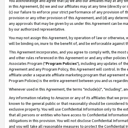
You acknowledge and agree that (a) we and our affiliates may at any time
in this Agreement, (b) we and our affiliates may at any time (directly or 
(c) our failure to enforce your strict performance of any provision of t
provision or any other provision of this Agreement, and (d) any determ
any approvals that may be given by us under this Agreement can be made,
by our authorized representative.
You may not assign this Agreement, by operation of law or otherwise, wi
will be binding on, inure to the benefit of, and be enforceable against t
This Agreement incorporates, and you agree to comply with, the most up-
and other rules referenced in this Agreement or and any other policies
Associates Program ("
Program Policies
"), including any updates of th
Agreement and any Program Policy, this Agreement will control. In th
affiliate under a separate affiliate marketing program that agreement 
Program Policies) is the entire agreement between you and us regardin
Whenever used in this Agreement, the terms "include(s)", "including", a
Any information relating to Amazon or any of its affiliates that we pro
known to the general public or that reasonably should be considered to
exclusive property. You will use Confidential Information only to the
that all persons or entities who have access to Confidential Informatio
obligations in this provision. You will not disclose Confidential Informa
and you will take all reasonable measures to protect the Confidential In