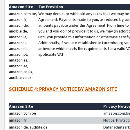
Amazon Site
Tax Provision
amazon.com.be,
We may deduct or withhold any taxes that we may be 
amazon.fr,
Agreement. Payments made to you, as reduced by such 
amazon.de,
amounts payable under this Agreement. From time to 
audible.de,
you and you do not provide it to us, we may (in addit
amazon.ie,
until you provide this information or otherwise satis
amazon.it,
Additionally, if you are established in Luxembourg yo
amazon.nl,
an invoice which meets the requirements for a valid V
amazon.pl,
applicable VAT.
amazon.es,
amazon.se,
amazon.co.uk,
audible.co.uk
SCHEDULE 4: PRIVACY NOTICE BY AMAZON SITE
Amazon Site
Privacy Notic
amazon.com.be
amazon.com.be 
amazon.fr
Notice: Protect
amazon.de, audible.de
Datenschutzerk