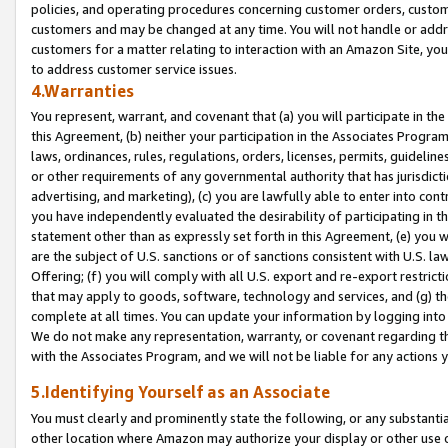
policies, and operating procedures concerning customer orders, custome
customers and may be changed at any time. You will not handle or addre
customers for a matter relating to interaction with an Amazon Site, yo
to address customer service issues.
4.Warranties
You represent, warrant, and covenant that (a) you will participate in t
this Agreement, (b) neither your participation in the Associates Program
laws, ordinances, rules, regulations, orders, licenses, permits, guidelin
or other requirements of any governmental authority that has jurisdicti
advertising, and marketing), (c) you are lawfully able to enter into cont
you have independently evaluated the desirability of participating in t
statement other than as expressly set forth in this Agreement, (e) you w
are the subject of U.S. sanctions or of sanctions consistent with U.S.
Offering; (f) you will comply with all U.S. export and re-export restric
that may apply to goods, software, technology and services, and (g) th
complete at all times. You can update your information by logging into 
We do not make any representation, warranty, or covenant regarding th
with the Associates Program, and we will not be liable for any actions
5.Identifying Yourself as an Associate
You must clearly and prominently state the following, or any substanti
other location where Amazon may authorize your display or other use 