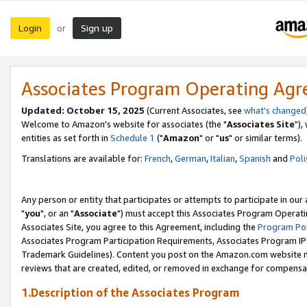
Login
Sign up
or
Associates Program Operating Ag
Updated: October 15, 2025
(Current Associates, see
what's changed
Welcome to Amazon's website for associates (the "
Associates Site
"),
entities as set forth in
Schedule 1
("
Amazon
" or "
us
" or similar terms).
Translations are available for:
French
,
German
,
Italian
,
Spanish
and
Poli
Any person or entity that participates or attempts to participate in ou
"
you
", or an "
Associate
") must accept this Associates Program Operati
Associates Site, you agree to this Agreement, including the
Program Pol
Associates Program Participation Requirements, Associates Program I
Trademark Guidelines). Content you post on the Amazon.com website m
reviews that are created, edited, or removed in exchange for compensati
1.Description of the Associates Program