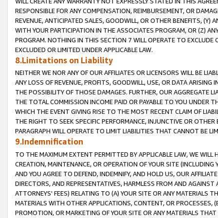
WILL CREATE ANY WARRANTY NOT EXPRESSLY STATED IN THIS AGREEM
RESPONSIBLE FOR ANY COMPENSATION, REIMBURSEMENT, OR DAMAGES
REVENUE, ANTICIPATED SALES, GOODWILL, OR OTHER BENEFITS, (Y
WITH YOUR PARTICIPATION IN THE ASSOCIATES PROGRAM, OR (Z) AN
PROGRAM. NOTHING IN THIS SECTION 7 WILL OPERATE TO EXCLUDE O
EXCLUDED OR LIMITED UNDER APPLICABLE LAW.
8.Limitations on Liability
NEITHER WE NOR ANY OF OUR AFFILIATES OR LICENSORS WILL BE LIAB
ANY LOSS OF REVENUE, PROFITS, GOODWILL, USE, OR DATA ARISING 
THE POSSIBILITY OF THOSE DAMAGES. FURTHER, OUR AGGREGATE LIA
THE TOTAL COMMISSION INCOME PAID OR PAYABLE TO YOU UNDER T
WHICH THE EVENT GIVING RISE TO THE MOST RECENT CLAIM OF LIABI
THE RIGHT TO SEEK SPECIFIC PERFORMANCE, INJUNCTIVE OR OTHER 
PARAGRAPH WILL OPERATE TO LIMIT LIABILITIES THAT CANNOT BE LI
9.Indemnification
TO THE MAXIMUM EXTENT PERMITTED BY APPLICABLE LAW, WE WILL HA
CREATION, MAINTENANCE, OR OPERATION OF YOUR SITE (INCLUDING 
AND YOU AGREE TO DEFEND, INDEMNIFY, AND HOLD US, OUR AFFILIAT
DIRECTORS, AND REPRESENTATIVES, HARMLESS FROM AND AGAINST ALL
ATTORNEYS' FEES) RELATING TO (A) YOUR SITE OR ANY MATERIALS 
MATERIALS WITH OTHER APPLICATIONS, CONTENT, OR PROCESSES, (
PROMOTION, OR MARKETING OF YOUR SITE OR ANY MATERIALS THAT A