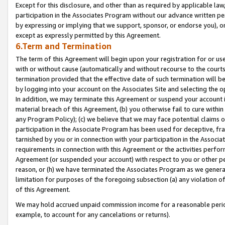
Except for this disclosure, and other than as required by applicable la
participation in the Associates Program without our advance written per
by expressing or implying that we support, sponsor, or endorse you), or
except as expressly permitted by this Agreement.
6.Term and Termination
The term of this Agreement will begin upon your registration for or use
with or without cause (automatically and without recourse to the courts,
termination provided that the effective date of such termination will b
by logging into your account on the Associates Site and selecting the o
In addition, we may terminate this Agreement or suspend your account i
material breach of this Agreement, (b) you otherwise fail to cure withi
any Program Policy); (c) we believe that we may face potential claims or
participation in the Associate Program has been used for deceptive, frau
tarnished by you or in connection with your participation in the Associ
requirements in connection with this Agreement or the activities perfo
Agreement (or suspended your account) with respect to you or other per
reason, or (h) we have terminated the Associates Program as we general
limitation for purposes of the foregoing subsection (a) any violation o
of this Agreement.
We may hold accrued unpaid commission income for a reasonable period 
example, to account for any cancelations or returns).