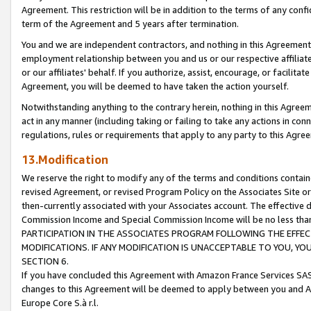
Agreement. This restriction will be in addition to the terms of any con
term of the Agreement and 5 years after termination.
You and we are independent contractors, and nothing in this Agreement wi
employment relationship between you and us or our respective affiliate
or our affiliates' behalf. If you authorize, assist, encourage, or facilita
Agreement, you will be deemed to have taken the action yourself.
Notwithstanding anything to the contrary herein, nothing in this Agreeme
act in any manner (including taking or failing to take any actions in con
regulations, rules or requirements that apply to any party to this Agre
13.Modification
We reserve the right to modify any of the terms and conditions containe
revised Agreement, or revised Program Policy on the Associates Site or
then-currently associated with your Associates account. The effective d
Commission Income and Special Commission Income will be no less tha
PARTICIPATION IN THE ASSOCIATES PROGRAM FOLLOWING THE EFFE
MODIFICATIONS. IF ANY MODIFICATION IS UNACCEPTABLE TO YOU, 
SECTION 6.
If you have concluded this Agreement with Amazon France Services SAS
changes to this Agreement will be deemed to apply between you and A
Europe Core S.à r.l.