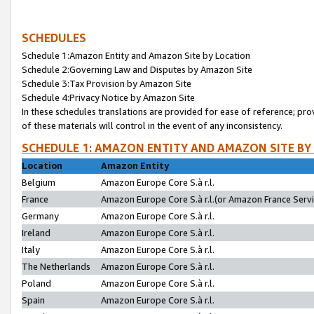
SCHEDULES
Schedule 1:Amazon Entity and Amazon Site by Location
Schedule 2:Governing Law and Disputes by Amazon Site
Schedule 3:Tax Provision by Amazon Site
Schedule 4:Privacy Notice by Amazon Site
In these schedules translations are provided for ease of reference; pro
of these materials will control in the event of any inconsistency.
SCHEDULE 1: AMAZON ENTITY AND AMAZON SITE BY
Location
Amazon Entity
Belgium
Amazon Europe Core S.à r.l.
France
Amazon Europe Core S.à r.l.(or Amazon France Servic
Germany
Amazon Europe Core S.à r.l.
Ireland
Amazon Europe Core S.à r.l.
Italy
Amazon Europe Core S.à r.l.
The Netherlands
Amazon Europe Core S.à r.l.
Poland
Amazon Europe Core S.à r.l.
Spain
Amazon Europe Core S.à r.l.