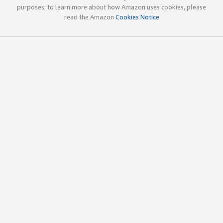
purposes; to learn more about how Amazon uses cookies, please
read the Amazon
Cookies Notice