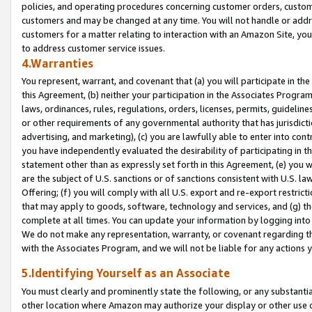
policies, and operating procedures concerning customer orders, custome
customers and may be changed at any time. You will not handle or addre
customers for a matter relating to interaction with an Amazon Site, yo
to address customer service issues.
4.Warranties
You represent, warrant, and covenant that (a) you will participate in t
this Agreement, (b) neither your participation in the Associates Program
laws, ordinances, rules, regulations, orders, licenses, permits, guidelin
or other requirements of any governmental authority that has jurisdicti
advertising, and marketing), (c) you are lawfully able to enter into cont
you have independently evaluated the desirability of participating in t
statement other than as expressly set forth in this Agreement, (e) you w
are the subject of U.S. sanctions or of sanctions consistent with U.S.
Offering; (f) you will comply with all U.S. export and re-export restric
that may apply to goods, software, technology and services, and (g) th
complete at all times. You can update your information by logging into 
We do not make any representation, warranty, or covenant regarding th
with the Associates Program, and we will not be liable for any actions
5.Identifying Yourself as an Associate
You must clearly and prominently state the following, or any substanti
other location where Amazon may authorize your display or other use 