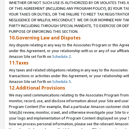
WHETHER OR NOT SUCH USE IS AUTHORIZED BY OR VIOLATES THIS A
OF THIS AGREEMENT (INCLUDING ANY PROGRAM POLICY), (E) YOUR TA
YOUR TAXES OR DUTIES, OR THE FAILURE TO MEET TAX REGISTRATIO
NEGLIGENCE OR WILLFUL MISCONDUCT. WE OR OUR NOMINEE MAY TA
PARTY INCLUDING THROUGH SPECIAL MANDATE, TO EXERCISE OR DEF
PURPOSE OF ENFORCING THIS SECTION.
10.Governing Law and Disputes
Any dispute relating in any way to the Associates Program or this Agree
under this Agreement, or your relationship with us or any of our affilia
Amazon Site set forth on
Schedule 2
.
11.Taxes
Any taxes and related obligations relating in any way to the Associate
transactions or activities under this Agreement, or your relationship with
Amazon Site set forth on
Schedule 3
.
12.Additional Provisions
We may send communications relating to the Associates Program from tim
monitor, record, use, and disclose information about your Site and user
Program Content (for example, that a particular Amazon customer clic
Site),(b) review, monitor, crawl, and otherwise investigate your Site to 
your logo and implementation of Program Content displayed on your Sit
how we process personal information, please see the relevant Amazon P