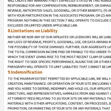
WILL CREATE ANY WARRANTY NOT EXPRESSLY STATED IN THIS AGREEM
RESPONSIBLE FOR ANY COMPENSATION, REIMBURSEMENT, OR DAMAGES
REVENUE, ANTICIPATED SALES, GOODWILL, OR OTHER BENEFITS, (Y
WITH YOUR PARTICIPATION IN THE ASSOCIATES PROGRAM, OR (Z) AN
PROGRAM. NOTHING IN THIS SECTION 7 WILL OPERATE TO EXCLUDE O
EXCLUDED OR LIMITED UNDER APPLICABLE LAW.
8.Limitations on Liability
NEITHER WE NOR ANY OF OUR AFFILIATES OR LICENSORS WILL BE LIAB
ANY LOSS OF REVENUE, PROFITS, GOODWILL, USE, OR DATA ARISING 
THE POSSIBILITY OF THOSE DAMAGES. FURTHER, OUR AGGREGATE LIA
THE TOTAL COMMISSION INCOME PAID OR PAYABLE TO YOU UNDER T
WHICH THE EVENT GIVING RISE TO THE MOST RECENT CLAIM OF LIABI
THE RIGHT TO SEEK SPECIFIC PERFORMANCE, INJUNCTIVE OR OTHER 
PARAGRAPH WILL OPERATE TO LIMIT LIABILITIES THAT CANNOT BE LI
9.Indemnification
TO THE MAXIMUM EXTENT PERMITTED BY APPLICABLE LAW, WE WILL HA
CREATION, MAINTENANCE, OR OPERATION OF YOUR SITE (INCLUDING 
AND YOU AGREE TO DEFEND, INDEMNIFY, AND HOLD US, OUR AFFILIAT
DIRECTORS, AND REPRESENTATIVES, HARMLESS FROM AND AGAINST ALL
ATTORNEYS' FEES) RELATING TO (A) YOUR SITE OR ANY MATERIALS 
MATERIALS WITH OTHER APPLICATIONS, CONTENT, OR PROCESSES, (
PROMOTION, OR MARKETING OF YOUR SITE OR ANY MATERIALS THAT A