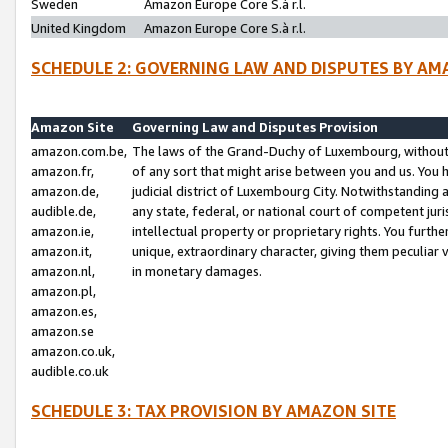
Sweden
Amazon Europe Core S.à r.l.
United Kingdom
Amazon Europe Core S.à r.l.
SCHEDULE 2: GOVERNING LAW AND DISPUTES BY AM
Amazon Site
Governing Law and Disputes Provision
amazon.com.be,
The laws of the Grand-Duchy of Luxembourg, without r
amazon.fr,
of any sort that might arise between you and us. You h
amazon.de,
judicial district of Luxembourg City. Notwithstanding a
audible.de,
any state, federal, or national court of competent juri
amazon.ie,
intellectual property or proprietary rights. You furth
amazon.it,
unique, extraordinary character, giving them peculiar
amazon.nl,
in monetary damages.
amazon.pl,
amazon.es,
amazon.se
amazon.co.uk,
audible.co.uk
SCHEDULE 3: TAX PROVISION BY AMAZON SITE