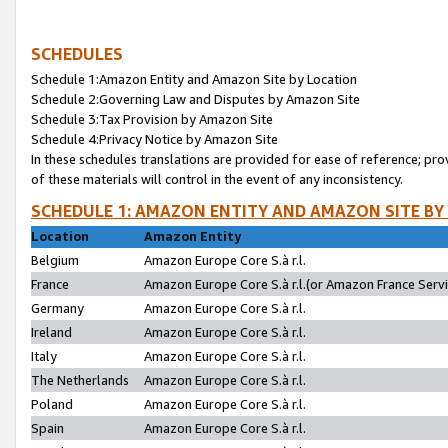
SCHEDULES
Schedule 1:Amazon Entity and Amazon Site by Location
Schedule 2:Governing Law and Disputes by Amazon Site
Schedule 3:Tax Provision by Amazon Site
Schedule 4:Privacy Notice by Amazon Site
In these schedules translations are provided for ease of reference; pro
of these materials will control in the event of any inconsistency.
SCHEDULE 1: AMAZON ENTITY AND AMAZON SITE BY
Location
Amazon Entity
Belgium
Amazon Europe Core S.à r.l.
France
Amazon Europe Core S.à r.l.(or Amazon France Servic
Germany
Amazon Europe Core S.à r.l.
Ireland
Amazon Europe Core S.à r.l.
Italy
Amazon Europe Core S.à r.l.
The Netherlands
Amazon Europe Core S.à r.l.
Poland
Amazon Europe Core S.à r.l.
Spain
Amazon Europe Core S.à r.l.