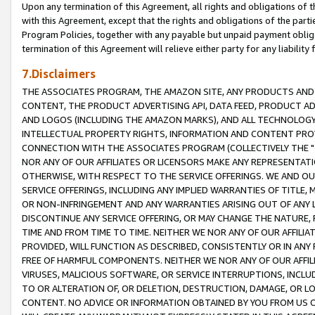
Upon any termination of this Agreement, all rights and obligations of th
with this Agreement, except that the rights and obligations of the partie
Program Policies, together with any payable but unpaid payment obliga
termination of this Agreement will relieve either party for any liability 
7.Disclaimers
THE ASSOCIATES PROGRAM, THE AMAZON SITE, ANY PRODUCTS AND SE
CONTENT, THE PRODUCT ADVERTISING API, DATA FEED, PRODUCT A
AND LOGOS (INCLUDING THE AMAZON MARKS), AND ALL TECHNOLOGY,
INTELLECTUAL PROPERTY RIGHTS, INFORMATION AND CONTENT PROVI
CONNECTION WITH THE ASSOCIATES PROGRAM (COLLECTIVELY THE "
NOR ANY OF OUR AFFILIATES OR LICENSORS MAKE ANY REPRESENTAT
OTHERWISE, WITH RESPECT TO THE SERVICE OFFERINGS. WE AND OU
SERVICE OFFERINGS, INCLUDING ANY IMPLIED WARRANTIES OF TITLE,
OR NON-INFRINGEMENT AND ANY WARRANTIES ARISING OUT OF ANY 
DISCONTINUE ANY SERVICE OFFERING, OR MAY CHANGE THE NATURE, 
TIME AND FROM TIME TO TIME. NEITHER WE NOR ANY OF OUR AFFILI
PROVIDED, WILL FUNCTION AS DESCRIBED, CONSISTENTLY OR IN ANY
FREE OF HARMFUL COMPONENTS. NEITHER WE NOR ANY OF OUR AFFILIA
VIRUSES, MALICIOUS SOFTWARE, OR SERVICE INTERRUPTIONS, INCL
TO OR ALTERATION OF, OR DELETION, DESTRUCTION, DAMAGE, OR LO
CONTENT. NO ADVICE OR INFORMATION OBTAINED BY YOU FROM US 