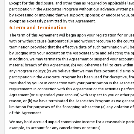
Except for this disclosure, and other than as required by applicable la
participation in the Associates Program without our advance written per
by expressing or implying that we support, sponsor, or endorse you), or
except as expressly permitted by this Agreement.
6.Term and Termination
The term of this Agreement will begin upon your registration for or use
with or without cause (automatically and without recourse to the courts,
termination provided that the effective date of such termination will b
by logging into your account on the Associates Site and selecting the o
In addition, we may terminate this Agreement or suspend your account i
material breach of this Agreement, (b) you otherwise fail to cure withi
any Program Policy); (c) we believe that we may face potential claims or
participation in the Associate Program has been used for deceptive, frau
tarnished by you or in connection with your participation in the Associ
requirements in connection with this Agreement or the activities perfo
Agreement (or suspended your account) with respect to you or other per
reason, or (h) we have terminated the Associates Program as we general
limitation for purposes of the foregoing subsection (a) any violation o
of this Agreement.
We may hold accrued unpaid commission income for a reasonable period 
example, to account for any cancelations or returns).