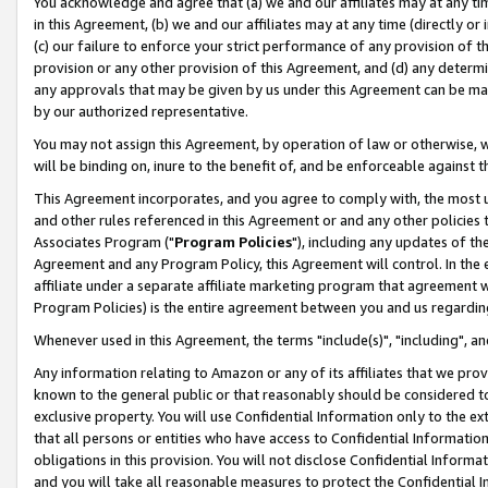
You acknowledge and agree that (a) we and our affiliates may at any time
in this Agreement, (b) we and our affiliates may at any time (directly or 
(c) our failure to enforce your strict performance of any provision of t
provision or any other provision of this Agreement, and (d) any determ
any approvals that may be given by us under this Agreement can be made,
by our authorized representative.
You may not assign this Agreement, by operation of law or otherwise, wi
will be binding on, inure to the benefit of, and be enforceable against t
This Agreement incorporates, and you agree to comply with, the most up-
and other rules referenced in this Agreement or and any other policies
Associates Program ("
Program Policies
"), including any updates of th
Agreement and any Program Policy, this Agreement will control. In th
affiliate under a separate affiliate marketing program that agreement 
Program Policies) is the entire agreement between you and us regardin
Whenever used in this Agreement, the terms "include(s)", "including", a
Any information relating to Amazon or any of its affiliates that we pro
known to the general public or that reasonably should be considered to
exclusive property. You will use Confidential Information only to the
that all persons or entities who have access to Confidential Informatio
obligations in this provision. You will not disclose Confidential Informa
and you will take all reasonable measures to protect the Confidential In