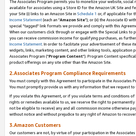
The Associates Program permits you to monetize your website, social me
available for associates using a Store ID for the Amazon UK Site and f
your Site (i) links to an Amazon Site in
Schedule 1
or, if applicable for t
Income Statement
(each an "
Amazon Site
"); or (ii) the Associate ID w
special "tagged" link formats we provide and comply with this Agreeme
When our customers click through or engage with the Special Links to p
you can receive commission income for qualifying purchases, as further d
Income Statement
. In order to facilitate your advertisement of these i
widgets, links, marketing content, and other linking tools, application 
Associates Program ("
Program Content
"). Program Content specifical
product offerings on any site other than the Amazon Site.
2.Associates Program Compliance Requirements
You must comply with this Agreement to participate in the Associates
You must promptly provide us with any information that we request to 
If you violate this Agreement, or if you violate terms and conditions 
rights or remedies available to us, we reserve the right to permanently
not be eligible to receive) any and all commission income otherwise pay
without notice and without prejudice to any right of Amazon to recove
3.Amazon Customers
Our customers are not, by virtue of your participation in the Associates