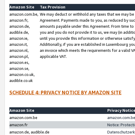
Amazon Site
Tax Provision
amazon.com.be,
We may deduct or withhold any taxes that we may be 
amazon.fr,
Agreement. Payments made to you, as reduced by such 
amazon.de,
amounts payable under this Agreement. From time to 
audible.de,
you and you do not provide it to us, we may (in addit
amazon.ie,
until you provide this information or otherwise satis
amazon.it,
Additionally, if you are established in Luxembourg yo
amazon.nl,
an invoice which meets the requirements for a valid V
amazon.pl,
applicable VAT.
amazon.es,
amazon.se,
amazon.co.uk,
audible.co.uk
SCHEDULE 4: PRIVACY NOTICE BY AMAZON SITE
Amazon Site
Privacy Notic
amazon.com.be
amazon.com.be 
amazon.fr
Notice: Protect
amazon.de, audible.de
Datenschutzerk