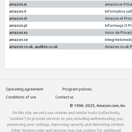
amazon.ie
amazon.ie Priv
amazon.it
Informativa sul
amazon.nl
Amazon.nl Priv
amazon.pl
Informacja O P
amazon.es
Aviso de Priva
amazon.se
Integritetsmed
amazon.co.uk, audible.co.uk
Amazon.co.uk P
Operating agreement
Program policies
Conditions of use
Contact us
© 1996-2025, Amazon.com, Inc.
On this site, we only use cookies and similar tools (collectively,
"cookies") to provide services to you, including authenticating you,
preserving your settings, improving security, and delivering content.
Other Amazon sites and services may use cookies for additional