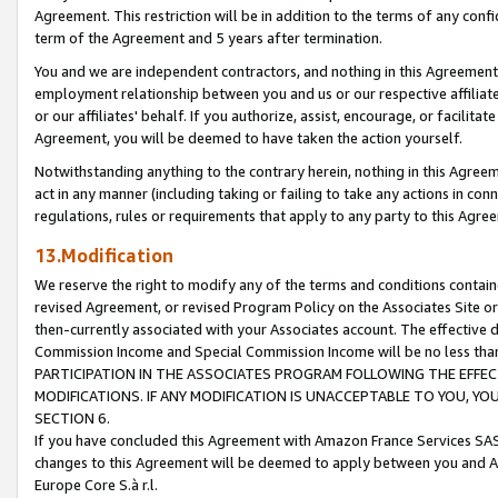
Agreement. This restriction will be in addition to the terms of any con
term of the Agreement and 5 years after termination.
You and we are independent contractors, and nothing in this Agreement wi
employment relationship between you and us or our respective affiliate
or our affiliates' behalf. If you authorize, assist, encourage, or facilita
Agreement, you will be deemed to have taken the action yourself.
Notwithstanding anything to the contrary herein, nothing in this Agreeme
act in any manner (including taking or failing to take any actions in con
regulations, rules or requirements that apply to any party to this Agre
13.Modification
We reserve the right to modify any of the terms and conditions containe
revised Agreement, or revised Program Policy on the Associates Site or
then-currently associated with your Associates account. The effective d
Commission Income and Special Commission Income will be no less tha
PARTICIPATION IN THE ASSOCIATES PROGRAM FOLLOWING THE EFFE
MODIFICATIONS. IF ANY MODIFICATION IS UNACCEPTABLE TO YOU, 
SECTION 6.
If you have concluded this Agreement with Amazon France Services SAS
changes to this Agreement will be deemed to apply between you and A
Europe Core S.à r.l.