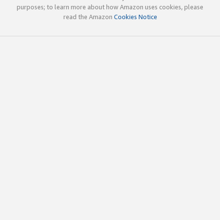
purposes; to learn more about how Amazon uses cookies, please
read the Amazon
Cookies Notice