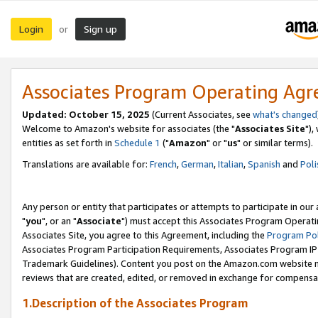
Login
Sign up
or
Associates Program Operating Ag
Updated: October 15, 2025
(Current Associates, see
what's changed
Welcome to Amazon's website for associates (the "
Associates Site
"),
entities as set forth in
Schedule 1
("
Amazon
" or "
us
" or similar terms).
Translations are available for:
French
,
German
,
Italian
,
Spanish
and
Poli
Any person or entity that participates or attempts to participate in ou
"
you
", or an "
Associate
") must accept this Associates Program Operati
Associates Site, you agree to this Agreement, including the
Program Pol
Associates Program Participation Requirements, Associates Program I
Trademark Guidelines). Content you post on the Amazon.com website m
reviews that are created, edited, or removed in exchange for compensati
1.Description of the Associates Program