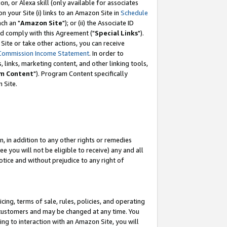
, or Alexa skill (only available for associates
 on your Site (i) links to an Amazon Site in
Schedule
ch an "
Amazon Site
"); or (ii) the Associate ID
nd comply with this Agreement ("
Special Links
").
ite or take other actions, you can receive
Commission Income Statement
. In order to
 links, marketing content, and other linking tools,
m Content
"). Program Content specifically
 Site.
, in addition to any other rights or remedies
 you will not be eligible to receive) any and all
tice and without prejudice to any right of
ing, terms of sale, rules, policies, and operating
 customers and may be changed at any time. You
ing to interaction with an Amazon Site, you will