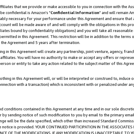
ffiliates that we provide or make accessible to you in connection with the A
be confidential is Amazon's "
Confidential Information
" and will remain Am
nably necessary for your performance under this Agreement and ensure that a
count will be made aware of and will comply with the obligations in this prov
filiates bound by confidentiality obligations) and you will take all reasonabl
 permitted in this Agreement. This restriction will be in addition to the term
f the Agreement and 5 years after termination.
g in this Agreement will create any partnership, joint venture, agency, fran
ffiliates. You will have no authority to make or accept any offers or represent
 person or entity to take any action related to the subject matter of this Ag
thing in this Agreement will, or will be interpreted or construed to, induce 
connection with a transaction) which is inconsistent with or penalized under an
d conditions contained in this Agreement at any time and in our sole discret
r by sending notice of such modification to you by email to the primary emai
ange will be the date specified, which other than increased Standard Commi
e the notice is provided. YOUR CONTINUED PARTICIPATION IN THE ASSOCIA
E OF THE MODIFICATIONS. IF ANY MODIFICATION IS UNACCEPTABLE TO Y