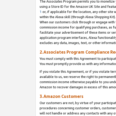
The Associates Program permits you to monetize yo
using a Store ID for the Amazon UK Site and featu
1
or, if applicable for the location, any other site 
within the Alexa skill (through Alexa Shopping Kit
When our customers click through or engage with th
commission income for qualifying purchases, as furt
facilitate your advertisement of these items or ser
application program interfaces, Alexa functionalit
excludes any data, images, text, or other informat
2.Associates Program Compliance R
You must comply with this Agreement to participa
You must promptly provide us with any information
If you violate this Agreement, or if you violate t
available to us, we reserve the right to permanent
commission income otherwise payable to you under 
Amazon to recover damages in excess of this amo
3.Amazon Customers
Our customers are not, by virtue of your participat
procedures concerning customer orders, customer 
will not handle or address any contacts with any o