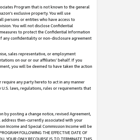
ssociates Program that is not known to the general
azon's exclusive property. You will use
ll persons or entities who have access to
ision. You will not disclose Confidential
e measures to protect the Confidential Information
s of any confidentiality or non-disclosure agreement
chise, sales representative, or employment
ations on our or our affiliates' behalf. If you
reement, you will be deemed to have taken the action
or require any party hereto to act in any manner
y U.S. laws, regulations, rules or requirements that
ion by posting a change notice, revised Agreement,
l address then-currently associated with your
ssion Income and Special Commission Income will be
TES PROGRAM FOLLOWING THE EFFECTIVE DATE OF
OU, YOUR ONLY RECOURSE IS TO TERMINATE THIS