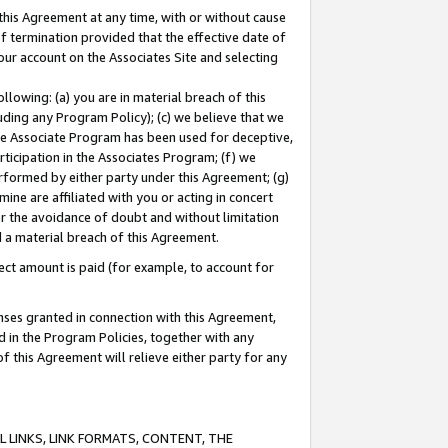
this Agreement at any time, with or without cause
of termination provided that the effective date of
our account on the Associates Site and selecting
lowing: (a) you are in material breach of this
uding any Program Policy); (c) we believe that we
 the Associate Program has been used for deceptive,
rticipation in the Associates Program; (f) we
erformed by either party under this Agreement; (g)
ne are affiliated with you or acting in concert
or the avoidance of doubt and without limitation
d a material breach of this Agreement.
ct amount is paid (for example, to account for
enses granted in connection with this Agreement,
ed in the Program Policies, together with any
 this Agreement will relieve either party for any
 LINKS, LINK FORMATS, CONTENT, THE