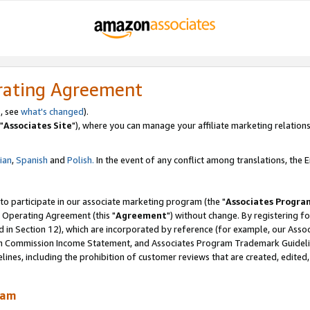
rating Agreement
, see
what's changed
).
"
Associates Site
"), where you can manage your affiliate marketing relations
lian
,
Spanish
and
Polish.
In the event of any conflict among translations, the En
 to participate in our associate marketing program (the "
Associates Progra
 Operating Agreement (this "
Agreement
") without change. By registering fo
d in Section 12), which are incorporated by reference (for example, our Ass
am Commission Income Statement, and Associates Program Trademark Guidel
nes, including the prohibition of customer reviews that are created, edited
ram