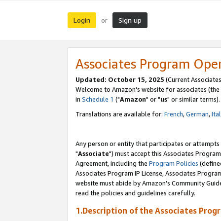
Login
Sign up
or
Associates Program Ope
Updated: October 15, 2025
(Current Associates
Welcome to Amazon's website for associates (the 
in
Schedule 1
("
Amazon
" or "
us
" or similar terms).
Translations are available for:
French
,
German
,
Ita
Any person or entity that participates or attempts
"
Associate
") must accept this Associates Program
Agreement, including the
Program Policies
(define
Associates Program IP License, Associates Progr
website must abide by Amazon's Community Guideli
read the policies and guidelines carefully.
1.Description of the Associates Prog