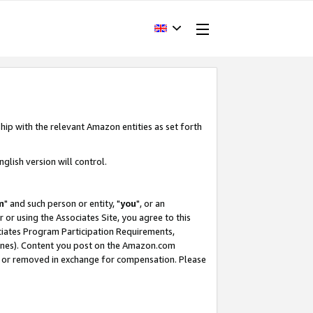
hip with the relevant Amazon entities as set forth
glish version will control.
m
" and such person or entity, "
you
", or an
r or using the Associates Site, you agree to this
ociates Program Participation Requirements,
ines). Content you post on the Amazon.com
, or removed in exchange for compensation. Please