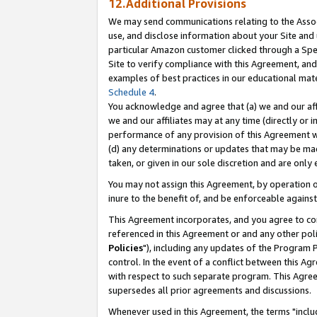
12.Additional Provisions
We may send communications relating to the Associ
use, and disclose information about your Site and 
particular Amazon customer clicked through a Spec
Site to verify compliance with this Agreement, an
examples of best practices in our educational mat
Schedule 4
.
You acknowledge and agree that (a) we and our affil
we and our affiliates may at any time (directly or i
performance of any provision of this Agreement wi
(d) any determinations or updates that may be mad
taken, or given in our sole discretion and are only 
You may not assign this Agreement, by operation of
inure to the benefit of, and be enforceable against
This Agreement incorporates, and you agree to comp
referenced in this Agreement or and any other pol
Policies
"), including any updates of the Program 
control. In the event of a conflict between this 
with respect to such separate program. This Agre
supersedes all prior agreements and discussions.
Whenever used in this Agreement, the terms "includ