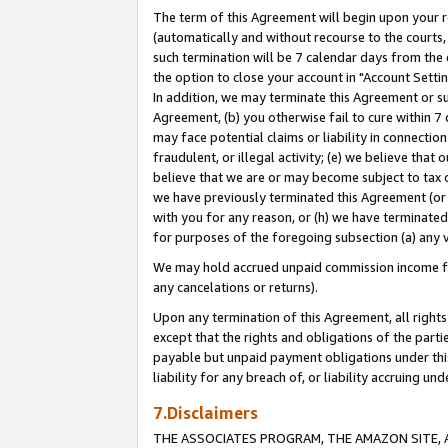
The term of this Agreement will begin upon your re
(automatically and without recourse to the courts, 
such termination will be 7 calendar days from the 
the option to close your account in "Account Settin
In addition, we may terminate this Agreement or su
Agreement, (b) you otherwise fail to cure within 7
may face potential claims or liability in connectio
fraudulent, or illegal activity; (e) we believe tha
believe that we are or may become subject to tax c
we have previously terminated this Agreement (or 
with you for any reason, or (h) we have terminated
for purposes of the foregoing subsection (a) any v
We may hold accrued unpaid commission income for 
any cancelations or returns).
Upon any termination of this Agreement, all rights 
except that the rights and obligations of the parti
payable but unpaid payment obligations under this 
liability for any breach of, or liability accruing un
7.Disclaimers
THE ASSOCIATES PROGRAM, THE AMAZON SITE, A