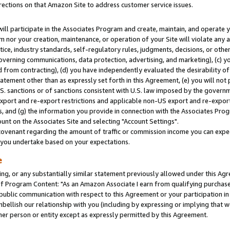
rections on that Amazon Site to address customer service issues.
will participate in the Associates Program and create, maintain, and operate y
m nor your creation, maintenance, or operation of your Site will violate any a
actice, industry standards, self-regulatory rules, judgments, decisions, or ot
 governing communications, data protection, advertising, and marketing), (c) yo
 from contracting), (d) you have independently evaluated the desirability of
atement other than as expressly set forth in this Agreement, (e) you will not
U.S. sanctions or of sanctions consistent with U.S. law imposed by the gover
 export and re-export restrictions and applicable non-US export and re-export 
 and (g) the information you provide in connection with the Associates Prog
nt on the Associates Site and selecting "Account Settings".
ovenant regarding the amount of traffic or commission income you can expect
s you undertake based on your expectations.
e
ng, or any substantially similar statement previously allowed under this Agr
 Program Content: "As an Amazon Associate I earn from qualifying purchases.
 public communication with respect to this Agreement or your participation 
mbellish our relationship with you (including by expressing or implying that 
her person or entity except as expressly permitted by this Agreement.