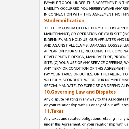
PAYABLE TO YOU UNDER THIS AGREEMENT IN TH
LIABILITY OCCURRED. YOU HEREBY WAIVE ANY RI
IN CONNECTION WITH THIS AGREEMENT. NOTHING 
9.Indemnification
TO THE MAXIMUM EXTENT PERMITTED BY APPLICAB
MAINTENANCE, OR OPERATION OF YOUR SITE (IN
INDEMNIFY, AND HOLD US, OUR AFFILIATES AND 
AND AGAINST ALL CLAIMS, DAMAGES, LOSSES, LIA
APPEAR ON YOUR SITE, INCLUDING THE COMBINA
DEVELOPMENT, DESIGN, MANUFACTURE, PRODUCT
SITE, (C) YOUR USE OF ANY SERVICE OFFERING,
ANY TERM OR CONDITION OF THIS AGREEMENT (I
PAY YOUR TAXES OR DUTIES, OR THE FAILURE T
WILLFUL MISCONDUCT. WE OR OUR NOMINEE MAY
SPECIAL MANDATE, TO EXERCISE OR DEFEND A L
10.Governing Law and Disputes
Any dispute relating in any way to the Associates 
or your relationship with us or any of our affiliat
11.Taxes
Any taxes and related obligations relating in any 
under this Agreement, or your relationship with us 