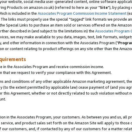
ur website, social media user-generated content, online software application
ring Products on amazon.co.uk) (referred to here as your "
Site
"), by placing
which is included in the
Associates Program Commission Income Statement
(ea
). The links must properly use the special "tagged" link formats we provide a
e Special Links to purchase an item sold or services offered on the Amazon S
her described in (and subject to the limitations in) the
Associates Program 
vices, we may make available to you data, images, text, link formats, widgets,
y, and other information in connection with the Associates Program ("
Progra
ion or content relating to product offerings on any site other than the Amazon
equirements
te in the Associates Program and receive commission income.
 that we request to verify your compliance with this Agreement.
erms and conditions of any other applicable Amazon marketing agreement, then
ly (to the extent permitted by applicable law) cease payment of (and you agree
this Agreement, whether or not directly related to such violation without no
unt.
ion in the Associates Program, your customers. As between you and us, all pric
service, and product sales set forth on the Amazon Site will apply to those
f our customers, and, if contacted by any of our customers for a matter relat