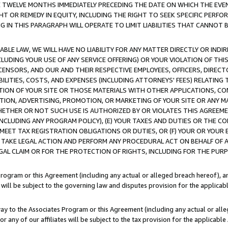
E TWELVE MONTHS IMMEDIATELY PRECEDING THE DATE ON WHICH THE EVEN
GHT OR REMEDY IN EQUITY, INCLUDING THE RIGHT TO SEEK SPECIFIC PERFO
IN THIS PARAGRAPH WILL OPERATE TO LIMIT LIABILITIES THAT CANNOT B
LE LAW, WE WILL HAVE NO LIABILITY FOR ANY MATTER DIRECTLY OR INDI
CLUDING YOUR USE OF ANY SERVICE OFFERING) OR YOUR VIOLATION OF THI
LICENSORS, AND OUR AND THEIR RESPECTIVE EMPLOYEES, OFFICERS, DIRE
BILITIES, COSTS, AND EXPENSES (INCLUDING ATTORNEYS' FEES) RELATING 
TION OF YOUR SITE OR THOSE MATERIALS WITH OTHER APPLICATIONS, CON
ION, ADVERTISING, PROMOTION, OR MARKETING OF YOUR SITE OR ANY M
 WHETHER OR NOT SUCH USE IS AUTHORIZED BY OR VIOLATES THIS AGREEME
NCLUDING ANY PROGRAM POLICY), (E) YOUR TAXES AND DUTIES OR THE CO
O MEET TAX REGISTRATION OBLIGATIONS OR DUTIES, OR (F) YOUR OR YOU
 TAKE LEGAL ACTION AND PERFORM ANY PROCEDURAL ACT ON BEHALF OF
EGAL CLAIM OR FOR THE PROTECTION OF RIGHTS, INCLUDING FOR THE PUR
Program or this Agreement (including any actual or alleged breach hereof), an
es will be subject to the governing law and disputes provision for the applica
way to the Associates Program or this Agreement (including any actual or alleg
or any of our affiliates will be subject to the tax provision for the applicab