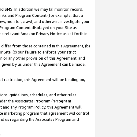
nd SMS. In addition we may (a) monitor, record,
 Links and Program Content (for example, that a
ew, monitor, crawl, and otherwise investigate your
f Program Content displayed on your Site as
he relevant Amazon Privacy Notice as set forth in
y differ from those contained in this Agreement, (b)
 Site, (c) our failure to enforce your strict
on or any other provision of this Agreement, and
e given by us under this Agreement can be made,
 restriction, this Agreement will be binding on,
ons, guidelines, schedules, and other rules
nder the Associates Program ("
Program
nt and any Program Policy, this Agreement will
iate marketing program that agreement will control
and us regarding the Associates Program and
n.