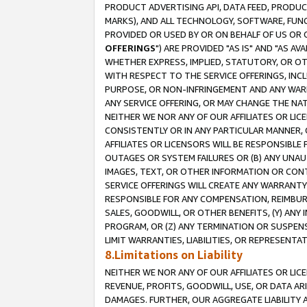
PRODUCT ADVERTISING API, DATA FEED, PRODU
MARKS), AND ALL TECHNOLOGY, SOFTWARE, FUNC
PROVIDED OR USED BY OR ON BEHALF OF US OR 
OFFERINGS
") ARE PROVIDED "AS IS" AND "AS 
WHETHER EXPRESS, IMPLIED, STATUTORY, OR OT
WITH RESPECT TO THE SERVICE OFFERINGS, INCL
PURPOSE, OR NON-INFRINGEMENT AND ANY WARR
ANY SERVICE OFFERING, OR MAY CHANGE THE NAT
NEITHER WE NOR ANY OF OUR AFFILIATES OR LI
CONSISTENTLY OR IN ANY PARTICULAR MANNER, 
AFFILIATES OR LICENSORS WILL BE RESPONSIBLE
OUTAGES OR SYSTEM FAILURES OR (B) ANY UNAU
IMAGES, TEXT, OR OTHER INFORMATION OR CON
SERVICE OFFERINGS WILL CREATE ANY WARRANTY 
RESPONSIBLE FOR ANY COMPENSATION, REIMBURS
SALES, GOODWILL, OR OTHER BENEFITS, (Y) AN
PROGRAM, OR (Z) ANY TERMINATION OR SUSPENS
LIMIT WARRANTIES, LIABILITIES, OR REPRESENT
8.Limitations on Liability
NEITHER WE NOR ANY OF OUR AFFILIATES OR LICE
REVENUE, PROFITS, GOODWILL, USE, OR DATA AR
DAMAGES. FURTHER, OUR AGGREGATE LIABILITY 