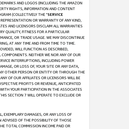
RADEMARKS AND LOGOS (INCLUDING THE AMAZON
OPERTY RIGHTS, INFORMATION AND CONTENT
GRAM (COLLECTIVELY THE "
SERVICE
ANY REPRESENTATION OR WARRANTY OF ANY KIND,
ATES AND LICENSORS DISCLAIM ALL WARRANTIES
RY QUALITY, FITNESS FOR A PARTICULAR
RMANCE, OR TRADE USAGE. WE MAY DISCONTINUE
ING, AT ANY TIME AND FROM TIME TO TIME.
OVIDED, WILL FUNCTION AS DESCRIBED,
UL COMPONENTS. NEITHER WE NOR ANY OF OUR
 SERVICE INTERRUPTIONS, INCLUDING POWER
MAGE, OR LOSS OF, YOUR SITE OR ANY DATA,
 ANY OTHER PERSON OR ENTITY OR THROUGH THE
NY OF OUR AFFILIATES OR LICENSORS WILL BE
OSPECTIVE PROFITS OR REVENUE, ANTICIPATED
 WITH YOUR PARTICIPATION IN THE ASSOCIATES
THIS SECTION 7 WILL OPERATE TO EXCLUDE OR
IAL, EXEMPLARY DAMAGES, OR ANY LOSS OF
N ADVISED OF THE POSSIBILITY OF THOSE
 THE TOTAL COMMISSION INCOME PAID OR