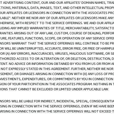
CT ADVERTISING CONTENT, OUR AND OUR AFFILIATES' DOMAIN NAMES, T
TIONS, MATERIALS, DATA, IMAGES, TEXT, AND OTHER INTELLECTUAL PR
OUR AFFILIATES OR LICENSORS IN CONNECTION WITH THE ASSOCIATES PRO
AVAILABLE". NEITHER WE NOR ANY OF OUR AFFILIATES OR LICENSORS MAKE 
HERWISE, WITH RESPECT TO THE SERVICE OFFERINGS. WE AND OUR AFFILI
UDING ANY IMPLIED WARRANTIES OF TITLE, MERCHANTABILITY, SATISFACTO
ANTIES ARISING OUT OF ANY LAW, CUSTOM, COURSE OF DEALING, PERFO
URE, FEATURES, FUNCTIONS, SCOPE, OR OPERATION OF ANY SERVICE OFFER
CENSORS WARRANT THAT THE SERVICE OFFERINGS WILL CONTINUE TO BE PR
OR WILL BE UNINTERRUPTED, ACCURATE, ERROR FREE, OR FREE OF HARMF
 FOR (A) ANY ERRORS, INACCURACIES, VIRUSES, MALICIOUS SOFTWARE, OR
THORIZED ACCESS TO OR ALTERATION OF, OR DELETION, DESTRUCTION, DA
TENT. NO ADVICE OR INFORMATION OBTAINED BY YOU FROM US OR FROM
NOT EXPRESSLY STATED IN THIS AGREEMENT. FURTHER, NEITHER WE NOR A
EMENT, OR DAMAGES ARISING IN CONNECTION WITH (X) ANY LOSS OF PR
Y INVESTMENTS, EXPENDITURES, OR COMMITMENTS BY YOU IN CONNECTION
ION OF YOUR PARTICIPATION IN THE ASSOCIATES PROGRAM. NOTHING IN 
ATIONS THAT CANNOT BE EXCLUDED OR LIMITED UNDER APPLICABLE LAW.
NSORS WILL BE LIABLE FOR INDIRECT, INCIDENTAL, SPECIAL, CONSEQUENT
ISING IN CONNECTION WITH THE SERVICE OFFERINGS, EVEN IF WE HAVE BEE
ARISING IN CONNECTION WITH THE SERVICE OFFERINGS WILL NOT EXCEED