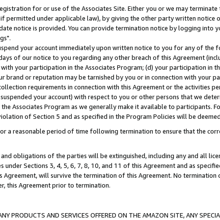
gistration for or use of the Associates Site. Either you or we may terminate 
if permitted under applicable law), by giving the other party written notice 
date notice is provided. You can provide termination notice by logging into y
gs".
spend your account immediately upon written notice to you for any of the fol
 days of our notice to you regarding any other breach of this Agreement (incl
n with your participation in the Associates Program; (d) your participation in
t our brand or reputation may be tarnished by you or in connection with your pa
ollection requirements in connection with this Agreement or the activities p
suspended your account) with respect to you or other persons that we determi
 the Associates Program as we generally make it available to participants. F
iolation of Section 5 and as specified in the Program Policies will be deeme
a reasonable period of time following termination to ensure that the corre
and obligations of the parties will be extinguished, including any and all lic
es under Sections 3, 4, 5, 6, 7, 8, 10, and 11 of this Agreement and as specifi
Agreement, will survive the termination of this Agreement. No termination of
der, this Agreement prior to termination.
NY PRODUCTS AND SERVICES OFFERED ON THE AMAZON SITE, ANY SPECIAL