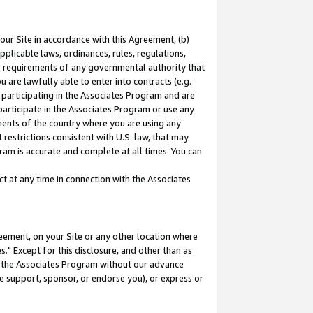
our Site in accordance with this Agreement, (b)
pplicable laws, ordinances, rules, regulations,
her requirements of any governmental authority that
u are lawfully able to enter into contracts (e.g.
 participating in the Associates Program and are
 participate in the Associates Program or use any
nments of the country where you are using any
restrictions consistent with U.S. law, that may
ram is accurate and complete at all times. You can
 at any time in connection with the Associates
eement, on your Site or any other location where
" Except for this disclosure, and other than as
in the Associates Program without our advance
we support, sponsor, or endorse you), or express or