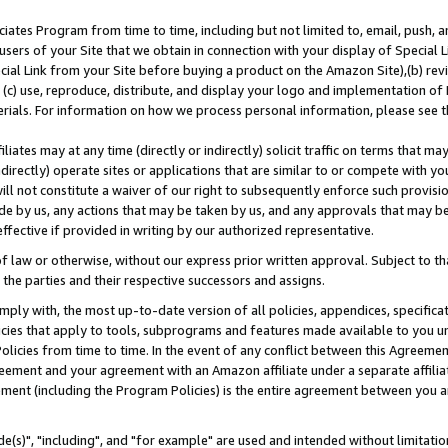
ates Program from time to time, including but not limited to, email, push, a
users of your Site that we obtain in connection with your display of Special
ial Link from your Site before buying a product on the Amazon Site),(b) revi
d (c) use, reproduce, distribute, and display your logo and implementation o
erials. For information on how we process personal information, please see t
iates may at any time (directly or indirectly) solicit traffic on terms that ma
ndirectly) operate sites or applications that are similar to or compete with your
ll not constitute a waiver of our right to subsequently enforce such provisi
e by us, any actions that may be taken by us, and any approvals that may b
effective if provided in writing by our authorized representative.
 law or otherwise, without our express prior written approval. Subject to that
 the parties and their respective successors and assigns.
ly with, the most up-to-date version of all policies, appendices, specificati
icies that apply to tools, subprograms and features made available to you u
Policies from time to time. In the event of any conflict between this Agreeme
Agreement and your agreement with an Amazon affiliate under a separate affil
ement (including the Program Policies) is the entire agreement between you 
e(s)", "including", and "for example" are used and intended without limitatio