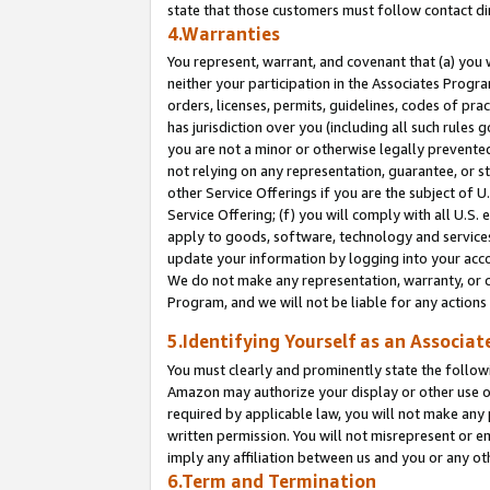
state that those customers must follow contact di
4.Warranties
You represent, warrant, and covenant that (a) you 
neither your participation in the Associates Progra
orders, licenses, permits, guidelines, codes of pr
has jurisdiction over you (including all such rules
you are not a minor or otherwise legally prevented
not relying on any representation, guarantee, or st
other Service Offerings if you are the subject of 
Service Offering; (f) you will comply with all U.S.
apply to goods, software, technology and services,
update your information by logging into your accou
We do not make any representation, warranty, or c
Program, and we will not be liable for any action
5.Identifying Yourself as an Associat
You must clearly and prominently state the followi
Amazon may authorize your display or other use of
required by applicable law, you will not make any
written permission. You will not misrepresent or e
imply any affiliation between us and you or any ot
6.Term and Termination