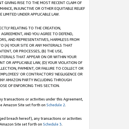
T GIVING RISE TO THE MOST RECENT CLAIM OF
RMANCE, INJUNCTIVE OR OTHER EQUITABLE RELIEF
E LIMITED UNDER APPLICABLE LAW.
RECTLY RELATING TO THE CREATION,
S AGREEMENT, AND YOU AGREE TO DEFEND,
CTORS, AND REPRESENTATIVES, HARMLESS FROM
TO (A) YOUR SITE OR ANY MATERIALS THAT
TENT, OR PROCESSES, (B) THE USE,
ATERIALS THAT APPEAR ON OR WITHIN YOUR
NT OR APPLICABLE LAW, (D) YOUR VIOLATION OF
LLECTION, PAYMENT, OR FAILURE TO COLLECT OR
R EMPLOYEES' OR CONTRACTORS' NEGLIGENCE OR
 ANY AMAZON PARTY INCLUDING THROUGH
POSE OF ENFORCING THIS SECTION.
y transactions or activities under this Agreement,
ble Amazon Site set forth on
Schedule 2
.
ed breach hereof), any transactions or activities
le Amazon Site set forth on
Schedule 3
.