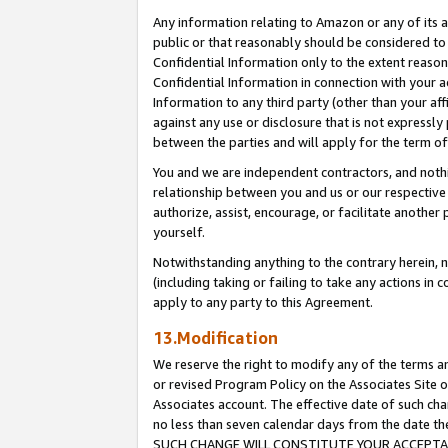
Any information relating to Amazon or any of its a
public or that reasonably should be considered to 
Confidential Information only to the extent reaso
Confidential Information in connection with your ac
Information to any third party (other than your af
against any use or disclosure that is not expressly
between the parties and will apply for the term o
You and we are independent contractors, and nothin
relationship between you and us or our respective a
authorize, assist, encourage, or facilitate another
yourself.
Notwithstanding anything to the contrary herein, no
(including taking or failing to take any actions in 
apply to any party to this Agreement.
13.Modification
We reserve the right to modify any of the terms an
or revised Program Policy on the Associates Site o
Associates account. The effective date of such ch
no less than seven calendar days from the dat
SUCH CHANGE WILL CONSTITUTE YOUR ACCEPTANC