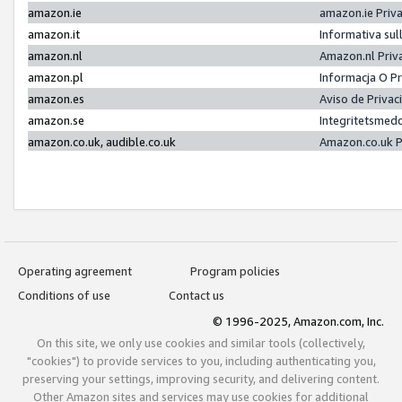
amazon.ie
amazon.ie Priv
amazon.it
Informativa sul
amazon.nl
Amazon.nl Priv
amazon.pl
Informacja O P
amazon.es
Aviso de Priva
amazon.se
Integritetsmed
amazon.co.uk, audible.co.uk
Amazon.co.uk P
Operating agreement
Program policies
Conditions of use
Contact us
© 1996-2025, Amazon.com, Inc.
On this site, we only use cookies and similar tools (collectively,
"cookies") to provide services to you, including authenticating you,
preserving your settings, improving security, and delivering content.
Other Amazon sites and services may use cookies for additional