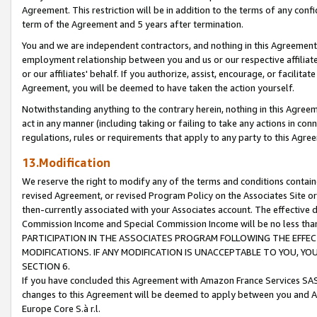
Agreement. This restriction will be in addition to the terms of any con
term of the Agreement and 5 years after termination.
You and we are independent contractors, and nothing in this Agreement wi
employment relationship between you and us or our respective affiliate
or our affiliates' behalf. If you authorize, assist, encourage, or facilita
Agreement, you will be deemed to have taken the action yourself.
Notwithstanding anything to the contrary herein, nothing in this Agreeme
act in any manner (including taking or failing to take any actions in con
regulations, rules or requirements that apply to any party to this Agre
13.Modification
We reserve the right to modify any of the terms and conditions containe
revised Agreement, or revised Program Policy on the Associates Site or
then-currently associated with your Associates account. The effective d
Commission Income and Special Commission Income will be no less tha
PARTICIPATION IN THE ASSOCIATES PROGRAM FOLLOWING THE EFFE
MODIFICATIONS. IF ANY MODIFICATION IS UNACCEPTABLE TO YOU, 
SECTION 6.
If you have concluded this Agreement with Amazon France Services SAS
changes to this Agreement will be deemed to apply between you and A
Europe Core S.à r.l.