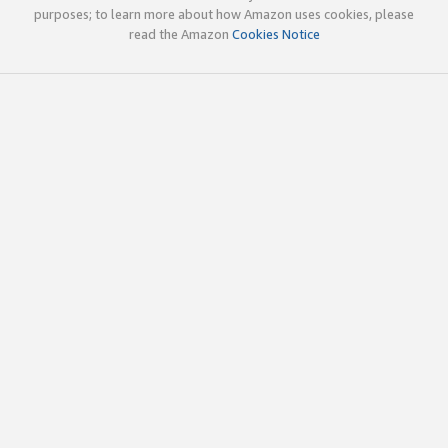
purposes; to learn more about how Amazon uses cookies, please
read the Amazon
Cookies Notice