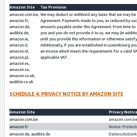
Amazon Site
Tax Provision
amazon.com.be,
We may deduct or withhold any taxes that we may be 
amazon.fr,
Agreement. Payments made to you, as reduced by such 
amazon.de,
amounts payable under this Agreement. From time to 
audible.de,
you and you do not provide it to us, we may (in addit
amazon.ie,
until you provide this information or otherwise satis
amazon.it,
Additionally, if you are established in Luxembourg yo
amazon.nl,
an invoice which meets the requirements for a valid V
amazon.pl,
applicable VAT.
amazon.es,
amazon.se,
amazon.co.uk,
audible.co.uk
SCHEDULE 4: PRIVACY NOTICE BY AMAZON SITE
Amazon Site
Privacy Notic
amazon.com.be
amazon.com.be 
amazon.fr
Notice: Protect
amazon.de, audible.de
Datenschutzerk