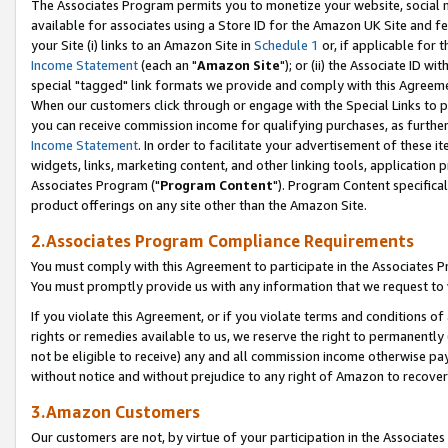
The Associates Program permits you to monetize your website, social me
available for associates using a Store ID for the Amazon UK Site and f
your Site (i) links to an Amazon Site in
Schedule 1
or, if applicable for t
Income Statement
(each an "
Amazon Site
"); or (ii) the Associate ID w
special "tagged" link formats we provide and comply with this Agreeme
When our customers click through or engage with the Special Links to p
you can receive commission income for qualifying purchases, as further d
Income Statement
. In order to facilitate your advertisement of these i
widgets, links, marketing content, and other linking tools, application 
Associates Program ("
Program Content
"). Program Content specifical
product offerings on any site other than the Amazon Site.
2.Associates Program Compliance Requirements
You must comply with this Agreement to participate in the Associates
You must promptly provide us with any information that we request to 
If you violate this Agreement, or if you violate terms and conditions 
rights or remedies available to us, we reserve the right to permanently
not be eligible to receive) any and all commission income otherwise pay
without notice and without prejudice to any right of Amazon to recove
3.Amazon Customers
Our customers are not, by virtue of your participation in the Associates