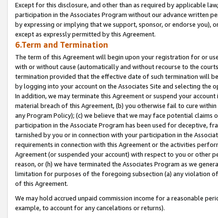
Except for this disclosure, and other than as required by applicable la
participation in the Associates Program without our advance written per
by expressing or implying that we support, sponsor, or endorse you), or
except as expressly permitted by this Agreement.
6.Term and Termination
The term of this Agreement will begin upon your registration for or use
with or without cause (automatically and without recourse to the courts,
termination provided that the effective date of such termination will b
by logging into your account on the Associates Site and selecting the o
In addition, we may terminate this Agreement or suspend your account i
material breach of this Agreement, (b) you otherwise fail to cure withi
any Program Policy); (c) we believe that we may face potential claims or
participation in the Associate Program has been used for deceptive, frau
tarnished by you or in connection with your participation in the Associ
requirements in connection with this Agreement or the activities perfo
Agreement (or suspended your account) with respect to you or other per
reason, or (h) we have terminated the Associates Program as we general
limitation for purposes of the foregoing subsection (a) any violation o
of this Agreement.
We may hold accrued unpaid commission income for a reasonable period 
example, to account for any cancelations or returns).