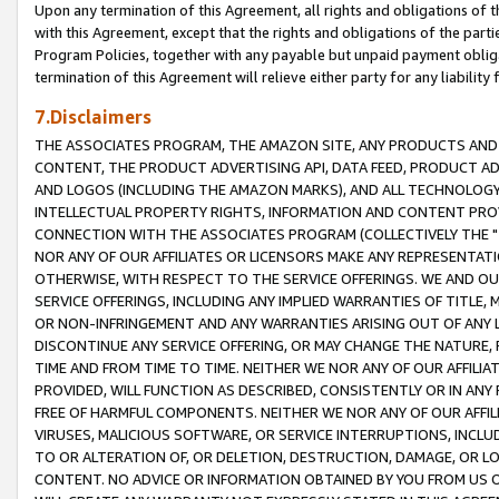
Upon any termination of this Agreement, all rights and obligations of th
with this Agreement, except that the rights and obligations of the partie
Program Policies, together with any payable but unpaid payment obliga
termination of this Agreement will relieve either party for any liability 
7.Disclaimers
THE ASSOCIATES PROGRAM, THE AMAZON SITE, ANY PRODUCTS AND SE
CONTENT, THE PRODUCT ADVERTISING API, DATA FEED, PRODUCT A
AND LOGOS (INCLUDING THE AMAZON MARKS), AND ALL TECHNOLOGY,
INTELLECTUAL PROPERTY RIGHTS, INFORMATION AND CONTENT PROVI
CONNECTION WITH THE ASSOCIATES PROGRAM (COLLECTIVELY THE "
NOR ANY OF OUR AFFILIATES OR LICENSORS MAKE ANY REPRESENTAT
OTHERWISE, WITH RESPECT TO THE SERVICE OFFERINGS. WE AND OU
SERVICE OFFERINGS, INCLUDING ANY IMPLIED WARRANTIES OF TITLE,
OR NON-INFRINGEMENT AND ANY WARRANTIES ARISING OUT OF ANY 
DISCONTINUE ANY SERVICE OFFERING, OR MAY CHANGE THE NATURE, 
TIME AND FROM TIME TO TIME. NEITHER WE NOR ANY OF OUR AFFILI
PROVIDED, WILL FUNCTION AS DESCRIBED, CONSISTENTLY OR IN ANY
FREE OF HARMFUL COMPONENTS. NEITHER WE NOR ANY OF OUR AFFILIA
VIRUSES, MALICIOUS SOFTWARE, OR SERVICE INTERRUPTIONS, INCL
TO OR ALTERATION OF, OR DELETION, DESTRUCTION, DAMAGE, OR LO
CONTENT. NO ADVICE OR INFORMATION OBTAINED BY YOU FROM US 