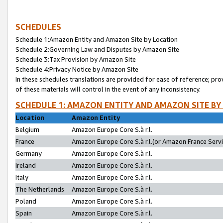
SCHEDULES
Schedule 1:Amazon Entity and Amazon Site by Location
Schedule 2:Governing Law and Disputes by Amazon Site
Schedule 3:Tax Provision by Amazon Site
Schedule 4:Privacy Notice by Amazon Site
In these schedules translations are provided for ease of reference; pro
of these materials will control in the event of any inconsistency.
SCHEDULE 1: AMAZON ENTITY AND AMAZON SITE BY
Location
Amazon Entity
Belgium
Amazon Europe Core S.à r.l.
France
Amazon Europe Core S.à r.l.(or Amazon France Servic
Germany
Amazon Europe Core S.à r.l.
Ireland
Amazon Europe Core S.à r.l.
Italy
Amazon Europe Core S.à r.l.
The Netherlands
Amazon Europe Core S.à r.l.
Poland
Amazon Europe Core S.à r.l.
Spain
Amazon Europe Core S.à r.l.