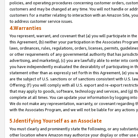
policies, and operating procedures concerning customer orders, custome
customers and may be changed at any time. You will not handle or addre
customers for a matter relating to interaction with an Amazon Site, yo
to address customer service issues.
4.Warranties
You represent, warrant, and covenant that (a) you will participate in t
this Agreement, (b) neither your participation in the Associates Program
laws, ordinances, rules, regulations, orders, licenses, permits, guidelin
or other requirements of any governmental authority that has jurisdicti
advertising, and marketing), (c) you are lawfully able to enter into cont
you have independently evaluated the desirability of participating in t
statement other than as expressly set forth in this Agreement, (e) you w
are the subject of U.S. sanctions or of sanctions consistent with U.S.
Offering; (f) you will comply with all U.S. export and re-export restric
that may apply to goods, software, technology and services, and (g) th
complete at all times. You can update your information by logging into 
We do not make any representation, warranty, or covenant regarding th
with the Associates Program, and we will not be liable for any actions
5.Identifying Yourself as an Associate
You must clearly and prominently state the following, or any substanti
other location where Amazon may authorize your display or other use 