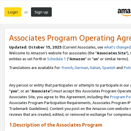
Login
Sign up
or
Associates Program Operating Ag
Updated: October 15, 2025
(Current Associates, see
what's changed
Welcome to Amazon's website for associates (the "
Associates Site
"),
entities as set forth in
Schedule 1
("
Amazon
" or "
us
" or similar terms).
Translations are available for:
French
,
German
,
Italian
,
Spanish
and
Poli
Any person or entity that participates or attempts to participate in ou
"
you
", or an "
Associate
") must accept this Associates Program Operati
Associates Site, you agree to this Agreement, including the
Program Pol
Associates Program Participation Requirements, Associates Program I
Trademark Guidelines). Content you post on the Amazon.com website m
reviews that are created, edited, or removed in exchange for compensati
1.Description of the Associates Program