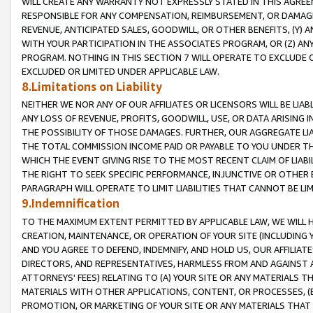
WILL CREATE ANY WARRANTY NOT EXPRESSLY STATED IN THIS AGREEM
RESPONSIBLE FOR ANY COMPENSATION, REIMBURSEMENT, OR DAMAGES
REVENUE, ANTICIPATED SALES, GOODWILL, OR OTHER BENEFITS, (Y
WITH YOUR PARTICIPATION IN THE ASSOCIATES PROGRAM, OR (Z) AN
PROGRAM. NOTHING IN THIS SECTION 7 WILL OPERATE TO EXCLUDE O
EXCLUDED OR LIMITED UNDER APPLICABLE LAW.
8.Limitations on Liability
NEITHER WE NOR ANY OF OUR AFFILIATES OR LICENSORS WILL BE LIAB
ANY LOSS OF REVENUE, PROFITS, GOODWILL, USE, OR DATA ARISING 
THE POSSIBILITY OF THOSE DAMAGES. FURTHER, OUR AGGREGATE LIA
THE TOTAL COMMISSION INCOME PAID OR PAYABLE TO YOU UNDER T
WHICH THE EVENT GIVING RISE TO THE MOST RECENT CLAIM OF LIABI
THE RIGHT TO SEEK SPECIFIC PERFORMANCE, INJUNCTIVE OR OTHER 
PARAGRAPH WILL OPERATE TO LIMIT LIABILITIES THAT CANNOT BE LI
9.Indemnification
TO THE MAXIMUM EXTENT PERMITTED BY APPLICABLE LAW, WE WILL HA
CREATION, MAINTENANCE, OR OPERATION OF YOUR SITE (INCLUDING 
AND YOU AGREE TO DEFEND, INDEMNIFY, AND HOLD US, OUR AFFILIAT
DIRECTORS, AND REPRESENTATIVES, HARMLESS FROM AND AGAINST ALL
ATTORNEYS' FEES) RELATING TO (A) YOUR SITE OR ANY MATERIALS 
MATERIALS WITH OTHER APPLICATIONS, CONTENT, OR PROCESSES, (
PROMOTION, OR MARKETING OF YOUR SITE OR ANY MATERIALS THAT A