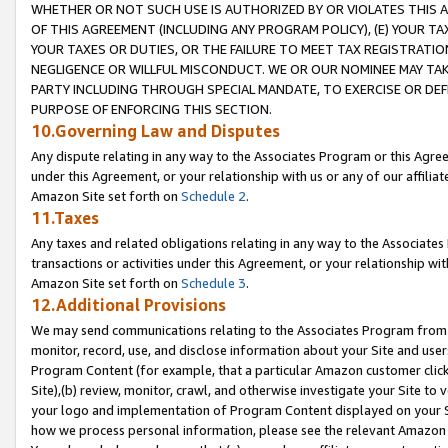
WHETHER OR NOT SUCH USE IS AUTHORIZED BY OR VIOLATES THIS A
OF THIS AGREEMENT (INCLUDING ANY PROGRAM POLICY), (E) YOUR TA
YOUR TAXES OR DUTIES, OR THE FAILURE TO MEET TAX REGISTRATIO
NEGLIGENCE OR WILLFUL MISCONDUCT. WE OR OUR NOMINEE MAY TA
PARTY INCLUDING THROUGH SPECIAL MANDATE, TO EXERCISE OR DEF
PURPOSE OF ENFORCING THIS SECTION.
10.Governing Law and Disputes
Any dispute relating in any way to the Associates Program or this Agree
under this Agreement, or your relationship with us or any of our affilia
Amazon Site set forth on
Schedule 2
.
11.Taxes
Any taxes and related obligations relating in any way to the Associate
transactions or activities under this Agreement, or your relationship with
Amazon Site set forth on
Schedule 3
.
12.Additional Provisions
We may send communications relating to the Associates Program from tim
monitor, record, use, and disclose information about your Site and user
Program Content (for example, that a particular Amazon customer clic
Site),(b) review, monitor, crawl, and otherwise investigate your Site to 
your logo and implementation of Program Content displayed on your Sit
how we process personal information, please see the relevant Amazon P