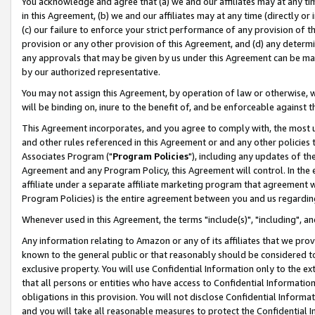
You acknowledge and agree that (a) we and our affiliates may at any time
in this Agreement, (b) we and our affiliates may at any time (directly or 
(c) our failure to enforce your strict performance of any provision of t
provision or any other provision of this Agreement, and (d) any determ
any approvals that may be given by us under this Agreement can be made,
by our authorized representative.
You may not assign this Agreement, by operation of law or otherwise, wi
will be binding on, inure to the benefit of, and be enforceable against t
This Agreement incorporates, and you agree to comply with, the most up-
and other rules referenced in this Agreement or and any other policies
Associates Program ("
Program Policies
"), including any updates of th
Agreement and any Program Policy, this Agreement will control. In th
affiliate under a separate affiliate marketing program that agreement 
Program Policies) is the entire agreement between you and us regardin
Whenever used in this Agreement, the terms "include(s)", "including", a
Any information relating to Amazon or any of its affiliates that we pro
known to the general public or that reasonably should be considered to
exclusive property. You will use Confidential Information only to the
that all persons or entities who have access to Confidential Informatio
obligations in this provision. You will not disclose Confidential Informa
and you will take all reasonable measures to protect the Confidential In