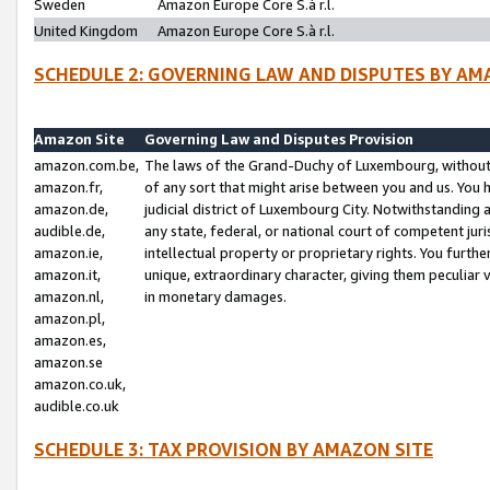
Sweden
Amazon Europe Core S.à r.l.
United Kingdom
Amazon Europe Core S.à r.l.
SCHEDULE 2: GOVERNING LAW AND DISPUTES BY AM
Amazon Site
Governing Law and Disputes Provision
amazon.com.be,
The laws of the Grand-Duchy of Luxembourg, without r
amazon.fr,
of any sort that might arise between you and us. You h
amazon.de,
judicial district of Luxembourg City. Notwithstanding a
audible.de,
any state, federal, or national court of competent juri
amazon.ie,
intellectual property or proprietary rights. You furth
amazon.it,
unique, extraordinary character, giving them peculiar
amazon.nl,
in monetary damages.
amazon.pl,
amazon.es,
amazon.se
amazon.co.uk,
audible.co.uk
SCHEDULE 3: TAX PROVISION BY AMAZON SITE