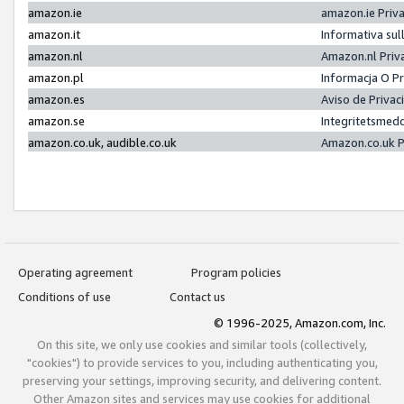
amazon.ie
amazon.ie Priv
amazon.it
Informativa sul
amazon.nl
Amazon.nl Priv
amazon.pl
Informacja O P
amazon.es
Aviso de Priva
amazon.se
Integritetsmed
amazon.co.uk, audible.co.uk
Amazon.co.uk P
Operating agreement
Program policies
Conditions of use
Contact us
© 1996-2025, Amazon.com, Inc.
On this site, we only use cookies and similar tools (collectively,
"cookies") to provide services to you, including authenticating you,
preserving your settings, improving security, and delivering content.
Other Amazon sites and services may use cookies for additional