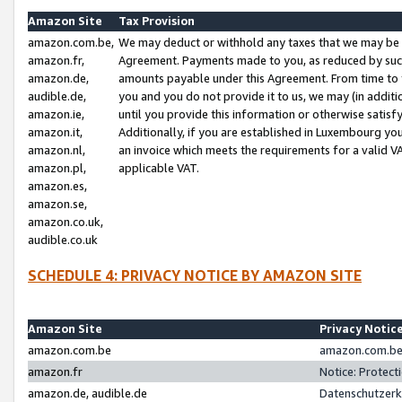
Amazon Site
Tax Provision
amazon.com.be,
We may deduct or withhold any taxes that we may be 
amazon.fr,
Agreement. Payments made to you, as reduced by such 
amazon.de,
amounts payable under this Agreement. From time to 
audible.de,
you and you do not provide it to us, we may (in addit
amazon.ie,
until you provide this information or otherwise satis
amazon.it,
Additionally, if you are established in Luxembourg yo
amazon.nl,
an invoice which meets the requirements for a valid V
amazon.pl,
applicable VAT.
amazon.es,
amazon.se,
amazon.co.uk,
audible.co.uk
SCHEDULE 4: PRIVACY NOTICE BY AMAZON SITE
Amazon Site
Privacy Notic
amazon.com.be
amazon.com.be 
amazon.fr
Notice: Protect
amazon.de, audible.de
Datenschutzerk