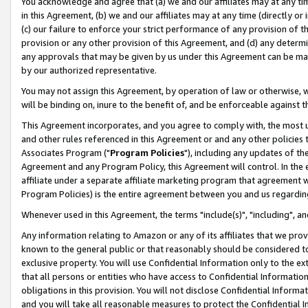
You acknowledge and agree that (a) we and our affiliates may at any time
in this Agreement, (b) we and our affiliates may at any time (directly or 
(c) our failure to enforce your strict performance of any provision of t
provision or any other provision of this Agreement, and (d) any determ
any approvals that may be given by us under this Agreement can be made,
by our authorized representative.
You may not assign this Agreement, by operation of law or otherwise, wi
will be binding on, inure to the benefit of, and be enforceable against t
This Agreement incorporates, and you agree to comply with, the most up-
and other rules referenced in this Agreement or and any other policies
Associates Program ("
Program Policies
"), including any updates of th
Agreement and any Program Policy, this Agreement will control. In th
affiliate under a separate affiliate marketing program that agreement 
Program Policies) is the entire agreement between you and us regardin
Whenever used in this Agreement, the terms "include(s)", "including", a
Any information relating to Amazon or any of its affiliates that we pro
known to the general public or that reasonably should be considered to
exclusive property. You will use Confidential Information only to the
that all persons or entities who have access to Confidential Informatio
obligations in this provision. You will not disclose Confidential Informa
and you will take all reasonable measures to protect the Confidential In