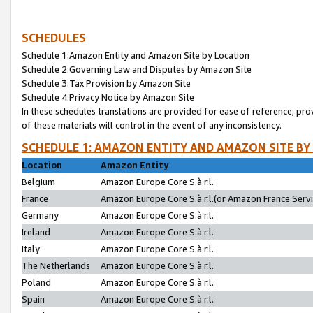
SCHEDULES
Schedule 1:Amazon Entity and Amazon Site by Location
Schedule 2:Governing Law and Disputes by Amazon Site
Schedule 3:Tax Provision by Amazon Site
Schedule 4:Privacy Notice by Amazon Site
In these schedules translations are provided for ease of reference; pro
of these materials will control in the event of any inconsistency.
SCHEDULE 1: AMAZON ENTITY AND AMAZON SITE BY
Location
Amazon Entity
Belgium
Amazon Europe Core S.à r.l.
France
Amazon Europe Core S.à r.l.(or Amazon France Servic
Germany
Amazon Europe Core S.à r.l.
Ireland
Amazon Europe Core S.à r.l.
Italy
Amazon Europe Core S.à r.l.
The Netherlands
Amazon Europe Core S.à r.l.
Poland
Amazon Europe Core S.à r.l.
Spain
Amazon Europe Core S.à r.l.