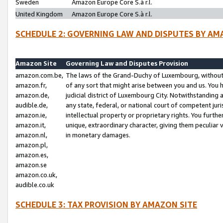
Sweden
Amazon Europe Core S.à r.l.
United Kingdom
Amazon Europe Core S.à r.l.
SCHEDULE 2: GOVERNING LAW AND DISPUTES BY AM
Amazon Site
Governing Law and Disputes Provision
amazon.com.be,
The laws of the Grand-Duchy of Luxembourg, without r
amazon.fr,
of any sort that might arise between you and us. You h
amazon.de,
judicial district of Luxembourg City. Notwithstanding a
audible.de,
any state, federal, or national court of competent juri
amazon.ie,
intellectual property or proprietary rights. You furth
amazon.it,
unique, extraordinary character, giving them peculiar
amazon.nl,
in monetary damages.
amazon.pl,
amazon.es,
amazon.se
amazon.co.uk,
audible.co.uk
SCHEDULE 3: TAX PROVISION BY AMAZON SITE