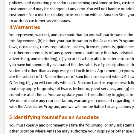
policies, and operating procedures concerning customer orders, custome
customers and may be changed at any time. You will not handle or addre
customers for a matter relating to interaction with an Amazon Site, yo
to address customer service issues.
4.Warranties
You represent, warrant, and covenant that (a) you will participate in t
this Agreement, (b) neither your participation in the Associates Program
laws, ordinances, rules, regulations, orders, licenses, permits, guidelin
or other requirements of any governmental authority that has jurisdicti
advertising, and marketing), (c) you are lawfully able to enter into cont
you have independently evaluated the desirability of participating in t
statement other than as expressly set forth in this Agreement, (e) you w
are the subject of U.S. sanctions or of sanctions consistent with U.S.
Offering; (f) you will comply with all U.S. export and re-export restric
that may apply to goods, software, technology and services, and (g) th
complete at all times. You can update your information by logging into 
We do not make any representation, warranty, or covenant regarding th
with the Associates Program, and we will not be liable for any actions
5.Identifying Yourself as an Associate
You must clearly and prominently state the following, or any substanti
other location where Amazon may authorize your display or other use 