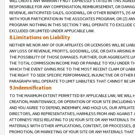
WILL CREATE ANY WARRANTY NOT EXPRESSLY STATED IN THIS AGREEM
RESPONSIBLE FOR ANY COMPENSATION, REIMBURSEMENT, OR DAMAGES
REVENUE, ANTICIPATED SALES, GOODWILL, OR OTHER BENEFITS, (Y
WITH YOUR PARTICIPATION IN THE ASSOCIATES PROGRAM, OR (Z) AN
PROGRAM. NOTHING IN THIS SECTION 7 WILL OPERATE TO EXCLUDE O
EXCLUDED OR LIMITED UNDER APPLICABLE LAW.
8.Limitations on Liability
NEITHER WE NOR ANY OF OUR AFFILIATES OR LICENSORS WILL BE LIAB
ANY LOSS OF REVENUE, PROFITS, GOODWILL, USE, OR DATA ARISING 
THE POSSIBILITY OF THOSE DAMAGES. FURTHER, OUR AGGREGATE LIA
THE TOTAL COMMISSION INCOME PAID OR PAYABLE TO YOU UNDER T
WHICH THE EVENT GIVING RISE TO THE MOST RECENT CLAIM OF LIABI
THE RIGHT TO SEEK SPECIFIC PERFORMANCE, INJUNCTIVE OR OTHER 
PARAGRAPH WILL OPERATE TO LIMIT LIABILITIES THAT CANNOT BE LI
9.Indemnification
TO THE MAXIMUM EXTENT PERMITTED BY APPLICABLE LAW, WE WILL HA
CREATION, MAINTENANCE, OR OPERATION OF YOUR SITE (INCLUDING 
AND YOU AGREE TO DEFEND, INDEMNIFY, AND HOLD US, OUR AFFILIAT
DIRECTORS, AND REPRESENTATIVES, HARMLESS FROM AND AGAINST ALL
ATTORNEYS' FEES) RELATING TO (A) YOUR SITE OR ANY MATERIALS 
MATERIALS WITH OTHER APPLICATIONS, CONTENT, OR PROCESSES, (
PROMOTION, OR MARKETING OF YOUR SITE OR ANY MATERIALS THAT A