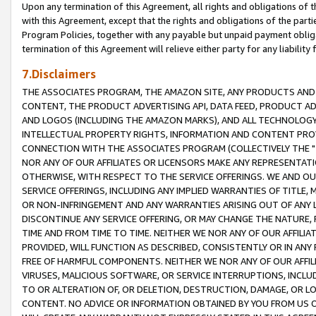
Upon any termination of this Agreement, all rights and obligations of th
with this Agreement, except that the rights and obligations of the partie
Program Policies, together with any payable but unpaid payment obliga
termination of this Agreement will relieve either party for any liability 
7.Disclaimers
THE ASSOCIATES PROGRAM, THE AMAZON SITE, ANY PRODUCTS AND SE
CONTENT, THE PRODUCT ADVERTISING API, DATA FEED, PRODUCT A
AND LOGOS (INCLUDING THE AMAZON MARKS), AND ALL TECHNOLOGY,
INTELLECTUAL PROPERTY RIGHTS, INFORMATION AND CONTENT PROVI
CONNECTION WITH THE ASSOCIATES PROGRAM (COLLECTIVELY THE "
NOR ANY OF OUR AFFILIATES OR LICENSORS MAKE ANY REPRESENTAT
OTHERWISE, WITH RESPECT TO THE SERVICE OFFERINGS. WE AND OU
SERVICE OFFERINGS, INCLUDING ANY IMPLIED WARRANTIES OF TITLE,
OR NON-INFRINGEMENT AND ANY WARRANTIES ARISING OUT OF ANY 
DISCONTINUE ANY SERVICE OFFERING, OR MAY CHANGE THE NATURE, 
TIME AND FROM TIME TO TIME. NEITHER WE NOR ANY OF OUR AFFILI
PROVIDED, WILL FUNCTION AS DESCRIBED, CONSISTENTLY OR IN ANY
FREE OF HARMFUL COMPONENTS. NEITHER WE NOR ANY OF OUR AFFILIA
VIRUSES, MALICIOUS SOFTWARE, OR SERVICE INTERRUPTIONS, INCL
TO OR ALTERATION OF, OR DELETION, DESTRUCTION, DAMAGE, OR LO
CONTENT. NO ADVICE OR INFORMATION OBTAINED BY YOU FROM US 