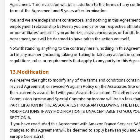
Agreement. This restriction will be in addition to the terms of any con
term of the Agreement and 5 years after termination.
You and we are independent contractors, and nothing in this Agreement wi
employment relationship between you and us or our respective affiliate
or our affiliates' behalf. If you authorize, assist, encourage, or facilita
Agreement, you will be deemed to have taken the action yourself.
Notwithstanding anything to the contrary herein, nothing in this Agreeme
act in any manner (including taking or failing to take any actions in con
regulations, rules or requirements that apply to any party to this Agre
13.Modification
We reserve the right to modify any of the terms and conditions containe
revised Agreement, or revised Program Policy on the Associates Site or
then-currently associated with your Associates account. The effective d
Commission Income and Special Commission Income will be no less tha
PARTICIPATION IN THE ASSOCIATES PROGRAM FOLLOWING THE EFFE
MODIFICATIONS. IF ANY MODIFICATION IS UNACCEPTABLE TO YOU, 
SECTION 6.
If you have concluded this Agreement with Amazon France Services SAS
changes to this Agreement will be deemed to apply between you and A
Europe Core S.à r.l.