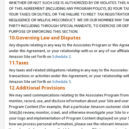
WHETHER OR NOT SUCH USE IS AUTHORIZED BY OR VIOLATES THIS A
OF THIS AGREEMENT (INCLUDING ANY PROGRAM POLICY), (E) YOUR TA
YOUR TAXES OR DUTIES, OR THE FAILURE TO MEET TAX REGISTRATIO
NEGLIGENCE OR WILLFUL MISCONDUCT. WE OR OUR NOMINEE MAY TA
PARTY INCLUDING THROUGH SPECIAL MANDATE, TO EXERCISE OR DEF
PURPOSE OF ENFORCING THIS SECTION.
10.Governing Law and Disputes
Any dispute relating in any way to the Associates Program or this Agree
under this Agreement, or your relationship with us or any of our affilia
Amazon Site set forth on
Schedule 2
.
11.Taxes
Any taxes and related obligations relating in any way to the Associate
transactions or activities under this Agreement, or your relationship with
Amazon Site set forth on
Schedule 3
.
12.Additional Provisions
We may send communications relating to the Associates Program from tim
monitor, record, use, and disclose information about your Site and user
Program Content (for example, that a particular Amazon customer clic
Site),(b) review, monitor, crawl, and otherwise investigate your Site to 
your logo and implementation of Program Content displayed on your Sit
how we process personal information, please see the relevant Amazon P