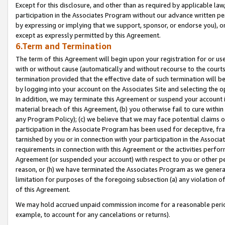
Except for this disclosure, and other than as required by applicable la
participation in the Associates Program without our advance written per
by expressing or implying that we support, sponsor, or endorse you), or
except as expressly permitted by this Agreement.
6.Term and Termination
The term of this Agreement will begin upon your registration for or use
with or without cause (automatically and without recourse to the courts,
termination provided that the effective date of such termination will b
by logging into your account on the Associates Site and selecting the o
In addition, we may terminate this Agreement or suspend your account i
material breach of this Agreement, (b) you otherwise fail to cure withi
any Program Policy); (c) we believe that we may face potential claims or
participation in the Associate Program has been used for deceptive, frau
tarnished by you or in connection with your participation in the Associ
requirements in connection with this Agreement or the activities perfo
Agreement (or suspended your account) with respect to you or other per
reason, or (h) we have terminated the Associates Program as we general
limitation for purposes of the foregoing subsection (a) any violation o
of this Agreement.
We may hold accrued unpaid commission income for a reasonable period 
example, to account for any cancelations or returns).