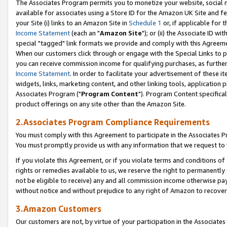
The Associates Program permits you to monetize your website, social me
available for associates using a Store ID for the Amazon UK Site and f
your Site (i) links to an Amazon Site in
Schedule 1
or, if applicable for t
Income Statement
(each an "
Amazon Site
"); or (ii) the Associate ID w
special "tagged" link formats we provide and comply with this Agreeme
When our customers click through or engage with the Special Links to p
you can receive commission income for qualifying purchases, as further d
Income Statement
. In order to facilitate your advertisement of these i
widgets, links, marketing content, and other linking tools, application 
Associates Program ("
Program Content
"). Program Content specifical
product offerings on any site other than the Amazon Site.
2.Associates Program Compliance Requirements
You must comply with this Agreement to participate in the Associates
You must promptly provide us with any information that we request to 
If you violate this Agreement, or if you violate terms and conditions 
rights or remedies available to us, we reserve the right to permanently
not be eligible to receive) any and all commission income otherwise pay
without notice and without prejudice to any right of Amazon to recove
3.Amazon Customers
Our customers are not, by virtue of your participation in the Associates