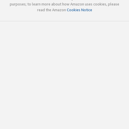
purposes; to learn more about how Amazon uses cookies, please
read the Amazon
Cookies Notice