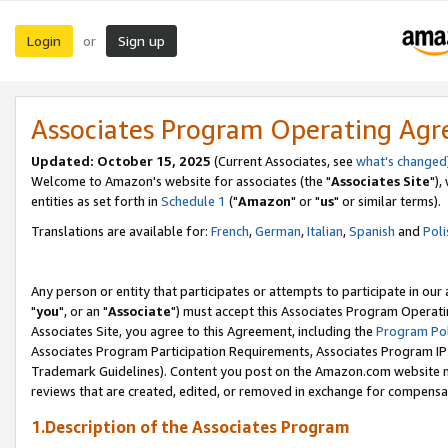
Login
Sign up
or
Associates Program Operating Ag
Updated: October 15, 2025
(Current Associates, see
what's changed
Welcome to Amazon's website for associates (the "
Associates Site
"),
entities as set forth in
Schedule 1
("
Amazon
" or "
us
" or similar terms).
Translations are available for:
French
,
German
,
Italian
,
Spanish
and
Poli
Any person or entity that participates or attempts to participate in ou
"
you
", or an "
Associate
") must accept this Associates Program Operati
Associates Site, you agree to this Agreement, including the
Program Pol
Associates Program Participation Requirements, Associates Program I
Trademark Guidelines). Content you post on the Amazon.com website m
reviews that are created, edited, or removed in exchange for compensati
1.Description of the Associates Program