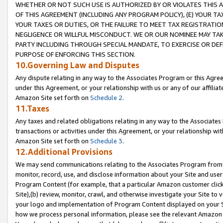
WHETHER OR NOT SUCH USE IS AUTHORIZED BY OR VIOLATES THIS A
OF THIS AGREEMENT (INCLUDING ANY PROGRAM POLICY), (E) YOUR TA
YOUR TAXES OR DUTIES, OR THE FAILURE TO MEET TAX REGISTRATIO
NEGLIGENCE OR WILLFUL MISCONDUCT. WE OR OUR NOMINEE MAY TA
PARTY INCLUDING THROUGH SPECIAL MANDATE, TO EXERCISE OR DEF
PURPOSE OF ENFORCING THIS SECTION.
10.Governing Law and Disputes
Any dispute relating in any way to the Associates Program or this Agree
under this Agreement, or your relationship with us or any of our affilia
Amazon Site set forth on
Schedule 2
.
11.Taxes
Any taxes and related obligations relating in any way to the Associate
transactions or activities under this Agreement, or your relationship with
Amazon Site set forth on
Schedule 3
.
12.Additional Provisions
We may send communications relating to the Associates Program from tim
monitor, record, use, and disclose information about your Site and user
Program Content (for example, that a particular Amazon customer clic
Site),(b) review, monitor, crawl, and otherwise investigate your Site to 
your logo and implementation of Program Content displayed on your Sit
how we process personal information, please see the relevant Amazon P