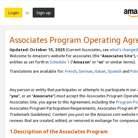
Login
Sign up
or
Associates Program Operating Ag
Updated: October 15, 2025
(Current Associates, see
what's changed
Welcome to Amazon's website for associates (the "
Associates Site
"),
entities as set forth in
Schedule 1
("
Amazon
" or "
us
" or similar terms).
Translations are available for:
French
,
German
,
Italian
,
Spanish
and
Poli
Any person or entity that participates or attempts to participate in ou
"
you
", or an "
Associate
") must accept this Associates Program Operati
Associates Site, you agree to this Agreement, including the
Program Pol
Associates Program Participation Requirements, Associates Program I
Trademark Guidelines). Content you post on the Amazon.com website m
reviews that are created, edited, or removed in exchange for compensati
1.Description of the Associates Program