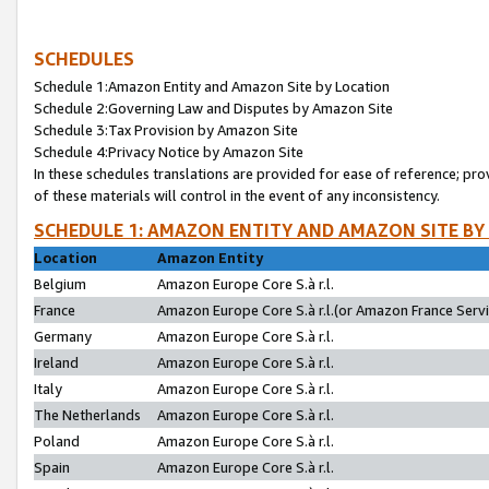
SCHEDULES
Schedule 1:Amazon Entity and Amazon Site by Location
Schedule 2:Governing Law and Disputes by Amazon Site
Schedule 3:Tax Provision by Amazon Site
Schedule 4:Privacy Notice by Amazon Site
In these schedules translations are provided for ease of reference; pro
of these materials will control in the event of any inconsistency.
SCHEDULE 1: AMAZON ENTITY AND AMAZON SITE BY
Location
Amazon Entity
Belgium
Amazon Europe Core S.à r.l.
France
Amazon Europe Core S.à r.l.(or Amazon France Servic
Germany
Amazon Europe Core S.à r.l.
Ireland
Amazon Europe Core S.à r.l.
Italy
Amazon Europe Core S.à r.l.
The Netherlands
Amazon Europe Core S.à r.l.
Poland
Amazon Europe Core S.à r.l.
Spain
Amazon Europe Core S.à r.l.