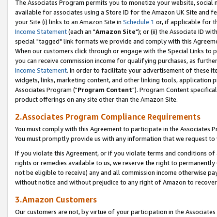
The Associates Program permits you to monetize your website, social me
available for associates using a Store ID for the Amazon UK Site and f
your Site (i) links to an Amazon Site in
Schedule 1
or, if applicable for t
Income Statement
(each an "
Amazon Site
"); or (ii) the Associate ID w
special "tagged" link formats we provide and comply with this Agreeme
When our customers click through or engage with the Special Links to p
you can receive commission income for qualifying purchases, as further d
Income Statement
. In order to facilitate your advertisement of these i
widgets, links, marketing content, and other linking tools, application 
Associates Program ("
Program Content
"). Program Content specifical
product offerings on any site other than the Amazon Site.
2.Associates Program Compliance Requirements
You must comply with this Agreement to participate in the Associates
You must promptly provide us with any information that we request to 
If you violate this Agreement, or if you violate terms and conditions 
rights or remedies available to us, we reserve the right to permanently
not be eligible to receive) any and all commission income otherwise pay
without notice and without prejudice to any right of Amazon to recove
3.Amazon Customers
Our customers are not, by virtue of your participation in the Associates