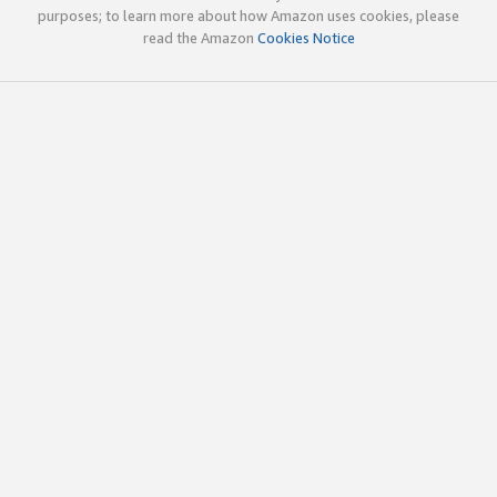
purposes; to learn more about how Amazon uses cookies, please
read the Amazon
Cookies Notice