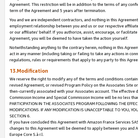
Agreement. This restriction will be in addition to the terms of any con
term of the Agreement and 5 years after termination.
You and we are independent contractors, and nothing in this Agreement wi
employment relationship between you and us or our respective affiliate
or our affiliates' behalf. If you authorize, assist, encourage, or facilita
Agreement, you will be deemed to have taken the action yourself.
Notwithstanding anything to the contrary herein, nothing in this Agreeme
act in any manner (including taking or failing to take any actions in con
regulations, rules or requirements that apply to any party to this Agre
13.Modification
We reserve the right to modify any of the terms and conditions containe
revised Agreement, or revised Program Policy on the Associates Site or
then-currently associated with your Associates account. The effective d
Commission Income and Special Commission Income will be no less tha
PARTICIPATION IN THE ASSOCIATES PROGRAM FOLLOWING THE EFFE
MODIFICATIONS. IF ANY MODIFICATION IS UNACCEPTABLE TO YOU, 
SECTION 6.
If you have concluded this Agreement with Amazon France Services SAS
changes to this Agreement will be deemed to apply between you and A
Europe Core S.à r.l.