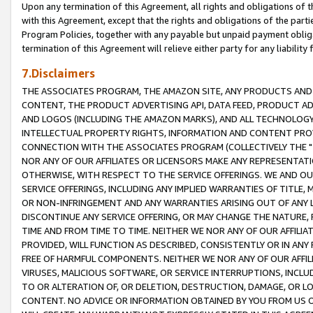
Upon any termination of this Agreement, all rights and obligations of th
with this Agreement, except that the rights and obligations of the partie
Program Policies, together with any payable but unpaid payment obliga
termination of this Agreement will relieve either party for any liability 
7.Disclaimers
THE ASSOCIATES PROGRAM, THE AMAZON SITE, ANY PRODUCTS AND SE
CONTENT, THE PRODUCT ADVERTISING API, DATA FEED, PRODUCT A
AND LOGOS (INCLUDING THE AMAZON MARKS), AND ALL TECHNOLOGY,
INTELLECTUAL PROPERTY RIGHTS, INFORMATION AND CONTENT PROVI
CONNECTION WITH THE ASSOCIATES PROGRAM (COLLECTIVELY THE "
NOR ANY OF OUR AFFILIATES OR LICENSORS MAKE ANY REPRESENTAT
OTHERWISE, WITH RESPECT TO THE SERVICE OFFERINGS. WE AND OU
SERVICE OFFERINGS, INCLUDING ANY IMPLIED WARRANTIES OF TITLE,
OR NON-INFRINGEMENT AND ANY WARRANTIES ARISING OUT OF ANY 
DISCONTINUE ANY SERVICE OFFERING, OR MAY CHANGE THE NATURE, 
TIME AND FROM TIME TO TIME. NEITHER WE NOR ANY OF OUR AFFILI
PROVIDED, WILL FUNCTION AS DESCRIBED, CONSISTENTLY OR IN ANY
FREE OF HARMFUL COMPONENTS. NEITHER WE NOR ANY OF OUR AFFILIA
VIRUSES, MALICIOUS SOFTWARE, OR SERVICE INTERRUPTIONS, INCL
TO OR ALTERATION OF, OR DELETION, DESTRUCTION, DAMAGE, OR LO
CONTENT. NO ADVICE OR INFORMATION OBTAINED BY YOU FROM US 