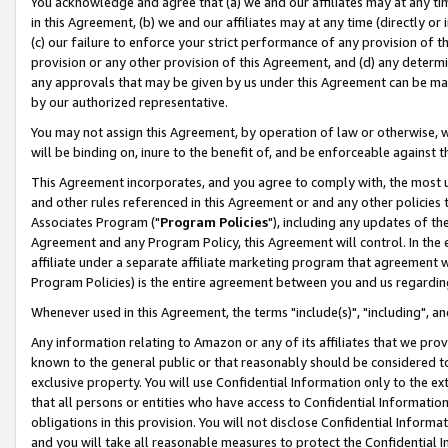
You acknowledge and agree that (a) we and our affiliates may at any time
in this Agreement, (b) we and our affiliates may at any time (directly or 
(c) our failure to enforce your strict performance of any provision of t
provision or any other provision of this Agreement, and (d) any determ
any approvals that may be given by us under this Agreement can be made,
by our authorized representative.
You may not assign this Agreement, by operation of law or otherwise, wi
will be binding on, inure to the benefit of, and be enforceable against t
This Agreement incorporates, and you agree to comply with, the most up-
and other rules referenced in this Agreement or and any other policies
Associates Program ("
Program Policies
"), including any updates of th
Agreement and any Program Policy, this Agreement will control. In th
affiliate under a separate affiliate marketing program that agreement 
Program Policies) is the entire agreement between you and us regardin
Whenever used in this Agreement, the terms "include(s)", "including", a
Any information relating to Amazon or any of its affiliates that we pro
known to the general public or that reasonably should be considered to
exclusive property. You will use Confidential Information only to the
that all persons or entities who have access to Confidential Informatio
obligations in this provision. You will not disclose Confidential Informa
and you will take all reasonable measures to protect the Confidential In