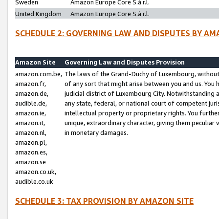
Sweden
Amazon Europe Core S.à r.l.
United Kingdom
Amazon Europe Core S.à r.l.
SCHEDULE 2: GOVERNING LAW AND DISPUTES BY AM
Amazon Site
Governing Law and Disputes Provision
amazon.com.be,
The laws of the Grand-Duchy of Luxembourg, without r
amazon.fr,
of any sort that might arise between you and us. You h
amazon.de,
judicial district of Luxembourg City. Notwithstanding a
audible.de,
any state, federal, or national court of competent juri
amazon.ie,
intellectual property or proprietary rights. You furth
amazon.it,
unique, extraordinary character, giving them peculiar
amazon.nl,
in monetary damages.
amazon.pl,
amazon.es,
amazon.se
amazon.co.uk,
audible.co.uk
SCHEDULE 3: TAX PROVISION BY AMAZON SITE