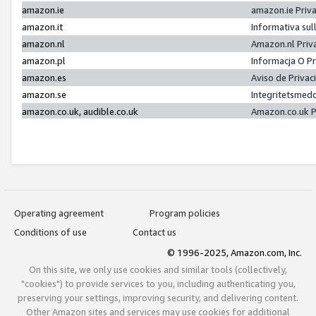
amazon.ie
amazon.ie Priv
amazon.it
Informativa sul
amazon.nl
Amazon.nl Priv
amazon.pl
Informacja O P
amazon.es
Aviso de Priva
amazon.se
Integritetsmed
amazon.co.uk, audible.co.uk
Amazon.co.uk P
Operating agreement
Program policies
Conditions of use
Contact us
© 1996-2025, Amazon.com, Inc.
On this site, we only use cookies and similar tools (collectively,
"cookies") to provide services to you, including authenticating you,
preserving your settings, improving security, and delivering content.
Other Amazon sites and services may use cookies for additional