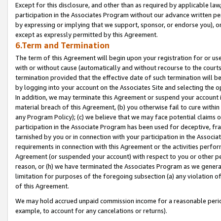
Except for this disclosure, and other than as required by applicable la
participation in the Associates Program without our advance written per
by expressing or implying that we support, sponsor, or endorse you), or
except as expressly permitted by this Agreement.
6.Term and Termination
The term of this Agreement will begin upon your registration for or use
with or without cause (automatically and without recourse to the courts,
termination provided that the effective date of such termination will b
by logging into your account on the Associates Site and selecting the o
In addition, we may terminate this Agreement or suspend your account i
material breach of this Agreement, (b) you otherwise fail to cure withi
any Program Policy); (c) we believe that we may face potential claims or
participation in the Associate Program has been used for deceptive, frau
tarnished by you or in connection with your participation in the Associ
requirements in connection with this Agreement or the activities perfo
Agreement (or suspended your account) with respect to you or other per
reason, or (h) we have terminated the Associates Program as we general
limitation for purposes of the foregoing subsection (a) any violation o
of this Agreement.
We may hold accrued unpaid commission income for a reasonable period 
example, to account for any cancelations or returns).