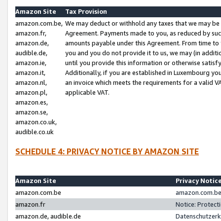
Amazon Site
Tax Provision
amazon.com.be,
We may deduct or withhold any taxes that we may be 
amazon.fr,
Agreement. Payments made to you, as reduced by such 
amazon.de,
amounts payable under this Agreement. From time to 
audible.de,
you and you do not provide it to us, we may (in addit
amazon.ie,
until you provide this information or otherwise satis
amazon.it,
Additionally, if you are established in Luxembourg yo
amazon.nl,
an invoice which meets the requirements for a valid V
amazon.pl,
applicable VAT.
amazon.es,
amazon.se,
amazon.co.uk,
audible.co.uk
SCHEDULE 4: PRIVACY NOTICE BY AMAZON SITE
Amazon Site
Privacy Notic
amazon.com.be
amazon.com.be 
amazon.fr
Notice: Protect
amazon.de, audible.de
Datenschutzerk