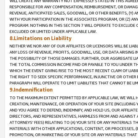
WILL CREATE ANY WARRANTY NOT EXPRESSLY STATED IN THIS AGREEM
RESPONSIBLE FOR ANY COMPENSATION, REIMBURSEMENT, OR DAMAGES
REVENUE, ANTICIPATED SALES, GOODWILL, OR OTHER BENEFITS, (Y
WITH YOUR PARTICIPATION IN THE ASSOCIATES PROGRAM, OR (Z) AN
PROGRAM. NOTHING IN THIS SECTION 7 WILL OPERATE TO EXCLUDE O
EXCLUDED OR LIMITED UNDER APPLICABLE LAW.
8.Limitations on Liability
NEITHER WE NOR ANY OF OUR AFFILIATES OR LICENSORS WILL BE LIAB
ANY LOSS OF REVENUE, PROFITS, GOODWILL, USE, OR DATA ARISING 
THE POSSIBILITY OF THOSE DAMAGES. FURTHER, OUR AGGREGATE LIA
THE TOTAL COMMISSION INCOME PAID OR PAYABLE TO YOU UNDER T
WHICH THE EVENT GIVING RISE TO THE MOST RECENT CLAIM OF LIABI
THE RIGHT TO SEEK SPECIFIC PERFORMANCE, INJUNCTIVE OR OTHER 
PARAGRAPH WILL OPERATE TO LIMIT LIABILITIES THAT CANNOT BE LI
9.Indemnification
TO THE MAXIMUM EXTENT PERMITTED BY APPLICABLE LAW, WE WILL HA
CREATION, MAINTENANCE, OR OPERATION OF YOUR SITE (INCLUDING 
AND YOU AGREE TO DEFEND, INDEMNIFY, AND HOLD US, OUR AFFILIAT
DIRECTORS, AND REPRESENTATIVES, HARMLESS FROM AND AGAINST ALL
ATTORNEYS' FEES) RELATING TO (A) YOUR SITE OR ANY MATERIALS 
MATERIALS WITH OTHER APPLICATIONS, CONTENT, OR PROCESSES, (
PROMOTION, OR MARKETING OF YOUR SITE OR ANY MATERIALS THAT A