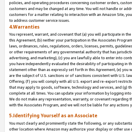
policies, and operating procedures concerning customer orders, custome
customers and may be changed at any time. You will not handle or addre
customers for a matter relating to interaction with an Amazon Site, yo
to address customer service issues.
4.Warranties
You represent, warrant, and covenant that (a) you will participate in t
this Agreement, (b) neither your participation in the Associates Program
laws, ordinances, rules, regulations, orders, licenses, permits, guidelin
or other requirements of any governmental authority that has jurisdicti
advertising, and marketing), (c) you are lawfully able to enter into cont
you have independently evaluated the desirability of participating in t
statement other than as expressly set forth in this Agreement, (e) you w
are the subject of U.S. sanctions or of sanctions consistent with U.S.
Offering; (f) you will comply with all U.S. export and re-export restric
that may apply to goods, software, technology and services, and (g) th
complete at all times. You can update your information by logging into 
We do not make any representation, warranty, or covenant regarding th
with the Associates Program, and we will not be liable for any actions
5.Identifying Yourself as an Associate
You must clearly and prominently state the following, or any substanti
other location where Amazon may authorize your display or other use 