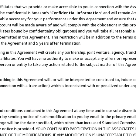
ffiliates that we provide or make accessible to you in connection with the A
be confidential is Amazon's "
Confidential Information
" and will remain Am
nably necessary for your performance under this Agreement and ensure that a
count will be made aware of and will comply with the obligations in this prov
filiates bound by confidentiality obligations) and you will take all reasonabl
 permitted in this Agreement. This restriction will be in addition to the term
f the Agreement and 5 years after termination.
g in this Agreement will create any partnership, joint venture, agency, fran
ffiliates. You will have no authority to make or accept any offers or represent
 person or entity to take any action related to the subject matter of this Ag
thing in this Agreement will, or will be interpreted or construed to, induce 
connection with a transaction) which is inconsistent with or penalized under an
d conditions contained in this Agreement at any time and in our sole discret
r by sending notice of such modification to you by email to the primary emai
ange will be the date specified, which other than increased Standard Commi
e the notice is provided. YOUR CONTINUED PARTICIPATION IN THE ASSOCIA
E OF THE MODIFICATIONS. IF ANY MODIFICATION IS UNACCEPTABLE TO Y