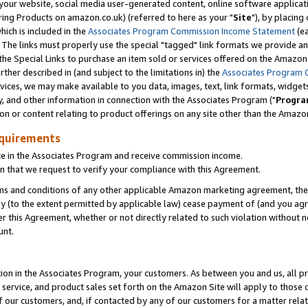
ur website, social media user-generated content, online software application
ring Products on amazon.co.uk) (referred to here as your "
Site
"), by placing
which is included in the
Associates Program Commission Income Statement
(ea
). The links must properly use the special "tagged" link formats we provide a
e Special Links to purchase an item sold or services offered on the Amazon S
her described in (and subject to the limitations in) the
Associates Program 
vices, we may make available to you data, images, text, link formats, widgets,
y, and other information in connection with the Associates Program ("
Progra
ion or content relating to product offerings on any site other than the Amazon
equirements
te in the Associates Program and receive commission income.
 that we request to verify your compliance with this Agreement.
erms and conditions of any other applicable Amazon marketing agreement, then
ly (to the extent permitted by applicable law) cease payment of (and you agree
this Agreement, whether or not directly related to such violation without no
unt.
ion in the Associates Program, your customers. As between you and us, all pric
service, and product sales set forth on the Amazon Site will apply to those
f our customers, and, if contacted by any of our customers for a matter relat