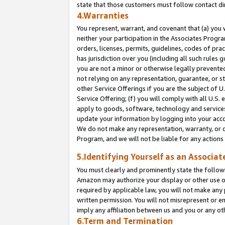
state that those customers must follow contact di
4.Warranties
You represent, warrant, and covenant that (a) you 
neither your participation in the Associates Progra
orders, licenses, permits, guidelines, codes of pr
has jurisdiction over you (including all such rules
you are not a minor or otherwise legally prevented
not relying on any representation, guarantee, or st
other Service Offerings if you are the subject of 
Service Offering; (f) you will comply with all U.S.
apply to goods, software, technology and services,
update your information by logging into your accou
We do not make any representation, warranty, or c
Program, and we will not be liable for any action
5.Identifying Yourself as an Associat
You must clearly and prominently state the followi
Amazon may authorize your display or other use of
required by applicable law, you will not make any
written permission. You will not misrepresent or e
imply any affiliation between us and you or any ot
6.Term and Termination