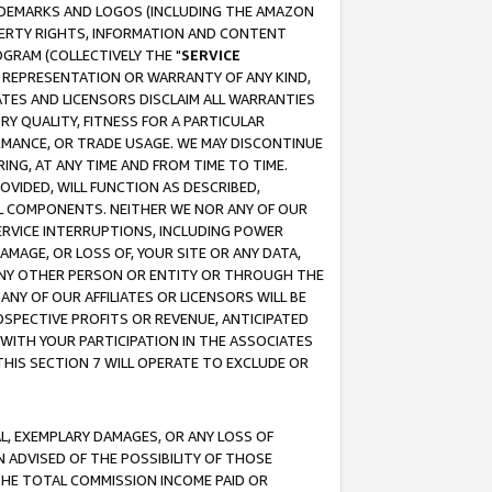
RADEMARKS AND LOGOS (INCLUDING THE AMAZON
OPERTY RIGHTS, INFORMATION AND CONTENT
GRAM (COLLECTIVELY THE "
SERVICE
ANY REPRESENTATION OR WARRANTY OF ANY KIND,
ATES AND LICENSORS DISCLAIM ALL WARRANTIES
RY QUALITY, FITNESS FOR A PARTICULAR
RMANCE, OR TRADE USAGE. WE MAY DISCONTINUE
ING, AT ANY TIME AND FROM TIME TO TIME.
OVIDED, WILL FUNCTION AS DESCRIBED,
UL COMPONENTS. NEITHER WE NOR ANY OF OUR
 SERVICE INTERRUPTIONS, INCLUDING POWER
MAGE, OR LOSS OF, YOUR SITE OR ANY DATA,
 ANY OTHER PERSON OR ENTITY OR THROUGH THE
NY OF OUR AFFILIATES OR LICENSORS WILL BE
OSPECTIVE PROFITS OR REVENUE, ANTICIPATED
 WITH YOUR PARTICIPATION IN THE ASSOCIATES
THIS SECTION 7 WILL OPERATE TO EXCLUDE OR
IAL, EXEMPLARY DAMAGES, OR ANY LOSS OF
N ADVISED OF THE POSSIBILITY OF THOSE
 THE TOTAL COMMISSION INCOME PAID OR