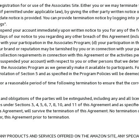
gistration for or use of the Associates Site. Either you or we may terminate 
if permitted under applicable law), by giving the other party written notice 
date notice is provided. You can provide termination notice by logging into y
gs".
spend your account immediately upon written notice to you for any of the fol
 days of our notice to you regarding any other breach of this Agreement (incl
n with your participation in the Associates Program; (d) your participation in
t our brand or reputation may be tarnished by you or in connection with your pa
ollection requirements in connection with this Agreement or the activities p
suspended your account) with respect to you or other persons that we determi
 the Associates Program as we generally make it available to participants. F
iolation of Section 5 and as specified in the Program Policies will be deeme
a reasonable period of time following termination to ensure that the corre
and obligations of the parties will be extinguished, including any and all lic
es under Sections 3, 4, 5, 6, 7, 8, 10, and 11 of this Agreement and as specifi
Agreement, will survive the termination of this Agreement. No termination of
der, this Agreement prior to termination.
NY PRODUCTS AND SERVICES OFFERED ON THE AMAZON SITE, ANY SPECIAL