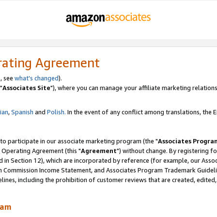
rating Agreement
, see
what's changed
).
"
Associates Site
"), where you can manage your affiliate marketing relations
lian
,
Spanish
and
Polish.
In the event of any conflict among translations, the En
 to participate in our associate marketing program (the "
Associates Progra
 Operating Agreement (this "
Agreement
") without change. By registering fo
d in Section 12), which are incorporated by reference (for example, our Ass
am Commission Income Statement, and Associates Program Trademark Guidel
nes, including the prohibition of customer reviews that are created, edited
ram