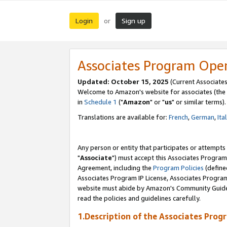
Login
Sign up
or
Associates Program Ope
Updated: October 15, 2025
(Current Associates
Welcome to Amazon's website for associates (the 
in
Schedule 1
("
Amazon
" or "
us
" or similar terms).
Translations are available for:
French
,
German
,
Ita
Any person or entity that participates or attempts
"
Associate
") must accept this Associates Program
Agreement, including the
Program Policies
(define
Associates Program IP License, Associates Progr
website must abide by Amazon's Community Guideli
read the policies and guidelines carefully.
1.Description of the Associates Prog