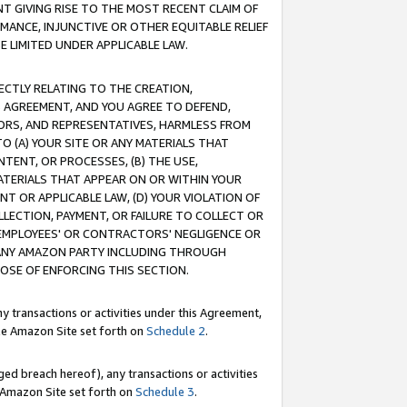
T GIVING RISE TO THE MOST RECENT CLAIM OF
RMANCE, INJUNCTIVE OR OTHER EQUITABLE RELIEF
E LIMITED UNDER APPLICABLE LAW.
RECTLY RELATING TO THE CREATION,
S AGREEMENT, AND YOU AGREE TO DEFEND,
CTORS, AND REPRESENTATIVES, HARMLESS FROM
TO (A) YOUR SITE OR ANY MATERIALS THAT
TENT, OR PROCESSES, (B) THE USE,
ATERIALS THAT APPEAR ON OR WITHIN YOUR
NT OR APPLICABLE LAW, (D) YOUR VIOLATION OF
LLECTION, PAYMENT, OR FAILURE TO COLLECT OR
R EMPLOYEES' OR CONTRACTORS' NEGLIGENCE OR
 ANY AMAZON PARTY INCLUDING THROUGH
POSE OF ENFORCING THIS SECTION.
y transactions or activities under this Agreement,
ble Amazon Site set forth on
Schedule 2
.
ed breach hereof), any transactions or activities
le Amazon Site set forth on
Schedule 3
.