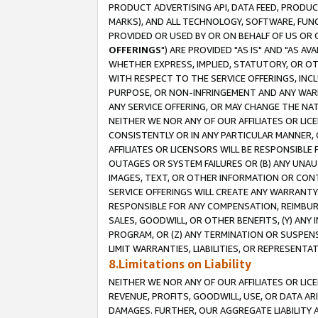
PRODUCT ADVERTISING API, DATA FEED, PRODU
MARKS), AND ALL TECHNOLOGY, SOFTWARE, FUNC
PROVIDED OR USED BY OR ON BEHALF OF US OR 
OFFERINGS
") ARE PROVIDED "AS IS" AND "AS 
WHETHER EXPRESS, IMPLIED, STATUTORY, OR OT
WITH RESPECT TO THE SERVICE OFFERINGS, INCL
PURPOSE, OR NON-INFRINGEMENT AND ANY WARR
ANY SERVICE OFFERING, OR MAY CHANGE THE NAT
NEITHER WE NOR ANY OF OUR AFFILIATES OR LI
CONSISTENTLY OR IN ANY PARTICULAR MANNER, 
AFFILIATES OR LICENSORS WILL BE RESPONSIBLE
OUTAGES OR SYSTEM FAILURES OR (B) ANY UNAU
IMAGES, TEXT, OR OTHER INFORMATION OR CON
SERVICE OFFERINGS WILL CREATE ANY WARRANTY 
RESPONSIBLE FOR ANY COMPENSATION, REIMBURS
SALES, GOODWILL, OR OTHER BENEFITS, (Y) AN
PROGRAM, OR (Z) ANY TERMINATION OR SUSPENS
LIMIT WARRANTIES, LIABILITIES, OR REPRESENT
8.Limitations on Liability
NEITHER WE NOR ANY OF OUR AFFILIATES OR LICE
REVENUE, PROFITS, GOODWILL, USE, OR DATA AR
DAMAGES. FURTHER, OUR AGGREGATE LIABILITY 