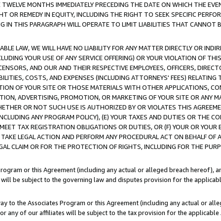
E TWELVE MONTHS IMMEDIATELY PRECEDING THE DATE ON WHICH THE EVEN
GHT OR REMEDY IN EQUITY, INCLUDING THE RIGHT TO SEEK SPECIFIC PERFO
IN THIS PARAGRAPH WILL OPERATE TO LIMIT LIABILITIES THAT CANNOT B
LE LAW, WE WILL HAVE NO LIABILITY FOR ANY MATTER DIRECTLY OR INDI
CLUDING YOUR USE OF ANY SERVICE OFFERING) OR YOUR VIOLATION OF THI
LICENSORS, AND OUR AND THEIR RESPECTIVE EMPLOYEES, OFFICERS, DIRE
BILITIES, COSTS, AND EXPENSES (INCLUDING ATTORNEYS' FEES) RELATING 
TION OF YOUR SITE OR THOSE MATERIALS WITH OTHER APPLICATIONS, CON
ION, ADVERTISING, PROMOTION, OR MARKETING OF YOUR SITE OR ANY M
 WHETHER OR NOT SUCH USE IS AUTHORIZED BY OR VIOLATES THIS AGREEME
NCLUDING ANY PROGRAM POLICY), (E) YOUR TAXES AND DUTIES OR THE CO
O MEET TAX REGISTRATION OBLIGATIONS OR DUTIES, OR (F) YOUR OR YOU
 TAKE LEGAL ACTION AND PERFORM ANY PROCEDURAL ACT ON BEHALF OF
EGAL CLAIM OR FOR THE PROTECTION OF RIGHTS, INCLUDING FOR THE PUR
Program or this Agreement (including any actual or alleged breach hereof), an
es will be subject to the governing law and disputes provision for the applica
way to the Associates Program or this Agreement (including any actual or alleg
or any of our affiliates will be subject to the tax provision for the applicab