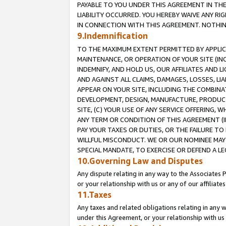
PAYABLE TO YOU UNDER THIS AGREEMENT IN TH
LIABILITY OCCURRED. YOU HEREBY WAIVE ANY RI
IN CONNECTION WITH THIS AGREEMENT. NOTHING 
9.Indemnification
TO THE MAXIMUM EXTENT PERMITTED BY APPLICAB
MAINTENANCE, OR OPERATION OF YOUR SITE (IN
INDEMNIFY, AND HOLD US, OUR AFFILIATES AND 
AND AGAINST ALL CLAIMS, DAMAGES, LOSSES, LIA
APPEAR ON YOUR SITE, INCLUDING THE COMBINA
DEVELOPMENT, DESIGN, MANUFACTURE, PRODUCT
SITE, (C) YOUR USE OF ANY SERVICE OFFERING,
ANY TERM OR CONDITION OF THIS AGREEMENT (I
PAY YOUR TAXES OR DUTIES, OR THE FAILURE T
WILLFUL MISCONDUCT. WE OR OUR NOMINEE MAY
SPECIAL MANDATE, TO EXERCISE OR DEFEND A L
10.Governing Law and Disputes
Any dispute relating in any way to the Associates 
or your relationship with us or any of our affiliat
11.Taxes
Any taxes and related obligations relating in any 
under this Agreement, or your relationship with us 