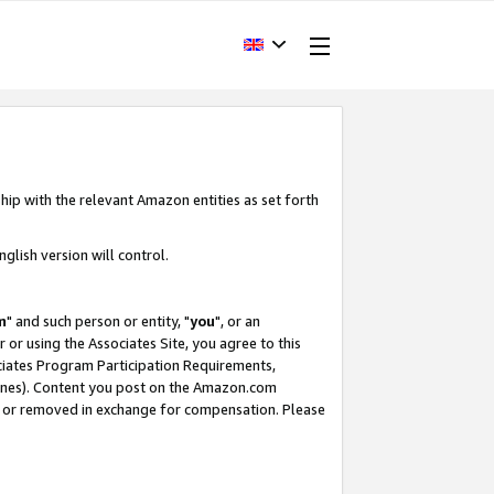
hip with the relevant Amazon entities as set forth
glish version will control.
m
" and such person or entity, "
you
", or an
r or using the Associates Site, you agree to this
ociates Program Participation Requirements,
ines). Content you post on the Amazon.com
, or removed in exchange for compensation. Please