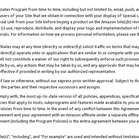
ates Program from time to time, including but not limited to, email, push, a
users of your Site that we obtain in connection with your display of Special
ial Link from your Site before buying a product on the Amazon Site),(b) revi
d (c) use, reproduce, distribute, and display your logo and implementation o
erials. For information on how we process personal information, please see t
iates may at any time (directly or indirectly) solicit traffic on terms that ma
ndirectly) operate sites or applications that are similar to or compete with your
ll not constitute a waiver of our right to subsequently enforce such provisi
e by us, any actions that may be taken by us, and any approvals that may b
effective if provided in writing by our authorized representative.
 law or otherwise, without our express prior written approval. Subject to that
 the parties and their respective successors and assigns.
ly with, the most up-to-date version of all policies, appendices, specificati
icies that apply to tools, subprograms and features made available to you u
Policies from time to time. In the event of any conflict between this Agreeme
Agreement and your agreement with an Amazon affiliate under a separate affil
ement (including the Program Policies) is the entire agreement between you 
e(s)", "including", and "for example" are used and intended without limitatio