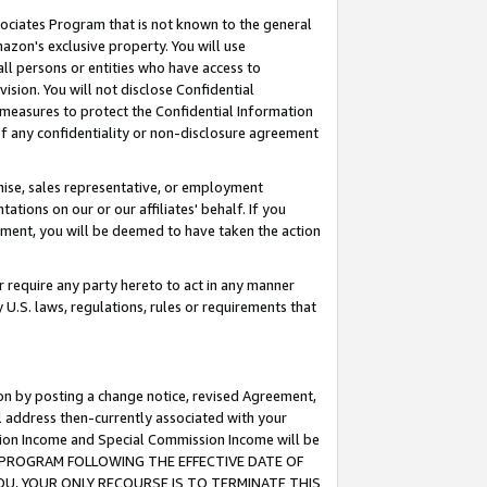
ssociates Program that is not known to the general
azon's exclusive property. You will use
ll persons or entities who have access to
ision. You will not disclose Confidential
e measures to protect the Confidential Information
s of any confidentiality or non-disclosure agreement
chise, sales representative, or employment
ations on our or our affiliates' behalf. If you
reement, you will be deemed to have taken the action
or require any party hereto to act in any manner
y U.S. laws, regulations, rules or requirements that
ion by posting a change notice, revised Agreement,
l address then-currently associated with your
ssion Income and Special Commission Income will be
TES PROGRAM FOLLOWING THE EFFECTIVE DATE OF
OU, YOUR ONLY RECOURSE IS TO TERMINATE THIS