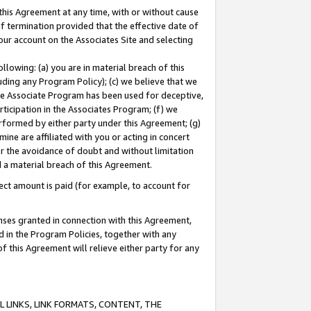
this Agreement at any time, with or without cause
of termination provided that the effective date of
our account on the Associates Site and selecting
lowing: (a) you are in material breach of this
uding any Program Policy); (c) we believe that we
 the Associate Program has been used for deceptive,
rticipation in the Associates Program; (f) we
erformed by either party under this Agreement; (g)
ne are affiliated with you or acting in concert
or the avoidance of doubt and without limitation
d a material breach of this Agreement.
ct amount is paid (for example, to account for
enses granted in connection with this Agreement,
ed in the Program Policies, together with any
 this Agreement will relieve either party for any
 LINKS, LINK FORMATS, CONTENT, THE