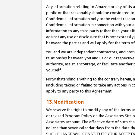
Any information relating to Amazon or any of its a
public or that reasonably should be considered to 
Confidential Information only to the extent reaso
Confidential Information in connection with your ac
Information to any third party (other than your af
against any use or disclosure that is not expressly
between the parties and will apply for the term o
You and we are independent contractors, and nothin
relationship between you and us or our respective a
authorize, assist, encourage, or facilitate another
yourself.
Notwithstanding anything to the contrary herein, no
(including taking or failing to take any actions in 
apply to any party to this Agreement.
13.Modification
We reserve the right to modify any of the terms an
or revised Program Policy on the Associates Site o
Associates account. The effective date of such ch
no less than seven calendar days from the dat
SUCH CHANGE WILL CONSTITUTE YOUR ACCEPTANC