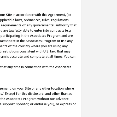
our Site in accordance with this Agreement, (b)
pplicable laws, ordinances, rules, regulations,
her requirements of any governmental authority that
u are lawfully able to enter into contracts (e.g.
 participating in the Associates Program and are
 participate in the Associates Program or use any
nments of the country where you are using any
restrictions consistent with U.S. law, that may
ram is accurate and complete at all times. You can
 at any time in connection with the Associates
eement, on your Site or any other location where
" Except for this disclosure, and other than as
in the Associates Program without our advance
we support, sponsor, or endorse you), or express or