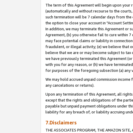
The term of this Agreement will begin upon your re
(automatically and without recourse to the courts, 
such termination will be 7 calendar days from the 
the option to close your account in "Account Settin
In addition, we may terminate this Agreement or su
Agreement, (b) you otherwise fail to cure within 7
may face potential claims or liability in connectio
fraudulent, or illegal activity; (e) we believe tha
believe that we are or may become subject to tax c
we have previously terminated this Agreement (or 
with you for any reason, or (h) we have terminated
for purposes of the foregoing subsection (a) any v
We may hold accrued unpaid commission income for 
any cancelations or returns).
Upon any termination of this Agreement, all rights 
except that the rights and obligations of the parti
payable but unpaid payment obligations under this 
liability for any breach of, or liability accruing un
7.Disclaimers
THE ASSOCIATES PROGRAM, THE AMAZON SITE, A