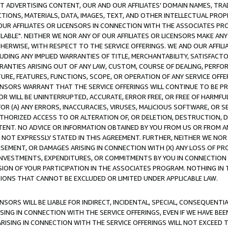
CT ADVERTISING CONTENT, OUR AND OUR AFFILIATES' DOMAIN NAMES, T
TIONS, MATERIALS, DATA, IMAGES, TEXT, AND OTHER INTELLECTUAL PR
OUR AFFILIATES OR LICENSORS IN CONNECTION WITH THE ASSOCIATES PRO
AVAILABLE". NEITHER WE NOR ANY OF OUR AFFILIATES OR LICENSORS MAKE 
HERWISE, WITH RESPECT TO THE SERVICE OFFERINGS. WE AND OUR AFFILI
UDING ANY IMPLIED WARRANTIES OF TITLE, MERCHANTABILITY, SATISFACTO
ANTIES ARISING OUT OF ANY LAW, CUSTOM, COURSE OF DEALING, PERFO
URE, FEATURES, FUNCTIONS, SCOPE, OR OPERATION OF ANY SERVICE OFFER
CENSORS WARRANT THAT THE SERVICE OFFERINGS WILL CONTINUE TO BE PR
OR WILL BE UNINTERRUPTED, ACCURATE, ERROR FREE, OR FREE OF HARMF
 FOR (A) ANY ERRORS, INACCURACIES, VIRUSES, MALICIOUS SOFTWARE, OR
THORIZED ACCESS TO OR ALTERATION OF, OR DELETION, DESTRUCTION, DA
TENT. NO ADVICE OR INFORMATION OBTAINED BY YOU FROM US OR FROM
NOT EXPRESSLY STATED IN THIS AGREEMENT. FURTHER, NEITHER WE NOR A
EMENT, OR DAMAGES ARISING IN CONNECTION WITH (X) ANY LOSS OF PR
Y INVESTMENTS, EXPENDITURES, OR COMMITMENTS BY YOU IN CONNECTION
ION OF YOUR PARTICIPATION IN THE ASSOCIATES PROGRAM. NOTHING IN 
ATIONS THAT CANNOT BE EXCLUDED OR LIMITED UNDER APPLICABLE LAW.
NSORS WILL BE LIABLE FOR INDIRECT, INCIDENTAL, SPECIAL, CONSEQUENT
ISING IN CONNECTION WITH THE SERVICE OFFERINGS, EVEN IF WE HAVE BEE
ARISING IN CONNECTION WITH THE SERVICE OFFERINGS WILL NOT EXCEED