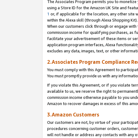
The Associates Program permits you to monetize yo
using a Store ID for the Amazon UK Site and featu
1
or, if applicable for the location, any other site 
within the Alexa skill (through Alexa Shopping Kit
When our customers click through or engage with th
commission income for qualifying purchases, as furt
facilitate your advertisement of these items or ser
application program interfaces, Alexa functionalit
excludes any data, images, text, or other informat
2.Associates Program Compliance R
You must comply with this Agreement to participa
You must promptly provide us with any information
If you violate this Agreement, or if you violate t
available to us, we reserve the right to permanent
commission income otherwise payable to you under 
Amazon to recover damages in excess of this amo
3.Amazon Customers
Our customers are not, by virtue of your participat
procedures concerning customer orders, customer 
will not handle or address any contacts with any o