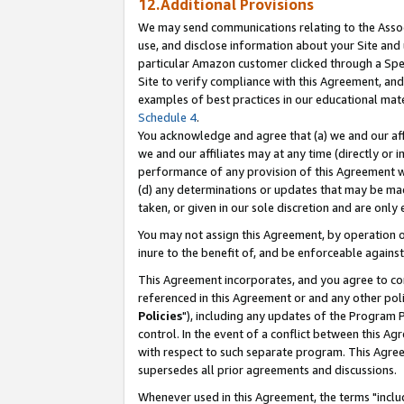
12.Additional Provisions
We may send communications relating to the Associ
use, and disclose information about your Site and 
particular Amazon customer clicked through a Spec
Site to verify compliance with this Agreement, an
examples of best practices in our educational mat
Schedule 4
.
You acknowledge and agree that (a) we and our affil
we and our affiliates may at any time (directly or i
performance of any provision of this Agreement wi
(d) any determinations or updates that may be mad
taken, or given in our sole discretion and are only 
You may not assign this Agreement, by operation of
inure to the benefit of, and be enforceable against
This Agreement incorporates, and you agree to comp
referenced in this Agreement or and any other pol
Policies
"), including any updates of the Program 
control. In the event of a conflict between this 
with respect to such separate program. This Agre
supersedes all prior agreements and discussions.
Whenever used in this Agreement, the terms "includ