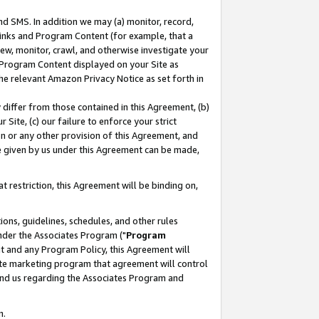
nd SMS. In addition we may (a) monitor, record,
 Links and Program Content (for example, that a
ew, monitor, crawl, and otherwise investigate your
f Program Content displayed on your Site as
he relevant Amazon Privacy Notice as set forth in
y differ from those contained in this Agreement, (b)
 Site, (c) our failure to enforce your strict
on or any other provision of this Agreement, and
e given by us under this Agreement can be made,
 restriction, this Agreement will be binding on,
ons, guidelines, schedules, and other rules
nder the Associates Program ("
Program
nt and any Program Policy, this Agreement will
iate marketing program that agreement will control
and us regarding the Associates Program and
n.