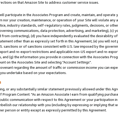
rections on that Amazon Site to address customer service issues.
will participate in the Associates Program and create, maintain, and operate y
m nor your creation, maintenance, or operation of your Site will violate any a
actice, industry standards, self-regulatory rules, judgments, decisions, or ot
 governing communications, data protection, advertising, and marketing), (c) yo
 from contracting), (d) you have independently evaluated the desirability of
atement other than as expressly set forth in this Agreement, (e) you will not
U.S. sanctions or of sanctions consistent with U.S. law imposed by the gover
 export and re-export restrictions and applicable non-US export and re-export 
 and (g) the information you provide in connection with the Associates Prog
nt on the Associates Site and selecting "Account Settings".
ovenant regarding the amount of traffic or commission income you can expect
s you undertake based on your expectations.
e
ng, or any substantially similar statement previously allowed under this Agr
 Program Content: "As an Amazon Associate I earn from qualifying purchases.
 public communication with respect to this Agreement or your participation 
mbellish our relationship with you (including by expressing or implying that 
her person or entity except as expressly permitted by this Agreement.