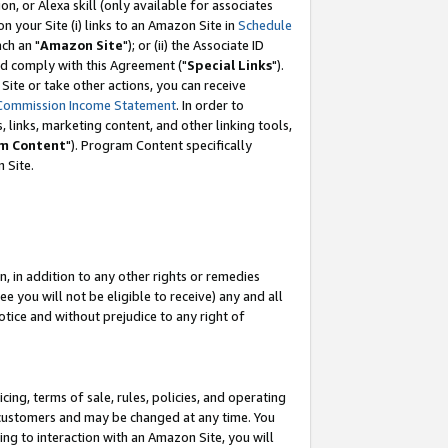
, or Alexa skill (only available for associates
 on your Site (i) links to an Amazon Site in
Schedule
ch an "
Amazon Site
"); or (ii) the Associate ID
nd comply with this Agreement ("
Special Links
").
ite or take other actions, you can receive
Commission Income Statement
. In order to
 links, marketing content, and other linking tools,
m Content
"). Program Content specifically
 Site.
, in addition to any other rights or remedies
 you will not be eligible to receive) any and all
tice and without prejudice to any right of
ing, terms of sale, rules, policies, and operating
 customers and may be changed at any time. You
ing to interaction with an Amazon Site, you will