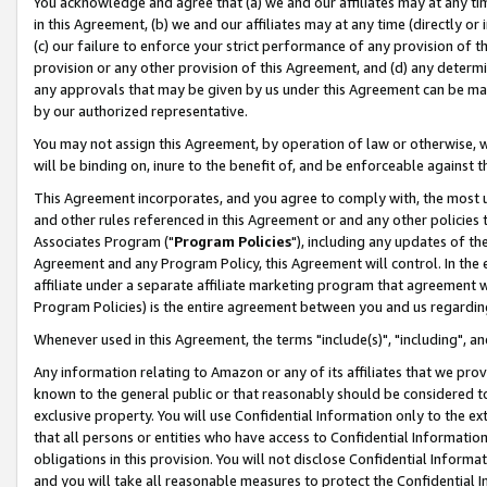
You acknowledge and agree that (a) we and our affiliates may at any time
in this Agreement, (b) we and our affiliates may at any time (directly or 
(c) our failure to enforce your strict performance of any provision of t
provision or any other provision of this Agreement, and (d) any determ
any approvals that may be given by us under this Agreement can be made,
by our authorized representative.
You may not assign this Agreement, by operation of law or otherwise, wi
will be binding on, inure to the benefit of, and be enforceable against t
This Agreement incorporates, and you agree to comply with, the most up-
and other rules referenced in this Agreement or and any other policies
Associates Program ("
Program Policies
"), including any updates of th
Agreement and any Program Policy, this Agreement will control. In th
affiliate under a separate affiliate marketing program that agreement 
Program Policies) is the entire agreement between you and us regardin
Whenever used in this Agreement, the terms "include(s)", "including", a
Any information relating to Amazon or any of its affiliates that we pro
known to the general public or that reasonably should be considered to
exclusive property. You will use Confidential Information only to the
that all persons or entities who have access to Confidential Informatio
obligations in this provision. You will not disclose Confidential Informa
and you will take all reasonable measures to protect the Confidential In