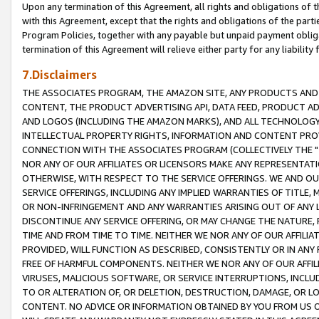
Upon any termination of this Agreement, all rights and obligations of th
with this Agreement, except that the rights and obligations of the partie
Program Policies, together with any payable but unpaid payment obliga
termination of this Agreement will relieve either party for any liability 
7.Disclaimers
THE ASSOCIATES PROGRAM, THE AMAZON SITE, ANY PRODUCTS AND SE
CONTENT, THE PRODUCT ADVERTISING API, DATA FEED, PRODUCT A
AND LOGOS (INCLUDING THE AMAZON MARKS), AND ALL TECHNOLOGY,
INTELLECTUAL PROPERTY RIGHTS, INFORMATION AND CONTENT PROVI
CONNECTION WITH THE ASSOCIATES PROGRAM (COLLECTIVELY THE "
NOR ANY OF OUR AFFILIATES OR LICENSORS MAKE ANY REPRESENTAT
OTHERWISE, WITH RESPECT TO THE SERVICE OFFERINGS. WE AND OU
SERVICE OFFERINGS, INCLUDING ANY IMPLIED WARRANTIES OF TITLE,
OR NON-INFRINGEMENT AND ANY WARRANTIES ARISING OUT OF ANY 
DISCONTINUE ANY SERVICE OFFERING, OR MAY CHANGE THE NATURE, 
TIME AND FROM TIME TO TIME. NEITHER WE NOR ANY OF OUR AFFILI
PROVIDED, WILL FUNCTION AS DESCRIBED, CONSISTENTLY OR IN ANY
FREE OF HARMFUL COMPONENTS. NEITHER WE NOR ANY OF OUR AFFILIA
VIRUSES, MALICIOUS SOFTWARE, OR SERVICE INTERRUPTIONS, INCL
TO OR ALTERATION OF, OR DELETION, DESTRUCTION, DAMAGE, OR LO
CONTENT. NO ADVICE OR INFORMATION OBTAINED BY YOU FROM US 