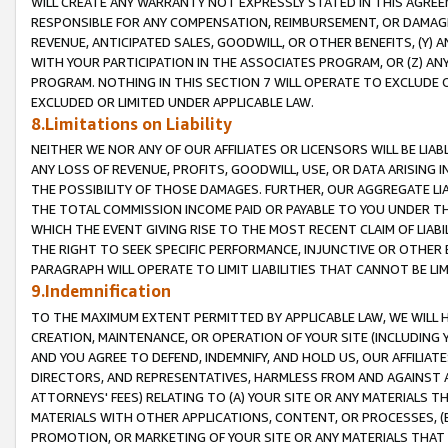
WILL CREATE ANY WARRANTY NOT EXPRESSLY STATED IN THIS AGREEM
RESPONSIBLE FOR ANY COMPENSATION, REIMBURSEMENT, OR DAMAGES
REVENUE, ANTICIPATED SALES, GOODWILL, OR OTHER BENEFITS, (Y
WITH YOUR PARTICIPATION IN THE ASSOCIATES PROGRAM, OR (Z) AN
PROGRAM. NOTHING IN THIS SECTION 7 WILL OPERATE TO EXCLUDE O
EXCLUDED OR LIMITED UNDER APPLICABLE LAW.
8.Limitations on Liability
NEITHER WE NOR ANY OF OUR AFFILIATES OR LICENSORS WILL BE LIAB
ANY LOSS OF REVENUE, PROFITS, GOODWILL, USE, OR DATA ARISING 
THE POSSIBILITY OF THOSE DAMAGES. FURTHER, OUR AGGREGATE LIA
THE TOTAL COMMISSION INCOME PAID OR PAYABLE TO YOU UNDER T
WHICH THE EVENT GIVING RISE TO THE MOST RECENT CLAIM OF LIABI
THE RIGHT TO SEEK SPECIFIC PERFORMANCE, INJUNCTIVE OR OTHER 
PARAGRAPH WILL OPERATE TO LIMIT LIABILITIES THAT CANNOT BE LI
9.Indemnification
TO THE MAXIMUM EXTENT PERMITTED BY APPLICABLE LAW, WE WILL HA
CREATION, MAINTENANCE, OR OPERATION OF YOUR SITE (INCLUDING 
AND YOU AGREE TO DEFEND, INDEMNIFY, AND HOLD US, OUR AFFILIAT
DIRECTORS, AND REPRESENTATIVES, HARMLESS FROM AND AGAINST ALL
ATTORNEYS' FEES) RELATING TO (A) YOUR SITE OR ANY MATERIALS 
MATERIALS WITH OTHER APPLICATIONS, CONTENT, OR PROCESSES, (
PROMOTION, OR MARKETING OF YOUR SITE OR ANY MATERIALS THAT A