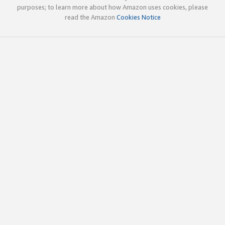
purposes; to learn more about how Amazon uses cookies, please
read the Amazon
Cookies Notice