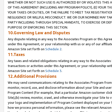
WHETHER OR NOT SUCH USE IS AUTHORIZED BY OR VIOLATES THIS A
OF THIS AGREEMENT (INCLUDING ANY PROGRAM POLICY), (E) YOUR TA
YOUR TAXES OR DUTIES, OR THE FAILURE TO MEET TAX REGISTRATIO
NEGLIGENCE OR WILLFUL MISCONDUCT. WE OR OUR NOMINEE MAY TA
PARTY INCLUDING THROUGH SPECIAL MANDATE, TO EXERCISE OR DEF
PURPOSE OF ENFORCING THIS SECTION.
10.Governing Law and Disputes
Any dispute relating in any way to the Associates Program or this Agree
under this Agreement, or your relationship with us or any of our affilia
Amazon Site set forth on
Schedule 2
.
11.Taxes
Any taxes and related obligations relating in any way to the Associate
transactions or activities under this Agreement, or your relationship with
Amazon Site set forth on
Schedule 3
.
12.Additional Provisions
We may send communications relating to the Associates Program from tim
monitor, record, use, and disclose information about your Site and user
Program Content (for example, that a particular Amazon customer clic
Site),(b) review, monitor, crawl, and otherwise investigate your Site to 
your logo and implementation of Program Content displayed on your Sit
how we process personal information, please see the relevant Amazon P