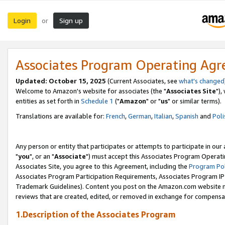
Login
Sign up
or
Associates Program Operating Ag
Updated: October 15, 2025
(Current Associates, see
what's changed
Welcome to Amazon's website for associates (the "
Associates Site
"),
entities as set forth in
Schedule 1
("
Amazon
" or "
us
" or similar terms).
Translations are available for:
French
,
German
,
Italian
,
Spanish
and
Poli
Any person or entity that participates or attempts to participate in ou
"
you
", or an "
Associate
") must accept this Associates Program Operati
Associates Site, you agree to this Agreement, including the
Program Pol
Associates Program Participation Requirements, Associates Program I
Trademark Guidelines). Content you post on the Amazon.com website m
reviews that are created, edited, or removed in exchange for compensati
1.Description of the Associates Program