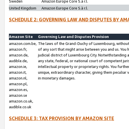
Sweden
Amazon Europe Core S.à r.l.
United Kingdom
Amazon Europe Core S.à r.l.
SCHEDULE 2: GOVERNING LAW AND DISPUTES BY AM
Amazon Site
Governing Law and Disputes Provision
amazon.com.be,
The laws of the Grand-Duchy of Luxembourg, without r
amazon.fr,
of any sort that might arise between you and us. You h
amazon.de,
judicial district of Luxembourg City. Notwithstanding a
audible.de,
any state, federal, or national court of competent juri
amazon.ie,
intellectual property or proprietary rights. You furth
amazon.it,
unique, extraordinary character, giving them peculiar
amazon.nl,
in monetary damages.
amazon.pl,
amazon.es,
amazon.se
amazon.co.uk,
audible.co.uk
SCHEDULE 3: TAX PROVISION BY AMAZON SITE