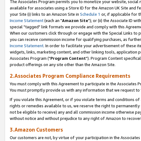
The Associates Program permits you to monetize your website, social me
available for associates using a Store ID for the Amazon UK Site and f
your Site (i) links to an Amazon Site in
Schedule 1
or, if applicable for t
Income Statement
(each an "
Amazon Site
"); or (ii) the Associate ID w
special "tagged" link formats we provide and comply with this Agreeme
When our customers click through or engage with the Special Links to p
you can receive commission income for qualifying purchases, as further d
Income Statement
. In order to facilitate your advertisement of these i
widgets, links, marketing content, and other linking tools, application 
Associates Program ("
Program Content
"). Program Content specifical
product offerings on any site other than the Amazon Site.
2.Associates Program Compliance Requirements
You must comply with this Agreement to participate in the Associates
You must promptly provide us with any information that we request to 
If you violate this Agreement, or if you violate terms and conditions 
rights or remedies available to us, we reserve the right to permanently
not be eligible to receive) any and all commission income otherwise pay
without notice and without prejudice to any right of Amazon to recove
3.Amazon Customers
Our customers are not, by virtue of your participation in the Associates