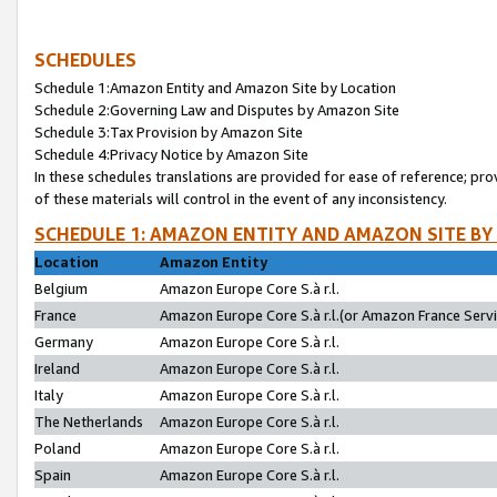
SCHEDULES
Schedule 1:Amazon Entity and Amazon Site by Location
Schedule 2:Governing Law and Disputes by Amazon Site
Schedule 3:Tax Provision by Amazon Site
Schedule 4:Privacy Notice by Amazon Site
In these schedules translations are provided for ease of reference; pro
of these materials will control in the event of any inconsistency.
SCHEDULE 1: AMAZON ENTITY AND AMAZON SITE BY
Location
Amazon Entity
Belgium
Amazon Europe Core S.à r.l.
France
Amazon Europe Core S.à r.l.(or Amazon France Servic
Germany
Amazon Europe Core S.à r.l.
Ireland
Amazon Europe Core S.à r.l.
Italy
Amazon Europe Core S.à r.l.
The Netherlands
Amazon Europe Core S.à r.l.
Poland
Amazon Europe Core S.à r.l.
Spain
Amazon Europe Core S.à r.l.