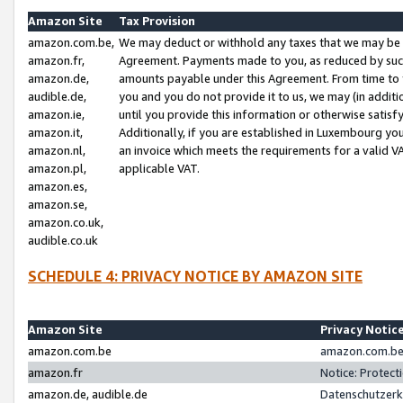
Amazon Site
Tax Provision
amazon.com.be,
We may deduct or withhold any taxes that we may be 
amazon.fr,
Agreement. Payments made to you, as reduced by such 
amazon.de,
amounts payable under this Agreement. From time to 
audible.de,
you and you do not provide it to us, we may (in addit
amazon.ie,
until you provide this information or otherwise satis
amazon.it,
Additionally, if you are established in Luxembourg yo
amazon.nl,
an invoice which meets the requirements for a valid V
amazon.pl,
applicable VAT.
amazon.es,
amazon.se,
amazon.co.uk,
audible.co.uk
SCHEDULE 4: PRIVACY NOTICE BY AMAZON SITE
Amazon Site
Privacy Notic
amazon.com.be
amazon.com.be 
amazon.fr
Notice: Protect
amazon.de, audible.de
Datenschutzerk