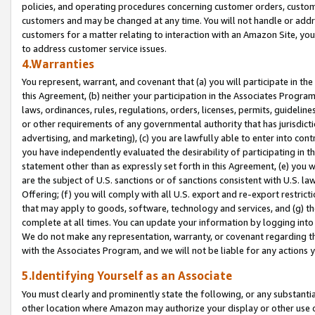
policies, and operating procedures concerning customer orders, custome
customers and may be changed at any time. You will not handle or addre
customers for a matter relating to interaction with an Amazon Site, yo
to address customer service issues.
4.Warranties
You represent, warrant, and covenant that (a) you will participate in t
this Agreement, (b) neither your participation in the Associates Program
laws, ordinances, rules, regulations, orders, licenses, permits, guidelin
or other requirements of any governmental authority that has jurisdicti
advertising, and marketing), (c) you are lawfully able to enter into cont
you have independently evaluated the desirability of participating in t
statement other than as expressly set forth in this Agreement, (e) you w
are the subject of U.S. sanctions or of sanctions consistent with U.S.
Offering; (f) you will comply with all U.S. export and re-export restric
that may apply to goods, software, technology and services, and (g) th
complete at all times. You can update your information by logging into 
We do not make any representation, warranty, or covenant regarding th
with the Associates Program, and we will not be liable for any actions
5.Identifying Yourself as an Associate
You must clearly and prominently state the following, or any substanti
other location where Amazon may authorize your display or other use 