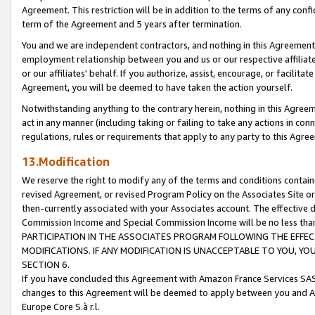
Agreement. This restriction will be in addition to the terms of any con
term of the Agreement and 5 years after termination.
You and we are independent contractors, and nothing in this Agreement wi
employment relationship between you and us or our respective affiliate
or our affiliates' behalf. If you authorize, assist, encourage, or facilita
Agreement, you will be deemed to have taken the action yourself.
Notwithstanding anything to the contrary herein, nothing in this Agreeme
act in any manner (including taking or failing to take any actions in con
regulations, rules or requirements that apply to any party to this Agre
13.Modification
We reserve the right to modify any of the terms and conditions containe
revised Agreement, or revised Program Policy on the Associates Site or
then-currently associated with your Associates account. The effective d
Commission Income and Special Commission Income will be no less tha
PARTICIPATION IN THE ASSOCIATES PROGRAM FOLLOWING THE EFFE
MODIFICATIONS. IF ANY MODIFICATION IS UNACCEPTABLE TO YOU, 
SECTION 6.
If you have concluded this Agreement with Amazon France Services SAS
changes to this Agreement will be deemed to apply between you and A
Europe Core S.à r.l.