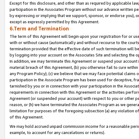
Except for this disclosure, and other than as required by applicable la
participation in the Associates Program without our advance written per
by expressing or implying that we support, sponsor, or endorse you), or
except as expressly permitted by this Agreement.
6.Term and Termination
The term of this Agreement will begin upon your registration for or use
with or without cause (automatically and without recourse to the courts,
termination provided that the effective date of such termination will b
by logging into your account on the Associates Site and selecting the o
In addition, we may terminate this Agreement or suspend your account i
material breach of this Agreement, (b) you otherwise fail to cure withi
any Program Policy); (c) we believe that we may face potential claims or
participation in the Associate Program has been used for deceptive, frau
tarnished by you or in connection with your participation in the Associ
requirements in connection with this Agreement or the activities perfo
Agreement (or suspended your account) with respect to you or other per
reason, or (h) we have terminated the Associates Program as we general
limitation for purposes of the foregoing subsection (a) any violation o
of this Agreement.
We may hold accrued unpaid commission income for a reasonable period 
example, to account for any cancelations or returns).