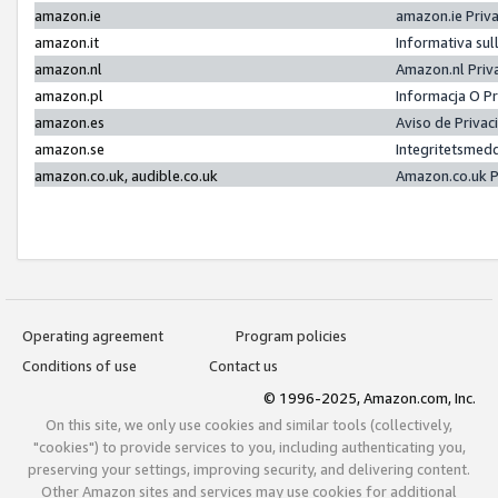
amazon.ie
amazon.ie Priv
amazon.it
Informativa sul
amazon.nl
Amazon.nl Priv
amazon.pl
Informacja O P
amazon.es
Aviso de Priva
amazon.se
Integritetsmed
amazon.co.uk, audible.co.uk
Amazon.co.uk P
Operating agreement
Program policies
Conditions of use
Contact us
© 1996-2025, Amazon.com, Inc.
On this site, we only use cookies and similar tools (collectively,
"cookies") to provide services to you, including authenticating you,
preserving your settings, improving security, and delivering content.
Other Amazon sites and services may use cookies for additional