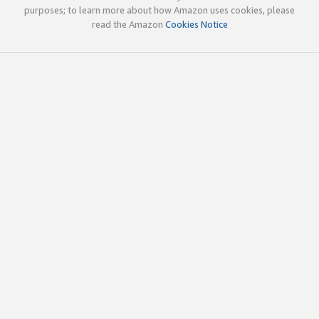
purposes; to learn more about how Amazon uses cookies, please
read the Amazon
Cookies Notice