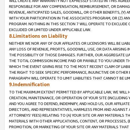
WILL CREATE ANY WARRANTY NOT EXPRESSLY STATED IN THIS AGREEM
RESPONSIBLE FOR ANY COMPENSATION, REIMBURSEMENT, OR DAMAGES
REVENUE, ANTICIPATED SALES, GOODWILL, OR OTHER BENEFITS, (Y
WITH YOUR PARTICIPATION IN THE ASSOCIATES PROGRAM, OR (Z) AN
PROGRAM. NOTHING IN THIS SECTION 7 WILL OPERATE TO EXCLUDE O
EXCLUDED OR LIMITED UNDER APPLICABLE LAW.
8.Limitations on Liability
NEITHER WE NOR ANY OF OUR AFFILIATES OR LICENSORS WILL BE LIAB
ANY LOSS OF REVENUE, PROFITS, GOODWILL, USE, OR DATA ARISING 
THE POSSIBILITY OF THOSE DAMAGES. FURTHER, OUR AGGREGATE LIA
THE TOTAL COMMISSION INCOME PAID OR PAYABLE TO YOU UNDER T
WHICH THE EVENT GIVING RISE TO THE MOST RECENT CLAIM OF LIABI
THE RIGHT TO SEEK SPECIFIC PERFORMANCE, INJUNCTIVE OR OTHER 
PARAGRAPH WILL OPERATE TO LIMIT LIABILITIES THAT CANNOT BE LI
9.Indemnification
TO THE MAXIMUM EXTENT PERMITTED BY APPLICABLE LAW, WE WILL HA
CREATION, MAINTENANCE, OR OPERATION OF YOUR SITE (INCLUDING 
AND YOU AGREE TO DEFEND, INDEMNIFY, AND HOLD US, OUR AFFILIAT
DIRECTORS, AND REPRESENTATIVES, HARMLESS FROM AND AGAINST ALL
ATTORNEYS' FEES) RELATING TO (A) YOUR SITE OR ANY MATERIALS 
MATERIALS WITH OTHER APPLICATIONS, CONTENT, OR PROCESSES, (
PROMOTION, OR MARKETING OF YOUR SITE OR ANY MATERIALS THAT A