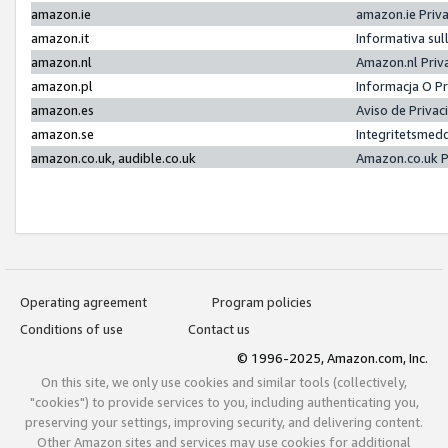
amazon.ie
amazon.ie Priv
amazon.it
Informativa sul
amazon.nl
Amazon.nl Priv
amazon.pl
Informacja O P
amazon.es
Aviso de Priva
amazon.se
Integritetsmed
amazon.co.uk, audible.co.uk
Amazon.co.uk P
Operating agreement
Program policies
Conditions of use
Contact us
© 1996-2025, Amazon.com, Inc.
On this site, we only use cookies and similar tools (collectively,
"cookies") to provide services to you, including authenticating you,
preserving your settings, improving security, and delivering content.
Other Amazon sites and services may use cookies for additional