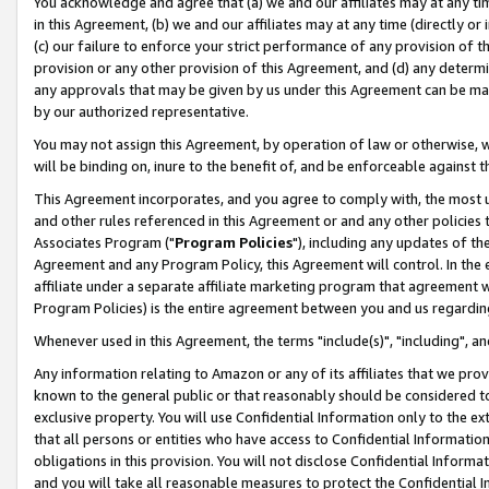
You acknowledge and agree that (a) we and our affiliates may at any time
in this Agreement, (b) we and our affiliates may at any time (directly or 
(c) our failure to enforce your strict performance of any provision of t
provision or any other provision of this Agreement, and (d) any determ
any approvals that may be given by us under this Agreement can be made,
by our authorized representative.
You may not assign this Agreement, by operation of law or otherwise, wi
will be binding on, inure to the benefit of, and be enforceable against t
This Agreement incorporates, and you agree to comply with, the most up-
and other rules referenced in this Agreement or and any other policies
Associates Program ("
Program Policies
"), including any updates of th
Agreement and any Program Policy, this Agreement will control. In th
affiliate under a separate affiliate marketing program that agreement 
Program Policies) is the entire agreement between you and us regardin
Whenever used in this Agreement, the terms "include(s)", "including", a
Any information relating to Amazon or any of its affiliates that we pro
known to the general public or that reasonably should be considered to
exclusive property. You will use Confidential Information only to the
that all persons or entities who have access to Confidential Informatio
obligations in this provision. You will not disclose Confidential Informa
and you will take all reasonable measures to protect the Confidential In