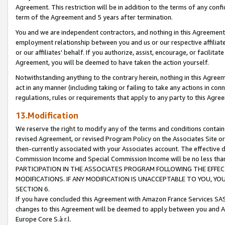
Agreement. This restriction will be in addition to the terms of any con
term of the Agreement and 5 years after termination.
You and we are independent contractors, and nothing in this Agreement wi
employment relationship between you and us or our respective affiliate
or our affiliates' behalf. If you authorize, assist, encourage, or facilita
Agreement, you will be deemed to have taken the action yourself.
Notwithstanding anything to the contrary herein, nothing in this Agreeme
act in any manner (including taking or failing to take any actions in con
regulations, rules or requirements that apply to any party to this Agre
13.Modification
We reserve the right to modify any of the terms and conditions containe
revised Agreement, or revised Program Policy on the Associates Site or
then-currently associated with your Associates account. The effective d
Commission Income and Special Commission Income will be no less tha
PARTICIPATION IN THE ASSOCIATES PROGRAM FOLLOWING THE EFFE
MODIFICATIONS. IF ANY MODIFICATION IS UNACCEPTABLE TO YOU, 
SECTION 6.
If you have concluded this Agreement with Amazon France Services SAS
changes to this Agreement will be deemed to apply between you and A
Europe Core S.à r.l.