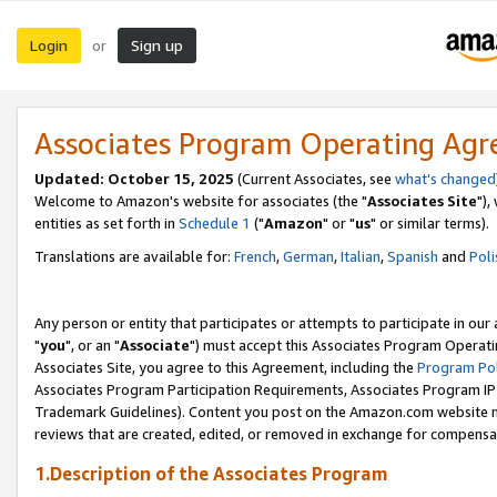
Login
Sign up
or
Associates Program Operating Ag
Updated: October 15, 2025
(Current Associates, see
what's changed
Welcome to Amazon's website for associates (the "
Associates Site
"),
entities as set forth in
Schedule 1
("
Amazon
" or "
us
" or similar terms).
Translations are available for:
French
,
German
,
Italian
,
Spanish
and
Poli
Any person or entity that participates or attempts to participate in ou
"
you
", or an "
Associate
") must accept this Associates Program Operati
Associates Site, you agree to this Agreement, including the
Program Pol
Associates Program Participation Requirements, Associates Program I
Trademark Guidelines). Content you post on the Amazon.com website m
reviews that are created, edited, or removed in exchange for compensati
1.Description of the Associates Program