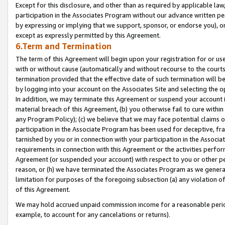
Except for this disclosure, and other than as required by applicable la
participation in the Associates Program without our advance written per
by expressing or implying that we support, sponsor, or endorse you), or
except as expressly permitted by this Agreement.
6.Term and Termination
The term of this Agreement will begin upon your registration for or use
with or without cause (automatically and without recourse to the courts,
termination provided that the effective date of such termination will b
by logging into your account on the Associates Site and selecting the o
In addition, we may terminate this Agreement or suspend your account i
material breach of this Agreement, (b) you otherwise fail to cure withi
any Program Policy); (c) we believe that we may face potential claims or
participation in the Associate Program has been used for deceptive, frau
tarnished by you or in connection with your participation in the Associ
requirements in connection with this Agreement or the activities perfo
Agreement (or suspended your account) with respect to you or other per
reason, or (h) we have terminated the Associates Program as we general
limitation for purposes of the foregoing subsection (a) any violation o
of this Agreement.
We may hold accrued unpaid commission income for a reasonable period 
example, to account for any cancelations or returns).