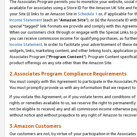
The Associates Program permits you to monetize your website, social me
available for associates using a Store ID for the Amazon UK Site and f
your Site (i) links to an Amazon Site in
Schedule 1
or, if applicable for t
Income Statement
(each an "
Amazon Site
"); or (ii) the Associate ID w
special "tagged" link formats we provide and comply with this Agreeme
When our customers click through or engage with the Special Links to p
you can receive commission income for qualifying purchases, as further d
Income Statement
. In order to facilitate your advertisement of these i
widgets, links, marketing content, and other linking tools, application 
Associates Program ("
Program Content
"). Program Content specifical
product offerings on any site other than the Amazon Site.
2.Associates Program Compliance Requirements
You must comply with this Agreement to participate in the Associates
You must promptly provide us with any information that we request to 
If you violate this Agreement, or if you violate terms and conditions 
rights or remedies available to us, we reserve the right to permanently
not be eligible to receive) any and all commission income otherwise pay
without notice and without prejudice to any right of Amazon to recove
3.Amazon Customers
Our customers are not, by virtue of your participation in the Associates