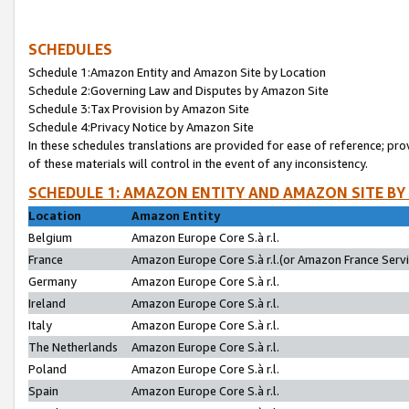
SCHEDULES
Schedule 1:Amazon Entity and Amazon Site by Location
Schedule 2:Governing Law and Disputes by Amazon Site
Schedule 3:Tax Provision by Amazon Site
Schedule 4:Privacy Notice by Amazon Site
In these schedules translations are provided for ease of reference; pro
of these materials will control in the event of any inconsistency.
SCHEDULE 1: AMAZON ENTITY AND AMAZON SITE BY
Location
Amazon Entity
Belgium
Amazon Europe Core S.à r.l.
France
Amazon Europe Core S.à r.l.(or Amazon France Servic
Germany
Amazon Europe Core S.à r.l.
Ireland
Amazon Europe Core S.à r.l.
Italy
Amazon Europe Core S.à r.l.
The Netherlands
Amazon Europe Core S.à r.l.
Poland
Amazon Europe Core S.à r.l.
Spain
Amazon Europe Core S.à r.l.