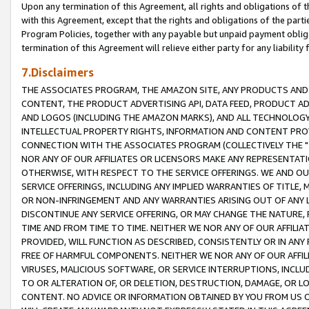
Upon any termination of this Agreement, all rights and obligations of th
with this Agreement, except that the rights and obligations of the partie
Program Policies, together with any payable but unpaid payment obliga
termination of this Agreement will relieve either party for any liability 
7.Disclaimers
THE ASSOCIATES PROGRAM, THE AMAZON SITE, ANY PRODUCTS AND SE
CONTENT, THE PRODUCT ADVERTISING API, DATA FEED, PRODUCT A
AND LOGOS (INCLUDING THE AMAZON MARKS), AND ALL TECHNOLOGY,
INTELLECTUAL PROPERTY RIGHTS, INFORMATION AND CONTENT PROVI
CONNECTION WITH THE ASSOCIATES PROGRAM (COLLECTIVELY THE "
NOR ANY OF OUR AFFILIATES OR LICENSORS MAKE ANY REPRESENTAT
OTHERWISE, WITH RESPECT TO THE SERVICE OFFERINGS. WE AND OU
SERVICE OFFERINGS, INCLUDING ANY IMPLIED WARRANTIES OF TITLE,
OR NON-INFRINGEMENT AND ANY WARRANTIES ARISING OUT OF ANY 
DISCONTINUE ANY SERVICE OFFERING, OR MAY CHANGE THE NATURE, 
TIME AND FROM TIME TO TIME. NEITHER WE NOR ANY OF OUR AFFILI
PROVIDED, WILL FUNCTION AS DESCRIBED, CONSISTENTLY OR IN ANY
FREE OF HARMFUL COMPONENTS. NEITHER WE NOR ANY OF OUR AFFILIA
VIRUSES, MALICIOUS SOFTWARE, OR SERVICE INTERRUPTIONS, INCL
TO OR ALTERATION OF, OR DELETION, DESTRUCTION, DAMAGE, OR LO
CONTENT. NO ADVICE OR INFORMATION OBTAINED BY YOU FROM US 