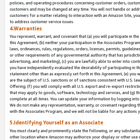
policies, and operating procedures concerning customer orders, custome
customers and may be changed at any time. You will not handle or addre
customers for a matter relating to interaction with an Amazon Site, yo
to address customer service issues.
4.Warranties
You represent, warrant, and covenant that (a) you will participate in t
this Agreement, (b) neither your participation in the Associates Program
laws, ordinances, rules, regulations, orders, licenses, permits, guidelin
or other requirements of any governmental authority that has jurisdicti
advertising, and marketing), (c) you are lawfully able to enter into cont
you have independently evaluated the desirability of participating in t
statement other than as expressly set forth in this Agreement, (e) you w
are the subject of U.S. sanctions or of sanctions consistent with U.S.
Offering; (f) you will comply with all U.S. export and re-export restric
that may apply to goods, software, technology and services, and (g) th
complete at all times. You can update your information by logging into 
We do not make any representation, warranty, or covenant regarding th
with the Associates Program, and we will not be liable for any actions
5.Identifying Yourself as an Associate
You must clearly and prominently state the following, or any substanti
other location where Amazon may authorize your display or other use 