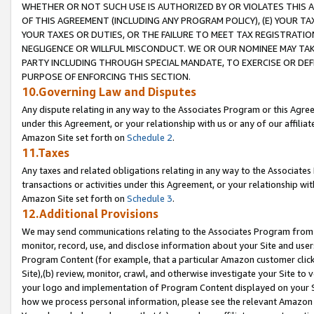
WHETHER OR NOT SUCH USE IS AUTHORIZED BY OR VIOLATES THIS A
OF THIS AGREEMENT (INCLUDING ANY PROGRAM POLICY), (E) YOUR TA
YOUR TAXES OR DUTIES, OR THE FAILURE TO MEET TAX REGISTRATIO
NEGLIGENCE OR WILLFUL MISCONDUCT. WE OR OUR NOMINEE MAY TA
PARTY INCLUDING THROUGH SPECIAL MANDATE, TO EXERCISE OR DEF
PURPOSE OF ENFORCING THIS SECTION.
10.Governing Law and Disputes
Any dispute relating in any way to the Associates Program or this Agree
under this Agreement, or your relationship with us or any of our affilia
Amazon Site set forth on
Schedule 2
.
11.Taxes
Any taxes and related obligations relating in any way to the Associate
transactions or activities under this Agreement, or your relationship with
Amazon Site set forth on
Schedule 3
.
12.Additional Provisions
We may send communications relating to the Associates Program from tim
monitor, record, use, and disclose information about your Site and user
Program Content (for example, that a particular Amazon customer clic
Site),(b) review, monitor, crawl, and otherwise investigate your Site to 
your logo and implementation of Program Content displayed on your Sit
how we process personal information, please see the relevant Amazon P