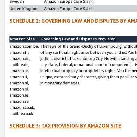
Sweden
Amazon Europe Core S.à r.l.
United Kingdom
Amazon Europe Core S.à r.l.
SCHEDULE 2: GOVERNING LAW AND DISPUTES BY AM
Amazon Site
Governing Law and Disputes Provision
amazon.com.be,
The laws of the Grand-Duchy of Luxembourg, without r
amazon.fr,
of any sort that might arise between you and us. You h
amazon.de,
judicial district of Luxembourg City. Notwithstanding a
audible.de,
any state, federal, or national court of competent juri
amazon.ie,
intellectual property or proprietary rights. You furth
amazon.it,
unique, extraordinary character, giving them peculiar
amazon.nl,
in monetary damages.
amazon.pl,
amazon.es,
amazon.se
amazon.co.uk,
audible.co.uk
SCHEDULE 3: TAX PROVISION BY AMAZON SITE