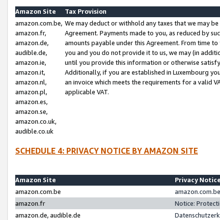
Amazon Site
Tax Provision
amazon.com.be,
We may deduct or withhold any taxes that we may be 
amazon.fr,
Agreement. Payments made to you, as reduced by such 
amazon.de,
amounts payable under this Agreement. From time to 
audible.de,
you and you do not provide it to us, we may (in addit
amazon.ie,
until you provide this information or otherwise satis
amazon.it,
Additionally, if you are established in Luxembourg yo
amazon.nl,
an invoice which meets the requirements for a valid V
amazon.pl,
applicable VAT.
amazon.es,
amazon.se,
amazon.co.uk,
audible.co.uk
SCHEDULE 4: PRIVACY NOTICE BY AMAZON SITE
Amazon Site
Privacy Notic
amazon.com.be
amazon.com.be 
amazon.fr
Notice: Protect
amazon.de, audible.de
Datenschutzerk