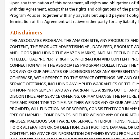
Upon any termination of this Agreement, all rights and obligations of th
with this Agreement, except that the rights and obligations of the partie
Program Policies, together with any payable but unpaid payment obliga
termination of this Agreement will relieve either party for any liability 
7.Disclaimers
THE ASSOCIATES PROGRAM, THE AMAZON SITE, ANY PRODUCTS AND SE
CONTENT, THE PRODUCT ADVERTISING API, DATA FEED, PRODUCT A
AND LOGOS (INCLUDING THE AMAZON MARKS), AND ALL TECHNOLOGY,
INTELLECTUAL PROPERTY RIGHTS, INFORMATION AND CONTENT PROVI
CONNECTION WITH THE ASSOCIATES PROGRAM (COLLECTIVELY THE "
NOR ANY OF OUR AFFILIATES OR LICENSORS MAKE ANY REPRESENTAT
OTHERWISE, WITH RESPECT TO THE SERVICE OFFERINGS. WE AND OU
SERVICE OFFERINGS, INCLUDING ANY IMPLIED WARRANTIES OF TITLE,
OR NON-INFRINGEMENT AND ANY WARRANTIES ARISING OUT OF ANY 
DISCONTINUE ANY SERVICE OFFERING, OR MAY CHANGE THE NATURE, 
TIME AND FROM TIME TO TIME. NEITHER WE NOR ANY OF OUR AFFILI
PROVIDED, WILL FUNCTION AS DESCRIBED, CONSISTENTLY OR IN ANY
FREE OF HARMFUL COMPONENTS. NEITHER WE NOR ANY OF OUR AFFILIA
VIRUSES, MALICIOUS SOFTWARE, OR SERVICE INTERRUPTIONS, INCL
TO OR ALTERATION OF, OR DELETION, DESTRUCTION, DAMAGE, OR LO
CONTENT. NO ADVICE OR INFORMATION OBTAINED BY YOU FROM US 