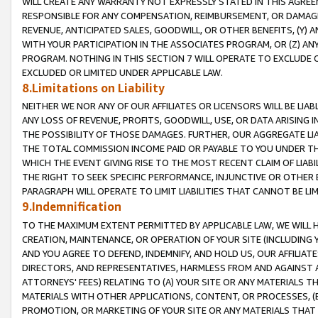
WILL CREATE ANY WARRANTY NOT EXPRESSLY STATED IN THIS AGREEM
RESPONSIBLE FOR ANY COMPENSATION, REIMBURSEMENT, OR DAMAGES
REVENUE, ANTICIPATED SALES, GOODWILL, OR OTHER BENEFITS, (Y
WITH YOUR PARTICIPATION IN THE ASSOCIATES PROGRAM, OR (Z) AN
PROGRAM. NOTHING IN THIS SECTION 7 WILL OPERATE TO EXCLUDE O
EXCLUDED OR LIMITED UNDER APPLICABLE LAW.
8.Limitations on Liability
NEITHER WE NOR ANY OF OUR AFFILIATES OR LICENSORS WILL BE LIAB
ANY LOSS OF REVENUE, PROFITS, GOODWILL, USE, OR DATA ARISING 
THE POSSIBILITY OF THOSE DAMAGES. FURTHER, OUR AGGREGATE LIA
THE TOTAL COMMISSION INCOME PAID OR PAYABLE TO YOU UNDER T
WHICH THE EVENT GIVING RISE TO THE MOST RECENT CLAIM OF LIABI
THE RIGHT TO SEEK SPECIFIC PERFORMANCE, INJUNCTIVE OR OTHER 
PARAGRAPH WILL OPERATE TO LIMIT LIABILITIES THAT CANNOT BE LI
9.Indemnification
TO THE MAXIMUM EXTENT PERMITTED BY APPLICABLE LAW, WE WILL HA
CREATION, MAINTENANCE, OR OPERATION OF YOUR SITE (INCLUDING 
AND YOU AGREE TO DEFEND, INDEMNIFY, AND HOLD US, OUR AFFILIAT
DIRECTORS, AND REPRESENTATIVES, HARMLESS FROM AND AGAINST ALL
ATTORNEYS' FEES) RELATING TO (A) YOUR SITE OR ANY MATERIALS 
MATERIALS WITH OTHER APPLICATIONS, CONTENT, OR PROCESSES, (
PROMOTION, OR MARKETING OF YOUR SITE OR ANY MATERIALS THAT A