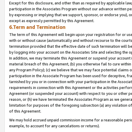
Except for this disclosure, and other than as required by applicable la
participation in the Associates Program without our advance written per
by expressing or implying that we support, sponsor, or endorse you), or
except as expressly permitted by this Agreement.
6.Term and Termination
The term of this Agreement will begin upon your registration for or use
with or without cause (automatically and without recourse to the courts,
termination provided that the effective date of such termination will b
by logging into your account on the Associates Site and selecting the o
In addition, we may terminate this Agreement or suspend your account i
material breach of this Agreement, (b) you otherwise fail to cure withi
any Program Policy); (c) we believe that we may face potential claims or
participation in the Associate Program has been used for deceptive, frau
tarnished by you or in connection with your participation in the Associ
requirements in connection with this Agreement or the activities perfo
Agreement (or suspended your account) with respect to you or other per
reason, or (h) we have terminated the Associates Program as we general
limitation for purposes of the foregoing subsection (a) any violation o
of this Agreement.
We may hold accrued unpaid commission income for a reasonable period 
example, to account for any cancelations or returns).