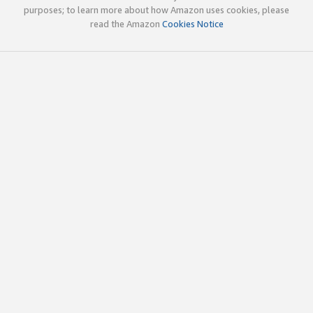
purposes; to learn more about how Amazon uses cookies, please
read the Amazon
Cookies Notice