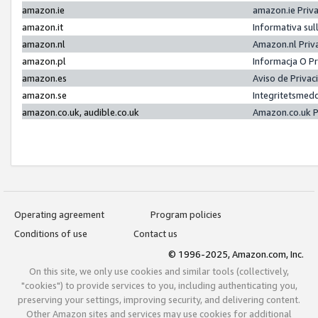
amazon.ie
amazon.ie Priv
amazon.it
Informativa sul
amazon.nl
Amazon.nl Priv
amazon.pl
Informacja O P
amazon.es
Aviso de Priva
amazon.se
Integritetsmed
amazon.co.uk, audible.co.uk
Amazon.co.uk P
Operating agreement
Program policies
Conditions of use
Contact us
© 1996-2025, Amazon.com, Inc.
On this site, we only use cookies and similar tools (collectively,
"cookies") to provide services to you, including authenticating you,
preserving your settings, improving security, and delivering content.
Other Amazon sites and services may use cookies for additional