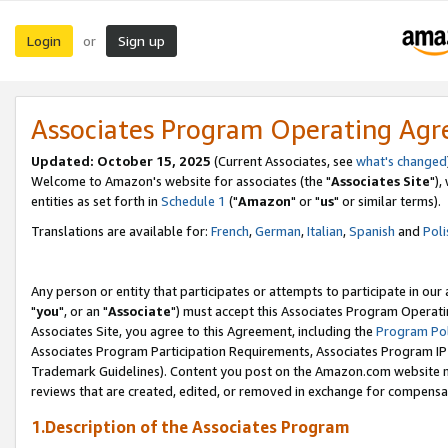
Login
Sign up
or
Associates Program Operating Ag
Updated: October 15, 2025
(Current Associates, see
what's changed
Welcome to Amazon's website for associates (the "
Associates Site
"),
entities as set forth in
Schedule 1
("
Amazon
" or "
us
" or similar terms).
Translations are available for:
French
,
German
,
Italian
,
Spanish
and
Poli
Any person or entity that participates or attempts to participate in ou
"
you
", or an "
Associate
") must accept this Associates Program Operati
Associates Site, you agree to this Agreement, including the
Program Pol
Associates Program Participation Requirements, Associates Program I
Trademark Guidelines). Content you post on the Amazon.com website m
reviews that are created, edited, or removed in exchange for compensati
1.Description of the Associates Program