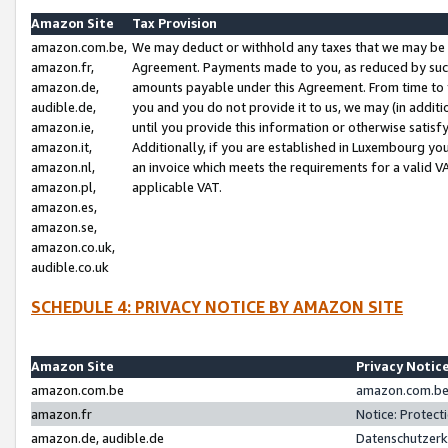
Amazon Site
Tax Provision
amazon.com.be,
We may deduct or withhold any taxes that we may be 
amazon.fr,
Agreement. Payments made to you, as reduced by such 
amazon.de,
amounts payable under this Agreement. From time to 
audible.de,
you and you do not provide it to us, we may (in addit
amazon.ie,
until you provide this information or otherwise satis
amazon.it,
Additionally, if you are established in Luxembourg yo
amazon.nl,
an invoice which meets the requirements for a valid V
amazon.pl,
applicable VAT.
amazon.es,
amazon.se,
amazon.co.uk,
audible.co.uk
SCHEDULE 4: PRIVACY NOTICE BY AMAZON SITE
Amazon Site
Privacy Notic
amazon.com.be
amazon.com.be 
amazon.fr
Notice: Protect
amazon.de, audible.de
Datenschutzerk