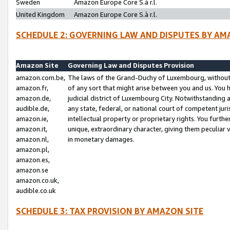
Sweden
Amazon Europe Core S.à r.l.
United Kingdom
Amazon Europe Core S.à r.l.
SCHEDULE 2: GOVERNING LAW AND DISPUTES BY AM
Amazon Site
Governing Law and Disputes Provision
amazon.com.be,
The laws of the Grand-Duchy of Luxembourg, without r
amazon.fr,
of any sort that might arise between you and us. You h
amazon.de,
judicial district of Luxembourg City. Notwithstanding a
audible.de,
any state, federal, or national court of competent juri
amazon.ie,
intellectual property or proprietary rights. You furth
amazon.it,
unique, extraordinary character, giving them peculiar
amazon.nl,
in monetary damages.
amazon.pl,
amazon.es,
amazon.se
amazon.co.uk,
audible.co.uk
SCHEDULE 3: TAX PROVISION BY AMAZON SITE