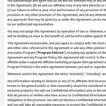
You acknowledge and agree that (a) we and our affiliates may at any time
in this Agreement, (b) we and our affiliates may at any time (directly or 
(c) our failure to enforce your strict performance of any provision of t
provision or any other provision of this Agreement, and (d) any determ
any approvals that may be given by us under this Agreement can be made,
by our authorized representative.
You may not assign this Agreement, by operation of law or otherwise, wi
will be binding on, inure to the benefit of, and be enforceable against t
This Agreement incorporates, and you agree to comply with, the most up-
and other rules referenced in this Agreement or and any other policies
Associates Program ("
Program Policies
"), including any updates of th
Agreement and any Program Policy, this Agreement will control. In th
affiliate under a separate affiliate marketing program that agreement 
Program Policies) is the entire agreement between you and us regardin
Whenever used in this Agreement, the terms "include(s)", "including", a
Any information relating to Amazon or any of its affiliates that we pro
known to the general public or that reasonably should be considered to
exclusive property. You will use Confidential Information only to the
that all persons or entities who have access to Confidential Informatio
obligations in this provision. You will not disclose Confidential Informa
and you will take all reasonable measures to protect the Confidential In