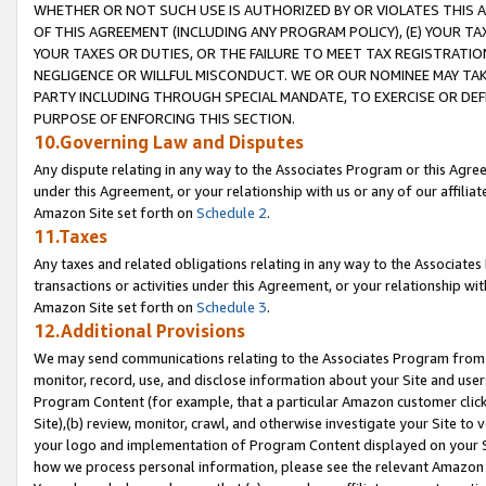
WHETHER OR NOT SUCH USE IS AUTHORIZED BY OR VIOLATES THIS A
OF THIS AGREEMENT (INCLUDING ANY PROGRAM POLICY), (E) YOUR TA
YOUR TAXES OR DUTIES, OR THE FAILURE TO MEET TAX REGISTRATIO
NEGLIGENCE OR WILLFUL MISCONDUCT. WE OR OUR NOMINEE MAY TA
PARTY INCLUDING THROUGH SPECIAL MANDATE, TO EXERCISE OR DEF
PURPOSE OF ENFORCING THIS SECTION.
10.Governing Law and Disputes
Any dispute relating in any way to the Associates Program or this Agree
under this Agreement, or your relationship with us or any of our affilia
Amazon Site set forth on
Schedule 2
.
11.Taxes
Any taxes and related obligations relating in any way to the Associate
transactions or activities under this Agreement, or your relationship with
Amazon Site set forth on
Schedule 3
.
12.Additional Provisions
We may send communications relating to the Associates Program from tim
monitor, record, use, and disclose information about your Site and user
Program Content (for example, that a particular Amazon customer clic
Site),(b) review, monitor, crawl, and otherwise investigate your Site to 
your logo and implementation of Program Content displayed on your Sit
how we process personal information, please see the relevant Amazon P