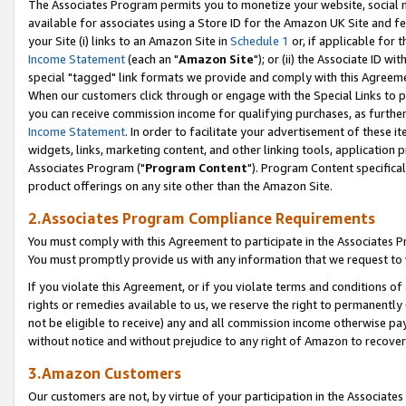
The Associates Program permits you to monetize your website, social me
available for associates using a Store ID for the Amazon UK Site and f
your Site (i) links to an Amazon Site in
Schedule 1
or, if applicable for t
Income Statement
(each an "
Amazon Site
"); or (ii) the Associate ID w
special "tagged" link formats we provide and comply with this Agreeme
When our customers click through or engage with the Special Links to p
you can receive commission income for qualifying purchases, as further d
Income Statement
. In order to facilitate your advertisement of these i
widgets, links, marketing content, and other linking tools, application 
Associates Program ("
Program Content
"). Program Content specifical
product offerings on any site other than the Amazon Site.
2.Associates Program Compliance Requirements
You must comply with this Agreement to participate in the Associates
You must promptly provide us with any information that we request to 
If you violate this Agreement, or if you violate terms and conditions 
rights or remedies available to us, we reserve the right to permanently
not be eligible to receive) any and all commission income otherwise pay
without notice and without prejudice to any right of Amazon to recove
3.Amazon Customers
Our customers are not, by virtue of your participation in the Associates