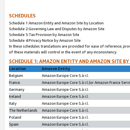
SCHEDULES
Schedule 1:Amazon Entity and Amazon Site by Location
Schedule 2:Governing Law and Disputes by Amazon Site
Schedule 3:Tax Provision by Amazon Site
Schedule 4:Privacy Notice by Amazon Site
In these schedules translations are provided for ease of reference; pro
of these materials will control in the event of any inconsistency.
SCHEDULE 1: AMAZON ENTITY AND AMAZON SITE BY
Location
Amazon Entity
Belgium
Amazon Europe Core S.à r.l.
France
Amazon Europe Core S.à r.l.(or Amazon France Servic
Germany
Amazon Europe Core S.à r.l.
Ireland
Amazon Europe Core S.à r.l.
Italy
Amazon Europe Core S.à r.l.
The Netherlands
Amazon Europe Core S.à r.l.
Poland
Amazon Europe Core S.à r.l.
Spain
Amazon Europe Core S.à r.l.