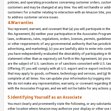
policies, and operating procedures concerning customer orders, custome
customers and may be changed at any time. You will not handle or addre
customers for a matter relating to interaction with an Amazon Site, yo
to address customer service issues.
4.Warranties
You represent, warrant, and covenant that (a) you will participate in t
this Agreement, (b) neither your participation in the Associates Program
laws, ordinances, rules, regulations, orders, licenses, permits, guidelin
or other requirements of any governmental authority that has jurisdicti
advertising, and marketing), (c) you are lawfully able to enter into cont
you have independently evaluated the desirability of participating in t
statement other than as expressly set forth in this Agreement, (e) you w
are the subject of U.S. sanctions or of sanctions consistent with U.S.
Offering; (f) you will comply with all U.S. export and re-export restric
that may apply to goods, software, technology and services, and (g) th
complete at all times. You can update your information by logging into 
We do not make any representation, warranty, or covenant regarding th
with the Associates Program, and we will not be liable for any actions
5.Identifying Yourself as an Associate
You must clearly and prominently state the following, or any substanti
other location where Amazon may authorize your display or other use 