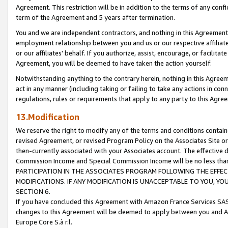
Agreement. This restriction will be in addition to the terms of any con
term of the Agreement and 5 years after termination.
You and we are independent contractors, and nothing in this Agreement wi
employment relationship between you and us or our respective affiliate
or our affiliates' behalf. If you authorize, assist, encourage, or facilita
Agreement, you will be deemed to have taken the action yourself.
Notwithstanding anything to the contrary herein, nothing in this Agreeme
act in any manner (including taking or failing to take any actions in con
regulations, rules or requirements that apply to any party to this Agre
13.Modification
We reserve the right to modify any of the terms and conditions containe
revised Agreement, or revised Program Policy on the Associates Site or
then-currently associated with your Associates account. The effective d
Commission Income and Special Commission Income will be no less tha
PARTICIPATION IN THE ASSOCIATES PROGRAM FOLLOWING THE EFFE
MODIFICATIONS. IF ANY MODIFICATION IS UNACCEPTABLE TO YOU, 
SECTION 6.
If you have concluded this Agreement with Amazon France Services SAS
changes to this Agreement will be deemed to apply between you and A
Europe Core S.à r.l.