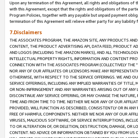
Upon any termination of this Agreement, all rights and obligations of th
with this Agreement, except that the rights and obligations of the partie
Program Policies, together with any payable but unpaid payment obliga
termination of this Agreement will relieve either party for any liability 
7.Disclaimers
THE ASSOCIATES PROGRAM, THE AMAZON SITE, ANY PRODUCTS AND SE
CONTENT, THE PRODUCT ADVERTISING API, DATA FEED, PRODUCT A
AND LOGOS (INCLUDING THE AMAZON MARKS), AND ALL TECHNOLOGY,
INTELLECTUAL PROPERTY RIGHTS, INFORMATION AND CONTENT PROVI
CONNECTION WITH THE ASSOCIATES PROGRAM (COLLECTIVELY THE "
NOR ANY OF OUR AFFILIATES OR LICENSORS MAKE ANY REPRESENTAT
OTHERWISE, WITH RESPECT TO THE SERVICE OFFERINGS. WE AND OU
SERVICE OFFERINGS, INCLUDING ANY IMPLIED WARRANTIES OF TITLE,
OR NON-INFRINGEMENT AND ANY WARRANTIES ARISING OUT OF ANY 
DISCONTINUE ANY SERVICE OFFERING, OR MAY CHANGE THE NATURE, 
TIME AND FROM TIME TO TIME. NEITHER WE NOR ANY OF OUR AFFILI
PROVIDED, WILL FUNCTION AS DESCRIBED, CONSISTENTLY OR IN ANY
FREE OF HARMFUL COMPONENTS. NEITHER WE NOR ANY OF OUR AFFILIA
VIRUSES, MALICIOUS SOFTWARE, OR SERVICE INTERRUPTIONS, INCL
TO OR ALTERATION OF, OR DELETION, DESTRUCTION, DAMAGE, OR LO
CONTENT. NO ADVICE OR INFORMATION OBTAINED BY YOU FROM US 