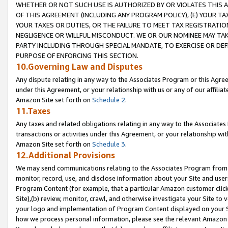
WHETHER OR NOT SUCH USE IS AUTHORIZED BY OR VIOLATES THIS A
OF THIS AGREEMENT (INCLUDING ANY PROGRAM POLICY), (E) YOUR TA
YOUR TAXES OR DUTIES, OR THE FAILURE TO MEET TAX REGISTRATIO
NEGLIGENCE OR WILLFUL MISCONDUCT. WE OR OUR NOMINEE MAY TA
PARTY INCLUDING THROUGH SPECIAL MANDATE, TO EXERCISE OR DEF
PURPOSE OF ENFORCING THIS SECTION.
10.Governing Law and Disputes
Any dispute relating in any way to the Associates Program or this Agree
under this Agreement, or your relationship with us or any of our affilia
Amazon Site set forth on
Schedule 2
.
11.Taxes
Any taxes and related obligations relating in any way to the Associate
transactions or activities under this Agreement, or your relationship with
Amazon Site set forth on
Schedule 3
.
12.Additional Provisions
We may send communications relating to the Associates Program from tim
monitor, record, use, and disclose information about your Site and user
Program Content (for example, that a particular Amazon customer clic
Site),(b) review, monitor, crawl, and otherwise investigate your Site to 
your logo and implementation of Program Content displayed on your Sit
how we process personal information, please see the relevant Amazon P