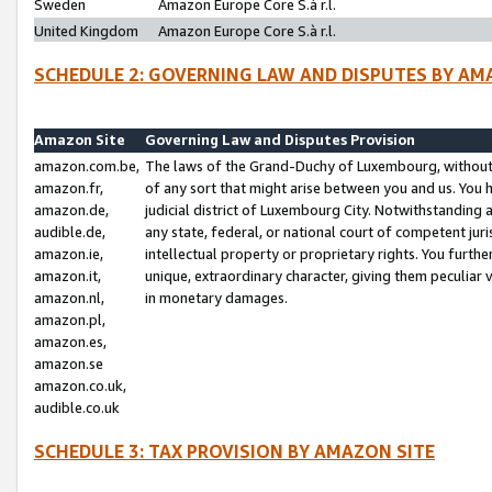
Sweden
Amazon Europe Core S.à r.l.
United Kingdom
Amazon Europe Core S.à r.l.
SCHEDULE 2: GOVERNING LAW AND DISPUTES BY AM
Amazon Site
Governing Law and Disputes Provision
amazon.com.be,
The laws of the Grand-Duchy of Luxembourg, without r
amazon.fr,
of any sort that might arise between you and us. You h
amazon.de,
judicial district of Luxembourg City. Notwithstanding a
audible.de,
any state, federal, or national court of competent juri
amazon.ie,
intellectual property or proprietary rights. You furth
amazon.it,
unique, extraordinary character, giving them peculiar
amazon.nl,
in monetary damages.
amazon.pl,
amazon.es,
amazon.se
amazon.co.uk,
audible.co.uk
SCHEDULE 3: TAX PROVISION BY AMAZON SITE