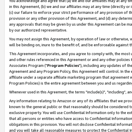
You acknowledge and agree that (a) we and our affiliates may at any time
in this Agreement, (b) we and our affiliates may at any time (directly or 
(c) our failure to enforce your strict performance of any provision of t
provision or any other provision of this Agreement, and (d) any determ
any approvals that may be given by us under this Agreement can be made,
by our authorized representative.
You may not assign this Agreement, by operation of law or otherwise, wi
will be binding on, inure to the benefit of, and be enforceable against t
This Agreement incorporates, and you agree to comply with, the most up-
and other rules referenced in this Agreement or and any other policies
Associates Program ("
Program Policies
"), including any updates of th
Agreement and any Program Policy, this Agreement will control. In th
affiliate under a separate affiliate marketing program that agreement 
Program Policies) is the entire agreement between you and us regardin
Whenever used in this Agreement, the terms "include(s)", "including", a
Any information relating to Amazon or any of its affiliates that we pro
known to the general public or that reasonably should be considered to
exclusive property. You will use Confidential Information only to the
that all persons or entities who have access to Confidential Informatio
obligations in this provision. You will not disclose Confidential Informa
and you will take all reasonable measures to protect the Confidential In