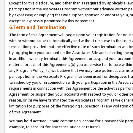
Except for this disclosure, and other than as required by applicable la
participation in the Associates Program without our advance written per
by expressing or implying that we support, sponsor, or endorse you), or
except as expressly permitted by this Agreement.
6.Term and Termination
The term of this Agreement will begin upon your registration for or use
with or without cause (automatically and without recourse to the courts,
termination provided that the effective date of such termination will b
by logging into your account on the Associates Site and selecting the o
In addition, we may terminate this Agreement or suspend your account i
material breach of this Agreement, (b) you otherwise fail to cure withi
any Program Policy); (c) we believe that we may face potential claims or
participation in the Associate Program has been used for deceptive, frau
tarnished by you or in connection with your participation in the Associ
requirements in connection with this Agreement or the activities perfo
Agreement (or suspended your account) with respect to you or other per
reason, or (h) we have terminated the Associates Program as we general
limitation for purposes of the foregoing subsection (a) any violation o
of this Agreement.
We may hold accrued unpaid commission income for a reasonable period 
example, to account for any cancelations or returns).