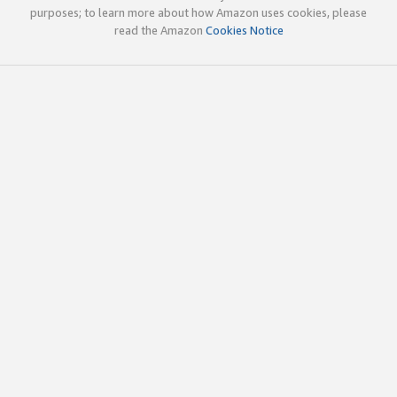
purposes; to learn more about how Amazon uses cookies, please
read the Amazon
Cookies Notice