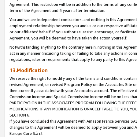
Agreement. This restriction will be in addition to the terms of any con
term of the Agreement and 5 years after termination.
You and we are independent contractors, and nothing in this Agreement wi
employment relationship between you and us or our respective affiliate
or our affiliates' behalf. If you authorize, assist, encourage, or facilita
Agreement, you will be deemed to have taken the action yourself.
Notwithstanding anything to the contrary herein, nothing in this Agreeme
act in any manner (including taking or failing to take any actions in con
regulations, rules or requirements that apply to any party to this Agre
13.Modification
We reserve the right to modify any of the terms and conditions containe
revised Agreement, or revised Program Policy on the Associates Site or
then-currently associated with your Associates account. The effective d
Commission Income and Special Commission Income will be no less tha
PARTICIPATION IN THE ASSOCIATES PROGRAM FOLLOWING THE EFFE
MODIFICATIONS. IF ANY MODIFICATION IS UNACCEPTABLE TO YOU, 
SECTION 6.
If you have concluded this Agreement with Amazon France Services SAS
changes to this Agreement will be deemed to apply between you and A
Europe Core S.à r.l.