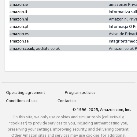
amazon.ie
amazon.ie Priv
amazon.it
Informativa sul
amazon.nl
Amazon.nl Priv
amazon.pl
Informacja O P
amazon.es
Aviso de Priva
amazon.se
Integritetsmed
amazon.co.uk, audible.co.uk
Amazon.co.uk P
Operating agreement
Program policies
Conditions of use
Contact us
© 1996-2025, Amazon.com, Inc.
On this site, we only use cookies and similar tools (collectively,
"cookies") to provide services to you, including authenticating you,
preserving your settings, improving security, and delivering content.
Other Amazon sites and services may use cookies for additional