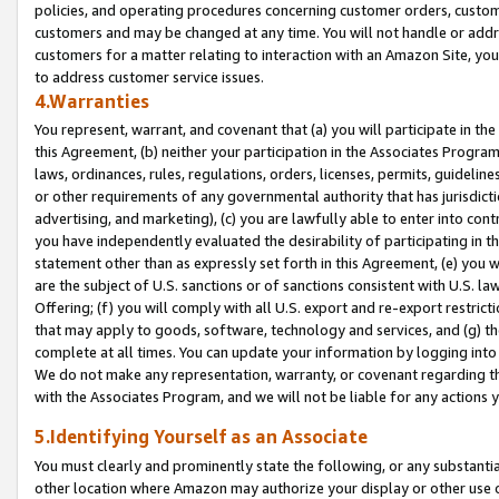
policies, and operating procedures concerning customer orders, custome
customers and may be changed at any time. You will not handle or addre
customers for a matter relating to interaction with an Amazon Site, yo
to address customer service issues.
4.Warranties
You represent, warrant, and covenant that (a) you will participate in t
this Agreement, (b) neither your participation in the Associates Program
laws, ordinances, rules, regulations, orders, licenses, permits, guidelin
or other requirements of any governmental authority that has jurisdicti
advertising, and marketing), (c) you are lawfully able to enter into cont
you have independently evaluated the desirability of participating in t
statement other than as expressly set forth in this Agreement, (e) you w
are the subject of U.S. sanctions or of sanctions consistent with U.S.
Offering; (f) you will comply with all U.S. export and re-export restric
that may apply to goods, software, technology and services, and (g) th
complete at all times. You can update your information by logging into 
We do not make any representation, warranty, or covenant regarding th
with the Associates Program, and we will not be liable for any actions
5.Identifying Yourself as an Associate
You must clearly and prominently state the following, or any substanti
other location where Amazon may authorize your display or other use 