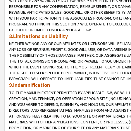
WILL CREATE ANY WARRANTY NOT EXPRESSLY STATED IN THIS AGREEM
RESPONSIBLE FOR ANY COMPENSATION, REIMBURSEMENT, OR DAMAGES
REVENUE, ANTICIPATED SALES, GOODWILL, OR OTHER BENEFITS, (Y
WITH YOUR PARTICIPATION IN THE ASSOCIATES PROGRAM, OR (Z) AN
PROGRAM. NOTHING IN THIS SECTION 7 WILL OPERATE TO EXCLUDE O
EXCLUDED OR LIMITED UNDER APPLICABLE LAW.
8.Limitations on Liability
NEITHER WE NOR ANY OF OUR AFFILIATES OR LICENSORS WILL BE LIAB
ANY LOSS OF REVENUE, PROFITS, GOODWILL, USE, OR DATA ARISING 
THE POSSIBILITY OF THOSE DAMAGES. FURTHER, OUR AGGREGATE LIA
THE TOTAL COMMISSION INCOME PAID OR PAYABLE TO YOU UNDER T
WHICH THE EVENT GIVING RISE TO THE MOST RECENT CLAIM OF LIABI
THE RIGHT TO SEEK SPECIFIC PERFORMANCE, INJUNCTIVE OR OTHER 
PARAGRAPH WILL OPERATE TO LIMIT LIABILITIES THAT CANNOT BE LI
9.Indemnification
TO THE MAXIMUM EXTENT PERMITTED BY APPLICABLE LAW, WE WILL HA
CREATION, MAINTENANCE, OR OPERATION OF YOUR SITE (INCLUDING 
AND YOU AGREE TO DEFEND, INDEMNIFY, AND HOLD US, OUR AFFILIAT
DIRECTORS, AND REPRESENTATIVES, HARMLESS FROM AND AGAINST ALL
ATTORNEYS' FEES) RELATING TO (A) YOUR SITE OR ANY MATERIALS 
MATERIALS WITH OTHER APPLICATIONS, CONTENT, OR PROCESSES, (
PROMOTION, OR MARKETING OF YOUR SITE OR ANY MATERIALS THAT A