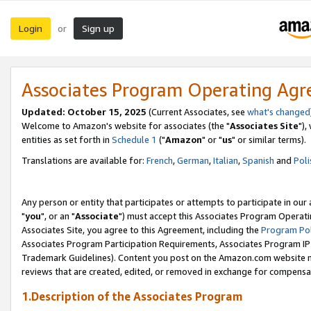
Login
Sign up
or
Associates Program Operating Ag
Updated: October 15, 2025
(Current Associates, see
what's changed
Welcome to Amazon's website for associates (the "
Associates Site
"),
entities as set forth in
Schedule 1
("
Amazon
" or "
us
" or similar terms).
Translations are available for:
French
,
German
,
Italian
,
Spanish
and
Poli
Any person or entity that participates or attempts to participate in ou
"
you
", or an "
Associate
") must accept this Associates Program Operati
Associates Site, you agree to this Agreement, including the
Program Pol
Associates Program Participation Requirements, Associates Program I
Trademark Guidelines). Content you post on the Amazon.com website m
reviews that are created, edited, or removed in exchange for compensati
1.Description of the Associates Program