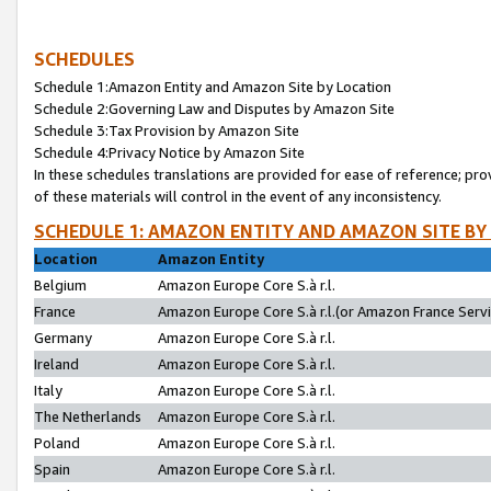
SCHEDULES
Schedule 1:Amazon Entity and Amazon Site by Location
Schedule 2:Governing Law and Disputes by Amazon Site
Schedule 3:Tax Provision by Amazon Site
Schedule 4:Privacy Notice by Amazon Site
In these schedules translations are provided for ease of reference; pro
of these materials will control in the event of any inconsistency.
SCHEDULE 1: AMAZON ENTITY AND AMAZON SITE BY
Location
Amazon Entity
Belgium
Amazon Europe Core S.à r.l.
France
Amazon Europe Core S.à r.l.(or Amazon France Servic
Germany
Amazon Europe Core S.à r.l.
Ireland
Amazon Europe Core S.à r.l.
Italy
Amazon Europe Core S.à r.l.
The Netherlands
Amazon Europe Core S.à r.l.
Poland
Amazon Europe Core S.à r.l.
Spain
Amazon Europe Core S.à r.l.