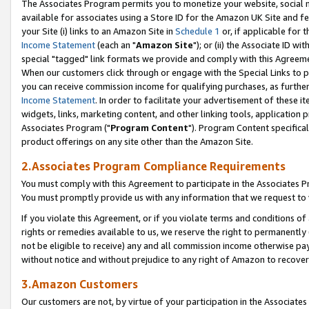
The Associates Program permits you to monetize your website, social me
available for associates using a Store ID for the Amazon UK Site and f
your Site (i) links to an Amazon Site in
Schedule 1
or, if applicable for t
Income Statement
(each an "
Amazon Site
"); or (ii) the Associate ID w
special "tagged" link formats we provide and comply with this Agreeme
When our customers click through or engage with the Special Links to p
you can receive commission income for qualifying purchases, as further d
Income Statement
. In order to facilitate your advertisement of these i
widgets, links, marketing content, and other linking tools, application 
Associates Program ("
Program Content
"). Program Content specifical
product offerings on any site other than the Amazon Site.
2.Associates Program Compliance Requirements
You must comply with this Agreement to participate in the Associates
You must promptly provide us with any information that we request to 
If you violate this Agreement, or if you violate terms and conditions 
rights or remedies available to us, we reserve the right to permanently
not be eligible to receive) any and all commission income otherwise pay
without notice and without prejudice to any right of Amazon to recove
3.Amazon Customers
Our customers are not, by virtue of your participation in the Associates