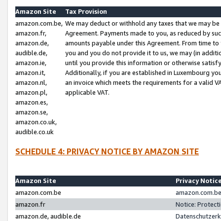
Amazon Site
Tax Provision
amazon.com.be,
We may deduct or withhold any taxes that we may be 
amazon.fr,
Agreement. Payments made to you, as reduced by such 
amazon.de,
amounts payable under this Agreement. From time to 
audible.de,
you and you do not provide it to us, we may (in addit
amazon.ie,
until you provide this information or otherwise satis
amazon.it,
Additionally, if you are established in Luxembourg yo
amazon.nl,
an invoice which meets the requirements for a valid V
amazon.pl,
applicable VAT.
amazon.es,
amazon.se,
amazon.co.uk,
audible.co.uk
SCHEDULE 4: PRIVACY NOTICE BY AMAZON SITE
Amazon Site
Privacy Notic
amazon.com.be
amazon.com.be 
amazon.fr
Notice: Protect
amazon.de, audible.de
Datenschutzerk