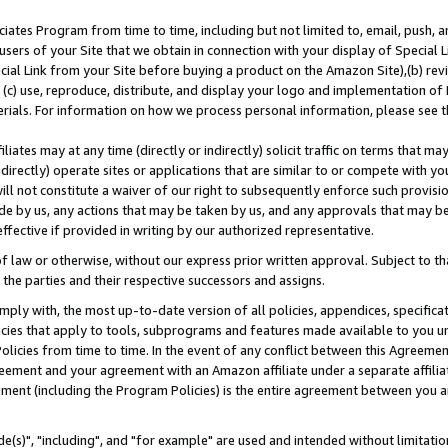
ates Program from time to time, including but not limited to, email, push, a
users of your Site that we obtain in connection with your display of Special
ial Link from your Site before buying a product on the Amazon Site),(b) revi
d (c) use, reproduce, distribute, and display your logo and implementation o
erials. For information on how we process personal information, please see t
iates may at any time (directly or indirectly) solicit traffic on terms that ma
ndirectly) operate sites or applications that are similar to or compete with your
ll not constitute a waiver of our right to subsequently enforce such provisi
e by us, any actions that may be taken by us, and any approvals that may b
effective if provided in writing by our authorized representative.
 law or otherwise, without our express prior written approval. Subject to that
 the parties and their respective successors and assigns.
ly with, the most up-to-date version of all policies, appendices, specificati
icies that apply to tools, subprograms and features made available to you u
Policies from time to time. In the event of any conflict between this Agreeme
Agreement and your agreement with an Amazon affiliate under a separate affil
ement (including the Program Policies) is the entire agreement between you 
e(s)", "including", and "for example" are used and intended without limitatio