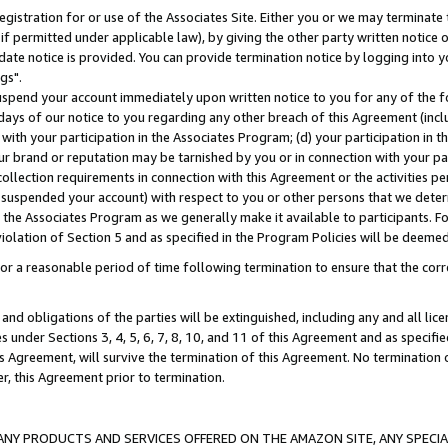
gistration for or use of the Associates Site. Either you or we may terminate 
if permitted under applicable law), by giving the other party written notice 
date notice is provided. You can provide termination notice by logging into y
gs".
spend your account immediately upon written notice to you for any of the fol
 days of our notice to you regarding any other breach of this Agreement (incl
n with your participation in the Associates Program; (d) your participation in
t our brand or reputation may be tarnished by you or in connection with your pa
ollection requirements in connection with this Agreement or the activities p
suspended your account) with respect to you or other persons that we determi
 the Associates Program as we generally make it available to participants. F
iolation of Section 5 and as specified in the Program Policies will be deeme
a reasonable period of time following termination to ensure that the corre
and obligations of the parties will be extinguished, including any and all lic
es under Sections 3, 4, 5, 6, 7, 8, 10, and 11 of this Agreement and as specifi
Agreement, will survive the termination of this Agreement. No termination of
der, this Agreement prior to termination.
NY PRODUCTS AND SERVICES OFFERED ON THE AMAZON SITE, ANY SPECIAL