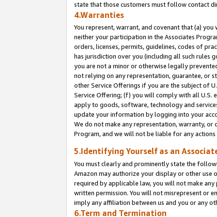
state that those customers must follow contact di
4.Warranties
You represent, warrant, and covenant that (a) you 
neither your participation in the Associates Progra
orders, licenses, permits, guidelines, codes of pr
has jurisdiction over you (including all such rules
you are not a minor or otherwise legally prevented
not relying on any representation, guarantee, or st
other Service Offerings if you are the subject of 
Service Offering; (f) you will comply with all U.S.
apply to goods, software, technology and services,
update your information by logging into your accou
We do not make any representation, warranty, or c
Program, and we will not be liable for any action
5.Identifying Yourself as an Associat
You must clearly and prominently state the followi
Amazon may authorize your display or other use of
required by applicable law, you will not make any
written permission. You will not misrepresent or e
imply any affiliation between us and you or any ot
6.Term and Termination