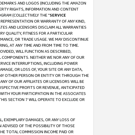
RADEMARKS AND LOGOS (INCLUDING THE AMAZON
OPERTY RIGHTS, INFORMATION AND CONTENT
GRAM (COLLECTIVELY THE "
SERVICE
ANY REPRESENTATION OR WARRANTY OF ANY KIND,
ATES AND LICENSORS DISCLAIM ALL WARRANTIES
RY QUALITY, FITNESS FOR A PARTICULAR
RMANCE, OR TRADE USAGE. WE MAY DISCONTINUE
ING, AT ANY TIME AND FROM TIME TO TIME.
OVIDED, WILL FUNCTION AS DESCRIBED,
UL COMPONENTS. NEITHER WE NOR ANY OF OUR
 SERVICE INTERRUPTIONS, INCLUDING POWER
MAGE, OR LOSS OF, YOUR SITE OR ANY DATA,
 ANY OTHER PERSON OR ENTITY OR THROUGH THE
NY OF OUR AFFILIATES OR LICENSORS WILL BE
OSPECTIVE PROFITS OR REVENUE, ANTICIPATED
 WITH YOUR PARTICIPATION IN THE ASSOCIATES
THIS SECTION 7 WILL OPERATE TO EXCLUDE OR
IAL, EXEMPLARY DAMAGES, OR ANY LOSS OF
N ADVISED OF THE POSSIBILITY OF THOSE
 THE TOTAL COMMISSION INCOME PAID OR