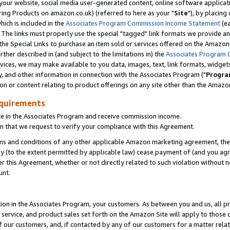
ur website, social media user-generated content, online software application
ring Products on amazon.co.uk) (referred to here as your "
Site
"), by placing
which is included in the
Associates Program Commission Income Statement
(ea
). The links must properly use the special "tagged" link formats we provide a
e Special Links to purchase an item sold or services offered on the Amazon S
her described in (and subject to the limitations in) the
Associates Program 
vices, we may make available to you data, images, text, link formats, widgets,
y, and other information in connection with the Associates Program ("
Progra
ion or content relating to product offerings on any site other than the Amazon
equirements
te in the Associates Program and receive commission income.
 that we request to verify your compliance with this Agreement.
erms and conditions of any other applicable Amazon marketing agreement, then
ly (to the extent permitted by applicable law) cease payment of (and you agree
this Agreement, whether or not directly related to such violation without no
unt.
ion in the Associates Program, your customers. As between you and us, all pric
service, and product sales set forth on the Amazon Site will apply to those
f our customers, and, if contacted by any of our customers for a matter relat