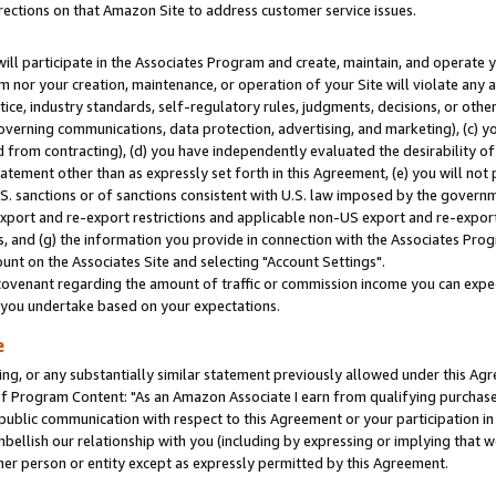
rections on that Amazon Site to address customer service issues.
will participate in the Associates Program and create, maintain, and operate y
m nor your creation, maintenance, or operation of your Site will violate any a
actice, industry standards, self-regulatory rules, judgments, decisions, or ot
 governing communications, data protection, advertising, and marketing), (c) yo
 from contracting), (d) you have independently evaluated the desirability of
atement other than as expressly set forth in this Agreement, (e) you will not
U.S. sanctions or of sanctions consistent with U.S. law imposed by the gover
 export and re-export restrictions and applicable non-US export and re-export 
 and (g) the information you provide in connection with the Associates Prog
nt on the Associates Site and selecting "Account Settings".
ovenant regarding the amount of traffic or commission income you can expect
s you undertake based on your expectations.
e
ng, or any substantially similar statement previously allowed under this Agr
 Program Content: "As an Amazon Associate I earn from qualifying purchases.
 public communication with respect to this Agreement or your participation 
mbellish our relationship with you (including by expressing or implying that 
her person or entity except as expressly permitted by this Agreement.