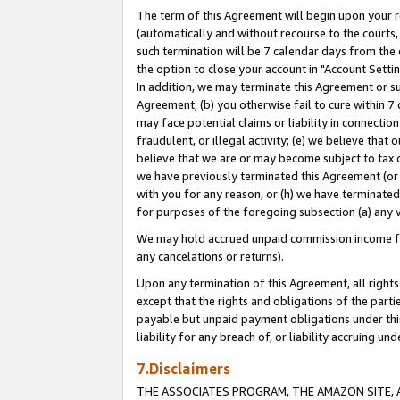
The term of this Agreement will begin upon your re
(automatically and without recourse to the courts, 
such termination will be 7 calendar days from the 
the option to close your account in "Account Settin
In addition, we may terminate this Agreement or su
Agreement, (b) you otherwise fail to cure within 7
may face potential claims or liability in connectio
fraudulent, or illegal activity; (e) we believe tha
believe that we are or may become subject to tax c
we have previously terminated this Agreement (or 
with you for any reason, or (h) we have terminated
for purposes of the foregoing subsection (a) any v
We may hold accrued unpaid commission income for 
any cancelations or returns).
Upon any termination of this Agreement, all rights 
except that the rights and obligations of the parti
payable but unpaid payment obligations under this 
liability for any breach of, or liability accruing un
7.Disclaimers
THE ASSOCIATES PROGRAM, THE AMAZON SITE, A