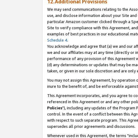
12.Additional Provisions
We may send communications relating to the Associ
use, and disclose information about your Site and 
particular Amazon customer clicked through a Spec
Site to verify compliance with this Agreement, an
examples of best practices in our educational mat
Schedule 4
.
You acknowledge and agree that (a) we and our affil
we and our affiliates may at any time (directly or i
performance of any provision of this Agreement wi
(d) any determinations or updates that may be mad
taken, or given in our sole discretion and are only 
You may not assign this Agreement, by operation of
inure to the benefit of, and be enforceable against
This Agreement incorporates, and you agree to comp
referenced in this Agreement or and any other pol
Policies
"), including any updates of the Program 
control. In the event of a conflict between this 
with respect to such separate program. This Agre
supersedes all prior agreements and discussions.
Whenever used in this Agreement, the terms "includ