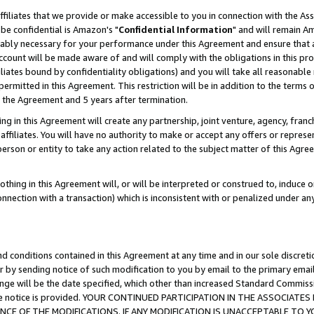
ffiliates that we provide or make accessible to you in connection with the A
be confidential is Amazon's "
Confidential Information
" and will remain Am
nably necessary for your performance under this Agreement and ensure that a
count will be made aware of and will comply with the obligations in this prov
filiates bound by confidentiality obligations) and you will take all reasonabl
 permitted in this Agreement. This restriction will be in addition to the term
f the Agreement and 5 years after termination.
g in this Agreement will create any partnership, joint venture, agency, fran
ffiliates. You will have no authority to make or accept any offers or represent
 person or entity to take any action related to the subject matter of this Ag
thing in this Agreement will, or will be interpreted or construed to, induce 
connection with a transaction) which is inconsistent with or penalized under an
d conditions contained in this Agreement at any time and in our sole discret
r by sending notice of such modification to you by email to the primary emai
ange will be the date specified, which other than increased Standard Commi
e the notice is provided. YOUR CONTINUED PARTICIPATION IN THE ASSOCIA
E OF THE MODIFICATIONS. IF ANY MODIFICATION IS UNACCEPTABLE TO Y