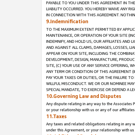
PAYABLE TO YOU UNDER THIS AGREEMENT IN TH
LIABILITY OCCURRED. YOU HEREBY WAIVE ANY RI
IN CONNECTION WITH THIS AGREEMENT. NOTHING 
9.Indemnification
TO THE MAXIMUM EXTENT PERMITTED BY APPLICAB
MAINTENANCE, OR OPERATION OF YOUR SITE (IN
INDEMNIFY, AND HOLD US, OUR AFFILIATES AND 
AND AGAINST ALL CLAIMS, DAMAGES, LOSSES, LIA
APPEAR ON YOUR SITE, INCLUDING THE COMBINA
DEVELOPMENT, DESIGN, MANUFACTURE, PRODUCT
SITE, (C) YOUR USE OF ANY SERVICE OFFERING,
ANY TERM OR CONDITION OF THIS AGREEMENT (I
PAY YOUR TAXES OR DUTIES, OR THE FAILURE T
WILLFUL MISCONDUCT. WE OR OUR NOMINEE MAY
SPECIAL MANDATE, TO EXERCISE OR DEFEND A L
10.Governing Law and Disputes
Any dispute relating in any way to the Associates 
or your relationship with us or any of our affiliat
11.Taxes
Any taxes and related obligations relating in any 
under this Agreement, or your relationship with us 