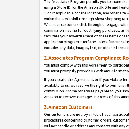
The Associates Program permits you to monetize yo
using a Store ID for the Amazon UK Site and featu
1
or, if applicable for the location, any other site 
within the Alexa skill (through Alexa Shopping Kit
When our customers click through or engage with th
commission income for qualifying purchases, as furt
facilitate your advertisement of these items or ser
application program interfaces, Alexa functionalit
excludes any data, images, text, or other informat
2.Associates Program Compliance R
You must comply with this Agreement to participa
You must promptly provide us with any information
If you violate this Agreement, or if you violate t
available to us, we reserve the right to permanent
commission income otherwise payable to you under 
Amazon to recover damages in excess of this amo
3.Amazon Customers
Our customers are not, by virtue of your participat
procedures concerning customer orders, customer 
will not handle or address any contacts with any o