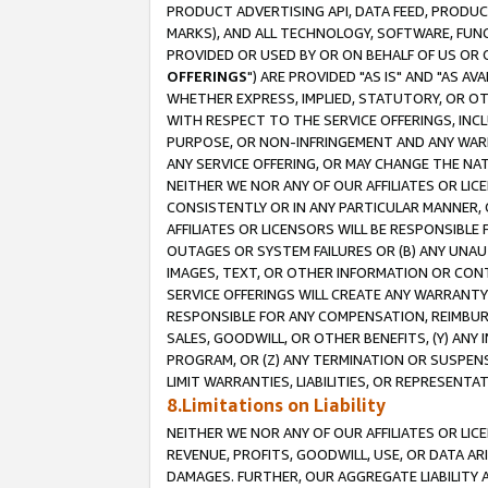
PRODUCT ADVERTISING API, DATA FEED, PRODU
MARKS), AND ALL TECHNOLOGY, SOFTWARE, FUNC
PROVIDED OR USED BY OR ON BEHALF OF US OR 
OFFERINGS
") ARE PROVIDED "AS IS" AND "AS 
WHETHER EXPRESS, IMPLIED, STATUTORY, OR OT
WITH RESPECT TO THE SERVICE OFFERINGS, INCL
PURPOSE, OR NON-INFRINGEMENT AND ANY WARR
ANY SERVICE OFFERING, OR MAY CHANGE THE NAT
NEITHER WE NOR ANY OF OUR AFFILIATES OR LI
CONSISTENTLY OR IN ANY PARTICULAR MANNER, 
AFFILIATES OR LICENSORS WILL BE RESPONSIBLE
OUTAGES OR SYSTEM FAILURES OR (B) ANY UNAU
IMAGES, TEXT, OR OTHER INFORMATION OR CON
SERVICE OFFERINGS WILL CREATE ANY WARRANTY 
RESPONSIBLE FOR ANY COMPENSATION, REIMBURS
SALES, GOODWILL, OR OTHER BENEFITS, (Y) AN
PROGRAM, OR (Z) ANY TERMINATION OR SUSPENS
LIMIT WARRANTIES, LIABILITIES, OR REPRESENT
8.Limitations on Liability
NEITHER WE NOR ANY OF OUR AFFILIATES OR LICE
REVENUE, PROFITS, GOODWILL, USE, OR DATA AR
DAMAGES. FURTHER, OUR AGGREGATE LIABILITY 