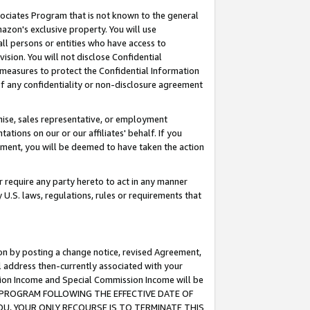
ssociates Program that is not known to the general
azon's exclusive property. You will use
ll persons or entities who have access to
ision. You will not disclose Confidential
e measures to protect the Confidential Information
s of any confidentiality or non-disclosure agreement
chise, sales representative, or employment
ations on our or our affiliates' behalf. If you
reement, you will be deemed to have taken the action
or require any party hereto to act in any manner
y U.S. laws, regulations, rules or requirements that
ion by posting a change notice, revised Agreement,
l address then-currently associated with your
ssion Income and Special Commission Income will be
TES PROGRAM FOLLOWING THE EFFECTIVE DATE OF
OU, YOUR ONLY RECOURSE IS TO TERMINATE THIS