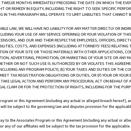
E TWELVE MONTHS IMMEDIATELY PRECEDING THE DATE ON WHICH THE EVEN
GHT OR REMEDY IN EQUITY, INCLUDING THE RIGHT TO SEEK SPECIFIC PERFO
IN THIS PARAGRAPH WILL OPERATE TO LIMIT LIABILITIES THAT CANNOT B
LE LAW, WE WILL HAVE NO LIABILITY FOR ANY MATTER DIRECTLY OR INDI
CLUDING YOUR USE OF ANY SERVICE OFFERING) OR YOUR VIOLATION OF THI
LICENSORS, AND OUR AND THEIR RESPECTIVE EMPLOYEES, OFFICERS, DIRE
BILITIES, COSTS, AND EXPENSES (INCLUDING ATTORNEYS' FEES) RELATING 
TION OF YOUR SITE OR THOSE MATERIALS WITH OTHER APPLICATIONS, CON
ION, ADVERTISING, PROMOTION, OR MARKETING OF YOUR SITE OR ANY M
 WHETHER OR NOT SUCH USE IS AUTHORIZED BY OR VIOLATES THIS AGREEME
NCLUDING ANY PROGRAM POLICY), (E) YOUR TAXES AND DUTIES OR THE CO
O MEET TAX REGISTRATION OBLIGATIONS OR DUTIES, OR (F) YOUR OR YOU
 TAKE LEGAL ACTION AND PERFORM ANY PROCEDURAL ACT ON BEHALF OF
EGAL CLAIM OR FOR THE PROTECTION OF RIGHTS, INCLUDING FOR THE PUR
Program or this Agreement (including any actual or alleged breach hereof), an
es will be subject to the governing law and disputes provision for the applica
way to the Associates Program or this Agreement (including any actual or alleg
or any of our affiliates will be subject to the tax provision for the applicab