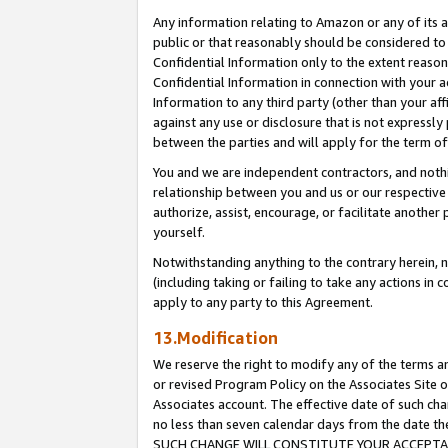
Any information relating to Amazon or any of its a
public or that reasonably should be considered to 
Confidential Information only to the extent reaso
Confidential Information in connection with your ac
Information to any third party (other than your af
against any use or disclosure that is not expressly
between the parties and will apply for the term o
You and we are independent contractors, and nothin
relationship between you and us or our respective a
authorize, assist, encourage, or facilitate another
yourself.
Notwithstanding anything to the contrary herein, no
(including taking or failing to take any actions in 
apply to any party to this Agreement.
13.Modification
We reserve the right to modify any of the terms an
or revised Program Policy on the Associates Site o
Associates account. The effective date of such ch
no less than seven calendar days from the dat
SUCH CHANGE WILL CONSTITUTE YOUR ACCEPTANC