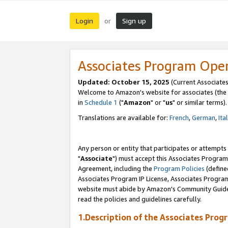
Login
Sign up
or
Associates Program Ope
Updated: October 15, 2025
(Current Associates
Welcome to Amazon's website for associates (the 
in
Schedule 1
("
Amazon
" or "
us
" or similar terms).
Translations are available for:
French
,
German
,
Ita
Any person or entity that participates or attempts
"
Associate
") must accept this Associates Program
Agreement, including the
Program Policies
(define
Associates Program IP License, Associates Progr
website must abide by Amazon's Community Guideli
read the policies and guidelines carefully.
1.Description of the Associates Prog