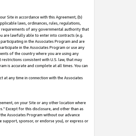
our Site in accordance with this Agreement, (b)
pplicable laws, ordinances, rules, regulations,
her requirements of any governmental authority that
u are lawfully able to enter into contracts (e.g.
 participating in the Associates Program and are
 participate in the Associates Program or use any
nments of the country where you are using any
restrictions consistent with U.S. law, that may
ram is accurate and complete at all times. You can
 at any time in connection with the Associates
eement, on your Site or any other location where
" Except for this disclosure, and other than as
in the Associates Program without our advance
we support, sponsor, or endorse you), or express or