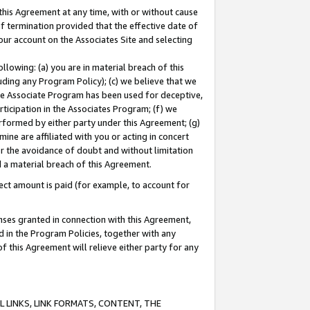
this Agreement at any time, with or without cause
of termination provided that the effective date of
our account on the Associates Site and selecting
lowing: (a) you are in material breach of this
uding any Program Policy); (c) we believe that we
 the Associate Program has been used for deceptive,
rticipation in the Associates Program; (f) we
erformed by either party under this Agreement; (g)
ne are affiliated with you or acting in concert
or the avoidance of doubt and without limitation
d a material breach of this Agreement.
ct amount is paid (for example, to account for
enses granted in connection with this Agreement,
ed in the Program Policies, together with any
 this Agreement will relieve either party for any
 LINKS, LINK FORMATS, CONTENT, THE