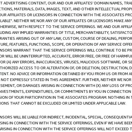
CT ADVERTISING CONTENT, OUR AND OUR AFFILIATES' DOMAIN NAMES, T
TIONS, MATERIALS, DATA, IMAGES, TEXT, AND OTHER INTELLECTUAL PR
OUR AFFILIATES OR LICENSORS IN CONNECTION WITH THE ASSOCIATES PRO
AVAILABLE". NEITHER WE NOR ANY OF OUR AFFILIATES OR LICENSORS MAKE 
HERWISE, WITH RESPECT TO THE SERVICE OFFERINGS. WE AND OUR AFFILI
UDING ANY IMPLIED WARRANTIES OF TITLE, MERCHANTABILITY, SATISFACTO
ANTIES ARISING OUT OF ANY LAW, CUSTOM, COURSE OF DEALING, PERFO
URE, FEATURES, FUNCTIONS, SCOPE, OR OPERATION OF ANY SERVICE OFFER
CENSORS WARRANT THAT THE SERVICE OFFERINGS WILL CONTINUE TO BE PR
OR WILL BE UNINTERRUPTED, ACCURATE, ERROR FREE, OR FREE OF HARMF
 FOR (A) ANY ERRORS, INACCURACIES, VIRUSES, MALICIOUS SOFTWARE, OR
THORIZED ACCESS TO OR ALTERATION OF, OR DELETION, DESTRUCTION, DA
TENT. NO ADVICE OR INFORMATION OBTAINED BY YOU FROM US OR FROM
NOT EXPRESSLY STATED IN THIS AGREEMENT. FURTHER, NEITHER WE NOR A
EMENT, OR DAMAGES ARISING IN CONNECTION WITH (X) ANY LOSS OF PR
Y INVESTMENTS, EXPENDITURES, OR COMMITMENTS BY YOU IN CONNECTION
ION OF YOUR PARTICIPATION IN THE ASSOCIATES PROGRAM. NOTHING IN 
ATIONS THAT CANNOT BE EXCLUDED OR LIMITED UNDER APPLICABLE LAW.
NSORS WILL BE LIABLE FOR INDIRECT, INCIDENTAL, SPECIAL, CONSEQUENT
ISING IN CONNECTION WITH THE SERVICE OFFERINGS, EVEN IF WE HAVE BEE
ARISING IN CONNECTION WITH THE SERVICE OFFERINGS WILL NOT EXCEED