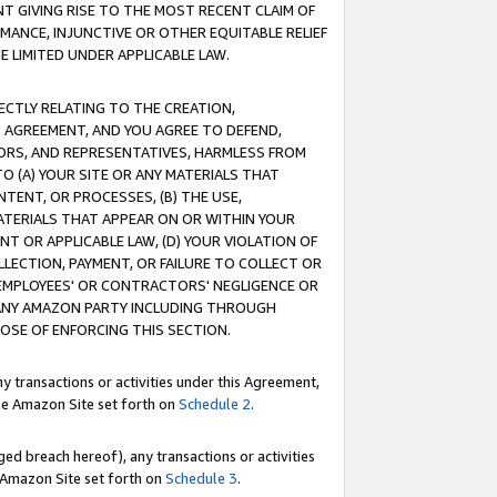
T GIVING RISE TO THE MOST RECENT CLAIM OF
RMANCE, INJUNCTIVE OR OTHER EQUITABLE RELIEF
E LIMITED UNDER APPLICABLE LAW.
RECTLY RELATING TO THE CREATION,
S AGREEMENT, AND YOU AGREE TO DEFEND,
CTORS, AND REPRESENTATIVES, HARMLESS FROM
TO (A) YOUR SITE OR ANY MATERIALS THAT
TENT, OR PROCESSES, (B) THE USE,
ATERIALS THAT APPEAR ON OR WITHIN YOUR
NT OR APPLICABLE LAW, (D) YOUR VIOLATION OF
LLECTION, PAYMENT, OR FAILURE TO COLLECT OR
R EMPLOYEES' OR CONTRACTORS' NEGLIGENCE OR
 ANY AMAZON PARTY INCLUDING THROUGH
POSE OF ENFORCING THIS SECTION.
y transactions or activities under this Agreement,
ble Amazon Site set forth on
Schedule 2
.
ed breach hereof), any transactions or activities
le Amazon Site set forth on
Schedule 3
.