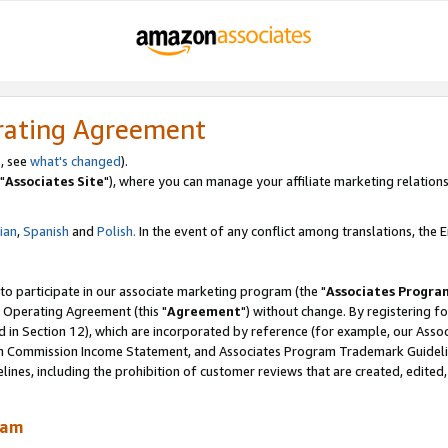
rating Agreement
, see
what's changed
).
"
Associates Site
"), where you can manage your affiliate marketing relations
lian
,
Spanish
and
Polish.
In the event of any conflict among translations, the En
 to participate in our associate marketing program (the "
Associates Progra
 Operating Agreement (this "
Agreement
") without change. By registering fo
d in Section 12), which are incorporated by reference (for example, our Ass
am Commission Income Statement, and Associates Program Trademark Guidel
nes, including the prohibition of customer reviews that are created, edited
ram