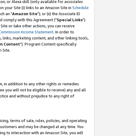
, or Alexa skill (only available for associates
 on your Site (i) links to an Amazon Site in
Schedule
ch an "
Amazon Site
"); or (ii) the Associate ID
nd comply with this Agreement ("
Special Links
").
ite or take other actions, you can receive
Commission Income Statement
. In order to
 links, marketing content, and other linking tools,
m Content
"). Program Content specifically
 Site.
, in addition to any other rights or remedies
 you will not be eligible to receive) any and all
tice and without prejudice to any right of
ing, terms of sale, rules, policies, and operating
 customers and may be changed at any time. You
ing to interaction with an Amazon Site, you will