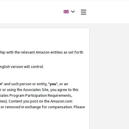
hip with the relevant Amazon entities as set forth
glish version will control.
m
" and such person or entity, "
you
", or an
r or using the Associates Site, you agree to this
ociates Program Participation Requirements,
ines). Content you post on the Amazon.com
, or removed in exchange for compensation. Please