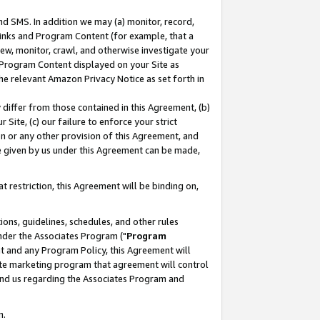
nd SMS. In addition we may (a) monitor, record,
 Links and Program Content (for example, that a
ew, monitor, crawl, and otherwise investigate your
f Program Content displayed on your Site as
he relevant Amazon Privacy Notice as set forth in
y differ from those contained in this Agreement, (b)
 Site, (c) our failure to enforce your strict
on or any other provision of this Agreement, and
e given by us under this Agreement can be made,
 restriction, this Agreement will be binding on,
ons, guidelines, schedules, and other rules
nder the Associates Program ("
Program
nt and any Program Policy, this Agreement will
iate marketing program that agreement will control
and us regarding the Associates Program and
n.