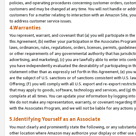
policies, and operating procedures concerning customer orders, custome
customers and may be changed at any time. You will not handle or addre
customers for a matter relating to interaction with an Amazon Site, yo
to address customer service issues.
4.Warranties
You represent, warrant, and covenant that (a) you will participate in t
this Agreement, (b) neither your participation in the Associates Program
laws, ordinances, rules, regulations, orders, licenses, permits, guidelin
or other requirements of any governmental authority that has jurisdicti
advertising, and marketing), (c) you are lawfully able to enter into cont
you have independently evaluated the desirability of participating in t
statement other than as expressly set forth in this Agreement, (e) you w
are the subject of U.S. sanctions or of sanctions consistent with U.S.
Offering; (f) you will comply with all U.S. export and re-export restric
that may apply to goods, software, technology and services, and (g) th
complete at all times. You can update your information by logging into 
We do not make any representation, warranty, or covenant regarding th
with the Associates Program, and we will not be liable for any actions
5.Identifying Yourself as an Associate
You must clearly and prominently state the following, or any substanti
other location where Amazon may authorize your display or other use 