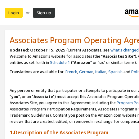
Login
Sign up
or
Associates Program Operating Ag
Updated: October 15, 2025
(Current Associates, see
what's changed
Welcome to Amazon's website for associates (the "
Associates Site
"),
entities as set forth in
Schedule 1
("
Amazon
" or "
us
" or similar terms).
Translations are available for:
French
,
German
,
Italian
,
Spanish
and
Poli
Any person or entity that participates or attempts to participate in ou
"
you
", or an "
Associate
") must accept this Associates Program Operati
Associates Site, you agree to this Agreement, including the
Program Pol
Associates Program Participation Requirements, Associates Program I
Trademark Guidelines). Content you post on the Amazon.com website m
reviews that are created, edited, or removed in exchange for compensati
1.Description of the Associates Program