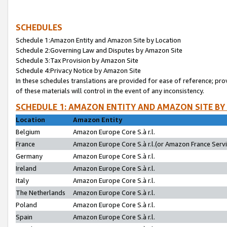
SCHEDULES
Schedule 1:Amazon Entity and Amazon Site by Location
Schedule 2:Governing Law and Disputes by Amazon Site
Schedule 3:Tax Provision by Amazon Site
Schedule 4:Privacy Notice by Amazon Site
In these schedules translations are provided for ease of reference; pro
of these materials will control in the event of any inconsistency.
SCHEDULE 1: AMAZON ENTITY AND AMAZON SITE BY
Location
Amazon Entity
Belgium
Amazon Europe Core S.à r.l.
France
Amazon Europe Core S.à r.l.(or Amazon France Servic
Germany
Amazon Europe Core S.à r.l.
Ireland
Amazon Europe Core S.à r.l.
Italy
Amazon Europe Core S.à r.l.
The Netherlands
Amazon Europe Core S.à r.l.
Poland
Amazon Europe Core S.à r.l.
Spain
Amazon Europe Core S.à r.l.