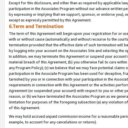
Except for this disclosure, and other than as required by applicable la
participation in the Associates Program without our advance written per
by expressing or implying that we support, sponsor, or endorse you), or
except as expressly permitted by this Agreement.
6.Term and Termination
The term of this Agreement will begin upon your registration for or use
with or without cause (automatically and without recourse to the courts,
termination provided that the effective date of such termination will b
by logging into your account on the Associates Site and selecting the o
In addition, we may terminate this Agreement or suspend your account i
material breach of this Agreement, (b) you otherwise fail to cure withi
any Program Policy); (c) we believe that we may face potential claims or
participation in the Associate Program has been used for deceptive, frau
tarnished by you or in connection with your participation in the Associ
requirements in connection with this Agreement or the activities perfo
Agreement (or suspended your account) with respect to you or other per
reason, or (h) we have terminated the Associates Program as we general
limitation for purposes of the foregoing subsection (a) any violation o
of this Agreement.
We may hold accrued unpaid commission income for a reasonable period 
example, to account for any cancelations or returns).