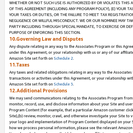
WHETHER OR NOT SUCH USE IS AUTHORIZED BY OR VIOLATES THIS A
OF THIS AGREEMENT (INCLUDING ANY PROGRAM POLICY), (E) YOUR TA
YOUR TAXES OR DUTIES, OR THE FAILURE TO MEET TAX REGISTRATIO
NEGLIGENCE OR WILLFUL MISCONDUCT. WE OR OUR NOMINEE MAY TA
PARTY INCLUDING THROUGH SPECIAL MANDATE, TO EXERCISE OR DEF
PURPOSE OF ENFORCING THIS SECTION.
10.Governing Law and Disputes
Any dispute relating in any way to the Associates Program or this Agree
under this Agreement, or your relationship with us or any of our affilia
Amazon Site set forth on
Schedule 2
.
11.Taxes
Any taxes and related obligations relating in any way to the Associate
transactions or activities under this Agreement, or your relationship with
Amazon Site set forth on
Schedule 3
.
12.Additional Provisions
We may send communications relating to the Associates Program from tim
monitor, record, use, and disclose information about your Site and user
Program Content (for example, that a particular Amazon customer clic
Site),(b) review, monitor, crawl, and otherwise investigate your Site to 
your logo and implementation of Program Content displayed on your Sit
how we process personal information, please see the relevant Amazon P