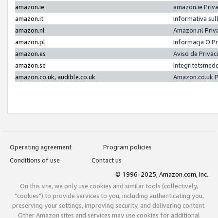
amazon.ie
amazon.ie Priv
amazon.it
Informativa sul
amazon.nl
Amazon.nl Priv
amazon.pl
Informacja O P
amazon.es
Aviso de Priva
amazon.se
Integritetsmed
amazon.co.uk, audible.co.uk
Amazon.co.uk P
Operating agreement
Program policies
Conditions of use
Contact us
© 1996-2025, Amazon.com, Inc.
On this site, we only use cookies and similar tools (collectively,
"cookies") to provide services to you, including authenticating you,
preserving your settings, improving security, and delivering content.
Other Amazon sites and services may use cookies for additional