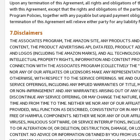
Upon any termination of this Agreement, all rights and obligations of th
with this Agreement, except that the rights and obligations of the partie
Program Policies, together with any payable but unpaid payment obliga
termination of this Agreement will relieve either party for any liability 
7.Disclaimers
THE ASSOCIATES PROGRAM, THE AMAZON SITE, ANY PRODUCTS AND SE
CONTENT, THE PRODUCT ADVERTISING API, DATA FEED, PRODUCT A
AND LOGOS (INCLUDING THE AMAZON MARKS), AND ALL TECHNOLOGY,
INTELLECTUAL PROPERTY RIGHTS, INFORMATION AND CONTENT PROVI
CONNECTION WITH THE ASSOCIATES PROGRAM (COLLECTIVELY THE "
NOR ANY OF OUR AFFILIATES OR LICENSORS MAKE ANY REPRESENTAT
OTHERWISE, WITH RESPECT TO THE SERVICE OFFERINGS. WE AND OU
SERVICE OFFERINGS, INCLUDING ANY IMPLIED WARRANTIES OF TITLE,
OR NON-INFRINGEMENT AND ANY WARRANTIES ARISING OUT OF ANY 
DISCONTINUE ANY SERVICE OFFERING, OR MAY CHANGE THE NATURE, 
TIME AND FROM TIME TO TIME. NEITHER WE NOR ANY OF OUR AFFILI
PROVIDED, WILL FUNCTION AS DESCRIBED, CONSISTENTLY OR IN ANY
FREE OF HARMFUL COMPONENTS. NEITHER WE NOR ANY OF OUR AFFILIA
VIRUSES, MALICIOUS SOFTWARE, OR SERVICE INTERRUPTIONS, INCL
TO OR ALTERATION OF, OR DELETION, DESTRUCTION, DAMAGE, OR LO
CONTENT. NO ADVICE OR INFORMATION OBTAINED BY YOU FROM US 