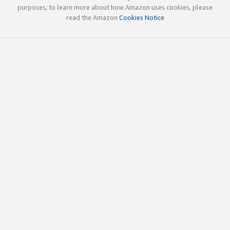
purposes; to learn more about how Amazon uses cookies, please
read the Amazon
Cookies Notice