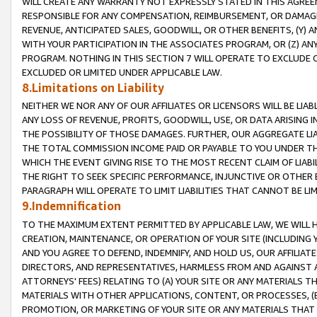
WILL CREATE ANY WARRANTY NOT EXPRESSLY STATED IN THIS AGREEM
RESPONSIBLE FOR ANY COMPENSATION, REIMBURSEMENT, OR DAMAGES
REVENUE, ANTICIPATED SALES, GOODWILL, OR OTHER BENEFITS, (Y
WITH YOUR PARTICIPATION IN THE ASSOCIATES PROGRAM, OR (Z) AN
PROGRAM. NOTHING IN THIS SECTION 7 WILL OPERATE TO EXCLUDE O
EXCLUDED OR LIMITED UNDER APPLICABLE LAW.
8.Limitations on Liability
NEITHER WE NOR ANY OF OUR AFFILIATES OR LICENSORS WILL BE LIAB
ANY LOSS OF REVENUE, PROFITS, GOODWILL, USE, OR DATA ARISING 
THE POSSIBILITY OF THOSE DAMAGES. FURTHER, OUR AGGREGATE LIA
THE TOTAL COMMISSION INCOME PAID OR PAYABLE TO YOU UNDER T
WHICH THE EVENT GIVING RISE TO THE MOST RECENT CLAIM OF LIABI
THE RIGHT TO SEEK SPECIFIC PERFORMANCE, INJUNCTIVE OR OTHER 
PARAGRAPH WILL OPERATE TO LIMIT LIABILITIES THAT CANNOT BE LI
9.Indemnification
TO THE MAXIMUM EXTENT PERMITTED BY APPLICABLE LAW, WE WILL HA
CREATION, MAINTENANCE, OR OPERATION OF YOUR SITE (INCLUDING 
AND YOU AGREE TO DEFEND, INDEMNIFY, AND HOLD US, OUR AFFILIAT
DIRECTORS, AND REPRESENTATIVES, HARMLESS FROM AND AGAINST ALL
ATTORNEYS' FEES) RELATING TO (A) YOUR SITE OR ANY MATERIALS 
MATERIALS WITH OTHER APPLICATIONS, CONTENT, OR PROCESSES, (
PROMOTION, OR MARKETING OF YOUR SITE OR ANY MATERIALS THAT A