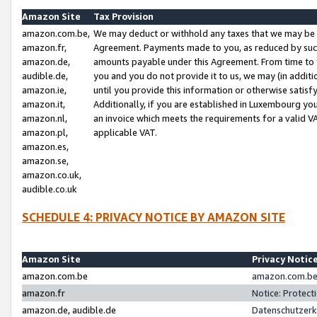
Amazon Site
Tax Provision
amazon.com.be,
We may deduct or withhold any taxes that we may be 
amazon.fr,
Agreement. Payments made to you, as reduced by such 
amazon.de,
amounts payable under this Agreement. From time to 
audible.de,
you and you do not provide it to us, we may (in addit
amazon.ie,
until you provide this information or otherwise satis
amazon.it,
Additionally, if you are established in Luxembourg yo
amazon.nl,
an invoice which meets the requirements for a valid V
amazon.pl,
applicable VAT.
amazon.es,
amazon.se,
amazon.co.uk,
audible.co.uk
SCHEDULE 4: PRIVACY NOTICE BY AMAZON SITE
Amazon Site
Privacy Notic
amazon.com.be
amazon.com.be 
amazon.fr
Notice: Protect
amazon.de, audible.de
Datenschutzerk