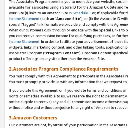
The Associates Program permits you to monetize your website, social me
available for associates using a Store ID for the Amazon UK Site and f
your Site (i) links to an Amazon Site in
Schedule 1
or, if applicable for t
Income Statement
(each an "
Amazon Site
"); or (ii) the Associate ID w
special "tagged" link formats we provide and comply with this Agreeme
When our customers click through or engage with the Special Links to p
you can receive commission income for qualifying purchases, as further d
Income Statement
. In order to facilitate your advertisement of these i
widgets, links, marketing content, and other linking tools, application 
Associates Program ("
Program Content
"). Program Content specifical
product offerings on any site other than the Amazon Site.
2.Associates Program Compliance Requirements
You must comply with this Agreement to participate in the Associates
You must promptly provide us with any information that we request to 
If you violate this Agreement, or if you violate terms and conditions 
rights or remedies available to us, we reserve the right to permanently
not be eligible to receive) any and all commission income otherwise pay
without notice and without prejudice to any right of Amazon to recove
3.Amazon Customers
Our customers are not, by virtue of your participation in the Associates