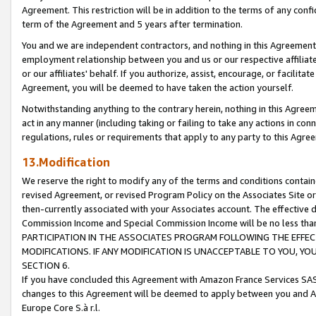
Agreement. This restriction will be in addition to the terms of any con
term of the Agreement and 5 years after termination.
You and we are independent contractors, and nothing in this Agreement wi
employment relationship between you and us or our respective affiliate
or our affiliates' behalf. If you authorize, assist, encourage, or facilita
Agreement, you will be deemed to have taken the action yourself.
Notwithstanding anything to the contrary herein, nothing in this Agreeme
act in any manner (including taking or failing to take any actions in con
regulations, rules or requirements that apply to any party to this Agre
13.Modification
We reserve the right to modify any of the terms and conditions containe
revised Agreement, or revised Program Policy on the Associates Site or
then-currently associated with your Associates account. The effective d
Commission Income and Special Commission Income will be no less tha
PARTICIPATION IN THE ASSOCIATES PROGRAM FOLLOWING THE EFFE
MODIFICATIONS. IF ANY MODIFICATION IS UNACCEPTABLE TO YOU, 
SECTION 6.
If you have concluded this Agreement with Amazon France Services SAS
changes to this Agreement will be deemed to apply between you and A
Europe Core S.à r.l.