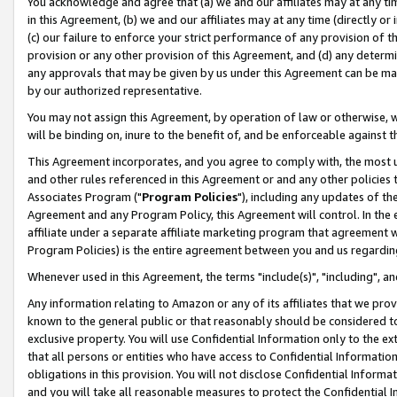
You acknowledge and agree that (a) we and our affiliates may at any time
in this Agreement, (b) we and our affiliates may at any time (directly or 
(c) our failure to enforce your strict performance of any provision of t
provision or any other provision of this Agreement, and (d) any determ
any approvals that may be given by us under this Agreement can be made,
by our authorized representative.
You may not assign this Agreement, by operation of law or otherwise, wi
will be binding on, inure to the benefit of, and be enforceable against t
This Agreement incorporates, and you agree to comply with, the most up-
and other rules referenced in this Agreement or and any other policies
Associates Program ("
Program Policies
"), including any updates of th
Agreement and any Program Policy, this Agreement will control. In th
affiliate under a separate affiliate marketing program that agreement 
Program Policies) is the entire agreement between you and us regardin
Whenever used in this Agreement, the terms "include(s)", "including", a
Any information relating to Amazon or any of its affiliates that we pro
known to the general public or that reasonably should be considered to
exclusive property. You will use Confidential Information only to the
that all persons or entities who have access to Confidential Informatio
obligations in this provision. You will not disclose Confidential Informa
and you will take all reasonable measures to protect the Confidential In