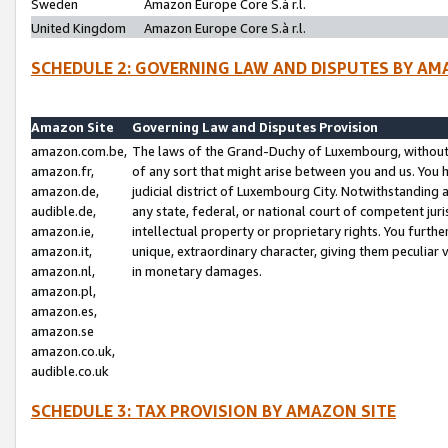
Sweden
Amazon Europe Core S.à r.l.
United Kingdom
Amazon Europe Core S.à r.l.
SCHEDULE 2: GOVERNING LAW AND DISPUTES BY AM
Amazon Site
Governing Law and Disputes Provision
amazon.com.be,
The laws of the Grand-Duchy of Luxembourg, without r
amazon.fr,
of any sort that might arise between you and us. You h
amazon.de,
judicial district of Luxembourg City. Notwithstanding a
audible.de,
any state, federal, or national court of competent juri
amazon.ie,
intellectual property or proprietary rights. You furth
amazon.it,
unique, extraordinary character, giving them peculiar
amazon.nl,
in monetary damages.
amazon.pl,
amazon.es,
amazon.se
amazon.co.uk,
audible.co.uk
SCHEDULE 3: TAX PROVISION BY AMAZON SITE