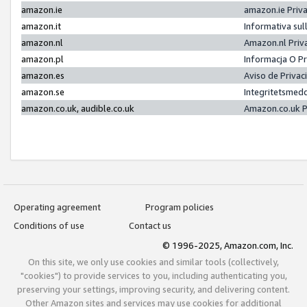
amazon.ie
amazon.ie Priv
amazon.it
Informativa sul
amazon.nl
Amazon.nl Priv
amazon.pl
Informacja O P
amazon.es
Aviso de Priva
amazon.se
Integritetsmed
amazon.co.uk, audible.co.uk
Amazon.co.uk P
Operating agreement
Program policies
Conditions of use
Contact us
© 1996-2025, Amazon.com, Inc.
On this site, we only use cookies and similar tools (collectively,
"cookies") to provide services to you, including authenticating you,
preserving your settings, improving security, and delivering content.
Other Amazon sites and services may use cookies for additional