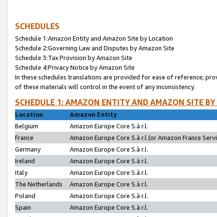
SCHEDULES
Schedule 1:Amazon Entity and Amazon Site by Location
Schedule 2:Governing Law and Disputes by Amazon Site
Schedule 3:Tax Provision by Amazon Site
Schedule 4:Privacy Notice by Amazon Site
In these schedules translations are provided for ease of reference; pro
of these materials will control in the event of any inconsistency.
SCHEDULE 1: AMAZON ENTITY AND AMAZON SITE BY
Location
Amazon Entity
Belgium
Amazon Europe Core S.à r.l.
France
Amazon Europe Core S.à r.l.(or Amazon France Servic
Germany
Amazon Europe Core S.à r.l.
Ireland
Amazon Europe Core S.à r.l.
Italy
Amazon Europe Core S.à r.l.
The Netherlands
Amazon Europe Core S.à r.l.
Poland
Amazon Europe Core S.à r.l.
Spain
Amazon Europe Core S.à r.l.