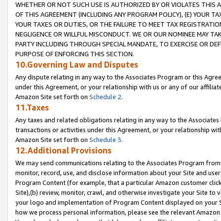
WHETHER OR NOT SUCH USE IS AUTHORIZED BY OR VIOLATES THIS A
OF THIS AGREEMENT (INCLUDING ANY PROGRAM POLICY), (E) YOUR TA
YOUR TAXES OR DUTIES, OR THE FAILURE TO MEET TAX REGISTRATIO
NEGLIGENCE OR WILLFUL MISCONDUCT. WE OR OUR NOMINEE MAY TA
PARTY INCLUDING THROUGH SPECIAL MANDATE, TO EXERCISE OR DEF
PURPOSE OF ENFORCING THIS SECTION.
10.Governing Law and Disputes
Any dispute relating in any way to the Associates Program or this Agree
under this Agreement, or your relationship with us or any of our affilia
Amazon Site set forth on
Schedule 2
.
11.Taxes
Any taxes and related obligations relating in any way to the Associate
transactions or activities under this Agreement, or your relationship with
Amazon Site set forth on
Schedule 3
.
12.Additional Provisions
We may send communications relating to the Associates Program from tim
monitor, record, use, and disclose information about your Site and user
Program Content (for example, that a particular Amazon customer clic
Site),(b) review, monitor, crawl, and otherwise investigate your Site to 
your logo and implementation of Program Content displayed on your Sit
how we process personal information, please see the relevant Amazon P