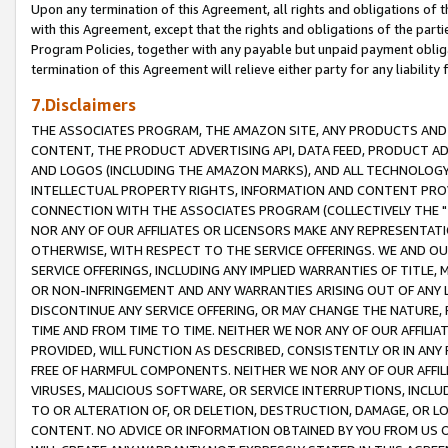
Upon any termination of this Agreement, all rights and obligations of th
with this Agreement, except that the rights and obligations of the partie
Program Policies, together with any payable but unpaid payment obliga
termination of this Agreement will relieve either party for any liability 
7.Disclaimers
THE ASSOCIATES PROGRAM, THE AMAZON SITE, ANY PRODUCTS AND SE
CONTENT, THE PRODUCT ADVERTISING API, DATA FEED, PRODUCT A
AND LOGOS (INCLUDING THE AMAZON MARKS), AND ALL TECHNOLOGY,
INTELLECTUAL PROPERTY RIGHTS, INFORMATION AND CONTENT PROVI
CONNECTION WITH THE ASSOCIATES PROGRAM (COLLECTIVELY THE "
NOR ANY OF OUR AFFILIATES OR LICENSORS MAKE ANY REPRESENTAT
OTHERWISE, WITH RESPECT TO THE SERVICE OFFERINGS. WE AND OU
SERVICE OFFERINGS, INCLUDING ANY IMPLIED WARRANTIES OF TITLE,
OR NON-INFRINGEMENT AND ANY WARRANTIES ARISING OUT OF ANY 
DISCONTINUE ANY SERVICE OFFERING, OR MAY CHANGE THE NATURE, 
TIME AND FROM TIME TO TIME. NEITHER WE NOR ANY OF OUR AFFILI
PROVIDED, WILL FUNCTION AS DESCRIBED, CONSISTENTLY OR IN ANY
FREE OF HARMFUL COMPONENTS. NEITHER WE NOR ANY OF OUR AFFILIA
VIRUSES, MALICIOUS SOFTWARE, OR SERVICE INTERRUPTIONS, INCL
TO OR ALTERATION OF, OR DELETION, DESTRUCTION, DAMAGE, OR LO
CONTENT. NO ADVICE OR INFORMATION OBTAINED BY YOU FROM US 