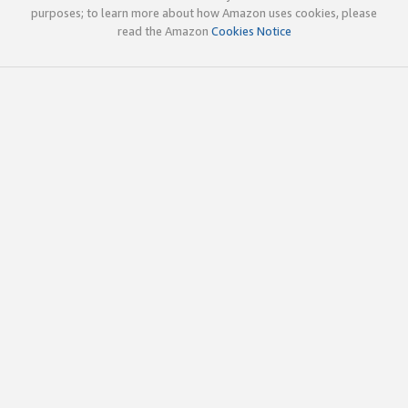
purposes; to learn more about how Amazon uses cookies, please
read the Amazon
Cookies Notice