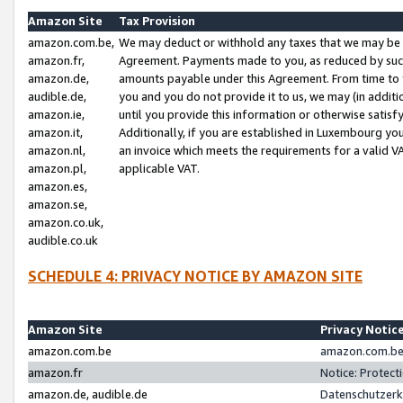
Amazon Site
Tax Provision
amazon.com.be,
We may deduct or withhold any taxes that we may be 
amazon.fr,
Agreement. Payments made to you, as reduced by such 
amazon.de,
amounts payable under this Agreement. From time to 
audible.de,
you and you do not provide it to us, we may (in addit
amazon.ie,
until you provide this information or otherwise satis
amazon.it,
Additionally, if you are established in Luxembourg yo
amazon.nl,
an invoice which meets the requirements for a valid V
amazon.pl,
applicable VAT.
amazon.es,
amazon.se,
amazon.co.uk,
audible.co.uk
SCHEDULE 4: PRIVACY NOTICE BY AMAZON SITE
Amazon Site
Privacy Notic
amazon.com.be
amazon.com.be 
amazon.fr
Notice: Protect
amazon.de, audible.de
Datenschutzerk