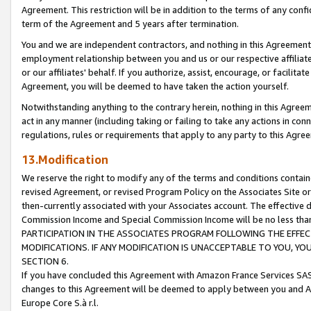
Agreement. This restriction will be in addition to the terms of any con
term of the Agreement and 5 years after termination.
You and we are independent contractors, and nothing in this Agreement wi
employment relationship between you and us or our respective affiliate
or our affiliates' behalf. If you authorize, assist, encourage, or facilita
Agreement, you will be deemed to have taken the action yourself.
Notwithstanding anything to the contrary herein, nothing in this Agreeme
act in any manner (including taking or failing to take any actions in con
regulations, rules or requirements that apply to any party to this Agre
13.Modification
We reserve the right to modify any of the terms and conditions containe
revised Agreement, or revised Program Policy on the Associates Site or
then-currently associated with your Associates account. The effective d
Commission Income and Special Commission Income will be no less tha
PARTICIPATION IN THE ASSOCIATES PROGRAM FOLLOWING THE EFFE
MODIFICATIONS. IF ANY MODIFICATION IS UNACCEPTABLE TO YOU, 
SECTION 6.
If you have concluded this Agreement with Amazon France Services SAS
changes to this Agreement will be deemed to apply between you and A
Europe Core S.à r.l.