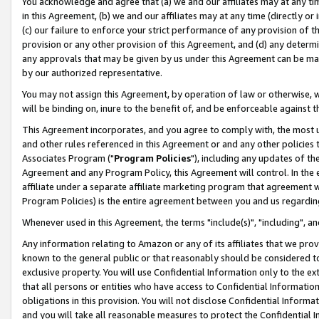
You acknowledge and agree that (a) we and our affiliates may at any time
in this Agreement, (b) we and our affiliates may at any time (directly or 
(c) our failure to enforce your strict performance of any provision of t
provision or any other provision of this Agreement, and (d) any determ
any approvals that may be given by us under this Agreement can be made,
by our authorized representative.
You may not assign this Agreement, by operation of law or otherwise, wi
will be binding on, inure to the benefit of, and be enforceable against t
This Agreement incorporates, and you agree to comply with, the most up-
and other rules referenced in this Agreement or and any other policies
Associates Program ("
Program Policies
"), including any updates of th
Agreement and any Program Policy, this Agreement will control. In th
affiliate under a separate affiliate marketing program that agreement 
Program Policies) is the entire agreement between you and us regardin
Whenever used in this Agreement, the terms "include(s)", "including", a
Any information relating to Amazon or any of its affiliates that we pro
known to the general public or that reasonably should be considered to
exclusive property. You will use Confidential Information only to the
that all persons or entities who have access to Confidential Informatio
obligations in this provision. You will not disclose Confidential Informa
and you will take all reasonable measures to protect the Confidential In