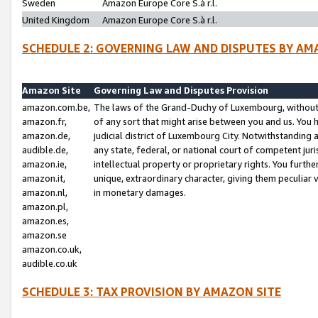
Sweden
Amazon Europe Core S.à r.l.
United Kingdom
Amazon Europe Core S.à r.l.
SCHEDULE 2: GOVERNING LAW AND DISPUTES BY AM
Amazon Site
Governing Law and Disputes Provision
amazon.com.be,
The laws of the Grand-Duchy of Luxembourg, without r
amazon.fr,
of any sort that might arise between you and us. You h
amazon.de,
judicial district of Luxembourg City. Notwithstanding a
audible.de,
any state, federal, or national court of competent juri
amazon.ie,
intellectual property or proprietary rights. You furth
amazon.it,
unique, extraordinary character, giving them peculiar
amazon.nl,
in monetary damages.
amazon.pl,
amazon.es,
amazon.se
amazon.co.uk,
audible.co.uk
SCHEDULE 3: TAX PROVISION BY AMAZON SITE