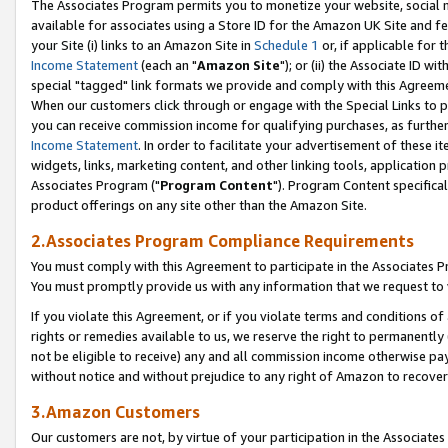
The Associates Program permits you to monetize your website, social me
available for associates using a Store ID for the Amazon UK Site and f
your Site (i) links to an Amazon Site in
Schedule 1
or, if applicable for t
Income Statement
(each an "
Amazon Site
"); or (ii) the Associate ID w
special "tagged" link formats we provide and comply with this Agreeme
When our customers click through or engage with the Special Links to p
you can receive commission income for qualifying purchases, as further d
Income Statement
. In order to facilitate your advertisement of these i
widgets, links, marketing content, and other linking tools, application 
Associates Program ("
Program Content
"). Program Content specifical
product offerings on any site other than the Amazon Site.
2.Associates Program Compliance Requirements
You must comply with this Agreement to participate in the Associates
You must promptly provide us with any information that we request to 
If you violate this Agreement, or if you violate terms and conditions 
rights or remedies available to us, we reserve the right to permanently
not be eligible to receive) any and all commission income otherwise pay
without notice and without prejudice to any right of Amazon to recove
3.Amazon Customers
Our customers are not, by virtue of your participation in the Associates