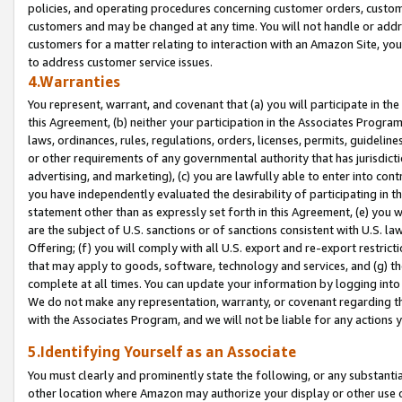
policies, and operating procedures concerning customer orders, custome
customers and may be changed at any time. You will not handle or addre
customers for a matter relating to interaction with an Amazon Site, yo
to address customer service issues.
4.Warranties
You represent, warrant, and covenant that (a) you will participate in t
this Agreement, (b) neither your participation in the Associates Program
laws, ordinances, rules, regulations, orders, licenses, permits, guidelin
or other requirements of any governmental authority that has jurisdicti
advertising, and marketing), (c) you are lawfully able to enter into cont
you have independently evaluated the desirability of participating in t
statement other than as expressly set forth in this Agreement, (e) you w
are the subject of U.S. sanctions or of sanctions consistent with U.S.
Offering; (f) you will comply with all U.S. export and re-export restric
that may apply to goods, software, technology and services, and (g) th
complete at all times. You can update your information by logging into 
We do not make any representation, warranty, or covenant regarding th
with the Associates Program, and we will not be liable for any actions
5.Identifying Yourself as an Associate
You must clearly and prominently state the following, or any substanti
other location where Amazon may authorize your display or other use 