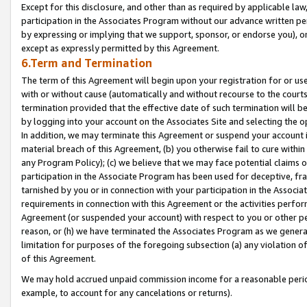
Except for this disclosure, and other than as required by applicable la
participation in the Associates Program without our advance written per
by expressing or implying that we support, sponsor, or endorse you), or
except as expressly permitted by this Agreement.
6.Term and Termination
The term of this Agreement will begin upon your registration for or use
with or without cause (automatically and without recourse to the courts,
termination provided that the effective date of such termination will b
by logging into your account on the Associates Site and selecting the o
In addition, we may terminate this Agreement or suspend your account i
material breach of this Agreement, (b) you otherwise fail to cure withi
any Program Policy); (c) we believe that we may face potential claims or
participation in the Associate Program has been used for deceptive, frau
tarnished by you or in connection with your participation in the Associ
requirements in connection with this Agreement or the activities perfo
Agreement (or suspended your account) with respect to you or other per
reason, or (h) we have terminated the Associates Program as we general
limitation for purposes of the foregoing subsection (a) any violation o
of this Agreement.
We may hold accrued unpaid commission income for a reasonable period 
example, to account for any cancelations or returns).