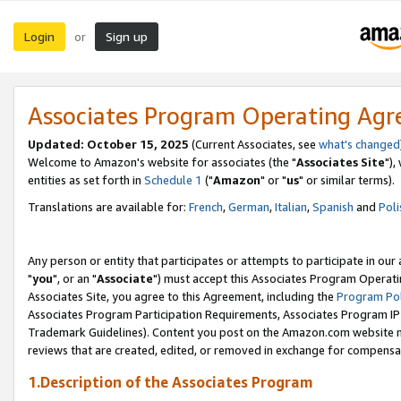
Login
Sign up
or
Associates Program Operating Ag
Updated: October 15, 2025
(Current Associates, see
what's changed
Welcome to Amazon's website for associates (the "
Associates Site
"),
entities as set forth in
Schedule 1
("
Amazon
" or "
us
" or similar terms).
Translations are available for:
French
,
German
,
Italian
,
Spanish
and
Poli
Any person or entity that participates or attempts to participate in ou
"
you
", or an "
Associate
") must accept this Associates Program Operati
Associates Site, you agree to this Agreement, including the
Program Pol
Associates Program Participation Requirements, Associates Program I
Trademark Guidelines). Content you post on the Amazon.com website m
reviews that are created, edited, or removed in exchange for compensati
1.Description of the Associates Program