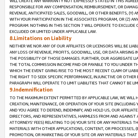
WILL CREATE ANY WARRANTY NOT EXPRESSLY STATED IN THIS AGREEM
RESPONSIBLE FOR ANY COMPENSATION, REIMBURSEMENT, OR DAMAGES
REVENUE, ANTICIPATED SALES, GOODWILL, OR OTHER BENEFITS, (Y
WITH YOUR PARTICIPATION IN THE ASSOCIATES PROGRAM, OR (Z) AN
PROGRAM. NOTHING IN THIS SECTION 7 WILL OPERATE TO EXCLUDE O
EXCLUDED OR LIMITED UNDER APPLICABLE LAW.
8.Limitations on Liability
NEITHER WE NOR ANY OF OUR AFFILIATES OR LICENSORS WILL BE LIAB
ANY LOSS OF REVENUE, PROFITS, GOODWILL, USE, OR DATA ARISING 
THE POSSIBILITY OF THOSE DAMAGES. FURTHER, OUR AGGREGATE LIA
THE TOTAL COMMISSION INCOME PAID OR PAYABLE TO YOU UNDER T
WHICH THE EVENT GIVING RISE TO THE MOST RECENT CLAIM OF LIABI
THE RIGHT TO SEEK SPECIFIC PERFORMANCE, INJUNCTIVE OR OTHER 
PARAGRAPH WILL OPERATE TO LIMIT LIABILITIES THAT CANNOT BE LI
9.Indemnification
TO THE MAXIMUM EXTENT PERMITTED BY APPLICABLE LAW, WE WILL HA
CREATION, MAINTENANCE, OR OPERATION OF YOUR SITE (INCLUDING 
AND YOU AGREE TO DEFEND, INDEMNIFY, AND HOLD US, OUR AFFILIAT
DIRECTORS, AND REPRESENTATIVES, HARMLESS FROM AND AGAINST ALL
ATTORNEYS' FEES) RELATING TO (A) YOUR SITE OR ANY MATERIALS 
MATERIALS WITH OTHER APPLICATIONS, CONTENT, OR PROCESSES, (
PROMOTION, OR MARKETING OF YOUR SITE OR ANY MATERIALS THAT A