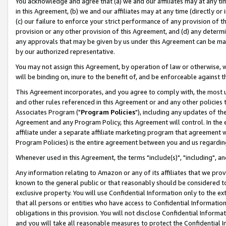
You acknowledge and agree that (a) we and our affiliates may at any time
in this Agreement, (b) we and our affiliates may at any time (directly or 
(c) our failure to enforce your strict performance of any provision of t
provision or any other provision of this Agreement, and (d) any determ
any approvals that may be given by us under this Agreement can be made,
by our authorized representative.
You may not assign this Agreement, by operation of law or otherwise, wi
will be binding on, inure to the benefit of, and be enforceable against t
This Agreement incorporates, and you agree to comply with, the most up-
and other rules referenced in this Agreement or and any other policies
Associates Program ("
Program Policies
"), including any updates of th
Agreement and any Program Policy, this Agreement will control. In th
affiliate under a separate affiliate marketing program that agreement 
Program Policies) is the entire agreement between you and us regardin
Whenever used in this Agreement, the terms "include(s)", "including", a
Any information relating to Amazon or any of its affiliates that we pro
known to the general public or that reasonably should be considered to
exclusive property. You will use Confidential Information only to the
that all persons or entities who have access to Confidential Informatio
obligations in this provision. You will not disclose Confidential Informa
and you will take all reasonable measures to protect the Confidential In