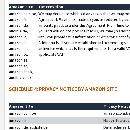
Amazon Site
Tax Provision
amazon.com.be,
We may deduct or withhold any taxes that we may be 
amazon.fr,
Agreement. Payments made to you, as reduced by such 
amazon.de,
amounts payable under this Agreement. From time to 
audible.de,
you and you do not provide it to us, we may (in addit
amazon.ie,
until you provide this information or otherwise satis
amazon.it,
Additionally, if you are established in Luxembourg yo
amazon.nl,
an invoice which meets the requirements for a valid V
amazon.pl,
applicable VAT.
amazon.es,
amazon.se,
amazon.co.uk,
audible.co.uk
SCHEDULE 4: PRIVACY NOTICE BY AMAZON SITE
Amazon Site
Privacy Notic
amazon.com.be
amazon.com.be 
amazon.fr
Notice: Protect
amazon.de, audible.de
Datenschutzerk