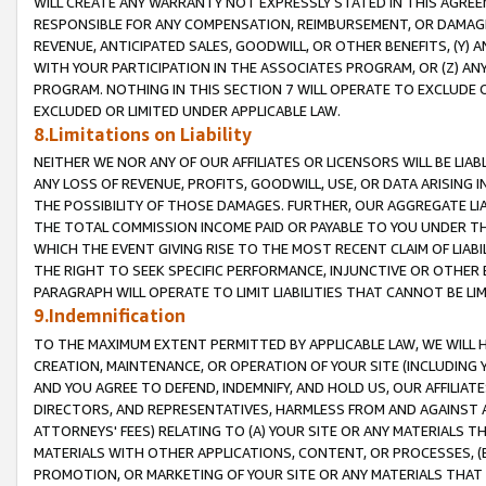
WILL CREATE ANY WARRANTY NOT EXPRESSLY STATED IN THIS AGREEM
RESPONSIBLE FOR ANY COMPENSATION, REIMBURSEMENT, OR DAMAGES
REVENUE, ANTICIPATED SALES, GOODWILL, OR OTHER BENEFITS, (Y
WITH YOUR PARTICIPATION IN THE ASSOCIATES PROGRAM, OR (Z) AN
PROGRAM. NOTHING IN THIS SECTION 7 WILL OPERATE TO EXCLUDE O
EXCLUDED OR LIMITED UNDER APPLICABLE LAW.
8.Limitations on Liability
NEITHER WE NOR ANY OF OUR AFFILIATES OR LICENSORS WILL BE LIAB
ANY LOSS OF REVENUE, PROFITS, GOODWILL, USE, OR DATA ARISING 
THE POSSIBILITY OF THOSE DAMAGES. FURTHER, OUR AGGREGATE LIA
THE TOTAL COMMISSION INCOME PAID OR PAYABLE TO YOU UNDER T
WHICH THE EVENT GIVING RISE TO THE MOST RECENT CLAIM OF LIABI
THE RIGHT TO SEEK SPECIFIC PERFORMANCE, INJUNCTIVE OR OTHER 
PARAGRAPH WILL OPERATE TO LIMIT LIABILITIES THAT CANNOT BE LI
9.Indemnification
TO THE MAXIMUM EXTENT PERMITTED BY APPLICABLE LAW, WE WILL HA
CREATION, MAINTENANCE, OR OPERATION OF YOUR SITE (INCLUDING 
AND YOU AGREE TO DEFEND, INDEMNIFY, AND HOLD US, OUR AFFILIAT
DIRECTORS, AND REPRESENTATIVES, HARMLESS FROM AND AGAINST ALL
ATTORNEYS' FEES) RELATING TO (A) YOUR SITE OR ANY MATERIALS 
MATERIALS WITH OTHER APPLICATIONS, CONTENT, OR PROCESSES, (
PROMOTION, OR MARKETING OF YOUR SITE OR ANY MATERIALS THAT A