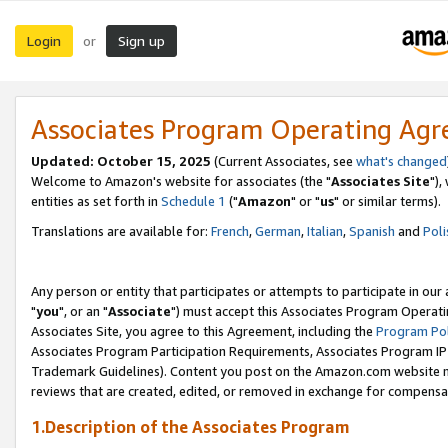
Login
Sign up
or
Associates Program Operating Ag
Updated: October 15, 2025
(Current Associates, see
what's changed
Welcome to Amazon's website for associates (the "
Associates Site
"),
entities as set forth in
Schedule 1
("
Amazon
" or "
us
" or similar terms).
Translations are available for:
French
,
German
,
Italian
,
Spanish
and
Poli
Any person or entity that participates or attempts to participate in ou
"
you
", or an "
Associate
") must accept this Associates Program Operati
Associates Site, you agree to this Agreement, including the
Program Pol
Associates Program Participation Requirements, Associates Program I
Trademark Guidelines). Content you post on the Amazon.com website m
reviews that are created, edited, or removed in exchange for compensati
1.Description of the Associates Program