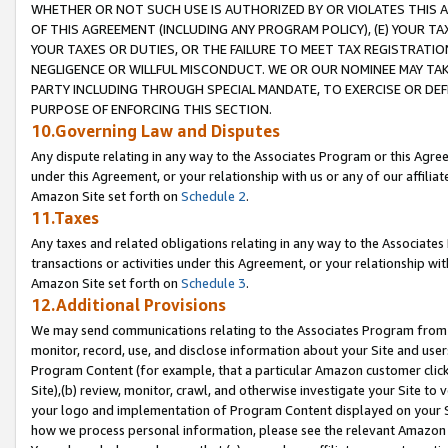
WHETHER OR NOT SUCH USE IS AUTHORIZED BY OR VIOLATES THIS A
OF THIS AGREEMENT (INCLUDING ANY PROGRAM POLICY), (E) YOUR TA
YOUR TAXES OR DUTIES, OR THE FAILURE TO MEET TAX REGISTRATIO
NEGLIGENCE OR WILLFUL MISCONDUCT. WE OR OUR NOMINEE MAY TA
PARTY INCLUDING THROUGH SPECIAL MANDATE, TO EXERCISE OR DEF
PURPOSE OF ENFORCING THIS SECTION.
10.Governing Law and Disputes
Any dispute relating in any way to the Associates Program or this Agree
under this Agreement, or your relationship with us or any of our affilia
Amazon Site set forth on
Schedule 2
.
11.Taxes
Any taxes and related obligations relating in any way to the Associate
transactions or activities under this Agreement, or your relationship with
Amazon Site set forth on
Schedule 3
.
12.Additional Provisions
We may send communications relating to the Associates Program from tim
monitor, record, use, and disclose information about your Site and user
Program Content (for example, that a particular Amazon customer clic
Site),(b) review, monitor, crawl, and otherwise investigate your Site to 
your logo and implementation of Program Content displayed on your Sit
how we process personal information, please see the relevant Amazon P