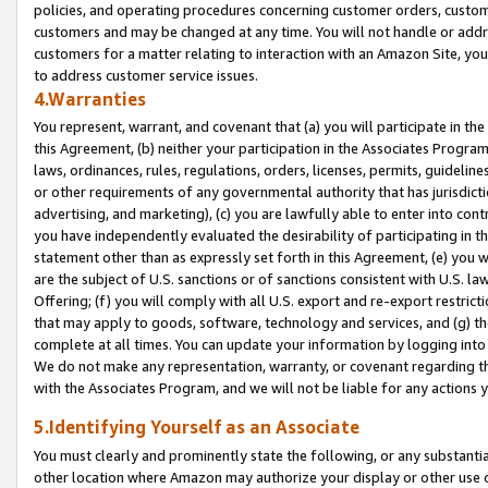
policies, and operating procedures concerning customer orders, custome
customers and may be changed at any time. You will not handle or addre
customers for a matter relating to interaction with an Amazon Site, yo
to address customer service issues.
4.Warranties
You represent, warrant, and covenant that (a) you will participate in t
this Agreement, (b) neither your participation in the Associates Program
laws, ordinances, rules, regulations, orders, licenses, permits, guidelin
or other requirements of any governmental authority that has jurisdicti
advertising, and marketing), (c) you are lawfully able to enter into cont
you have independently evaluated the desirability of participating in t
statement other than as expressly set forth in this Agreement, (e) you w
are the subject of U.S. sanctions or of sanctions consistent with U.S.
Offering; (f) you will comply with all U.S. export and re-export restric
that may apply to goods, software, technology and services, and (g) th
complete at all times. You can update your information by logging into 
We do not make any representation, warranty, or covenant regarding th
with the Associates Program, and we will not be liable for any actions
5.Identifying Yourself as an Associate
You must clearly and prominently state the following, or any substanti
other location where Amazon may authorize your display or other use 