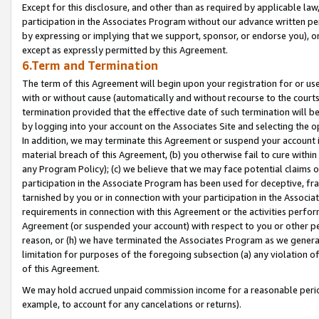
Except for this disclosure, and other than as required by applicable la
participation in the Associates Program without our advance written per
by expressing or implying that we support, sponsor, or endorse you), or
except as expressly permitted by this Agreement.
6.Term and Termination
The term of this Agreement will begin upon your registration for or use
with or without cause (automatically and without recourse to the courts,
termination provided that the effective date of such termination will b
by logging into your account on the Associates Site and selecting the o
In addition, we may terminate this Agreement or suspend your account i
material breach of this Agreement, (b) you otherwise fail to cure withi
any Program Policy); (c) we believe that we may face potential claims or
participation in the Associate Program has been used for deceptive, frau
tarnished by you or in connection with your participation in the Associ
requirements in connection with this Agreement or the activities perfo
Agreement (or suspended your account) with respect to you or other per
reason, or (h) we have terminated the Associates Program as we general
limitation for purposes of the foregoing subsection (a) any violation o
of this Agreement.
We may hold accrued unpaid commission income for a reasonable period 
example, to account for any cancelations or returns).