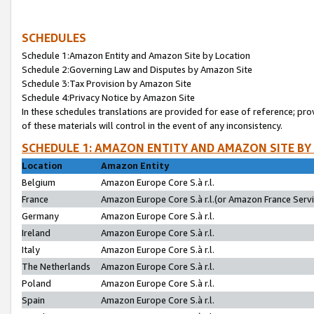
SCHEDULES
Schedule 1:Amazon Entity and Amazon Site by Location
Schedule 2:Governing Law and Disputes by Amazon Site
Schedule 3:Tax Provision by Amazon Site
Schedule 4:Privacy Notice by Amazon Site
In these schedules translations are provided for ease of reference; pro
of these materials will control in the event of any inconsistency.
SCHEDULE 1: AMAZON ENTITY AND AMAZON SITE BY
Location
Amazon Entity
Belgium
Amazon Europe Core S.à r.l.
France
Amazon Europe Core S.à r.l.(or Amazon France Servic
Germany
Amazon Europe Core S.à r.l.
Ireland
Amazon Europe Core S.à r.l.
Italy
Amazon Europe Core S.à r.l.
The Netherlands
Amazon Europe Core S.à r.l.
Poland
Amazon Europe Core S.à r.l.
Spain
Amazon Europe Core S.à r.l.