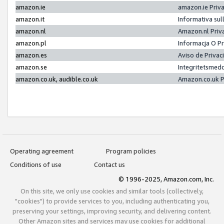
amazon.ie
amazon.ie Priv
amazon.it
Informativa sul
amazon.nl
Amazon.nl Priv
amazon.pl
Informacja O P
amazon.es
Aviso de Priva
amazon.se
Integritetsmed
amazon.co.uk, audible.co.uk
Amazon.co.uk P
Operating agreement
Program policies
Conditions of use
Contact us
© 1996-2025, Amazon.com, Inc.
On this site, we only use cookies and similar tools (collectively,
"cookies") to provide services to you, including authenticating you,
preserving your settings, improving security, and delivering content.
Other Amazon sites and services may use cookies for additional