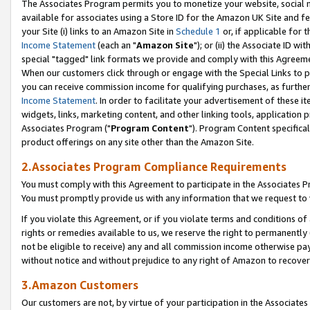
The Associates Program permits you to monetize your website, social me
available for associates using a Store ID for the Amazon UK Site and f
your Site (i) links to an Amazon Site in
Schedule 1
or, if applicable for t
Income Statement
(each an "
Amazon Site
"); or (ii) the Associate ID w
special "tagged" link formats we provide and comply with this Agreeme
When our customers click through or engage with the Special Links to p
you can receive commission income for qualifying purchases, as further d
Income Statement
. In order to facilitate your advertisement of these i
widgets, links, marketing content, and other linking tools, application 
Associates Program ("
Program Content
"). Program Content specifical
product offerings on any site other than the Amazon Site.
2.Associates Program Compliance Requirements
You must comply with this Agreement to participate in the Associates
You must promptly provide us with any information that we request to 
If you violate this Agreement, or if you violate terms and conditions 
rights or remedies available to us, we reserve the right to permanently
not be eligible to receive) any and all commission income otherwise pay
without notice and without prejudice to any right of Amazon to recove
3.Amazon Customers
Our customers are not, by virtue of your participation in the Associates