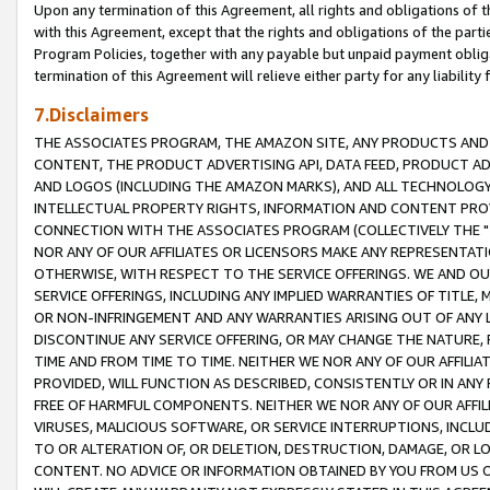
Upon any termination of this Agreement, all rights and obligations of th
with this Agreement, except that the rights and obligations of the partie
Program Policies, together with any payable but unpaid payment obliga
termination of this Agreement will relieve either party for any liability 
7.Disclaimers
THE ASSOCIATES PROGRAM, THE AMAZON SITE, ANY PRODUCTS AND SE
CONTENT, THE PRODUCT ADVERTISING API, DATA FEED, PRODUCT A
AND LOGOS (INCLUDING THE AMAZON MARKS), AND ALL TECHNOLOGY,
INTELLECTUAL PROPERTY RIGHTS, INFORMATION AND CONTENT PROVI
CONNECTION WITH THE ASSOCIATES PROGRAM (COLLECTIVELY THE "
NOR ANY OF OUR AFFILIATES OR LICENSORS MAKE ANY REPRESENTAT
OTHERWISE, WITH RESPECT TO THE SERVICE OFFERINGS. WE AND OU
SERVICE OFFERINGS, INCLUDING ANY IMPLIED WARRANTIES OF TITLE,
OR NON-INFRINGEMENT AND ANY WARRANTIES ARISING OUT OF ANY 
DISCONTINUE ANY SERVICE OFFERING, OR MAY CHANGE THE NATURE, 
TIME AND FROM TIME TO TIME. NEITHER WE NOR ANY OF OUR AFFILI
PROVIDED, WILL FUNCTION AS DESCRIBED, CONSISTENTLY OR IN ANY
FREE OF HARMFUL COMPONENTS. NEITHER WE NOR ANY OF OUR AFFILIA
VIRUSES, MALICIOUS SOFTWARE, OR SERVICE INTERRUPTIONS, INCL
TO OR ALTERATION OF, OR DELETION, DESTRUCTION, DAMAGE, OR LO
CONTENT. NO ADVICE OR INFORMATION OBTAINED BY YOU FROM US 