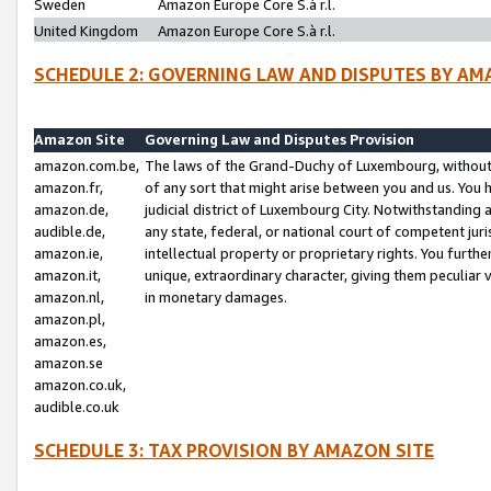
Sweden
Amazon Europe Core S.à r.l.
United Kingdom
Amazon Europe Core S.à r.l.
SCHEDULE 2: GOVERNING LAW AND DISPUTES BY AM
Amazon Site
Governing Law and Disputes Provision
amazon.com.be,
The laws of the Grand-Duchy of Luxembourg, without r
amazon.fr,
of any sort that might arise between you and us. You h
amazon.de,
judicial district of Luxembourg City. Notwithstanding a
audible.de,
any state, federal, or national court of competent juri
amazon.ie,
intellectual property or proprietary rights. You furth
amazon.it,
unique, extraordinary character, giving them peculiar
amazon.nl,
in monetary damages.
amazon.pl,
amazon.es,
amazon.se
amazon.co.uk,
audible.co.uk
SCHEDULE 3: TAX PROVISION BY AMAZON SITE