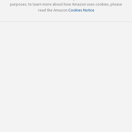
purposes; to learn more about how Amazon uses cookies, please
read the Amazon
Cookies Notice