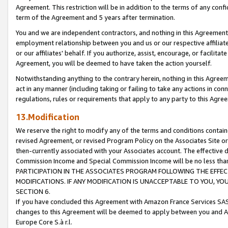
Agreement. This restriction will be in addition to the terms of any con
term of the Agreement and 5 years after termination.
You and we are independent contractors, and nothing in this Agreement wi
employment relationship between you and us or our respective affiliate
or our affiliates' behalf. If you authorize, assist, encourage, or facilita
Agreement, you will be deemed to have taken the action yourself.
Notwithstanding anything to the contrary herein, nothing in this Agreeme
act in any manner (including taking or failing to take any actions in con
regulations, rules or requirements that apply to any party to this Agre
13.Modification
We reserve the right to modify any of the terms and conditions containe
revised Agreement, or revised Program Policy on the Associates Site or
then-currently associated with your Associates account. The effective d
Commission Income and Special Commission Income will be no less tha
PARTICIPATION IN THE ASSOCIATES PROGRAM FOLLOWING THE EFFE
MODIFICATIONS. IF ANY MODIFICATION IS UNACCEPTABLE TO YOU, 
SECTION 6.
If you have concluded this Agreement with Amazon France Services SAS
changes to this Agreement will be deemed to apply between you and A
Europe Core S.à r.l.