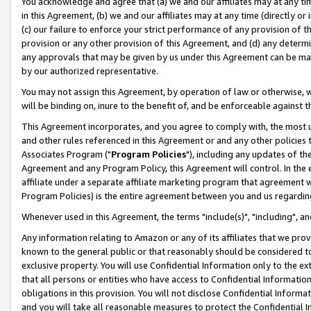
You acknowledge and agree that (a) we and our affiliates may at any time
in this Agreement, (b) we and our affiliates may at any time (directly or 
(c) our failure to enforce your strict performance of any provision of t
provision or any other provision of this Agreement, and (d) any determ
any approvals that may be given by us under this Agreement can be made,
by our authorized representative.
You may not assign this Agreement, by operation of law or otherwise, wi
will be binding on, inure to the benefit of, and be enforceable against t
This Agreement incorporates, and you agree to comply with, the most up-
and other rules referenced in this Agreement or and any other policies
Associates Program ("
Program Policies
"), including any updates of th
Agreement and any Program Policy, this Agreement will control. In th
affiliate under a separate affiliate marketing program that agreement 
Program Policies) is the entire agreement between you and us regardin
Whenever used in this Agreement, the terms "include(s)", "including", a
Any information relating to Amazon or any of its affiliates that we pro
known to the general public or that reasonably should be considered to
exclusive property. You will use Confidential Information only to the
that all persons or entities who have access to Confidential Informatio
obligations in this provision. You will not disclose Confidential Informa
and you will take all reasonable measures to protect the Confidential In