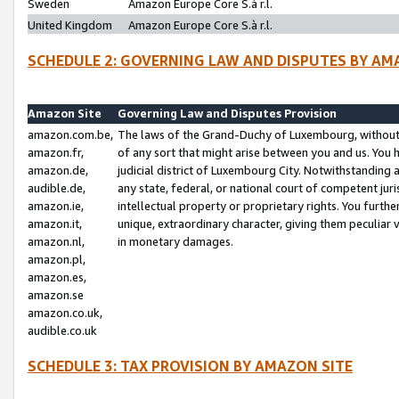
Sweden
Amazon Europe Core S.à r.l.
United Kingdom
Amazon Europe Core S.à r.l.
SCHEDULE 2: GOVERNING LAW AND DISPUTES BY AM
Amazon Site
Governing Law and Disputes Provision
amazon.com.be,
The laws of the Grand-Duchy of Luxembourg, without r
amazon.fr,
of any sort that might arise between you and us. You h
amazon.de,
judicial district of Luxembourg City. Notwithstanding a
audible.de,
any state, federal, or national court of competent juri
amazon.ie,
intellectual property or proprietary rights. You furth
amazon.it,
unique, extraordinary character, giving them peculiar
amazon.nl,
in monetary damages.
amazon.pl,
amazon.es,
amazon.se
amazon.co.uk,
audible.co.uk
SCHEDULE 3: TAX PROVISION BY AMAZON SITE