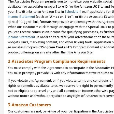
The Associates Program permits you to monetize your website, social me
available for associates using a Store ID for the Amazon UK Site and f
your Site (i) links to an Amazon Site in
Schedule 1
or, if applicable for t
Income Statement
(each an "
Amazon Site
"); or (ii) the Associate ID w
special "tagged" link formats we provide and comply with this Agreeme
When our customers click through or engage with the Special Links to p
you can receive commission income for qualifying purchases, as further d
Income Statement
. In order to facilitate your advertisement of these i
widgets, links, marketing content, and other linking tools, application 
Associates Program ("
Program Content
"). Program Content specifical
product offerings on any site other than the Amazon Site.
2.Associates Program Compliance Requirements
You must comply with this Agreement to participate in the Associates
You must promptly provide us with any information that we request to 
If you violate this Agreement, or if you violate terms and conditions 
rights or remedies available to us, we reserve the right to permanently
not be eligible to receive) any and all commission income otherwise pay
without notice and without prejudice to any right of Amazon to recove
3.Amazon Customers
Our customers are not, by virtue of your participation in the Associates