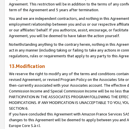
Agreement. This restriction will be in addition to the terms of any con
term of the Agreement and 5 years after termination.
You and we are independent contractors, and nothing in this Agreement wi
employment relationship between you and us or our respective affiliate
or our affiliates' behalf. If you authorize, assist, encourage, or facilita
Agreement, you will be deemed to have taken the action yourself.
Notwithstanding anything to the contrary herein, nothing in this Agreeme
act in any manner (including taking or failing to take any actions in con
regulations, rules or requirements that apply to any party to this Agre
13.Modification
We reserve the right to modify any of the terms and conditions containe
revised Agreement, or revised Program Policy on the Associates Site or
then-currently associated with your Associates account. The effective d
Commission Income and Special Commission Income will be no less tha
PARTICIPATION IN THE ASSOCIATES PROGRAM FOLLOWING THE EFFE
MODIFICATIONS. IF ANY MODIFICATION IS UNACCEPTABLE TO YOU, 
SECTION 6.
If you have concluded this Agreement with Amazon France Services SAS
changes to this Agreement will be deemed to apply between you and A
Europe Core S.à r.l.