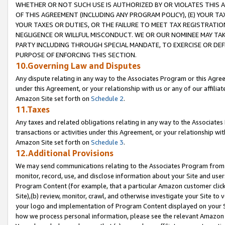
WHETHER OR NOT SUCH USE IS AUTHORIZED BY OR VIOLATES THIS A
OF THIS AGREEMENT (INCLUDING ANY PROGRAM POLICY), (E) YOUR TA
YOUR TAXES OR DUTIES, OR THE FAILURE TO MEET TAX REGISTRATIO
NEGLIGENCE OR WILLFUL MISCONDUCT. WE OR OUR NOMINEE MAY TA
PARTY INCLUDING THROUGH SPECIAL MANDATE, TO EXERCISE OR DEF
PURPOSE OF ENFORCING THIS SECTION.
10.Governing Law and Disputes
Any dispute relating in any way to the Associates Program or this Agree
under this Agreement, or your relationship with us or any of our affilia
Amazon Site set forth on
Schedule 2
.
11.Taxes
Any taxes and related obligations relating in any way to the Associate
transactions or activities under this Agreement, or your relationship with
Amazon Site set forth on
Schedule 3
.
12.Additional Provisions
We may send communications relating to the Associates Program from tim
monitor, record, use, and disclose information about your Site and user
Program Content (for example, that a particular Amazon customer clic
Site),(b) review, monitor, crawl, and otherwise investigate your Site to 
your logo and implementation of Program Content displayed on your Sit
how we process personal information, please see the relevant Amazon P