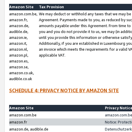
Amazon Site
Tax Provision
amazon.com.be,
We may deduct or withhold any taxes that we may be 
amazon.fr,
Agreement. Payments made to you, as reduced by such 
amazon.de,
amounts payable under this Agreement. From time to 
audible.de,
you and you do not provide it to us, we may (in addit
amazon.ie,
until you provide this information or otherwise satis
amazon.it,
Additionally, if you are established in Luxembourg yo
amazon.nl,
an invoice which meets the requirements for a valid V
amazon.pl,
applicable VAT.
amazon.es,
amazon.se,
amazon.co.uk,
audible.co.uk
SCHEDULE 4: PRIVACY NOTICE BY AMAZON SITE
Amazon Site
Privacy Notic
amazon.com.be
amazon.com.be 
amazon.fr
Notice: Protect
amazon.de, audible.de
Datenschutzerk