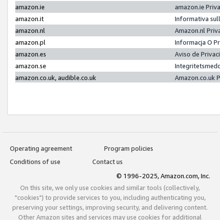
amazon.ie
amazon.ie Priv
amazon.it
Informativa sul
amazon.nl
Amazon.nl Priv
amazon.pl
Informacja O P
amazon.es
Aviso de Priva
amazon.se
Integritetsmed
amazon.co.uk, audible.co.uk
Amazon.co.uk P
Operating agreement
Program policies
Conditions of use
Contact us
© 1996-2025, Amazon.com, Inc.
On this site, we only use cookies and similar tools (collectively,
"cookies") to provide services to you, including authenticating you,
preserving your settings, improving security, and delivering content.
Other Amazon sites and services may use cookies for additional