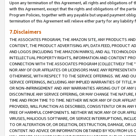
Upon any termination of this Agreement, all rights and obligations of th
with this Agreement, except that the rights and obligations of the partie
Program Policies, together with any payable but unpaid payment obliga
termination of this Agreement will relieve either party for any liability 
7.Disclaimers
THE ASSOCIATES PROGRAM, THE AMAZON SITE, ANY PRODUCTS AND SE
CONTENT, THE PRODUCT ADVERTISING API, DATA FEED, PRODUCT A
AND LOGOS (INCLUDING THE AMAZON MARKS), AND ALL TECHNOLOGY,
INTELLECTUAL PROPERTY RIGHTS, INFORMATION AND CONTENT PROVI
CONNECTION WITH THE ASSOCIATES PROGRAM (COLLECTIVELY THE "
NOR ANY OF OUR AFFILIATES OR LICENSORS MAKE ANY REPRESENTAT
OTHERWISE, WITH RESPECT TO THE SERVICE OFFERINGS. WE AND OU
SERVICE OFFERINGS, INCLUDING ANY IMPLIED WARRANTIES OF TITLE,
OR NON-INFRINGEMENT AND ANY WARRANTIES ARISING OUT OF ANY 
DISCONTINUE ANY SERVICE OFFERING, OR MAY CHANGE THE NATURE, 
TIME AND FROM TIME TO TIME. NEITHER WE NOR ANY OF OUR AFFILI
PROVIDED, WILL FUNCTION AS DESCRIBED, CONSISTENTLY OR IN ANY
FREE OF HARMFUL COMPONENTS. NEITHER WE NOR ANY OF OUR AFFILIA
VIRUSES, MALICIOUS SOFTWARE, OR SERVICE INTERRUPTIONS, INCL
TO OR ALTERATION OF, OR DELETION, DESTRUCTION, DAMAGE, OR LO
CONTENT. NO ADVICE OR INFORMATION OBTAINED BY YOU FROM US 