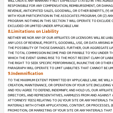
WILL CREATE ANY WARRANTY NOT EXPRESSLY STATED IN THIS AGREEM
RESPONSIBLE FOR ANY COMPENSATION, REIMBURSEMENT, OR DAMAGES
REVENUE, ANTICIPATED SALES, GOODWILL, OR OTHER BENEFITS, (Y
WITH YOUR PARTICIPATION IN THE ASSOCIATES PROGRAM, OR (Z) AN
PROGRAM. NOTHING IN THIS SECTION 7 WILL OPERATE TO EXCLUDE O
EXCLUDED OR LIMITED UNDER APPLICABLE LAW.
8.Limitations on Liability
NEITHER WE NOR ANY OF OUR AFFILIATES OR LICENSORS WILL BE LIAB
ANY LOSS OF REVENUE, PROFITS, GOODWILL, USE, OR DATA ARISING 
THE POSSIBILITY OF THOSE DAMAGES. FURTHER, OUR AGGREGATE LIA
THE TOTAL COMMISSION INCOME PAID OR PAYABLE TO YOU UNDER T
WHICH THE EVENT GIVING RISE TO THE MOST RECENT CLAIM OF LIABI
THE RIGHT TO SEEK SPECIFIC PERFORMANCE, INJUNCTIVE OR OTHER 
PARAGRAPH WILL OPERATE TO LIMIT LIABILITIES THAT CANNOT BE LI
9.Indemnification
TO THE MAXIMUM EXTENT PERMITTED BY APPLICABLE LAW, WE WILL HA
CREATION, MAINTENANCE, OR OPERATION OF YOUR SITE (INCLUDING 
AND YOU AGREE TO DEFEND, INDEMNIFY, AND HOLD US, OUR AFFILIAT
DIRECTORS, AND REPRESENTATIVES, HARMLESS FROM AND AGAINST ALL
ATTORNEYS' FEES) RELATING TO (A) YOUR SITE OR ANY MATERIALS 
MATERIALS WITH OTHER APPLICATIONS, CONTENT, OR PROCESSES, (
PROMOTION, OR MARKETING OF YOUR SITE OR ANY MATERIALS THAT A