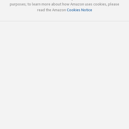
purposes; to learn more about how Amazon uses cookies, please
read the Amazon
Cookies Notice