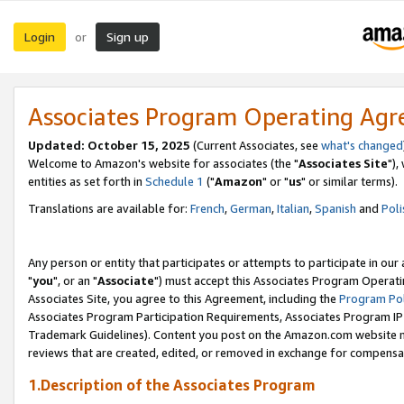
Login
Sign up
or
Associates Program Operating Ag
Updated: October 15, 2025
(Current Associates, see
what's changed
Welcome to Amazon's website for associates (the "
Associates Site
"),
entities as set forth in
Schedule 1
("
Amazon
" or "
us
" or similar terms).
Translations are available for:
French
,
German
,
Italian
,
Spanish
and
Poli
Any person or entity that participates or attempts to participate in ou
"
you
", or an "
Associate
") must accept this Associates Program Operati
Associates Site, you agree to this Agreement, including the
Program Pol
Associates Program Participation Requirements, Associates Program I
Trademark Guidelines). Content you post on the Amazon.com website m
reviews that are created, edited, or removed in exchange for compensati
1.Description of the Associates Program