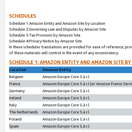
SCHEDULES
Schedule 1:Amazon Entity and Amazon Site by Location
Schedule 2:Governing Law and Disputes by Amazon Site
Schedule 3:Tax Provision by Amazon Site
Schedule 4:Privacy Notice by Amazon Site
In these schedules translations are provided for ease of reference; pro
of these materials will control in the event of any inconsistency.
SCHEDULE 1: AMAZON ENTITY AND AMAZON SITE BY
Location
Amazon Entity
Belgium
Amazon Europe Core S.à r.l.
France
Amazon Europe Core S.à r.l.(or Amazon France Servic
Germany
Amazon Europe Core S.à r.l.
Ireland
Amazon Europe Core S.à r.l.
Italy
Amazon Europe Core S.à r.l.
The Netherlands
Amazon Europe Core S.à r.l.
Poland
Amazon Europe Core S.à r.l.
Spain
Amazon Europe Core S.à r.l.