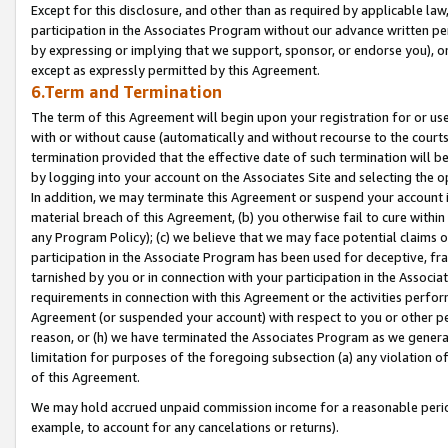
Except for this disclosure, and other than as required by applicable la
participation in the Associates Program without our advance written per
by expressing or implying that we support, sponsor, or endorse you), or
except as expressly permitted by this Agreement.
6.Term and Termination
The term of this Agreement will begin upon your registration for or use
with or without cause (automatically and without recourse to the courts,
termination provided that the effective date of such termination will b
by logging into your account on the Associates Site and selecting the o
In addition, we may terminate this Agreement or suspend your account i
material breach of this Agreement, (b) you otherwise fail to cure withi
any Program Policy); (c) we believe that we may face potential claims or
participation in the Associate Program has been used for deceptive, frau
tarnished by you or in connection with your participation in the Associ
requirements in connection with this Agreement or the activities perfo
Agreement (or suspended your account) with respect to you or other per
reason, or (h) we have terminated the Associates Program as we general
limitation for purposes of the foregoing subsection (a) any violation o
of this Agreement.
We may hold accrued unpaid commission income for a reasonable period 
example, to account for any cancelations or returns).