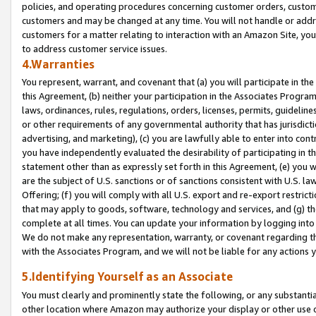
policies, and operating procedures concerning customer orders, custome
customers and may be changed at any time. You will not handle or addre
customers for a matter relating to interaction with an Amazon Site, yo
to address customer service issues.
4.Warranties
You represent, warrant, and covenant that (a) you will participate in t
this Agreement, (b) neither your participation in the Associates Program
laws, ordinances, rules, regulations, orders, licenses, permits, guidelin
or other requirements of any governmental authority that has jurisdicti
advertising, and marketing), (c) you are lawfully able to enter into cont
you have independently evaluated the desirability of participating in t
statement other than as expressly set forth in this Agreement, (e) you w
are the subject of U.S. sanctions or of sanctions consistent with U.S.
Offering; (f) you will comply with all U.S. export and re-export restric
that may apply to goods, software, technology and services, and (g) th
complete at all times. You can update your information by logging into 
We do not make any representation, warranty, or covenant regarding th
with the Associates Program, and we will not be liable for any actions
5.Identifying Yourself as an Associate
You must clearly and prominently state the following, or any substanti
other location where Amazon may authorize your display or other use 