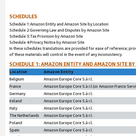
SCHEDULES
Schedule 1:Amazon Entity and Amazon Site by Location
Schedule 2:Governing Law and Disputes by Amazon Site
Schedule 3:Tax Provision by Amazon Site
Schedule 4:Privacy Notice by Amazon Site
In these schedules translations are provided for ease of reference; pro
of these materials will control in the event of any inconsistency.
SCHEDULE 1: AMAZON ENTITY AND AMAZON SITE BY
Location
Amazon Entity
Belgium
Amazon Europe Core S.à r.l.
France
Amazon Europe Core S.à r.l.(or Amazon France Servic
Germany
Amazon Europe Core S.à r.l.
Ireland
Amazon Europe Core S.à r.l.
Italy
Amazon Europe Core S.à r.l.
The Netherlands
Amazon Europe Core S.à r.l.
Poland
Amazon Europe Core S.à r.l.
Spain
Amazon Europe Core S.à r.l.