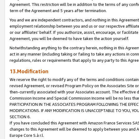
Agreement. This restriction will be in addition to the terms of any con
term of the Agreement and 5 years after termination.
You and we are independent contractors, and nothing in this Agreement wi
employment relationship between you and us or our respective affiliate
or our affiliates' behalf. If you authorize, assist, encourage, or facilita
Agreement, you will be deemed to have taken the action yourself.
Notwithstanding anything to the contrary herein, nothing in this Agreeme
act in any manner (including taking or failing to take any actions in con
regulations, rules or requirements that apply to any party to this Agre
13.Modification
We reserve the right to modify any of the terms and conditions containe
revised Agreement, or revised Program Policy on the Associates Site or
then-currently associated with your Associates account. The effective d
Commission Income and Special Commission Income will be no less tha
PARTICIPATION IN THE ASSOCIATES PROGRAM FOLLOWING THE EFFE
MODIFICATIONS. IF ANY MODIFICATION IS UNACCEPTABLE TO YOU, 
SECTION 6.
If you have concluded this Agreement with Amazon France Services SAS
changes to this Agreement will be deemed to apply between you and A
Europe Core S.à r.l.