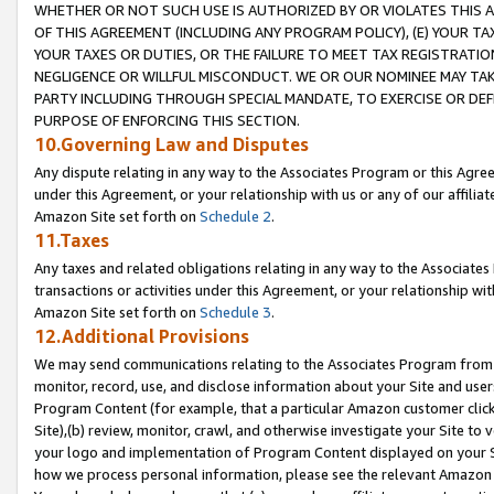
WHETHER OR NOT SUCH USE IS AUTHORIZED BY OR VIOLATES THIS A
OF THIS AGREEMENT (INCLUDING ANY PROGRAM POLICY), (E) YOUR TA
YOUR TAXES OR DUTIES, OR THE FAILURE TO MEET TAX REGISTRATIO
NEGLIGENCE OR WILLFUL MISCONDUCT. WE OR OUR NOMINEE MAY TA
PARTY INCLUDING THROUGH SPECIAL MANDATE, TO EXERCISE OR DEF
PURPOSE OF ENFORCING THIS SECTION.
10.Governing Law and Disputes
Any dispute relating in any way to the Associates Program or this Agree
under this Agreement, or your relationship with us or any of our affilia
Amazon Site set forth on
Schedule 2
.
11.Taxes
Any taxes and related obligations relating in any way to the Associate
transactions or activities under this Agreement, or your relationship with
Amazon Site set forth on
Schedule 3
.
12.Additional Provisions
We may send communications relating to the Associates Program from tim
monitor, record, use, and disclose information about your Site and user
Program Content (for example, that a particular Amazon customer clic
Site),(b) review, monitor, crawl, and otherwise investigate your Site to 
your logo and implementation of Program Content displayed on your Sit
how we process personal information, please see the relevant Amazon P