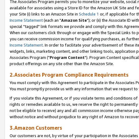
The Associates Program permits you to monetize your website, social me
available for associates using a Store ID for the Amazon UK Site and f
your Site (i) links to an Amazon Site in
Schedule 1
or, if applicable for t
Income Statement
(each an "
Amazon Site
"); or (ii) the Associate ID w
special "tagged" link formats we provide and comply with this Agreeme
When our customers click through or engage with the Special Links to p
you can receive commission income for qualifying purchases, as further d
Income Statement
. In order to facilitate your advertisement of these i
widgets, links, marketing content, and other linking tools, application 
Associates Program ("
Program Content
"). Program Content specifical
product offerings on any site other than the Amazon Site.
2.Associates Program Compliance Requirements
You must comply with this Agreement to participate in the Associates
You must promptly provide us with any information that we request to 
If you violate this Agreement, or if you violate terms and conditions 
rights or remedies available to us, we reserve the right to permanently
not be eligible to receive) any and all commission income otherwise pay
without notice and without prejudice to any right of Amazon to recove
3.Amazon Customers
Our customers are not, by virtue of your participation in the Associates