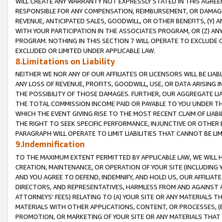
WILL CREATE ANY WARRANTY NOT EXPRESSLY STATED IN THIS AGREEM
RESPONSIBLE FOR ANY COMPENSATION, REIMBURSEMENT, OR DAMAGES
REVENUE, ANTICIPATED SALES, GOODWILL, OR OTHER BENEFITS, (Y
WITH YOUR PARTICIPATION IN THE ASSOCIATES PROGRAM, OR (Z) AN
PROGRAM. NOTHING IN THIS SECTION 7 WILL OPERATE TO EXCLUDE O
EXCLUDED OR LIMITED UNDER APPLICABLE LAW.
8.Limitations on Liability
NEITHER WE NOR ANY OF OUR AFFILIATES OR LICENSORS WILL BE LIAB
ANY LOSS OF REVENUE, PROFITS, GOODWILL, USE, OR DATA ARISING 
THE POSSIBILITY OF THOSE DAMAGES. FURTHER, OUR AGGREGATE LIA
THE TOTAL COMMISSION INCOME PAID OR PAYABLE TO YOU UNDER T
WHICH THE EVENT GIVING RISE TO THE MOST RECENT CLAIM OF LIABI
THE RIGHT TO SEEK SPECIFIC PERFORMANCE, INJUNCTIVE OR OTHER 
PARAGRAPH WILL OPERATE TO LIMIT LIABILITIES THAT CANNOT BE LI
9.Indemnification
TO THE MAXIMUM EXTENT PERMITTED BY APPLICABLE LAW, WE WILL HA
CREATION, MAINTENANCE, OR OPERATION OF YOUR SITE (INCLUDING 
AND YOU AGREE TO DEFEND, INDEMNIFY, AND HOLD US, OUR AFFILIAT
DIRECTORS, AND REPRESENTATIVES, HARMLESS FROM AND AGAINST ALL
ATTORNEYS' FEES) RELATING TO (A) YOUR SITE OR ANY MATERIALS 
MATERIALS WITH OTHER APPLICATIONS, CONTENT, OR PROCESSES, (
PROMOTION, OR MARKETING OF YOUR SITE OR ANY MATERIALS THAT A