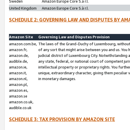
Sweden
Amazon Europe Core S.à r.l.
United Kingdom
Amazon Europe Core S.à r.l.
SCHEDULE 2: GOVERNING LAW AND DISPUTES BY AM
Amazon Site
Governing Law and Disputes Provision
amazon.com.be,
The laws of the Grand-Duchy of Luxembourg, without r
amazon.fr,
of any sort that might arise between you and us. You h
amazon.de,
judicial district of Luxembourg City. Notwithstanding a
audible.de,
any state, federal, or national court of competent juri
amazon.ie,
intellectual property or proprietary rights. You furth
amazon.it,
unique, extraordinary character, giving them peculiar
amazon.nl,
in monetary damages.
amazon.pl,
amazon.es,
amazon.se
amazon.co.uk,
audible.co.uk
SCHEDULE 3: TAX PROVISION BY AMAZON SITE