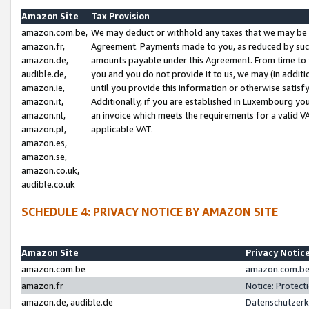
Amazon Site
Tax Provision
amazon.com.be,
We may deduct or withhold any taxes that we may be 
amazon.fr,
Agreement. Payments made to you, as reduced by such 
amazon.de,
amounts payable under this Agreement. From time to 
audible.de,
you and you do not provide it to us, we may (in addit
amazon.ie,
until you provide this information or otherwise satis
amazon.it,
Additionally, if you are established in Luxembourg yo
amazon.nl,
an invoice which meets the requirements for a valid V
amazon.pl,
applicable VAT.
amazon.es,
amazon.se,
amazon.co.uk,
audible.co.uk
SCHEDULE 4: PRIVACY NOTICE BY AMAZON SITE
Amazon Site
Privacy Notic
amazon.com.be
amazon.com.be 
amazon.fr
Notice: Protect
amazon.de, audible.de
Datenschutzerk