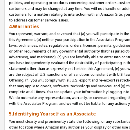
policies, and operating procedures concerning customer orders, custome
customers and may be changed at any time. You will not handle or addre
customers for a matter relating to interaction with an Amazon Site, yo
to address customer service issues.
4.Warranties
You represent, warrant, and covenant that (a) you will participate in t
this Agreement, (b) neither your participation in the Associates Program
laws, ordinances, rules, regulations, orders, licenses, permits, guidelin
or other requirements of any governmental authority that has jurisdicti
advertising, and marketing), (c) you are lawfully able to enter into cont
you have independently evaluated the desirability of participating in t
statement other than as expressly set forth in this Agreement, (e) you w
are the subject of U.S. sanctions or of sanctions consistent with U.S.
Offering; (f) you will comply with all U.S. export and re-export restric
that may apply to goods, software, technology and services, and (g) th
complete at all times. You can update your information by logging into 
We do not make any representation, warranty, or covenant regarding th
with the Associates Program, and we will not be liable for any actions
5.Identifying Yourself as an Associate
You must clearly and prominently state the following, or any substanti
other location where Amazon may authorize your display or other use 