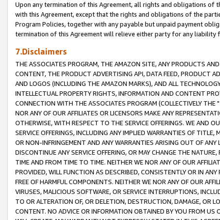
Upon any termination of this Agreement, all rights and obligations of th
with this Agreement, except that the rights and obligations of the partie
Program Policies, together with any payable but unpaid payment obliga
termination of this Agreement will relieve either party for any liability 
7.Disclaimers
THE ASSOCIATES PROGRAM, THE AMAZON SITE, ANY PRODUCTS AND SE
CONTENT, THE PRODUCT ADVERTISING API, DATA FEED, PRODUCT A
AND LOGOS (INCLUDING THE AMAZON MARKS), AND ALL TECHNOLOGY,
INTELLECTUAL PROPERTY RIGHTS, INFORMATION AND CONTENT PROVI
CONNECTION WITH THE ASSOCIATES PROGRAM (COLLECTIVELY THE "
NOR ANY OF OUR AFFILIATES OR LICENSORS MAKE ANY REPRESENTAT
OTHERWISE, WITH RESPECT TO THE SERVICE OFFERINGS. WE AND OU
SERVICE OFFERINGS, INCLUDING ANY IMPLIED WARRANTIES OF TITLE,
OR NON-INFRINGEMENT AND ANY WARRANTIES ARISING OUT OF ANY 
DISCONTINUE ANY SERVICE OFFERING, OR MAY CHANGE THE NATURE, 
TIME AND FROM TIME TO TIME. NEITHER WE NOR ANY OF OUR AFFILI
PROVIDED, WILL FUNCTION AS DESCRIBED, CONSISTENTLY OR IN ANY
FREE OF HARMFUL COMPONENTS. NEITHER WE NOR ANY OF OUR AFFILIA
VIRUSES, MALICIOUS SOFTWARE, OR SERVICE INTERRUPTIONS, INCL
TO OR ALTERATION OF, OR DELETION, DESTRUCTION, DAMAGE, OR LO
CONTENT. NO ADVICE OR INFORMATION OBTAINED BY YOU FROM US 