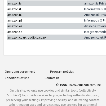
amazon.ie
amazon.ie Priv
amazon.it
Informativa sul
amazon.nl
Amazon.nl Priv
amazon.pl
Informacja O P
amazon.es
Aviso de Priva
amazon.se
Integritetsmed
amazon.co.uk, audible.co.uk
Amazon.co.uk P
Operating agreement
Program policies
Conditions of use
Contact us
© 1996-2025, Amazon.com, Inc.
On this site, we only use cookies and similar tools (collectively,
"cookies") to provide services to you, including authenticating you,
preserving your settings, improving security, and delivering content.
Other Amazon sites and services may use cookies for additional