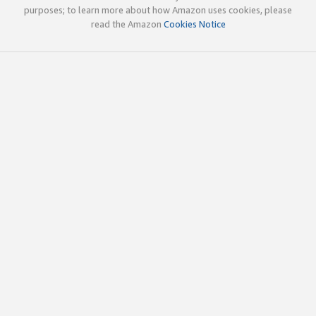
purposes; to learn more about how Amazon uses cookies, please
read the Amazon
Cookies Notice