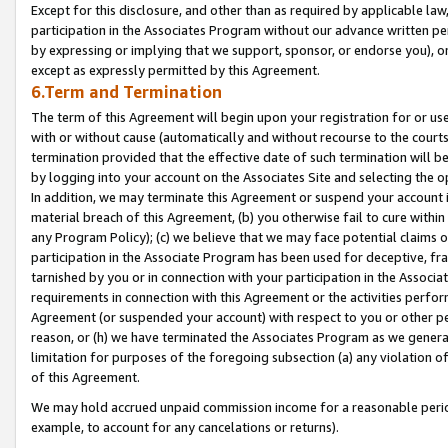
Except for this disclosure, and other than as required by applicable la
participation in the Associates Program without our advance written per
by expressing or implying that we support, sponsor, or endorse you), or
except as expressly permitted by this Agreement.
6.Term and Termination
The term of this Agreement will begin upon your registration for or use
with or without cause (automatically and without recourse to the courts,
termination provided that the effective date of such termination will b
by logging into your account on the Associates Site and selecting the o
In addition, we may terminate this Agreement or suspend your account i
material breach of this Agreement, (b) you otherwise fail to cure withi
any Program Policy); (c) we believe that we may face potential claims or
participation in the Associate Program has been used for deceptive, frau
tarnished by you or in connection with your participation in the Associ
requirements in connection with this Agreement or the activities perfo
Agreement (or suspended your account) with respect to you or other per
reason, or (h) we have terminated the Associates Program as we general
limitation for purposes of the foregoing subsection (a) any violation o
of this Agreement.
We may hold accrued unpaid commission income for a reasonable period 
example, to account for any cancelations or returns).