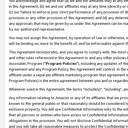
You acknowledge and agree that (a) we and our affiliates may at any time
in this Agreement, (b) we and our affiliates may at any time (directly or 
(c) our failure to enforce your strict performance of any provision of t
provision or any other provision of this Agreement, and (d) any determ
any approvals that may be given by us under this Agreement can be made,
by our authorized representative.
You may not assign this Agreement, by operation of law or otherwise, wi
will be binding on, inure to the benefit of, and be enforceable against t
This Agreement incorporates, and you agree to comply with, the most up-
and other rules referenced in this Agreement or and any other policies
Associates Program ("
Program Policies
"), including any updates of th
Agreement and any Program Policy, this Agreement will control. In th
affiliate under a separate affiliate marketing program that agreement 
Program Policies) is the entire agreement between you and us regardin
Whenever used in this Agreement, the terms "include(s)", "including", a
Any information relating to Amazon or any of its affiliates that we pro
known to the general public or that reasonably should be considered to
exclusive property. You will use Confidential Information only to the
that all persons or entities who have access to Confidential Informatio
obligations in this provision. You will not disclose Confidential Informa
and you will take all reasonable measures to protect the Confidential In