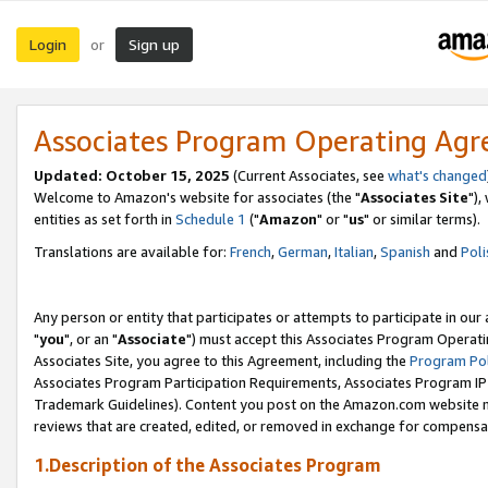
Login
Sign up
or
Associates Program Operating Ag
Updated: October 15, 2025
(Current Associates, see
what's changed
Welcome to Amazon's website for associates (the "
Associates Site
"),
entities as set forth in
Schedule 1
("
Amazon
" or "
us
" or similar terms).
Translations are available for:
French
,
German
,
Italian
,
Spanish
and
Poli
Any person or entity that participates or attempts to participate in ou
"
you
", or an "
Associate
") must accept this Associates Program Operati
Associates Site, you agree to this Agreement, including the
Program Pol
Associates Program Participation Requirements, Associates Program I
Trademark Guidelines). Content you post on the Amazon.com website m
reviews that are created, edited, or removed in exchange for compensati
1.Description of the Associates Program