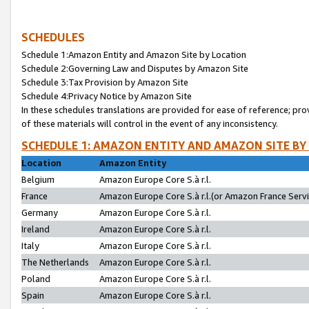
SCHEDULES
Schedule 1:Amazon Entity and Amazon Site by Location
Schedule 2:Governing Law and Disputes by Amazon Site
Schedule 3:Tax Provision by Amazon Site
Schedule 4:Privacy Notice by Amazon Site
In these schedules translations are provided for ease of reference; pro
of these materials will control in the event of any inconsistency.
SCHEDULE 1: AMAZON ENTITY AND AMAZON SITE BY
Location
Amazon Entity
Belgium
Amazon Europe Core S.à r.l.
France
Amazon Europe Core S.à r.l.(or Amazon France Servic
Germany
Amazon Europe Core S.à r.l.
Ireland
Amazon Europe Core S.à r.l.
Italy
Amazon Europe Core S.à r.l.
The Netherlands
Amazon Europe Core S.à r.l.
Poland
Amazon Europe Core S.à r.l.
Spain
Amazon Europe Core S.à r.l.