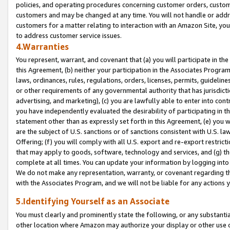
policies, and operating procedures concerning customer orders, custome
customers and may be changed at any time. You will not handle or addre
customers for a matter relating to interaction with an Amazon Site, yo
to address customer service issues.
4.Warranties
You represent, warrant, and covenant that (a) you will participate in t
this Agreement, (b) neither your participation in the Associates Program
laws, ordinances, rules, regulations, orders, licenses, permits, guidelin
or other requirements of any governmental authority that has jurisdicti
advertising, and marketing), (c) you are lawfully able to enter into cont
you have independently evaluated the desirability of participating in t
statement other than as expressly set forth in this Agreement, (e) you w
are the subject of U.S. sanctions or of sanctions consistent with U.S.
Offering; (f) you will comply with all U.S. export and re-export restric
that may apply to goods, software, technology and services, and (g) th
complete at all times. You can update your information by logging into 
We do not make any representation, warranty, or covenant regarding th
with the Associates Program, and we will not be liable for any actions
5.Identifying Yourself as an Associate
You must clearly and prominently state the following, or any substanti
other location where Amazon may authorize your display or other use 