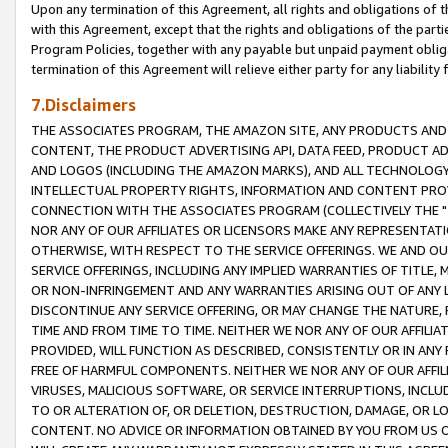
Upon any termination of this Agreement, all rights and obligations of th
with this Agreement, except that the rights and obligations of the partie
Program Policies, together with any payable but unpaid payment obliga
termination of this Agreement will relieve either party for any liability 
7.Disclaimers
THE ASSOCIATES PROGRAM, THE AMAZON SITE, ANY PRODUCTS AND SE
CONTENT, THE PRODUCT ADVERTISING API, DATA FEED, PRODUCT A
AND LOGOS (INCLUDING THE AMAZON MARKS), AND ALL TECHNOLOGY,
INTELLECTUAL PROPERTY RIGHTS, INFORMATION AND CONTENT PROVI
CONNECTION WITH THE ASSOCIATES PROGRAM (COLLECTIVELY THE "
NOR ANY OF OUR AFFILIATES OR LICENSORS MAKE ANY REPRESENTAT
OTHERWISE, WITH RESPECT TO THE SERVICE OFFERINGS. WE AND OU
SERVICE OFFERINGS, INCLUDING ANY IMPLIED WARRANTIES OF TITLE,
OR NON-INFRINGEMENT AND ANY WARRANTIES ARISING OUT OF ANY 
DISCONTINUE ANY SERVICE OFFERING, OR MAY CHANGE THE NATURE, 
TIME AND FROM TIME TO TIME. NEITHER WE NOR ANY OF OUR AFFILI
PROVIDED, WILL FUNCTION AS DESCRIBED, CONSISTENTLY OR IN ANY
FREE OF HARMFUL COMPONENTS. NEITHER WE NOR ANY OF OUR AFFILIA
VIRUSES, MALICIOUS SOFTWARE, OR SERVICE INTERRUPTIONS, INCL
TO OR ALTERATION OF, OR DELETION, DESTRUCTION, DAMAGE, OR LO
CONTENT. NO ADVICE OR INFORMATION OBTAINED BY YOU FROM US 