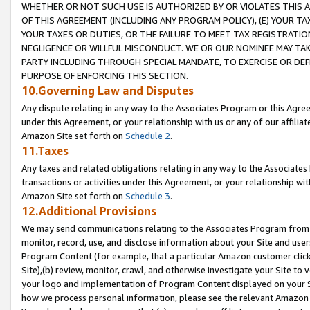
WHETHER OR NOT SUCH USE IS AUTHORIZED BY OR VIOLATES THIS A
OF THIS AGREEMENT (INCLUDING ANY PROGRAM POLICY), (E) YOUR TA
YOUR TAXES OR DUTIES, OR THE FAILURE TO MEET TAX REGISTRATIO
NEGLIGENCE OR WILLFUL MISCONDUCT. WE OR OUR NOMINEE MAY TA
PARTY INCLUDING THROUGH SPECIAL MANDATE, TO EXERCISE OR DEF
PURPOSE OF ENFORCING THIS SECTION.
10.Governing Law and Disputes
Any dispute relating in any way to the Associates Program or this Agree
under this Agreement, or your relationship with us or any of our affilia
Amazon Site set forth on
Schedule 2
.
11.Taxes
Any taxes and related obligations relating in any way to the Associate
transactions or activities under this Agreement, or your relationship with
Amazon Site set forth on
Schedule 3
.
12.Additional Provisions
We may send communications relating to the Associates Program from tim
monitor, record, use, and disclose information about your Site and user
Program Content (for example, that a particular Amazon customer clic
Site),(b) review, monitor, crawl, and otherwise investigate your Site to 
your logo and implementation of Program Content displayed on your Sit
how we process personal information, please see the relevant Amazon P