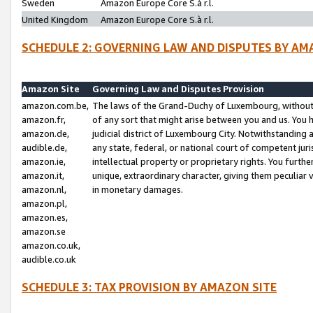
Sweden
Amazon Europe Core S.à r.l.
United Kingdom
Amazon Europe Core S.à r.l.
SCHEDULE 2: GOVERNING LAW AND DISPUTES BY AM
Amazon Site
Governing Law and Disputes Provision
amazon.com.be,
The laws of the Grand-Duchy of Luxembourg, without r
amazon.fr,
of any sort that might arise between you and us. You h
amazon.de,
judicial district of Luxembourg City. Notwithstanding a
audible.de,
any state, federal, or national court of competent juri
amazon.ie,
intellectual property or proprietary rights. You furth
amazon.it,
unique, extraordinary character, giving them peculiar
amazon.nl,
in monetary damages.
amazon.pl,
amazon.es,
amazon.se
amazon.co.uk,
audible.co.uk
SCHEDULE 3: TAX PROVISION BY AMAZON SITE