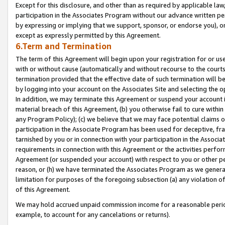
Except for this disclosure, and other than as required by applicable la
participation in the Associates Program without our advance written per
by expressing or implying that we support, sponsor, or endorse you), or
except as expressly permitted by this Agreement.
6.Term and Termination
The term of this Agreement will begin upon your registration for or use
with or without cause (automatically and without recourse to the courts,
termination provided that the effective date of such termination will b
by logging into your account on the Associates Site and selecting the o
In addition, we may terminate this Agreement or suspend your account i
material breach of this Agreement, (b) you otherwise fail to cure withi
any Program Policy); (c) we believe that we may face potential claims or
participation in the Associate Program has been used for deceptive, frau
tarnished by you or in connection with your participation in the Associ
requirements in connection with this Agreement or the activities perfo
Agreement (or suspended your account) with respect to you or other per
reason, or (h) we have terminated the Associates Program as we general
limitation for purposes of the foregoing subsection (a) any violation o
of this Agreement.
We may hold accrued unpaid commission income for a reasonable period 
example, to account for any cancelations or returns).