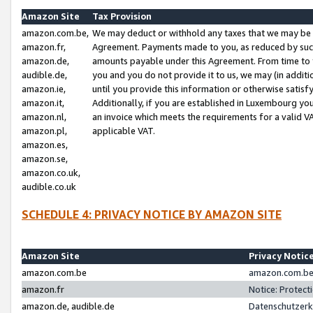
Amazon Site
Tax Provision
amazon.com.be,
We may deduct or withhold any taxes that we may be 
amazon.fr,
Agreement. Payments made to you, as reduced by such 
amazon.de,
amounts payable under this Agreement. From time to 
audible.de,
you and you do not provide it to us, we may (in addit
amazon.ie,
until you provide this information or otherwise satis
amazon.it,
Additionally, if you are established in Luxembourg yo
amazon.nl,
an invoice which meets the requirements for a valid V
amazon.pl,
applicable VAT.
amazon.es,
amazon.se,
amazon.co.uk,
audible.co.uk
SCHEDULE 4: PRIVACY NOTICE BY AMAZON SITE
Amazon Site
Privacy Notic
amazon.com.be
amazon.com.be 
amazon.fr
Notice: Protect
amazon.de, audible.de
Datenschutzerk