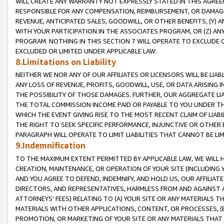
WILL CREATE ANY WARRANTY NOT EXPRESSLY STATED IN THIS AGREEM
RESPONSIBLE FOR ANY COMPENSATION, REIMBURSEMENT, OR DAMAGES
REVENUE, ANTICIPATED SALES, GOODWILL, OR OTHER BENEFITS, (Y
WITH YOUR PARTICIPATION IN THE ASSOCIATES PROGRAM, OR (Z) AN
PROGRAM. NOTHING IN THIS SECTION 7 WILL OPERATE TO EXCLUDE O
EXCLUDED OR LIMITED UNDER APPLICABLE LAW.
8.Limitations on Liability
NEITHER WE NOR ANY OF OUR AFFILIATES OR LICENSORS WILL BE LIAB
ANY LOSS OF REVENUE, PROFITS, GOODWILL, USE, OR DATA ARISING 
THE POSSIBILITY OF THOSE DAMAGES. FURTHER, OUR AGGREGATE LIA
THE TOTAL COMMISSION INCOME PAID OR PAYABLE TO YOU UNDER T
WHICH THE EVENT GIVING RISE TO THE MOST RECENT CLAIM OF LIABI
THE RIGHT TO SEEK SPECIFIC PERFORMANCE, INJUNCTIVE OR OTHER 
PARAGRAPH WILL OPERATE TO LIMIT LIABILITIES THAT CANNOT BE LI
9.Indemnification
TO THE MAXIMUM EXTENT PERMITTED BY APPLICABLE LAW, WE WILL HA
CREATION, MAINTENANCE, OR OPERATION OF YOUR SITE (INCLUDING 
AND YOU AGREE TO DEFEND, INDEMNIFY, AND HOLD US, OUR AFFILIAT
DIRECTORS, AND REPRESENTATIVES, HARMLESS FROM AND AGAINST ALL
ATTORNEYS' FEES) RELATING TO (A) YOUR SITE OR ANY MATERIALS 
MATERIALS WITH OTHER APPLICATIONS, CONTENT, OR PROCESSES, (
PROMOTION, OR MARKETING OF YOUR SITE OR ANY MATERIALS THAT A