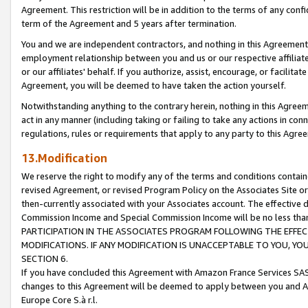
Agreement. This restriction will be in addition to the terms of any con
term of the Agreement and 5 years after termination.
You and we are independent contractors, and nothing in this Agreement wi
employment relationship between you and us or our respective affiliate
or our affiliates' behalf. If you authorize, assist, encourage, or facilita
Agreement, you will be deemed to have taken the action yourself.
Notwithstanding anything to the contrary herein, nothing in this Agreeme
act in any manner (including taking or failing to take any actions in con
regulations, rules or requirements that apply to any party to this Agre
13.Modification
We reserve the right to modify any of the terms and conditions containe
revised Agreement, or revised Program Policy on the Associates Site or
then-currently associated with your Associates account. The effective d
Commission Income and Special Commission Income will be no less tha
PARTICIPATION IN THE ASSOCIATES PROGRAM FOLLOWING THE EFFE
MODIFICATIONS. IF ANY MODIFICATION IS UNACCEPTABLE TO YOU, 
SECTION 6.
If you have concluded this Agreement with Amazon France Services SAS
changes to this Agreement will be deemed to apply between you and A
Europe Core S.à r.l.