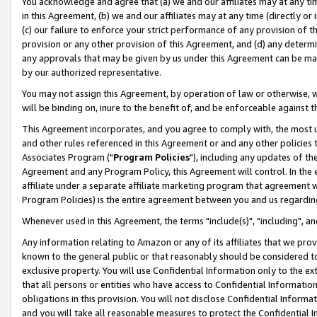
You acknowledge and agree that (a) we and our affiliates may at any time
in this Agreement, (b) we and our affiliates may at any time (directly or 
(c) our failure to enforce your strict performance of any provision of t
provision or any other provision of this Agreement, and (d) any determ
any approvals that may be given by us under this Agreement can be made,
by our authorized representative.
You may not assign this Agreement, by operation of law or otherwise, wi
will be binding on, inure to the benefit of, and be enforceable against t
This Agreement incorporates, and you agree to comply with, the most up-
and other rules referenced in this Agreement or and any other policies
Associates Program ("
Program Policies
"), including any updates of th
Agreement and any Program Policy, this Agreement will control. In th
affiliate under a separate affiliate marketing program that agreement 
Program Policies) is the entire agreement between you and us regardin
Whenever used in this Agreement, the terms "include(s)", "including", a
Any information relating to Amazon or any of its affiliates that we pro
known to the general public or that reasonably should be considered to
exclusive property. You will use Confidential Information only to the
that all persons or entities who have access to Confidential Informatio
obligations in this provision. You will not disclose Confidential Informa
and you will take all reasonable measures to protect the Confidential In