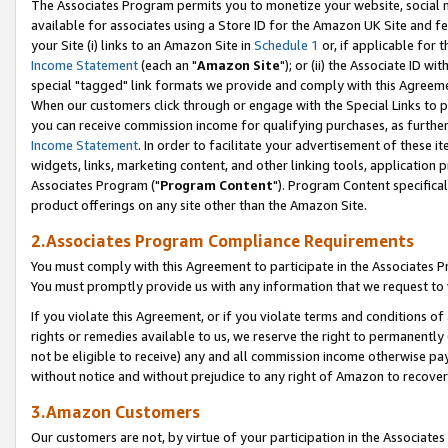
The Associates Program permits you to monetize your website, social me
available for associates using a Store ID for the Amazon UK Site and f
your Site (i) links to an Amazon Site in
Schedule 1
or, if applicable for t
Income Statement
(each an "
Amazon Site
"); or (ii) the Associate ID w
special "tagged" link formats we provide and comply with this Agreeme
When our customers click through or engage with the Special Links to p
you can receive commission income for qualifying purchases, as further d
Income Statement
. In order to facilitate your advertisement of these i
widgets, links, marketing content, and other linking tools, application 
Associates Program ("
Program Content
"). Program Content specifical
product offerings on any site other than the Amazon Site.
2.Associates Program Compliance Requirements
You must comply with this Agreement to participate in the Associates
You must promptly provide us with any information that we request to 
If you violate this Agreement, or if you violate terms and conditions 
rights or remedies available to us, we reserve the right to permanently
not be eligible to receive) any and all commission income otherwise pay
without notice and without prejudice to any right of Amazon to recove
3.Amazon Customers
Our customers are not, by virtue of your participation in the Associates