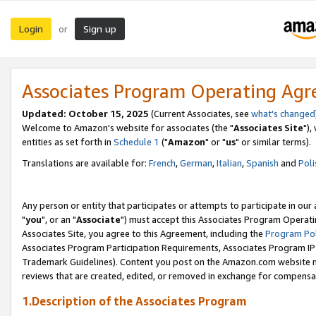
Login
Sign up
or
Associates Program Operating Ag
Updated: October 15, 2025
(Current Associates, see
what's changed
Welcome to Amazon's website for associates (the "
Associates Site
"),
entities as set forth in
Schedule 1
("
Amazon
" or "
us
" or similar terms).
Translations are available for:
French
,
German
,
Italian
,
Spanish
and
Poli
Any person or entity that participates or attempts to participate in ou
"
you
", or an "
Associate
") must accept this Associates Program Operati
Associates Site, you agree to this Agreement, including the
Program Pol
Associates Program Participation Requirements, Associates Program I
Trademark Guidelines). Content you post on the Amazon.com website m
reviews that are created, edited, or removed in exchange for compensati
1.Description of the Associates Program