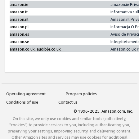
amazon.ie
amazon.ie Priv
amazon.it
Informativa sul
amazon.nl
Amazon.nl Priv
amazon.pl
Informacja O P
amazon.es
Aviso de Priva
amazon.se
Integritetsmed
amazon.co.uk, audible.co.uk
Amazon.co.uk P
Operating agreement
Program policies
Conditions of use
Contact us
© 1996-2025, Amazon.com, Inc.
On this site, we only use cookies and similar tools (collectively,
"cookies") to provide services to you, including authenticating you,
preserving your settings, improving security, and delivering content.
Other Amazon sites and services may use cookies for additional