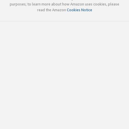
purposes; to learn more about how Amazon uses cookies, please
read the Amazon
Cookies Notice