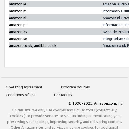
amazon.ie
amazon.ie Priv
amazon.it
Informativa sul
amazon.nl
Amazon.nl Priv
amazon.pl
Informacja O P
amazon.es
Aviso de Priva
amazon.se
Integritetsmed
amazon.co.uk, audible.co.uk
Amazon.co.uk P
Operating agreement
Program policies
Conditions of use
Contact us
© 1996-2025, Amazon.com, Inc.
On this site, we only use cookies and similar tools (collectively,
"cookies") to provide services to you, including authenticating you,
preserving your settings, improving security, and delivering content.
Other Amazon sites and services may use cookies for additional