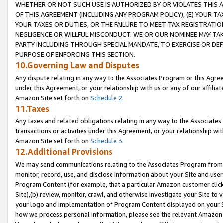
WHETHER OR NOT SUCH USE IS AUTHORIZED BY OR VIOLATES THIS A
OF THIS AGREEMENT (INCLUDING ANY PROGRAM POLICY), (E) YOUR TA
YOUR TAXES OR DUTIES, OR THE FAILURE TO MEET TAX REGISTRATIO
NEGLIGENCE OR WILLFUL MISCONDUCT. WE OR OUR NOMINEE MAY TA
PARTY INCLUDING THROUGH SPECIAL MANDATE, TO EXERCISE OR DEF
PURPOSE OF ENFORCING THIS SECTION.
10.Governing Law and Disputes
Any dispute relating in any way to the Associates Program or this Agree
under this Agreement, or your relationship with us or any of our affilia
Amazon Site set forth on
Schedule 2
.
11.Taxes
Any taxes and related obligations relating in any way to the Associate
transactions or activities under this Agreement, or your relationship with
Amazon Site set forth on
Schedule 3
.
12.Additional Provisions
We may send communications relating to the Associates Program from tim
monitor, record, use, and disclose information about your Site and user
Program Content (for example, that a particular Amazon customer clic
Site),(b) review, monitor, crawl, and otherwise investigate your Site to 
your logo and implementation of Program Content displayed on your Sit
how we process personal information, please see the relevant Amazon P