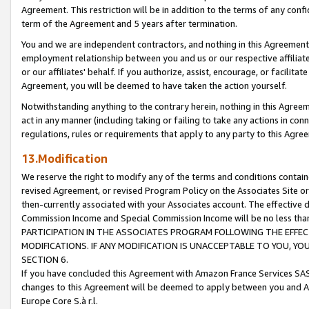
Agreement. This restriction will be in addition to the terms of any con
term of the Agreement and 5 years after termination.
You and we are independent contractors, and nothing in this Agreement wi
employment relationship between you and us or our respective affiliate
or our affiliates' behalf. If you authorize, assist, encourage, or facilita
Agreement, you will be deemed to have taken the action yourself.
Notwithstanding anything to the contrary herein, nothing in this Agreeme
act in any manner (including taking or failing to take any actions in con
regulations, rules or requirements that apply to any party to this Agre
13.Modification
We reserve the right to modify any of the terms and conditions containe
revised Agreement, or revised Program Policy on the Associates Site or
then-currently associated with your Associates account. The effective d
Commission Income and Special Commission Income will be no less tha
PARTICIPATION IN THE ASSOCIATES PROGRAM FOLLOWING THE EFFE
MODIFICATIONS. IF ANY MODIFICATION IS UNACCEPTABLE TO YOU, 
SECTION 6.
If you have concluded this Agreement with Amazon France Services SAS
changes to this Agreement will be deemed to apply between you and A
Europe Core S.à r.l.