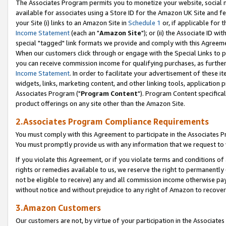
The Associates Program permits you to monetize your website, social me
available for associates using a Store ID for the Amazon UK Site and f
your Site (i) links to an Amazon Site in
Schedule 1
or, if applicable for t
Income Statement
(each an "
Amazon Site
"); or (ii) the Associate ID w
special "tagged" link formats we provide and comply with this Agreeme
When our customers click through or engage with the Special Links to p
you can receive commission income for qualifying purchases, as further d
Income Statement
. In order to facilitate your advertisement of these i
widgets, links, marketing content, and other linking tools, application 
Associates Program ("
Program Content
"). Program Content specifical
product offerings on any site other than the Amazon Site.
2.Associates Program Compliance Requirements
You must comply with this Agreement to participate in the Associates
You must promptly provide us with any information that we request to 
If you violate this Agreement, or if you violate terms and conditions 
rights or remedies available to us, we reserve the right to permanently
not be eligible to receive) any and all commission income otherwise pay
without notice and without prejudice to any right of Amazon to recove
3.Amazon Customers
Our customers are not, by virtue of your participation in the Associates