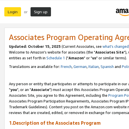
Login
Sign up
or
Associates Program Operating Ag
Updated: October 15, 2025
(Current Associates, see
what's changed
Welcome to Amazon's website for associates (the "
Associates Site
"),
entities as set forth in
Schedule 1
("
Amazon
" or "
us
" or similar terms).
Translations are available for:
French
,
German
,
Italian
,
Spanish
and
Poli
Any person or entity that participates or attempts to participate in ou
"
you
", or an "
Associate
") must accept this Associates Program Operati
Associates Site, you agree to this Agreement, including the
Program Pol
Associates Program Participation Requirements, Associates Program I
Trademark Guidelines). Content you post on the Amazon.com website m
reviews that are created, edited, or removed in exchange for compensati
1.Description of the Associates Program