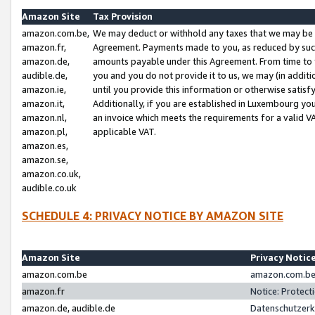
Amazon Site
Tax Provision
amazon.com.be,
We may deduct or withhold any taxes that we may be 
amazon.fr,
Agreement. Payments made to you, as reduced by such 
amazon.de,
amounts payable under this Agreement. From time to 
audible.de,
you and you do not provide it to us, we may (in addit
amazon.ie,
until you provide this information or otherwise satis
amazon.it,
Additionally, if you are established in Luxembourg yo
amazon.nl,
an invoice which meets the requirements for a valid V
amazon.pl,
applicable VAT.
amazon.es,
amazon.se,
amazon.co.uk,
audible.co.uk
SCHEDULE 4: PRIVACY NOTICE BY AMAZON SITE
Amazon Site
Privacy Notic
amazon.com.be
amazon.com.be 
amazon.fr
Notice: Protect
amazon.de, audible.de
Datenschutzerk