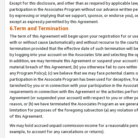
Except for this disclosure, and other than as required by applicable la
participation in the Associates Program without our advance written per
by expressing or implying that we support, sponsor, or endorse you), or
except as expressly permitted by this Agreement.
6.Term and Termination
The term of this Agreement will begin upon your registration for or use
with or without cause (automatically and without recourse to the courts,
termination provided that the effective date of such termination will b
by logging into your account on the Associates Site and selecting the o
In addition, we may terminate this Agreement or suspend your account i
material breach of this Agreement, (b) you otherwise fail to cure withi
any Program Policy); (c) we believe that we may face potential claims or
participation in the Associate Program has been used for deceptive, frau
tarnished by you or in connection with your participation in the Associ
requirements in connection with this Agreement or the activities perfo
Agreement (or suspended your account) with respect to you or other per
reason, or (h) we have terminated the Associates Program as we general
limitation for purposes of the foregoing subsection (a) any violation o
of this Agreement.
We may hold accrued unpaid commission income for a reasonable period 
example, to account for any cancelations or returns).