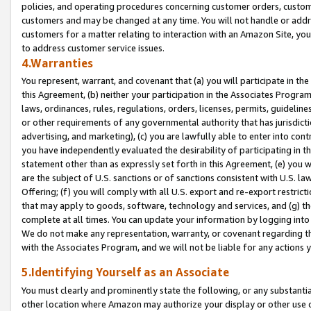
policies, and operating procedures concerning customer orders, custome
customers and may be changed at any time. You will not handle or addre
customers for a matter relating to interaction with an Amazon Site, yo
to address customer service issues.
4.Warranties
You represent, warrant, and covenant that (a) you will participate in t
this Agreement, (b) neither your participation in the Associates Program
laws, ordinances, rules, regulations, orders, licenses, permits, guidelin
or other requirements of any governmental authority that has jurisdicti
advertising, and marketing), (c) you are lawfully able to enter into cont
you have independently evaluated the desirability of participating in t
statement other than as expressly set forth in this Agreement, (e) you w
are the subject of U.S. sanctions or of sanctions consistent with U.S.
Offering; (f) you will comply with all U.S. export and re-export restric
that may apply to goods, software, technology and services, and (g) th
complete at all times. You can update your information by logging into 
We do not make any representation, warranty, or covenant regarding th
with the Associates Program, and we will not be liable for any actions
5.Identifying Yourself as an Associate
You must clearly and prominently state the following, or any substanti
other location where Amazon may authorize your display or other use 