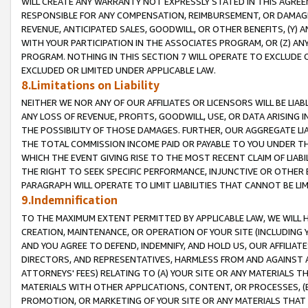
WILL CREATE ANY WARRANTY NOT EXPRESSLY STATED IN THIS AGREEM
RESPONSIBLE FOR ANY COMPENSATION, REIMBURSEMENT, OR DAMAGES
REVENUE, ANTICIPATED SALES, GOODWILL, OR OTHER BENEFITS, (Y
WITH YOUR PARTICIPATION IN THE ASSOCIATES PROGRAM, OR (Z) AN
PROGRAM. NOTHING IN THIS SECTION 7 WILL OPERATE TO EXCLUDE O
EXCLUDED OR LIMITED UNDER APPLICABLE LAW.
8.Limitations on Liability
NEITHER WE NOR ANY OF OUR AFFILIATES OR LICENSORS WILL BE LIAB
ANY LOSS OF REVENUE, PROFITS, GOODWILL, USE, OR DATA ARISING 
THE POSSIBILITY OF THOSE DAMAGES. FURTHER, OUR AGGREGATE LIA
THE TOTAL COMMISSION INCOME PAID OR PAYABLE TO YOU UNDER T
WHICH THE EVENT GIVING RISE TO THE MOST RECENT CLAIM OF LIABI
THE RIGHT TO SEEK SPECIFIC PERFORMANCE, INJUNCTIVE OR OTHER 
PARAGRAPH WILL OPERATE TO LIMIT LIABILITIES THAT CANNOT BE LI
9.Indemnification
TO THE MAXIMUM EXTENT PERMITTED BY APPLICABLE LAW, WE WILL HA
CREATION, MAINTENANCE, OR OPERATION OF YOUR SITE (INCLUDING 
AND YOU AGREE TO DEFEND, INDEMNIFY, AND HOLD US, OUR AFFILIAT
DIRECTORS, AND REPRESENTATIVES, HARMLESS FROM AND AGAINST ALL
ATTORNEYS' FEES) RELATING TO (A) YOUR SITE OR ANY MATERIALS 
MATERIALS WITH OTHER APPLICATIONS, CONTENT, OR PROCESSES, (
PROMOTION, OR MARKETING OF YOUR SITE OR ANY MATERIALS THAT A