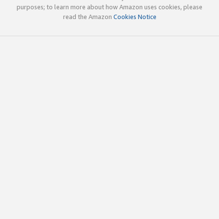
purposes; to learn more about how Amazon uses cookies, please
read the Amazon
Cookies Notice