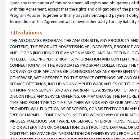
Upon any termination of this Agreement, all rights and obligations of th
with this Agreement, except that the rights and obligations of the partie
Program Policies, together with any payable but unpaid payment obliga
termination of this Agreement will relieve either party for any liability 
7.Disclaimers
THE ASSOCIATES PROGRAM, THE AMAZON SITE, ANY PRODUCTS AND SE
CONTENT, THE PRODUCT ADVERTISING API, DATA FEED, PRODUCT A
AND LOGOS (INCLUDING THE AMAZON MARKS), AND ALL TECHNOLOGY,
INTELLECTUAL PROPERTY RIGHTS, INFORMATION AND CONTENT PROVI
CONNECTION WITH THE ASSOCIATES PROGRAM (COLLECTIVELY THE "
NOR ANY OF OUR AFFILIATES OR LICENSORS MAKE ANY REPRESENTAT
OTHERWISE, WITH RESPECT TO THE SERVICE OFFERINGS. WE AND OU
SERVICE OFFERINGS, INCLUDING ANY IMPLIED WARRANTIES OF TITLE,
OR NON-INFRINGEMENT AND ANY WARRANTIES ARISING OUT OF ANY 
DISCONTINUE ANY SERVICE OFFERING, OR MAY CHANGE THE NATURE, 
TIME AND FROM TIME TO TIME. NEITHER WE NOR ANY OF OUR AFFILI
PROVIDED, WILL FUNCTION AS DESCRIBED, CONSISTENTLY OR IN ANY
FREE OF HARMFUL COMPONENTS. NEITHER WE NOR ANY OF OUR AFFILIA
VIRUSES, MALICIOUS SOFTWARE, OR SERVICE INTERRUPTIONS, INCL
TO OR ALTERATION OF, OR DELETION, DESTRUCTION, DAMAGE, OR LO
CONTENT. NO ADVICE OR INFORMATION OBTAINED BY YOU FROM US 