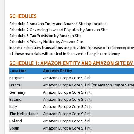
SCHEDULES
Schedule 1:Amazon Entity and Amazon Site by Location
Schedule 2:Governing Law and Disputes by Amazon Site
Schedule 3:Tax Provision by Amazon Site
Schedule 4:Privacy Notice by Amazon Site
In these schedules translations are provided for ease of reference; pro
of these materials will control in the event of any inconsistency.
SCHEDULE 1: AMAZON ENTITY AND AMAZON SITE BY
Location
Amazon Entity
Belgium
Amazon Europe Core S.à r.l.
France
Amazon Europe Core S.à r.l.(or Amazon France Servic
Germany
Amazon Europe Core S.à r.l.
Ireland
Amazon Europe Core S.à r.l.
Italy
Amazon Europe Core S.à r.l.
The Netherlands
Amazon Europe Core S.à r.l.
Poland
Amazon Europe Core S.à r.l.
Spain
Amazon Europe Core S.à r.l.