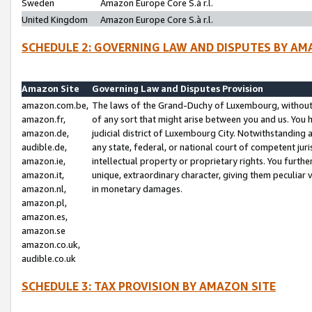
Sweden
Amazon Europe Core S.à r.l.
United Kingdom
Amazon Europe Core S.à r.l.
SCHEDULE 2: GOVERNING LAW AND DISPUTES BY AM
Amazon Site
Governing Law and Disputes Provision
amazon.com.be,
The laws of the Grand-Duchy of Luxembourg, without r
amazon.fr,
of any sort that might arise between you and us. You h
amazon.de,
judicial district of Luxembourg City. Notwithstanding a
audible.de,
any state, federal, or national court of competent juri
amazon.ie,
intellectual property or proprietary rights. You furth
amazon.it,
unique, extraordinary character, giving them peculiar
amazon.nl,
in monetary damages.
amazon.pl,
amazon.es,
amazon.se
amazon.co.uk,
audible.co.uk
SCHEDULE 3: TAX PROVISION BY AMAZON SITE