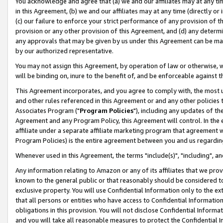
You acknowledge and agree that (a) we and our affiliates may at any time
in this Agreement, (b) we and our affiliates may at any time (directly or 
(c) our failure to enforce your strict performance of any provision of t
provision or any other provision of this Agreement, and (d) any determ
any approvals that may be given by us under this Agreement can be made,
by our authorized representative.
You may not assign this Agreement, by operation of law or otherwise, wi
will be binding on, inure to the benefit of, and be enforceable against t
This Agreement incorporates, and you agree to comply with, the most up-
and other rules referenced in this Agreement or and any other policies
Associates Program ("
Program Policies
"), including any updates of th
Agreement and any Program Policy, this Agreement will control. In th
affiliate under a separate affiliate marketing program that agreement 
Program Policies) is the entire agreement between you and us regardin
Whenever used in this Agreement, the terms "include(s)", "including", a
Any information relating to Amazon or any of its affiliates that we pro
known to the general public or that reasonably should be considered to
exclusive property. You will use Confidential Information only to the
that all persons or entities who have access to Confidential Informatio
obligations in this provision. You will not disclose Confidential Informa
and you will take all reasonable measures to protect the Confidential In