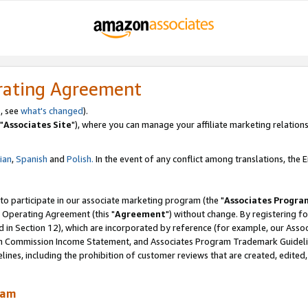
rating Agreement
, see
what's changed
).
"
Associates Site
"), where you can manage your affiliate marketing relations
lian
,
Spanish
and
Polish.
In the event of any conflict among translations, the En
 to participate in our associate marketing program (the "
Associates Progra
 Operating Agreement (this "
Agreement
") without change. By registering fo
d in Section 12), which are incorporated by reference (for example, our Ass
am Commission Income Statement, and Associates Program Trademark Guidel
nes, including the prohibition of customer reviews that are created, edited
ram