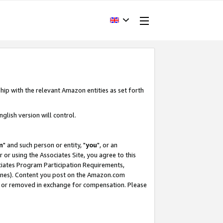
hip with the relevant Amazon entities as set forth
glish version will control.
m
" and such person or entity, "
you
", or an
r or using the Associates Site, you agree to this
ociates Program Participation Requirements,
ines). Content you post on the Amazon.com
, or removed in exchange for compensation. Please