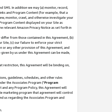
nd SMS. In addition we may (a) monitor, record,
 Links and Program Content (for example, that a
ew, monitor, crawl, and otherwise investigate your
f Program Content displayed on your Site as
he relevant Amazon Privacy Notice as set forth in
y differ from those contained in this Agreement, (b)
 Site, (c) our failure to enforce your strict
on or any other provision of this Agreement, and
e given by us under this Agreement can be made,
 restriction, this Agreement will be binding on,
ons, guidelines, schedules, and other rules
nder the Associates Program ("
Program
nt and any Program Policy, this Agreement will
iate marketing program that agreement will control
and us regarding the Associates Program and
n.