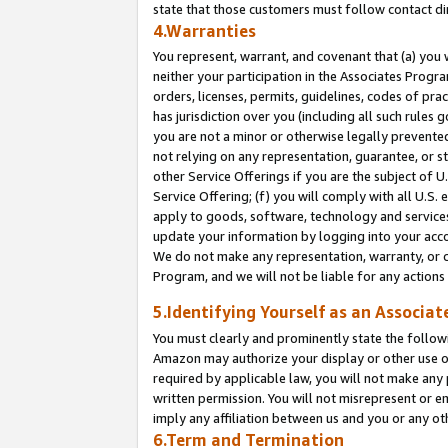
state that those customers must follow contact di
4.Warranties
You represent, warrant, and covenant that (a) you 
neither your participation in the Associates Progra
orders, licenses, permits, guidelines, codes of pr
has jurisdiction over you (including all such rules
you are not a minor or otherwise legally prevented
not relying on any representation, guarantee, or st
other Service Offerings if you are the subject of 
Service Offering; (f) you will comply with all U.S.
apply to goods, software, technology and services,
update your information by logging into your accou
We do not make any representation, warranty, or c
Program, and we will not be liable for any action
5.Identifying Yourself as an Associat
You must clearly and prominently state the followi
Amazon may authorize your display or other use of
required by applicable law, you will not make any
written permission. You will not misrepresent or e
imply any affiliation between us and you or any ot
6.Term and Termination