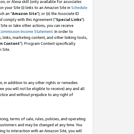
, or Alexa skill (only available for associates
 on your Site (i) links to an Amazon Site in
Schedule
ch an "
Amazon Site
"); or (ii) the Associate ID
nd comply with this Agreement ("
Special Links
").
ite or take other actions, you can receive
Commission Income Statement
. In order to
 links, marketing content, and other linking tools,
m Content
"). Program Content specifically
 Site.
, in addition to any other rights or remedies
 you will not be eligible to receive) any and all
tice and without prejudice to any right of
ing, terms of sale, rules, policies, and operating
 customers and may be changed at any time. You
ing to interaction with an Amazon Site, you will