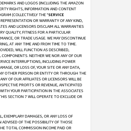
RADEMARKS AND LOGOS (INCLUDING THE AMAZON
OPERTY RIGHTS, INFORMATION AND CONTENT
GRAM (COLLECTIVELY THE "
SERVICE
ANY REPRESENTATION OR WARRANTY OF ANY KIND,
ATES AND LICENSORS DISCLAIM ALL WARRANTIES
RY QUALITY, FITNESS FOR A PARTICULAR
RMANCE, OR TRADE USAGE. WE MAY DISCONTINUE
ING, AT ANY TIME AND FROM TIME TO TIME.
OVIDED, WILL FUNCTION AS DESCRIBED,
UL COMPONENTS. NEITHER WE NOR ANY OF OUR
 SERVICE INTERRUPTIONS, INCLUDING POWER
MAGE, OR LOSS OF, YOUR SITE OR ANY DATA,
 ANY OTHER PERSON OR ENTITY OR THROUGH THE
NY OF OUR AFFILIATES OR LICENSORS WILL BE
OSPECTIVE PROFITS OR REVENUE, ANTICIPATED
 WITH YOUR PARTICIPATION IN THE ASSOCIATES
THIS SECTION 7 WILL OPERATE TO EXCLUDE OR
IAL, EXEMPLARY DAMAGES, OR ANY LOSS OF
N ADVISED OF THE POSSIBILITY OF THOSE
 THE TOTAL COMMISSION INCOME PAID OR