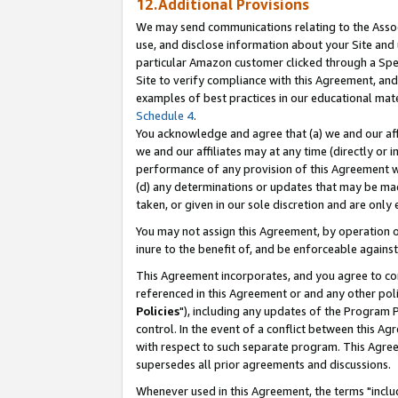
12.Additional Provisions
We may send communications relating to the Associ
use, and disclose information about your Site and 
particular Amazon customer clicked through a Spec
Site to verify compliance with this Agreement, an
examples of best practices in our educational mat
Schedule 4
.
You acknowledge and agree that (a) we and our affil
we and our affiliates may at any time (directly or i
performance of any provision of this Agreement wi
(d) any determinations or updates that may be mad
taken, or given in our sole discretion and are only 
You may not assign this Agreement, by operation of
inure to the benefit of, and be enforceable against
This Agreement incorporates, and you agree to comp
referenced in this Agreement or and any other pol
Policies
"), including any updates of the Program 
control. In the event of a conflict between this 
with respect to such separate program. This Agre
supersedes all prior agreements and discussions.
Whenever used in this Agreement, the terms "includ