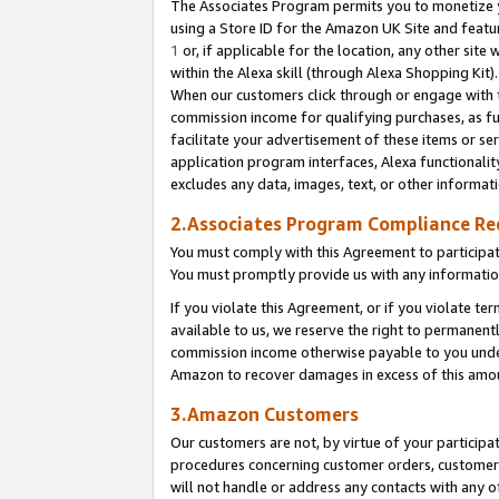
The Associates Program permits you to monetize yo
using a Store ID for the Amazon UK Site and featu
1
or, if applicable for the location, any other site 
within the Alexa skill (through Alexa Shopping Kit
When our customers click through or engage with th
commission income for qualifying purchases, as furt
facilitate your advertisement of these items or ser
application program interfaces, Alexa functionalit
excludes any data, images, text, or other informat
2.Associates Program Compliance R
You must comply with this Agreement to participa
You must promptly provide us with any information
If you violate this Agreement, or if you violate t
available to us, we reserve the right to permanent
commission income otherwise payable to you under 
Amazon to recover damages in excess of this amo
3.Amazon Customers
Our customers are not, by virtue of your participat
procedures concerning customer orders, customer 
will not handle or address any contacts with any o