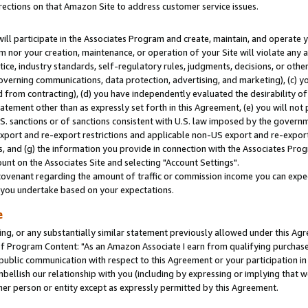
rections on that Amazon Site to address customer service issues.
will participate in the Associates Program and create, maintain, and operate y
m nor your creation, maintenance, or operation of your Site will violate any a
actice, industry standards, self-regulatory rules, judgments, decisions, or ot
 governing communications, data protection, advertising, and marketing), (c) yo
 from contracting), (d) you have independently evaluated the desirability of
atement other than as expressly set forth in this Agreement, (e) you will not
U.S. sanctions or of sanctions consistent with U.S. law imposed by the gover
 export and re-export restrictions and applicable non-US export and re-export 
 and (g) the information you provide in connection with the Associates Prog
nt on the Associates Site and selecting "Account Settings".
ovenant regarding the amount of traffic or commission income you can expect
s you undertake based on your expectations.
e
ng, or any substantially similar statement previously allowed under this Agr
 Program Content: "As an Amazon Associate I earn from qualifying purchases.
 public communication with respect to this Agreement or your participation 
mbellish our relationship with you (including by expressing or implying that 
her person or entity except as expressly permitted by this Agreement.