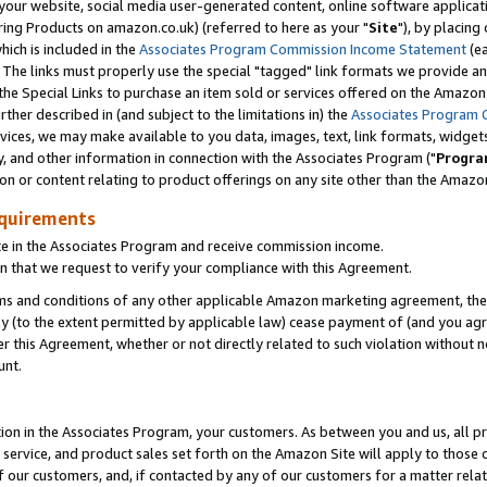
ur website, social media user-generated content, online software application
ring Products on amazon.co.uk) (referred to here as your "
Site
"), by placing
which is included in the
Associates Program Commission Income Statement
(ea
). The links must properly use the special "tagged" link formats we provide a
e Special Links to purchase an item sold or services offered on the Amazon S
her described in (and subject to the limitations in) the
Associates Program 
vices, we may make available to you data, images, text, link formats, widgets,
y, and other information in connection with the Associates Program ("
Progra
ion or content relating to product offerings on any site other than the Amazon
equirements
te in the Associates Program and receive commission income.
 that we request to verify your compliance with this Agreement.
erms and conditions of any other applicable Amazon marketing agreement, then
ly (to the extent permitted by applicable law) cease payment of (and you agree
this Agreement, whether or not directly related to such violation without no
unt.
ion in the Associates Program, your customers. As between you and us, all pric
service, and product sales set forth on the Amazon Site will apply to those
f our customers, and, if contacted by any of our customers for a matter relat