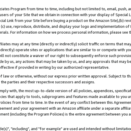
ates Program from time to time, including but not limited to, email, push, a
users of your Site that we obtain in connection with your display of Special
ial Link from your Site before buying a product on the Amazon Site),(b) revi
d (c) use, reproduce, distribute, and display your logo and implementation o
erials. For information on how we process personal information, please see t
iates may at any time (directly or indirectly) solicit traffic on terms that ma
ndirectly) operate sites or applications that are similar to or compete with your
ll not constitute a waiver of our right to subsequently enforce such provisi
e by us, any actions that may be taken by us, and any approvals that may b
effective if provided in writing by our authorized representative.
 law or otherwise, without our express prior written approval. Subject to that
 the parties and their respective successors and assigns.
ly with, the most up-to-date version of all policies, appendices, specificati
icies that apply to tools, subprograms and features made available to you u
Policies from time to time. In the event of any conflict between this Agreeme
Agreement and your agreement with an Amazon affiliate under a separate affil
ement (including the Program Policies) is the entire agreement between you 
e(s)", "including", and "for example" are used and intended without limitatio