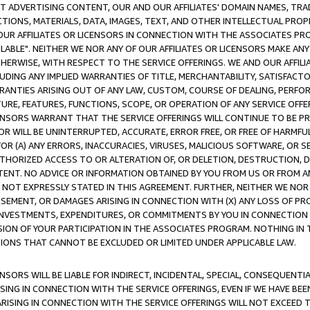
CT ADVERTISING CONTENT, OUR AND OUR AFFILIATES' DOMAIN NAMES, T
TIONS, MATERIALS, DATA, IMAGES, TEXT, AND OTHER INTELLECTUAL PR
OUR AFFILIATES OR LICENSORS IN CONNECTION WITH THE ASSOCIATES PRO
AVAILABLE". NEITHER WE NOR ANY OF OUR AFFILIATES OR LICENSORS MAKE 
HERWISE, WITH RESPECT TO THE SERVICE OFFERINGS. WE AND OUR AFFILI
UDING ANY IMPLIED WARRANTIES OF TITLE, MERCHANTABILITY, SATISFACTO
ANTIES ARISING OUT OF ANY LAW, CUSTOM, COURSE OF DEALING, PERFO
URE, FEATURES, FUNCTIONS, SCOPE, OR OPERATION OF ANY SERVICE OFFER
CENSORS WARRANT THAT THE SERVICE OFFERINGS WILL CONTINUE TO BE PR
OR WILL BE UNINTERRUPTED, ACCURATE, ERROR FREE, OR FREE OF HARMF
 FOR (A) ANY ERRORS, INACCURACIES, VIRUSES, MALICIOUS SOFTWARE, OR
THORIZED ACCESS TO OR ALTERATION OF, OR DELETION, DESTRUCTION, DA
TENT. NO ADVICE OR INFORMATION OBTAINED BY YOU FROM US OR FROM
NOT EXPRESSLY STATED IN THIS AGREEMENT. FURTHER, NEITHER WE NOR A
EMENT, OR DAMAGES ARISING IN CONNECTION WITH (X) ANY LOSS OF PR
Y INVESTMENTS, EXPENDITURES, OR COMMITMENTS BY YOU IN CONNECTION
ION OF YOUR PARTICIPATION IN THE ASSOCIATES PROGRAM. NOTHING IN 
ATIONS THAT CANNOT BE EXCLUDED OR LIMITED UNDER APPLICABLE LAW.
NSORS WILL BE LIABLE FOR INDIRECT, INCIDENTAL, SPECIAL, CONSEQUENT
ISING IN CONNECTION WITH THE SERVICE OFFERINGS, EVEN IF WE HAVE BEE
ARISING IN CONNECTION WITH THE SERVICE OFFERINGS WILL NOT EXCEED