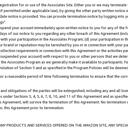
gistration for or use of the Associates Site. Either you or we may terminate 
if permitted under applicable law), by giving the other party written notice 
date notice is provided. You can provide termination notice by logging into y
gs".
spend your account immediately upon written notice to you for any of the fol
 days of our notice to you regarding any other breach of this Agreement (incl
n with your participation in the Associates Program; (d) your participation in
t our brand or reputation may be tarnished by you or in connection with your pa
ollection requirements in connection with this Agreement or the activities p
suspended your account) with respect to you or other persons that we determi
 the Associates Program as we generally make it available to participants. F
iolation of Section 5 and as specified in the Program Policies will be deeme
a reasonable period of time following termination to ensure that the corre
and obligations of the parties will be extinguished, including any and all lic
es under Sections 3, 4, 5, 6, 7, 8, 10, and 11 of this Agreement and as specifi
Agreement, will survive the termination of this Agreement. No termination of
der, this Agreement prior to termination.
NY PRODUCTS AND SERVICES OFFERED ON THE AMAZON SITE, ANY SPECIAL