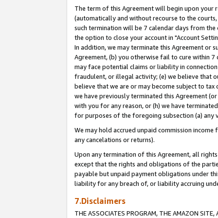
The term of this Agreement will begin upon your re
(automatically and without recourse to the courts, 
such termination will be 7 calendar days from the 
the option to close your account in "Account Settin
In addition, we may terminate this Agreement or su
Agreement, (b) you otherwise fail to cure within 7
may face potential claims or liability in connectio
fraudulent, or illegal activity; (e) we believe tha
believe that we are or may become subject to tax c
we have previously terminated this Agreement (or 
with you for any reason, or (h) we have terminated
for purposes of the foregoing subsection (a) any v
We may hold accrued unpaid commission income for 
any cancelations or returns).
Upon any termination of this Agreement, all rights 
except that the rights and obligations of the parti
payable but unpaid payment obligations under this 
liability for any breach of, or liability accruing un
7.Disclaimers
THE ASSOCIATES PROGRAM, THE AMAZON SITE, A