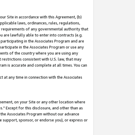
our Site in accordance with this Agreement, (b)
pplicable laws, ordinances, rules, regulations,
her requirements of any governmental authority that
u are lawfully able to enter into contracts (e.g.
 participating in the Associates Program and are
 participate in the Associates Program or use any
nments of the country where you are using any
restrictions consistent with U.S. law, that may
ram is accurate and complete at all times. You can
 at any time in connection with the Associates
eement, on your Site or any other location where
" Except for this disclosure, and other than as
in the Associates Program without our advance
we support, sponsor, or endorse you), or express or