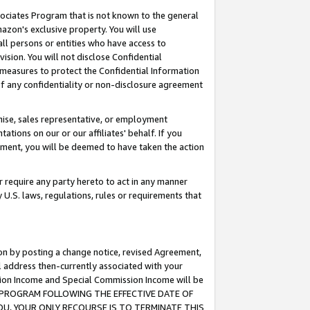
ssociates Program that is not known to the general
azon's exclusive property. You will use
ll persons or entities who have access to
ision. You will not disclose Confidential
e measures to protect the Confidential Information
s of any confidentiality or non-disclosure agreement
chise, sales representative, or employment
ations on our or our affiliates' behalf. If you
reement, you will be deemed to have taken the action
or require any party hereto to act in any manner
y U.S. laws, regulations, rules or requirements that
ion by posting a change notice, revised Agreement,
l address then-currently associated with your
ssion Income and Special Commission Income will be
TES PROGRAM FOLLOWING THE EFFECTIVE DATE OF
OU, YOUR ONLY RECOURSE IS TO TERMINATE THIS