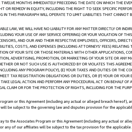
E TWELVE MONTHS IMMEDIATELY PRECEDING THE DATE ON WHICH THE EVEN
GHT OR REMEDY IN EQUITY, INCLUDING THE RIGHT TO SEEK SPECIFIC PERFO
IN THIS PARAGRAPH WILL OPERATE TO LIMIT LIABILITIES THAT CANNOT B
LE LAW, WE WILL HAVE NO LIABILITY FOR ANY MATTER DIRECTLY OR INDI
CLUDING YOUR USE OF ANY SERVICE OFFERING) OR YOUR VIOLATION OF THI
LICENSORS, AND OUR AND THEIR RESPECTIVE EMPLOYEES, OFFICERS, DIRE
BILITIES, COSTS, AND EXPENSES (INCLUDING ATTORNEYS' FEES) RELATING 
TION OF YOUR SITE OR THOSE MATERIALS WITH OTHER APPLICATIONS, CON
ION, ADVERTISING, PROMOTION, OR MARKETING OF YOUR SITE OR ANY M
 WHETHER OR NOT SUCH USE IS AUTHORIZED BY OR VIOLATES THIS AGREEME
NCLUDING ANY PROGRAM POLICY), (E) YOUR TAXES AND DUTIES OR THE CO
O MEET TAX REGISTRATION OBLIGATIONS OR DUTIES, OR (F) YOUR OR YOU
 TAKE LEGAL ACTION AND PERFORM ANY PROCEDURAL ACT ON BEHALF OF
EGAL CLAIM OR FOR THE PROTECTION OF RIGHTS, INCLUDING FOR THE PUR
Program or this Agreement (including any actual or alleged breach hereof), an
es will be subject to the governing law and disputes provision for the applica
way to the Associates Program or this Agreement (including any actual or alleg
or any of our affiliates will be subject to the tax provision for the applicab