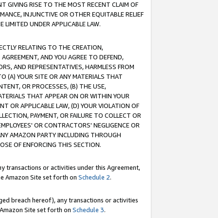
T GIVING RISE TO THE MOST RECENT CLAIM OF
RMANCE, INJUNCTIVE OR OTHER EQUITABLE RELIEF
E LIMITED UNDER APPLICABLE LAW.
RECTLY RELATING TO THE CREATION,
S AGREEMENT, AND YOU AGREE TO DEFEND,
CTORS, AND REPRESENTATIVES, HARMLESS FROM
TO (A) YOUR SITE OR ANY MATERIALS THAT
TENT, OR PROCESSES, (B) THE USE,
ATERIALS THAT APPEAR ON OR WITHIN YOUR
NT OR APPLICABLE LAW, (D) YOUR VIOLATION OF
LLECTION, PAYMENT, OR FAILURE TO COLLECT OR
R EMPLOYEES' OR CONTRACTORS' NEGLIGENCE OR
 ANY AMAZON PARTY INCLUDING THROUGH
POSE OF ENFORCING THIS SECTION.
y transactions or activities under this Agreement,
ble Amazon Site set forth on
Schedule 2
.
ed breach hereof), any transactions or activities
le Amazon Site set forth on
Schedule 3
.