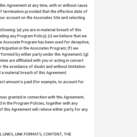
this Agreement at any time, with or without cause
of termination provided that the effective date of
our account on the Associates Site and selecting
lowing: (a) you are in material breach of this
uding any Program Policy); (c) we believe that we
 the Associate Program has been used for deceptive,
rticipation in the Associates Program; (f) we
erformed by either party under this Agreement; (g)
ne are affiliated with you or acting in concert
or the avoidance of doubt and without limitation
d a material breach of this Agreement.
ct amount is paid (for example, to account for
enses granted in connection with this Agreement,
ed in the Program Policies, together with any
 this Agreement will relieve either party for any
 LINKS, LINK FORMATS, CONTENT, THE