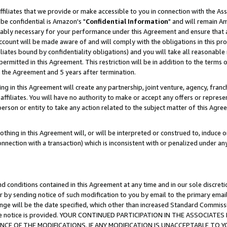
ffiliates that we provide or make accessible to you in connection with the A
be confidential is Amazon's "
Confidential Information
" and will remain Am
nably necessary for your performance under this Agreement and ensure that a
count will be made aware of and will comply with the obligations in this prov
filiates bound by confidentiality obligations) and you will take all reasonabl
 permitted in this Agreement. This restriction will be in addition to the term
f the Agreement and 5 years after termination.
g in this Agreement will create any partnership, joint venture, agency, fran
ffiliates. You will have no authority to make or accept any offers or represent
 person or entity to take any action related to the subject matter of this Ag
thing in this Agreement will, or will be interpreted or construed to, induce 
connection with a transaction) which is inconsistent with or penalized under an
d conditions contained in this Agreement at any time and in our sole discret
r by sending notice of such modification to you by email to the primary emai
ange will be the date specified, which other than increased Standard Commi
e the notice is provided. YOUR CONTINUED PARTICIPATION IN THE ASSOCIA
E OF THE MODIFICATIONS. IF ANY MODIFICATION IS UNACCEPTABLE TO Y