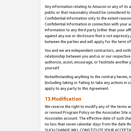
Any information relating to Amazon or any of its a
public or that reasonably should be considered to 
Confidential Information only to the extent reaso
Confidential Information in connection with your ac
Information to any third party (other than your af
against any use or disclosure that is not expressly
between the parties and will apply for the term o
You and we are independent contractors, and nothin
relationship between you and us or our respective a
authorize, assist, encourage, or facilitate another
yourself.
Notwithstanding anything to the contrary herein, no
(including taking or failing to take any actions in 
apply to any party to this Agreement.
13.Modification
We reserve the right to modify any of the terms an
or revised Program Policy on the Associates Site o
Associates account. The effective date of such ch
no less than seven calendar days from the dat
SUCH CHANGE WILL CONSTITUTE YOUR ACCEPTANC