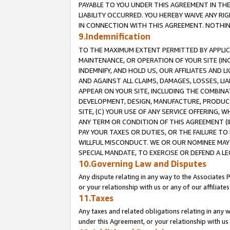
PAYABLE TO YOU UNDER THIS AGREEMENT IN TH
LIABILITY OCCURRED. YOU HEREBY WAIVE ANY RI
IN CONNECTION WITH THIS AGREEMENT. NOTHING 
9.Indemnification
TO THE MAXIMUM EXTENT PERMITTED BY APPLICAB
MAINTENANCE, OR OPERATION OF YOUR SITE (IN
INDEMNIFY, AND HOLD US, OUR AFFILIATES AND 
AND AGAINST ALL CLAIMS, DAMAGES, LOSSES, LIA
APPEAR ON YOUR SITE, INCLUDING THE COMBINA
DEVELOPMENT, DESIGN, MANUFACTURE, PRODUCT
SITE, (C) YOUR USE OF ANY SERVICE OFFERING,
ANY TERM OR CONDITION OF THIS AGREEMENT (I
PAY YOUR TAXES OR DUTIES, OR THE FAILURE T
WILLFUL MISCONDUCT. WE OR OUR NOMINEE MAY
SPECIAL MANDATE, TO EXERCISE OR DEFEND A L
10.Governing Law and Disputes
Any dispute relating in any way to the Associates 
or your relationship with us or any of our affiliat
11.Taxes
Any taxes and related obligations relating in any 
under this Agreement, or your relationship with us 