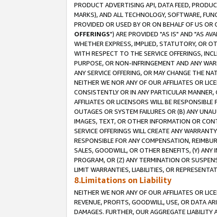
PRODUCT ADVERTISING API, DATA FEED, PRODU
MARKS), AND ALL TECHNOLOGY, SOFTWARE, FUNC
PROVIDED OR USED BY OR ON BEHALF OF US OR 
OFFERINGS
") ARE PROVIDED "AS IS" AND "AS 
WHETHER EXPRESS, IMPLIED, STATUTORY, OR OT
WITH RESPECT TO THE SERVICE OFFERINGS, INCL
PURPOSE, OR NON-INFRINGEMENT AND ANY WARR
ANY SERVICE OFFERING, OR MAY CHANGE THE NAT
NEITHER WE NOR ANY OF OUR AFFILIATES OR LI
CONSISTENTLY OR IN ANY PARTICULAR MANNER, 
AFFILIATES OR LICENSORS WILL BE RESPONSIBLE
OUTAGES OR SYSTEM FAILURES OR (B) ANY UNAU
IMAGES, TEXT, OR OTHER INFORMATION OR CON
SERVICE OFFERINGS WILL CREATE ANY WARRANTY 
RESPONSIBLE FOR ANY COMPENSATION, REIMBURS
SALES, GOODWILL, OR OTHER BENEFITS, (Y) AN
PROGRAM, OR (Z) ANY TERMINATION OR SUSPENS
LIMIT WARRANTIES, LIABILITIES, OR REPRESENT
8.Limitations on Liability
NEITHER WE NOR ANY OF OUR AFFILIATES OR LICE
REVENUE, PROFITS, GOODWILL, USE, OR DATA AR
DAMAGES. FURTHER, OUR AGGREGATE LIABILITY 