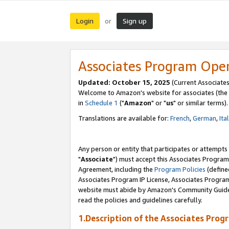
Login
Sign up
or
Associates Program Ope
Updated: October 15, 2025
(Current Associates
Welcome to Amazon's website for associates (the 
in
Schedule 1
("
Amazon
" or "
us
" or similar terms).
Translations are available for:
French
,
German
,
Ita
Any person or entity that participates or attempts
"
Associate
") must accept this Associates Program
Agreement, including the
Program Policies
(define
Associates Program IP License, Associates Progr
website must abide by Amazon's Community Guideli
read the policies and guidelines carefully.
1.Description of the Associates Prog