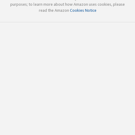
purposes; to learn more about how Amazon uses cookies, please
read the Amazon
Cookies Notice