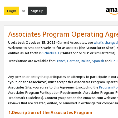
Login
Sign up
or
Associates Program Operating Ag
Updated: October 15, 2025
(Current Associates, see
what's changed
Welcome to Amazon's website for associates (the "
Associates Site
"),
entities as set forth in
Schedule 1
("
Amazon
" or "
us
" or similar terms).
Translations are available for:
French
,
German
,
Italian
,
Spanish
and
Poli
Any person or entity that participates or attempts to participate in ou
"
you
", or an "
Associate
") must accept this Associates Program Operati
Associates Site, you agree to this Agreement, including the
Program Pol
Associates Program Participation Requirements, Associates Program I
Trademark Guidelines). Content you post on the Amazon.com website m
reviews that are created, edited, or removed in exchange for compensati
1.Description of the Associates Program