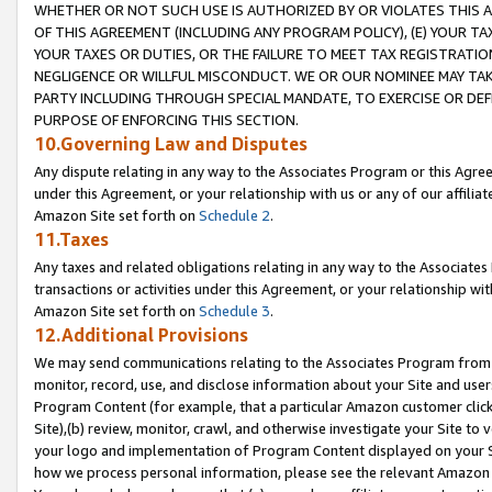
WHETHER OR NOT SUCH USE IS AUTHORIZED BY OR VIOLATES THIS A
OF THIS AGREEMENT (INCLUDING ANY PROGRAM POLICY), (E) YOUR TA
YOUR TAXES OR DUTIES, OR THE FAILURE TO MEET TAX REGISTRATIO
NEGLIGENCE OR WILLFUL MISCONDUCT. WE OR OUR NOMINEE MAY TA
PARTY INCLUDING THROUGH SPECIAL MANDATE, TO EXERCISE OR DEF
PURPOSE OF ENFORCING THIS SECTION.
10.Governing Law and Disputes
Any dispute relating in any way to the Associates Program or this Agree
under this Agreement, or your relationship with us or any of our affilia
Amazon Site set forth on
Schedule 2
.
11.Taxes
Any taxes and related obligations relating in any way to the Associate
transactions or activities under this Agreement, or your relationship with
Amazon Site set forth on
Schedule 3
.
12.Additional Provisions
We may send communications relating to the Associates Program from tim
monitor, record, use, and disclose information about your Site and user
Program Content (for example, that a particular Amazon customer clic
Site),(b) review, monitor, crawl, and otherwise investigate your Site to 
your logo and implementation of Program Content displayed on your Sit
how we process personal information, please see the relevant Amazon P