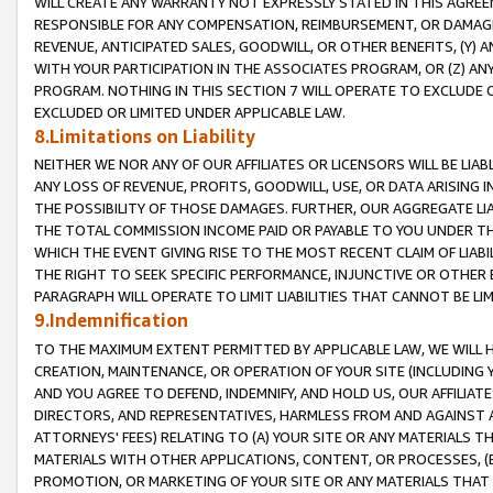
WILL CREATE ANY WARRANTY NOT EXPRESSLY STATED IN THIS AGREEM
RESPONSIBLE FOR ANY COMPENSATION, REIMBURSEMENT, OR DAMAGES
REVENUE, ANTICIPATED SALES, GOODWILL, OR OTHER BENEFITS, (Y
WITH YOUR PARTICIPATION IN THE ASSOCIATES PROGRAM, OR (Z) AN
PROGRAM. NOTHING IN THIS SECTION 7 WILL OPERATE TO EXCLUDE O
EXCLUDED OR LIMITED UNDER APPLICABLE LAW.
8.Limitations on Liability
NEITHER WE NOR ANY OF OUR AFFILIATES OR LICENSORS WILL BE LIAB
ANY LOSS OF REVENUE, PROFITS, GOODWILL, USE, OR DATA ARISING 
THE POSSIBILITY OF THOSE DAMAGES. FURTHER, OUR AGGREGATE LIA
THE TOTAL COMMISSION INCOME PAID OR PAYABLE TO YOU UNDER T
WHICH THE EVENT GIVING RISE TO THE MOST RECENT CLAIM OF LIABI
THE RIGHT TO SEEK SPECIFIC PERFORMANCE, INJUNCTIVE OR OTHER 
PARAGRAPH WILL OPERATE TO LIMIT LIABILITIES THAT CANNOT BE LI
9.Indemnification
TO THE MAXIMUM EXTENT PERMITTED BY APPLICABLE LAW, WE WILL HA
CREATION, MAINTENANCE, OR OPERATION OF YOUR SITE (INCLUDING 
AND YOU AGREE TO DEFEND, INDEMNIFY, AND HOLD US, OUR AFFILIAT
DIRECTORS, AND REPRESENTATIVES, HARMLESS FROM AND AGAINST ALL
ATTORNEYS' FEES) RELATING TO (A) YOUR SITE OR ANY MATERIALS 
MATERIALS WITH OTHER APPLICATIONS, CONTENT, OR PROCESSES, (
PROMOTION, OR MARKETING OF YOUR SITE OR ANY MATERIALS THAT A