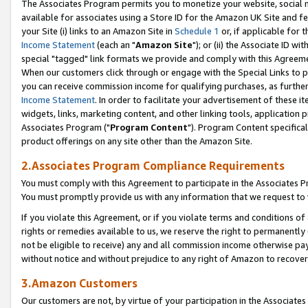
The Associates Program permits you to monetize your website, social me
available for associates using a Store ID for the Amazon UK Site and f
your Site (i) links to an Amazon Site in
Schedule 1
or, if applicable for t
Income Statement
(each an "
Amazon Site
"); or (ii) the Associate ID w
special "tagged" link formats we provide and comply with this Agreeme
When our customers click through or engage with the Special Links to p
you can receive commission income for qualifying purchases, as further d
Income Statement
. In order to facilitate your advertisement of these i
widgets, links, marketing content, and other linking tools, application 
Associates Program ("
Program Content
"). Program Content specifical
product offerings on any site other than the Amazon Site.
2.Associates Program Compliance Requirements
You must comply with this Agreement to participate in the Associates
You must promptly provide us with any information that we request to 
If you violate this Agreement, or if you violate terms and conditions 
rights or remedies available to us, we reserve the right to permanently
not be eligible to receive) any and all commission income otherwise pay
without notice and without prejudice to any right of Amazon to recove
3.Amazon Customers
Our customers are not, by virtue of your participation in the Associates