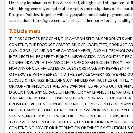
Upon any termination of this Agreement, all rights and obligations of th
with this Agreement, except that the rights and obligations of the partie
Program Policies, together with any payable but unpaid payment obliga
termination of this Agreement will relieve either party for any liability 
7.Disclaimers
THE ASSOCIATES PROGRAM, THE AMAZON SITE, ANY PRODUCTS AND SE
CONTENT, THE PRODUCT ADVERTISING API, DATA FEED, PRODUCT A
AND LOGOS (INCLUDING THE AMAZON MARKS), AND ALL TECHNOLOGY,
INTELLECTUAL PROPERTY RIGHTS, INFORMATION AND CONTENT PROVI
CONNECTION WITH THE ASSOCIATES PROGRAM (COLLECTIVELY THE "
NOR ANY OF OUR AFFILIATES OR LICENSORS MAKE ANY REPRESENTAT
OTHERWISE, WITH RESPECT TO THE SERVICE OFFERINGS. WE AND OU
SERVICE OFFERINGS, INCLUDING ANY IMPLIED WARRANTIES OF TITLE,
OR NON-INFRINGEMENT AND ANY WARRANTIES ARISING OUT OF ANY 
DISCONTINUE ANY SERVICE OFFERING, OR MAY CHANGE THE NATURE, 
TIME AND FROM TIME TO TIME. NEITHER WE NOR ANY OF OUR AFFILI
PROVIDED, WILL FUNCTION AS DESCRIBED, CONSISTENTLY OR IN ANY
FREE OF HARMFUL COMPONENTS. NEITHER WE NOR ANY OF OUR AFFILIA
VIRUSES, MALICIOUS SOFTWARE, OR SERVICE INTERRUPTIONS, INCL
TO OR ALTERATION OF, OR DELETION, DESTRUCTION, DAMAGE, OR LO
CONTENT. NO ADVICE OR INFORMATION OBTAINED BY YOU FROM US 