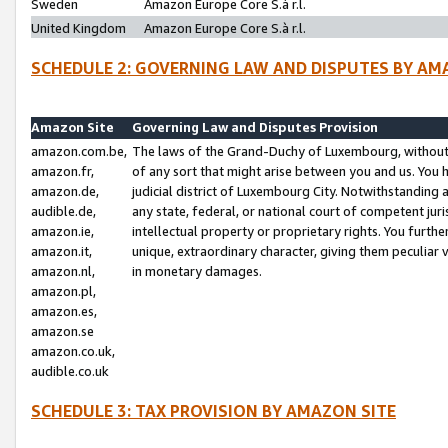
Sweden
Amazon Europe Core S.à r.l.
United Kingdom
Amazon Europe Core S.à r.l.
SCHEDULE 2: GOVERNING LAW AND DISPUTES BY AM
Amazon Site
Governing Law and Disputes Provision
amazon.com.be,
The laws of the Grand-Duchy of Luxembourg, without r
amazon.fr,
of any sort that might arise between you and us. You h
amazon.de,
judicial district of Luxembourg City. Notwithstanding a
audible.de,
any state, federal, or national court of competent juri
amazon.ie,
intellectual property or proprietary rights. You furth
amazon.it,
unique, extraordinary character, giving them peculiar
amazon.nl,
in monetary damages.
amazon.pl,
amazon.es,
amazon.se
amazon.co.uk,
audible.co.uk
SCHEDULE 3: TAX PROVISION BY AMAZON SITE