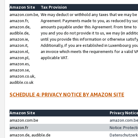
Amazon Site
Tax Provision
amazon.com.be,
We may deduct or withhold any taxes that we may be 
amazon.fr,
Agreement. Payments made to you, as reduced by such 
amazon.de,
amounts payable under this Agreement. From time to 
audible.de,
you and you do not provide it to us, we may (in addit
amazon.ie,
until you provide this information or otherwise satis
amazon.it,
Additionally, if you are established in Luxembourg yo
amazon.nl,
an invoice which meets the requirements for a valid V
amazon.pl,
applicable VAT.
amazon.es,
amazon.se,
amazon.co.uk,
audible.co.uk
SCHEDULE 4: PRIVACY NOTICE BY AMAZON SITE
Amazon Site
Privacy Notic
amazon.com.be
amazon.com.be 
amazon.fr
Notice: Protect
amazon.de, audible.de
Datenschutzerk