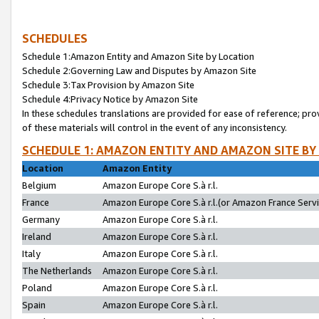
SCHEDULES
Schedule 1:Amazon Entity and Amazon Site by Location
Schedule 2:Governing Law and Disputes by Amazon Site
Schedule 3:Tax Provision by Amazon Site
Schedule 4:Privacy Notice by Amazon Site
In these schedules translations are provided for ease of reference; pro
of these materials will control in the event of any inconsistency.
SCHEDULE 1: AMAZON ENTITY AND AMAZON SITE BY
Location
Amazon Entity
Belgium
Amazon Europe Core S.à r.l.
France
Amazon Europe Core S.à r.l.(or Amazon France Servic
Germany
Amazon Europe Core S.à r.l.
Ireland
Amazon Europe Core S.à r.l.
Italy
Amazon Europe Core S.à r.l.
The Netherlands
Amazon Europe Core S.à r.l.
Poland
Amazon Europe Core S.à r.l.
Spain
Amazon Europe Core S.à r.l.