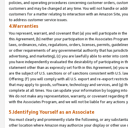
policies, and operating procedures concerning customer orders, custome
customers and may be changed at any time. You will not handle or addre
customers for a matter relating to interaction with an Amazon Site, yo
to address customer service issues.
4.Warranties
You represent, warrant, and covenant that (a) you will participate in t
this Agreement, (b) neither your participation in the Associates Program
laws, ordinances, rules, regulations, orders, licenses, permits, guidelin
or other requirements of any governmental authority that has jurisdicti
advertising, and marketing), (c) you are lawfully able to enter into cont
you have independently evaluated the desirability of participating in t
statement other than as expressly set forth in this Agreement, (e) you w
are the subject of U.S. sanctions or of sanctions consistent with U.S.
Offering; (f) you will comply with all U.S. export and re-export restric
that may apply to goods, software, technology and services, and (g) th
complete at all times. You can update your information by logging into 
We do not make any representation, warranty, or covenant regarding th
with the Associates Program, and we will not be liable for any actions
5.Identifying Yourself as an Associate
You must clearly and prominently state the following, or any substanti
other location where Amazon may authorize your display or other use 