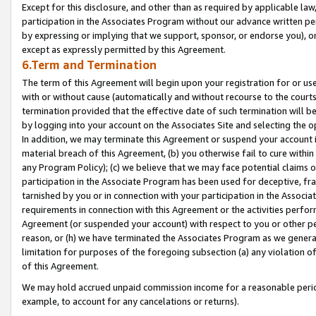
Except for this disclosure, and other than as required by applicable la
participation in the Associates Program without our advance written per
by expressing or implying that we support, sponsor, or endorse you), or
except as expressly permitted by this Agreement.
6.Term and Termination
The term of this Agreement will begin upon your registration for or use
with or without cause (automatically and without recourse to the courts,
termination provided that the effective date of such termination will b
by logging into your account on the Associates Site and selecting the o
In addition, we may terminate this Agreement or suspend your account i
material breach of this Agreement, (b) you otherwise fail to cure withi
any Program Policy); (c) we believe that we may face potential claims or
participation in the Associate Program has been used for deceptive, frau
tarnished by you or in connection with your participation in the Associ
requirements in connection with this Agreement or the activities perfo
Agreement (or suspended your account) with respect to you or other per
reason, or (h) we have terminated the Associates Program as we general
limitation for purposes of the foregoing subsection (a) any violation o
of this Agreement.
We may hold accrued unpaid commission income for a reasonable period 
example, to account for any cancelations or returns).