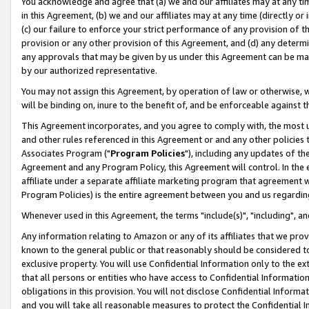
You acknowledge and agree that (a) we and our affiliates may at any time
in this Agreement, (b) we and our affiliates may at any time (directly or 
(c) our failure to enforce your strict performance of any provision of t
provision or any other provision of this Agreement, and (d) any determ
any approvals that may be given by us under this Agreement can be made,
by our authorized representative.
You may not assign this Agreement, by operation of law or otherwise, wi
will be binding on, inure to the benefit of, and be enforceable against t
This Agreement incorporates, and you agree to comply with, the most up-
and other rules referenced in this Agreement or and any other policies
Associates Program ("
Program Policies
"), including any updates of th
Agreement and any Program Policy, this Agreement will control. In th
affiliate under a separate affiliate marketing program that agreement 
Program Policies) is the entire agreement between you and us regardin
Whenever used in this Agreement, the terms "include(s)", "including", a
Any information relating to Amazon or any of its affiliates that we pro
known to the general public or that reasonably should be considered to
exclusive property. You will use Confidential Information only to the
that all persons or entities who have access to Confidential Informatio
obligations in this provision. You will not disclose Confidential Informa
and you will take all reasonable measures to protect the Confidential In