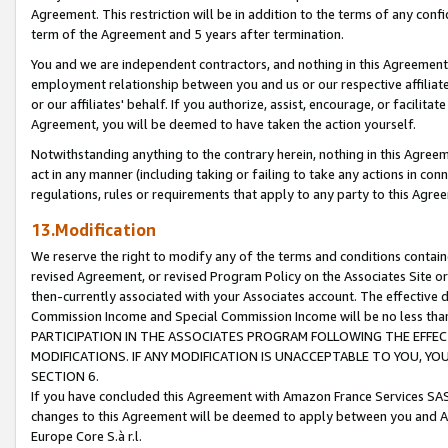
Agreement. This restriction will be in addition to the terms of any con
term of the Agreement and 5 years after termination.
You and we are independent contractors, and nothing in this Agreement wi
employment relationship between you and us or our respective affiliate
or our affiliates' behalf. If you authorize, assist, encourage, or facilita
Agreement, you will be deemed to have taken the action yourself.
Notwithstanding anything to the contrary herein, nothing in this Agreeme
act in any manner (including taking or failing to take any actions in con
regulations, rules or requirements that apply to any party to this Agre
13.Modification
We reserve the right to modify any of the terms and conditions containe
revised Agreement, or revised Program Policy on the Associates Site or
then-currently associated with your Associates account. The effective d
Commission Income and Special Commission Income will be no less tha
PARTICIPATION IN THE ASSOCIATES PROGRAM FOLLOWING THE EFFE
MODIFICATIONS. IF ANY MODIFICATION IS UNACCEPTABLE TO YOU, 
SECTION 6.
If you have concluded this Agreement with Amazon France Services SAS
changes to this Agreement will be deemed to apply between you and A
Europe Core S.à r.l.