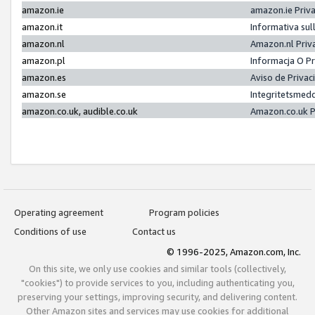
amazon.ie
amazon.ie Priv
amazon.it
Informativa sul
amazon.nl
Amazon.nl Priv
amazon.pl
Informacja O P
amazon.es
Aviso de Priva
amazon.se
Integritetsmed
amazon.co.uk, audible.co.uk
Amazon.co.uk P
Operating agreement
Program policies
Conditions of use
Contact us
© 1996-2025, Amazon.com, Inc.
On this site, we only use cookies and similar tools (collectively,
"cookies") to provide services to you, including authenticating you,
preserving your settings, improving security, and delivering content.
Other Amazon sites and services may use cookies for additional