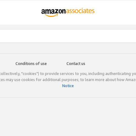
Conditions of use
Contact us
(collectively, "cookies") to provide services to you, including authenticating y
ices may use cookies for additional purposes; to learn more about how Ama
Notice