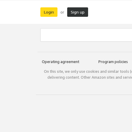
Login
Sign up
or
Operating agreement
Program policies
On this site, we only use cookies and similar tools 
delivering content. Other Amazon sites and serv