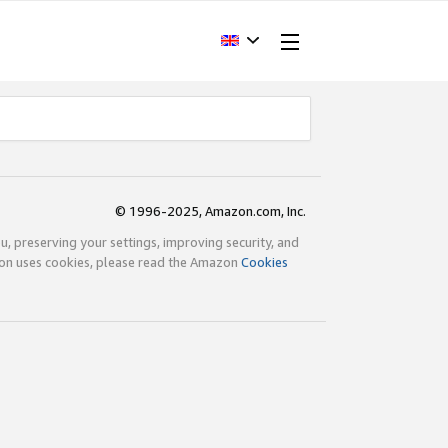
© 1996-2025, Amazon.com, Inc.
ou, preserving your settings, improving security, and
zon uses cookies, please read the Amazon
Cookies