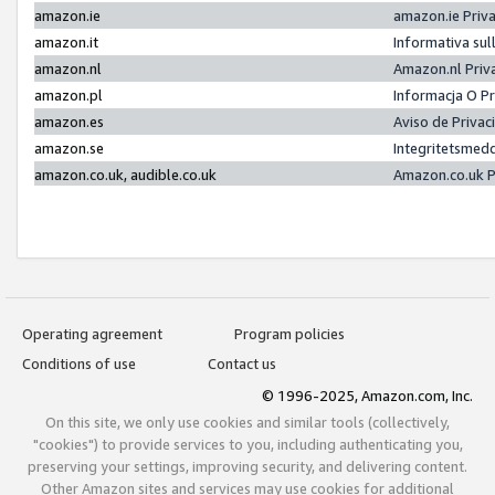
amazon.ie
amazon.ie Priv
amazon.it
Informativa sul
amazon.nl
Amazon.nl Priv
amazon.pl
Informacja O P
amazon.es
Aviso de Priva
amazon.se
Integritetsmed
amazon.co.uk, audible.co.uk
Amazon.co.uk P
Operating agreement
Program policies
Conditions of use
Contact us
© 1996-2025, Amazon.com, Inc.
On this site, we only use cookies and similar tools (collectively,
"cookies") to provide services to you, including authenticating you,
preserving your settings, improving security, and delivering content.
Other Amazon sites and services may use cookies for additional