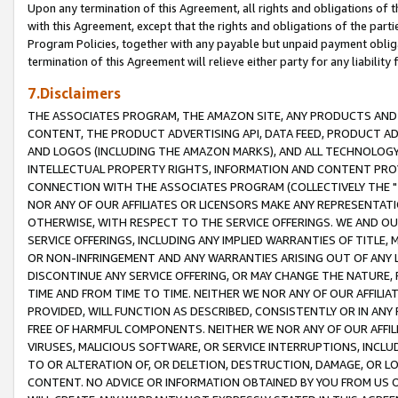
Upon any termination of this Agreement, all rights and obligations of th
with this Agreement, except that the rights and obligations of the partie
Program Policies, together with any payable but unpaid payment obliga
termination of this Agreement will relieve either party for any liability 
7.Disclaimers
THE ASSOCIATES PROGRAM, THE AMAZON SITE, ANY PRODUCTS AND SE
CONTENT, THE PRODUCT ADVERTISING API, DATA FEED, PRODUCT A
AND LOGOS (INCLUDING THE AMAZON MARKS), AND ALL TECHNOLOGY,
INTELLECTUAL PROPERTY RIGHTS, INFORMATION AND CONTENT PROVI
CONNECTION WITH THE ASSOCIATES PROGRAM (COLLECTIVELY THE "
NOR ANY OF OUR AFFILIATES OR LICENSORS MAKE ANY REPRESENTAT
OTHERWISE, WITH RESPECT TO THE SERVICE OFFERINGS. WE AND OU
SERVICE OFFERINGS, INCLUDING ANY IMPLIED WARRANTIES OF TITLE,
OR NON-INFRINGEMENT AND ANY WARRANTIES ARISING OUT OF ANY 
DISCONTINUE ANY SERVICE OFFERING, OR MAY CHANGE THE NATURE, 
TIME AND FROM TIME TO TIME. NEITHER WE NOR ANY OF OUR AFFILI
PROVIDED, WILL FUNCTION AS DESCRIBED, CONSISTENTLY OR IN ANY
FREE OF HARMFUL COMPONENTS. NEITHER WE NOR ANY OF OUR AFFILIA
VIRUSES, MALICIOUS SOFTWARE, OR SERVICE INTERRUPTIONS, INCL
TO OR ALTERATION OF, OR DELETION, DESTRUCTION, DAMAGE, OR LO
CONTENT. NO ADVICE OR INFORMATION OBTAINED BY YOU FROM US 