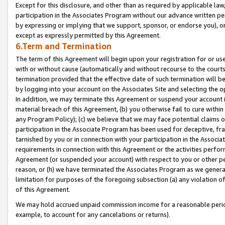
Except for this disclosure, and other than as required by applicable la
participation in the Associates Program without our advance written per
by expressing or implying that we support, sponsor, or endorse you), or
except as expressly permitted by this Agreement.
6.Term and Termination
The term of this Agreement will begin upon your registration for or use
with or without cause (automatically and without recourse to the courts,
termination provided that the effective date of such termination will b
by logging into your account on the Associates Site and selecting the o
In addition, we may terminate this Agreement or suspend your account i
material breach of this Agreement, (b) you otherwise fail to cure withi
any Program Policy); (c) we believe that we may face potential claims or
participation in the Associate Program has been used for deceptive, frau
tarnished by you or in connection with your participation in the Associ
requirements in connection with this Agreement or the activities perfo
Agreement (or suspended your account) with respect to you or other per
reason, or (h) we have terminated the Associates Program as we general
limitation for purposes of the foregoing subsection (a) any violation o
of this Agreement.
We may hold accrued unpaid commission income for a reasonable period 
example, to account for any cancelations or returns).