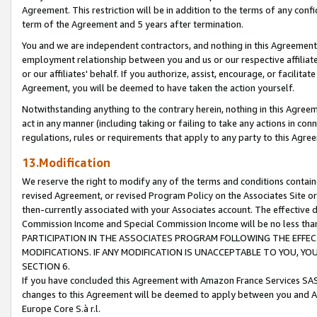
Agreement. This restriction will be in addition to the terms of any con
term of the Agreement and 5 years after termination.
You and we are independent contractors, and nothing in this Agreement wi
employment relationship between you and us or our respective affiliate
or our affiliates' behalf. If you authorize, assist, encourage, or facilita
Agreement, you will be deemed to have taken the action yourself.
Notwithstanding anything to the contrary herein, nothing in this Agreeme
act in any manner (including taking or failing to take any actions in con
regulations, rules or requirements that apply to any party to this Agre
13.Modification
We reserve the right to modify any of the terms and conditions containe
revised Agreement, or revised Program Policy on the Associates Site or
then-currently associated with your Associates account. The effective d
Commission Income and Special Commission Income will be no less tha
PARTICIPATION IN THE ASSOCIATES PROGRAM FOLLOWING THE EFFE
MODIFICATIONS. IF ANY MODIFICATION IS UNACCEPTABLE TO YOU, 
SECTION 6.
If you have concluded this Agreement with Amazon France Services SAS
changes to this Agreement will be deemed to apply between you and A
Europe Core S.à r.l.