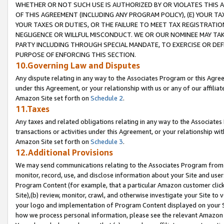
WHETHER OR NOT SUCH USE IS AUTHORIZED BY OR VIOLATES THIS A
OF THIS AGREEMENT (INCLUDING ANY PROGRAM POLICY), (E) YOUR TA
YOUR TAXES OR DUTIES, OR THE FAILURE TO MEET TAX REGISTRATIO
NEGLIGENCE OR WILLFUL MISCONDUCT. WE OR OUR NOMINEE MAY TA
PARTY INCLUDING THROUGH SPECIAL MANDATE, TO EXERCISE OR DEF
PURPOSE OF ENFORCING THIS SECTION.
10.Governing Law and Disputes
Any dispute relating in any way to the Associates Program or this Agree
under this Agreement, or your relationship with us or any of our affilia
Amazon Site set forth on
Schedule 2
.
11.Taxes
Any taxes and related obligations relating in any way to the Associate
transactions or activities under this Agreement, or your relationship with
Amazon Site set forth on
Schedule 3
.
12.Additional Provisions
We may send communications relating to the Associates Program from tim
monitor, record, use, and disclose information about your Site and user
Program Content (for example, that a particular Amazon customer clic
Site),(b) review, monitor, crawl, and otherwise investigate your Site to 
your logo and implementation of Program Content displayed on your Sit
how we process personal information, please see the relevant Amazon P