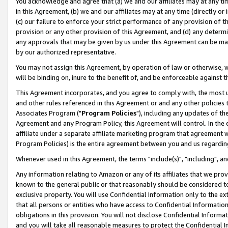
You acknowledge and agree that (a) we and our affiliates may at any time
in this Agreement, (b) we and our affiliates may at any time (directly or 
(c) our failure to enforce your strict performance of any provision of t
provision or any other provision of this Agreement, and (d) any determ
any approvals that may be given by us under this Agreement can be made,
by our authorized representative.
You may not assign this Agreement, by operation of law or otherwise, wi
will be binding on, inure to the benefit of, and be enforceable against t
This Agreement incorporates, and you agree to comply with, the most up-
and other rules referenced in this Agreement or and any other policies
Associates Program ("
Program Policies
"), including any updates of th
Agreement and any Program Policy, this Agreement will control. In th
affiliate under a separate affiliate marketing program that agreement 
Program Policies) is the entire agreement between you and us regardin
Whenever used in this Agreement, the terms "include(s)", "including", a
Any information relating to Amazon or any of its affiliates that we pro
known to the general public or that reasonably should be considered to
exclusive property. You will use Confidential Information only to the
that all persons or entities who have access to Confidential Informatio
obligations in this provision. You will not disclose Confidential Informa
and you will take all reasonable measures to protect the Confidential In