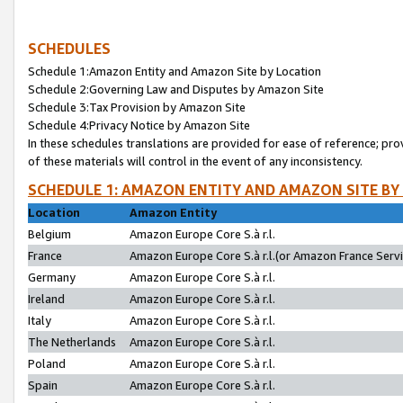
SCHEDULES
Schedule 1:Amazon Entity and Amazon Site by Location
Schedule 2:Governing Law and Disputes by Amazon Site
Schedule 3:Tax Provision by Amazon Site
Schedule 4:Privacy Notice by Amazon Site
In these schedules translations are provided for ease of reference; pro
of these materials will control in the event of any inconsistency.
SCHEDULE 1: AMAZON ENTITY AND AMAZON SITE BY
Location
Amazon Entity
Belgium
Amazon Europe Core S.à r.l.
France
Amazon Europe Core S.à r.l.(or Amazon France Servic
Germany
Amazon Europe Core S.à r.l.
Ireland
Amazon Europe Core S.à r.l.
Italy
Amazon Europe Core S.à r.l.
The Netherlands
Amazon Europe Core S.à r.l.
Poland
Amazon Europe Core S.à r.l.
Spain
Amazon Europe Core S.à r.l.