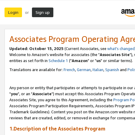
Login
Sign up
or
Associates Program Operating Ag
Updated: October 15, 2025
(Current Associates, see
what's changed
Welcome to Amazon's website for associates (the "
Associates Site
"),
entities as set forth in
Schedule 1
("
Amazon
" or "
us
" or similar terms).
Translations are available for:
French
,
German
,
Italian
,
Spanish
and
Poli
Any person or entity that participates or attempts to participate in ou
"
you
", or an "
Associate
") must accept this Associates Program Operati
Associates Site, you agree to this Agreement, including the
Program Pol
Associates Program Participation Requirements, Associates Program I
Trademark Guidelines). Content you post on the Amazon.com website m
reviews that are created, edited, or removed in exchange for compensati
1.Description of the Associates Program