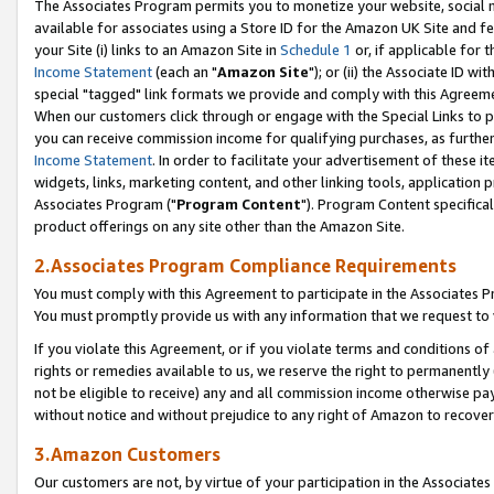
The Associates Program permits you to monetize your website, social me
available for associates using a Store ID for the Amazon UK Site and f
your Site (i) links to an Amazon Site in
Schedule 1
or, if applicable for t
Income Statement
(each an "
Amazon Site
"); or (ii) the Associate ID w
special "tagged" link formats we provide and comply with this Agreeme
When our customers click through or engage with the Special Links to p
you can receive commission income for qualifying purchases, as further d
Income Statement
. In order to facilitate your advertisement of these i
widgets, links, marketing content, and other linking tools, application 
Associates Program ("
Program Content
"). Program Content specifical
product offerings on any site other than the Amazon Site.
2.Associates Program Compliance Requirements
You must comply with this Agreement to participate in the Associates
You must promptly provide us with any information that we request to 
If you violate this Agreement, or if you violate terms and conditions 
rights or remedies available to us, we reserve the right to permanently
not be eligible to receive) any and all commission income otherwise pay
without notice and without prejudice to any right of Amazon to recove
3.Amazon Customers
Our customers are not, by virtue of your participation in the Associates