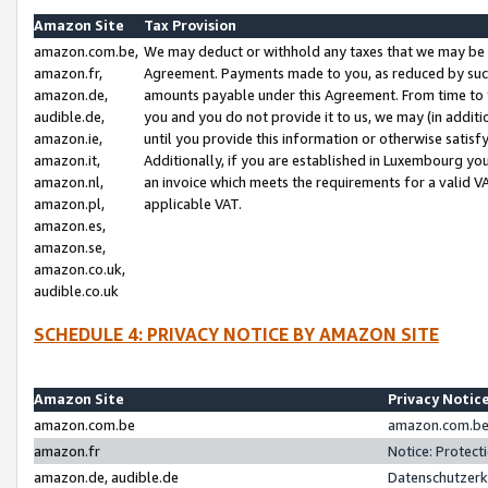
Amazon Site
Tax Provision
amazon.com.be,
We may deduct or withhold any taxes that we may be 
amazon.fr,
Agreement. Payments made to you, as reduced by such 
amazon.de,
amounts payable under this Agreement. From time to 
audible.de,
you and you do not provide it to us, we may (in addit
amazon.ie,
until you provide this information or otherwise satis
amazon.it,
Additionally, if you are established in Luxembourg yo
amazon.nl,
an invoice which meets the requirements for a valid V
amazon.pl,
applicable VAT.
amazon.es,
amazon.se,
amazon.co.uk,
audible.co.uk
SCHEDULE 4: PRIVACY NOTICE BY AMAZON SITE
Amazon Site
Privacy Notic
amazon.com.be
amazon.com.be 
amazon.fr
Notice: Protect
amazon.de, audible.de
Datenschutzerk