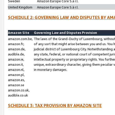
Sweden
Amazon Europe Core S.à r.l.
United Kingdom
Amazon Europe Core S.à r.l.
SCHEDULE 2: GOVERNING LAW AND DISPUTES BY AM
Amazon Site
Governing Law and Disputes Provision
amazon.com.be,
The laws of the Grand-Duchy of Luxembourg, without r
amazon.fr,
of any sort that might arise between you and us. You h
amazon.de,
judicial district of Luxembourg City. Notwithstanding a
audible.de,
any state, federal, or national court of competent juri
amazon.ie,
intellectual property or proprietary rights. You furth
amazon.it,
unique, extraordinary character, giving them peculiar
amazon.nl,
in monetary damages.
amazon.pl,
amazon.es,
amazon.se
amazon.co.uk,
audible.co.uk
SCHEDULE 3: TAX PROVISION BY AMAZON SITE