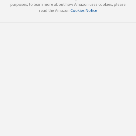
purposes; to learn more about how Amazon uses cookies, please
read the Amazon
Cookies Notice