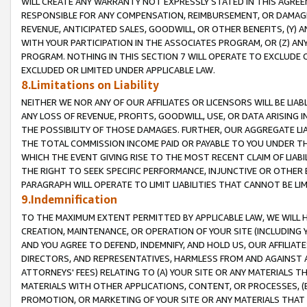
WILL CREATE ANY WARRANTY NOT EXPRESSLY STATED IN THIS AGREEM
RESPONSIBLE FOR ANY COMPENSATION, REIMBURSEMENT, OR DAMAGES
REVENUE, ANTICIPATED SALES, GOODWILL, OR OTHER BENEFITS, (Y
WITH YOUR PARTICIPATION IN THE ASSOCIATES PROGRAM, OR (Z) AN
PROGRAM. NOTHING IN THIS SECTION 7 WILL OPERATE TO EXCLUDE O
EXCLUDED OR LIMITED UNDER APPLICABLE LAW.
8.Limitations on Liability
NEITHER WE NOR ANY OF OUR AFFILIATES OR LICENSORS WILL BE LIAB
ANY LOSS OF REVENUE, PROFITS, GOODWILL, USE, OR DATA ARISING 
THE POSSIBILITY OF THOSE DAMAGES. FURTHER, OUR AGGREGATE LIA
THE TOTAL COMMISSION INCOME PAID OR PAYABLE TO YOU UNDER T
WHICH THE EVENT GIVING RISE TO THE MOST RECENT CLAIM OF LIABI
THE RIGHT TO SEEK SPECIFIC PERFORMANCE, INJUNCTIVE OR OTHER 
PARAGRAPH WILL OPERATE TO LIMIT LIABILITIES THAT CANNOT BE LI
9.Indemnification
TO THE MAXIMUM EXTENT PERMITTED BY APPLICABLE LAW, WE WILL HA
CREATION, MAINTENANCE, OR OPERATION OF YOUR SITE (INCLUDING 
AND YOU AGREE TO DEFEND, INDEMNIFY, AND HOLD US, OUR AFFILIAT
DIRECTORS, AND REPRESENTATIVES, HARMLESS FROM AND AGAINST ALL
ATTORNEYS' FEES) RELATING TO (A) YOUR SITE OR ANY MATERIALS 
MATERIALS WITH OTHER APPLICATIONS, CONTENT, OR PROCESSES, (
PROMOTION, OR MARKETING OF YOUR SITE OR ANY MATERIALS THAT A