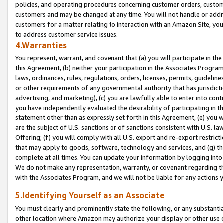
policies, and operating procedures concerning customer orders, custome
customers and may be changed at any time. You will not handle or addre
customers for a matter relating to interaction with an Amazon Site, yo
to address customer service issues.
4.Warranties
You represent, warrant, and covenant that (a) you will participate in t
this Agreement, (b) neither your participation in the Associates Program
laws, ordinances, rules, regulations, orders, licenses, permits, guidelin
or other requirements of any governmental authority that has jurisdicti
advertising, and marketing), (c) you are lawfully able to enter into cont
you have independently evaluated the desirability of participating in t
statement other than as expressly set forth in this Agreement, (e) you w
are the subject of U.S. sanctions or of sanctions consistent with U.S.
Offering; (f) you will comply with all U.S. export and re-export restric
that may apply to goods, software, technology and services, and (g) th
complete at all times. You can update your information by logging into 
We do not make any representation, warranty, or covenant regarding th
with the Associates Program, and we will not be liable for any actions
5.Identifying Yourself as an Associate
You must clearly and prominently state the following, or any substanti
other location where Amazon may authorize your display or other use 