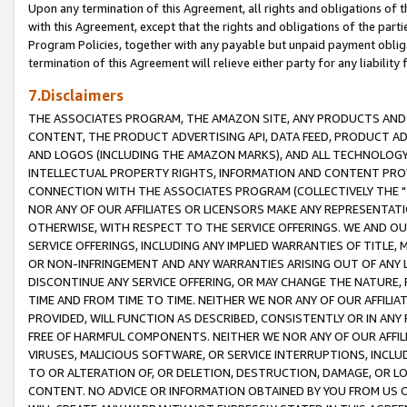
Upon any termination of this Agreement, all rights and obligations of th
with this Agreement, except that the rights and obligations of the partie
Program Policies, together with any payable but unpaid payment obliga
termination of this Agreement will relieve either party for any liability 
7.Disclaimers
THE ASSOCIATES PROGRAM, THE AMAZON SITE, ANY PRODUCTS AND SE
CONTENT, THE PRODUCT ADVERTISING API, DATA FEED, PRODUCT A
AND LOGOS (INCLUDING THE AMAZON MARKS), AND ALL TECHNOLOGY,
INTELLECTUAL PROPERTY RIGHTS, INFORMATION AND CONTENT PROVI
CONNECTION WITH THE ASSOCIATES PROGRAM (COLLECTIVELY THE "
NOR ANY OF OUR AFFILIATES OR LICENSORS MAKE ANY REPRESENTAT
OTHERWISE, WITH RESPECT TO THE SERVICE OFFERINGS. WE AND OU
SERVICE OFFERINGS, INCLUDING ANY IMPLIED WARRANTIES OF TITLE,
OR NON-INFRINGEMENT AND ANY WARRANTIES ARISING OUT OF ANY 
DISCONTINUE ANY SERVICE OFFERING, OR MAY CHANGE THE NATURE, 
TIME AND FROM TIME TO TIME. NEITHER WE NOR ANY OF OUR AFFILI
PROVIDED, WILL FUNCTION AS DESCRIBED, CONSISTENTLY OR IN ANY
FREE OF HARMFUL COMPONENTS. NEITHER WE NOR ANY OF OUR AFFILIA
VIRUSES, MALICIOUS SOFTWARE, OR SERVICE INTERRUPTIONS, INCL
TO OR ALTERATION OF, OR DELETION, DESTRUCTION, DAMAGE, OR LO
CONTENT. NO ADVICE OR INFORMATION OBTAINED BY YOU FROM US 