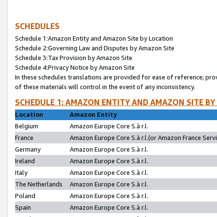
SCHEDULES
Schedule 1:Amazon Entity and Amazon Site by Location
Schedule 2:Governing Law and Disputes by Amazon Site
Schedule 3:Tax Provision by Amazon Site
Schedule 4:Privacy Notice by Amazon Site
In these schedules translations are provided for ease of reference; pro
of these materials will control in the event of any inconsistency.
SCHEDULE 1: AMAZON ENTITY AND AMAZON SITE BY
Location
Amazon Entity
Belgium
Amazon Europe Core S.à r.l.
France
Amazon Europe Core S.à r.l.(or Amazon France Servic
Germany
Amazon Europe Core S.à r.l.
Ireland
Amazon Europe Core S.à r.l.
Italy
Amazon Europe Core S.à r.l.
The Netherlands
Amazon Europe Core S.à r.l.
Poland
Amazon Europe Core S.à r.l.
Spain
Amazon Europe Core S.à r.l.