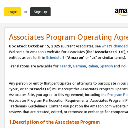
Login
Sign up
or
Associates Program Operating Ag
Updated: October 15, 2025
(Current Associates, see
what's changed
Welcome to Amazon's website for associates (the "
Associates Site
"),
entities as set forth in
Schedule 1
("
Amazon
" or "
us
" or similar terms).
Translations are available for:
French
,
German
,
Italian
,
Spanish
and
Poli
Any person or entity that participates or attempts to participate in ou
"
you
", or an "
Associate
") must accept this Associates Program Operati
Associates Site, you agree to this Agreement, including the
Program Pol
Associates Program Participation Requirements, Associates Program I
Trademark Guidelines). Content you post on the Amazon.com website m
reviews that are created, edited, or removed in exchange for compensati
1.Description of the Associates Program