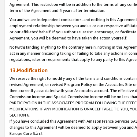
Agreement. This restriction will be in addition to the terms of any con
term of the Agreement and 5 years after termination.
You and we are independent contractors, and nothing in this Agreement wi
employment relationship between you and us or our respective affiliate
or our affiliates' behalf. If you authorize, assist, encourage, or facilita
Agreement, you will be deemed to have taken the action yourself.
Notwithstanding anything to the contrary herein, nothing in this Agreeme
act in any manner (including taking or failing to take any actions in con
regulations, rules or requirements that apply to any party to this Agre
13.Modification
We reserve the right to modify any of the terms and conditions containe
revised Agreement, or revised Program Policy on the Associates Site or
then-currently associated with your Associates account. The effective d
Commission Income and Special Commission Income will be no less tha
PARTICIPATION IN THE ASSOCIATES PROGRAM FOLLOWING THE EFFE
MODIFICATIONS. IF ANY MODIFICATION IS UNACCEPTABLE TO YOU, 
SECTION 6.
If you have concluded this Agreement with Amazon France Services SAS
changes to this Agreement will be deemed to apply between you and A
Europe Core S.à r.l.