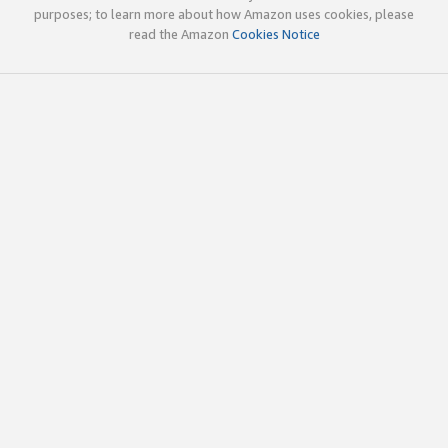
purposes; to learn more about how Amazon uses cookies, please
read the Amazon
Cookies Notice