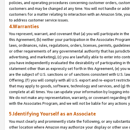
policies, and operating procedures concerning customer orders, custome
customers and may be changed at any time. You will not handle or addre
customers for a matter relating to interaction with an Amazon Site, yo
to address customer service issues.
4.Warranties
You represent, warrant, and covenant that (a) you will participate in t
this Agreement, (b) neither your participation in the Associates Program
laws, ordinances, rules, regulations, orders, licenses, permits, guidelin
or other requirements of any governmental authority that has jurisdicti
advertising, and marketing), (c) you are lawfully able to enter into cont
you have independently evaluated the desirability of participating in t
statement other than as expressly set forth in this Agreement, (e) you w
are the subject of U.S. sanctions or of sanctions consistent with U.S.
Offering; (f) you will comply with all U.S. export and re-export restric
that may apply to goods, software, technology and services, and (g) th
complete at all times. You can update your information by logging into 
We do not make any representation, warranty, or covenant regarding th
with the Associates Program, and we will not be liable for any actions
5.Identifying Yourself as an Associate
You must clearly and prominently state the following, or any substanti
other location where Amazon may authorize your display or other use 