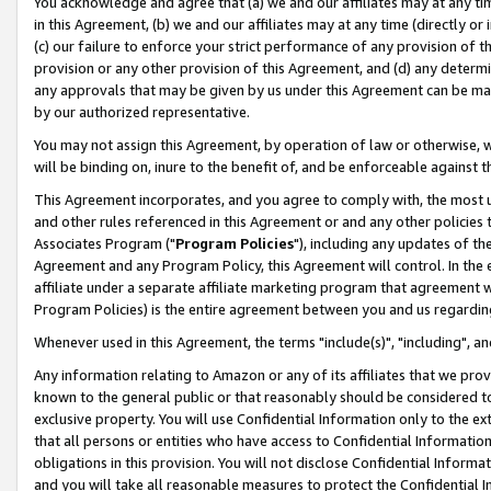
You acknowledge and agree that (a) we and our affiliates may at any time
in this Agreement, (b) we and our affiliates may at any time (directly or 
(c) our failure to enforce your strict performance of any provision of t
provision or any other provision of this Agreement, and (d) any determ
any approvals that may be given by us under this Agreement can be made,
by our authorized representative.
You may not assign this Agreement, by operation of law or otherwise, wi
will be binding on, inure to the benefit of, and be enforceable against t
This Agreement incorporates, and you agree to comply with, the most up-
and other rules referenced in this Agreement or and any other policies
Associates Program ("
Program Policies
"), including any updates of th
Agreement and any Program Policy, this Agreement will control. In th
affiliate under a separate affiliate marketing program that agreement 
Program Policies) is the entire agreement between you and us regardin
Whenever used in this Agreement, the terms "include(s)", "including", a
Any information relating to Amazon or any of its affiliates that we pro
known to the general public or that reasonably should be considered to
exclusive property. You will use Confidential Information only to the
that all persons or entities who have access to Confidential Informatio
obligations in this provision. You will not disclose Confidential Informa
and you will take all reasonable measures to protect the Confidential In