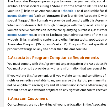
The Associates Program permits you to monetize your website, social me
available for associates using a Store ID for the Amazon UK Site and f
your Site (i) links to an Amazon Site in
Schedule 1
or, if applicable for t
Income Statement
(each an "
Amazon Site
"); or (ii) the Associate ID w
special "tagged" link formats we provide and comply with this Agreeme
When our customers click through or engage with the Special Links to p
you can receive commission income for qualifying purchases, as further d
Income Statement
. In order to facilitate your advertisement of these i
widgets, links, marketing content, and other linking tools, application 
Associates Program ("
Program Content
"). Program Content specifical
product offerings on any site other than the Amazon Site.
2.Associates Program Compliance Requirements
You must comply with this Agreement to participate in the Associates
You must promptly provide us with any information that we request to 
If you violate this Agreement, or if you violate terms and conditions 
rights or remedies available to us, we reserve the right to permanently
not be eligible to receive) any and all commission income otherwise pay
without notice and without prejudice to any right of Amazon to recove
3.Amazon Customers
Our customers are not, by virtue of your participation in the Associates