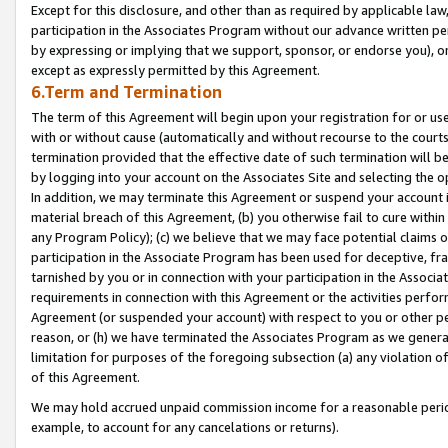
Except for this disclosure, and other than as required by applicable la
participation in the Associates Program without our advance written per
by expressing or implying that we support, sponsor, or endorse you), or
except as expressly permitted by this Agreement.
6.Term and Termination
The term of this Agreement will begin upon your registration for or use
with or without cause (automatically and without recourse to the courts,
termination provided that the effective date of such termination will b
by logging into your account on the Associates Site and selecting the o
In addition, we may terminate this Agreement or suspend your account i
material breach of this Agreement, (b) you otherwise fail to cure withi
any Program Policy); (c) we believe that we may face potential claims or
participation in the Associate Program has been used for deceptive, frau
tarnished by you or in connection with your participation in the Associ
requirements in connection with this Agreement or the activities perfo
Agreement (or suspended your account) with respect to you or other per
reason, or (h) we have terminated the Associates Program as we general
limitation for purposes of the foregoing subsection (a) any violation o
of this Agreement.
We may hold accrued unpaid commission income for a reasonable period 
example, to account for any cancelations or returns).