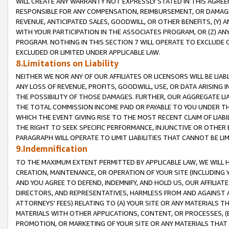
WILL CREATE ANY WARRANTY NOT EXPRESSLY STATED IN THIS AGREEM
RESPONSIBLE FOR ANY COMPENSATION, REIMBURSEMENT, OR DAMAGES
REVENUE, ANTICIPATED SALES, GOODWILL, OR OTHER BENEFITS, (Y
WITH YOUR PARTICIPATION IN THE ASSOCIATES PROGRAM, OR (Z) AN
PROGRAM. NOTHING IN THIS SECTION 7 WILL OPERATE TO EXCLUDE O
EXCLUDED OR LIMITED UNDER APPLICABLE LAW.
8.Limitations on Liability
NEITHER WE NOR ANY OF OUR AFFILIATES OR LICENSORS WILL BE LIAB
ANY LOSS OF REVENUE, PROFITS, GOODWILL, USE, OR DATA ARISING 
THE POSSIBILITY OF THOSE DAMAGES. FURTHER, OUR AGGREGATE LIA
THE TOTAL COMMISSION INCOME PAID OR PAYABLE TO YOU UNDER T
WHICH THE EVENT GIVING RISE TO THE MOST RECENT CLAIM OF LIABI
THE RIGHT TO SEEK SPECIFIC PERFORMANCE, INJUNCTIVE OR OTHER 
PARAGRAPH WILL OPERATE TO LIMIT LIABILITIES THAT CANNOT BE LI
9.Indemnification
TO THE MAXIMUM EXTENT PERMITTED BY APPLICABLE LAW, WE WILL HA
CREATION, MAINTENANCE, OR OPERATION OF YOUR SITE (INCLUDING 
AND YOU AGREE TO DEFEND, INDEMNIFY, AND HOLD US, OUR AFFILIAT
DIRECTORS, AND REPRESENTATIVES, HARMLESS FROM AND AGAINST ALL
ATTORNEYS' FEES) RELATING TO (A) YOUR SITE OR ANY MATERIALS 
MATERIALS WITH OTHER APPLICATIONS, CONTENT, OR PROCESSES, (
PROMOTION, OR MARKETING OF YOUR SITE OR ANY MATERIALS THAT A