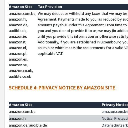
Amazon Site
Tax Provision
amazon.com.be,
We may deduct or withhold any taxes that we may be 
amazon.fr,
Agreement. Payments made to you, as reduced by such 
amazon.de,
amounts payable under this Agreement. From time to 
audible.de,
you and you do not provide it to us, we may (in addit
amazon.ie,
until you provide this information or otherwise satis
amazon.it,
Additionally, if you are established in Luxembourg yo
amazon.nl,
an invoice which meets the requirements for a valid V
amazon.pl,
applicable VAT.
amazon.es,
amazon.se,
amazon.co.uk,
audible.co.uk
SCHEDULE 4: PRIVACY NOTICE BY AMAZON SITE
Amazon Site
Privacy Notic
amazon.com.be
amazon.com.be 
amazon.fr
Notice: Protect
amazon.de, audible.de
Datenschutzerk