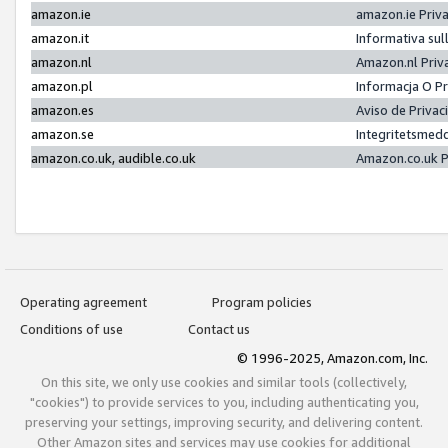
amazon.ie
amazon.ie Priv
amazon.it
Informativa sul
amazon.nl
Amazon.nl Priv
amazon.pl
Informacja O P
amazon.es
Aviso de Priva
amazon.se
Integritetsmed
amazon.co.uk, audible.co.uk
Amazon.co.uk P
Operating agreement
Program policies
Conditions of use
Contact us
© 1996-2025, Amazon.com, Inc.
On this site, we only use cookies and similar tools (collectively,
"cookies") to provide services to you, including authenticating you,
preserving your settings, improving security, and delivering content.
Other Amazon sites and services may use cookies for additional