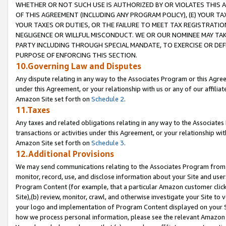
WHETHER OR NOT SUCH USE IS AUTHORIZED BY OR VIOLATES THIS A
OF THIS AGREEMENT (INCLUDING ANY PROGRAM POLICY), (E) YOUR TA
YOUR TAXES OR DUTIES, OR THE FAILURE TO MEET TAX REGISTRATIO
NEGLIGENCE OR WILLFUL MISCONDUCT. WE OR OUR NOMINEE MAY TA
PARTY INCLUDING THROUGH SPECIAL MANDATE, TO EXERCISE OR DEF
PURPOSE OF ENFORCING THIS SECTION.
10.Governing Law and Disputes
Any dispute relating in any way to the Associates Program or this Agree
under this Agreement, or your relationship with us or any of our affilia
Amazon Site set forth on
Schedule 2
.
11.Taxes
Any taxes and related obligations relating in any way to the Associate
transactions or activities under this Agreement, or your relationship with
Amazon Site set forth on
Schedule 3
.
12.Additional Provisions
We may send communications relating to the Associates Program from tim
monitor, record, use, and disclose information about your Site and user
Program Content (for example, that a particular Amazon customer clic
Site),(b) review, monitor, crawl, and otherwise investigate your Site to 
your logo and implementation of Program Content displayed on your Sit
how we process personal information, please see the relevant Amazon P