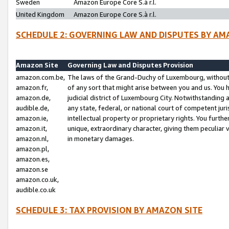
Sweden
Amazon Europe Core S.à r.l.
United Kingdom
Amazon Europe Core S.à r.l.
SCHEDULE 2: GOVERNING LAW AND DISPUTES BY AM
Amazon Site
Governing Law and Disputes Provision
amazon.com.be,
The laws of the Grand-Duchy of Luxembourg, without r
amazon.fr,
of any sort that might arise between you and us. You h
amazon.de,
judicial district of Luxembourg City. Notwithstanding a
audible.de,
any state, federal, or national court of competent juri
amazon.ie,
intellectual property or proprietary rights. You furth
amazon.it,
unique, extraordinary character, giving them peculiar
amazon.nl,
in monetary damages.
amazon.pl,
amazon.es,
amazon.se
amazon.co.uk,
audible.co.uk
SCHEDULE 3: TAX PROVISION BY AMAZON SITE