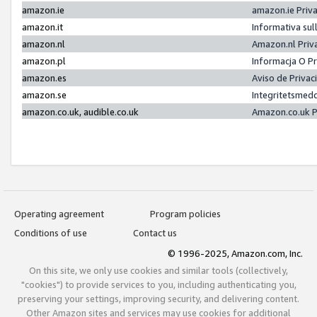
amazon.ie
amazon.ie Priv
amazon.it
Informativa sul
amazon.nl
Amazon.nl Priv
amazon.pl
Informacja O P
amazon.es
Aviso de Priva
amazon.se
Integritetsmed
amazon.co.uk, audible.co.uk
Amazon.co.uk P
Operating agreement
Program policies
Conditions of use
Contact us
© 1996-2025, Amazon.com, Inc.
On this site, we only use cookies and similar tools (collectively,
"cookies") to provide services to you, including authenticating you,
preserving your settings, improving security, and delivering content.
Other Amazon sites and services may use cookies for additional