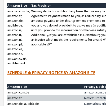
Amazon Site
Tax Provision
amazon.com.be,
We may deduct or withhold any taxes that we may be 
amazon.fr,
Agreement. Payments made to you, as reduced by such 
amazon.de,
amounts payable under this Agreement. From time to 
audible.de,
you and you do not provide it to us, we may (in addit
amazon.ie,
until you provide this information or otherwise satis
amazon.it,
Additionally, if you are established in Luxembourg yo
amazon.nl,
an invoice which meets the requirements for a valid V
amazon.pl,
applicable VAT.
amazon.es,
amazon.se,
amazon.co.uk,
audible.co.uk
SCHEDULE 4: PRIVACY NOTICE BY AMAZON SITE
Amazon Site
Privacy Notic
amazon.com.be
amazon.com.be 
amazon.fr
Notice: Protect
amazon.de, audible.de
Datenschutzerk