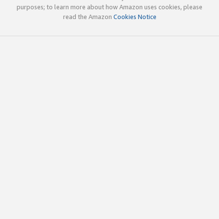
purposes; to learn more about how Amazon uses cookies, please
read the Amazon
Cookies Notice