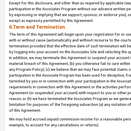
Except for this disclosure, and other than as required by applicable la
participation in the Associates Program without our advance written per
by expressing or implying that we support, sponsor, or endorse you), or
except as expressly permitted by this Agreement.
6.Term and Termination
The term of this Agreement will begin upon your registration for or use
with or without cause (automatically and without recourse to the courts,
termination provided that the effective date of such termination will b
by logging into your account on the Associates Site and selecting the o
In addition, we may terminate this Agreement or suspend your account i
material breach of this Agreement, (b) you otherwise fail to cure withi
any Program Policy); (c) we believe that we may face potential claims or
participation in the Associate Program has been used for deceptive, frau
tarnished by you or in connection with your participation in the Associ
requirements in connection with this Agreement or the activities perfo
Agreement (or suspended your account) with respect to you or other per
reason, or (h) we have terminated the Associates Program as we general
limitation for purposes of the foregoing subsection (a) any violation o
of this Agreement.
We may hold accrued unpaid commission income for a reasonable period 
example, to account for any cancelations or returns).