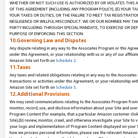
WHETHER OR NOT SUCH USE IS AUTHORIZED BY OR VIOLATES THIS A
OF THIS AGREEMENT (INCLUDING ANY PROGRAM POLICY), (E) YOUR TA
YOUR TAXES OR DUTIES, OR THE FAILURE TO MEET TAX REGISTRATIO
NEGLIGENCE OR WILLFUL MISCONDUCT. WE OR OUR NOMINEE MAY TA
PARTY INCLUDING THROUGH SPECIAL MANDATE, TO EXERCISE OR DEF
PURPOSE OF ENFORCING THIS SECTION.
10.Governing Law and Disputes
Any dispute relating in any way to the Associates Program or this Agree
under this Agreement, or your relationship with us or any of our affilia
Amazon Site set forth on
Schedule 2
.
11.Taxes
Any taxes and related obligations relating in any way to the Associate
transactions or activities under this Agreement, or your relationship with
Amazon Site set forth on
Schedule 3
.
12.Additional Provisions
We may send communications relating to the Associates Program from tim
monitor, record, use, and disclose information about your Site and user
Program Content (for example, that a particular Amazon customer clic
Site),(b) review, monitor, crawl, and otherwise investigate your Site to 
your logo and implementation of Program Content displayed on your Sit
how we process personal information, please see the relevant Amazon P