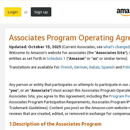
Login
Sign up
or
Associates Program Operating Ag
Updated: October 15, 2025
(Current Associates, see
what's changed
Welcome to Amazon's website for associates (the "
Associates Site
"),
entities as set forth in
Schedule 1
("
Amazon
" or "
us
" or similar terms).
Translations are available for:
French
,
German
,
Italian
,
Spanish
and
Poli
Any person or entity that participates or attempts to participate in ou
"
you
", or an "
Associate
") must accept this Associates Program Operati
Associates Site, you agree to this Agreement, including the
Program Pol
Associates Program Participation Requirements, Associates Program I
Trademark Guidelines). Content you post on the Amazon.com website m
reviews that are created, edited, or removed in exchange for compensati
1.Description of the Associates Program