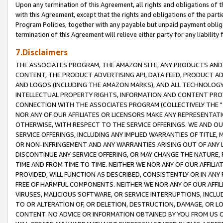
Upon any termination of this Agreement, all rights and obligations of th
with this Agreement, except that the rights and obligations of the partie
Program Policies, together with any payable but unpaid payment obliga
termination of this Agreement will relieve either party for any liability 
7.Disclaimers
THE ASSOCIATES PROGRAM, THE AMAZON SITE, ANY PRODUCTS AND SE
CONTENT, THE PRODUCT ADVERTISING API, DATA FEED, PRODUCT A
AND LOGOS (INCLUDING THE AMAZON MARKS), AND ALL TECHNOLOGY,
INTELLECTUAL PROPERTY RIGHTS, INFORMATION AND CONTENT PROVI
CONNECTION WITH THE ASSOCIATES PROGRAM (COLLECTIVELY THE "
NOR ANY OF OUR AFFILIATES OR LICENSORS MAKE ANY REPRESENTAT
OTHERWISE, WITH RESPECT TO THE SERVICE OFFERINGS. WE AND OU
SERVICE OFFERINGS, INCLUDING ANY IMPLIED WARRANTIES OF TITLE,
OR NON-INFRINGEMENT AND ANY WARRANTIES ARISING OUT OF ANY 
DISCONTINUE ANY SERVICE OFFERING, OR MAY CHANGE THE NATURE, 
TIME AND FROM TIME TO TIME. NEITHER WE NOR ANY OF OUR AFFILI
PROVIDED, WILL FUNCTION AS DESCRIBED, CONSISTENTLY OR IN ANY
FREE OF HARMFUL COMPONENTS. NEITHER WE NOR ANY OF OUR AFFILIA
VIRUSES, MALICIOUS SOFTWARE, OR SERVICE INTERRUPTIONS, INCL
TO OR ALTERATION OF, OR DELETION, DESTRUCTION, DAMAGE, OR LO
CONTENT. NO ADVICE OR INFORMATION OBTAINED BY YOU FROM US 