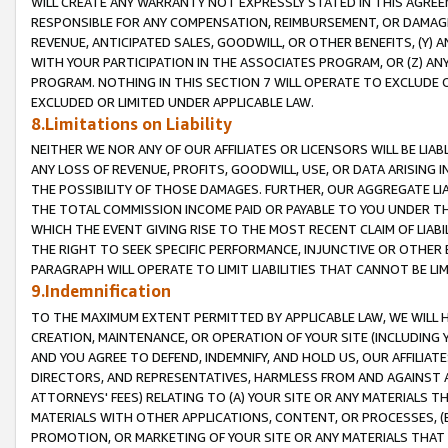
WILL CREATE ANY WARRANTY NOT EXPRESSLY STATED IN THIS AGREEM
RESPONSIBLE FOR ANY COMPENSATION, REIMBURSEMENT, OR DAMAGES
REVENUE, ANTICIPATED SALES, GOODWILL, OR OTHER BENEFITS, (Y
WITH YOUR PARTICIPATION IN THE ASSOCIATES PROGRAM, OR (Z) AN
PROGRAM. NOTHING IN THIS SECTION 7 WILL OPERATE TO EXCLUDE O
EXCLUDED OR LIMITED UNDER APPLICABLE LAW.
8.Limitations on Liability
NEITHER WE NOR ANY OF OUR AFFILIATES OR LICENSORS WILL BE LIAB
ANY LOSS OF REVENUE, PROFITS, GOODWILL, USE, OR DATA ARISING 
THE POSSIBILITY OF THOSE DAMAGES. FURTHER, OUR AGGREGATE LIA
THE TOTAL COMMISSION INCOME PAID OR PAYABLE TO YOU UNDER T
WHICH THE EVENT GIVING RISE TO THE MOST RECENT CLAIM OF LIABI
THE RIGHT TO SEEK SPECIFIC PERFORMANCE, INJUNCTIVE OR OTHER 
PARAGRAPH WILL OPERATE TO LIMIT LIABILITIES THAT CANNOT BE LI
9.Indemnification
TO THE MAXIMUM EXTENT PERMITTED BY APPLICABLE LAW, WE WILL HA
CREATION, MAINTENANCE, OR OPERATION OF YOUR SITE (INCLUDING 
AND YOU AGREE TO DEFEND, INDEMNIFY, AND HOLD US, OUR AFFILIAT
DIRECTORS, AND REPRESENTATIVES, HARMLESS FROM AND AGAINST ALL
ATTORNEYS' FEES) RELATING TO (A) YOUR SITE OR ANY MATERIALS 
MATERIALS WITH OTHER APPLICATIONS, CONTENT, OR PROCESSES, (
PROMOTION, OR MARKETING OF YOUR SITE OR ANY MATERIALS THAT A