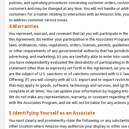
policies, and operating procedures concerning customer orders, custome
customers and may be changed at any time. You will not handle or addre
customers for a matter relating to interaction with an Amazon Site, yo
to address customer service issues.
4.Warranties
You represent, warrant, and covenant that (a) you will participate in t
this Agreement, (b) neither your participation in the Associates Program
laws, ordinances, rules, regulations, orders, licenses, permits, guidelin
or other requirements of any governmental authority that has jurisdicti
advertising, and marketing), (c) you are lawfully able to enter into cont
you have independently evaluated the desirability of participating in t
statement other than as expressly set forth in this Agreement, (e) you w
are the subject of U.S. sanctions or of sanctions consistent with U.S.
Offering; (f) you will comply with all U.S. export and re-export restric
that may apply to goods, software, technology and services, and (g) th
complete at all times. You can update your information by logging into 
We do not make any representation, warranty, or covenant regarding th
with the Associates Program, and we will not be liable for any actions
5.Identifying Yourself as an Associate
You must clearly and prominently state the following, or any substanti
other location where Amazon may authorize your display or other use 