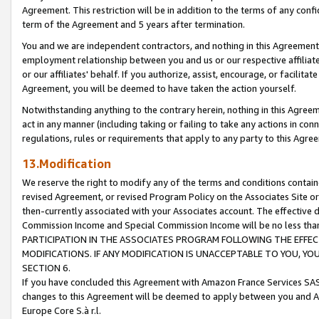
Agreement. This restriction will be in addition to the terms of any con
term of the Agreement and 5 years after termination.
You and we are independent contractors, and nothing in this Agreement wi
employment relationship between you and us or our respective affiliate
or our affiliates' behalf. If you authorize, assist, encourage, or facilita
Agreement, you will be deemed to have taken the action yourself.
Notwithstanding anything to the contrary herein, nothing in this Agreeme
act in any manner (including taking or failing to take any actions in con
regulations, rules or requirements that apply to any party to this Agre
13.Modification
We reserve the right to modify any of the terms and conditions containe
revised Agreement, or revised Program Policy on the Associates Site or
then-currently associated with your Associates account. The effective d
Commission Income and Special Commission Income will be no less tha
PARTICIPATION IN THE ASSOCIATES PROGRAM FOLLOWING THE EFFE
MODIFICATIONS. IF ANY MODIFICATION IS UNACCEPTABLE TO YOU, 
SECTION 6.
If you have concluded this Agreement with Amazon France Services SAS
changes to this Agreement will be deemed to apply between you and A
Europe Core S.à r.l.