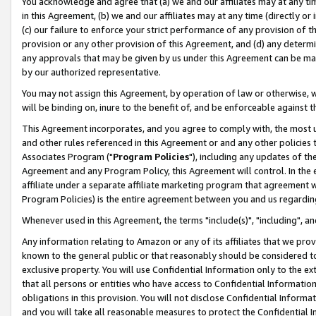
You acknowledge and agree that (a) we and our affiliates may at any time
in this Agreement, (b) we and our affiliates may at any time (directly or 
(c) our failure to enforce your strict performance of any provision of t
provision or any other provision of this Agreement, and (d) any determ
any approvals that may be given by us under this Agreement can be made,
by our authorized representative.
You may not assign this Agreement, by operation of law or otherwise, wi
will be binding on, inure to the benefit of, and be enforceable against t
This Agreement incorporates, and you agree to comply with, the most up-
and other rules referenced in this Agreement or and any other policies
Associates Program ("
Program Policies
"), including any updates of th
Agreement and any Program Policy, this Agreement will control. In th
affiliate under a separate affiliate marketing program that agreement 
Program Policies) is the entire agreement between you and us regardin
Whenever used in this Agreement, the terms "include(s)", "including", a
Any information relating to Amazon or any of its affiliates that we pro
known to the general public or that reasonably should be considered to
exclusive property. You will use Confidential Information only to the
that all persons or entities who have access to Confidential Informatio
obligations in this provision. You will not disclose Confidential Informa
and you will take all reasonable measures to protect the Confidential In