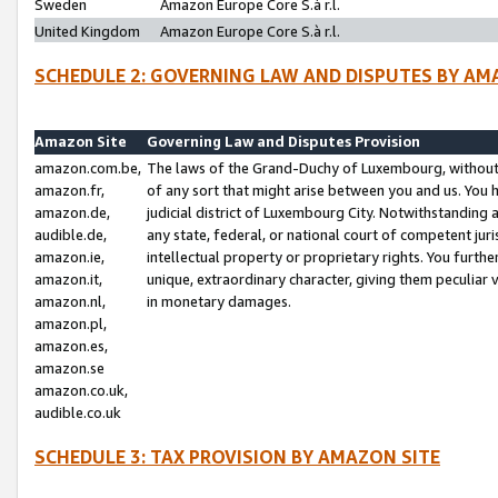
Sweden
Amazon Europe Core S.à r.l.
United Kingdom
Amazon Europe Core S.à r.l.
SCHEDULE 2: GOVERNING LAW AND DISPUTES BY AM
Amazon Site
Governing Law and Disputes Provision
amazon.com.be,
The laws of the Grand-Duchy of Luxembourg, without r
amazon.fr,
of any sort that might arise between you and us. You h
amazon.de,
judicial district of Luxembourg City. Notwithstanding a
audible.de,
any state, federal, or national court of competent juri
amazon.ie,
intellectual property or proprietary rights. You furth
amazon.it,
unique, extraordinary character, giving them peculiar
amazon.nl,
in monetary damages.
amazon.pl,
amazon.es,
amazon.se
amazon.co.uk,
audible.co.uk
SCHEDULE 3: TAX PROVISION BY AMAZON SITE