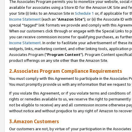
The Associates Program permits you to monetize your website, social me
available for associates using a Store ID for the Amazon UK Site and f
your Site (i) links to an Amazon Site in
Schedule 1
or, if applicable for t
Income Statement
(each an "
Amazon Site
"); or (ii) the Associate ID w
special "tagged" link formats we provide and comply with this Agreeme
When our customers click through or engage with the Special Links to p
you can receive commission income for qualifying purchases, as further d
Income Statement
. In order to facilitate your advertisement of these i
widgets, links, marketing content, and other linking tools, application 
Associates Program ("
Program Content
"). Program Content specifical
product offerings on any site other than the Amazon Site.
2.Associates Program Compliance Requirements
You must comply with this Agreement to participate in the Associates
You must promptly provide us with any information that we request to 
If you violate this Agreement, or if you violate terms and conditions 
rights or remedies available to us, we reserve the right to permanently
not be eligible to receive) any and all commission income otherwise pay
without notice and without prejudice to any right of Amazon to recove
3.Amazon Customers
Our customers are not, by virtue of your participation in the Associates