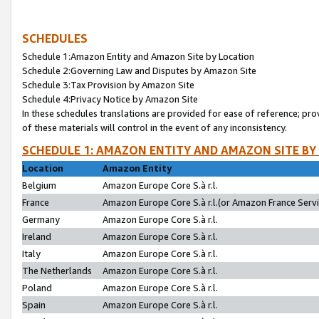
SCHEDULES
Schedule 1:Amazon Entity and Amazon Site by Location
Schedule 2:Governing Law and Disputes by Amazon Site
Schedule 3:Tax Provision by Amazon Site
Schedule 4:Privacy Notice by Amazon Site
In these schedules translations are provided for ease of reference; pro
of these materials will control in the event of any inconsistency.
SCHEDULE 1: AMAZON ENTITY AND AMAZON SITE BY
Location
Amazon Entity
Belgium
Amazon Europe Core S.à r.l.
France
Amazon Europe Core S.à r.l.(or Amazon France Servic
Germany
Amazon Europe Core S.à r.l.
Ireland
Amazon Europe Core S.à r.l.
Italy
Amazon Europe Core S.à r.l.
The Netherlands
Amazon Europe Core S.à r.l.
Poland
Amazon Europe Core S.à r.l.
Spain
Amazon Europe Core S.à r.l.