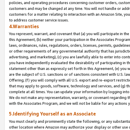
policies, and operating procedures concerning customer orders, custome
customers and may be changed at any time. You will not handle or addre
customers for a matter relating to interaction with an Amazon Site, yo
to address customer service issues.
4.Warranties
You represent, warrant, and covenant that (a) you will participate in t
this Agreement, (b) neither your participation in the Associates Program
laws, ordinances, rules, regulations, orders, licenses, permits, guidelin
or other requirements of any governmental authority that has jurisdicti
advertising, and marketing), (c) you are lawfully able to enter into cont
you have independently evaluated the desirability of participating in t
statement other than as expressly set forth in this Agreement, (e) you w
are the subject of U.S. sanctions or of sanctions consistent with U.S.
Offering; (f) you will comply with all U.S. export and re-export restric
that may apply to goods, software, technology and services, and (g) th
complete at all times. You can update your information by logging into 
We do not make any representation, warranty, or covenant regarding th
with the Associates Program, and we will not be liable for any actions
5.Identifying Yourself as an Associate
You must clearly and prominently state the following, or any substanti
other location where Amazon may authorize your display or other use 