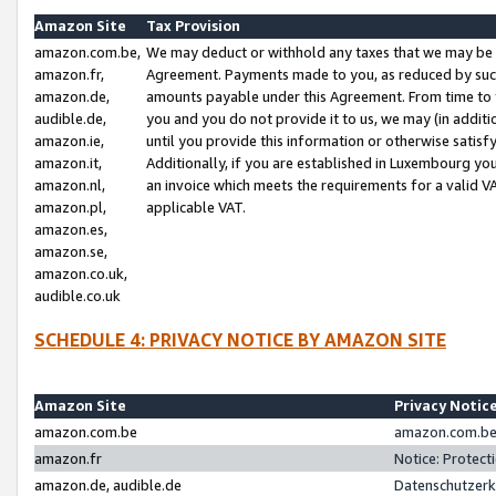
Amazon Site
Tax Provision
amazon.com.be,
We may deduct or withhold any taxes that we may be 
amazon.fr,
Agreement. Payments made to you, as reduced by such 
amazon.de,
amounts payable under this Agreement. From time to 
audible.de,
you and you do not provide it to us, we may (in addit
amazon.ie,
until you provide this information or otherwise satis
amazon.it,
Additionally, if you are established in Luxembourg yo
amazon.nl,
an invoice which meets the requirements for a valid V
amazon.pl,
applicable VAT.
amazon.es,
amazon.se,
amazon.co.uk,
audible.co.uk
SCHEDULE 4: PRIVACY NOTICE BY AMAZON SITE
Amazon Site
Privacy Notic
amazon.com.be
amazon.com.be 
amazon.fr
Notice: Protect
amazon.de, audible.de
Datenschutzerk