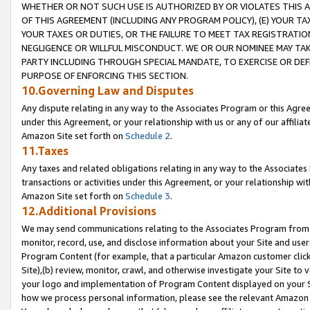
WHETHER OR NOT SUCH USE IS AUTHORIZED BY OR VIOLATES THIS A
OF THIS AGREEMENT (INCLUDING ANY PROGRAM POLICY), (E) YOUR TA
YOUR TAXES OR DUTIES, OR THE FAILURE TO MEET TAX REGISTRATIO
NEGLIGENCE OR WILLFUL MISCONDUCT. WE OR OUR NOMINEE MAY TA
PARTY INCLUDING THROUGH SPECIAL MANDATE, TO EXERCISE OR DEF
PURPOSE OF ENFORCING THIS SECTION.
10.Governing Law and Disputes
Any dispute relating in any way to the Associates Program or this Agree
under this Agreement, or your relationship with us or any of our affilia
Amazon Site set forth on
Schedule 2
.
11.Taxes
Any taxes and related obligations relating in any way to the Associate
transactions or activities under this Agreement, or your relationship with
Amazon Site set forth on
Schedule 3
.
12.Additional Provisions
We may send communications relating to the Associates Program from tim
monitor, record, use, and disclose information about your Site and user
Program Content (for example, that a particular Amazon customer clic
Site),(b) review, monitor, crawl, and otherwise investigate your Site to 
your logo and implementation of Program Content displayed on your Sit
how we process personal information, please see the relevant Amazon P