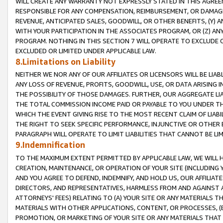
WILL CREATE ANY WARRANTY NOT EXPRESSLY STATED IN THIS AGREEM
RESPONSIBLE FOR ANY COMPENSATION, REIMBURSEMENT, OR DAMAGES
REVENUE, ANTICIPATED SALES, GOODWILL, OR OTHER BENEFITS, (Y
WITH YOUR PARTICIPATION IN THE ASSOCIATES PROGRAM, OR (Z) AN
PROGRAM. NOTHING IN THIS SECTION 7 WILL OPERATE TO EXCLUDE O
EXCLUDED OR LIMITED UNDER APPLICABLE LAW.
8.Limitations on Liability
NEITHER WE NOR ANY OF OUR AFFILIATES OR LICENSORS WILL BE LIAB
ANY LOSS OF REVENUE, PROFITS, GOODWILL, USE, OR DATA ARISING 
THE POSSIBILITY OF THOSE DAMAGES. FURTHER, OUR AGGREGATE LIA
THE TOTAL COMMISSION INCOME PAID OR PAYABLE TO YOU UNDER T
WHICH THE EVENT GIVING RISE TO THE MOST RECENT CLAIM OF LIABI
THE RIGHT TO SEEK SPECIFIC PERFORMANCE, INJUNCTIVE OR OTHER 
PARAGRAPH WILL OPERATE TO LIMIT LIABILITIES THAT CANNOT BE LI
9.Indemnification
TO THE MAXIMUM EXTENT PERMITTED BY APPLICABLE LAW, WE WILL HA
CREATION, MAINTENANCE, OR OPERATION OF YOUR SITE (INCLUDING 
AND YOU AGREE TO DEFEND, INDEMNIFY, AND HOLD US, OUR AFFILIAT
DIRECTORS, AND REPRESENTATIVES, HARMLESS FROM AND AGAINST ALL
ATTORNEYS' FEES) RELATING TO (A) YOUR SITE OR ANY MATERIALS 
MATERIALS WITH OTHER APPLICATIONS, CONTENT, OR PROCESSES, (
PROMOTION, OR MARKETING OF YOUR SITE OR ANY MATERIALS THAT A