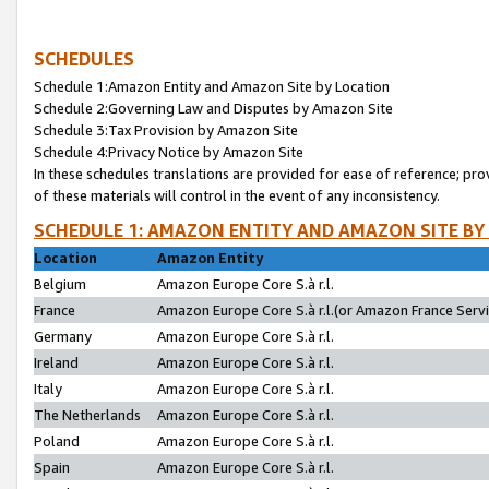
SCHEDULES
Schedule 1:Amazon Entity and Amazon Site by Location
Schedule 2:Governing Law and Disputes by Amazon Site
Schedule 3:Tax Provision by Amazon Site
Schedule 4:Privacy Notice by Amazon Site
In these schedules translations are provided for ease of reference; pro
of these materials will control in the event of any inconsistency.
SCHEDULE 1: AMAZON ENTITY AND AMAZON SITE BY
Location
Amazon Entity
Belgium
Amazon Europe Core S.à r.l.
France
Amazon Europe Core S.à r.l.(or Amazon France Servic
Germany
Amazon Europe Core S.à r.l.
Ireland
Amazon Europe Core S.à r.l.
Italy
Amazon Europe Core S.à r.l.
The Netherlands
Amazon Europe Core S.à r.l.
Poland
Amazon Europe Core S.à r.l.
Spain
Amazon Europe Core S.à r.l.