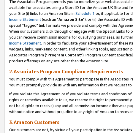
The Associates Program permits you to monetize your website, social me
available for associates using a Store ID for the Amazon UK Site and f
your Site (i) links to an Amazon Site in
Schedule 1
or, if applicable for t
Income Statement
(each an "
Amazon Site
"); or (ii) the Associate ID w
special "tagged" link formats we provide and comply with this Agreeme
When our customers click through or engage with the Special Links to p
you can receive commission income for qualifying purchases, as further d
Income Statement
. In order to facilitate your advertisement of these i
widgets, links, marketing content, and other linking tools, application 
Associates Program ("
Program Content
"). Program Content specifical
product offerings on any site other than the Amazon Site.
2.Associates Program Compliance Requirements
You must comply with this Agreement to participate in the Associates
You must promptly provide us with any information that we request to 
If you violate this Agreement, or if you violate terms and conditions 
rights or remedies available to us, we reserve the right to permanently
not be eligible to receive) any and all commission income otherwise pay
without notice and without prejudice to any right of Amazon to recove
3.Amazon Customers
Our customers are not, by virtue of your participation in the Associates