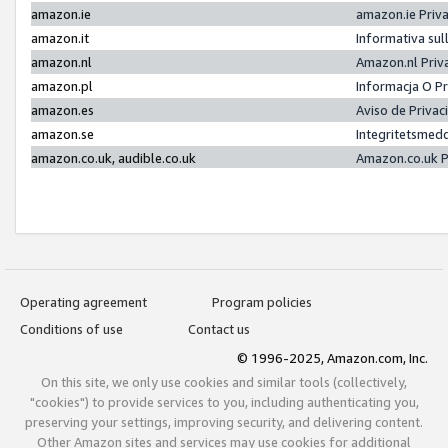
amazon.ie
amazon.ie Priv
amazon.it
Informativa sul
amazon.nl
Amazon.nl Priv
amazon.pl
Informacja O P
amazon.es
Aviso de Priva
amazon.se
Integritetsmed
amazon.co.uk, audible.co.uk
Amazon.co.uk P
Operating agreement
Program policies
Conditions of use
Contact us
© 1996-2025, Amazon.com, Inc.
On this site, we only use cookies and similar tools (collectively,
"cookies") to provide services to you, including authenticating you,
preserving your settings, improving security, and delivering content.
Other Amazon sites and services may use cookies for additional