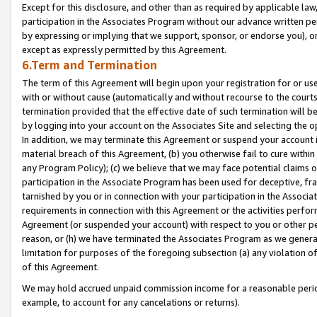
Except for this disclosure, and other than as required by applicable la
participation in the Associates Program without our advance written per
by expressing or implying that we support, sponsor, or endorse you), or
except as expressly permitted by this Agreement.
6.Term and Termination
The term of this Agreement will begin upon your registration for or use
with or without cause (automatically and without recourse to the courts,
termination provided that the effective date of such termination will b
by logging into your account on the Associates Site and selecting the o
In addition, we may terminate this Agreement or suspend your account i
material breach of this Agreement, (b) you otherwise fail to cure withi
any Program Policy); (c) we believe that we may face potential claims or
participation in the Associate Program has been used for deceptive, frau
tarnished by you or in connection with your participation in the Associ
requirements in connection with this Agreement or the activities perfo
Agreement (or suspended your account) with respect to you or other per
reason, or (h) we have terminated the Associates Program as we general
limitation for purposes of the foregoing subsection (a) any violation o
of this Agreement.
We may hold accrued unpaid commission income for a reasonable period 
example, to account for any cancelations or returns).