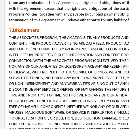
Upon any termination of this Agreement, all rights and obligations of th
with this Agreement, except that the rights and obligations of the partie
Program Policies, together with any payable but unpaid payment obliga
termination of this Agreement will relieve either party for any liability 
7.Disclaimers
THE ASSOCIATES PROGRAM, THE AMAZON SITE, ANY PRODUCTS AND SE
CONTENT, THE PRODUCT ADVERTISING API, DATA FEED, PRODUCT A
AND LOGOS (INCLUDING THE AMAZON MARKS), AND ALL TECHNOLOGY,
INTELLECTUAL PROPERTY RIGHTS, INFORMATION AND CONTENT PROVI
CONNECTION WITH THE ASSOCIATES PROGRAM (COLLECTIVELY THE "
NOR ANY OF OUR AFFILIATES OR LICENSORS MAKE ANY REPRESENTAT
OTHERWISE, WITH RESPECT TO THE SERVICE OFFERINGS. WE AND OU
SERVICE OFFERINGS, INCLUDING ANY IMPLIED WARRANTIES OF TITLE,
OR NON-INFRINGEMENT AND ANY WARRANTIES ARISING OUT OF ANY 
DISCONTINUE ANY SERVICE OFFERING, OR MAY CHANGE THE NATURE, 
TIME AND FROM TIME TO TIME. NEITHER WE NOR ANY OF OUR AFFILI
PROVIDED, WILL FUNCTION AS DESCRIBED, CONSISTENTLY OR IN ANY
FREE OF HARMFUL COMPONENTS. NEITHER WE NOR ANY OF OUR AFFILIA
VIRUSES, MALICIOUS SOFTWARE, OR SERVICE INTERRUPTIONS, INCL
TO OR ALTERATION OF, OR DELETION, DESTRUCTION, DAMAGE, OR LO
CONTENT. NO ADVICE OR INFORMATION OBTAINED BY YOU FROM US 