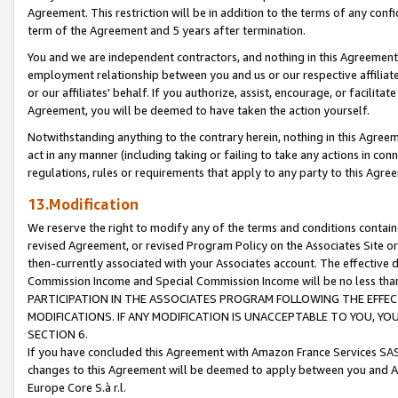
Agreement. This restriction will be in addition to the terms of any con
term of the Agreement and 5 years after termination.
You and we are independent contractors, and nothing in this Agreement wi
employment relationship between you and us or our respective affiliate
or our affiliates' behalf. If you authorize, assist, encourage, or facilita
Agreement, you will be deemed to have taken the action yourself.
Notwithstanding anything to the contrary herein, nothing in this Agreeme
act in any manner (including taking or failing to take any actions in con
regulations, rules or requirements that apply to any party to this Agre
13.Modification
We reserve the right to modify any of the terms and conditions containe
revised Agreement, or revised Program Policy on the Associates Site or
then-currently associated with your Associates account. The effective d
Commission Income and Special Commission Income will be no less tha
PARTICIPATION IN THE ASSOCIATES PROGRAM FOLLOWING THE EFFE
MODIFICATIONS. IF ANY MODIFICATION IS UNACCEPTABLE TO YOU, 
SECTION 6.
If you have concluded this Agreement with Amazon France Services SAS
changes to this Agreement will be deemed to apply between you and A
Europe Core S.à r.l.