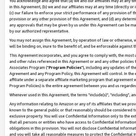
You acknowledge and agree that (a) we and our affiliates may at any time
in this Agreement, (b) we and our affiliates may at any time (directly or 
(c) our failure to enforce your strict performance of any provision of t
provision or any other provision of this Agreement, and (d) any determ
any approvals that may be given by us under this Agreement can be made,
by our authorized representative.
You may not assign this Agreement, by operation of law or otherwise, wi
will be binding on, inure to the benefit of, and be enforceable against t
This Agreement incorporates, and you agree to comply with, the most up-
and other rules referenced in this Agreement or and any other policies
Associates Program ("
Program Policies
"), including any updates of th
Agreement and any Program Policy, this Agreement will control. In th
affiliate under a separate affiliate marketing program that agreement 
Program Policies) is the entire agreement between you and us regardin
Whenever used in this Agreement, the terms "include(s)", "including", a
Any information relating to Amazon or any of its affiliates that we pro
known to the general public or that reasonably should be considered to
exclusive property. You will use Confidential Information only to the
that all persons or entities who have access to Confidential Informatio
obligations in this provision. You will not disclose Confidential Informa
and you will take all reasonable measures to protect the Confidential In