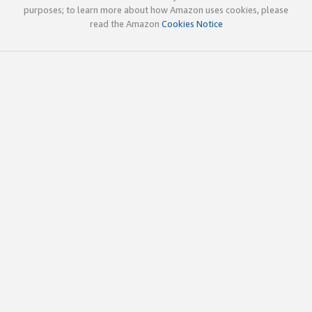
purposes; to learn more about how Amazon uses cookies, please
read the Amazon
Cookies Notice