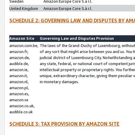
Sweden
Amazon Europe Core S.à r.l.
United Kingdom
Amazon Europe Core S.à r.l.
SCHEDULE 2: GOVERNING LAW AND DISPUTES BY AM
Amazon Site
Governing Law and Disputes Provision
amazon.com.be,
The laws of the Grand-Duchy of Luxembourg, without r
amazon.fr,
of any sort that might arise between you and us. You h
amazon.de,
judicial district of Luxembourg City. Notwithstanding a
audible.de,
any state, federal, or national court of competent juri
amazon.ie,
intellectual property or proprietary rights. You furth
amazon.it,
unique, extraordinary character, giving them peculiar
amazon.nl,
in monetary damages.
amazon.pl,
amazon.es,
amazon.se
amazon.co.uk,
audible.co.uk
SCHEDULE 3: TAX PROVISION BY AMAZON SITE