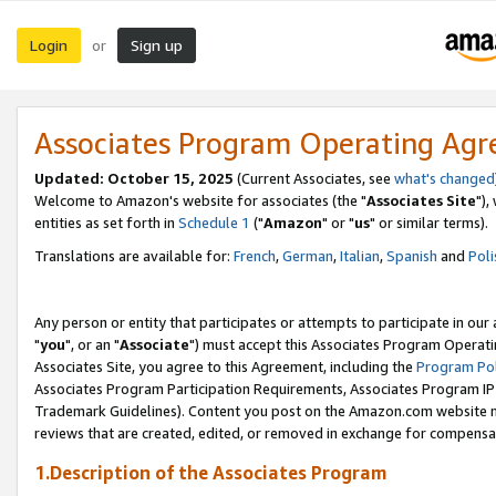
Login
Sign up
or
Associates Program Operating Ag
Updated: October 15, 2025
(Current Associates, see
what's changed
Welcome to Amazon's website for associates (the "
Associates Site
"),
entities as set forth in
Schedule 1
("
Amazon
" or "
us
" or similar terms).
Translations are available for:
French
,
German
,
Italian
,
Spanish
and
Poli
Any person or entity that participates or attempts to participate in ou
"
you
", or an "
Associate
") must accept this Associates Program Operati
Associates Site, you agree to this Agreement, including the
Program Pol
Associates Program Participation Requirements, Associates Program I
Trademark Guidelines). Content you post on the Amazon.com website m
reviews that are created, edited, or removed in exchange for compensati
1.Description of the Associates Program