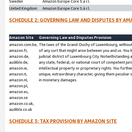
Sweden
Amazon Europe Core S.à r.l.
United Kingdom
Amazon Europe Core S.à r.l.
SCHEDULE 2: GOVERNING LAW AND DISPUTES BY AM
Amazon Site
Governing Law and Disputes Provision
amazon.com.be,
The laws of the Grand-Duchy of Luxembourg, without r
amazon.fr,
of any sort that might arise between you and us. You h
amazon.de,
judicial district of Luxembourg City. Notwithstanding a
audible.de,
any state, federal, or national court of competent juri
amazon.ie,
intellectual property or proprietary rights. You furth
amazon.it,
unique, extraordinary character, giving them peculiar
amazon.nl,
in monetary damages.
amazon.pl,
amazon.es,
amazon.se
amazon.co.uk,
audible.co.uk
SCHEDULE 3: TAX PROVISION BY AMAZON SITE