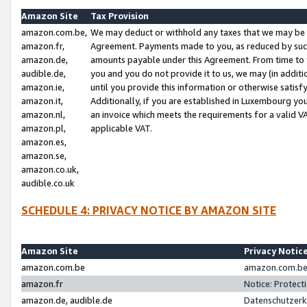
Amazon Site
Tax Provision
amazon.com.be,
We may deduct or withhold any taxes that we may be 
amazon.fr,
Agreement. Payments made to you, as reduced by such 
amazon.de,
amounts payable under this Agreement. From time to 
audible.de,
you and you do not provide it to us, we may (in addit
amazon.ie,
until you provide this information or otherwise satis
amazon.it,
Additionally, if you are established in Luxembourg yo
amazon.nl,
an invoice which meets the requirements for a valid V
amazon.pl,
applicable VAT.
amazon.es,
amazon.se,
amazon.co.uk,
audible.co.uk
SCHEDULE 4: PRIVACY NOTICE BY AMAZON SITE
Amazon Site
Privacy Notic
amazon.com.be
amazon.com.be 
amazon.fr
Notice: Protect
amazon.de, audible.de
Datenschutzerk