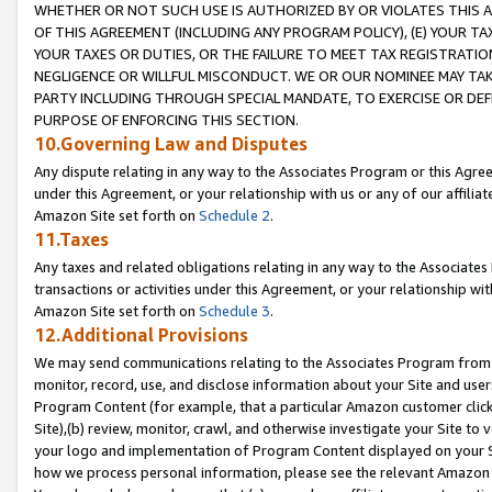
WHETHER OR NOT SUCH USE IS AUTHORIZED BY OR VIOLATES THIS A
OF THIS AGREEMENT (INCLUDING ANY PROGRAM POLICY), (E) YOUR TA
YOUR TAXES OR DUTIES, OR THE FAILURE TO MEET TAX REGISTRATIO
NEGLIGENCE OR WILLFUL MISCONDUCT. WE OR OUR NOMINEE MAY TA
PARTY INCLUDING THROUGH SPECIAL MANDATE, TO EXERCISE OR DEF
PURPOSE OF ENFORCING THIS SECTION.
10.Governing Law and Disputes
Any dispute relating in any way to the Associates Program or this Agree
under this Agreement, or your relationship with us or any of our affilia
Amazon Site set forth on
Schedule 2
.
11.Taxes
Any taxes and related obligations relating in any way to the Associate
transactions or activities under this Agreement, or your relationship with
Amazon Site set forth on
Schedule 3
.
12.Additional Provisions
We may send communications relating to the Associates Program from tim
monitor, record, use, and disclose information about your Site and user
Program Content (for example, that a particular Amazon customer clic
Site),(b) review, monitor, crawl, and otherwise investigate your Site to 
your logo and implementation of Program Content displayed on your Sit
how we process personal information, please see the relevant Amazon P