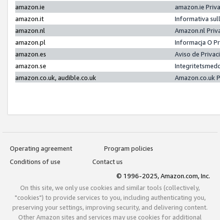
amazon.ie
amazon.ie Priv
amazon.it
Informativa sul
amazon.nl
Amazon.nl Priv
amazon.pl
Informacja O P
amazon.es
Aviso de Priva
amazon.se
Integritetsmed
amazon.co.uk, audible.co.uk
Amazon.co.uk P
Operating agreement
Program policies
Conditions of use
Contact us
© 1996-2025, Amazon.com, Inc.
On this site, we only use cookies and similar tools (collectively,
"cookies") to provide services to you, including authenticating you,
preserving your settings, improving security, and delivering content.
Other Amazon sites and services may use cookies for additional