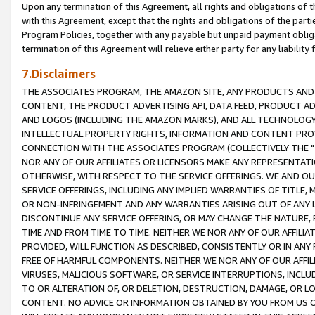
Upon any termination of this Agreement, all rights and obligations of th
with this Agreement, except that the rights and obligations of the partie
Program Policies, together with any payable but unpaid payment obliga
termination of this Agreement will relieve either party for any liability 
7.Disclaimers
THE ASSOCIATES PROGRAM, THE AMAZON SITE, ANY PRODUCTS AND SE
CONTENT, THE PRODUCT ADVERTISING API, DATA FEED, PRODUCT A
AND LOGOS (INCLUDING THE AMAZON MARKS), AND ALL TECHNOLOGY,
INTELLECTUAL PROPERTY RIGHTS, INFORMATION AND CONTENT PROVI
CONNECTION WITH THE ASSOCIATES PROGRAM (COLLECTIVELY THE "
NOR ANY OF OUR AFFILIATES OR LICENSORS MAKE ANY REPRESENTAT
OTHERWISE, WITH RESPECT TO THE SERVICE OFFERINGS. WE AND OU
SERVICE OFFERINGS, INCLUDING ANY IMPLIED WARRANTIES OF TITLE,
OR NON-INFRINGEMENT AND ANY WARRANTIES ARISING OUT OF ANY 
DISCONTINUE ANY SERVICE OFFERING, OR MAY CHANGE THE NATURE, 
TIME AND FROM TIME TO TIME. NEITHER WE NOR ANY OF OUR AFFILI
PROVIDED, WILL FUNCTION AS DESCRIBED, CONSISTENTLY OR IN ANY
FREE OF HARMFUL COMPONENTS. NEITHER WE NOR ANY OF OUR AFFILIA
VIRUSES, MALICIOUS SOFTWARE, OR SERVICE INTERRUPTIONS, INCL
TO OR ALTERATION OF, OR DELETION, DESTRUCTION, DAMAGE, OR LO
CONTENT. NO ADVICE OR INFORMATION OBTAINED BY YOU FROM US 