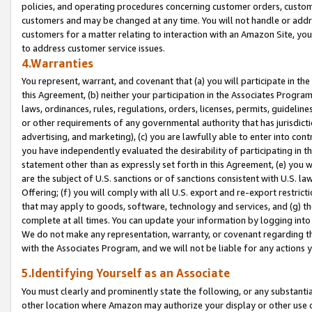
policies, and operating procedures concerning customer orders, custome
customers and may be changed at any time. You will not handle or addre
customers for a matter relating to interaction with an Amazon Site, yo
to address customer service issues.
4.Warranties
You represent, warrant, and covenant that (a) you will participate in t
this Agreement, (b) neither your participation in the Associates Program
laws, ordinances, rules, regulations, orders, licenses, permits, guidelin
or other requirements of any governmental authority that has jurisdicti
advertising, and marketing), (c) you are lawfully able to enter into cont
you have independently evaluated the desirability of participating in t
statement other than as expressly set forth in this Agreement, (e) you w
are the subject of U.S. sanctions or of sanctions consistent with U.S.
Offering; (f) you will comply with all U.S. export and re-export restric
that may apply to goods, software, technology and services, and (g) th
complete at all times. You can update your information by logging into 
We do not make any representation, warranty, or covenant regarding th
with the Associates Program, and we will not be liable for any actions
5.Identifying Yourself as an Associate
You must clearly and prominently state the following, or any substanti
other location where Amazon may authorize your display or other use 