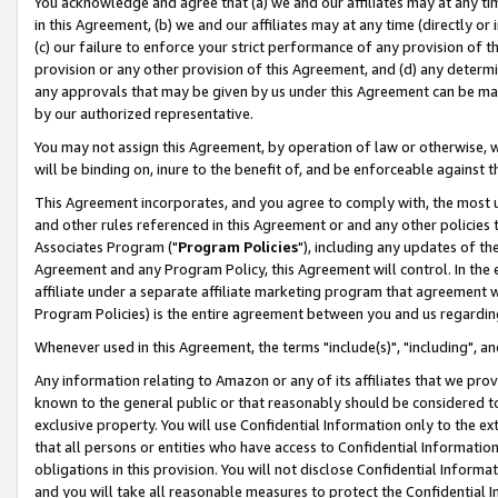
You acknowledge and agree that (a) we and our affiliates may at any time
in this Agreement, (b) we and our affiliates may at any time (directly or 
(c) our failure to enforce your strict performance of any provision of t
provision or any other provision of this Agreement, and (d) any determ
any approvals that may be given by us under this Agreement can be made,
by our authorized representative.
You may not assign this Agreement, by operation of law or otherwise, wi
will be binding on, inure to the benefit of, and be enforceable against t
This Agreement incorporates, and you agree to comply with, the most up-
and other rules referenced in this Agreement or and any other policies
Associates Program ("
Program Policies
"), including any updates of th
Agreement and any Program Policy, this Agreement will control. In th
affiliate under a separate affiliate marketing program that agreement 
Program Policies) is the entire agreement between you and us regardin
Whenever used in this Agreement, the terms "include(s)", "including", a
Any information relating to Amazon or any of its affiliates that we pro
known to the general public or that reasonably should be considered to
exclusive property. You will use Confidential Information only to the
that all persons or entities who have access to Confidential Informatio
obligations in this provision. You will not disclose Confidential Informa
and you will take all reasonable measures to protect the Confidential In