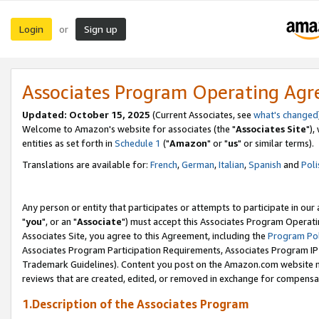
Login
Sign up
or
Associates Program Operating Ag
Updated: October 15, 2025
(Current Associates, see
what's changed
Welcome to Amazon's website for associates (the "
Associates Site
"),
entities as set forth in
Schedule 1
("
Amazon
" or "
us
" or similar terms).
Translations are available for:
French
,
German
,
Italian
,
Spanish
and
Poli
Any person or entity that participates or attempts to participate in ou
"
you
", or an "
Associate
") must accept this Associates Program Operati
Associates Site, you agree to this Agreement, including the
Program Pol
Associates Program Participation Requirements, Associates Program I
Trademark Guidelines). Content you post on the Amazon.com website m
reviews that are created, edited, or removed in exchange for compensati
1.Description of the Associates Program