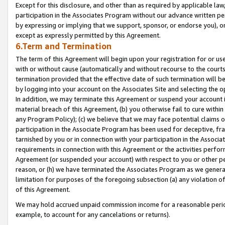
Except for this disclosure, and other than as required by applicable la
participation in the Associates Program without our advance written per
by expressing or implying that we support, sponsor, or endorse you), or
except as expressly permitted by this Agreement.
6.Term and Termination
The term of this Agreement will begin upon your registration for or use
with or without cause (automatically and without recourse to the courts,
termination provided that the effective date of such termination will b
by logging into your account on the Associates Site and selecting the o
In addition, we may terminate this Agreement or suspend your account i
material breach of this Agreement, (b) you otherwise fail to cure withi
any Program Policy); (c) we believe that we may face potential claims or
participation in the Associate Program has been used for deceptive, frau
tarnished by you or in connection with your participation in the Associ
requirements in connection with this Agreement or the activities perfo
Agreement (or suspended your account) with respect to you or other per
reason, or (h) we have terminated the Associates Program as we general
limitation for purposes of the foregoing subsection (a) any violation o
of this Agreement.
We may hold accrued unpaid commission income for a reasonable period 
example, to account for any cancelations or returns).