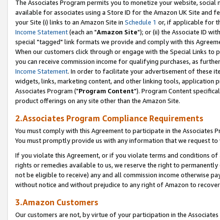
The Associates Program permits you to monetize your website, social me
available for associates using a Store ID for the Amazon UK Site and f
your Site (i) links to an Amazon Site in
Schedule 1
or, if applicable for t
Income Statement
(each an "
Amazon Site
"); or (ii) the Associate ID w
special "tagged" link formats we provide and comply with this Agreeme
When our customers click through or engage with the Special Links to p
you can receive commission income for qualifying purchases, as further d
Income Statement
. In order to facilitate your advertisement of these i
widgets, links, marketing content, and other linking tools, application 
Associates Program ("
Program Content
"). Program Content specifical
product offerings on any site other than the Amazon Site.
2.Associates Program Compliance Requirements
You must comply with this Agreement to participate in the Associates
You must promptly provide us with any information that we request to 
If you violate this Agreement, or if you violate terms and conditions 
rights or remedies available to us, we reserve the right to permanently
not be eligible to receive) any and all commission income otherwise pay
without notice and without prejudice to any right of Amazon to recove
3.Amazon Customers
Our customers are not, by virtue of your participation in the Associates