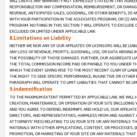
WILL CREATE ANY WARRANTY NOT EXPRESSLY STATED IN THIS AGREEM
RESPONSIBLE FOR ANY COMPENSATION, REIMBURSEMENT, OR DAMAGES
REVENUE, ANTICIPATED SALES, GOODWILL, OR OTHER BENEFITS, (Y
WITH YOUR PARTICIPATION IN THE ASSOCIATES PROGRAM, OR (Z) AN
PROGRAM. NOTHING IN THIS SECTION 7 WILL OPERATE TO EXCLUDE O
EXCLUDED OR LIMITED UNDER APPLICABLE LAW.
8.Limitations on Liability
NEITHER WE NOR ANY OF OUR AFFILIATES OR LICENSORS WILL BE LIAB
ANY LOSS OF REVENUE, PROFITS, GOODWILL, USE, OR DATA ARISING 
THE POSSIBILITY OF THOSE DAMAGES. FURTHER, OUR AGGREGATE LIA
THE TOTAL COMMISSION INCOME PAID OR PAYABLE TO YOU UNDER T
WHICH THE EVENT GIVING RISE TO THE MOST RECENT CLAIM OF LIABI
THE RIGHT TO SEEK SPECIFIC PERFORMANCE, INJUNCTIVE OR OTHER 
PARAGRAPH WILL OPERATE TO LIMIT LIABILITIES THAT CANNOT BE LI
9.Indemnification
TO THE MAXIMUM EXTENT PERMITTED BY APPLICABLE LAW, WE WILL HA
CREATION, MAINTENANCE, OR OPERATION OF YOUR SITE (INCLUDING 
AND YOU AGREE TO DEFEND, INDEMNIFY, AND HOLD US, OUR AFFILIAT
DIRECTORS, AND REPRESENTATIVES, HARMLESS FROM AND AGAINST ALL
ATTORNEYS' FEES) RELATING TO (A) YOUR SITE OR ANY MATERIALS 
MATERIALS WITH OTHER APPLICATIONS, CONTENT, OR PROCESSES, (
PROMOTION, OR MARKETING OF YOUR SITE OR ANY MATERIALS THAT A