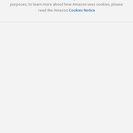
purposes; to learn more about how Amazon uses cookies, please
read the Amazon
Cookies Notice