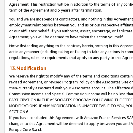
Agreement. This restriction will be in addition to the terms of any con
term of the Agreement and 5 years after termination.
You and we are independent contractors, and nothing in this Agreement wi
employment relationship between you and us or our respective affiliate
or our affiliates' behalf. If you authorize, assist, encourage, or facilita
Agreement, you will be deemed to have taken the action yourself.
Notwithstanding anything to the contrary herein, nothing in this Agreeme
act in any manner (including taking or failing to take any actions in con
regulations, rules or requirements that apply to any party to this Agre
13.Modification
We reserve the right to modify any of the terms and conditions containe
revised Agreement, or revised Program Policy on the Associates Site or
then-currently associated with your Associates account. The effective d
Commission Income and Special Commission Income will be no less tha
PARTICIPATION IN THE ASSOCIATES PROGRAM FOLLOWING THE EFFE
MODIFICATIONS. IF ANY MODIFICATION IS UNACCEPTABLE TO YOU, 
SECTION 6.
If you have concluded this Agreement with Amazon France Services SAS
changes to this Agreement will be deemed to apply between you and A
Europe Core S.à r.l.