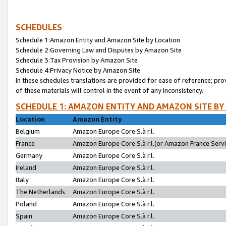
SCHEDULES
Schedule 1:Amazon Entity and Amazon Site by Location
Schedule 2:Governing Law and Disputes by Amazon Site
Schedule 3:Tax Provision by Amazon Site
Schedule 4:Privacy Notice by Amazon Site
In these schedules translations are provided for ease of reference; pro
of these materials will control in the event of any inconsistency.
SCHEDULE 1: AMAZON ENTITY AND AMAZON SITE BY
Location
Amazon Entity
Belgium
Amazon Europe Core S.à r.l.
France
Amazon Europe Core S.à r.l.(or Amazon France Servic
Germany
Amazon Europe Core S.à r.l.
Ireland
Amazon Europe Core S.à r.l.
Italy
Amazon Europe Core S.à r.l.
The Netherlands
Amazon Europe Core S.à r.l.
Poland
Amazon Europe Core S.à r.l.
Spain
Amazon Europe Core S.à r.l.