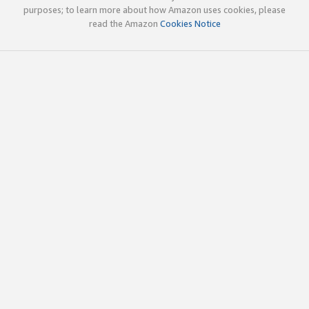
purposes; to learn more about how Amazon uses cookies, please
read the Amazon
Cookies Notice