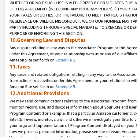
WHETHER OR NOT SUCH USE IS AUTHORIZED BY OR VIOLATES THIS A
OF THIS AGREEMENT (INCLUDING ANY PROGRAM POLICY), (E) YOUR TA
YOUR TAXES OR DUTIES, OR THE FAILURE TO MEET TAX REGISTRATIO
NEGLIGENCE OR WILLFUL MISCONDUCT. WE OR OUR NOMINEE MAY TA
PARTY INCLUDING THROUGH SPECIAL MANDATE, TO EXERCISE OR DEF
PURPOSE OF ENFORCING THIS SECTION.
10.Governing Law and Disputes
Any dispute relating in any way to the Associates Program or this Agree
under this Agreement, or your relationship with us or any of our affilia
Amazon Site set forth on
Schedule 2
.
11.Taxes
Any taxes and related obligations relating in any way to the Associate
transactions or activities under this Agreement, or your relationship with
Amazon Site set forth on
Schedule 3
.
12.Additional Provisions
We may send communications relating to the Associates Program from tim
monitor, record, use, and disclose information about your Site and user
Program Content (for example, that a particular Amazon customer clic
Site),(b) review, monitor, crawl, and otherwise investigate your Site to 
your logo and implementation of Program Content displayed on your Sit
how we process personal information, please see the relevant Amazon P