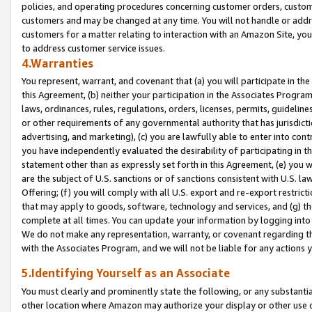
policies, and operating procedures concerning customer orders, custome
customers and may be changed at any time. You will not handle or addre
customers for a matter relating to interaction with an Amazon Site, yo
to address customer service issues.
4.Warranties
You represent, warrant, and covenant that (a) you will participate in t
this Agreement, (b) neither your participation in the Associates Program
laws, ordinances, rules, regulations, orders, licenses, permits, guidelin
or other requirements of any governmental authority that has jurisdicti
advertising, and marketing), (c) you are lawfully able to enter into cont
you have independently evaluated the desirability of participating in t
statement other than as expressly set forth in this Agreement, (e) you w
are the subject of U.S. sanctions or of sanctions consistent with U.S.
Offering; (f) you will comply with all U.S. export and re-export restric
that may apply to goods, software, technology and services, and (g) th
complete at all times. You can update your information by logging into 
We do not make any representation, warranty, or covenant regarding th
with the Associates Program, and we will not be liable for any actions
5.Identifying Yourself as an Associate
You must clearly and prominently state the following, or any substanti
other location where Amazon may authorize your display or other use 