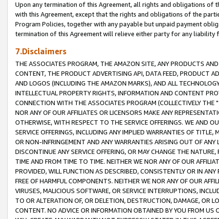
Upon any termination of this Agreement, all rights and obligations of th
with this Agreement, except that the rights and obligations of the partie
Program Policies, together with any payable but unpaid payment obliga
termination of this Agreement will relieve either party for any liability 
7.Disclaimers
THE ASSOCIATES PROGRAM, THE AMAZON SITE, ANY PRODUCTS AND SE
CONTENT, THE PRODUCT ADVERTISING API, DATA FEED, PRODUCT A
AND LOGOS (INCLUDING THE AMAZON MARKS), AND ALL TECHNOLOGY,
INTELLECTUAL PROPERTY RIGHTS, INFORMATION AND CONTENT PROVI
CONNECTION WITH THE ASSOCIATES PROGRAM (COLLECTIVELY THE "
NOR ANY OF OUR AFFILIATES OR LICENSORS MAKE ANY REPRESENTAT
OTHERWISE, WITH RESPECT TO THE SERVICE OFFERINGS. WE AND OU
SERVICE OFFERINGS, INCLUDING ANY IMPLIED WARRANTIES OF TITLE,
OR NON-INFRINGEMENT AND ANY WARRANTIES ARISING OUT OF ANY 
DISCONTINUE ANY SERVICE OFFERING, OR MAY CHANGE THE NATURE, 
TIME AND FROM TIME TO TIME. NEITHER WE NOR ANY OF OUR AFFILI
PROVIDED, WILL FUNCTION AS DESCRIBED, CONSISTENTLY OR IN ANY
FREE OF HARMFUL COMPONENTS. NEITHER WE NOR ANY OF OUR AFFILIA
VIRUSES, MALICIOUS SOFTWARE, OR SERVICE INTERRUPTIONS, INCL
TO OR ALTERATION OF, OR DELETION, DESTRUCTION, DAMAGE, OR LO
CONTENT. NO ADVICE OR INFORMATION OBTAINED BY YOU FROM US 