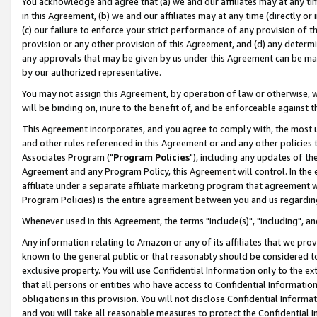
You acknowledge and agree that (a) we and our affiliates may at any time
in this Agreement, (b) we and our affiliates may at any time (directly or 
(c) our failure to enforce your strict performance of any provision of t
provision or any other provision of this Agreement, and (d) any determ
any approvals that may be given by us under this Agreement can be made,
by our authorized representative.
You may not assign this Agreement, by operation of law or otherwise, wi
will be binding on, inure to the benefit of, and be enforceable against t
This Agreement incorporates, and you agree to comply with, the most up-
and other rules referenced in this Agreement or and any other policies
Associates Program ("
Program Policies
"), including any updates of th
Agreement and any Program Policy, this Agreement will control. In th
affiliate under a separate affiliate marketing program that agreement 
Program Policies) is the entire agreement between you and us regardin
Whenever used in this Agreement, the terms "include(s)", "including", a
Any information relating to Amazon or any of its affiliates that we pro
known to the general public or that reasonably should be considered to
exclusive property. You will use Confidential Information only to the
that all persons or entities who have access to Confidential Informatio
obligations in this provision. You will not disclose Confidential Informa
and you will take all reasonable measures to protect the Confidential In