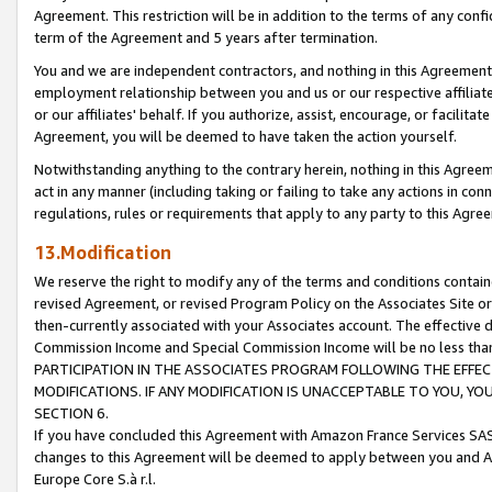
Agreement. This restriction will be in addition to the terms of any con
term of the Agreement and 5 years after termination.
You and we are independent contractors, and nothing in this Agreement wi
employment relationship between you and us or our respective affiliate
or our affiliates' behalf. If you authorize, assist, encourage, or facilita
Agreement, you will be deemed to have taken the action yourself.
Notwithstanding anything to the contrary herein, nothing in this Agreeme
act in any manner (including taking or failing to take any actions in con
regulations, rules or requirements that apply to any party to this Agre
13.Modification
We reserve the right to modify any of the terms and conditions containe
revised Agreement, or revised Program Policy on the Associates Site or
then-currently associated with your Associates account. The effective d
Commission Income and Special Commission Income will be no less tha
PARTICIPATION IN THE ASSOCIATES PROGRAM FOLLOWING THE EFFE
MODIFICATIONS. IF ANY MODIFICATION IS UNACCEPTABLE TO YOU, 
SECTION 6.
If you have concluded this Agreement with Amazon France Services SAS
changes to this Agreement will be deemed to apply between you and A
Europe Core S.à r.l.