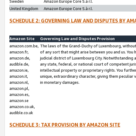
Sweden
Amazon Europe Core S.à r.l.
United Kingdom
Amazon Europe Core S.à r.l.
SCHEDULE 2: GOVERNING LAW AND DISPUTES BY AM
Amazon Site
Governing Law and Disputes Provision
amazon.com.be,
The laws of the Grand-Duchy of Luxembourg, without r
amazon.fr,
of any sort that might arise between you and us. You h
amazon.de,
judicial district of Luxembourg City. Notwithstanding a
audible.de,
any state, federal, or national court of competent juri
amazon.ie,
intellectual property or proprietary rights. You furth
amazon.it,
unique, extraordinary character, giving them peculiar
amazon.nl,
in monetary damages.
amazon.pl,
amazon.es,
amazon.se
amazon.co.uk,
audible.co.uk
SCHEDULE 3: TAX PROVISION BY AMAZON SITE