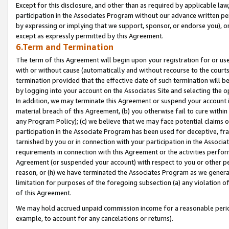
Except for this disclosure, and other than as required by applicable la
participation in the Associates Program without our advance written per
by expressing or implying that we support, sponsor, or endorse you), or
except as expressly permitted by this Agreement.
6.Term and Termination
The term of this Agreement will begin upon your registration for or use
with or without cause (automatically and without recourse to the courts,
termination provided that the effective date of such termination will b
by logging into your account on the Associates Site and selecting the o
In addition, we may terminate this Agreement or suspend your account i
material breach of this Agreement, (b) you otherwise fail to cure withi
any Program Policy); (c) we believe that we may face potential claims or
participation in the Associate Program has been used for deceptive, frau
tarnished by you or in connection with your participation in the Associ
requirements in connection with this Agreement or the activities perfo
Agreement (or suspended your account) with respect to you or other per
reason, or (h) we have terminated the Associates Program as we general
limitation for purposes of the foregoing subsection (a) any violation o
of this Agreement.
We may hold accrued unpaid commission income for a reasonable period 
example, to account for any cancelations or returns).