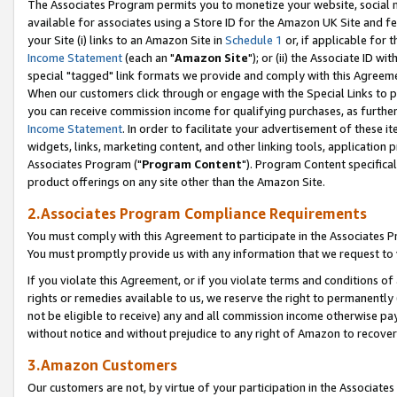
The Associates Program permits you to monetize your website, social me
available for associates using a Store ID for the Amazon UK Site and f
your Site (i) links to an Amazon Site in
Schedule 1
or, if applicable for t
Income Statement
(each an "
Amazon Site
"); or (ii) the Associate ID w
special "tagged" link formats we provide and comply with this Agreeme
When our customers click through or engage with the Special Links to p
you can receive commission income for qualifying purchases, as further d
Income Statement
. In order to facilitate your advertisement of these i
widgets, links, marketing content, and other linking tools, application 
Associates Program ("
Program Content
"). Program Content specifical
product offerings on any site other than the Amazon Site.
2.Associates Program Compliance Requirements
You must comply with this Agreement to participate in the Associates
You must promptly provide us with any information that we request to 
If you violate this Agreement, or if you violate terms and conditions 
rights or remedies available to us, we reserve the right to permanently
not be eligible to receive) any and all commission income otherwise pay
without notice and without prejudice to any right of Amazon to recove
3.Amazon Customers
Our customers are not, by virtue of your participation in the Associates