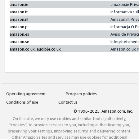
amazon.ie
amazon.ie Priv
amazon.it
Informativa sul
amazon.nl
Amazon.nl Priv
amazon.pl
Informacja O P
amazon.es
Aviso de Priva
amazon.se
Integritetsmed
amazon.co.uk, audible.co.uk
Amazon.co.uk P
Operating agreement
Program policies
Conditions of use
Contact us
© 1996-2025, Amazon.com, Inc.
On this site, we only use cookies and similar tools (collectively,
"cookies") to provide services to you, including authenticating you,
preserving your settings, improving security, and delivering content.
Other Amazon sites and services may use cookies for additional