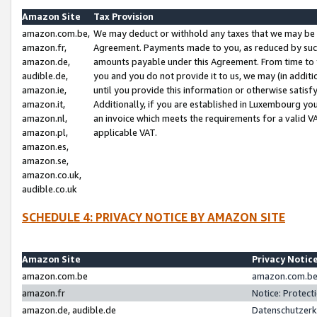
Amazon Site
Tax Provision
amazon.com.be,
We may deduct or withhold any taxes that we may be 
amazon.fr,
Agreement. Payments made to you, as reduced by such 
amazon.de,
amounts payable under this Agreement. From time to 
audible.de,
you and you do not provide it to us, we may (in addit
amazon.ie,
until you provide this information or otherwise satis
amazon.it,
Additionally, if you are established in Luxembourg yo
amazon.nl,
an invoice which meets the requirements for a valid V
amazon.pl,
applicable VAT.
amazon.es,
amazon.se,
amazon.co.uk,
audible.co.uk
SCHEDULE 4: PRIVACY NOTICE BY AMAZON SITE
Amazon Site
Privacy Notic
amazon.com.be
amazon.com.be 
amazon.fr
Notice: Protect
amazon.de, audible.de
Datenschutzerk