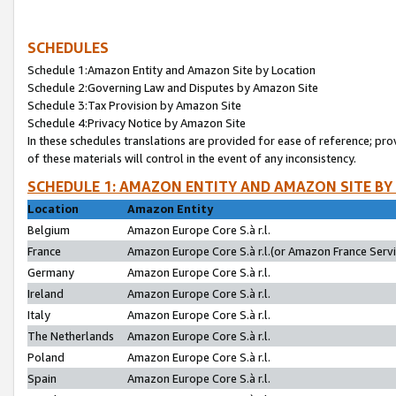
SCHEDULES
Schedule 1:Amazon Entity and Amazon Site by Location
Schedule 2:Governing Law and Disputes by Amazon Site
Schedule 3:Tax Provision by Amazon Site
Schedule 4:Privacy Notice by Amazon Site
In these schedules translations are provided for ease of reference; pro
of these materials will control in the event of any inconsistency.
SCHEDULE 1: AMAZON ENTITY AND AMAZON SITE BY
Location
Amazon Entity
Belgium
Amazon Europe Core S.à r.l.
France
Amazon Europe Core S.à r.l.(or Amazon France Servic
Germany
Amazon Europe Core S.à r.l.
Ireland
Amazon Europe Core S.à r.l.
Italy
Amazon Europe Core S.à r.l.
The Netherlands
Amazon Europe Core S.à r.l.
Poland
Amazon Europe Core S.à r.l.
Spain
Amazon Europe Core S.à r.l.