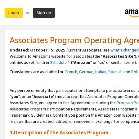
Login
Sign up
or
Associates Program Operating Ag
Updated: October 15, 2025
(Current Associates, see
what's changed
Welcome to Amazon's website for associates (the "
Associates Site
"),
entities as set forth in
Schedule 1
("
Amazon
" or "
us
" or similar terms).
Translations are available for:
French
,
German
,
Italian
,
Spanish
and
Poli
Any person or entity that participates or attempts to participate in ou
"
you
", or an "
Associate
") must accept this Associates Program Operati
Associates Site, you agree to this Agreement, including the
Program Pol
Associates Program Participation Requirements, Associates Program I
Trademark Guidelines). Content you post on the Amazon.com website m
reviews that are created, edited, or removed in exchange for compensati
1.Description of the Associates Program