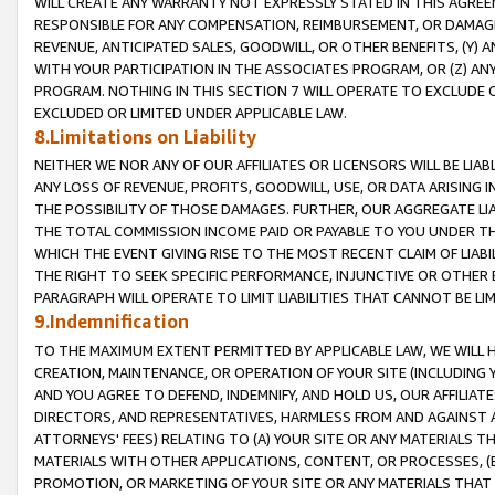
WILL CREATE ANY WARRANTY NOT EXPRESSLY STATED IN THIS AGREEM
RESPONSIBLE FOR ANY COMPENSATION, REIMBURSEMENT, OR DAMAGES
REVENUE, ANTICIPATED SALES, GOODWILL, OR OTHER BENEFITS, (Y
WITH YOUR PARTICIPATION IN THE ASSOCIATES PROGRAM, OR (Z) AN
PROGRAM. NOTHING IN THIS SECTION 7 WILL OPERATE TO EXCLUDE O
EXCLUDED OR LIMITED UNDER APPLICABLE LAW.
8.Limitations on Liability
NEITHER WE NOR ANY OF OUR AFFILIATES OR LICENSORS WILL BE LIAB
ANY LOSS OF REVENUE, PROFITS, GOODWILL, USE, OR DATA ARISING 
THE POSSIBILITY OF THOSE DAMAGES. FURTHER, OUR AGGREGATE LIA
THE TOTAL COMMISSION INCOME PAID OR PAYABLE TO YOU UNDER T
WHICH THE EVENT GIVING RISE TO THE MOST RECENT CLAIM OF LIABI
THE RIGHT TO SEEK SPECIFIC PERFORMANCE, INJUNCTIVE OR OTHER 
PARAGRAPH WILL OPERATE TO LIMIT LIABILITIES THAT CANNOT BE LI
9.Indemnification
TO THE MAXIMUM EXTENT PERMITTED BY APPLICABLE LAW, WE WILL HA
CREATION, MAINTENANCE, OR OPERATION OF YOUR SITE (INCLUDING 
AND YOU AGREE TO DEFEND, INDEMNIFY, AND HOLD US, OUR AFFILIAT
DIRECTORS, AND REPRESENTATIVES, HARMLESS FROM AND AGAINST ALL
ATTORNEYS' FEES) RELATING TO (A) YOUR SITE OR ANY MATERIALS 
MATERIALS WITH OTHER APPLICATIONS, CONTENT, OR PROCESSES, (
PROMOTION, OR MARKETING OF YOUR SITE OR ANY MATERIALS THAT A