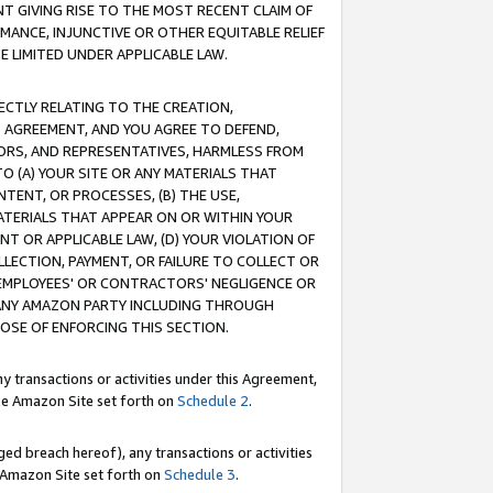
T GIVING RISE TO THE MOST RECENT CLAIM OF
RMANCE, INJUNCTIVE OR OTHER EQUITABLE RELIEF
E LIMITED UNDER APPLICABLE LAW.
RECTLY RELATING TO THE CREATION,
S AGREEMENT, AND YOU AGREE TO DEFEND,
CTORS, AND REPRESENTATIVES, HARMLESS FROM
TO (A) YOUR SITE OR ANY MATERIALS THAT
TENT, OR PROCESSES, (B) THE USE,
ATERIALS THAT APPEAR ON OR WITHIN YOUR
NT OR APPLICABLE LAW, (D) YOUR VIOLATION OF
LLECTION, PAYMENT, OR FAILURE TO COLLECT OR
R EMPLOYEES' OR CONTRACTORS' NEGLIGENCE OR
 ANY AMAZON PARTY INCLUDING THROUGH
POSE OF ENFORCING THIS SECTION.
y transactions or activities under this Agreement,
ble Amazon Site set forth on
Schedule 2
.
ed breach hereof), any transactions or activities
le Amazon Site set forth on
Schedule 3
.