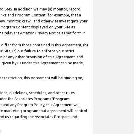
nd SMS. In addition we may (a) monitor, record,
 Links and Program Content (for example, that a
ew, monitor, crawl, and otherwise investigate your
f Program Content displayed on your Site as
he relevant Amazon Privacy Notice as set forth in
y differ from those contained in this Agreement, (b)
 Site, (c) our failure to enforce your strict
on or any other provision of this Agreement, and
e given by us under this Agreement can be made,
 restriction, this Agreement will be binding on,
ons, guidelines, schedules, and other rules
nder the Associates Program ("
Program
nt and any Program Policy, this Agreement will
iate marketing program that agreement will control
and us regarding the Associates Program and
n.