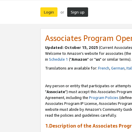
Login
Sign up
or
Associates Program Ope
Updated: October 15, 2025
(Current Associates
Welcome to Amazon's website for associates (the 
in
Schedule 1
("
Amazon
" or "
us
" or similar terms).
Translations are available for:
French
,
German
,
Ita
Any person or entity that participates or attempts
"
Associate
") must accept this Associates Program
Agreement, including the
Program Policies
(define
Associates Program IP License, Associates Progr
website must abide by Amazon's Community Guideli
read the policies and guidelines carefully.
1.Description of the Associates Prog