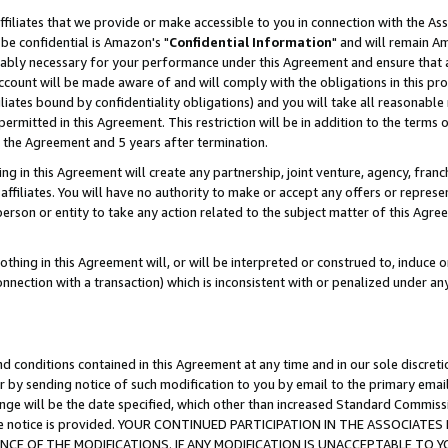
ffiliates that we provide or make accessible to you in connection with the A
be confidential is Amazon's "
Confidential Information
" and will remain Am
nably necessary for your performance under this Agreement and ensure that a
count will be made aware of and will comply with the obligations in this prov
filiates bound by confidentiality obligations) and you will take all reasonabl
 permitted in this Agreement. This restriction will be in addition to the term
f the Agreement and 5 years after termination.
g in this Agreement will create any partnership, joint venture, agency, fran
ffiliates. You will have no authority to make or accept any offers or represent
 person or entity to take any action related to the subject matter of this Ag
thing in this Agreement will, or will be interpreted or construed to, induce 
connection with a transaction) which is inconsistent with or penalized under an
d conditions contained in this Agreement at any time and in our sole discret
r by sending notice of such modification to you by email to the primary emai
ange will be the date specified, which other than increased Standard Commi
e the notice is provided. YOUR CONTINUED PARTICIPATION IN THE ASSOCIA
E OF THE MODIFICATIONS. IF ANY MODIFICATION IS UNACCEPTABLE TO Y