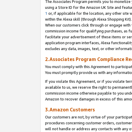
The Associates Program permits you to monetize yo
using a Store ID for the Amazon UK Site and featu
1
or, if applicable for the location, any other site 
within the Alexa skill (through Alexa Shopping Kit
When our customers click through or engage with th
commission income for qualifying purchases, as furt
facilitate your advertisement of these items or ser
application program interfaces, Alexa functionalit
excludes any data, images, text, or other informat
2.Associates Program Compliance R
You must comply with this Agreement to participa
You must promptly provide us with any information
If you violate this Agreement, or if you violate t
available to us, we reserve the right to permanent
commission income otherwise payable to you under 
Amazon to recover damages in excess of this amo
3.Amazon Customers
Our customers are not, by virtue of your participat
procedures concerning customer orders, customer 
will not handle or address any contacts with any o