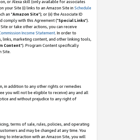
, or Alexa skill (only available for associates
 on your Site (i) links to an Amazon Site in
Schedule
ch an "
Amazon Site
"); or (ii) the Associate ID
nd comply with this Agreement ("
Special Links
").
ite or take other actions, you can receive
Commission Income Statement
. In order to
 links, marketing content, and other linking tools,
m Content
"). Program Content specifically
 Site.
, in addition to any other rights or remedies
 you will not be eligible to receive) any and all
tice and without prejudice to any right of
ing, terms of sale, rules, policies, and operating
 customers and may be changed at any time. You
ing to interaction with an Amazon Site, you will