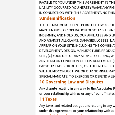
PAYABLE TO YOU UNDER THIS AGREEMENT IN TH
LIABILITY OCCURRED. YOU HEREBY WAIVE ANY RI
IN CONNECTION WITH THIS AGREEMENT. NOTHING 
9.Indemnification
TO THE MAXIMUM EXTENT PERMITTED BY APPLICAB
MAINTENANCE, OR OPERATION OF YOUR SITE (IN
INDEMNIFY, AND HOLD US, OUR AFFILIATES AND 
AND AGAINST ALL CLAIMS, DAMAGES, LOSSES, LIA
APPEAR ON YOUR SITE, INCLUDING THE COMBINA
DEVELOPMENT, DESIGN, MANUFACTURE, PRODUCT
SITE, (C) YOUR USE OF ANY SERVICE OFFERING,
ANY TERM OR CONDITION OF THIS AGREEMENT (I
PAY YOUR TAXES OR DUTIES, OR THE FAILURE T
WILLFUL MISCONDUCT. WE OR OUR NOMINEE MAY
SPECIAL MANDATE, TO EXERCISE OR DEFEND A L
10.Governing Law and Disputes
Any dispute relating in any way to the Associates 
or your relationship with us or any of our affiliat
11.Taxes
Any taxes and related obligations relating in any 
under this Agreement, or your relationship with us 