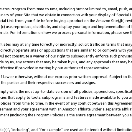
ates Program from time to time, including but not limited to, email, push, a
users of your Site that we obtain in connection with your display of Special
ial Link from your Site before buying a product on the Amazon Site),(b) revi
d (c) use, reproduce, distribute, and display your logo and implementation o
erials. For information on how we process personal information, please see t
iates may at any time (directly or indirectly) solicit traffic on terms that ma
ndirectly) operate sites or applications that are similar to or compete with your
ll not constitute a waiver of our right to subsequently enforce such provisi
e by us, any actions that may be taken by us, and any approvals that may b
effective if provided in writing by our authorized representative.
 law or otherwise, without our express prior written approval. Subject to that
 the parties and their respective successors and assigns.
ly with, the most up-to-date version of all policies, appendices, specificati
icies that apply to tools, subprograms and features made available to you u
Policies from time to time. In the event of any conflict between this Agreeme
Agreement and your agreement with an Amazon affiliate under a separate affil
ement (including the Program Policies) is the entire agreement between you 
e(s)", "including", and "for example" are used and intended without limitatio