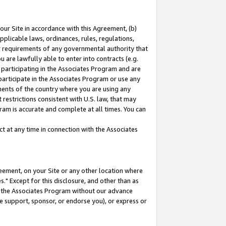
our Site in accordance with this Agreement, (b)
pplicable laws, ordinances, rules, regulations,
her requirements of any governmental authority that
u are lawfully able to enter into contracts (e.g.
 participating in the Associates Program and are
 participate in the Associates Program or use any
nments of the country where you are using any
restrictions consistent with U.S. law, that may
ram is accurate and complete at all times. You can
 at any time in connection with the Associates
eement, on your Site or any other location where
" Except for this disclosure, and other than as
in the Associates Program without our advance
we support, sponsor, or endorse you), or express or