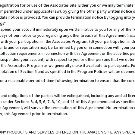
gistration for or use of the Associates Site. Either you or we may terminate 
if permitted under applicable law), by giving the other party written notice 
date notice is provided. You can provide termination notice by logging into y
gs".
spend your account immediately upon written notice to you for any of the fol
 days of our notice to you regarding any other breach of this Agreement (incl
n with your participation in the Associates Program; (d) your participation in
t our brand or reputation may be tarnished by you or in connection with your pa
ollection requirements in connection with this Agreement or the activities p
suspended your account) with respect to you or other persons that we determi
 the Associates Program as we generally make it available to participants. F
iolation of Section 5 and as specified in the Program Policies will be deeme
a reasonable period of time following termination to ensure that the corre
and obligations of the parties will be extinguished, including any and all lic
es under Sections 3, 4, 5, 6, 7, 8, 10, and 11 of this Agreement and as specifi
Agreement, will survive the termination of this Agreement. No termination of
der, this Agreement prior to termination.
NY PRODUCTS AND SERVICES OFFERED ON THE AMAZON SITE, ANY SPECIAL