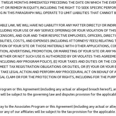
E TWELVE MONTHS IMMEDIATELY PRECEDING THE DATE ON WHICH THE EVEN
GHT OR REMEDY IN EQUITY, INCLUDING THE RIGHT TO SEEK SPECIFIC PERFO
IN THIS PARAGRAPH WILL OPERATE TO LIMIT LIABILITIES THAT CANNOT B
LE LAW, WE WILL HAVE NO LIABILITY FOR ANY MATTER DIRECTLY OR INDI
CLUDING YOUR USE OF ANY SERVICE OFFERING) OR YOUR VIOLATION OF THI
LICENSORS, AND OUR AND THEIR RESPECTIVE EMPLOYEES, OFFICERS, DIRE
BILITIES, COSTS, AND EXPENSES (INCLUDING ATTORNEYS' FEES) RELATING 
TION OF YOUR SITE OR THOSE MATERIALS WITH OTHER APPLICATIONS, CON
ION, ADVERTISING, PROMOTION, OR MARKETING OF YOUR SITE OR ANY M
 WHETHER OR NOT SUCH USE IS AUTHORIZED BY OR VIOLATES THIS AGREEME
NCLUDING ANY PROGRAM POLICY), (E) YOUR TAXES AND DUTIES OR THE CO
O MEET TAX REGISTRATION OBLIGATIONS OR DUTIES, OR (F) YOUR OR YOU
 TAKE LEGAL ACTION AND PERFORM ANY PROCEDURAL ACT ON BEHALF OF
EGAL CLAIM OR FOR THE PROTECTION OF RIGHTS, INCLUDING FOR THE PUR
Program or this Agreement (including any actual or alleged breach hereof), an
es will be subject to the governing law and disputes provision for the applica
way to the Associates Program or this Agreement (including any actual or alleg
or any of our affiliates will be subject to the tax provision for the applicab