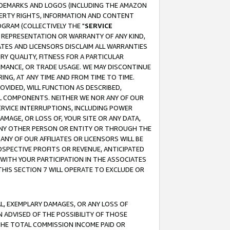
RADEMARKS AND LOGOS (INCLUDING THE AMAZON
OPERTY RIGHTS, INFORMATION AND CONTENT
GRAM (COLLECTIVELY THE "
SERVICE
ANY REPRESENTATION OR WARRANTY OF ANY KIND,
ATES AND LICENSORS DISCLAIM ALL WARRANTIES
RY QUALITY, FITNESS FOR A PARTICULAR
RMANCE, OR TRADE USAGE. WE MAY DISCONTINUE
ING, AT ANY TIME AND FROM TIME TO TIME.
OVIDED, WILL FUNCTION AS DESCRIBED,
UL COMPONENTS. NEITHER WE NOR ANY OF OUR
 SERVICE INTERRUPTIONS, INCLUDING POWER
MAGE, OR LOSS OF, YOUR SITE OR ANY DATA,
 ANY OTHER PERSON OR ENTITY OR THROUGH THE
NY OF OUR AFFILIATES OR LICENSORS WILL BE
OSPECTIVE PROFITS OR REVENUE, ANTICIPATED
 WITH YOUR PARTICIPATION IN THE ASSOCIATES
THIS SECTION 7 WILL OPERATE TO EXCLUDE OR
IAL, EXEMPLARY DAMAGES, OR ANY LOSS OF
N ADVISED OF THE POSSIBILITY OF THOSE
 THE TOTAL COMMISSION INCOME PAID OR