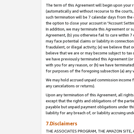
The term of this Agreement will begin upon your re
(automatically and without recourse to the courts, 
such termination will be 7 calendar days from the 
the option to close your account in "Account Settin
In addition, we may terminate this Agreement or su
Agreement, (b) you otherwise fail to cure within 7
may face potential claims or liability in connectio
fraudulent, or illegal activity; (e) we believe tha
believe that we are or may become subject to tax c
we have previously terminated this Agreement (or 
with you for any reason, or (h) we have terminated
for purposes of the foregoing subsection (a) any v
We may hold accrued unpaid commission income for 
any cancelations or returns).
Upon any termination of this Agreement, all rights 
except that the rights and obligations of the parti
payable but unpaid payment obligations under this 
liability for any breach of, or liability accruing un
7.Disclaimers
THE ASSOCIATES PROGRAM, THE AMAZON SITE, A