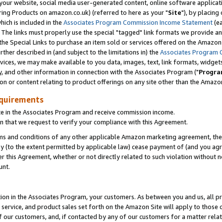
ur website, social media user-generated content, online software application
ring Products on amazon.co.uk) (referred to here as your "
Site
"), by placing
which is included in the
Associates Program Commission Income Statement
(ea
). The links must properly use the special "tagged" link formats we provide a
e Special Links to purchase an item sold or services offered on the Amazon S
her described in (and subject to the limitations in) the
Associates Program 
vices, we may make available to you data, images, text, link formats, widgets,
y, and other information in connection with the Associates Program ("
Progra
ion or content relating to product offerings on any site other than the Amazon
equirements
te in the Associates Program and receive commission income.
 that we request to verify your compliance with this Agreement.
erms and conditions of any other applicable Amazon marketing agreement, then
ly (to the extent permitted by applicable law) cease payment of (and you agree
this Agreement, whether or not directly related to such violation without no
unt.
ion in the Associates Program, your customers. As between you and us, all pric
service, and product sales set forth on the Amazon Site will apply to those
f our customers, and, if contacted by any of our customers for a matter relat