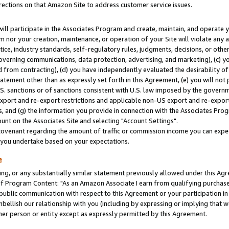
rections on that Amazon Site to address customer service issues.
will participate in the Associates Program and create, maintain, and operate y
m nor your creation, maintenance, or operation of your Site will violate any a
actice, industry standards, self-regulatory rules, judgments, decisions, or ot
 governing communications, data protection, advertising, and marketing), (c) yo
 from contracting), (d) you have independently evaluated the desirability of
atement other than as expressly set forth in this Agreement, (e) you will not
U.S. sanctions or of sanctions consistent with U.S. law imposed by the gover
 export and re-export restrictions and applicable non-US export and re-export 
 and (g) the information you provide in connection with the Associates Prog
nt on the Associates Site and selecting "Account Settings".
ovenant regarding the amount of traffic or commission income you can expect
s you undertake based on your expectations.
e
ng, or any substantially similar statement previously allowed under this Agr
 Program Content: "As an Amazon Associate I earn from qualifying purchases.
 public communication with respect to this Agreement or your participation 
mbellish our relationship with you (including by expressing or implying that 
her person or entity except as expressly permitted by this Agreement.