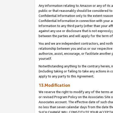
Any information relating to Amazon or any of its a
public or that reasonably should be considered to 
Confidential Information only to the extent reaso
Confidential Information in connection with your ac
Information to any third party (other than your af
against any use or disclosure that is not expressly
between the parties and will apply for the term o
You and we are independent contractors, and nothin
relationship between you and us or our respective a
authorize, assist, encourage, or facilitate another
yourself.
Notwithstanding anything to the contrary herein, no
(including taking or failing to take any actions in 
apply to any party to this Agreement.
13.Modification
We reserve the right to modify any of the terms an
or revised Program Policy on the Associates Site o
Associates account. The effective date of such ch
no less than seven calendar days from the dat
SUCH CHANGE WILL CONSTITUTE YOUR ACCEPTANC