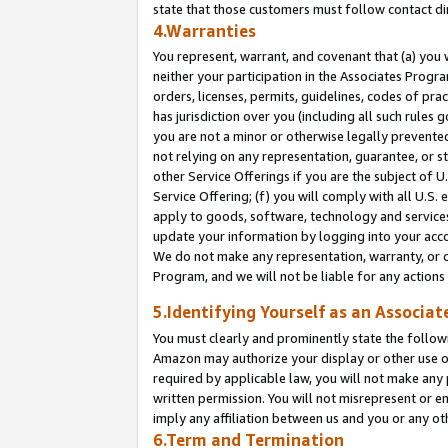
state that those customers must follow contact di
4.Warranties
You represent, warrant, and covenant that (a) you 
neither your participation in the Associates Progra
orders, licenses, permits, guidelines, codes of pr
has jurisdiction over you (including all such rules
you are not a minor or otherwise legally prevented
not relying on any representation, guarantee, or st
other Service Offerings if you are the subject of 
Service Offering; (f) you will comply with all U.S.
apply to goods, software, technology and services,
update your information by logging into your accou
We do not make any representation, warranty, or c
Program, and we will not be liable for any action
5.Identifying Yourself as an Associat
You must clearly and prominently state the followi
Amazon may authorize your display or other use of
required by applicable law, you will not make any
written permission. You will not misrepresent or e
imply any affiliation between us and you or any ot
6.Term and Termination