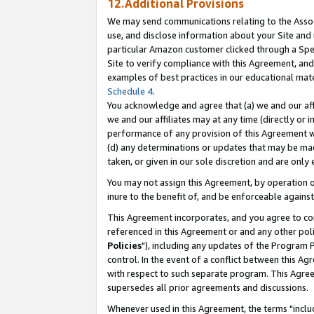
12.Additional Provisions
We may send communications relating to the Associ
use, and disclose information about your Site and 
particular Amazon customer clicked through a Spec
Site to verify compliance with this Agreement, an
examples of best practices in our educational mat
Schedule 4
.
You acknowledge and agree that (a) we and our affil
we and our affiliates may at any time (directly or i
performance of any provision of this Agreement wi
(d) any determinations or updates that may be mad
taken, or given in our sole discretion and are only 
You may not assign this Agreement, by operation of
inure to the benefit of, and be enforceable against
This Agreement incorporates, and you agree to comp
referenced in this Agreement or and any other pol
Policies
"), including any updates of the Program 
control. In the event of a conflict between this 
with respect to such separate program. This Agre
supersedes all prior agreements and discussions.
Whenever used in this Agreement, the terms "includ