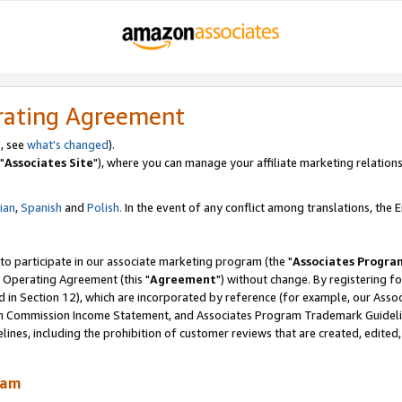
rating Agreement
, see
what's changed
).
"
Associates Site
"), where you can manage your affiliate marketing relations
lian
,
Spanish
and
Polish.
In the event of any conflict among translations, the En
 to participate in our associate marketing program (the "
Associates Progra
 Operating Agreement (this "
Agreement
") without change. By registering fo
d in Section 12), which are incorporated by reference (for example, our Ass
am Commission Income Statement, and Associates Program Trademark Guidel
nes, including the prohibition of customer reviews that are created, edited
ram