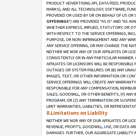
PRODUCT ADVERTISING API, DATA FEED, PRODU
MARKS), AND ALL TECHNOLOGY, SOFTWARE, FUNC
PROVIDED OR USED BY OR ON BEHALF OF US OR 
OFFERINGS
") ARE PROVIDED "AS IS" AND "AS 
WHETHER EXPRESS, IMPLIED, STATUTORY, OR OT
WITH RESPECT TO THE SERVICE OFFERINGS, INCL
PURPOSE, OR NON-INFRINGEMENT AND ANY WARR
ANY SERVICE OFFERING, OR MAY CHANGE THE NAT
NEITHER WE NOR ANY OF OUR AFFILIATES OR LI
CONSISTENTLY OR IN ANY PARTICULAR MANNER, 
AFFILIATES OR LICENSORS WILL BE RESPONSIBLE
OUTAGES OR SYSTEM FAILURES OR (B) ANY UNAU
IMAGES, TEXT, OR OTHER INFORMATION OR CON
SERVICE OFFERINGS WILL CREATE ANY WARRANTY 
RESPONSIBLE FOR ANY COMPENSATION, REIMBURS
SALES, GOODWILL, OR OTHER BENEFITS, (Y) AN
PROGRAM, OR (Z) ANY TERMINATION OR SUSPENS
LIMIT WARRANTIES, LIABILITIES, OR REPRESENT
8.Limitations on Liability
NEITHER WE NOR ANY OF OUR AFFILIATES OR LICE
REVENUE, PROFITS, GOODWILL, USE, OR DATA AR
DAMAGES. FURTHER, OUR AGGREGATE LIABILITY 