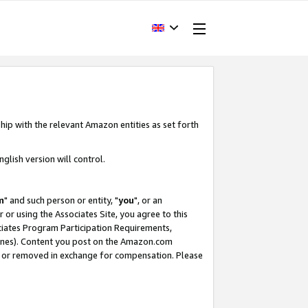
hip with the relevant Amazon entities as set forth
glish version will control.
m
" and such person or entity, "
you
", or an
r or using the Associates Site, you agree to this
ociates Program Participation Requirements,
ines). Content you post on the Amazon.com
, or removed in exchange for compensation. Please