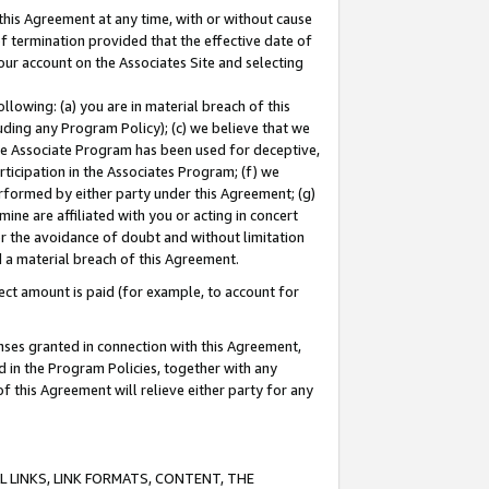
this Agreement at any time, with or without cause
of termination provided that the effective date of
our account on the Associates Site and selecting
lowing: (a) you are in material breach of this
uding any Program Policy); (c) we believe that we
 the Associate Program has been used for deceptive,
rticipation in the Associates Program; (f) we
erformed by either party under this Agreement; (g)
ne are affiliated with you or acting in concert
or the avoidance of doubt and without limitation
d a material breach of this Agreement.
ct amount is paid (for example, to account for
enses granted in connection with this Agreement,
ed in the Program Policies, together with any
 this Agreement will relieve either party for any
 LINKS, LINK FORMATS, CONTENT, THE