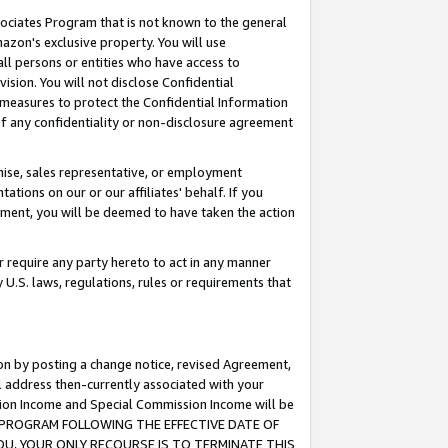
ssociates Program that is not known to the general
azon's exclusive property. You will use
ll persons or entities who have access to
ision. You will not disclose Confidential
e measures to protect the Confidential Information
s of any confidentiality or non-disclosure agreement
chise, sales representative, or employment
ations on our or our affiliates' behalf. If you
reement, you will be deemed to have taken the action
or require any party hereto to act in any manner
y U.S. laws, regulations, rules or requirements that
ion by posting a change notice, revised Agreement,
l address then-currently associated with your
ssion Income and Special Commission Income will be
TES PROGRAM FOLLOWING THE EFFECTIVE DATE OF
OU, YOUR ONLY RECOURSE IS TO TERMINATE THIS