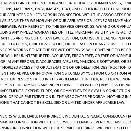
CT ADVERTISING CONTENT, OUR AND OUR AFFILIATES' DOMAIN NAMES, T
TIONS, MATERIALS, DATA, IMAGES, TEXT, AND OTHER INTELLECTUAL PR
OUR AFFILIATES OR LICENSORS IN CONNECTION WITH THE ASSOCIATES PRO
AVAILABLE". NEITHER WE NOR ANY OF OUR AFFILIATES OR LICENSORS MAKE 
HERWISE, WITH RESPECT TO THE SERVICE OFFERINGS. WE AND OUR AFFILI
UDING ANY IMPLIED WARRANTIES OF TITLE, MERCHANTABILITY, SATISFACTO
ANTIES ARISING OUT OF ANY LAW, CUSTOM, COURSE OF DEALING, PERFO
URE, FEATURES, FUNCTIONS, SCOPE, OR OPERATION OF ANY SERVICE OFFER
CENSORS WARRANT THAT THE SERVICE OFFERINGS WILL CONTINUE TO BE PR
OR WILL BE UNINTERRUPTED, ACCURATE, ERROR FREE, OR FREE OF HARMF
 FOR (A) ANY ERRORS, INACCURACIES, VIRUSES, MALICIOUS SOFTWARE, OR
THORIZED ACCESS TO OR ALTERATION OF, OR DELETION, DESTRUCTION, DA
TENT. NO ADVICE OR INFORMATION OBTAINED BY YOU FROM US OR FROM
NOT EXPRESSLY STATED IN THIS AGREEMENT. FURTHER, NEITHER WE NOR A
EMENT, OR DAMAGES ARISING IN CONNECTION WITH (X) ANY LOSS OF PR
Y INVESTMENTS, EXPENDITURES, OR COMMITMENTS BY YOU IN CONNECTION
ION OF YOUR PARTICIPATION IN THE ASSOCIATES PROGRAM. NOTHING IN 
ATIONS THAT CANNOT BE EXCLUDED OR LIMITED UNDER APPLICABLE LAW.
NSORS WILL BE LIABLE FOR INDIRECT, INCIDENTAL, SPECIAL, CONSEQUENT
ISING IN CONNECTION WITH THE SERVICE OFFERINGS, EVEN IF WE HAVE BEE
ARISING IN CONNECTION WITH THE SERVICE OFFERINGS WILL NOT EXCEED