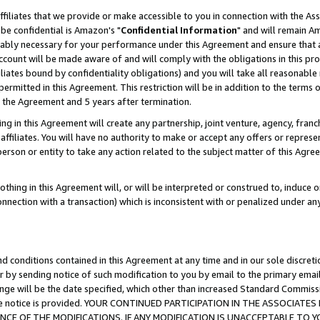
ffiliates that we provide or make accessible to you in connection with the A
be confidential is Amazon's "
Confidential Information
" and will remain Am
nably necessary for your performance under this Agreement and ensure that a
count will be made aware of and will comply with the obligations in this prov
filiates bound by confidentiality obligations) and you will take all reasonabl
 permitted in this Agreement. This restriction will be in addition to the term
f the Agreement and 5 years after termination.
g in this Agreement will create any partnership, joint venture, agency, fran
ffiliates. You will have no authority to make or accept any offers or represent
 person or entity to take any action related to the subject matter of this Ag
thing in this Agreement will, or will be interpreted or construed to, induce 
connection with a transaction) which is inconsistent with or penalized under an
d conditions contained in this Agreement at any time and in our sole discret
r by sending notice of such modification to you by email to the primary emai
ange will be the date specified, which other than increased Standard Commi
e the notice is provided. YOUR CONTINUED PARTICIPATION IN THE ASSOCIA
E OF THE MODIFICATIONS. IF ANY MODIFICATION IS UNACCEPTABLE TO Y