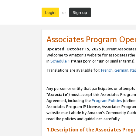
Login
Sign up
or
Associates Program Ope
Updated: October 15, 2025
(Current Associates
Welcome to Amazon's website for associates (the 
in
Schedule 1
("
Amazon
" or "
us
" or similar terms).
Translations are available for:
French
,
German
,
Ita
Any person or entity that participates or attempts
"
Associate
") must accept this Associates Program
Agreement, including the
Program Policies
(define
Associates Program IP License, Associates Progr
website must abide by Amazon's Community Guideli
read the policies and guidelines carefully.
1.Description of the Associates Prog