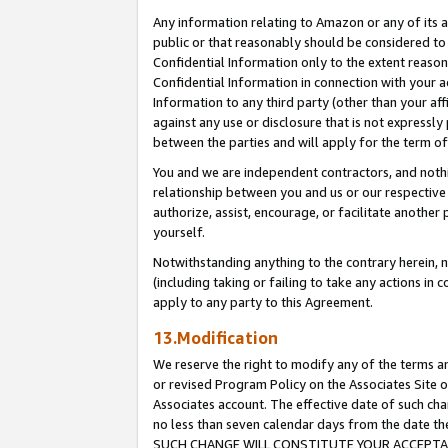
Any information relating to Amazon or any of its a
public or that reasonably should be considered to 
Confidential Information only to the extent reaso
Confidential Information in connection with your ac
Information to any third party (other than your af
against any use or disclosure that is not expressly
between the parties and will apply for the term o
You and we are independent contractors, and nothin
relationship between you and us or our respective a
authorize, assist, encourage, or facilitate another
yourself.
Notwithstanding anything to the contrary herein, no
(including taking or failing to take any actions in 
apply to any party to this Agreement.
13.Modification
We reserve the right to modify any of the terms an
or revised Program Policy on the Associates Site o
Associates account. The effective date of such ch
no less than seven calendar days from the dat
SUCH CHANGE WILL CONSTITUTE YOUR ACCEPTANC