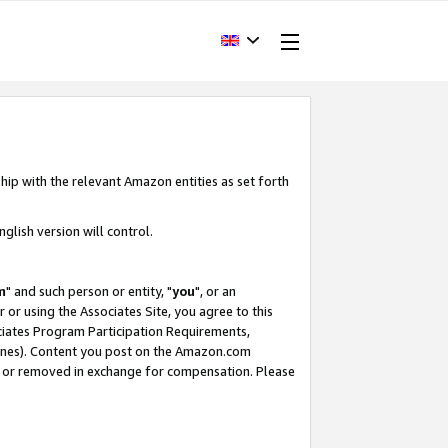
hip with the relevant Amazon entities as set forth
glish version will control.
m
" and such person or entity, "
you
", or an
r or using the Associates Site, you agree to this
ociates Program Participation Requirements,
ines). Content you post on the Amazon.com
, or removed in exchange for compensation. Please