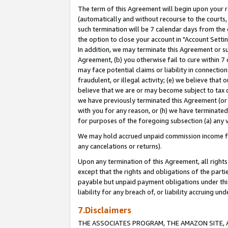
The term of this Agreement will begin upon your re
(automatically and without recourse to the courts, 
such termination will be 7 calendar days from the 
the option to close your account in "Account Settin
In addition, we may terminate this Agreement or su
Agreement, (b) you otherwise fail to cure within 7
may face potential claims or liability in connectio
fraudulent, or illegal activity; (e) we believe tha
believe that we are or may become subject to tax c
we have previously terminated this Agreement (or 
with you for any reason, or (h) we have terminated
for purposes of the foregoing subsection (a) any v
We may hold accrued unpaid commission income for 
any cancelations or returns).
Upon any termination of this Agreement, all rights 
except that the rights and obligations of the parti
payable but unpaid payment obligations under this 
liability for any breach of, or liability accruing un
7.Disclaimers
THE ASSOCIATES PROGRAM, THE AMAZON SITE, A