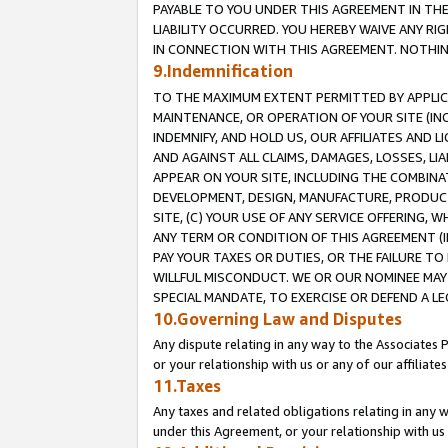
PAYABLE TO YOU UNDER THIS AGREEMENT IN TH
LIABILITY OCCURRED. YOU HEREBY WAIVE ANY RI
IN CONNECTION WITH THIS AGREEMENT. NOTHING 
9.Indemnification
TO THE MAXIMUM EXTENT PERMITTED BY APPLICAB
MAINTENANCE, OR OPERATION OF YOUR SITE (IN
INDEMNIFY, AND HOLD US, OUR AFFILIATES AND 
AND AGAINST ALL CLAIMS, DAMAGES, LOSSES, LIA
APPEAR ON YOUR SITE, INCLUDING THE COMBINA
DEVELOPMENT, DESIGN, MANUFACTURE, PRODUCT
SITE, (C) YOUR USE OF ANY SERVICE OFFERING,
ANY TERM OR CONDITION OF THIS AGREEMENT (I
PAY YOUR TAXES OR DUTIES, OR THE FAILURE T
WILLFUL MISCONDUCT. WE OR OUR NOMINEE MAY
SPECIAL MANDATE, TO EXERCISE OR DEFEND A L
10.Governing Law and Disputes
Any dispute relating in any way to the Associates 
or your relationship with us or any of our affiliat
11.Taxes
Any taxes and related obligations relating in any 
under this Agreement, or your relationship with us 