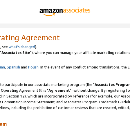
rating Agreement
, see
what's changed
).
"
Associates Site
"), where you can manage your affiliate marketing relations
lian
,
Spanish
and
Polish.
In the event of any conflict among translations, the En
 to participate in our associate marketing program (the "
Associates Progra
 Operating Agreement (this "
Agreement
") without change. By registering fo
d in Section 12), which are incorporated by reference (for example, our Ass
am Commission Income Statement, and Associates Program Trademark Guidel
nes, including the prohibition of customer reviews that are created, edited
ram