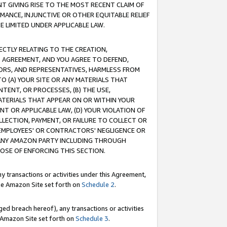
T GIVING RISE TO THE MOST RECENT CLAIM OF
RMANCE, INJUNCTIVE OR OTHER EQUITABLE RELIEF
E LIMITED UNDER APPLICABLE LAW.
RECTLY RELATING TO THE CREATION,
S AGREEMENT, AND YOU AGREE TO DEFEND,
CTORS, AND REPRESENTATIVES, HARMLESS FROM
TO (A) YOUR SITE OR ANY MATERIALS THAT
TENT, OR PROCESSES, (B) THE USE,
ATERIALS THAT APPEAR ON OR WITHIN YOUR
NT OR APPLICABLE LAW, (D) YOUR VIOLATION OF
LLECTION, PAYMENT, OR FAILURE TO COLLECT OR
R EMPLOYEES' OR CONTRACTORS' NEGLIGENCE OR
 ANY AMAZON PARTY INCLUDING THROUGH
POSE OF ENFORCING THIS SECTION.
y transactions or activities under this Agreement,
ble Amazon Site set forth on
Schedule 2
.
ed breach hereof), any transactions or activities
le Amazon Site set forth on
Schedule 3
.