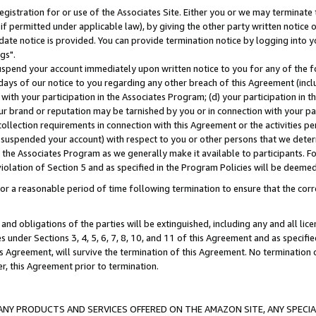
gistration for or use of the Associates Site. Either you or we may terminate 
if permitted under applicable law), by giving the other party written notice 
date notice is provided. You can provide termination notice by logging into y
gs".
spend your account immediately upon written notice to you for any of the fol
 days of our notice to you regarding any other breach of this Agreement (incl
n with your participation in the Associates Program; (d) your participation in
t our brand or reputation may be tarnished by you or in connection with your pa
ollection requirements in connection with this Agreement or the activities p
suspended your account) with respect to you or other persons that we determi
 the Associates Program as we generally make it available to participants. F
iolation of Section 5 and as specified in the Program Policies will be deeme
a reasonable period of time following termination to ensure that the corre
and obligations of the parties will be extinguished, including any and all lic
es under Sections 3, 4, 5, 6, 7, 8, 10, and 11 of this Agreement and as specifi
Agreement, will survive the termination of this Agreement. No termination of
der, this Agreement prior to termination.
NY PRODUCTS AND SERVICES OFFERED ON THE AMAZON SITE, ANY SPECIAL