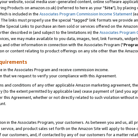
ur website, social media user-generated content, online software application
ring Products on amazon.co.uk) (referred to here as your "
Site
"), by placing
which is included in the
Associates Program Commission Income Statement
(ea
). The links must properly use the special "tagged" link formats we provide a
e Special Links to purchase an item sold or services offered on the Amazon S
her described in (and subject to the limitations in) the
Associates Program 
vices, we may make available to you data, images, text, link formats, widgets,
y, and other information in connection with the Associates Program ("
Progra
ion or content relating to product offerings on any site other than the Amazon
equirements
te in the Associates Program and receive commission income.
 that we request to verify your compliance with this Agreement.
erms and conditions of any other applicable Amazon marketing agreement, then
ly (to the extent permitted by applicable law) cease payment of (and you agree
this Agreement, whether or not directly related to such violation without no
unt.
ion in the Associates Program, your customers. As between you and us, all pric
service, and product sales set forth on the Amazon Site will apply to those
f our customers, and, if contacted by any of our customers for a matter relat