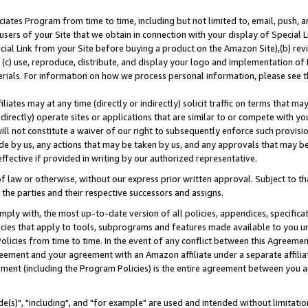
ates Program from time to time, including but not limited to, email, push, a
users of your Site that we obtain in connection with your display of Special
ial Link from your Site before buying a product on the Amazon Site),(b) revi
d (c) use, reproduce, distribute, and display your logo and implementation o
erials. For information on how we process personal information, please see t
iates may at any time (directly or indirectly) solicit traffic on terms that ma
ndirectly) operate sites or applications that are similar to or compete with your
ll not constitute a waiver of our right to subsequently enforce such provisi
e by us, any actions that may be taken by us, and any approvals that may b
effective if provided in writing by our authorized representative.
 law or otherwise, without our express prior written approval. Subject to that
 the parties and their respective successors and assigns.
ly with, the most up-to-date version of all policies, appendices, specificati
icies that apply to tools, subprograms and features made available to you u
Policies from time to time. In the event of any conflict between this Agreeme
Agreement and your agreement with an Amazon affiliate under a separate affil
ement (including the Program Policies) is the entire agreement between you 
e(s)", "including", and "for example" are used and intended without limitatio