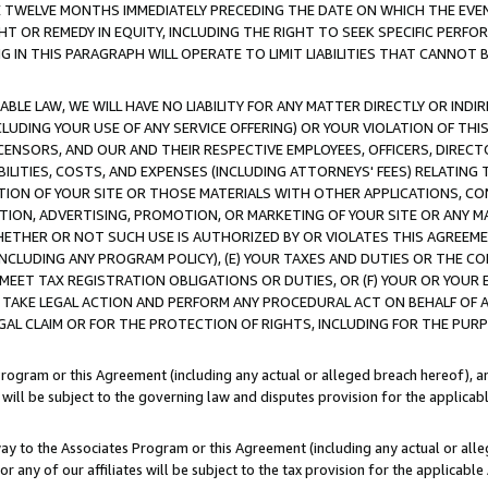
E TWELVE MONTHS IMMEDIATELY PRECEDING THE DATE ON WHICH THE EVEN
GHT OR REMEDY IN EQUITY, INCLUDING THE RIGHT TO SEEK SPECIFIC PERFO
IN THIS PARAGRAPH WILL OPERATE TO LIMIT LIABILITIES THAT CANNOT B
LE LAW, WE WILL HAVE NO LIABILITY FOR ANY MATTER DIRECTLY OR INDI
CLUDING YOUR USE OF ANY SERVICE OFFERING) OR YOUR VIOLATION OF THI
LICENSORS, AND OUR AND THEIR RESPECTIVE EMPLOYEES, OFFICERS, DIRE
BILITIES, COSTS, AND EXPENSES (INCLUDING ATTORNEYS' FEES) RELATING 
TION OF YOUR SITE OR THOSE MATERIALS WITH OTHER APPLICATIONS, CON
ION, ADVERTISING, PROMOTION, OR MARKETING OF YOUR SITE OR ANY M
 WHETHER OR NOT SUCH USE IS AUTHORIZED BY OR VIOLATES THIS AGREEME
NCLUDING ANY PROGRAM POLICY), (E) YOUR TAXES AND DUTIES OR THE CO
O MEET TAX REGISTRATION OBLIGATIONS OR DUTIES, OR (F) YOUR OR YOU
 TAKE LEGAL ACTION AND PERFORM ANY PROCEDURAL ACT ON BEHALF OF
EGAL CLAIM OR FOR THE PROTECTION OF RIGHTS, INCLUDING FOR THE PUR
Program or this Agreement (including any actual or alleged breach hereof), an
es will be subject to the governing law and disputes provision for the applica
way to the Associates Program or this Agreement (including any actual or alleg
or any of our affiliates will be subject to the tax provision for the applicab