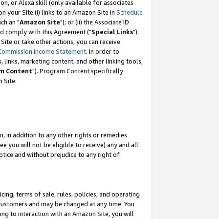
, or Alexa skill (only available for associates
 on your Site (i) links to an Amazon Site in
Schedule
ch an "
Amazon Site
"); or (ii) the Associate ID
nd comply with this Agreement ("
Special Links
").
ite or take other actions, you can receive
Commission Income Statement
. In order to
 links, marketing content, and other linking tools,
m Content
"). Program Content specifically
 Site.
, in addition to any other rights or remedies
 you will not be eligible to receive) any and all
tice and without prejudice to any right of
ing, terms of sale, rules, policies, and operating
 customers and may be changed at any time. You
ing to interaction with an Amazon Site, you will