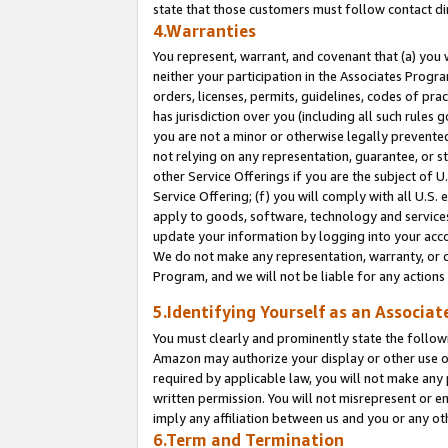
state that those customers must follow contact di
4.Warranties
You represent, warrant, and covenant that (a) you 
neither your participation in the Associates Progra
orders, licenses, permits, guidelines, codes of pr
has jurisdiction over you (including all such rules
you are not a minor or otherwise legally prevented
not relying on any representation, guarantee, or st
other Service Offerings if you are the subject of 
Service Offering; (f) you will comply with all U.S.
apply to goods, software, technology and services,
update your information by logging into your accou
We do not make any representation, warranty, or c
Program, and we will not be liable for any action
5.Identifying Yourself as an Associat
You must clearly and prominently state the followi
Amazon may authorize your display or other use of
required by applicable law, you will not make any
written permission. You will not misrepresent or e
imply any affiliation between us and you or any ot
6.Term and Termination