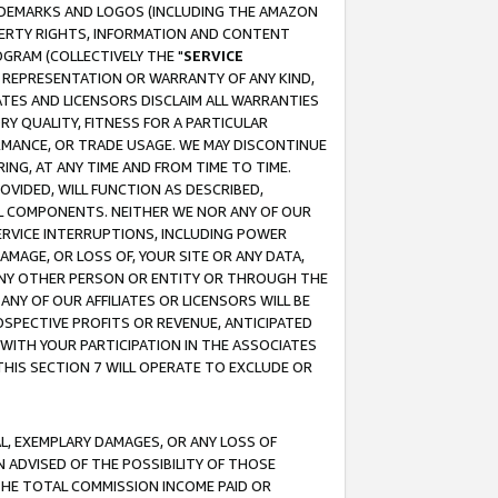
RADEMARKS AND LOGOS (INCLUDING THE AMAZON
OPERTY RIGHTS, INFORMATION AND CONTENT
GRAM (COLLECTIVELY THE "
SERVICE
ANY REPRESENTATION OR WARRANTY OF ANY KIND,
ATES AND LICENSORS DISCLAIM ALL WARRANTIES
RY QUALITY, FITNESS FOR A PARTICULAR
RMANCE, OR TRADE USAGE. WE MAY DISCONTINUE
ING, AT ANY TIME AND FROM TIME TO TIME.
OVIDED, WILL FUNCTION AS DESCRIBED,
UL COMPONENTS. NEITHER WE NOR ANY OF OUR
 SERVICE INTERRUPTIONS, INCLUDING POWER
MAGE, OR LOSS OF, YOUR SITE OR ANY DATA,
 ANY OTHER PERSON OR ENTITY OR THROUGH THE
NY OF OUR AFFILIATES OR LICENSORS WILL BE
OSPECTIVE PROFITS OR REVENUE, ANTICIPATED
 WITH YOUR PARTICIPATION IN THE ASSOCIATES
THIS SECTION 7 WILL OPERATE TO EXCLUDE OR
IAL, EXEMPLARY DAMAGES, OR ANY LOSS OF
N ADVISED OF THE POSSIBILITY OF THOSE
 THE TOTAL COMMISSION INCOME PAID OR