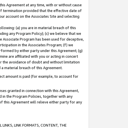
this Agreement at any time, with or without cause
of termination provided that the effective date of
our account on the Associates Site and selecting
lowing: (a) you are in material breach of this
uding any Program Policy); (c) we believe that we
 the Associate Program has been used for deceptive,
rticipation in the Associates Program; (f) we
erformed by either party under this Agreement; (g)
ne are affiliated with you or acting in concert
or the avoidance of doubt and without limitation
d a material breach of this Agreement.
ct amount is paid (for example, to account for
enses granted in connection with this Agreement,
ed in the Program Policies, together with any
 this Agreement will relieve either party for any
 LINKS, LINK FORMATS, CONTENT, THE