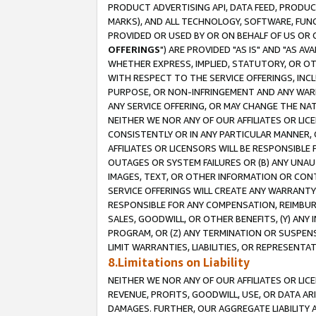
PRODUCT ADVERTISING API, DATA FEED, PRODU
MARKS), AND ALL TECHNOLOGY, SOFTWARE, FUNC
PROVIDED OR USED BY OR ON BEHALF OF US OR 
OFFERINGS
") ARE PROVIDED "AS IS" AND "AS 
WHETHER EXPRESS, IMPLIED, STATUTORY, OR OT
WITH RESPECT TO THE SERVICE OFFERINGS, INCL
PURPOSE, OR NON-INFRINGEMENT AND ANY WARR
ANY SERVICE OFFERING, OR MAY CHANGE THE NAT
NEITHER WE NOR ANY OF OUR AFFILIATES OR LI
CONSISTENTLY OR IN ANY PARTICULAR MANNER, 
AFFILIATES OR LICENSORS WILL BE RESPONSIBLE
OUTAGES OR SYSTEM FAILURES OR (B) ANY UNAU
IMAGES, TEXT, OR OTHER INFORMATION OR CON
SERVICE OFFERINGS WILL CREATE ANY WARRANTY 
RESPONSIBLE FOR ANY COMPENSATION, REIMBURS
SALES, GOODWILL, OR OTHER BENEFITS, (Y) AN
PROGRAM, OR (Z) ANY TERMINATION OR SUSPENS
LIMIT WARRANTIES, LIABILITIES, OR REPRESENT
8.Limitations on Liability
NEITHER WE NOR ANY OF OUR AFFILIATES OR LICE
REVENUE, PROFITS, GOODWILL, USE, OR DATA AR
DAMAGES. FURTHER, OUR AGGREGATE LIABILITY 