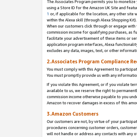
The Associates Program permits you to monetize yo
using a Store ID for the Amazon UK Site and featu
1
or, if applicable for the location, any other site 
within the Alexa skill (through Alexa Shopping Kit
When our customers click through or engage with th
commission income for qualifying purchases, as furt
facilitate your advertisement of these items or ser
application program interfaces, Alexa functionalit
excludes any data, images, text, or other informat
2.Associates Program Compliance R
You must comply with this Agreement to participa
You must promptly provide us with any information
If you violate this Agreement, or if you violate t
available to us, we reserve the right to permanent
commission income otherwise payable to you under 
Amazon to recover damages in excess of this amo
3.Amazon Customers
Our customers are not, by virtue of your participat
procedures concerning customer orders, customer 
will not handle or address any contacts with any o