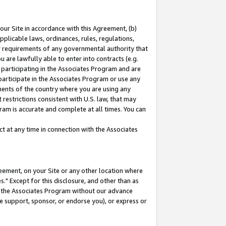
our Site in accordance with this Agreement, (b)
pplicable laws, ordinances, rules, regulations,
her requirements of any governmental authority that
u are lawfully able to enter into contracts (e.g.
 participating in the Associates Program and are
 participate in the Associates Program or use any
nments of the country where you are using any
restrictions consistent with U.S. law, that may
ram is accurate and complete at all times. You can
 at any time in connection with the Associates
eement, on your Site or any other location where
" Except for this disclosure, and other than as
in the Associates Program without our advance
we support, sponsor, or endorse you), or express or