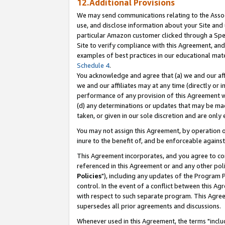
12.Additional Provisions
We may send communications relating to the Associ
use, and disclose information about your Site and 
particular Amazon customer clicked through a Spec
Site to verify compliance with this Agreement, an
examples of best practices in our educational mat
Schedule 4
.
You acknowledge and agree that (a) we and our affil
we and our affiliates may at any time (directly or i
performance of any provision of this Agreement wi
(d) any determinations or updates that may be mad
taken, or given in our sole discretion and are only 
You may not assign this Agreement, by operation of
inure to the benefit of, and be enforceable against
This Agreement incorporates, and you agree to comp
referenced in this Agreement or and any other pol
Policies
"), including any updates of the Program 
control. In the event of a conflict between this 
with respect to such separate program. This Agre
supersedes all prior agreements and discussions.
Whenever used in this Agreement, the terms "includ