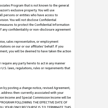
ssociates Program that is not known to the general
azon's exclusive property. You will use
ll persons or entities who have access to
ision. You will not disclose Confidential
e measures to protect the Confidential Information
s of any confidentiality or non-disclosure agreement
chise, sales representative, or employment
ations on our or our affiliates' behalf. If you
reement, you will be deemed to have taken the action
or require any party hereto to act in any manner
y U.S. laws, regulations, rules or requirements that
ion by posting a change notice, revised Agreement,
l address then-currently associated with your
ssion Income and Special Commission Income will be
TES PROGRAM FOLLOWING THE EFFECTIVE DATE OF
OU, YOUR ONLY RECOURSE IS TO TERMINATE THIS