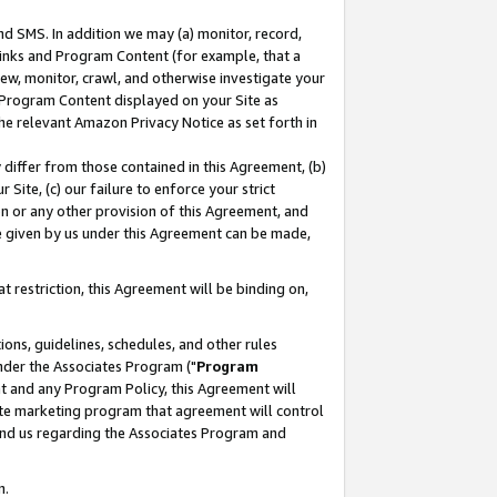
nd SMS. In addition we may (a) monitor, record,
 Links and Program Content (for example, that a
ew, monitor, crawl, and otherwise investigate your
f Program Content displayed on your Site as
he relevant Amazon Privacy Notice as set forth in
y differ from those contained in this Agreement, (b)
 Site, (c) our failure to enforce your strict
on or any other provision of this Agreement, and
e given by us under this Agreement can be made,
 restriction, this Agreement will be binding on,
ons, guidelines, schedules, and other rules
nder the Associates Program ("
Program
nt and any Program Policy, this Agreement will
iate marketing program that agreement will control
and us regarding the Associates Program and
n.