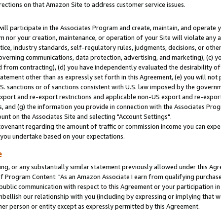
rections on that Amazon Site to address customer service issues.
will participate in the Associates Program and create, maintain, and operate y
m nor your creation, maintenance, or operation of your Site will violate any a
actice, industry standards, self-regulatory rules, judgments, decisions, or ot
 governing communications, data protection, advertising, and marketing), (c) yo
 from contracting), (d) you have independently evaluated the desirability of
atement other than as expressly set forth in this Agreement, (e) you will not
U.S. sanctions or of sanctions consistent with U.S. law imposed by the gover
 export and re-export restrictions and applicable non-US export and re-export 
 and (g) the information you provide in connection with the Associates Prog
nt on the Associates Site and selecting "Account Settings".
ovenant regarding the amount of traffic or commission income you can expect
s you undertake based on your expectations.
e
ng, or any substantially similar statement previously allowed under this Agr
 Program Content: "As an Amazon Associate I earn from qualifying purchases.
 public communication with respect to this Agreement or your participation 
mbellish our relationship with you (including by expressing or implying that 
her person or entity except as expressly permitted by this Agreement.