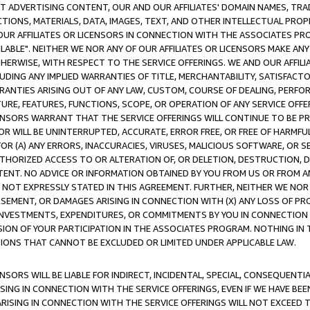
CT ADVERTISING CONTENT, OUR AND OUR AFFILIATES' DOMAIN NAMES, T
TIONS, MATERIALS, DATA, IMAGES, TEXT, AND OTHER INTELLECTUAL PR
OUR AFFILIATES OR LICENSORS IN CONNECTION WITH THE ASSOCIATES PRO
AVAILABLE". NEITHER WE NOR ANY OF OUR AFFILIATES OR LICENSORS MAKE 
HERWISE, WITH RESPECT TO THE SERVICE OFFERINGS. WE AND OUR AFFILI
UDING ANY IMPLIED WARRANTIES OF TITLE, MERCHANTABILITY, SATISFACTO
ANTIES ARISING OUT OF ANY LAW, CUSTOM, COURSE OF DEALING, PERFO
URE, FEATURES, FUNCTIONS, SCOPE, OR OPERATION OF ANY SERVICE OFFER
CENSORS WARRANT THAT THE SERVICE OFFERINGS WILL CONTINUE TO BE PR
OR WILL BE UNINTERRUPTED, ACCURATE, ERROR FREE, OR FREE OF HARMF
 FOR (A) ANY ERRORS, INACCURACIES, VIRUSES, MALICIOUS SOFTWARE, OR
THORIZED ACCESS TO OR ALTERATION OF, OR DELETION, DESTRUCTION, DA
TENT. NO ADVICE OR INFORMATION OBTAINED BY YOU FROM US OR FROM
NOT EXPRESSLY STATED IN THIS AGREEMENT. FURTHER, NEITHER WE NOR A
EMENT, OR DAMAGES ARISING IN CONNECTION WITH (X) ANY LOSS OF PR
Y INVESTMENTS, EXPENDITURES, OR COMMITMENTS BY YOU IN CONNECTION
ION OF YOUR PARTICIPATION IN THE ASSOCIATES PROGRAM. NOTHING IN 
ATIONS THAT CANNOT BE EXCLUDED OR LIMITED UNDER APPLICABLE LAW.
NSORS WILL BE LIABLE FOR INDIRECT, INCIDENTAL, SPECIAL, CONSEQUENT
ISING IN CONNECTION WITH THE SERVICE OFFERINGS, EVEN IF WE HAVE BEE
ARISING IN CONNECTION WITH THE SERVICE OFFERINGS WILL NOT EXCEED