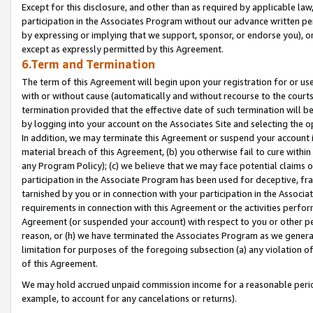
Except for this disclosure, and other than as required by applicable la
participation in the Associates Program without our advance written per
by expressing or implying that we support, sponsor, or endorse you), or
except as expressly permitted by this Agreement.
6.Term and Termination
The term of this Agreement will begin upon your registration for or use
with or without cause (automatically and without recourse to the courts,
termination provided that the effective date of such termination will b
by logging into your account on the Associates Site and selecting the o
In addition, we may terminate this Agreement or suspend your account i
material breach of this Agreement, (b) you otherwise fail to cure withi
any Program Policy); (c) we believe that we may face potential claims or
participation in the Associate Program has been used for deceptive, frau
tarnished by you or in connection with your participation in the Associ
requirements in connection with this Agreement or the activities perfo
Agreement (or suspended your account) with respect to you or other per
reason, or (h) we have terminated the Associates Program as we general
limitation for purposes of the foregoing subsection (a) any violation o
of this Agreement.
We may hold accrued unpaid commission income for a reasonable period 
example, to account for any cancelations or returns).