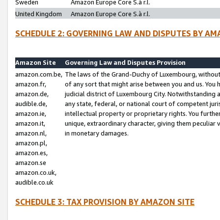
Sweden
Amazon Europe Core S.à r.l.
United Kingdom
Amazon Europe Core S.à r.l.
SCHEDULE 2: GOVERNING LAW AND DISPUTES BY AM
Amazon Site
Governing Law and Disputes Provision
amazon.com.be,
The laws of the Grand-Duchy of Luxembourg, without r
amazon.fr,
of any sort that might arise between you and us. You h
amazon.de,
judicial district of Luxembourg City. Notwithstanding a
audible.de,
any state, federal, or national court of competent juri
amazon.ie,
intellectual property or proprietary rights. You furth
amazon.it,
unique, extraordinary character, giving them peculiar
amazon.nl,
in monetary damages.
amazon.pl,
amazon.es,
amazon.se
amazon.co.uk,
audible.co.uk
SCHEDULE 3: TAX PROVISION BY AMAZON SITE