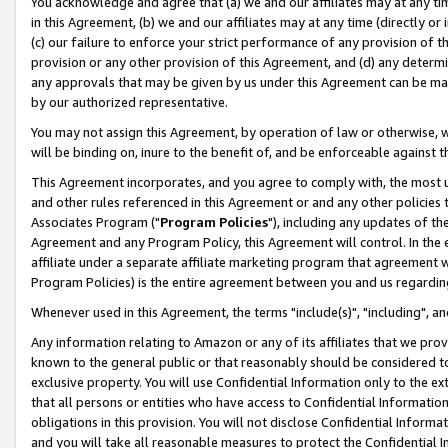
You acknowledge and agree that (a) we and our affiliates may at any time
in this Agreement, (b) we and our affiliates may at any time (directly or 
(c) our failure to enforce your strict performance of any provision of t
provision or any other provision of this Agreement, and (d) any determ
any approvals that may be given by us under this Agreement can be made,
by our authorized representative.
You may not assign this Agreement, by operation of law or otherwise, wi
will be binding on, inure to the benefit of, and be enforceable against t
This Agreement incorporates, and you agree to comply with, the most up-
and other rules referenced in this Agreement or and any other policies
Associates Program ("
Program Policies
"), including any updates of th
Agreement and any Program Policy, this Agreement will control. In th
affiliate under a separate affiliate marketing program that agreement 
Program Policies) is the entire agreement between you and us regardin
Whenever used in this Agreement, the terms "include(s)", "including", a
Any information relating to Amazon or any of its affiliates that we pro
known to the general public or that reasonably should be considered to
exclusive property. You will use Confidential Information only to the
that all persons or entities who have access to Confidential Informatio
obligations in this provision. You will not disclose Confidential Informa
and you will take all reasonable measures to protect the Confidential In