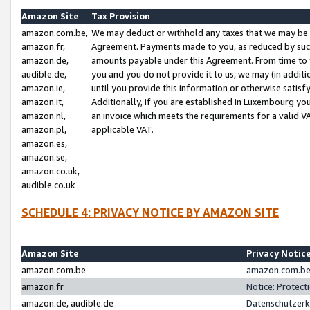
Amazon Site
Tax Provision
amazon.com.be,
We may deduct or withhold any taxes that we may be 
amazon.fr,
Agreement. Payments made to you, as reduced by such 
amazon.de,
amounts payable under this Agreement. From time to 
audible.de,
you and you do not provide it to us, we may (in addit
amazon.ie,
until you provide this information or otherwise satis
amazon.it,
Additionally, if you are established in Luxembourg yo
amazon.nl,
an invoice which meets the requirements for a valid V
amazon.pl,
applicable VAT.
amazon.es,
amazon.se,
amazon.co.uk,
audible.co.uk
SCHEDULE 4: PRIVACY NOTICE BY AMAZON SITE
Amazon Site
Privacy Notic
amazon.com.be
amazon.com.be 
amazon.fr
Notice: Protect
amazon.de, audible.de
Datenschutzerk