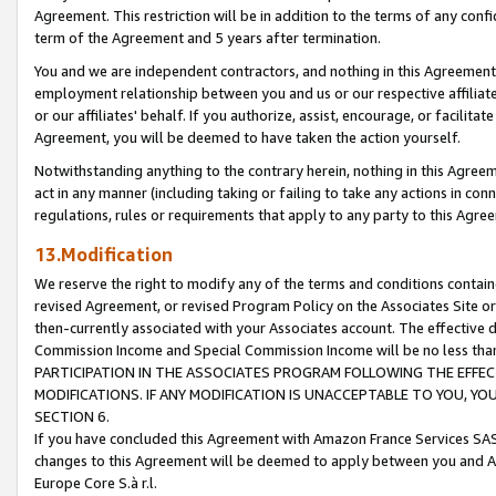
Agreement. This restriction will be in addition to the terms of any con
term of the Agreement and 5 years after termination.
You and we are independent contractors, and nothing in this Agreement wi
employment relationship between you and us or our respective affiliate
or our affiliates' behalf. If you authorize, assist, encourage, or facilita
Agreement, you will be deemed to have taken the action yourself.
Notwithstanding anything to the contrary herein, nothing in this Agreeme
act in any manner (including taking or failing to take any actions in con
regulations, rules or requirements that apply to any party to this Agre
13.Modification
We reserve the right to modify any of the terms and conditions containe
revised Agreement, or revised Program Policy on the Associates Site or
then-currently associated with your Associates account. The effective d
Commission Income and Special Commission Income will be no less tha
PARTICIPATION IN THE ASSOCIATES PROGRAM FOLLOWING THE EFFE
MODIFICATIONS. IF ANY MODIFICATION IS UNACCEPTABLE TO YOU, 
SECTION 6.
If you have concluded this Agreement with Amazon France Services SAS
changes to this Agreement will be deemed to apply between you and A
Europe Core S.à r.l.