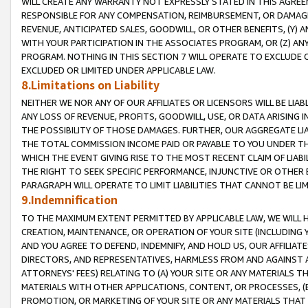
WILL CREATE ANY WARRANTY NOT EXPRESSLY STATED IN THIS AGREEM
RESPONSIBLE FOR ANY COMPENSATION, REIMBURSEMENT, OR DAMAGES
REVENUE, ANTICIPATED SALES, GOODWILL, OR OTHER BENEFITS, (Y
WITH YOUR PARTICIPATION IN THE ASSOCIATES PROGRAM, OR (Z) AN
PROGRAM. NOTHING IN THIS SECTION 7 WILL OPERATE TO EXCLUDE O
EXCLUDED OR LIMITED UNDER APPLICABLE LAW.
8.Limitations on Liability
NEITHER WE NOR ANY OF OUR AFFILIATES OR LICENSORS WILL BE LIAB
ANY LOSS OF REVENUE, PROFITS, GOODWILL, USE, OR DATA ARISING 
THE POSSIBILITY OF THOSE DAMAGES. FURTHER, OUR AGGREGATE LIA
THE TOTAL COMMISSION INCOME PAID OR PAYABLE TO YOU UNDER T
WHICH THE EVENT GIVING RISE TO THE MOST RECENT CLAIM OF LIABI
THE RIGHT TO SEEK SPECIFIC PERFORMANCE, INJUNCTIVE OR OTHER 
PARAGRAPH WILL OPERATE TO LIMIT LIABILITIES THAT CANNOT BE LI
9.Indemnification
TO THE MAXIMUM EXTENT PERMITTED BY APPLICABLE LAW, WE WILL HA
CREATION, MAINTENANCE, OR OPERATION OF YOUR SITE (INCLUDING 
AND YOU AGREE TO DEFEND, INDEMNIFY, AND HOLD US, OUR AFFILIAT
DIRECTORS, AND REPRESENTATIVES, HARMLESS FROM AND AGAINST ALL
ATTORNEYS' FEES) RELATING TO (A) YOUR SITE OR ANY MATERIALS 
MATERIALS WITH OTHER APPLICATIONS, CONTENT, OR PROCESSES, (
PROMOTION, OR MARKETING OF YOUR SITE OR ANY MATERIALS THAT A