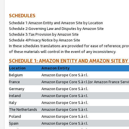
SCHEDULES
Schedule 1:Amazon Entity and Amazon Site by Location
Schedule 2:Governing Law and Disputes by Amazon Site
Schedule 3:Tax Provision by Amazon Site
Schedule 4:Privacy Notice by Amazon Site
In these schedules translations are provided for ease of reference; pro
of these materials will control in the event of any inconsistency.
SCHEDULE 1: AMAZON ENTITY AND AMAZON SITE BY
Location
Amazon Entity
Belgium
Amazon Europe Core S.à r.l.
France
Amazon Europe Core S.à r.l.(or Amazon France Servic
Germany
Amazon Europe Core S.à r.l.
Ireland
Amazon Europe Core S.à r.l.
Italy
Amazon Europe Core S.à r.l.
The Netherlands
Amazon Europe Core S.à r.l.
Poland
Amazon Europe Core S.à r.l.
Spain
Amazon Europe Core S.à r.l.