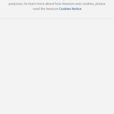
purposes; to learn more about how Amazon uses cookies, please
read the Amazon
Cookies Notice