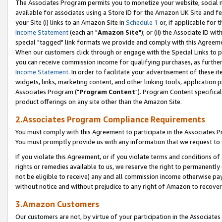
The Associates Program permits you to monetize your website, social me
available for associates using a Store ID for the Amazon UK Site and f
your Site (i) links to an Amazon Site in
Schedule 1
or, if applicable for t
Income Statement
(each an "
Amazon Site
"); or (ii) the Associate ID w
special "tagged" link formats we provide and comply with this Agreeme
When our customers click through or engage with the Special Links to p
you can receive commission income for qualifying purchases, as further d
Income Statement
. In order to facilitate your advertisement of these i
widgets, links, marketing content, and other linking tools, application 
Associates Program ("
Program Content
"). Program Content specifical
product offerings on any site other than the Amazon Site.
2.Associates Program Compliance Requirements
You must comply with this Agreement to participate in the Associates
You must promptly provide us with any information that we request to 
If you violate this Agreement, or if you violate terms and conditions 
rights or remedies available to us, we reserve the right to permanently
not be eligible to receive) any and all commission income otherwise pay
without notice and without prejudice to any right of Amazon to recove
3.Amazon Customers
Our customers are not, by virtue of your participation in the Associates