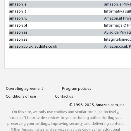
amazon.ie
amazon.ie Priv
amazon.it
Informativa sul
amazon.nl
Amazon.nl Priv
amazon.pl
Informacja O P
amazon.es
Aviso de Priva
amazon.se
Integritetsmed
amazon.co.uk, audible.co.uk
Amazon.co.uk P
Operating agreement
Program policies
Conditions of use
Contact us
© 1996-2025, Amazon.com, Inc.
On this site, we only use cookies and similar tools (collectively,
"cookies") to provide services to you, including authenticating you,
preserving your settings, improving security, and delivering content.
Other Amazon sites and services may use cookies for additional