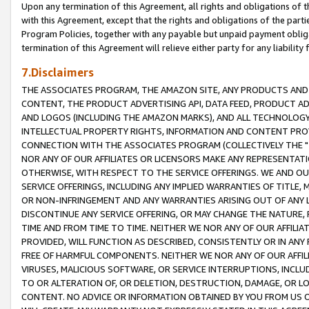
Upon any termination of this Agreement, all rights and obligations of th
with this Agreement, except that the rights and obligations of the partie
Program Policies, together with any payable but unpaid payment obliga
termination of this Agreement will relieve either party for any liability 
7.Disclaimers
THE ASSOCIATES PROGRAM, THE AMAZON SITE, ANY PRODUCTS AND SE
CONTENT, THE PRODUCT ADVERTISING API, DATA FEED, PRODUCT A
AND LOGOS (INCLUDING THE AMAZON MARKS), AND ALL TECHNOLOGY,
INTELLECTUAL PROPERTY RIGHTS, INFORMATION AND CONTENT PROVI
CONNECTION WITH THE ASSOCIATES PROGRAM (COLLECTIVELY THE "
NOR ANY OF OUR AFFILIATES OR LICENSORS MAKE ANY REPRESENTAT
OTHERWISE, WITH RESPECT TO THE SERVICE OFFERINGS. WE AND OU
SERVICE OFFERINGS, INCLUDING ANY IMPLIED WARRANTIES OF TITLE,
OR NON-INFRINGEMENT AND ANY WARRANTIES ARISING OUT OF ANY 
DISCONTINUE ANY SERVICE OFFERING, OR MAY CHANGE THE NATURE, 
TIME AND FROM TIME TO TIME. NEITHER WE NOR ANY OF OUR AFFILI
PROVIDED, WILL FUNCTION AS DESCRIBED, CONSISTENTLY OR IN ANY
FREE OF HARMFUL COMPONENTS. NEITHER WE NOR ANY OF OUR AFFILIA
VIRUSES, MALICIOUS SOFTWARE, OR SERVICE INTERRUPTIONS, INCL
TO OR ALTERATION OF, OR DELETION, DESTRUCTION, DAMAGE, OR LO
CONTENT. NO ADVICE OR INFORMATION OBTAINED BY YOU FROM US 