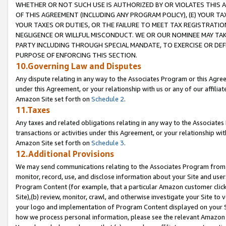
WHETHER OR NOT SUCH USE IS AUTHORIZED BY OR VIOLATES THIS A
OF THIS AGREEMENT (INCLUDING ANY PROGRAM POLICY), (E) YOUR TA
YOUR TAXES OR DUTIES, OR THE FAILURE TO MEET TAX REGISTRATIO
NEGLIGENCE OR WILLFUL MISCONDUCT. WE OR OUR NOMINEE MAY TA
PARTY INCLUDING THROUGH SPECIAL MANDATE, TO EXERCISE OR DEF
PURPOSE OF ENFORCING THIS SECTION.
10.Governing Law and Disputes
Any dispute relating in any way to the Associates Program or this Agree
under this Agreement, or your relationship with us or any of our affilia
Amazon Site set forth on
Schedule 2
.
11.Taxes
Any taxes and related obligations relating in any way to the Associate
transactions or activities under this Agreement, or your relationship with
Amazon Site set forth on
Schedule 3
.
12.Additional Provisions
We may send communications relating to the Associates Program from tim
monitor, record, use, and disclose information about your Site and user
Program Content (for example, that a particular Amazon customer clic
Site),(b) review, monitor, crawl, and otherwise investigate your Site to 
your logo and implementation of Program Content displayed on your Sit
how we process personal information, please see the relevant Amazon P