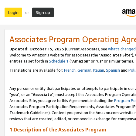
Login
Sign up
or
Associates Program Operating Ag
Updated: October 15, 2025
(Current Associates, see
what's changed
Welcome to Amazon's website for associates (the "
Associates Site
"),
entities as set forth in
Schedule 1
("
Amazon
" or "
us
" or similar terms).
Translations are available for:
French
,
German
,
Italian
,
Spanish
and
Poli
Any person or entity that participates or attempts to participate in ou
"
you
", or an "
Associate
") must accept this Associates Program Operati
Associates Site, you agree to this Agreement, including the
Program Pol
Associates Program Participation Requirements, Associates Program I
Trademark Guidelines). Content you post on the Amazon.com website m
reviews that are created, edited, or removed in exchange for compensati
1.Description of the Associates Program