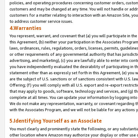
policies, and operating procedures concerning customer orders, custome
customers and may be changed at any time. You will not handle or addre
customers for a matter relating to interaction with an Amazon Site, yo
to address customer service issues.
4.Warranties
You represent, warrant, and covenant that (a) you will participate in t
this Agreement, (b) neither your participation in the Associates Program
laws, ordinances, rules, regulations, orders, licenses, permits, guidelin
or other requirements of any governmental authority that has jurisdicti
advertising, and marketing), (c) you are lawfully able to enter into cont
you have independently evaluated the desirability of participating in t
statement other than as expressly set forth in this Agreement, (e) you w
are the subject of U.S. sanctions or of sanctions consistent with U.S.
Offering; (f) you will comply with all U.S. export and re-export restric
that may apply to goods, software, technology and services, and (g) th
complete at all times. You can update your information by logging into 
We do not make any representation, warranty, or covenant regarding th
with the Associates Program, and we will not be liable for any actions
5.Identifying Yourself as an Associate
You must clearly and prominently state the following, or any substanti
other location where Amazon may authorize your display or other use 