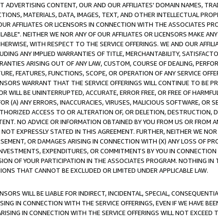
CT ADVERTISING CONTENT, OUR AND OUR AFFILIATES' DOMAIN NAMES, T
TIONS, MATERIALS, DATA, IMAGES, TEXT, AND OTHER INTELLECTUAL PR
OUR AFFILIATES OR LICENSORS IN CONNECTION WITH THE ASSOCIATES PRO
AVAILABLE". NEITHER WE NOR ANY OF OUR AFFILIATES OR LICENSORS MAKE 
HERWISE, WITH RESPECT TO THE SERVICE OFFERINGS. WE AND OUR AFFILI
UDING ANY IMPLIED WARRANTIES OF TITLE, MERCHANTABILITY, SATISFACTO
ANTIES ARISING OUT OF ANY LAW, CUSTOM, COURSE OF DEALING, PERFO
URE, FEATURES, FUNCTIONS, SCOPE, OR OPERATION OF ANY SERVICE OFFER
CENSORS WARRANT THAT THE SERVICE OFFERINGS WILL CONTINUE TO BE PR
OR WILL BE UNINTERRUPTED, ACCURATE, ERROR FREE, OR FREE OF HARMF
 FOR (A) ANY ERRORS, INACCURACIES, VIRUSES, MALICIOUS SOFTWARE, OR
THORIZED ACCESS TO OR ALTERATION OF, OR DELETION, DESTRUCTION, DA
TENT. NO ADVICE OR INFORMATION OBTAINED BY YOU FROM US OR FROM
NOT EXPRESSLY STATED IN THIS AGREEMENT. FURTHER, NEITHER WE NOR A
EMENT, OR DAMAGES ARISING IN CONNECTION WITH (X) ANY LOSS OF PR
Y INVESTMENTS, EXPENDITURES, OR COMMITMENTS BY YOU IN CONNECTION
ION OF YOUR PARTICIPATION IN THE ASSOCIATES PROGRAM. NOTHING IN 
ATIONS THAT CANNOT BE EXCLUDED OR LIMITED UNDER APPLICABLE LAW.
NSORS WILL BE LIABLE FOR INDIRECT, INCIDENTAL, SPECIAL, CONSEQUENT
ISING IN CONNECTION WITH THE SERVICE OFFERINGS, EVEN IF WE HAVE BEE
ARISING IN CONNECTION WITH THE SERVICE OFFERINGS WILL NOT EXCEED