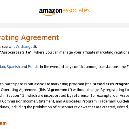
rating Agreement
, see
what's changed
).
"
Associates Site
"), where you can manage your affiliate marketing relations
lian
,
Spanish
and
Polish.
In the event of any conflict among translations, the En
 to participate in our associate marketing program (the "
Associates Progra
 Operating Agreement (this "
Agreement
") without change. By registering fo
d in Section 12), which are incorporated by reference (for example, our Ass
am Commission Income Statement, and Associates Program Trademark Guidel
nes, including the prohibition of customer reviews that are created, edited
ram