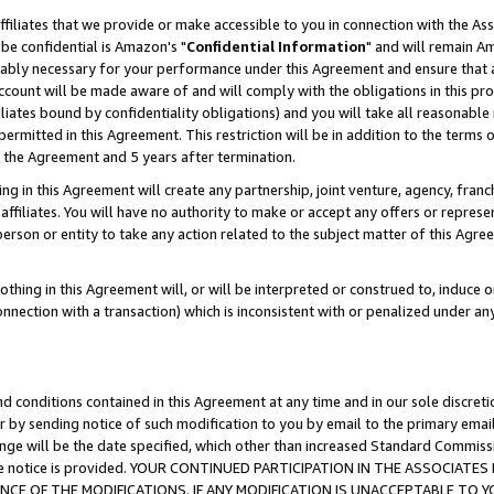
ffiliates that we provide or make accessible to you in connection with the A
be confidential is Amazon's "
Confidential Information
" and will remain Am
nably necessary for your performance under this Agreement and ensure that a
count will be made aware of and will comply with the obligations in this prov
filiates bound by confidentiality obligations) and you will take all reasonabl
 permitted in this Agreement. This restriction will be in addition to the term
f the Agreement and 5 years after termination.
g in this Agreement will create any partnership, joint venture, agency, fran
ffiliates. You will have no authority to make or accept any offers or represent
 person or entity to take any action related to the subject matter of this Ag
thing in this Agreement will, or will be interpreted or construed to, induce 
connection with a transaction) which is inconsistent with or penalized under an
d conditions contained in this Agreement at any time and in our sole discret
r by sending notice of such modification to you by email to the primary emai
ange will be the date specified, which other than increased Standard Commi
e the notice is provided. YOUR CONTINUED PARTICIPATION IN THE ASSOCIA
E OF THE MODIFICATIONS. IF ANY MODIFICATION IS UNACCEPTABLE TO Y