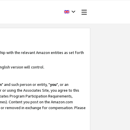
hip with the relevant Amazon entities as set forth
glish version will control.
m
" and such person or entity, "
you
", or an
r or using the Associates Site, you agree to this
ociates Program Participation Requirements,
ines). Content you post on the Amazon.com
, or removed in exchange for compensation. Please