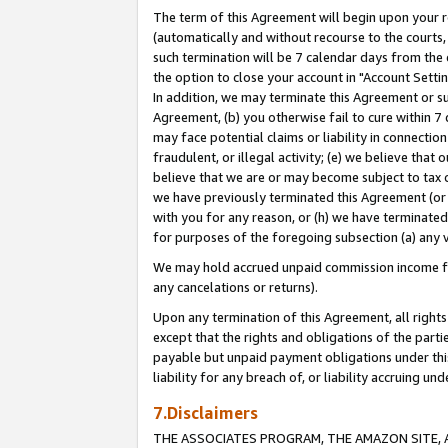
The term of this Agreement will begin upon your re
(automatically and without recourse to the courts, 
such termination will be 7 calendar days from the 
the option to close your account in "Account Settin
In addition, we may terminate this Agreement or su
Agreement, (b) you otherwise fail to cure within 7
may face potential claims or liability in connectio
fraudulent, or illegal activity; (e) we believe tha
believe that we are or may become subject to tax c
we have previously terminated this Agreement (or 
with you for any reason, or (h) we have terminated
for purposes of the foregoing subsection (a) any v
We may hold accrued unpaid commission income for 
any cancelations or returns).
Upon any termination of this Agreement, all rights 
except that the rights and obligations of the parti
payable but unpaid payment obligations under this 
liability for any breach of, or liability accruing un
7.Disclaimers
THE ASSOCIATES PROGRAM, THE AMAZON SITE, A