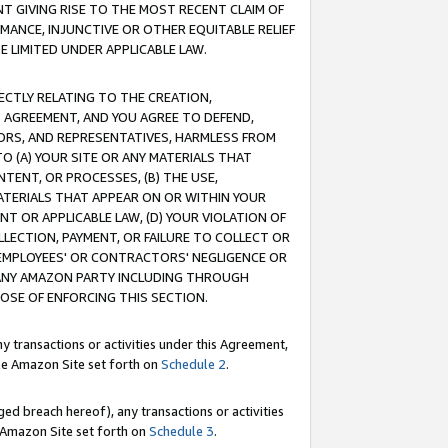
T GIVING RISE TO THE MOST RECENT CLAIM OF
RMANCE, INJUNCTIVE OR OTHER EQUITABLE RELIEF
E LIMITED UNDER APPLICABLE LAW.
RECTLY RELATING TO THE CREATION,
S AGREEMENT, AND YOU AGREE TO DEFEND,
CTORS, AND REPRESENTATIVES, HARMLESS FROM
TO (A) YOUR SITE OR ANY MATERIALS THAT
TENT, OR PROCESSES, (B) THE USE,
ATERIALS THAT APPEAR ON OR WITHIN YOUR
NT OR APPLICABLE LAW, (D) YOUR VIOLATION OF
LLECTION, PAYMENT, OR FAILURE TO COLLECT OR
R EMPLOYEES' OR CONTRACTORS' NEGLIGENCE OR
 ANY AMAZON PARTY INCLUDING THROUGH
POSE OF ENFORCING THIS SECTION.
y transactions or activities under this Agreement,
ble Amazon Site set forth on
Schedule 2
.
ed breach hereof), any transactions or activities
le Amazon Site set forth on
Schedule 3
.