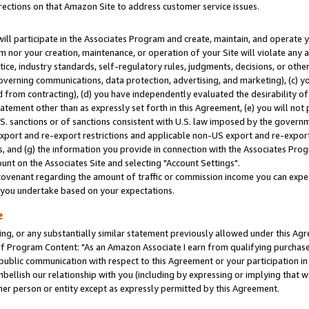
rections on that Amazon Site to address customer service issues.
will participate in the Associates Program and create, maintain, and operate y
m nor your creation, maintenance, or operation of your Site will violate any a
actice, industry standards, self-regulatory rules, judgments, decisions, or ot
 governing communications, data protection, advertising, and marketing), (c) yo
 from contracting), (d) you have independently evaluated the desirability of
atement other than as expressly set forth in this Agreement, (e) you will not
U.S. sanctions or of sanctions consistent with U.S. law imposed by the gover
 export and re-export restrictions and applicable non-US export and re-export 
 and (g) the information you provide in connection with the Associates Prog
nt on the Associates Site and selecting "Account Settings".
ovenant regarding the amount of traffic or commission income you can expect
s you undertake based on your expectations.
e
ng, or any substantially similar statement previously allowed under this Agr
 Program Content: "As an Amazon Associate I earn from qualifying purchases.
 public communication with respect to this Agreement or your participation 
mbellish our relationship with you (including by expressing or implying that 
her person or entity except as expressly permitted by this Agreement.