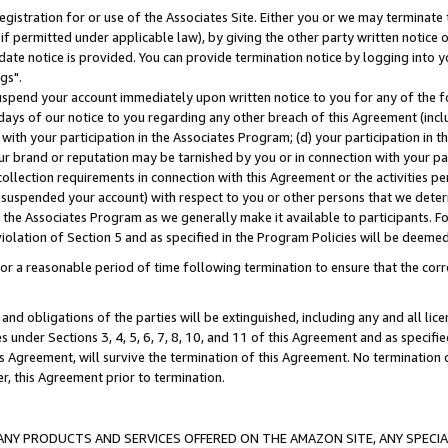
gistration for or use of the Associates Site. Either you or we may terminate 
if permitted under applicable law), by giving the other party written notice 
date notice is provided. You can provide termination notice by logging into y
gs".
spend your account immediately upon written notice to you for any of the fol
 days of our notice to you regarding any other breach of this Agreement (incl
n with your participation in the Associates Program; (d) your participation in
t our brand or reputation may be tarnished by you or in connection with your pa
ollection requirements in connection with this Agreement or the activities p
suspended your account) with respect to you or other persons that we determi
 the Associates Program as we generally make it available to participants. F
iolation of Section 5 and as specified in the Program Policies will be deeme
a reasonable period of time following termination to ensure that the corre
and obligations of the parties will be extinguished, including any and all lic
es under Sections 3, 4, 5, 6, 7, 8, 10, and 11 of this Agreement and as specifi
Agreement, will survive the termination of this Agreement. No termination of
der, this Agreement prior to termination.
NY PRODUCTS AND SERVICES OFFERED ON THE AMAZON SITE, ANY SPECIAL