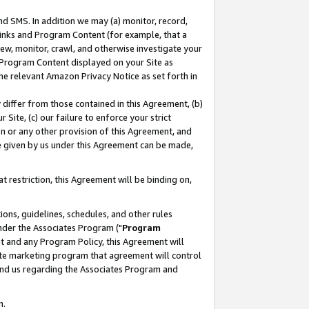
nd SMS. In addition we may (a) monitor, record,
 Links and Program Content (for example, that a
ew, monitor, crawl, and otherwise investigate your
f Program Content displayed on your Site as
he relevant Amazon Privacy Notice as set forth in
y differ from those contained in this Agreement, (b)
 Site, (c) our failure to enforce your strict
on or any other provision of this Agreement, and
e given by us under this Agreement can be made,
 restriction, this Agreement will be binding on,
ons, guidelines, schedules, and other rules
nder the Associates Program ("
Program
nt and any Program Policy, this Agreement will
iate marketing program that agreement will control
and us regarding the Associates Program and
n.