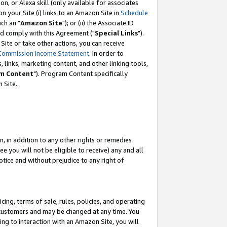
, or Alexa skill (only available for associates
 on your Site (i) links to an Amazon Site in
Schedule
ch an "
Amazon Site
"); or (ii) the Associate ID
nd comply with this Agreement ("
Special Links
").
ite or take other actions, you can receive
Commission Income Statement
. In order to
 links, marketing content, and other linking tools,
m Content
"). Program Content specifically
 Site.
, in addition to any other rights or remedies
 you will not be eligible to receive) any and all
tice and without prejudice to any right of
ing, terms of sale, rules, policies, and operating
 customers and may be changed at any time. You
ing to interaction with an Amazon Site, you will