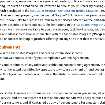
ur website, social media user-generated content, online software application
ring Products on amazon.co.uk) (referred to here as your "
Site
"), by placing
which is included in the
Associates Program Commission Income Statement
(ea
). The links must properly use the special "tagged" link formats we provide a
e Special Links to purchase an item sold or services offered on the Amazon S
her described in (and subject to the limitations in) the
Associates Program 
vices, we may make available to you data, images, text, link formats, widgets,
y, and other information in connection with the Associates Program ("
Progra
ion or content relating to product offerings on any site other than the Amazon
equirements
te in the Associates Program and receive commission income.
 that we request to verify your compliance with this Agreement.
erms and conditions of any other applicable Amazon marketing agreement, then
ly (to the extent permitted by applicable law) cease payment of (and you agree
this Agreement, whether or not directly related to such violation without no
unt.
ion in the Associates Program, your customers. As between you and us, all pric
service, and product sales set forth on the Amazon Site will apply to those
f our customers, and, if contacted by any of our customers for a matter relat