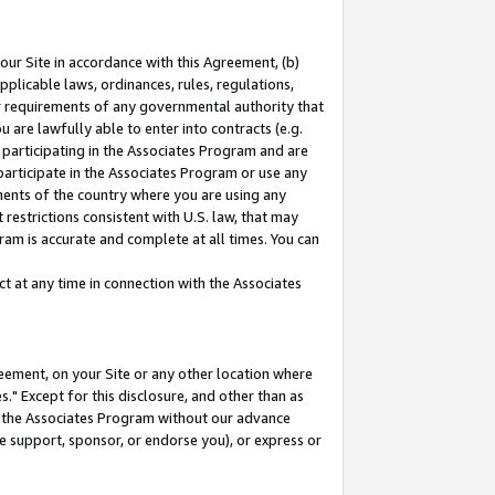
our Site in accordance with this Agreement, (b)
pplicable laws, ordinances, rules, regulations,
her requirements of any governmental authority that
u are lawfully able to enter into contracts (e.g.
 participating in the Associates Program and are
 participate in the Associates Program or use any
nments of the country where you are using any
restrictions consistent with U.S. law, that may
ram is accurate and complete at all times. You can
 at any time in connection with the Associates
eement, on your Site or any other location where
" Except for this disclosure, and other than as
in the Associates Program without our advance
we support, sponsor, or endorse you), or express or