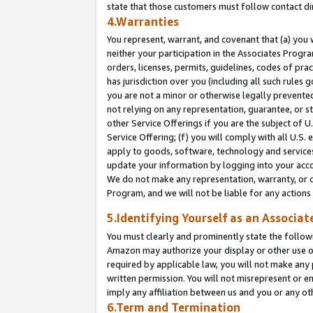
state that those customers must follow contact di
4.Warranties
You represent, warrant, and covenant that (a) you 
neither your participation in the Associates Progra
orders, licenses, permits, guidelines, codes of pr
has jurisdiction over you (including all such rules
you are not a minor or otherwise legally prevented
not relying on any representation, guarantee, or st
other Service Offerings if you are the subject of 
Service Offering; (f) you will comply with all U.S.
apply to goods, software, technology and services,
update your information by logging into your accou
We do not make any representation, warranty, or c
Program, and we will not be liable for any action
5.Identifying Yourself as an Associat
You must clearly and prominently state the followi
Amazon may authorize your display or other use of
required by applicable law, you will not make any
written permission. You will not misrepresent or e
imply any affiliation between us and you or any ot
6.Term and Termination