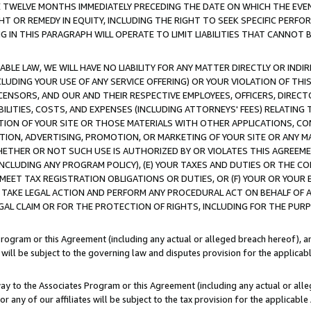
E TWELVE MONTHS IMMEDIATELY PRECEDING THE DATE ON WHICH THE EVEN
GHT OR REMEDY IN EQUITY, INCLUDING THE RIGHT TO SEEK SPECIFIC PERFO
IN THIS PARAGRAPH WILL OPERATE TO LIMIT LIABILITIES THAT CANNOT B
LE LAW, WE WILL HAVE NO LIABILITY FOR ANY MATTER DIRECTLY OR INDI
CLUDING YOUR USE OF ANY SERVICE OFFERING) OR YOUR VIOLATION OF THI
LICENSORS, AND OUR AND THEIR RESPECTIVE EMPLOYEES, OFFICERS, DIRE
BILITIES, COSTS, AND EXPENSES (INCLUDING ATTORNEYS' FEES) RELATING 
TION OF YOUR SITE OR THOSE MATERIALS WITH OTHER APPLICATIONS, CON
ION, ADVERTISING, PROMOTION, OR MARKETING OF YOUR SITE OR ANY M
 WHETHER OR NOT SUCH USE IS AUTHORIZED BY OR VIOLATES THIS AGREEME
NCLUDING ANY PROGRAM POLICY), (E) YOUR TAXES AND DUTIES OR THE CO
O MEET TAX REGISTRATION OBLIGATIONS OR DUTIES, OR (F) YOUR OR YOU
 TAKE LEGAL ACTION AND PERFORM ANY PROCEDURAL ACT ON BEHALF OF
EGAL CLAIM OR FOR THE PROTECTION OF RIGHTS, INCLUDING FOR THE PUR
Program or this Agreement (including any actual or alleged breach hereof), an
es will be subject to the governing law and disputes provision for the applica
way to the Associates Program or this Agreement (including any actual or alleg
or any of our affiliates will be subject to the tax provision for the applicab