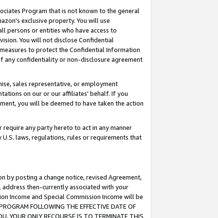
ssociates Program that is not known to the general
azon's exclusive property. You will use
ll persons or entities who have access to
ision. You will not disclose Confidential
e measures to protect the Confidential Information
s of any confidentiality or non-disclosure agreement
chise, sales representative, or employment
ations on our or our affiliates' behalf. If you
reement, you will be deemed to have taken the action
or require any party hereto to act in any manner
y U.S. laws, regulations, rules or requirements that
ion by posting a change notice, revised Agreement,
l address then-currently associated with your
ssion Income and Special Commission Income will be
TES PROGRAM FOLLOWING THE EFFECTIVE DATE OF
OU, YOUR ONLY RECOURSE IS TO TERMINATE THIS