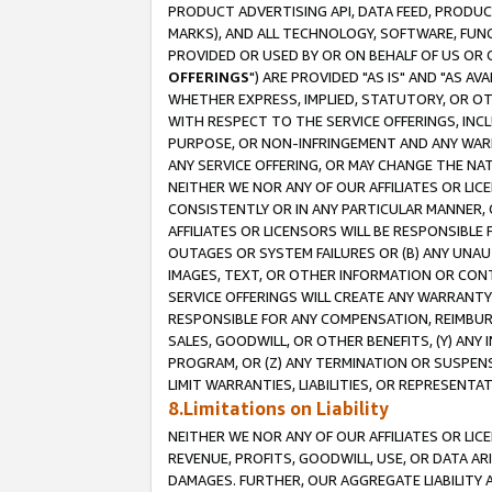
PRODUCT ADVERTISING API, DATA FEED, PRODU
MARKS), AND ALL TECHNOLOGY, SOFTWARE, FUNC
PROVIDED OR USED BY OR ON BEHALF OF US OR 
OFFERINGS
") ARE PROVIDED "AS IS" AND "AS 
WHETHER EXPRESS, IMPLIED, STATUTORY, OR OT
WITH RESPECT TO THE SERVICE OFFERINGS, INCL
PURPOSE, OR NON-INFRINGEMENT AND ANY WARR
ANY SERVICE OFFERING, OR MAY CHANGE THE NAT
NEITHER WE NOR ANY OF OUR AFFILIATES OR LI
CONSISTENTLY OR IN ANY PARTICULAR MANNER, 
AFFILIATES OR LICENSORS WILL BE RESPONSIBLE
OUTAGES OR SYSTEM FAILURES OR (B) ANY UNAU
IMAGES, TEXT, OR OTHER INFORMATION OR CON
SERVICE OFFERINGS WILL CREATE ANY WARRANTY 
RESPONSIBLE FOR ANY COMPENSATION, REIMBURS
SALES, GOODWILL, OR OTHER BENEFITS, (Y) AN
PROGRAM, OR (Z) ANY TERMINATION OR SUSPENS
LIMIT WARRANTIES, LIABILITIES, OR REPRESENT
8.Limitations on Liability
NEITHER WE NOR ANY OF OUR AFFILIATES OR LICE
REVENUE, PROFITS, GOODWILL, USE, OR DATA AR
DAMAGES. FURTHER, OUR AGGREGATE LIABILITY 