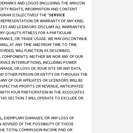
RADEMARKS AND LOGOS (INCLUDING THE AMAZON
OPERTY RIGHTS, INFORMATION AND CONTENT
GRAM (COLLECTIVELY THE "
SERVICE
ANY REPRESENTATION OR WARRANTY OF ANY KIND,
ATES AND LICENSORS DISCLAIM ALL WARRANTIES
RY QUALITY, FITNESS FOR A PARTICULAR
RMANCE, OR TRADE USAGE. WE MAY DISCONTINUE
ING, AT ANY TIME AND FROM TIME TO TIME.
OVIDED, WILL FUNCTION AS DESCRIBED,
UL COMPONENTS. NEITHER WE NOR ANY OF OUR
 SERVICE INTERRUPTIONS, INCLUDING POWER
MAGE, OR LOSS OF, YOUR SITE OR ANY DATA,
 ANY OTHER PERSON OR ENTITY OR THROUGH THE
NY OF OUR AFFILIATES OR LICENSORS WILL BE
OSPECTIVE PROFITS OR REVENUE, ANTICIPATED
 WITH YOUR PARTICIPATION IN THE ASSOCIATES
THIS SECTION 7 WILL OPERATE TO EXCLUDE OR
IAL, EXEMPLARY DAMAGES, OR ANY LOSS OF
N ADVISED OF THE POSSIBILITY OF THOSE
 THE TOTAL COMMISSION INCOME PAID OR