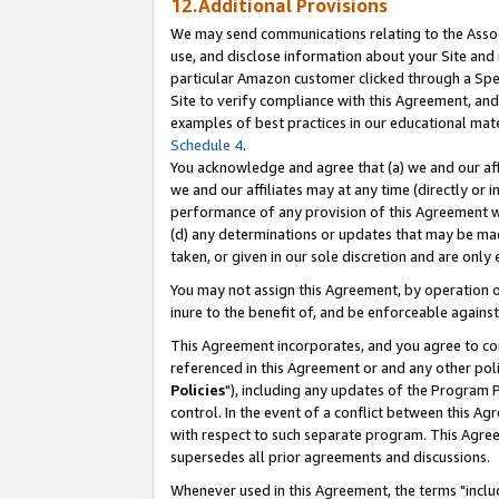
12.Additional Provisions
We may send communications relating to the Associ
use, and disclose information about your Site and 
particular Amazon customer clicked through a Spec
Site to verify compliance with this Agreement, an
examples of best practices in our educational mat
Schedule 4
.
You acknowledge and agree that (a) we and our affil
we and our affiliates may at any time (directly or i
performance of any provision of this Agreement wi
(d) any determinations or updates that may be mad
taken, or given in our sole discretion and are only 
You may not assign this Agreement, by operation of
inure to the benefit of, and be enforceable against
This Agreement incorporates, and you agree to comp
referenced in this Agreement or and any other pol
Policies
"), including any updates of the Program 
control. In the event of a conflict between this 
with respect to such separate program. This Agre
supersedes all prior agreements and discussions.
Whenever used in this Agreement, the terms "includ