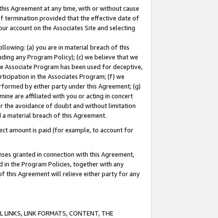
this Agreement at any time, with or without cause
of termination provided that the effective date of
our account on the Associates Site and selecting
lowing: (a) you are in material breach of this
uding any Program Policy); (c) we believe that we
 the Associate Program has been used for deceptive,
rticipation in the Associates Program; (f) we
erformed by either party under this Agreement; (g)
ne are affiliated with you or acting in concert
or the avoidance of doubt and without limitation
d a material breach of this Agreement.
ct amount is paid (for example, to account for
enses granted in connection with this Agreement,
ed in the Program Policies, together with any
 this Agreement will relieve either party for any
 LINKS, LINK FORMATS, CONTENT, THE