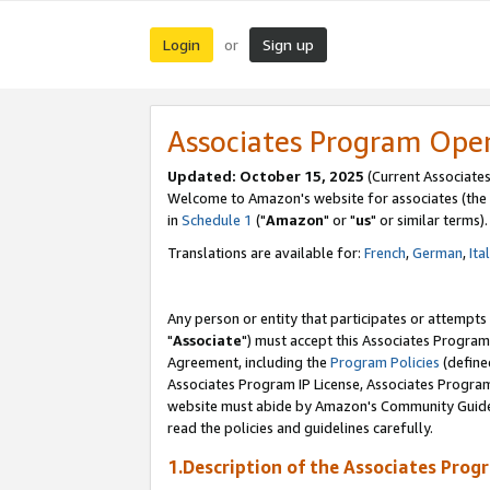
Login
Sign up
or
Associates Program Ope
Updated: October 15, 2025
(Current Associates
Welcome to Amazon's website for associates (the 
in
Schedule 1
("
Amazon
" or "
us
" or similar terms).
Translations are available for:
French
,
German
,
Ita
Any person or entity that participates or attempts
"
Associate
") must accept this Associates Program
Agreement, including the
Program Policies
(define
Associates Program IP License, Associates Progr
website must abide by Amazon's Community Guideli
read the policies and guidelines carefully.
1.Description of the Associates Prog