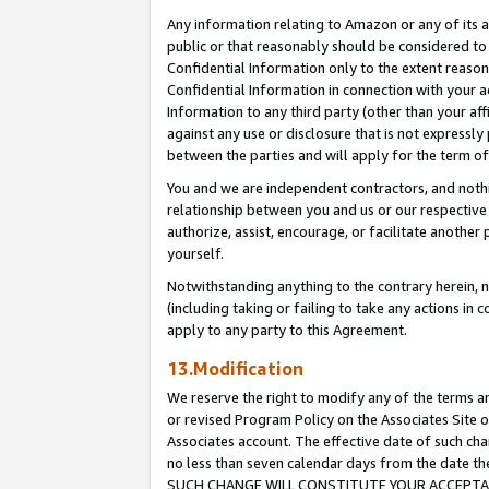
Any information relating to Amazon or any of its a
public or that reasonably should be considered to 
Confidential Information only to the extent reaso
Confidential Information in connection with your ac
Information to any third party (other than your af
against any use or disclosure that is not expressly
between the parties and will apply for the term o
You and we are independent contractors, and nothin
relationship between you and us or our respective a
authorize, assist, encourage, or facilitate another
yourself.
Notwithstanding anything to the contrary herein, no
(including taking or failing to take any actions in 
apply to any party to this Agreement.
13.Modification
We reserve the right to modify any of the terms an
or revised Program Policy on the Associates Site o
Associates account. The effective date of such ch
no less than seven calendar days from the dat
SUCH CHANGE WILL CONSTITUTE YOUR ACCEPTANC