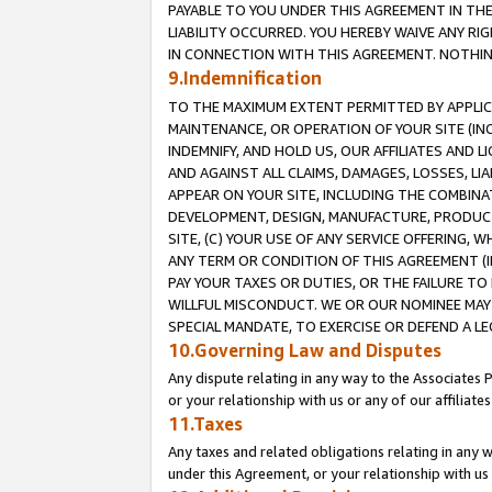
PAYABLE TO YOU UNDER THIS AGREEMENT IN TH
LIABILITY OCCURRED. YOU HEREBY WAIVE ANY RI
IN CONNECTION WITH THIS AGREEMENT. NOTHING 
9.Indemnification
TO THE MAXIMUM EXTENT PERMITTED BY APPLICAB
MAINTENANCE, OR OPERATION OF YOUR SITE (IN
INDEMNIFY, AND HOLD US, OUR AFFILIATES AND 
AND AGAINST ALL CLAIMS, DAMAGES, LOSSES, LIA
APPEAR ON YOUR SITE, INCLUDING THE COMBINA
DEVELOPMENT, DESIGN, MANUFACTURE, PRODUCT
SITE, (C) YOUR USE OF ANY SERVICE OFFERING,
ANY TERM OR CONDITION OF THIS AGREEMENT (I
PAY YOUR TAXES OR DUTIES, OR THE FAILURE T
WILLFUL MISCONDUCT. WE OR OUR NOMINEE MAY
SPECIAL MANDATE, TO EXERCISE OR DEFEND A L
10.Governing Law and Disputes
Any dispute relating in any way to the Associates 
or your relationship with us or any of our affiliat
11.Taxes
Any taxes and related obligations relating in any 
under this Agreement, or your relationship with us 