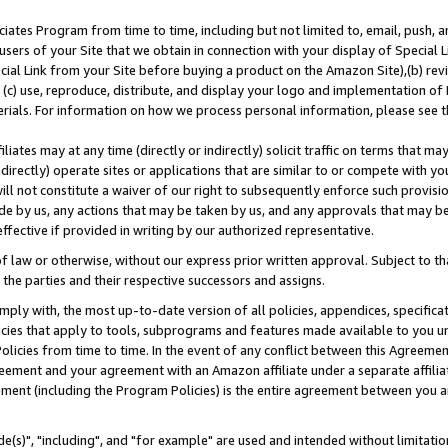
ates Program from time to time, including but not limited to, email, push, a
users of your Site that we obtain in connection with your display of Special
ial Link from your Site before buying a product on the Amazon Site),(b) revi
d (c) use, reproduce, distribute, and display your logo and implementation o
erials. For information on how we process personal information, please see t
iates may at any time (directly or indirectly) solicit traffic on terms that ma
ndirectly) operate sites or applications that are similar to or compete with your
ll not constitute a waiver of our right to subsequently enforce such provisi
e by us, any actions that may be taken by us, and any approvals that may b
effective if provided in writing by our authorized representative.
 law or otherwise, without our express prior written approval. Subject to that
 the parties and their respective successors and assigns.
ly with, the most up-to-date version of all policies, appendices, specificati
icies that apply to tools, subprograms and features made available to you u
Policies from time to time. In the event of any conflict between this Agreeme
Agreement and your agreement with an Amazon affiliate under a separate affil
ement (including the Program Policies) is the entire agreement between you 
e(s)", "including", and "for example" are used and intended without limitatio