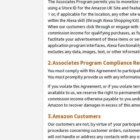
The Associates Program permits you to monetize yo
using a Store ID for the Amazon UK Site and featu
1
or, if applicable for the location, any other site 
within the Alexa skill (through Alexa Shopping Kit
When our customers click through or engage with th
commission income for qualifying purchases, as furt
facilitate your advertisement of these items or ser
application program interfaces, Alexa functionalit
excludes any data, images, text, or other informat
2.Associates Program Compliance R
You must comply with this Agreement to participa
You must promptly provide us with any information
If you violate this Agreement, or if you violate t
available to us, we reserve the right to permanent
commission income otherwise payable to you under 
Amazon to recover damages in excess of this amo
3.Amazon Customers
Our customers are not, by virtue of your participat
procedures concerning customer orders, customer 
will not handle or address any contacts with any o