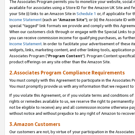
The Associates Program permits you to monetize your website, social me
available for associates using a Store ID for the Amazon UK Site and f
your Site (i) links to an Amazon Site in
Schedule 1
or, if applicable for t
Income Statement
(each an "
Amazon Site
"); or (ii) the Associate ID w
special "tagged" link formats we provide and comply with this Agreeme
When our customers click through or engage with the Special Links to p
you can receive commission income for qualifying purchases, as further d
Income Statement
. In order to facilitate your advertisement of these i
widgets, links, marketing content, and other linking tools, application 
Associates Program ("
Program Content
"). Program Content specifical
product offerings on any site other than the Amazon Site.
2.Associates Program Compliance Requirements
You must comply with this Agreement to participate in the Associates
You must promptly provide us with any information that we request to 
If you violate this Agreement, or if you violate terms and conditions 
rights or remedies available to us, we reserve the right to permanently
not be eligible to receive) any and all commission income otherwise pay
without notice and without prejudice to any right of Amazon to recove
3.Amazon Customers
Our customers are not, by virtue of your participation in the Associates