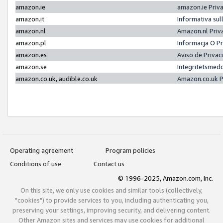
amazon.ie
amazon.ie Priv
amazon.it
Informativa sul
amazon.nl
Amazon.nl Priv
amazon.pl
Informacja O P
amazon.es
Aviso de Priva
amazon.se
Integritetsmed
amazon.co.uk, audible.co.uk
Amazon.co.uk P
Operating agreement
Program policies
Conditions of use
Contact us
© 1996-2025, Amazon.com, Inc.
On this site, we only use cookies and similar tools (collectively,
"cookies") to provide services to you, including authenticating you,
preserving your settings, improving security, and delivering content.
Other Amazon sites and services may use cookies for additional