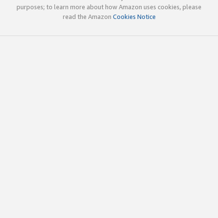
purposes; to learn more about how Amazon uses cookies, please
read the Amazon
Cookies Notice