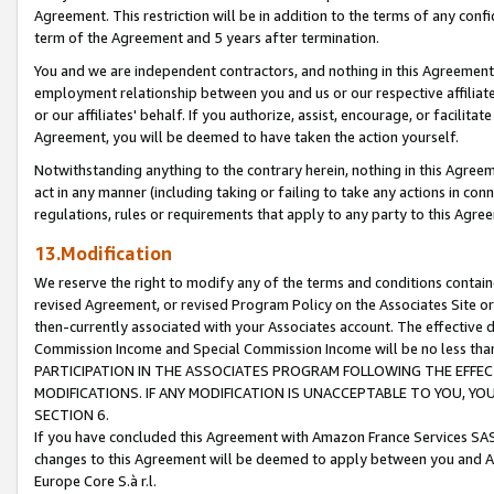
Agreement. This restriction will be in addition to the terms of any con
term of the Agreement and 5 years after termination.
You and we are independent contractors, and nothing in this Agreement wi
employment relationship between you and us or our respective affiliate
or our affiliates' behalf. If you authorize, assist, encourage, or facilita
Agreement, you will be deemed to have taken the action yourself.
Notwithstanding anything to the contrary herein, nothing in this Agreeme
act in any manner (including taking or failing to take any actions in con
regulations, rules or requirements that apply to any party to this Agre
13.Modification
We reserve the right to modify any of the terms and conditions containe
revised Agreement, or revised Program Policy on the Associates Site or
then-currently associated with your Associates account. The effective d
Commission Income and Special Commission Income will be no less tha
PARTICIPATION IN THE ASSOCIATES PROGRAM FOLLOWING THE EFFE
MODIFICATIONS. IF ANY MODIFICATION IS UNACCEPTABLE TO YOU, 
SECTION 6.
If you have concluded this Agreement with Amazon France Services SAS
changes to this Agreement will be deemed to apply between you and A
Europe Core S.à r.l.