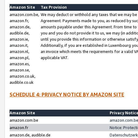
Amazon Site
Tax Provision
amazon.com.be,
We may deduct or withhold any taxes that we may be 
amazon.fr,
Agreement. Payments made to you, as reduced by such 
amazon.de,
amounts payable under this Agreement. From time to 
audible.de,
you and you do not provide it to us, we may (in addit
amazon.ie,
until you provide this information or otherwise satis
amazon.it,
Additionally, if you are established in Luxembourg yo
amazon.nl,
an invoice which meets the requirements for a valid V
amazon.pl,
applicable VAT.
amazon.es,
amazon.se,
amazon.co.uk,
audible.co.uk
SCHEDULE 4: PRIVACY NOTICE BY AMAZON SITE
Amazon Site
Privacy Notic
amazon.com.be
amazon.com.be 
amazon.fr
Notice: Protect
amazon.de, audible.de
Datenschutzerk