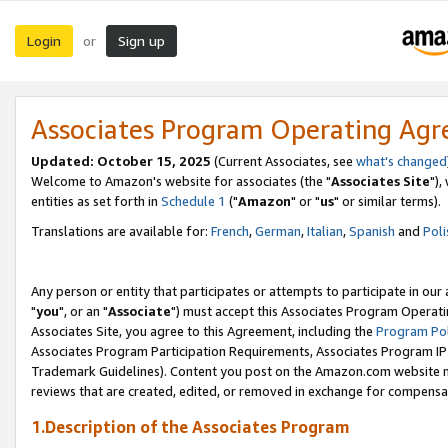
Login
Sign up
or
Associates Program Operating Ag
Updated: October 15, 2025
(Current Associates, see
what's changed
Welcome to Amazon's website for associates (the "
Associates Site
"),
entities as set forth in
Schedule 1
("
Amazon
" or "
us
" or similar terms).
Translations are available for:
French
,
German
,
Italian
,
Spanish
and
Poli
Any person or entity that participates or attempts to participate in ou
"
you
", or an "
Associate
") must accept this Associates Program Operati
Associates Site, you agree to this Agreement, including the
Program Pol
Associates Program Participation Requirements, Associates Program I
Trademark Guidelines). Content you post on the Amazon.com website m
reviews that are created, edited, or removed in exchange for compensati
1.Description of the Associates Program