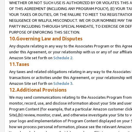
WHETHER OR NOT SUCH USE IS AUTHORIZED BY OR VIOLATES THIS A
OF THIS AGREEMENT (INCLUDING ANY PROGRAM POLICY), (E) YOUR TA
YOUR TAXES OR DUTIES, OR THE FAILURE TO MEET TAX REGISTRATIO
NEGLIGENCE OR WILLFUL MISCONDUCT. WE OR OUR NOMINEE MAY TA
PARTY INCLUDING THROUGH SPECIAL MANDATE, TO EXERCISE OR DEF
PURPOSE OF ENFORCING THIS SECTION.
10.Governing Law and Disputes
Any dispute relating in any way to the Associates Program or this Agree
under this Agreement, or your relationship with us or any of our affilia
Amazon Site set forth on
Schedule 2
.
11.Taxes
Any taxes and related obligations relating in any way to the Associate
transactions or activities under this Agreement, or your relationship with
Amazon Site set forth on
Schedule 3
.
12.Additional Provisions
We may send communications relating to the Associates Program from tim
monitor, record, use, and disclose information about your Site and user
Program Content (for example, that a particular Amazon customer clic
Site),(b) review, monitor, crawl, and otherwise investigate your Site to 
your logo and implementation of Program Content displayed on your Sit
how we process personal information, please see the relevant Amazon P