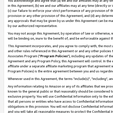
You acknowledge and agree that (a) we and our affiliates may at any time
in this Agreement, (b) we and our affiliates may at any time (directly or 
(c) our failure to enforce your strict performance of any provision of t
provision or any other provision of this Agreement, and (d) any determ
any approvals that may be given by us under this Agreement can be made,
by our authorized representative.
You may not assign this Agreement, by operation of law or otherwise, wi
will be binding on, inure to the benefit of, and be enforceable against t
This Agreement incorporates, and you agree to comply with, the most up-
and other rules referenced in this Agreement or and any other policies
Associates Program ("
Program Policies
"), including any updates of th
Agreement and any Program Policy, this Agreement will control. In th
affiliate under a separate affiliate marketing program that agreement 
Program Policies) is the entire agreement between you and us regardin
Whenever used in this Agreement, the terms "include(s)", "including", a
Any information relating to Amazon or any of its affiliates that we pro
known to the general public or that reasonably should be considered to
exclusive property. You will use Confidential Information only to the
that all persons or entities who have access to Confidential Informatio
obligations in this provision. You will not disclose Confidential Informa
and you will take all reasonable measures to protect the Confidential In