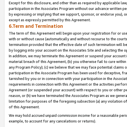
Except for this disclosure, and other than as required by applicable la
participation in the Associates Program without our advance written per
by expressing or implying that we support, sponsor, or endorse you), or
except as expressly permitted by this Agreement.
6.Term and Termination
The term of this Agreement will begin upon your registration for or use
with or without cause (automatically and without recourse to the courts,
termination provided that the effective date of such termination will b
by logging into your account on the Associates Site and selecting the o
In addition, we may terminate this Agreement or suspend your account i
material breach of this Agreement, (b) you otherwise fail to cure withi
any Program Policy); (c) we believe that we may face potential claims or
participation in the Associate Program has been used for deceptive, frau
tarnished by you or in connection with your participation in the Associ
requirements in connection with this Agreement or the activities perfo
Agreement (or suspended your account) with respect to you or other per
reason, or (h) we have terminated the Associates Program as we general
limitation for purposes of the foregoing subsection (a) any violation o
of this Agreement.
We may hold accrued unpaid commission income for a reasonable period 
example, to account for any cancelations or returns).