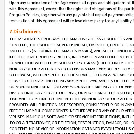
Upon any termination of this Agreement, all rights and obligations of th
with this Agreement, except that the rights and obligations of the partie
Program Policies, together with any payable but unpaid payment obliga
termination of this Agreement will relieve either party for any liability 
7.Disclaimers
THE ASSOCIATES PROGRAM, THE AMAZON SITE, ANY PRODUCTS AND SE
CONTENT, THE PRODUCT ADVERTISING API, DATA FEED, PRODUCT A
AND LOGOS (INCLUDING THE AMAZON MARKS), AND ALL TECHNOLOGY,
INTELLECTUAL PROPERTY RIGHTS, INFORMATION AND CONTENT PROVI
CONNECTION WITH THE ASSOCIATES PROGRAM (COLLECTIVELY THE "
NOR ANY OF OUR AFFILIATES OR LICENSORS MAKE ANY REPRESENTAT
OTHERWISE, WITH RESPECT TO THE SERVICE OFFERINGS. WE AND OU
SERVICE OFFERINGS, INCLUDING ANY IMPLIED WARRANTIES OF TITLE,
OR NON-INFRINGEMENT AND ANY WARRANTIES ARISING OUT OF ANY 
DISCONTINUE ANY SERVICE OFFERING, OR MAY CHANGE THE NATURE, 
TIME AND FROM TIME TO TIME. NEITHER WE NOR ANY OF OUR AFFILI
PROVIDED, WILL FUNCTION AS DESCRIBED, CONSISTENTLY OR IN ANY
FREE OF HARMFUL COMPONENTS. NEITHER WE NOR ANY OF OUR AFFILIA
VIRUSES, MALICIOUS SOFTWARE, OR SERVICE INTERRUPTIONS, INCL
TO OR ALTERATION OF, OR DELETION, DESTRUCTION, DAMAGE, OR LO
CONTENT. NO ADVICE OR INFORMATION OBTAINED BY YOU FROM US 