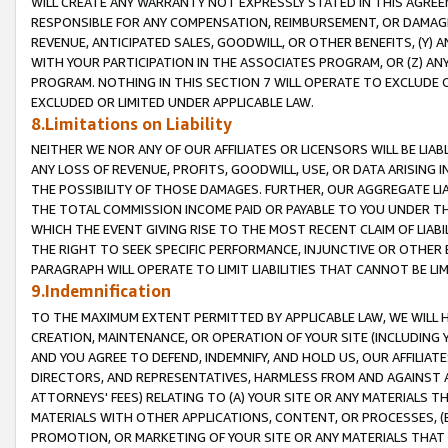
WILL CREATE ANY WARRANTY NOT EXPRESSLY STATED IN THIS AGREEM
RESPONSIBLE FOR ANY COMPENSATION, REIMBURSEMENT, OR DAMAGES
REVENUE, ANTICIPATED SALES, GOODWILL, OR OTHER BENEFITS, (Y
WITH YOUR PARTICIPATION IN THE ASSOCIATES PROGRAM, OR (Z) AN
PROGRAM. NOTHING IN THIS SECTION 7 WILL OPERATE TO EXCLUDE O
EXCLUDED OR LIMITED UNDER APPLICABLE LAW.
8.Limitations on Liability
NEITHER WE NOR ANY OF OUR AFFILIATES OR LICENSORS WILL BE LIAB
ANY LOSS OF REVENUE, PROFITS, GOODWILL, USE, OR DATA ARISING 
THE POSSIBILITY OF THOSE DAMAGES. FURTHER, OUR AGGREGATE LIA
THE TOTAL COMMISSION INCOME PAID OR PAYABLE TO YOU UNDER T
WHICH THE EVENT GIVING RISE TO THE MOST RECENT CLAIM OF LIABI
THE RIGHT TO SEEK SPECIFIC PERFORMANCE, INJUNCTIVE OR OTHER 
PARAGRAPH WILL OPERATE TO LIMIT LIABILITIES THAT CANNOT BE LI
9.Indemnification
TO THE MAXIMUM EXTENT PERMITTED BY APPLICABLE LAW, WE WILL HA
CREATION, MAINTENANCE, OR OPERATION OF YOUR SITE (INCLUDING 
AND YOU AGREE TO DEFEND, INDEMNIFY, AND HOLD US, OUR AFFILIAT
DIRECTORS, AND REPRESENTATIVES, HARMLESS FROM AND AGAINST ALL
ATTORNEYS' FEES) RELATING TO (A) YOUR SITE OR ANY MATERIALS 
MATERIALS WITH OTHER APPLICATIONS, CONTENT, OR PROCESSES, (
PROMOTION, OR MARKETING OF YOUR SITE OR ANY MATERIALS THAT A