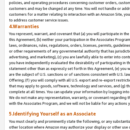
policies, and operating procedures concerning customer orders, custome
customers and may be changed at any time. You will not handle or addre
customers for a matter relating to interaction with an Amazon Site, yo
to address customer service issues.
4.Warranties
You represent, warrant, and covenant that (a) you will participate in t
this Agreement, (b) neither your participation in the Associates Program
laws, ordinances, rules, regulations, orders, licenses, permits, guidelin
or other requirements of any governmental authority that has jurisdicti
advertising, and marketing), (c) you are lawfully able to enter into cont
you have independently evaluated the desirability of participating in t
statement other than as expressly set forth in this Agreement, (e) you w
are the subject of U.S. sanctions or of sanctions consistent with U.S.
Offering; (f) you will comply with all U.S. export and re-export restric
that may apply to goods, software, technology and services, and (g) th
complete at all times. You can update your information by logging into 
We do not make any representation, warranty, or covenant regarding th
with the Associates Program, and we will not be liable for any actions
5.Identifying Yourself as an Associate
You must clearly and prominently state the following, or any substanti
other location where Amazon may authorize your display or other use 