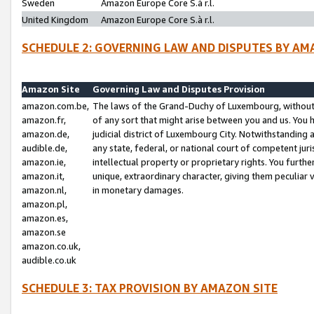
Sweden
Amazon Europe Core S.à r.l.
United Kingdom
Amazon Europe Core S.à r.l.
SCHEDULE 2: GOVERNING LAW AND DISPUTES BY AM
Amazon Site
Governing Law and Disputes Provision
amazon.com.be,
The laws of the Grand-Duchy of Luxembourg, without r
amazon.fr,
of any sort that might arise between you and us. You h
amazon.de,
judicial district of Luxembourg City. Notwithstanding a
audible.de,
any state, federal, or national court of competent juri
amazon.ie,
intellectual property or proprietary rights. You furth
amazon.it,
unique, extraordinary character, giving them peculiar
amazon.nl,
in monetary damages.
amazon.pl,
amazon.es,
amazon.se
amazon.co.uk,
audible.co.uk
SCHEDULE 3: TAX PROVISION BY AMAZON SITE