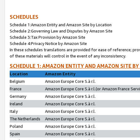
SCHEDULES
Schedule 1:Amazon Entity and Amazon Site by Location
Schedule 2:Governing Law and Disputes by Amazon Site
Schedule 3:Tax Provision by Amazon Site
Schedule 4:Privacy Notice by Amazon Site
In these schedules translations are provided for ease of reference; pro
of these materials will control in the event of any inconsistency.
SCHEDULE 1: AMAZON ENTITY AND AMAZON SITE BY
Location
Amazon Entity
Belgium
Amazon Europe Core S.à r.l.
France
Amazon Europe Core S.à r.l.(or Amazon France Servic
Germany
Amazon Europe Core S.à r.l.
Ireland
Amazon Europe Core S.à r.l.
Italy
Amazon Europe Core S.à r.l.
The Netherlands
Amazon Europe Core S.à r.l.
Poland
Amazon Europe Core S.à r.l.
Spain
Amazon Europe Core S.à r.l.