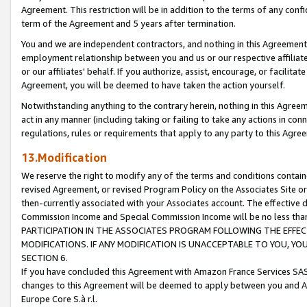
Agreement. This restriction will be in addition to the terms of any con
term of the Agreement and 5 years after termination.
You and we are independent contractors, and nothing in this Agreement wi
employment relationship between you and us or our respective affiliate
or our affiliates' behalf. If you authorize, assist, encourage, or facilita
Agreement, you will be deemed to have taken the action yourself.
Notwithstanding anything to the contrary herein, nothing in this Agreeme
act in any manner (including taking or failing to take any actions in con
regulations, rules or requirements that apply to any party to this Agre
13.Modification
We reserve the right to modify any of the terms and conditions containe
revised Agreement, or revised Program Policy on the Associates Site or
then-currently associated with your Associates account. The effective d
Commission Income and Special Commission Income will be no less tha
PARTICIPATION IN THE ASSOCIATES PROGRAM FOLLOWING THE EFFE
MODIFICATIONS. IF ANY MODIFICATION IS UNACCEPTABLE TO YOU, 
SECTION 6.
If you have concluded this Agreement with Amazon France Services SAS
changes to this Agreement will be deemed to apply between you and A
Europe Core S.à r.l.