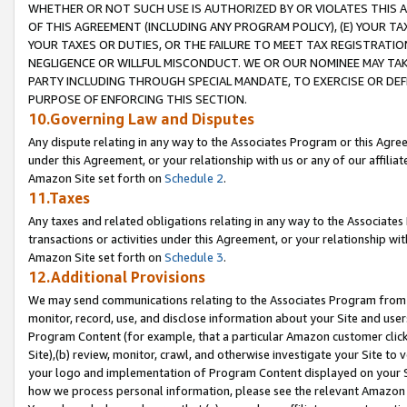
WHETHER OR NOT SUCH USE IS AUTHORIZED BY OR VIOLATES THIS A
OF THIS AGREEMENT (INCLUDING ANY PROGRAM POLICY), (E) YOUR TA
YOUR TAXES OR DUTIES, OR THE FAILURE TO MEET TAX REGISTRATIO
NEGLIGENCE OR WILLFUL MISCONDUCT. WE OR OUR NOMINEE MAY TA
PARTY INCLUDING THROUGH SPECIAL MANDATE, TO EXERCISE OR DEF
PURPOSE OF ENFORCING THIS SECTION.
10.Governing Law and Disputes
Any dispute relating in any way to the Associates Program or this Agree
under this Agreement, or your relationship with us or any of our affilia
Amazon Site set forth on
Schedule 2
.
11.Taxes
Any taxes and related obligations relating in any way to the Associate
transactions or activities under this Agreement, or your relationship with
Amazon Site set forth on
Schedule 3
.
12.Additional Provisions
We may send communications relating to the Associates Program from tim
monitor, record, use, and disclose information about your Site and user
Program Content (for example, that a particular Amazon customer clic
Site),(b) review, monitor, crawl, and otherwise investigate your Site to 
your logo and implementation of Program Content displayed on your Sit
how we process personal information, please see the relevant Amazon P