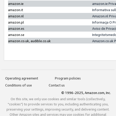
amazon.ie
amazon.ie Priv
amazon.it
Informativa sul
amazon.nl
Amazon.nl Priv
amazon.pl
Informacja O P
amazon.es
Aviso de Priva
amazon.se
Integritetsmed
amazon.co.uk, audible.co.uk
Amazon.co.uk P
Operating agreement
Program policies
Conditions of use
Contact us
© 1996-2025, Amazon.com, Inc.
On this site, we only use cookies and similar tools (collectively,
"cookies") to provide services to you, including authenticating you,
preserving your settings, improving security, and delivering content.
Other Amazon sites and services may use cookies for additional