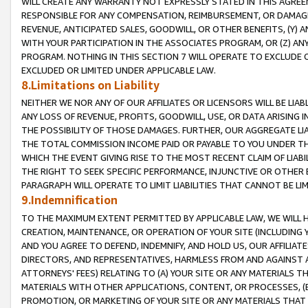
WILL CREATE ANY WARRANTY NOT EXPRESSLY STATED IN THIS AGREEM
RESPONSIBLE FOR ANY COMPENSATION, REIMBURSEMENT, OR DAMAGES
REVENUE, ANTICIPATED SALES, GOODWILL, OR OTHER BENEFITS, (Y
WITH YOUR PARTICIPATION IN THE ASSOCIATES PROGRAM, OR (Z) AN
PROGRAM. NOTHING IN THIS SECTION 7 WILL OPERATE TO EXCLUDE O
EXCLUDED OR LIMITED UNDER APPLICABLE LAW.
8.Limitations on Liability
NEITHER WE NOR ANY OF OUR AFFILIATES OR LICENSORS WILL BE LIAB
ANY LOSS OF REVENUE, PROFITS, GOODWILL, USE, OR DATA ARISING 
THE POSSIBILITY OF THOSE DAMAGES. FURTHER, OUR AGGREGATE LIA
THE TOTAL COMMISSION INCOME PAID OR PAYABLE TO YOU UNDER T
WHICH THE EVENT GIVING RISE TO THE MOST RECENT CLAIM OF LIABI
THE RIGHT TO SEEK SPECIFIC PERFORMANCE, INJUNCTIVE OR OTHER 
PARAGRAPH WILL OPERATE TO LIMIT LIABILITIES THAT CANNOT BE LI
9.Indemnification
TO THE MAXIMUM EXTENT PERMITTED BY APPLICABLE LAW, WE WILL HA
CREATION, MAINTENANCE, OR OPERATION OF YOUR SITE (INCLUDING 
AND YOU AGREE TO DEFEND, INDEMNIFY, AND HOLD US, OUR AFFILIAT
DIRECTORS, AND REPRESENTATIVES, HARMLESS FROM AND AGAINST ALL
ATTORNEYS' FEES) RELATING TO (A) YOUR SITE OR ANY MATERIALS 
MATERIALS WITH OTHER APPLICATIONS, CONTENT, OR PROCESSES, (
PROMOTION, OR MARKETING OF YOUR SITE OR ANY MATERIALS THAT A