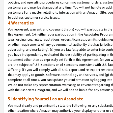
policies, and operating procedures concerning customer orders, custome
customers and may be changed at any time. You will not handle or addre
customers for a matter relating to interaction with an Amazon Site, yo
to address customer service issues.
4.Warranties
You represent, warrant, and covenant that (a) you will participate in t
this Agreement, (b) neither your participation in the Associates Program
laws, ordinances, rules, regulations, orders, licenses, permits, guidelin
or other requirements of any governmental authority that has jurisdicti
advertising, and marketing), (c) you are lawfully able to enter into cont
you have independently evaluated the desirability of participating in t
statement other than as expressly set forth in this Agreement, (e) you w
are the subject of U.S. sanctions or of sanctions consistent with U.S.
Offering; (f) you will comply with all U.S. export and re-export restric
that may apply to goods, software, technology and services, and (g) th
complete at all times. You can update your information by logging into 
We do not make any representation, warranty, or covenant regarding th
with the Associates Program, and we will not be liable for any actions
5.Identifying Yourself as an Associate
You must clearly and prominently state the following, or any substanti
other location where Amazon may authorize your display or other use 