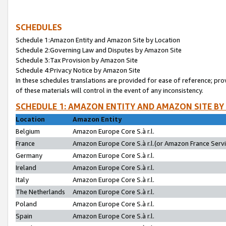
SCHEDULES
Schedule 1:Amazon Entity and Amazon Site by Location
Schedule 2:Governing Law and Disputes by Amazon Site
Schedule 3:Tax Provision by Amazon Site
Schedule 4:Privacy Notice by Amazon Site
In these schedules translations are provided for ease of reference; pro
of these materials will control in the event of any inconsistency.
SCHEDULE 1: AMAZON ENTITY AND AMAZON SITE BY
Location
Amazon Entity
Belgium
Amazon Europe Core S.à r.l.
France
Amazon Europe Core S.à r.l.(or Amazon France Servic
Germany
Amazon Europe Core S.à r.l.
Ireland
Amazon Europe Core S.à r.l.
Italy
Amazon Europe Core S.à r.l.
The Netherlands
Amazon Europe Core S.à r.l.
Poland
Amazon Europe Core S.à r.l.
Spain
Amazon Europe Core S.à r.l.