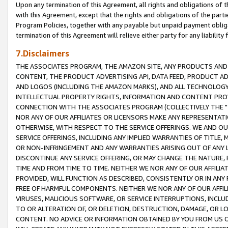
Upon any termination of this Agreement, all rights and obligations of th
with this Agreement, except that the rights and obligations of the partie
Program Policies, together with any payable but unpaid payment obliga
termination of this Agreement will relieve either party for any liability 
7.Disclaimers
THE ASSOCIATES PROGRAM, THE AMAZON SITE, ANY PRODUCTS AND SE
CONTENT, THE PRODUCT ADVERTISING API, DATA FEED, PRODUCT A
AND LOGOS (INCLUDING THE AMAZON MARKS), AND ALL TECHNOLOGY,
INTELLECTUAL PROPERTY RIGHTS, INFORMATION AND CONTENT PROVI
CONNECTION WITH THE ASSOCIATES PROGRAM (COLLECTIVELY THE "
NOR ANY OF OUR AFFILIATES OR LICENSORS MAKE ANY REPRESENTAT
OTHERWISE, WITH RESPECT TO THE SERVICE OFFERINGS. WE AND OU
SERVICE OFFERINGS, INCLUDING ANY IMPLIED WARRANTIES OF TITLE,
OR NON-INFRINGEMENT AND ANY WARRANTIES ARISING OUT OF ANY 
DISCONTINUE ANY SERVICE OFFERING, OR MAY CHANGE THE NATURE, 
TIME AND FROM TIME TO TIME. NEITHER WE NOR ANY OF OUR AFFILI
PROVIDED, WILL FUNCTION AS DESCRIBED, CONSISTENTLY OR IN ANY
FREE OF HARMFUL COMPONENTS. NEITHER WE NOR ANY OF OUR AFFILIA
VIRUSES, MALICIOUS SOFTWARE, OR SERVICE INTERRUPTIONS, INCL
TO OR ALTERATION OF, OR DELETION, DESTRUCTION, DAMAGE, OR LO
CONTENT. NO ADVICE OR INFORMATION OBTAINED BY YOU FROM US 