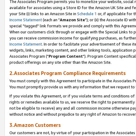
The Associates Program permits you to monetize your website, social me
available for associates using a Store ID for the Amazon UK Site and f
your Site (i) links to an Amazon Site in
Schedule 1
or, if applicable for t
Income Statement
(each an "
Amazon Site
"); or (ii) the Associate ID w
special "tagged" link formats we provide and comply with this Agreeme
When our customers click through or engage with the Special Links to p
you can receive commission income for qualifying purchases, as further d
Income Statement
. In order to facilitate your advertisement of these i
widgets, links, marketing content, and other linking tools, application 
Associates Program ("
Program Content
"). Program Content specifical
product offerings on any site other than the Amazon Site.
2.Associates Program Compliance Requirements
You must comply with this Agreement to participate in the Associates
You must promptly provide us with any information that we request to 
If you violate this Agreement, or if you violate terms and conditions 
rights or remedies available to us, we reserve the right to permanently
not be eligible to receive) any and all commission income otherwise pay
without notice and without prejudice to any right of Amazon to recove
3.Amazon Customers
Our customers are not, by virtue of your participation in the Associates