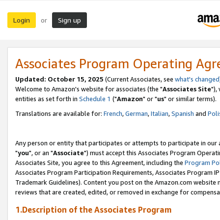
Login
Sign up
or
Associates Program Operating Ag
Updated: October 15, 2025
(Current Associates, see
what's changed
Welcome to Amazon's website for associates (the "
Associates Site
"),
entities as set forth in
Schedule 1
("
Amazon
" or "
us
" or similar terms).
Translations are available for:
French
,
German
,
Italian
,
Spanish
and
Poli
Any person or entity that participates or attempts to participate in ou
"
you
", or an "
Associate
") must accept this Associates Program Operati
Associates Site, you agree to this Agreement, including the
Program Pol
Associates Program Participation Requirements, Associates Program I
Trademark Guidelines). Content you post on the Amazon.com website m
reviews that are created, edited, or removed in exchange for compensati
1.Description of the Associates Program