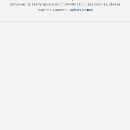
purposes; to learn more about how Amazon uses cookies, please
read the Amazon
Cookies Notice