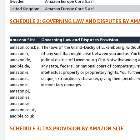
Sweden
Amazon Europe Core S.à r.l.
United Kingdom
Amazon Europe Core S.à r.l.
SCHEDULE 2: GOVERNING LAW AND DISPUTES BY AM
Amazon Site
Governing Law and Disputes Provision
amazon.com.be,
The laws of the Grand-Duchy of Luxembourg, without r
amazon.fr,
of any sort that might arise between you and us. You h
amazon.de,
judicial district of Luxembourg City. Notwithstanding a
audible.de,
any state, federal, or national court of competent juri
amazon.ie,
intellectual property or proprietary rights. You furth
amazon.it,
unique, extraordinary character, giving them peculiar
amazon.nl,
in monetary damages.
amazon.pl,
amazon.es,
amazon.se
amazon.co.uk,
audible.co.uk
SCHEDULE 3: TAX PROVISION BY AMAZON SITE