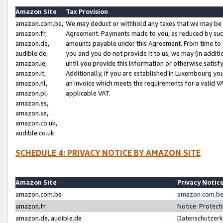
Amazon Site
Tax Provision
amazon.com.be,
We may deduct or withhold any taxes that we may be 
amazon.fr,
Agreement. Payments made to you, as reduced by such 
amazon.de,
amounts payable under this Agreement. From time to 
audible.de,
you and you do not provide it to us, we may (in addit
amazon.ie,
until you provide this information or otherwise satis
amazon.it,
Additionally, if you are established in Luxembourg yo
amazon.nl,
an invoice which meets the requirements for a valid V
amazon.pl,
applicable VAT.
amazon.es,
amazon.se,
amazon.co.uk,
audible.co.uk
SCHEDULE 4: PRIVACY NOTICE BY AMAZON SITE
Amazon Site
Privacy Notic
amazon.com.be
amazon.com.be 
amazon.fr
Notice: Protect
amazon.de, audible.de
Datenschutzerk