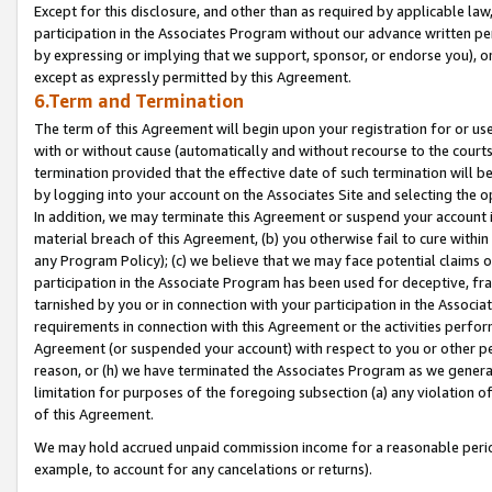
Except for this disclosure, and other than as required by applicable la
participation in the Associates Program without our advance written per
by expressing or implying that we support, sponsor, or endorse you), or
except as expressly permitted by this Agreement.
6.Term and Termination
The term of this Agreement will begin upon your registration for or use
with or without cause (automatically and without recourse to the courts,
termination provided that the effective date of such termination will b
by logging into your account on the Associates Site and selecting the o
In addition, we may terminate this Agreement or suspend your account i
material breach of this Agreement, (b) you otherwise fail to cure withi
any Program Policy); (c) we believe that we may face potential claims or
participation in the Associate Program has been used for deceptive, frau
tarnished by you or in connection with your participation in the Associ
requirements in connection with this Agreement or the activities perfo
Agreement (or suspended your account) with respect to you or other per
reason, or (h) we have terminated the Associates Program as we general
limitation for purposes of the foregoing subsection (a) any violation o
of this Agreement.
We may hold accrued unpaid commission income for a reasonable period 
example, to account for any cancelations or returns).