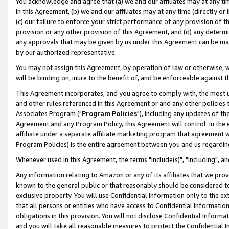
You acknowledge and agree that (a) we and our affiliates may at any time
in this Agreement, (b) we and our affiliates may at any time (directly or 
(c) our failure to enforce your strict performance of any provision of t
provision or any other provision of this Agreement, and (d) any determ
any approvals that may be given by us under this Agreement can be made,
by our authorized representative.
You may not assign this Agreement, by operation of law or otherwise, wi
will be binding on, inure to the benefit of, and be enforceable against t
This Agreement incorporates, and you agree to comply with, the most up-
and other rules referenced in this Agreement or and any other policies
Associates Program ("
Program Policies
"), including any updates of th
Agreement and any Program Policy, this Agreement will control. In th
affiliate under a separate affiliate marketing program that agreement 
Program Policies) is the entire agreement between you and us regardin
Whenever used in this Agreement, the terms "include(s)", "including", a
Any information relating to Amazon or any of its affiliates that we pro
known to the general public or that reasonably should be considered to
exclusive property. You will use Confidential Information only to the
that all persons or entities who have access to Confidential Informatio
obligations in this provision. You will not disclose Confidential Informa
and you will take all reasonable measures to protect the Confidential In