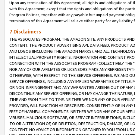
Upon any termination of this Agreement, all rights and obligations of th
with this Agreement, except that the rights and obligations of the partie
Program Policies, together with any payable but unpaid payment obliga
termination of this Agreement will relieve either party for any liability 
7.Disclaimers
THE ASSOCIATES PROGRAM, THE AMAZON SITE, ANY PRODUCTS AND SE
CONTENT, THE PRODUCT ADVERTISING API, DATA FEED, PRODUCT A
AND LOGOS (INCLUDING THE AMAZON MARKS), AND ALL TECHNOLOGY,
INTELLECTUAL PROPERTY RIGHTS, INFORMATION AND CONTENT PROVI
CONNECTION WITH THE ASSOCIATES PROGRAM (COLLECTIVELY THE "
NOR ANY OF OUR AFFILIATES OR LICENSORS MAKE ANY REPRESENTAT
OTHERWISE, WITH RESPECT TO THE SERVICE OFFERINGS. WE AND OU
SERVICE OFFERINGS, INCLUDING ANY IMPLIED WARRANTIES OF TITLE,
OR NON-INFRINGEMENT AND ANY WARRANTIES ARISING OUT OF ANY 
DISCONTINUE ANY SERVICE OFFERING, OR MAY CHANGE THE NATURE, 
TIME AND FROM TIME TO TIME. NEITHER WE NOR ANY OF OUR AFFILI
PROVIDED, WILL FUNCTION AS DESCRIBED, CONSISTENTLY OR IN ANY
FREE OF HARMFUL COMPONENTS. NEITHER WE NOR ANY OF OUR AFFILIA
VIRUSES, MALICIOUS SOFTWARE, OR SERVICE INTERRUPTIONS, INCL
TO OR ALTERATION OF, OR DELETION, DESTRUCTION, DAMAGE, OR LO
CONTENT. NO ADVICE OR INFORMATION OBTAINED BY YOU FROM US 