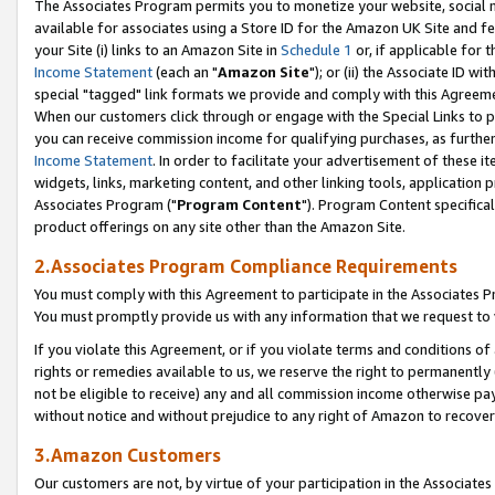
The Associates Program permits you to monetize your website, social me
available for associates using a Store ID for the Amazon UK Site and f
your Site (i) links to an Amazon Site in
Schedule 1
or, if applicable for t
Income Statement
(each an "
Amazon Site
"); or (ii) the Associate ID w
special "tagged" link formats we provide and comply with this Agreeme
When our customers click through or engage with the Special Links to p
you can receive commission income for qualifying purchases, as further d
Income Statement
. In order to facilitate your advertisement of these i
widgets, links, marketing content, and other linking tools, application 
Associates Program ("
Program Content
"). Program Content specifical
product offerings on any site other than the Amazon Site.
2.Associates Program Compliance Requirements
You must comply with this Agreement to participate in the Associates
You must promptly provide us with any information that we request to 
If you violate this Agreement, or if you violate terms and conditions 
rights or remedies available to us, we reserve the right to permanently
not be eligible to receive) any and all commission income otherwise pay
without notice and without prejudice to any right of Amazon to recove
3.Amazon Customers
Our customers are not, by virtue of your participation in the Associates