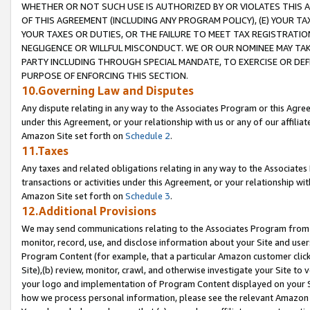
WHETHER OR NOT SUCH USE IS AUTHORIZED BY OR VIOLATES THIS A
OF THIS AGREEMENT (INCLUDING ANY PROGRAM POLICY), (E) YOUR TA
YOUR TAXES OR DUTIES, OR THE FAILURE TO MEET TAX REGISTRATIO
NEGLIGENCE OR WILLFUL MISCONDUCT. WE OR OUR NOMINEE MAY TA
PARTY INCLUDING THROUGH SPECIAL MANDATE, TO EXERCISE OR DEF
PURPOSE OF ENFORCING THIS SECTION.
10.Governing Law and Disputes
Any dispute relating in any way to the Associates Program or this Agree
under this Agreement, or your relationship with us or any of our affilia
Amazon Site set forth on
Schedule 2
.
11.Taxes
Any taxes and related obligations relating in any way to the Associate
transactions or activities under this Agreement, or your relationship with
Amazon Site set forth on
Schedule 3
.
12.Additional Provisions
We may send communications relating to the Associates Program from tim
monitor, record, use, and disclose information about your Site and user
Program Content (for example, that a particular Amazon customer clic
Site),(b) review, monitor, crawl, and otherwise investigate your Site to 
your logo and implementation of Program Content displayed on your Sit
how we process personal information, please see the relevant Amazon P