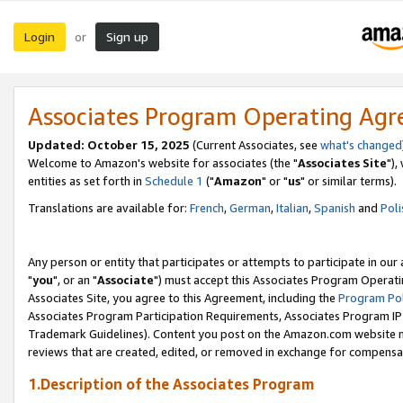
Login
Sign up
or
Associates Program Operating Ag
Updated: October 15, 2025
(Current Associates, see
what's changed
Welcome to Amazon's website for associates (the "
Associates Site
"),
entities as set forth in
Schedule 1
("
Amazon
" or "
us
" or similar terms).
Translations are available for:
French
,
German
,
Italian
,
Spanish
and
Poli
Any person or entity that participates or attempts to participate in ou
"
you
", or an "
Associate
") must accept this Associates Program Operati
Associates Site, you agree to this Agreement, including the
Program Pol
Associates Program Participation Requirements, Associates Program I
Trademark Guidelines). Content you post on the Amazon.com website m
reviews that are created, edited, or removed in exchange for compensati
1.Description of the Associates Program