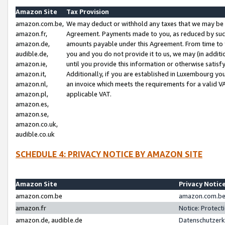
Amazon Site
Tax Provision
amazon.com.be,
We may deduct or withhold any taxes that we may be 
amazon.fr,
Agreement. Payments made to you, as reduced by such 
amazon.de,
amounts payable under this Agreement. From time to 
audible.de,
you and you do not provide it to us, we may (in addit
amazon.ie,
until you provide this information or otherwise satis
amazon.it,
Additionally, if you are established in Luxembourg yo
amazon.nl,
an invoice which meets the requirements for a valid V
amazon.pl,
applicable VAT.
amazon.es,
amazon.se,
amazon.co.uk,
audible.co.uk
SCHEDULE 4: PRIVACY NOTICE BY AMAZON SITE
Amazon Site
Privacy Notic
amazon.com.be
amazon.com.be 
amazon.fr
Notice: Protect
amazon.de, audible.de
Datenschutzerk