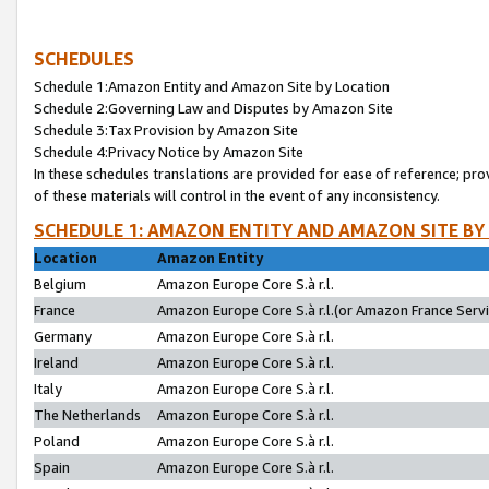
SCHEDULES
Schedule 1:Amazon Entity and Amazon Site by Location
Schedule 2:Governing Law and Disputes by Amazon Site
Schedule 3:Tax Provision by Amazon Site
Schedule 4:Privacy Notice by Amazon Site
In these schedules translations are provided for ease of reference; pro
of these materials will control in the event of any inconsistency.
SCHEDULE 1: AMAZON ENTITY AND AMAZON SITE BY
Location
Amazon Entity
Belgium
Amazon Europe Core S.à r.l.
France
Amazon Europe Core S.à r.l.(or Amazon France Servic
Germany
Amazon Europe Core S.à r.l.
Ireland
Amazon Europe Core S.à r.l.
Italy
Amazon Europe Core S.à r.l.
The Netherlands
Amazon Europe Core S.à r.l.
Poland
Amazon Europe Core S.à r.l.
Spain
Amazon Europe Core S.à r.l.