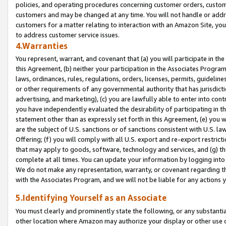
policies, and operating procedures concerning customer orders, custome
customers and may be changed at any time. You will not handle or addre
customers for a matter relating to interaction with an Amazon Site, yo
to address customer service issues.
4.Warranties
You represent, warrant, and covenant that (a) you will participate in t
this Agreement, (b) neither your participation in the Associates Program
laws, ordinances, rules, regulations, orders, licenses, permits, guidelin
or other requirements of any governmental authority that has jurisdicti
advertising, and marketing), (c) you are lawfully able to enter into cont
you have independently evaluated the desirability of participating in t
statement other than as expressly set forth in this Agreement, (e) you w
are the subject of U.S. sanctions or of sanctions consistent with U.S.
Offering; (f) you will comply with all U.S. export and re-export restric
that may apply to goods, software, technology and services, and (g) th
complete at all times. You can update your information by logging into 
We do not make any representation, warranty, or covenant regarding th
with the Associates Program, and we will not be liable for any actions
5.Identifying Yourself as an Associate
You must clearly and prominently state the following, or any substanti
other location where Amazon may authorize your display or other use 