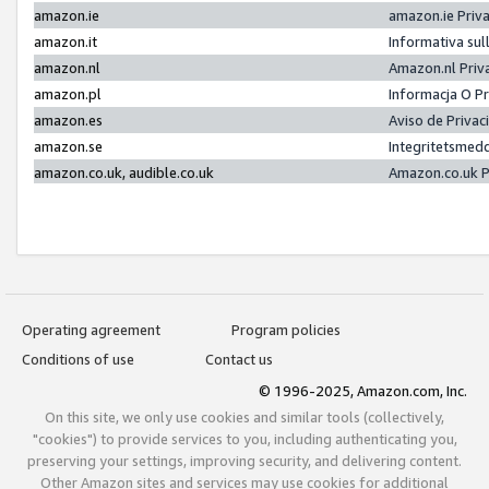
amazon.ie
amazon.ie Priv
amazon.it
Informativa sul
amazon.nl
Amazon.nl Priv
amazon.pl
Informacja O P
amazon.es
Aviso de Priva
amazon.se
Integritetsmed
amazon.co.uk, audible.co.uk
Amazon.co.uk P
Operating agreement
Program policies
Conditions of use
Contact us
© 1996-2025, Amazon.com, Inc.
On this site, we only use cookies and similar tools (collectively,
"cookies") to provide services to you, including authenticating you,
preserving your settings, improving security, and delivering content.
Other Amazon sites and services may use cookies for additional