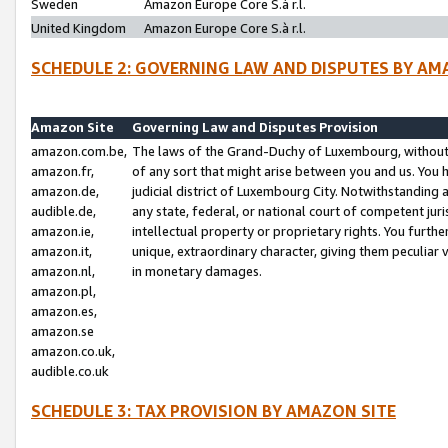
Sweden
Amazon Europe Core S.à r.l.
United Kingdom
Amazon Europe Core S.à r.l.
SCHEDULE 2: GOVERNING LAW AND DISPUTES BY AM
Amazon Site
Governing Law and Disputes Provision
amazon.com.be,
The laws of the Grand-Duchy of Luxembourg, without r
amazon.fr,
of any sort that might arise between you and us. You h
amazon.de,
judicial district of Luxembourg City. Notwithstanding a
audible.de,
any state, federal, or national court of competent juri
amazon.ie,
intellectual property or proprietary rights. You furth
amazon.it,
unique, extraordinary character, giving them peculiar
amazon.nl,
in monetary damages.
amazon.pl,
amazon.es,
amazon.se
amazon.co.uk,
audible.co.uk
SCHEDULE 3: TAX PROVISION BY AMAZON SITE