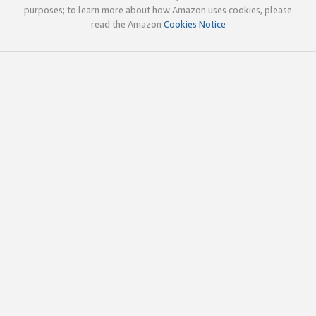
purposes; to learn more about how Amazon uses cookies, please
read the Amazon
Cookies Notice