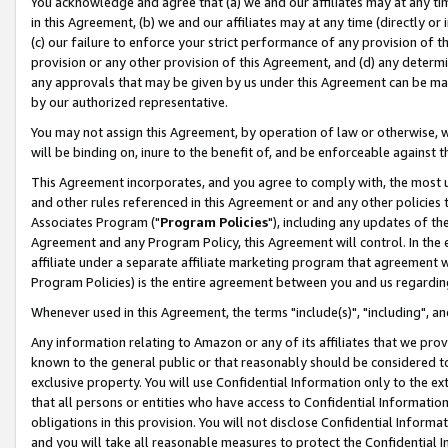
You acknowledge and agree that (a) we and our affiliates may at any time
in this Agreement, (b) we and our affiliates may at any time (directly or 
(c) our failure to enforce your strict performance of any provision of t
provision or any other provision of this Agreement, and (d) any determ
any approvals that may be given by us under this Agreement can be made,
by our authorized representative.
You may not assign this Agreement, by operation of law or otherwise, wi
will be binding on, inure to the benefit of, and be enforceable against t
This Agreement incorporates, and you agree to comply with, the most up-
and other rules referenced in this Agreement or and any other policies
Associates Program ("
Program Policies
"), including any updates of th
Agreement and any Program Policy, this Agreement will control. In th
affiliate under a separate affiliate marketing program that agreement 
Program Policies) is the entire agreement between you and us regardin
Whenever used in this Agreement, the terms "include(s)", "including", a
Any information relating to Amazon or any of its affiliates that we pro
known to the general public or that reasonably should be considered to
exclusive property. You will use Confidential Information only to the
that all persons or entities who have access to Confidential Informatio
obligations in this provision. You will not disclose Confidential Informa
and you will take all reasonable measures to protect the Confidential In