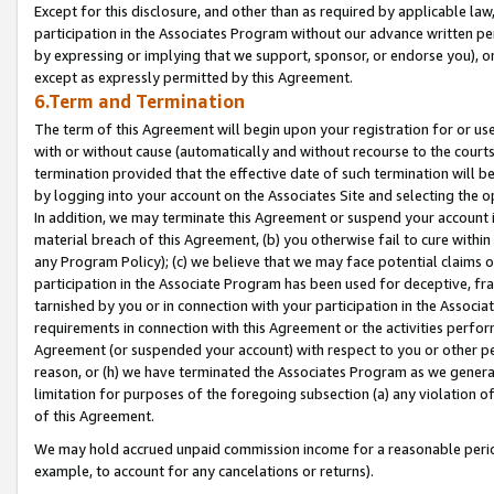
Except for this disclosure, and other than as required by applicable la
participation in the Associates Program without our advance written per
by expressing or implying that we support, sponsor, or endorse you), or
except as expressly permitted by this Agreement.
6.Term and Termination
The term of this Agreement will begin upon your registration for or use
with or without cause (automatically and without recourse to the courts,
termination provided that the effective date of such termination will b
by logging into your account on the Associates Site and selecting the o
In addition, we may terminate this Agreement or suspend your account i
material breach of this Agreement, (b) you otherwise fail to cure withi
any Program Policy); (c) we believe that we may face potential claims or
participation in the Associate Program has been used for deceptive, frau
tarnished by you or in connection with your participation in the Associ
requirements in connection with this Agreement or the activities perfo
Agreement (or suspended your account) with respect to you or other per
reason, or (h) we have terminated the Associates Program as we general
limitation for purposes of the foregoing subsection (a) any violation o
of this Agreement.
We may hold accrued unpaid commission income for a reasonable period 
example, to account for any cancelations or returns).