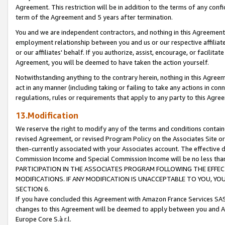
Agreement. This restriction will be in addition to the terms of any con
term of the Agreement and 5 years after termination.
You and we are independent contractors, and nothing in this Agreement wi
employment relationship between you and us or our respective affiliate
or our affiliates' behalf. If you authorize, assist, encourage, or facilita
Agreement, you will be deemed to have taken the action yourself.
Notwithstanding anything to the contrary herein, nothing in this Agreeme
act in any manner (including taking or failing to take any actions in con
regulations, rules or requirements that apply to any party to this Agre
13.Modification
We reserve the right to modify any of the terms and conditions containe
revised Agreement, or revised Program Policy on the Associates Site or
then-currently associated with your Associates account. The effective d
Commission Income and Special Commission Income will be no less tha
PARTICIPATION IN THE ASSOCIATES PROGRAM FOLLOWING THE EFFE
MODIFICATIONS. IF ANY MODIFICATION IS UNACCEPTABLE TO YOU, 
SECTION 6.
If you have concluded this Agreement with Amazon France Services SAS
changes to this Agreement will be deemed to apply between you and A
Europe Core S.à r.l.