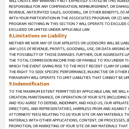
WILL CREATE ANY WARRANTY NOT EXPRESSLY STATED IN THIS AGREEM
RESPONSIBLE FOR ANY COMPENSATION, REIMBURSEMENT, OR DAMAGES
REVENUE, ANTICIPATED SALES, GOODWILL, OR OTHER BENEFITS, (Y
WITH YOUR PARTICIPATION IN THE ASSOCIATES PROGRAM, OR (Z) AN
PROGRAM. NOTHING IN THIS SECTION 7 WILL OPERATE TO EXCLUDE O
EXCLUDED OR LIMITED UNDER APPLICABLE LAW.
8.Limitations on Liability
NEITHER WE NOR ANY OF OUR AFFILIATES OR LICENSORS WILL BE LIAB
ANY LOSS OF REVENUE, PROFITS, GOODWILL, USE, OR DATA ARISING 
THE POSSIBILITY OF THOSE DAMAGES. FURTHER, OUR AGGREGATE LIA
THE TOTAL COMMISSION INCOME PAID OR PAYABLE TO YOU UNDER T
WHICH THE EVENT GIVING RISE TO THE MOST RECENT CLAIM OF LIABI
THE RIGHT TO SEEK SPECIFIC PERFORMANCE, INJUNCTIVE OR OTHER 
PARAGRAPH WILL OPERATE TO LIMIT LIABILITIES THAT CANNOT BE LI
9.Indemnification
TO THE MAXIMUM EXTENT PERMITTED BY APPLICABLE LAW, WE WILL HA
CREATION, MAINTENANCE, OR OPERATION OF YOUR SITE (INCLUDING 
AND YOU AGREE TO DEFEND, INDEMNIFY, AND HOLD US, OUR AFFILIAT
DIRECTORS, AND REPRESENTATIVES, HARMLESS FROM AND AGAINST ALL
ATTORNEYS' FEES) RELATING TO (A) YOUR SITE OR ANY MATERIALS 
MATERIALS WITH OTHER APPLICATIONS, CONTENT, OR PROCESSES, (
PROMOTION, OR MARKETING OF YOUR SITE OR ANY MATERIALS THAT A