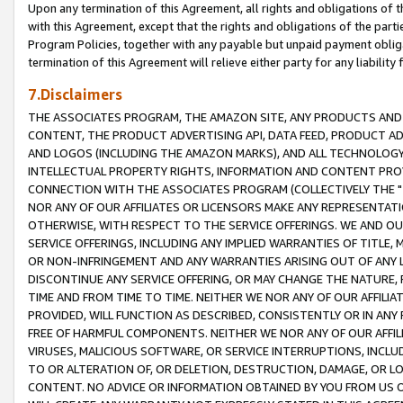
Upon any termination of this Agreement, all rights and obligations of th
with this Agreement, except that the rights and obligations of the partie
Program Policies, together with any payable but unpaid payment obliga
termination of this Agreement will relieve either party for any liability 
7.Disclaimers
THE ASSOCIATES PROGRAM, THE AMAZON SITE, ANY PRODUCTS AND SE
CONTENT, THE PRODUCT ADVERTISING API, DATA FEED, PRODUCT A
AND LOGOS (INCLUDING THE AMAZON MARKS), AND ALL TECHNOLOGY,
INTELLECTUAL PROPERTY RIGHTS, INFORMATION AND CONTENT PROVI
CONNECTION WITH THE ASSOCIATES PROGRAM (COLLECTIVELY THE "
NOR ANY OF OUR AFFILIATES OR LICENSORS MAKE ANY REPRESENTAT
OTHERWISE, WITH RESPECT TO THE SERVICE OFFERINGS. WE AND OU
SERVICE OFFERINGS, INCLUDING ANY IMPLIED WARRANTIES OF TITLE,
OR NON-INFRINGEMENT AND ANY WARRANTIES ARISING OUT OF ANY 
DISCONTINUE ANY SERVICE OFFERING, OR MAY CHANGE THE NATURE, 
TIME AND FROM TIME TO TIME. NEITHER WE NOR ANY OF OUR AFFILI
PROVIDED, WILL FUNCTION AS DESCRIBED, CONSISTENTLY OR IN ANY
FREE OF HARMFUL COMPONENTS. NEITHER WE NOR ANY OF OUR AFFILIA
VIRUSES, MALICIOUS SOFTWARE, OR SERVICE INTERRUPTIONS, INCL
TO OR ALTERATION OF, OR DELETION, DESTRUCTION, DAMAGE, OR LO
CONTENT. NO ADVICE OR INFORMATION OBTAINED BY YOU FROM US 