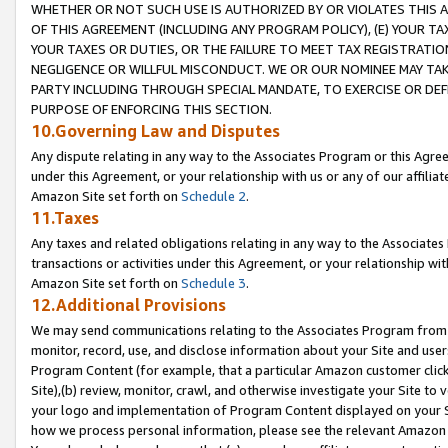
WHETHER OR NOT SUCH USE IS AUTHORIZED BY OR VIOLATES THIS A
OF THIS AGREEMENT (INCLUDING ANY PROGRAM POLICY), (E) YOUR TA
YOUR TAXES OR DUTIES, OR THE FAILURE TO MEET TAX REGISTRATIO
NEGLIGENCE OR WILLFUL MISCONDUCT. WE OR OUR NOMINEE MAY TA
PARTY INCLUDING THROUGH SPECIAL MANDATE, TO EXERCISE OR DEF
PURPOSE OF ENFORCING THIS SECTION.
10.Governing Law and Disputes
Any dispute relating in any way to the Associates Program or this Agree
under this Agreement, or your relationship with us or any of our affilia
Amazon Site set forth on
Schedule 2
.
11.Taxes
Any taxes and related obligations relating in any way to the Associate
transactions or activities under this Agreement, or your relationship with
Amazon Site set forth on
Schedule 3
.
12.Additional Provisions
We may send communications relating to the Associates Program from tim
monitor, record, use, and disclose information about your Site and user
Program Content (for example, that a particular Amazon customer clic
Site),(b) review, monitor, crawl, and otherwise investigate your Site to 
your logo and implementation of Program Content displayed on your Sit
how we process personal information, please see the relevant Amazon P