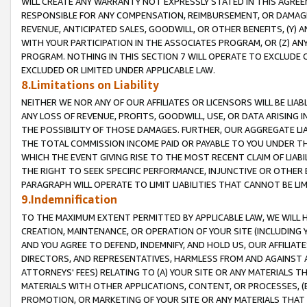
WILL CREATE ANY WARRANTY NOT EXPRESSLY STATED IN THIS AGREEM
RESPONSIBLE FOR ANY COMPENSATION, REIMBURSEMENT, OR DAMAGES
REVENUE, ANTICIPATED SALES, GOODWILL, OR OTHER BENEFITS, (Y
WITH YOUR PARTICIPATION IN THE ASSOCIATES PROGRAM, OR (Z) AN
PROGRAM. NOTHING IN THIS SECTION 7 WILL OPERATE TO EXCLUDE O
EXCLUDED OR LIMITED UNDER APPLICABLE LAW.
8.Limitations on Liability
NEITHER WE NOR ANY OF OUR AFFILIATES OR LICENSORS WILL BE LIAB
ANY LOSS OF REVENUE, PROFITS, GOODWILL, USE, OR DATA ARISING 
THE POSSIBILITY OF THOSE DAMAGES. FURTHER, OUR AGGREGATE LIA
THE TOTAL COMMISSION INCOME PAID OR PAYABLE TO YOU UNDER T
WHICH THE EVENT GIVING RISE TO THE MOST RECENT CLAIM OF LIABI
THE RIGHT TO SEEK SPECIFIC PERFORMANCE, INJUNCTIVE OR OTHER 
PARAGRAPH WILL OPERATE TO LIMIT LIABILITIES THAT CANNOT BE LI
9.Indemnification
TO THE MAXIMUM EXTENT PERMITTED BY APPLICABLE LAW, WE WILL HA
CREATION, MAINTENANCE, OR OPERATION OF YOUR SITE (INCLUDING 
AND YOU AGREE TO DEFEND, INDEMNIFY, AND HOLD US, OUR AFFILIAT
DIRECTORS, AND REPRESENTATIVES, HARMLESS FROM AND AGAINST ALL
ATTORNEYS' FEES) RELATING TO (A) YOUR SITE OR ANY MATERIALS 
MATERIALS WITH OTHER APPLICATIONS, CONTENT, OR PROCESSES, (
PROMOTION, OR MARKETING OF YOUR SITE OR ANY MATERIALS THAT A