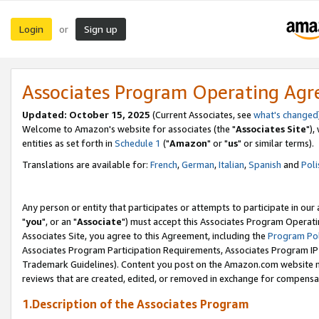
Login
Sign up
or
Associates Program Operating Ag
Updated: October 15, 2025
(Current Associates, see
what's changed
Welcome to Amazon's website for associates (the "
Associates Site
"),
entities as set forth in
Schedule 1
("
Amazon
" or "
us
" or similar terms).
Translations are available for:
French
,
German
,
Italian
,
Spanish
and
Poli
Any person or entity that participates or attempts to participate in ou
"
you
", or an "
Associate
") must accept this Associates Program Operati
Associates Site, you agree to this Agreement, including the
Program Pol
Associates Program Participation Requirements, Associates Program I
Trademark Guidelines). Content you post on the Amazon.com website m
reviews that are created, edited, or removed in exchange for compensati
1.Description of the Associates Program