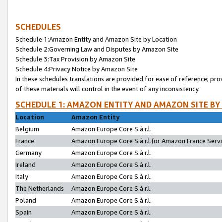
SCHEDULES
Schedule 1:Amazon Entity and Amazon Site by Location
Schedule 2:Governing Law and Disputes by Amazon Site
Schedule 3:Tax Provision by Amazon Site
Schedule 4:Privacy Notice by Amazon Site
In these schedules translations are provided for ease of reference; pro
of these materials will control in the event of any inconsistency.
SCHEDULE 1: AMAZON ENTITY AND AMAZON SITE BY
Location
Amazon Entity
Belgium
Amazon Europe Core S.à r.l.
France
Amazon Europe Core S.à r.l.(or Amazon France Servic
Germany
Amazon Europe Core S.à r.l.
Ireland
Amazon Europe Core S.à r.l.
Italy
Amazon Europe Core S.à r.l.
The Netherlands
Amazon Europe Core S.à r.l.
Poland
Amazon Europe Core S.à r.l.
Spain
Amazon Europe Core S.à r.l.