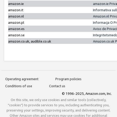
amazon.ie
amazon.ie Priv
amazon.it
Informativa sul
amazon.nl
Amazon.nl Priv
amazon.pl
Informacja O P
amazon.es
Aviso de Priva
amazon.se
Integritetsmed
amazon.co.uk, audible.co.uk
Amazon.co.uk P
Operating agreement
Program policies
Conditions of use
Contact us
© 1996-2025, Amazon.com, Inc.
On this site, we only use cookies and similar tools (collectively,
"cookies") to provide services to you, including authenticating you,
preserving your settings, improving security, and delivering content.
Other Amazon sites and services may use cookies for additional