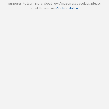
purposes; to learn more about how Amazon uses cookies, please
read the Amazon
Cookies Notice