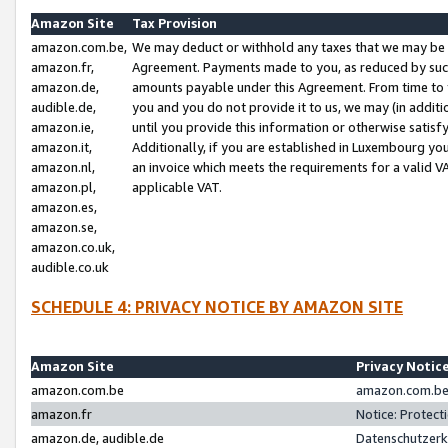
Amazon Site
Tax Provision
amazon.com.be,
We may deduct or withhold any taxes that we may be 
amazon.fr,
Agreement. Payments made to you, as reduced by such 
amazon.de,
amounts payable under this Agreement. From time to 
audible.de,
you and you do not provide it to us, we may (in addit
amazon.ie,
until you provide this information or otherwise satis
amazon.it,
Additionally, if you are established in Luxembourg yo
amazon.nl,
an invoice which meets the requirements for a valid V
amazon.pl,
applicable VAT.
amazon.es,
amazon.se,
amazon.co.uk,
audible.co.uk
SCHEDULE 4: PRIVACY NOTICE BY AMAZON SITE
Amazon Site
Privacy Notic
amazon.com.be
amazon.com.be 
amazon.fr
Notice: Protect
amazon.de, audible.de
Datenschutzerk