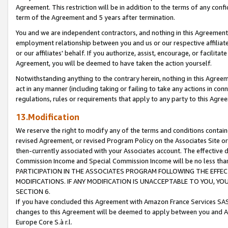
Agreement. This restriction will be in addition to the terms of any con
term of the Agreement and 5 years after termination.
You and we are independent contractors, and nothing in this Agreement wi
employment relationship between you and us or our respective affiliate
or our affiliates' behalf. If you authorize, assist, encourage, or facilita
Agreement, you will be deemed to have taken the action yourself.
Notwithstanding anything to the contrary herein, nothing in this Agreeme
act in any manner (including taking or failing to take any actions in con
regulations, rules or requirements that apply to any party to this Agre
13.Modification
We reserve the right to modify any of the terms and conditions containe
revised Agreement, or revised Program Policy on the Associates Site or
then-currently associated with your Associates account. The effective d
Commission Income and Special Commission Income will be no less tha
PARTICIPATION IN THE ASSOCIATES PROGRAM FOLLOWING THE EFFE
MODIFICATIONS. IF ANY MODIFICATION IS UNACCEPTABLE TO YOU, 
SECTION 6.
If you have concluded this Agreement with Amazon France Services SAS
changes to this Agreement will be deemed to apply between you and A
Europe Core S.à r.l.