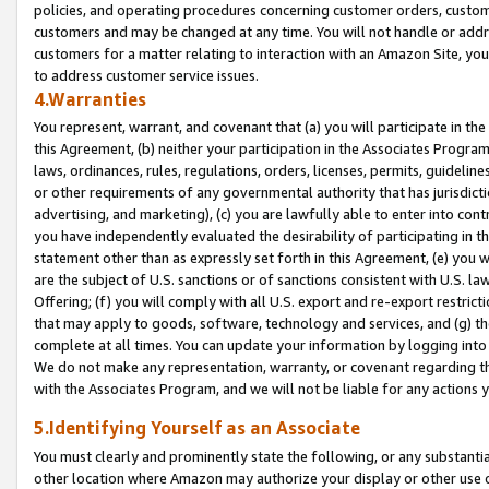
policies, and operating procedures concerning customer orders, custome
customers and may be changed at any time. You will not handle or addre
customers for a matter relating to interaction with an Amazon Site, yo
to address customer service issues.
4.Warranties
You represent, warrant, and covenant that (a) you will participate in t
this Agreement, (b) neither your participation in the Associates Program
laws, ordinances, rules, regulations, orders, licenses, permits, guidelin
or other requirements of any governmental authority that has jurisdicti
advertising, and marketing), (c) you are lawfully able to enter into cont
you have independently evaluated the desirability of participating in t
statement other than as expressly set forth in this Agreement, (e) you w
are the subject of U.S. sanctions or of sanctions consistent with U.S.
Offering; (f) you will comply with all U.S. export and re-export restric
that may apply to goods, software, technology and services, and (g) th
complete at all times. You can update your information by logging into 
We do not make any representation, warranty, or covenant regarding th
with the Associates Program, and we will not be liable for any actions
5.Identifying Yourself as an Associate
You must clearly and prominently state the following, or any substanti
other location where Amazon may authorize your display or other use 