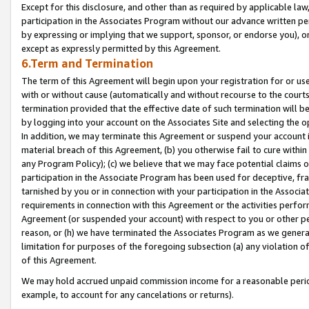
Except for this disclosure, and other than as required by applicable la
participation in the Associates Program without our advance written per
by expressing or implying that we support, sponsor, or endorse you), or
except as expressly permitted by this Agreement.
6.Term and Termination
The term of this Agreement will begin upon your registration for or use
with or without cause (automatically and without recourse to the courts,
termination provided that the effective date of such termination will b
by logging into your account on the Associates Site and selecting the o
In addition, we may terminate this Agreement or suspend your account i
material breach of this Agreement, (b) you otherwise fail to cure withi
any Program Policy); (c) we believe that we may face potential claims or
participation in the Associate Program has been used for deceptive, frau
tarnished by you or in connection with your participation in the Associ
requirements in connection with this Agreement or the activities perfo
Agreement (or suspended your account) with respect to you or other per
reason, or (h) we have terminated the Associates Program as we general
limitation for purposes of the foregoing subsection (a) any violation o
of this Agreement.
We may hold accrued unpaid commission income for a reasonable period 
example, to account for any cancelations or returns).