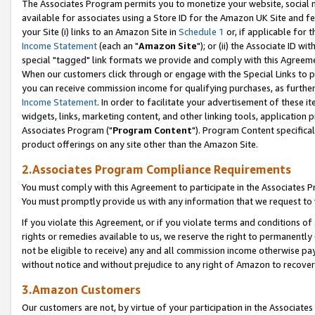
The Associates Program permits you to monetize your website, social me
available for associates using a Store ID for the Amazon UK Site and f
your Site (i) links to an Amazon Site in
Schedule 1
or, if applicable for t
Income Statement
(each an "
Amazon Site
"); or (ii) the Associate ID w
special "tagged" link formats we provide and comply with this Agreeme
When our customers click through or engage with the Special Links to p
you can receive commission income for qualifying purchases, as further d
Income Statement
. In order to facilitate your advertisement of these i
widgets, links, marketing content, and other linking tools, application 
Associates Program ("
Program Content
"). Program Content specifical
product offerings on any site other than the Amazon Site.
2.Associates Program Compliance Requirements
You must comply with this Agreement to participate in the Associates
You must promptly provide us with any information that we request to 
If you violate this Agreement, or if you violate terms and conditions 
rights or remedies available to us, we reserve the right to permanently
not be eligible to receive) any and all commission income otherwise pay
without notice and without prejudice to any right of Amazon to recove
3.Amazon Customers
Our customers are not, by virtue of your participation in the Associates