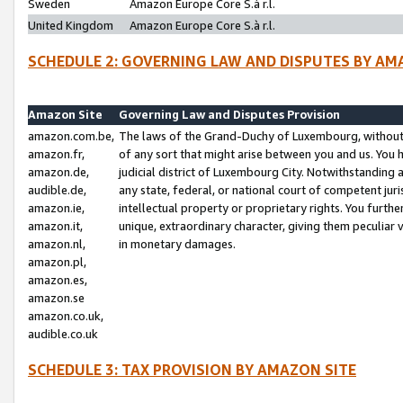
Sweden
Amazon Europe Core S.à r.l.
United Kingdom
Amazon Europe Core S.à r.l.
SCHEDULE 2: GOVERNING LAW AND DISPUTES BY AM
Amazon Site
Governing Law and Disputes Provision
amazon.com.be,
The laws of the Grand-Duchy of Luxembourg, without r
amazon.fr,
of any sort that might arise between you and us. You h
amazon.de,
judicial district of Luxembourg City. Notwithstanding a
audible.de,
any state, federal, or national court of competent juri
amazon.ie,
intellectual property or proprietary rights. You furth
amazon.it,
unique, extraordinary character, giving them peculiar
amazon.nl,
in monetary damages.
amazon.pl,
amazon.es,
amazon.se
amazon.co.uk,
audible.co.uk
SCHEDULE 3: TAX PROVISION BY AMAZON SITE