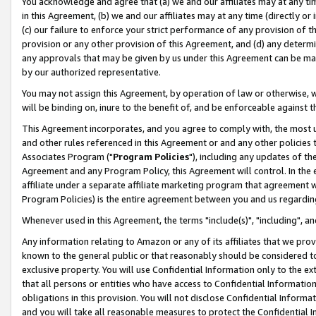
You acknowledge and agree that (a) we and our affiliates may at any time
in this Agreement, (b) we and our affiliates may at any time (directly or 
(c) our failure to enforce your strict performance of any provision of t
provision or any other provision of this Agreement, and (d) any determ
any approvals that may be given by us under this Agreement can be made,
by our authorized representative.
You may not assign this Agreement, by operation of law or otherwise, wi
will be binding on, inure to the benefit of, and be enforceable against t
This Agreement incorporates, and you agree to comply with, the most up-
and other rules referenced in this Agreement or and any other policies
Associates Program ("
Program Policies
"), including any updates of th
Agreement and any Program Policy, this Agreement will control. In th
affiliate under a separate affiliate marketing program that agreement 
Program Policies) is the entire agreement between you and us regardin
Whenever used in this Agreement, the terms "include(s)", "including", a
Any information relating to Amazon or any of its affiliates that we pro
known to the general public or that reasonably should be considered to
exclusive property. You will use Confidential Information only to the
that all persons or entities who have access to Confidential Informatio
obligations in this provision. You will not disclose Confidential Informa
and you will take all reasonable measures to protect the Confidential In