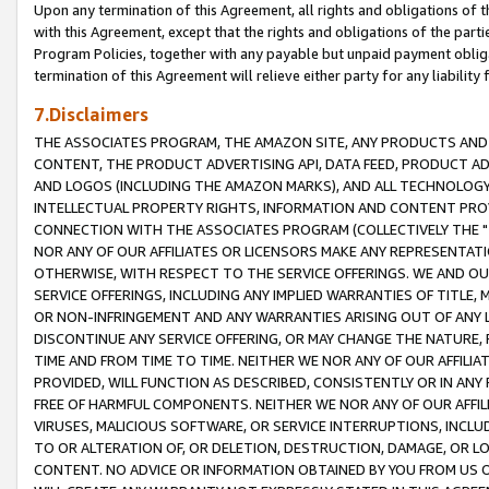
Upon any termination of this Agreement, all rights and obligations of th
with this Agreement, except that the rights and obligations of the partie
Program Policies, together with any payable but unpaid payment obliga
termination of this Agreement will relieve either party for any liability 
7.Disclaimers
THE ASSOCIATES PROGRAM, THE AMAZON SITE, ANY PRODUCTS AND SE
CONTENT, THE PRODUCT ADVERTISING API, DATA FEED, PRODUCT A
AND LOGOS (INCLUDING THE AMAZON MARKS), AND ALL TECHNOLOGY,
INTELLECTUAL PROPERTY RIGHTS, INFORMATION AND CONTENT PROVI
CONNECTION WITH THE ASSOCIATES PROGRAM (COLLECTIVELY THE "
NOR ANY OF OUR AFFILIATES OR LICENSORS MAKE ANY REPRESENTAT
OTHERWISE, WITH RESPECT TO THE SERVICE OFFERINGS. WE AND OU
SERVICE OFFERINGS, INCLUDING ANY IMPLIED WARRANTIES OF TITLE,
OR NON-INFRINGEMENT AND ANY WARRANTIES ARISING OUT OF ANY 
DISCONTINUE ANY SERVICE OFFERING, OR MAY CHANGE THE NATURE, 
TIME AND FROM TIME TO TIME. NEITHER WE NOR ANY OF OUR AFFILI
PROVIDED, WILL FUNCTION AS DESCRIBED, CONSISTENTLY OR IN ANY
FREE OF HARMFUL COMPONENTS. NEITHER WE NOR ANY OF OUR AFFILIA
VIRUSES, MALICIOUS SOFTWARE, OR SERVICE INTERRUPTIONS, INCL
TO OR ALTERATION OF, OR DELETION, DESTRUCTION, DAMAGE, OR LO
CONTENT. NO ADVICE OR INFORMATION OBTAINED BY YOU FROM US 