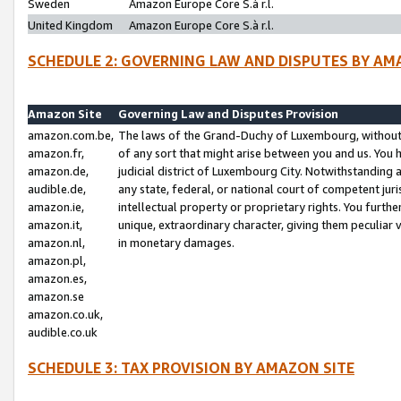
Sweden
Amazon Europe Core S.à r.l.
United Kingdom
Amazon Europe Core S.à r.l.
SCHEDULE 2: GOVERNING LAW AND DISPUTES BY AM
Amazon Site
Governing Law and Disputes Provision
amazon.com.be,
The laws of the Grand-Duchy of Luxembourg, without r
amazon.fr,
of any sort that might arise between you and us. You h
amazon.de,
judicial district of Luxembourg City. Notwithstanding a
audible.de,
any state, federal, or national court of competent juri
amazon.ie,
intellectual property or proprietary rights. You furth
amazon.it,
unique, extraordinary character, giving them peculiar
amazon.nl,
in monetary damages.
amazon.pl,
amazon.es,
amazon.se
amazon.co.uk,
audible.co.uk
SCHEDULE 3: TAX PROVISION BY AMAZON SITE