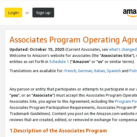
Login
Sign up
or
Associates Program Operating Ag
Updated: October 15, 2025
(Current Associates, see
what's changed
Welcome to Amazon's website for associates (the "
Associates Site
"),
entities as set forth in
Schedule 1
("
Amazon
" or "
us
" or similar terms).
Translations are available for:
French
,
German
,
Italian
,
Spanish
and
Poli
Any person or entity that participates or attempts to participate in ou
"
you
", or an "
Associate
") must accept this Associates Program Operati
Associates Site, you agree to this Agreement, including the
Program Pol
Associates Program Participation Requirements, Associates Program I
Trademark Guidelines). Content you post on the Amazon.com website m
reviews that are created, edited, or removed in exchange for compensati
1.Description of the Associates Program