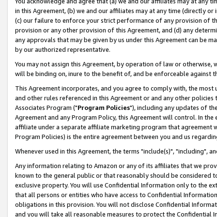
You acknowledge and agree that (a) we and our affiliates may at any time
in this Agreement, (b) we and our affiliates may at any time (directly or 
(c) our failure to enforce your strict performance of any provision of t
provision or any other provision of this Agreement, and (d) any determ
any approvals that may be given by us under this Agreement can be made,
by our authorized representative.
You may not assign this Agreement, by operation of law or otherwise, wi
will be binding on, inure to the benefit of, and be enforceable against t
This Agreement incorporates, and you agree to comply with, the most up-
and other rules referenced in this Agreement or and any other policies
Associates Program ("
Program Policies
"), including any updates of th
Agreement and any Program Policy, this Agreement will control. In th
affiliate under a separate affiliate marketing program that agreement 
Program Policies) is the entire agreement between you and us regardin
Whenever used in this Agreement, the terms "include(s)", "including", a
Any information relating to Amazon or any of its affiliates that we pro
known to the general public or that reasonably should be considered to
exclusive property. You will use Confidential Information only to the
that all persons or entities who have access to Confidential Informatio
obligations in this provision. You will not disclose Confidential Informa
and you will take all reasonable measures to protect the Confidential In