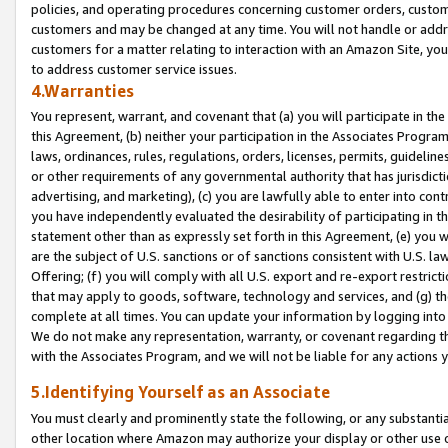
policies, and operating procedures concerning customer orders, custome
customers and may be changed at any time. You will not handle or addre
customers for a matter relating to interaction with an Amazon Site, yo
to address customer service issues.
4.Warranties
You represent, warrant, and covenant that (a) you will participate in t
this Agreement, (b) neither your participation in the Associates Program
laws, ordinances, rules, regulations, orders, licenses, permits, guidelin
or other requirements of any governmental authority that has jurisdicti
advertising, and marketing), (c) you are lawfully able to enter into cont
you have independently evaluated the desirability of participating in t
statement other than as expressly set forth in this Agreement, (e) you w
are the subject of U.S. sanctions or of sanctions consistent with U.S.
Offering; (f) you will comply with all U.S. export and re-export restric
that may apply to goods, software, technology and services, and (g) th
complete at all times. You can update your information by logging into 
We do not make any representation, warranty, or covenant regarding th
with the Associates Program, and we will not be liable for any actions
5.Identifying Yourself as an Associate
You must clearly and prominently state the following, or any substanti
other location where Amazon may authorize your display or other use 