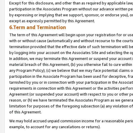
Except for this disclosure, and other than as required by applicable la
participation in the Associates Program without our advance written per
by expressing or implying that we support, sponsor, or endorse you), or
except as expressly permitted by this Agreement.
6.Term and Termination
The term of this Agreement will begin upon your registration for or use
with or without cause (automatically and without recourse to the courts,
termination provided that the effective date of such termination will b
by logging into your account on the Associates Site and selecting the o
In addition, we may terminate this Agreement or suspend your account i
material breach of this Agreement, (b) you otherwise fail to cure withi
any Program Policy); (c) we believe that we may face potential claims or
participation in the Associate Program has been used for deceptive, frau
tarnished by you or in connection with your participation in the Associ
requirements in connection with this Agreement or the activities perfo
Agreement (or suspended your account) with respect to you or other per
reason, or (h) we have terminated the Associates Program as we general
limitation for purposes of the foregoing subsection (a) any violation o
of this Agreement.
We may hold accrued unpaid commission income for a reasonable period 
example, to account for any cancelations or returns).