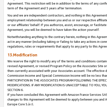
Agreement. This restriction will be in addition to the terms of any con
term of the Agreement and 5 years after termination.
You and we are independent contractors, and nothing in this Agreement wi
employment relationship between you and us or our respective affiliate
or our affiliates' behalf. If you authorize, assist, encourage, or facilita
Agreement, you will be deemed to have taken the action yourself.
Notwithstanding anything to the contrary herein, nothing in this Agreeme
act in any manner (including taking or failing to take any actions in con
regulations, rules or requirements that apply to any party to this Agre
13.Modification
We reserve the right to modify any of the terms and conditions containe
revised Agreement, or revised Program Policy on the Associates Site or
then-currently associated with your Associates account. The effective d
Commission Income and Special Commission Income will be no less tha
PARTICIPATION IN THE ASSOCIATES PROGRAM FOLLOWING THE EFFE
MODIFICATIONS. IF ANY MODIFICATION IS UNACCEPTABLE TO YOU, 
SECTION 6.
If you have concluded this Agreement with Amazon France Services SAS
changes to this Agreement will be deemed to apply between you and A
Europe Core S.à r.l.