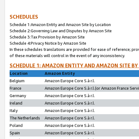
SCHEDULES
Schedule 1:Amazon Entity and Amazon Site by Location
Schedule 2:Governing Law and Disputes by Amazon Site
Schedule 3:Tax Provision by Amazon Site
Schedule 4:Privacy Notice by Amazon Site
In these schedules translations are provided for ease of reference; pro
of these materials will control in the event of any inconsistency.
SCHEDULE 1: AMAZON ENTITY AND AMAZON SITE BY
Location
Amazon Entity
Belgium
Amazon Europe Core S.à r.l.
France
Amazon Europe Core S.à r.l.(or Amazon France Servic
Germany
Amazon Europe Core S.à r.l.
Ireland
Amazon Europe Core S.à r.l.
Italy
Amazon Europe Core S.à r.l.
The Netherlands
Amazon Europe Core S.à r.l.
Poland
Amazon Europe Core S.à r.l.
Spain
Amazon Europe Core S.à r.l.