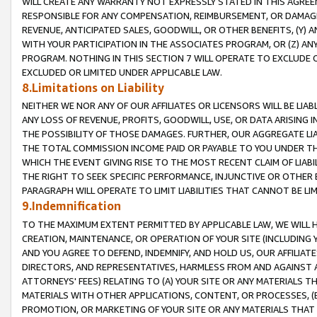
WILL CREATE ANY WARRANTY NOT EXPRESSLY STATED IN THIS AGREEM
RESPONSIBLE FOR ANY COMPENSATION, REIMBURSEMENT, OR DAMAGES
REVENUE, ANTICIPATED SALES, GOODWILL, OR OTHER BENEFITS, (Y
WITH YOUR PARTICIPATION IN THE ASSOCIATES PROGRAM, OR (Z) AN
PROGRAM. NOTHING IN THIS SECTION 7 WILL OPERATE TO EXCLUDE O
EXCLUDED OR LIMITED UNDER APPLICABLE LAW.
8.Limitations on Liability
NEITHER WE NOR ANY OF OUR AFFILIATES OR LICENSORS WILL BE LIAB
ANY LOSS OF REVENUE, PROFITS, GOODWILL, USE, OR DATA ARISING 
THE POSSIBILITY OF THOSE DAMAGES. FURTHER, OUR AGGREGATE LIA
THE TOTAL COMMISSION INCOME PAID OR PAYABLE TO YOU UNDER T
WHICH THE EVENT GIVING RISE TO THE MOST RECENT CLAIM OF LIABI
THE RIGHT TO SEEK SPECIFIC PERFORMANCE, INJUNCTIVE OR OTHER 
PARAGRAPH WILL OPERATE TO LIMIT LIABILITIES THAT CANNOT BE LI
9.Indemnification
TO THE MAXIMUM EXTENT PERMITTED BY APPLICABLE LAW, WE WILL HA
CREATION, MAINTENANCE, OR OPERATION OF YOUR SITE (INCLUDING 
AND YOU AGREE TO DEFEND, INDEMNIFY, AND HOLD US, OUR AFFILIAT
DIRECTORS, AND REPRESENTATIVES, HARMLESS FROM AND AGAINST ALL
ATTORNEYS' FEES) RELATING TO (A) YOUR SITE OR ANY MATERIALS 
MATERIALS WITH OTHER APPLICATIONS, CONTENT, OR PROCESSES, (
PROMOTION, OR MARKETING OF YOUR SITE OR ANY MATERIALS THAT A