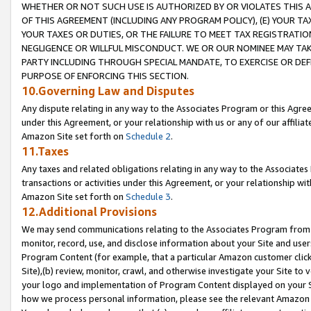
WHETHER OR NOT SUCH USE IS AUTHORIZED BY OR VIOLATES THIS A
OF THIS AGREEMENT (INCLUDING ANY PROGRAM POLICY), (E) YOUR TA
YOUR TAXES OR DUTIES, OR THE FAILURE TO MEET TAX REGISTRATIO
NEGLIGENCE OR WILLFUL MISCONDUCT. WE OR OUR NOMINEE MAY TA
PARTY INCLUDING THROUGH SPECIAL MANDATE, TO EXERCISE OR DEF
PURPOSE OF ENFORCING THIS SECTION.
10.Governing Law and Disputes
Any dispute relating in any way to the Associates Program or this Agree
under this Agreement, or your relationship with us or any of our affilia
Amazon Site set forth on
Schedule 2
.
11.Taxes
Any taxes and related obligations relating in any way to the Associate
transactions or activities under this Agreement, or your relationship with
Amazon Site set forth on
Schedule 3
.
12.Additional Provisions
We may send communications relating to the Associates Program from tim
monitor, record, use, and disclose information about your Site and user
Program Content (for example, that a particular Amazon customer clic
Site),(b) review, monitor, crawl, and otherwise investigate your Site to 
your logo and implementation of Program Content displayed on your Sit
how we process personal information, please see the relevant Amazon P