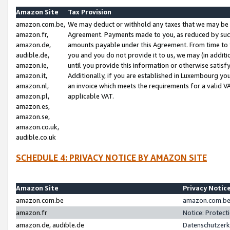
Amazon Site
Tax Provision
amazon.com.be,
We may deduct or withhold any taxes that we may be 
amazon.fr,
Agreement. Payments made to you, as reduced by such 
amazon.de,
amounts payable under this Agreement. From time to 
audible.de,
you and you do not provide it to us, we may (in addit
amazon.ie,
until you provide this information or otherwise satis
amazon.it,
Additionally, if you are established in Luxembourg yo
amazon.nl,
an invoice which meets the requirements for a valid V
amazon.pl,
applicable VAT.
amazon.es,
amazon.se,
amazon.co.uk,
audible.co.uk
SCHEDULE 4: PRIVACY NOTICE BY AMAZON SITE
Amazon Site
Privacy Notic
amazon.com.be
amazon.com.be 
amazon.fr
Notice: Protect
amazon.de, audible.de
Datenschutzerk