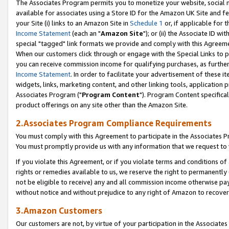
The Associates Program permits you to monetize your website, social me
available for associates using a Store ID for the Amazon UK Site and f
your Site (i) links to an Amazon Site in
Schedule 1
or, if applicable for t
Income Statement
(each an "
Amazon Site
"); or (ii) the Associate ID w
special "tagged" link formats we provide and comply with this Agreeme
When our customers click through or engage with the Special Links to p
you can receive commission income for qualifying purchases, as further d
Income Statement
. In order to facilitate your advertisement of these i
widgets, links, marketing content, and other linking tools, application 
Associates Program ("
Program Content
"). Program Content specifical
product offerings on any site other than the Amazon Site.
2.Associates Program Compliance Requirements
You must comply with this Agreement to participate in the Associates
You must promptly provide us with any information that we request to 
If you violate this Agreement, or if you violate terms and conditions 
rights or remedies available to us, we reserve the right to permanently
not be eligible to receive) any and all commission income otherwise pay
without notice and without prejudice to any right of Amazon to recove
3.Amazon Customers
Our customers are not, by virtue of your participation in the Associates