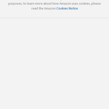
purposes; to learn more about how Amazon uses cookies, please
read the Amazon
Cookies Notice