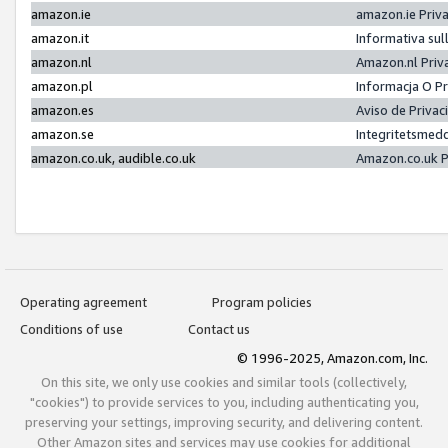
amazon.ie
amazon.ie Priv
amazon.it
Informativa sul
amazon.nl
Amazon.nl Priv
amazon.pl
Informacja O P
amazon.es
Aviso de Priva
amazon.se
Integritetsmed
amazon.co.uk, audible.co.uk
Amazon.co.uk P
Operating agreement
Program policies
Conditions of use
Contact us
© 1996-2025, Amazon.com, Inc.
On this site, we only use cookies and similar tools (collectively,
"cookies") to provide services to you, including authenticating you,
preserving your settings, improving security, and delivering content.
Other Amazon sites and services may use cookies for additional