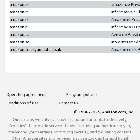
amazon.ie
amazon.ie Priv
amazon.it
Informativa sul
amazon.nl
Amazon.nl Priv
amazon.pl
Informacja O P
amazon.es
Aviso de Priva
amazon.se
Integritetsmed
amazon.co.uk, audible.co.uk
Amazon.co.uk P
Operating agreement
Program policies
Conditions of use
Contact us
© 1996-2025, Amazon.com, Inc.
On this site, we only use cookies and similar tools (collectively,
"cookies") to provide services to you, including authenticating you,
preserving your settings, improving security, and delivering content.
Other Amazon sites and services may use cookies for additional