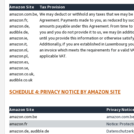
Amazon Site
Tax Provision
amazon.com.be,
We may deduct or withhold any taxes that we may be 
amazon.fr,
Agreement. Payments made to you, as reduced by such 
amazon.de,
amounts payable under this Agreement. From time to 
audible.de,
you and you do not provide it to us, we may (in addit
amazon.ie,
until you provide this information or otherwise satis
amazon.it,
Additionally, if you are established in Luxembourg yo
amazon.nl,
an invoice which meets the requirements for a valid V
amazon.pl,
applicable VAT.
amazon.es,
amazon.se,
amazon.co.uk,
audible.co.uk
SCHEDULE 4: PRIVACY NOTICE BY AMAZON SITE
Amazon Site
Privacy Notic
amazon.com.be
amazon.com.be 
amazon.fr
Notice: Protect
amazon.de, audible.de
Datenschutzerk