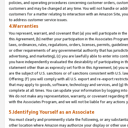
policies, and operating procedures concerning customer orders, custome
customers and may be changed at any time. You will not handle or addre
customers for a matter relating to interaction with an Amazon Site, yo
to address customer service issues.
4.Warranties
You represent, warrant, and covenant that (a) you will participate in t
this Agreement, (b) neither your participation in the Associates Program
laws, ordinances, rules, regulations, orders, licenses, permits, guidelin
or other requirements of any governmental authority that has jurisdicti
advertising, and marketing), (c) you are lawfully able to enter into cont
you have independently evaluated the desirability of participating in t
statement other than as expressly set forth in this Agreement, (e) you w
are the subject of U.S. sanctions or of sanctions consistent with U.S.
Offering; (f) you will comply with all U.S. export and re-export restric
that may apply to goods, software, technology and services, and (g) th
complete at all times. You can update your information by logging into 
We do not make any representation, warranty, or covenant regarding th
with the Associates Program, and we will not be liable for any actions
5.Identifying Yourself as an Associate
You must clearly and prominently state the following, or any substanti
other location where Amazon may authorize your display or other use 