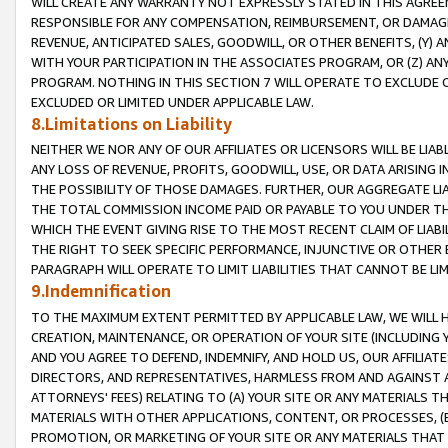
WILL CREATE ANY WARRANTY NOT EXPRESSLY STATED IN THIS AGREEM
RESPONSIBLE FOR ANY COMPENSATION, REIMBURSEMENT, OR DAMAGES
REVENUE, ANTICIPATED SALES, GOODWILL, OR OTHER BENEFITS, (Y
WITH YOUR PARTICIPATION IN THE ASSOCIATES PROGRAM, OR (Z) AN
PROGRAM. NOTHING IN THIS SECTION 7 WILL OPERATE TO EXCLUDE O
EXCLUDED OR LIMITED UNDER APPLICABLE LAW.
8.Limitations on Liability
NEITHER WE NOR ANY OF OUR AFFILIATES OR LICENSORS WILL BE LIAB
ANY LOSS OF REVENUE, PROFITS, GOODWILL, USE, OR DATA ARISING 
THE POSSIBILITY OF THOSE DAMAGES. FURTHER, OUR AGGREGATE LIA
THE TOTAL COMMISSION INCOME PAID OR PAYABLE TO YOU UNDER T
WHICH THE EVENT GIVING RISE TO THE MOST RECENT CLAIM OF LIABI
THE RIGHT TO SEEK SPECIFIC PERFORMANCE, INJUNCTIVE OR OTHER 
PARAGRAPH WILL OPERATE TO LIMIT LIABILITIES THAT CANNOT BE LI
9.Indemnification
TO THE MAXIMUM EXTENT PERMITTED BY APPLICABLE LAW, WE WILL HA
CREATION, MAINTENANCE, OR OPERATION OF YOUR SITE (INCLUDING 
AND YOU AGREE TO DEFEND, INDEMNIFY, AND HOLD US, OUR AFFILIAT
DIRECTORS, AND REPRESENTATIVES, HARMLESS FROM AND AGAINST ALL
ATTORNEYS' FEES) RELATING TO (A) YOUR SITE OR ANY MATERIALS 
MATERIALS WITH OTHER APPLICATIONS, CONTENT, OR PROCESSES, (
PROMOTION, OR MARKETING OF YOUR SITE OR ANY MATERIALS THAT A