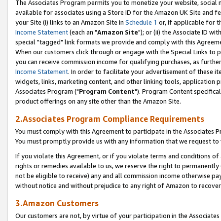
The Associates Program permits you to monetize your website, social me
available for associates using a Store ID for the Amazon UK Site and f
your Site (i) links to an Amazon Site in
Schedule 1
or, if applicable for t
Income Statement
(each an "
Amazon Site
"); or (ii) the Associate ID w
special "tagged" link formats we provide and comply with this Agreeme
When our customers click through or engage with the Special Links to p
you can receive commission income for qualifying purchases, as further d
Income Statement
. In order to facilitate your advertisement of these i
widgets, links, marketing content, and other linking tools, application 
Associates Program ("
Program Content
"). Program Content specifical
product offerings on any site other than the Amazon Site.
2.Associates Program Compliance Requirements
You must comply with this Agreement to participate in the Associates
You must promptly provide us with any information that we request to 
If you violate this Agreement, or if you violate terms and conditions 
rights or remedies available to us, we reserve the right to permanently
not be eligible to receive) any and all commission income otherwise pay
without notice and without prejudice to any right of Amazon to recove
3.Amazon Customers
Our customers are not, by virtue of your participation in the Associates