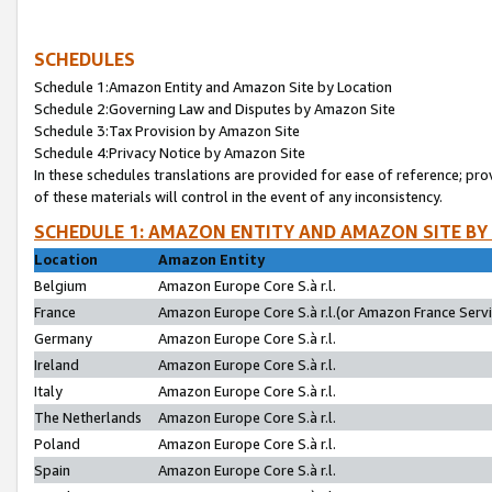
SCHEDULES
Schedule 1:Amazon Entity and Amazon Site by Location
Schedule 2:Governing Law and Disputes by Amazon Site
Schedule 3:Tax Provision by Amazon Site
Schedule 4:Privacy Notice by Amazon Site
In these schedules translations are provided for ease of reference; pro
of these materials will control in the event of any inconsistency.
SCHEDULE 1: AMAZON ENTITY AND AMAZON SITE BY
Location
Amazon Entity
Belgium
Amazon Europe Core S.à r.l.
France
Amazon Europe Core S.à r.l.(or Amazon France Servic
Germany
Amazon Europe Core S.à r.l.
Ireland
Amazon Europe Core S.à r.l.
Italy
Amazon Europe Core S.à r.l.
The Netherlands
Amazon Europe Core S.à r.l.
Poland
Amazon Europe Core S.à r.l.
Spain
Amazon Europe Core S.à r.l.