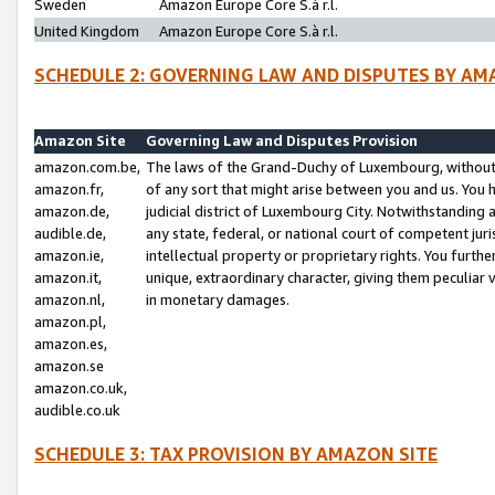
Sweden
Amazon Europe Core S.à r.l.
United Kingdom
Amazon Europe Core S.à r.l.
SCHEDULE 2: GOVERNING LAW AND DISPUTES BY AM
Amazon Site
Governing Law and Disputes Provision
amazon.com.be,
The laws of the Grand-Duchy of Luxembourg, without r
amazon.fr,
of any sort that might arise between you and us. You h
amazon.de,
judicial district of Luxembourg City. Notwithstanding a
audible.de,
any state, federal, or national court of competent juri
amazon.ie,
intellectual property or proprietary rights. You furth
amazon.it,
unique, extraordinary character, giving them peculiar
amazon.nl,
in monetary damages.
amazon.pl,
amazon.es,
amazon.se
amazon.co.uk,
audible.co.uk
SCHEDULE 3: TAX PROVISION BY AMAZON SITE