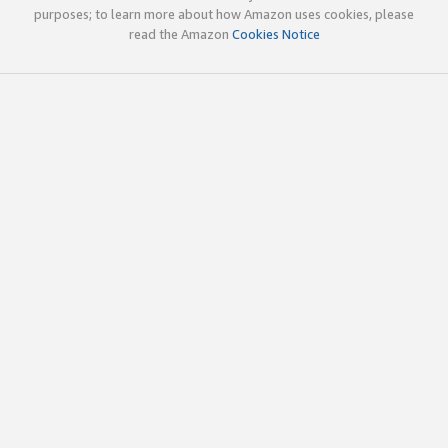
purposes; to learn more about how Amazon uses cookies, please
read the Amazon
Cookies Notice