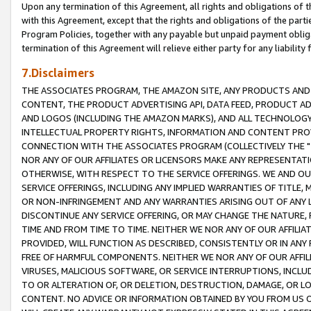
Upon any termination of this Agreement, all rights and obligations of th
with this Agreement, except that the rights and obligations of the partie
Program Policies, together with any payable but unpaid payment obliga
termination of this Agreement will relieve either party for any liability 
7.Disclaimers
THE ASSOCIATES PROGRAM, THE AMAZON SITE, ANY PRODUCTS AND SE
CONTENT, THE PRODUCT ADVERTISING API, DATA FEED, PRODUCT A
AND LOGOS (INCLUDING THE AMAZON MARKS), AND ALL TECHNOLOGY,
INTELLECTUAL PROPERTY RIGHTS, INFORMATION AND CONTENT PROVI
CONNECTION WITH THE ASSOCIATES PROGRAM (COLLECTIVELY THE "
NOR ANY OF OUR AFFILIATES OR LICENSORS MAKE ANY REPRESENTAT
OTHERWISE, WITH RESPECT TO THE SERVICE OFFERINGS. WE AND OU
SERVICE OFFERINGS, INCLUDING ANY IMPLIED WARRANTIES OF TITLE,
OR NON-INFRINGEMENT AND ANY WARRANTIES ARISING OUT OF ANY 
DISCONTINUE ANY SERVICE OFFERING, OR MAY CHANGE THE NATURE, 
TIME AND FROM TIME TO TIME. NEITHER WE NOR ANY OF OUR AFFILI
PROVIDED, WILL FUNCTION AS DESCRIBED, CONSISTENTLY OR IN ANY
FREE OF HARMFUL COMPONENTS. NEITHER WE NOR ANY OF OUR AFFILIA
VIRUSES, MALICIOUS SOFTWARE, OR SERVICE INTERRUPTIONS, INCL
TO OR ALTERATION OF, OR DELETION, DESTRUCTION, DAMAGE, OR LO
CONTENT. NO ADVICE OR INFORMATION OBTAINED BY YOU FROM US 