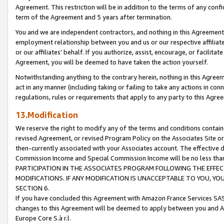
Agreement. This restriction will be in addition to the terms of any con
term of the Agreement and 5 years after termination.
You and we are independent contractors, and nothing in this Agreement wi
employment relationship between you and us or our respective affiliate
or our affiliates' behalf. If you authorize, assist, encourage, or facilita
Agreement, you will be deemed to have taken the action yourself.
Notwithstanding anything to the contrary herein, nothing in this Agreeme
act in any manner (including taking or failing to take any actions in con
regulations, rules or requirements that apply to any party to this Agre
13.Modification
We reserve the right to modify any of the terms and conditions containe
revised Agreement, or revised Program Policy on the Associates Site or
then-currently associated with your Associates account. The effective d
Commission Income and Special Commission Income will be no less tha
PARTICIPATION IN THE ASSOCIATES PROGRAM FOLLOWING THE EFFE
MODIFICATIONS. IF ANY MODIFICATION IS UNACCEPTABLE TO YOU, 
SECTION 6.
If you have concluded this Agreement with Amazon France Services SAS
changes to this Agreement will be deemed to apply between you and A
Europe Core S.à r.l.