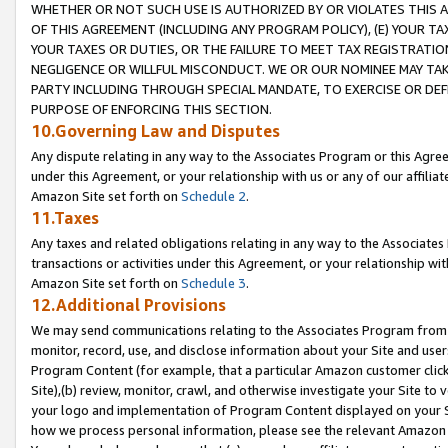
WHETHER OR NOT SUCH USE IS AUTHORIZED BY OR VIOLATES THIS A
OF THIS AGREEMENT (INCLUDING ANY PROGRAM POLICY), (E) YOUR TA
YOUR TAXES OR DUTIES, OR THE FAILURE TO MEET TAX REGISTRATIO
NEGLIGENCE OR WILLFUL MISCONDUCT. WE OR OUR NOMINEE MAY TA
PARTY INCLUDING THROUGH SPECIAL MANDATE, TO EXERCISE OR DEF
PURPOSE OF ENFORCING THIS SECTION.
10.Governing Law and Disputes
Any dispute relating in any way to the Associates Program or this Agree
under this Agreement, or your relationship with us or any of our affilia
Amazon Site set forth on
Schedule 2
.
11.Taxes
Any taxes and related obligations relating in any way to the Associate
transactions or activities under this Agreement, or your relationship with
Amazon Site set forth on
Schedule 3
.
12.Additional Provisions
We may send communications relating to the Associates Program from tim
monitor, record, use, and disclose information about your Site and user
Program Content (for example, that a particular Amazon customer clic
Site),(b) review, monitor, crawl, and otherwise investigate your Site to 
your logo and implementation of Program Content displayed on your Sit
how we process personal information, please see the relevant Amazon P