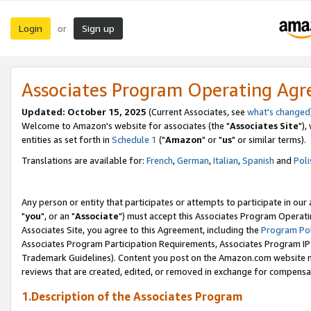
Login
Sign up
or
Associates Program Operating Ag
Updated: October 15, 2025
(Current Associates, see
what's changed
Welcome to Amazon's website for associates (the "
Associates Site
"),
entities as set forth in
Schedule 1
("
Amazon
" or "
us
" or similar terms).
Translations are available for:
French
,
German
,
Italian
,
Spanish
and
Poli
Any person or entity that participates or attempts to participate in ou
"
you
", or an "
Associate
") must accept this Associates Program Operati
Associates Site, you agree to this Agreement, including the
Program Pol
Associates Program Participation Requirements, Associates Program I
Trademark Guidelines). Content you post on the Amazon.com website m
reviews that are created, edited, or removed in exchange for compensati
1.Description of the Associates Program