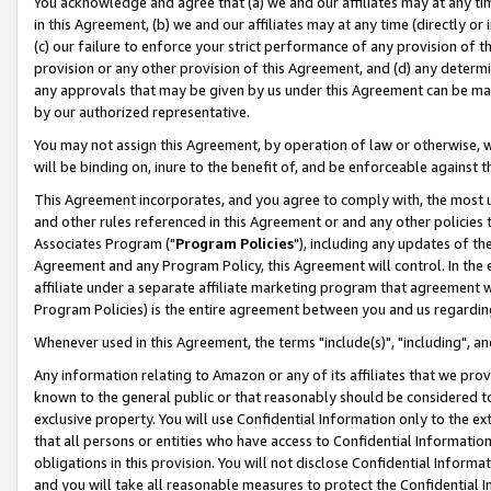
You acknowledge and agree that (a) we and our affiliates may at any time
in this Agreement, (b) we and our affiliates may at any time (directly or 
(c) our failure to enforce your strict performance of any provision of t
provision or any other provision of this Agreement, and (d) any determ
any approvals that may be given by us under this Agreement can be made,
by our authorized representative.
You may not assign this Agreement, by operation of law or otherwise, wi
will be binding on, inure to the benefit of, and be enforceable against t
This Agreement incorporates, and you agree to comply with, the most up-
and other rules referenced in this Agreement or and any other policies
Associates Program ("
Program Policies
"), including any updates of th
Agreement and any Program Policy, this Agreement will control. In th
affiliate under a separate affiliate marketing program that agreement 
Program Policies) is the entire agreement between you and us regardin
Whenever used in this Agreement, the terms "include(s)", "including", a
Any information relating to Amazon or any of its affiliates that we pro
known to the general public or that reasonably should be considered to
exclusive property. You will use Confidential Information only to the
that all persons or entities who have access to Confidential Informatio
obligations in this provision. You will not disclose Confidential Informa
and you will take all reasonable measures to protect the Confidential In