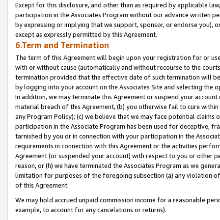
Except for this disclosure, and other than as required by applicable la
participation in the Associates Program without our advance written per
by expressing or implying that we support, sponsor, or endorse you), or
except as expressly permitted by this Agreement.
6.Term and Termination
The term of this Agreement will begin upon your registration for or use
with or without cause (automatically and without recourse to the courts,
termination provided that the effective date of such termination will b
by logging into your account on the Associates Site and selecting the o
In addition, we may terminate this Agreement or suspend your account i
material breach of this Agreement, (b) you otherwise fail to cure withi
any Program Policy); (c) we believe that we may face potential claims or
participation in the Associate Program has been used for deceptive, frau
tarnished by you or in connection with your participation in the Associ
requirements in connection with this Agreement or the activities perfo
Agreement (or suspended your account) with respect to you or other per
reason, or (h) we have terminated the Associates Program as we general
limitation for purposes of the foregoing subsection (a) any violation o
of this Agreement.
We may hold accrued unpaid commission income for a reasonable period 
example, to account for any cancelations or returns).