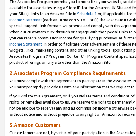
The Associates Program permits you to monetize your website, social me
available for associates using a Store ID for the Amazon UK Site and f
your Site (i) links to an Amazon Site in
Schedule 1
or, if applicable for t
Income Statement
(each an "
Amazon Site
"); or (ii) the Associate ID w
special "tagged" link formats we provide and comply with this Agreeme
When our customers click through or engage with the Special Links to p
you can receive commission income for qualifying purchases, as further d
Income Statement
. In order to facilitate your advertisement of these i
widgets, links, marketing content, and other linking tools, application 
Associates Program ("
Program Content
"). Program Content specifical
product offerings on any site other than the Amazon Site.
2.Associates Program Compliance Requirements
You must comply with this Agreement to participate in the Associates
You must promptly provide us with any information that we request to 
If you violate this Agreement, or if you violate terms and conditions 
rights or remedies available to us, we reserve the right to permanently
not be eligible to receive) any and all commission income otherwise pay
without notice and without prejudice to any right of Amazon to recove
3.Amazon Customers
Our customers are not, by virtue of your participation in the Associates