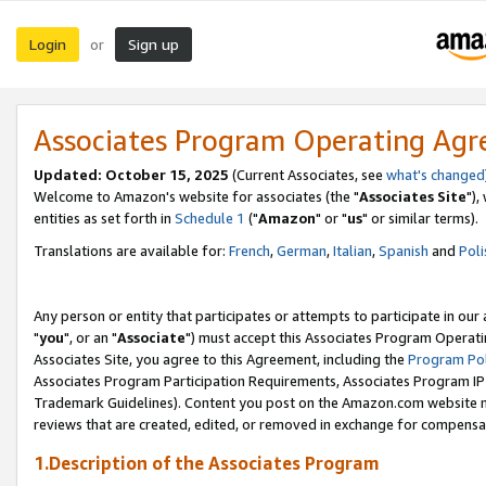
Login
Sign up
or
Associates Program Operating Ag
Updated: October 15, 2025
(Current Associates, see
what's changed
Welcome to Amazon's website for associates (the "
Associates Site
"),
entities as set forth in
Schedule 1
("
Amazon
" or "
us
" or similar terms).
Translations are available for:
French
,
German
,
Italian
,
Spanish
and
Poli
Any person or entity that participates or attempts to participate in ou
"
you
", or an "
Associate
") must accept this Associates Program Operati
Associates Site, you agree to this Agreement, including the
Program Pol
Associates Program Participation Requirements, Associates Program I
Trademark Guidelines). Content you post on the Amazon.com website m
reviews that are created, edited, or removed in exchange for compensati
1.Description of the Associates Program