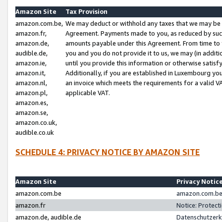
Amazon Site
Tax Provision
amazon.com.be,
We may deduct or withhold any taxes that we may be 
amazon.fr,
Agreement. Payments made to you, as reduced by such 
amazon.de,
amounts payable under this Agreement. From time to 
audible.de,
you and you do not provide it to us, we may (in addit
amazon.ie,
until you provide this information or otherwise satis
amazon.it,
Additionally, if you are established in Luxembourg yo
amazon.nl,
an invoice which meets the requirements for a valid V
amazon.pl,
applicable VAT.
amazon.es,
amazon.se,
amazon.co.uk,
audible.co.uk
SCHEDULE 4: PRIVACY NOTICE BY AMAZON SITE
Amazon Site
Privacy Notic
amazon.com.be
amazon.com.be 
amazon.fr
Notice: Protect
amazon.de, audible.de
Datenschutzerk