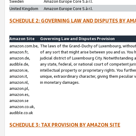
Sweden
Amazon Europe Core S.à r.l.
United Kingdom
Amazon Europe Core S.à r.l.
SCHEDULE 2: GOVERNING LAW AND DISPUTES BY AM
Amazon Site
Governing Law and Disputes Provision
amazon.com.be,
The laws of the Grand-Duchy of Luxembourg, without r
amazon.fr,
of any sort that might arise between you and us. You h
amazon.de,
judicial district of Luxembourg City. Notwithstanding a
audible.de,
any state, federal, or national court of competent juri
amazon.ie,
intellectual property or proprietary rights. You furth
amazon.it,
unique, extraordinary character, giving them peculiar
amazon.nl,
in monetary damages.
amazon.pl,
amazon.es,
amazon.se
amazon.co.uk,
audible.co.uk
SCHEDULE 3: TAX PROVISION BY AMAZON SITE