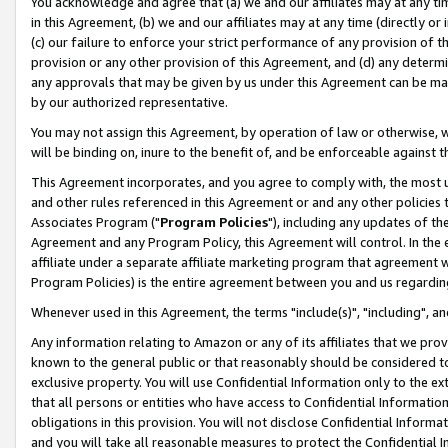
You acknowledge and agree that (a) we and our affiliates may at any time
in this Agreement, (b) we and our affiliates may at any time (directly or 
(c) our failure to enforce your strict performance of any provision of t
provision or any other provision of this Agreement, and (d) any determ
any approvals that may be given by us under this Agreement can be made,
by our authorized representative.
You may not assign this Agreement, by operation of law or otherwise, wi
will be binding on, inure to the benefit of, and be enforceable against t
This Agreement incorporates, and you agree to comply with, the most up-
and other rules referenced in this Agreement or and any other policies
Associates Program ("
Program Policies
"), including any updates of th
Agreement and any Program Policy, this Agreement will control. In th
affiliate under a separate affiliate marketing program that agreement 
Program Policies) is the entire agreement between you and us regardin
Whenever used in this Agreement, the terms "include(s)", "including", a
Any information relating to Amazon or any of its affiliates that we pro
known to the general public or that reasonably should be considered to
exclusive property. You will use Confidential Information only to the
that all persons or entities who have access to Confidential Informatio
obligations in this provision. You will not disclose Confidential Informa
and you will take all reasonable measures to protect the Confidential In