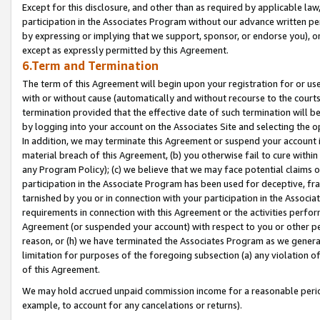
Except for this disclosure, and other than as required by applicable la
participation in the Associates Program without our advance written per
by expressing or implying that we support, sponsor, or endorse you), or
except as expressly permitted by this Agreement.
6.Term and Termination
The term of this Agreement will begin upon your registration for or use
with or without cause (automatically and without recourse to the courts,
termination provided that the effective date of such termination will b
by logging into your account on the Associates Site and selecting the o
In addition, we may terminate this Agreement or suspend your account i
material breach of this Agreement, (b) you otherwise fail to cure withi
any Program Policy); (c) we believe that we may face potential claims or
participation in the Associate Program has been used for deceptive, frau
tarnished by you or in connection with your participation in the Associ
requirements in connection with this Agreement or the activities perfo
Agreement (or suspended your account) with respect to you or other per
reason, or (h) we have terminated the Associates Program as we general
limitation for purposes of the foregoing subsection (a) any violation o
of this Agreement.
We may hold accrued unpaid commission income for a reasonable period 
example, to account for any cancelations or returns).