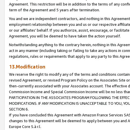
Agreement. This restriction will be in addition to the terms of any con
term of the Agreement and 5 years after termination.
You and we are independent contractors, and nothing in this Agreement wi
employment relationship between you and us or our respective affiliate
or our affiliates' behalf. If you authorize, assist, encourage, or facilita
Agreement, you will be deemed to have taken the action yourself.
Notwithstanding anything to the contrary herein, nothing in this Agreeme
act in any manner (including taking or failing to take any actions in con
regulations, rules or requirements that apply to any party to this Agre
13.Modification
We reserve the right to modify any of the terms and conditions containe
revised Agreement, or revised Program Policy on the Associates Site or
then-currently associated with your Associates account. The effective d
Commission Income and Special Commission Income will be no less tha
PARTICIPATION IN THE ASSOCIATES PROGRAM FOLLOWING THE EFFE
MODIFICATIONS. IF ANY MODIFICATION IS UNACCEPTABLE TO YOU, 
SECTION 6.
If you have concluded this Agreement with Amazon France Services SAS
changes to this Agreement will be deemed to apply between you and A
Europe Core S.à r.l.