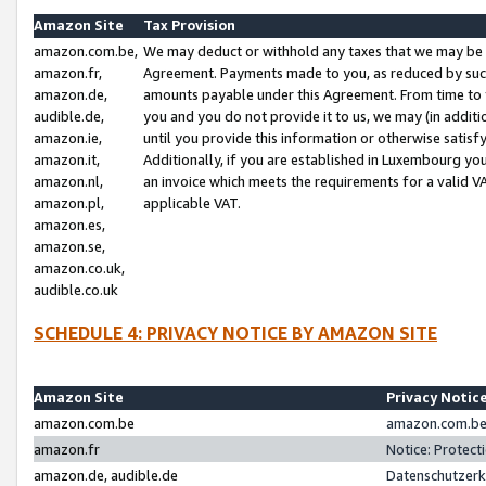
Amazon Site
Tax Provision
amazon.com.be,
We may deduct or withhold any taxes that we may be 
amazon.fr,
Agreement. Payments made to you, as reduced by such 
amazon.de,
amounts payable under this Agreement. From time to 
audible.de,
you and you do not provide it to us, we may (in addit
amazon.ie,
until you provide this information or otherwise satis
amazon.it,
Additionally, if you are established in Luxembourg yo
amazon.nl,
an invoice which meets the requirements for a valid V
amazon.pl,
applicable VAT.
amazon.es,
amazon.se,
amazon.co.uk,
audible.co.uk
SCHEDULE 4: PRIVACY NOTICE BY AMAZON SITE
Amazon Site
Privacy Notic
amazon.com.be
amazon.com.be 
amazon.fr
Notice: Protect
amazon.de, audible.de
Datenschutzerk