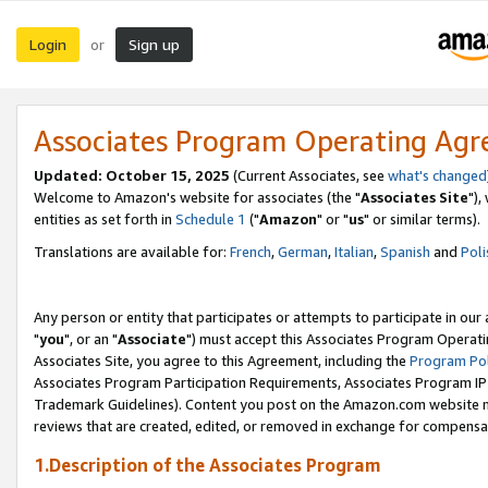
Login
Sign up
or
Associates Program Operating Ag
Updated: October 15, 2025
(Current Associates, see
what's changed
Welcome to Amazon's website for associates (the "
Associates Site
"),
entities as set forth in
Schedule 1
("
Amazon
" or "
us
" or similar terms).
Translations are available for:
French
,
German
,
Italian
,
Spanish
and
Poli
Any person or entity that participates or attempts to participate in ou
"
you
", or an "
Associate
") must accept this Associates Program Operati
Associates Site, you agree to this Agreement, including the
Program Pol
Associates Program Participation Requirements, Associates Program I
Trademark Guidelines). Content you post on the Amazon.com website m
reviews that are created, edited, or removed in exchange for compensati
1.Description of the Associates Program