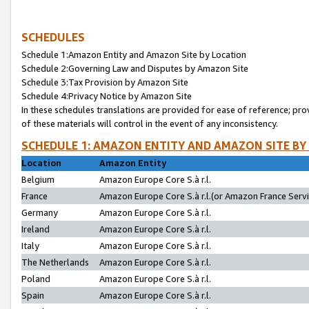
SCHEDULES
Schedule 1:Amazon Entity and Amazon Site by Location
Schedule 2:Governing Law and Disputes by Amazon Site
Schedule 3:Tax Provision by Amazon Site
Schedule 4:Privacy Notice by Amazon Site
In these schedules translations are provided for ease of reference; pro
of these materials will control in the event of any inconsistency.
SCHEDULE 1: AMAZON ENTITY AND AMAZON SITE BY
Location
Amazon Entity
Belgium
Amazon Europe Core S.à r.l.
France
Amazon Europe Core S.à r.l.(or Amazon France Servic
Germany
Amazon Europe Core S.à r.l.
Ireland
Amazon Europe Core S.à r.l.
Italy
Amazon Europe Core S.à r.l.
The Netherlands
Amazon Europe Core S.à r.l.
Poland
Amazon Europe Core S.à r.l.
Spain
Amazon Europe Core S.à r.l.