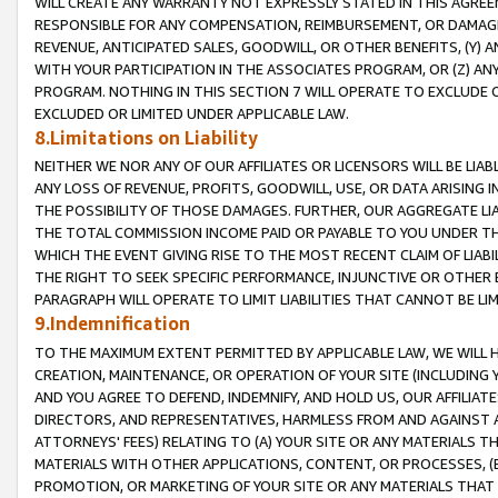
WILL CREATE ANY WARRANTY NOT EXPRESSLY STATED IN THIS AGREEM
RESPONSIBLE FOR ANY COMPENSATION, REIMBURSEMENT, OR DAMAGES
REVENUE, ANTICIPATED SALES, GOODWILL, OR OTHER BENEFITS, (Y
WITH YOUR PARTICIPATION IN THE ASSOCIATES PROGRAM, OR (Z) AN
PROGRAM. NOTHING IN THIS SECTION 7 WILL OPERATE TO EXCLUDE O
EXCLUDED OR LIMITED UNDER APPLICABLE LAW.
8.Limitations on Liability
NEITHER WE NOR ANY OF OUR AFFILIATES OR LICENSORS WILL BE LIAB
ANY LOSS OF REVENUE, PROFITS, GOODWILL, USE, OR DATA ARISING 
THE POSSIBILITY OF THOSE DAMAGES. FURTHER, OUR AGGREGATE LIA
THE TOTAL COMMISSION INCOME PAID OR PAYABLE TO YOU UNDER T
WHICH THE EVENT GIVING RISE TO THE MOST RECENT CLAIM OF LIABI
THE RIGHT TO SEEK SPECIFIC PERFORMANCE, INJUNCTIVE OR OTHER 
PARAGRAPH WILL OPERATE TO LIMIT LIABILITIES THAT CANNOT BE LI
9.Indemnification
TO THE MAXIMUM EXTENT PERMITTED BY APPLICABLE LAW, WE WILL HA
CREATION, MAINTENANCE, OR OPERATION OF YOUR SITE (INCLUDING 
AND YOU AGREE TO DEFEND, INDEMNIFY, AND HOLD US, OUR AFFILIAT
DIRECTORS, AND REPRESENTATIVES, HARMLESS FROM AND AGAINST ALL
ATTORNEYS' FEES) RELATING TO (A) YOUR SITE OR ANY MATERIALS 
MATERIALS WITH OTHER APPLICATIONS, CONTENT, OR PROCESSES, (
PROMOTION, OR MARKETING OF YOUR SITE OR ANY MATERIALS THAT A