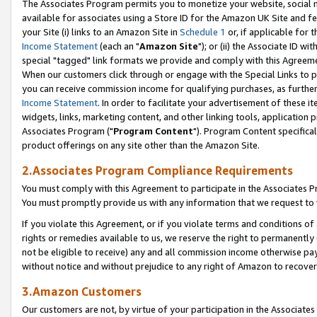
The Associates Program permits you to monetize your website, social me
available for associates using a Store ID for the Amazon UK Site and f
your Site (i) links to an Amazon Site in
Schedule 1
or, if applicable for t
Income Statement
(each an "
Amazon Site
"); or (ii) the Associate ID w
special "tagged" link formats we provide and comply with this Agreeme
When our customers click through or engage with the Special Links to p
you can receive commission income for qualifying purchases, as further d
Income Statement
. In order to facilitate your advertisement of these i
widgets, links, marketing content, and other linking tools, application 
Associates Program ("
Program Content
"). Program Content specifical
product offerings on any site other than the Amazon Site.
2.Associates Program Compliance Requirements
You must comply with this Agreement to participate in the Associates
You must promptly provide us with any information that we request to 
If you violate this Agreement, or if you violate terms and conditions 
rights or remedies available to us, we reserve the right to permanently
not be eligible to receive) any and all commission income otherwise pay
without notice and without prejudice to any right of Amazon to recove
3.Amazon Customers
Our customers are not, by virtue of your participation in the Associates