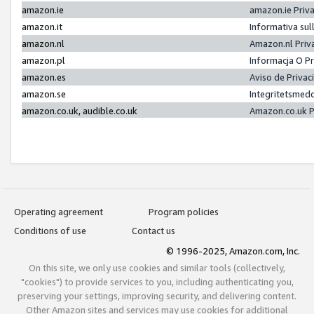
amazon.ie
amazon.ie Priv
amazon.it
Informativa sul
amazon.nl
Amazon.nl Priv
amazon.pl
Informacja O P
amazon.es
Aviso de Priva
amazon.se
Integritetsmed
amazon.co.uk, audible.co.uk
Amazon.co.uk P
Operating agreement
Program policies
Conditions of use
Contact us
© 1996-2025, Amazon.com, Inc.
On this site, we only use cookies and similar tools (collectively,
"cookies") to provide services to you, including authenticating you,
preserving your settings, improving security, and delivering content.
Other Amazon sites and services may use cookies for additional