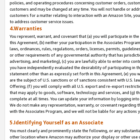
policies, and operating procedures concerning customer orders, custome
customers and may be changed at any time. You will not handle or addre
customers for a matter relating to interaction with an Amazon Site, yo
to address customer service issues.
4.Warranties
You represent, warrant, and covenant that (a) you will participate in t
this Agreement, (b) neither your participation in the Associates Program
laws, ordinances, rules, regulations, orders, licenses, permits, guidelin
or other requirements of any governmental authority that has jurisdicti
advertising, and marketing), (c) you are lawfully able to enter into cont
you have independently evaluated the desirability of participating in t
statement other than as expressly set forth in this Agreement, (e) you w
are the subject of U.S. sanctions or of sanctions consistent with U.S.
Offering; (f) you will comply with all U.S. export and re-export restric
that may apply to goods, software, technology and services, and (g) th
complete at all times. You can update your information by logging into 
We do not make any representation, warranty, or covenant regarding th
with the Associates Program, and we will not be liable for any actions
5.Identifying Yourself as an Associate
You must clearly and prominently state the following, or any substanti
other location where Amazon may authorize your display or other use 