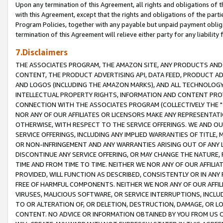
Upon any termination of this Agreement, all rights and obligations of th
with this Agreement, except that the rights and obligations of the partie
Program Policies, together with any payable but unpaid payment obliga
termination of this Agreement will relieve either party for any liability 
7.Disclaimers
THE ASSOCIATES PROGRAM, THE AMAZON SITE, ANY PRODUCTS AND SE
CONTENT, THE PRODUCT ADVERTISING API, DATA FEED, PRODUCT A
AND LOGOS (INCLUDING THE AMAZON MARKS), AND ALL TECHNOLOGY,
INTELLECTUAL PROPERTY RIGHTS, INFORMATION AND CONTENT PROVI
CONNECTION WITH THE ASSOCIATES PROGRAM (COLLECTIVELY THE "
NOR ANY OF OUR AFFILIATES OR LICENSORS MAKE ANY REPRESENTAT
OTHERWISE, WITH RESPECT TO THE SERVICE OFFERINGS. WE AND OU
SERVICE OFFERINGS, INCLUDING ANY IMPLIED WARRANTIES OF TITLE,
OR NON-INFRINGEMENT AND ANY WARRANTIES ARISING OUT OF ANY 
DISCONTINUE ANY SERVICE OFFERING, OR MAY CHANGE THE NATURE, 
TIME AND FROM TIME TO TIME. NEITHER WE NOR ANY OF OUR AFFILI
PROVIDED, WILL FUNCTION AS DESCRIBED, CONSISTENTLY OR IN ANY
FREE OF HARMFUL COMPONENTS. NEITHER WE NOR ANY OF OUR AFFILIA
VIRUSES, MALICIOUS SOFTWARE, OR SERVICE INTERRUPTIONS, INCL
TO OR ALTERATION OF, OR DELETION, DESTRUCTION, DAMAGE, OR LO
CONTENT. NO ADVICE OR INFORMATION OBTAINED BY YOU FROM US 