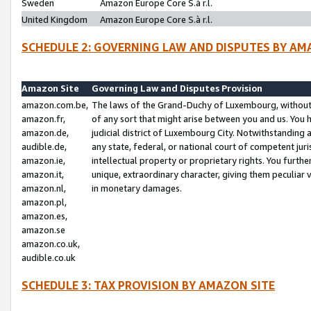
Sweden
Amazon Europe Core S.à r.l.
United Kingdom
Amazon Europe Core S.à r.l.
SCHEDULE 2: GOVERNING LAW AND DISPUTES BY AM
Amazon Site
Governing Law and Disputes Provision
amazon.com.be,
The laws of the Grand-Duchy of Luxembourg, without r
amazon.fr,
of any sort that might arise between you and us. You h
amazon.de,
judicial district of Luxembourg City. Notwithstanding a
audible.de,
any state, federal, or national court of competent juri
amazon.ie,
intellectual property or proprietary rights. You furth
amazon.it,
unique, extraordinary character, giving them peculiar
amazon.nl,
in monetary damages.
amazon.pl,
amazon.es,
amazon.se
amazon.co.uk,
audible.co.uk
SCHEDULE 3: TAX PROVISION BY AMAZON SITE