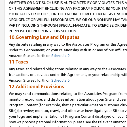
WHETHER OR NOT SUCH USE IS AUTHORIZED BY OR VIOLATES THIS A
OF THIS AGREEMENT (INCLUDING ANY PROGRAM POLICY), (E) YOUR TA
YOUR TAXES OR DUTIES, OR THE FAILURE TO MEET TAX REGISTRATIO
NEGLIGENCE OR WILLFUL MISCONDUCT. WE OR OUR NOMINEE MAY TA
PARTY INCLUDING THROUGH SPECIAL MANDATE, TO EXERCISE OR DEF
PURPOSE OF ENFORCING THIS SECTION.
10.Governing Law and Disputes
Any dispute relating in any way to the Associates Program or this Agree
under this Agreement, or your relationship with us or any of our affilia
Amazon Site set forth on
Schedule 2
.
11.Taxes
Any taxes and related obligations relating in any way to the Associate
transactions or activities under this Agreement, or your relationship with
Amazon Site set forth on
Schedule 3
.
12.Additional Provisions
We may send communications relating to the Associates Program from tim
monitor, record, use, and disclose information about your Site and user
Program Content (for example, that a particular Amazon customer clic
Site),(b) review, monitor, crawl, and otherwise investigate your Site to 
your logo and implementation of Program Content displayed on your Sit
how we process personal information, please see the relevant Amazon P