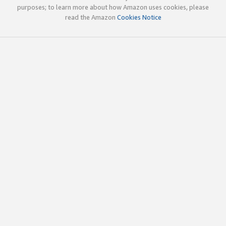
purposes; to learn more about how Amazon uses cookies, please
read the Amazon
Cookies Notice