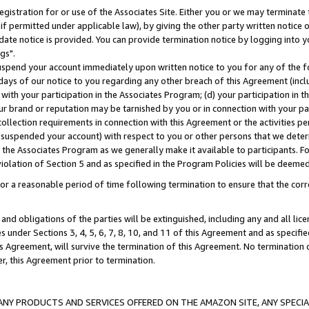
gistration for or use of the Associates Site. Either you or we may terminate 
if permitted under applicable law), by giving the other party written notice 
date notice is provided. You can provide termination notice by logging into y
gs".
spend your account immediately upon written notice to you for any of the fol
 days of our notice to you regarding any other breach of this Agreement (incl
n with your participation in the Associates Program; (d) your participation in
t our brand or reputation may be tarnished by you or in connection with your pa
ollection requirements in connection with this Agreement or the activities p
suspended your account) with respect to you or other persons that we determi
 the Associates Program as we generally make it available to participants. F
iolation of Section 5 and as specified in the Program Policies will be deeme
a reasonable period of time following termination to ensure that the corre
and obligations of the parties will be extinguished, including any and all lic
es under Sections 3, 4, 5, 6, 7, 8, 10, and 11 of this Agreement and as specifi
Agreement, will survive the termination of this Agreement. No termination of
der, this Agreement prior to termination.
NY PRODUCTS AND SERVICES OFFERED ON THE AMAZON SITE, ANY SPECIAL