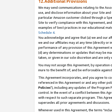
12.Additional Provisions
We may send communications relating to the Associ
use, and disclose information about your Site and 
particular Amazon customer clicked through a Spec
Site to verify compliance with this Agreement, an
examples of best practices in our educational mat
Schedule 4
.
You acknowledge and agree that (a) we and our affil
we and our affiliates may at any time (directly or i
performance of any provision of this Agreement wi
(d) any determinations or updates that may be mad
taken, or given in our sole discretion and are only 
You may not assign this Agreement, by operation of
inure to the benefit of, and be enforceable against
This Agreement incorporates, and you agree to comp
referenced in this Agreement or and any other pol
Policies
"), including any updates of the Program 
control. In the event of a conflict between this 
with respect to such separate program. This Agre
supersedes all prior agreements and discussions.
Whenever used in this Agreement, the terms "includ