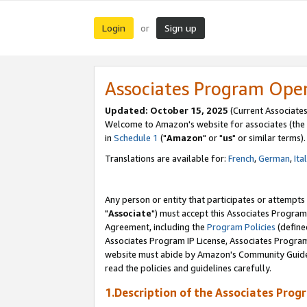
Login
Sign up
or
Associates Program Ope
Updated: October 15, 2025
(Current Associates
Welcome to Amazon's website for associates (the 
in
Schedule 1
("
Amazon
" or "
us
" or similar terms).
Translations are available for:
French
,
German
,
Ita
Any person or entity that participates or attempts
"
Associate
") must accept this Associates Program
Agreement, including the
Program Policies
(define
Associates Program IP License, Associates Progr
website must abide by Amazon's Community Guideli
read the policies and guidelines carefully.
1.Description of the Associates Prog