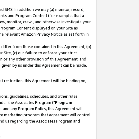
nd SMS. In addition we may (a) monitor, record,
 Links and Program Content (for example, that a
ew, monitor, crawl, and otherwise investigate your
f Program Content displayed on your Site as
he relevant Amazon Privacy Notice as set forth in
y differ from those contained in this Agreement, (b)
 Site, (c) our failure to enforce your strict
on or any other provision of this Agreement, and
e given by us under this Agreement can be made,
 restriction, this Agreement will be binding on,
ons, guidelines, schedules, and other rules
nder the Associates Program ("
Program
nt and any Program Policy, this Agreement will
iate marketing program that agreement will control
and us regarding the Associates Program and
n.