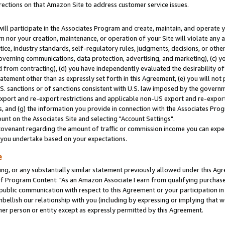
rections on that Amazon Site to address customer service issues.
will participate in the Associates Program and create, maintain, and operate y
m nor your creation, maintenance, or operation of your Site will violate any a
actice, industry standards, self-regulatory rules, judgments, decisions, or ot
 governing communications, data protection, advertising, and marketing), (c) yo
 from contracting), (d) you have independently evaluated the desirability of
atement other than as expressly set forth in this Agreement, (e) you will not
U.S. sanctions or of sanctions consistent with U.S. law imposed by the gover
 export and re-export restrictions and applicable non-US export and re-export 
 and (g) the information you provide in connection with the Associates Prog
nt on the Associates Site and selecting "Account Settings".
ovenant regarding the amount of traffic or commission income you can expect
s you undertake based on your expectations.
e
ng, or any substantially similar statement previously allowed under this Agr
 Program Content: "As an Amazon Associate I earn from qualifying purchases.
 public communication with respect to this Agreement or your participation 
mbellish our relationship with you (including by expressing or implying that 
her person or entity except as expressly permitted by this Agreement.