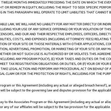
E TWELVE MONTHS IMMEDIATELY PRECEDING THE DATE ON WHICH THE EVEN
GHT OR REMEDY IN EQUITY, INCLUDING THE RIGHT TO SEEK SPECIFIC PERFO
IN THIS PARAGRAPH WILL OPERATE TO LIMIT LIABILITIES THAT CANNOT B
LE LAW, WE WILL HAVE NO LIABILITY FOR ANY MATTER DIRECTLY OR INDI
CLUDING YOUR USE OF ANY SERVICE OFFERING) OR YOUR VIOLATION OF THI
LICENSORS, AND OUR AND THEIR RESPECTIVE EMPLOYEES, OFFICERS, DIRE
BILITIES, COSTS, AND EXPENSES (INCLUDING ATTORNEYS' FEES) RELATING 
TION OF YOUR SITE OR THOSE MATERIALS WITH OTHER APPLICATIONS, CON
ION, ADVERTISING, PROMOTION, OR MARKETING OF YOUR SITE OR ANY M
 WHETHER OR NOT SUCH USE IS AUTHORIZED BY OR VIOLATES THIS AGREEME
NCLUDING ANY PROGRAM POLICY), (E) YOUR TAXES AND DUTIES OR THE CO
O MEET TAX REGISTRATION OBLIGATIONS OR DUTIES, OR (F) YOUR OR YOU
 TAKE LEGAL ACTION AND PERFORM ANY PROCEDURAL ACT ON BEHALF OF
EGAL CLAIM OR FOR THE PROTECTION OF RIGHTS, INCLUDING FOR THE PUR
Program or this Agreement (including any actual or alleged breach hereof), an
es will be subject to the governing law and disputes provision for the applica
way to the Associates Program or this Agreement (including any actual or alleg
or any of our affiliates will be subject to the tax provision for the applicab