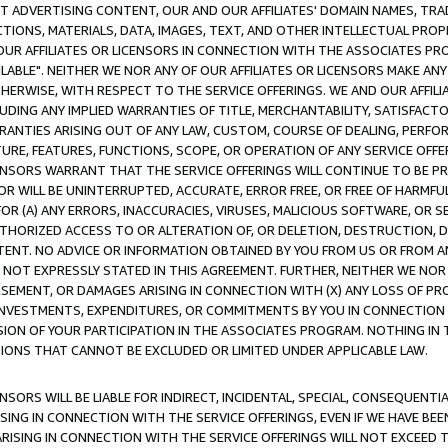
CT ADVERTISING CONTENT, OUR AND OUR AFFILIATES' DOMAIN NAMES, T
TIONS, MATERIALS, DATA, IMAGES, TEXT, AND OTHER INTELLECTUAL PR
OUR AFFILIATES OR LICENSORS IN CONNECTION WITH THE ASSOCIATES PRO
AVAILABLE". NEITHER WE NOR ANY OF OUR AFFILIATES OR LICENSORS MAKE 
HERWISE, WITH RESPECT TO THE SERVICE OFFERINGS. WE AND OUR AFFILI
UDING ANY IMPLIED WARRANTIES OF TITLE, MERCHANTABILITY, SATISFACTO
ANTIES ARISING OUT OF ANY LAW, CUSTOM, COURSE OF DEALING, PERFO
URE, FEATURES, FUNCTIONS, SCOPE, OR OPERATION OF ANY SERVICE OFFER
CENSORS WARRANT THAT THE SERVICE OFFERINGS WILL CONTINUE TO BE PR
OR WILL BE UNINTERRUPTED, ACCURATE, ERROR FREE, OR FREE OF HARMF
 FOR (A) ANY ERRORS, INACCURACIES, VIRUSES, MALICIOUS SOFTWARE, OR
THORIZED ACCESS TO OR ALTERATION OF, OR DELETION, DESTRUCTION, DA
TENT. NO ADVICE OR INFORMATION OBTAINED BY YOU FROM US OR FROM
NOT EXPRESSLY STATED IN THIS AGREEMENT. FURTHER, NEITHER WE NOR A
EMENT, OR DAMAGES ARISING IN CONNECTION WITH (X) ANY LOSS OF PR
Y INVESTMENTS, EXPENDITURES, OR COMMITMENTS BY YOU IN CONNECTION
ION OF YOUR PARTICIPATION IN THE ASSOCIATES PROGRAM. NOTHING IN 
ATIONS THAT CANNOT BE EXCLUDED OR LIMITED UNDER APPLICABLE LAW.
NSORS WILL BE LIABLE FOR INDIRECT, INCIDENTAL, SPECIAL, CONSEQUENT
ISING IN CONNECTION WITH THE SERVICE OFFERINGS, EVEN IF WE HAVE BEE
ARISING IN CONNECTION WITH THE SERVICE OFFERINGS WILL NOT EXCEED