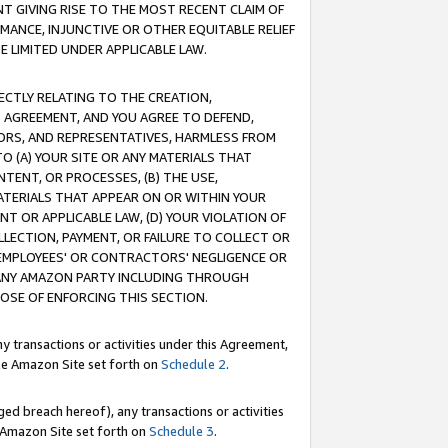
T GIVING RISE TO THE MOST RECENT CLAIM OF
RMANCE, INJUNCTIVE OR OTHER EQUITABLE RELIEF
E LIMITED UNDER APPLICABLE LAW.
RECTLY RELATING TO THE CREATION,
S AGREEMENT, AND YOU AGREE TO DEFEND,
CTORS, AND REPRESENTATIVES, HARMLESS FROM
TO (A) YOUR SITE OR ANY MATERIALS THAT
TENT, OR PROCESSES, (B) THE USE,
ATERIALS THAT APPEAR ON OR WITHIN YOUR
NT OR APPLICABLE LAW, (D) YOUR VIOLATION OF
LLECTION, PAYMENT, OR FAILURE TO COLLECT OR
R EMPLOYEES' OR CONTRACTORS' NEGLIGENCE OR
 ANY AMAZON PARTY INCLUDING THROUGH
POSE OF ENFORCING THIS SECTION.
y transactions or activities under this Agreement,
ble Amazon Site set forth on
Schedule 2
.
ed breach hereof), any transactions or activities
le Amazon Site set forth on
Schedule 3
.