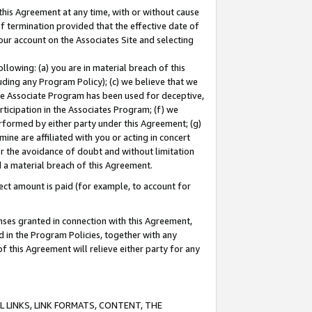
this Agreement at any time, with or without cause
of termination provided that the effective date of
our account on the Associates Site and selecting
lowing: (a) you are in material breach of this
uding any Program Policy); (c) we believe that we
 the Associate Program has been used for deceptive,
rticipation in the Associates Program; (f) we
erformed by either party under this Agreement; (g)
ne are affiliated with you or acting in concert
or the avoidance of doubt and without limitation
d a material breach of this Agreement.
ct amount is paid (for example, to account for
enses granted in connection with this Agreement,
ed in the Program Policies, together with any
 this Agreement will relieve either party for any
 LINKS, LINK FORMATS, CONTENT, THE