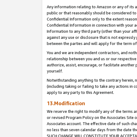
Any information relating to Amazon or any of its a
public or that reasonably should be considered to 
Confidential Information only to the extent reaso
Confidential Information in connection with your ac
Information to any third party (other than your af
against any use or disclosure that is not expressly
between the parties and will apply for the term o
You and we are independent contractors, and nothin
relationship between you and us or our respective a
authorize, assist, encourage, or facilitate another
yourself.
Notwithstanding anything to the contrary herein, no
(including taking or failing to take any actions in 
apply to any party to this Agreement.
13.Modification
We reserve the right to modify any of the terms an
or revised Program Policy on the Associates Site o
Associates account. The effective date of such ch
no less than seven calendar days from the dat
SUCH CHANGE WILL CONSTITUTE YOUR ACCEPTANC