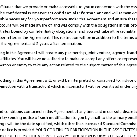
ffiliates that we provide or make accessible to you in connection with the A
be confidential is Amazon's "
Confidential Information
" and will remain Am
nably necessary for your performance under this Agreement and ensure that a
count will be made aware of and will comply with the obligations in this prov
filiates bound by confidentiality obligations) and you will take all reasonabl
 permitted in this Agreement. This restriction will be in addition to the term
f the Agreement and 5 years after termination.
g in this Agreement will create any partnership, joint venture, agency, fran
ffiliates. You will have no authority to make or accept any offers or represent
 person or entity to take any action related to the subject matter of this Ag
thing in this Agreement will, or will be interpreted or construed to, induce 
connection with a transaction) which is inconsistent with or penalized under an
d conditions contained in this Agreement at any time and in our sole discret
r by sending notice of such modification to you by email to the primary emai
ange will be the date specified, which other than increased Standard Commi
e the notice is provided. YOUR CONTINUED PARTICIPATION IN THE ASSOCIA
E OF THE MODIFICATIONS. IF ANY MODIFICATION IS UNACCEPTABLE TO Y