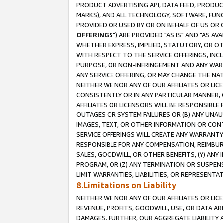
PRODUCT ADVERTISING API, DATA FEED, PRODU
MARKS), AND ALL TECHNOLOGY, SOFTWARE, FUNC
PROVIDED OR USED BY OR ON BEHALF OF US OR 
OFFERINGS
") ARE PROVIDED "AS IS" AND "AS 
WHETHER EXPRESS, IMPLIED, STATUTORY, OR OT
WITH RESPECT TO THE SERVICE OFFERINGS, INCL
PURPOSE, OR NON-INFRINGEMENT AND ANY WARR
ANY SERVICE OFFERING, OR MAY CHANGE THE NAT
NEITHER WE NOR ANY OF OUR AFFILIATES OR LI
CONSISTENTLY OR IN ANY PARTICULAR MANNER, 
AFFILIATES OR LICENSORS WILL BE RESPONSIBLE
OUTAGES OR SYSTEM FAILURES OR (B) ANY UNAU
IMAGES, TEXT, OR OTHER INFORMATION OR CON
SERVICE OFFERINGS WILL CREATE ANY WARRANTY 
RESPONSIBLE FOR ANY COMPENSATION, REIMBURS
SALES, GOODWILL, OR OTHER BENEFITS, (Y) AN
PROGRAM, OR (Z) ANY TERMINATION OR SUSPENS
LIMIT WARRANTIES, LIABILITIES, OR REPRESENT
8.Limitations on Liability
NEITHER WE NOR ANY OF OUR AFFILIATES OR LICE
REVENUE, PROFITS, GOODWILL, USE, OR DATA AR
DAMAGES. FURTHER, OUR AGGREGATE LIABILITY 