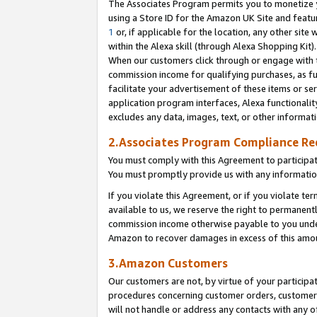
The Associates Program permits you to monetize yo
using a Store ID for the Amazon UK Site and featu
1
or, if applicable for the location, any other site 
within the Alexa skill (through Alexa Shopping Kit
When our customers click through or engage with th
commission income for qualifying purchases, as furt
facilitate your advertisement of these items or ser
application program interfaces, Alexa functionalit
excludes any data, images, text, or other informat
2.Associates Program Compliance R
You must comply with this Agreement to participa
You must promptly provide us with any information
If you violate this Agreement, or if you violate t
available to us, we reserve the right to permanent
commission income otherwise payable to you under 
Amazon to recover damages in excess of this amo
3.Amazon Customers
Our customers are not, by virtue of your participat
procedures concerning customer orders, customer 
will not handle or address any contacts with any o