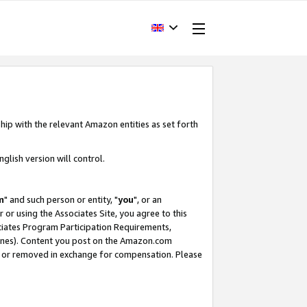
hip with the relevant Amazon entities as set forth
glish version will control.
m
" and such person or entity, "
you
", or an
r or using the Associates Site, you agree to this
ociates Program Participation Requirements,
ines). Content you post on the Amazon.com
, or removed in exchange for compensation. Please