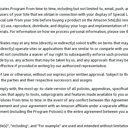
ates Program from time to time, including but not limited to, email, push, a
users of your Site that we obtain in connection with your display of Special
ial Link from your Site before buying a product on the Amazon Site),(b) revi
d (c) use, reproduce, distribute, and display your logo and implementation o
erials. For information on how we process personal information, please see t
iates may at any time (directly or indirectly) solicit traffic on terms that ma
ndirectly) operate sites or applications that are similar to or compete with your
ll not constitute a waiver of our right to subsequently enforce such provisi
e by us, any actions that may be taken by us, and any approvals that may b
effective if provided in writing by our authorized representative.
 law or otherwise, without our express prior written approval. Subject to that
 the parties and their respective successors and assigns.
ly with, the most up-to-date version of all policies, appendices, specificati
icies that apply to tools, subprograms and features made available to you u
Policies from time to time. In the event of any conflict between this Agreeme
Agreement and your agreement with an Amazon affiliate under a separate affil
ement (including the Program Policies) is the entire agreement between you 
e(s)", "including", and "for example" are used and intended without limitatio