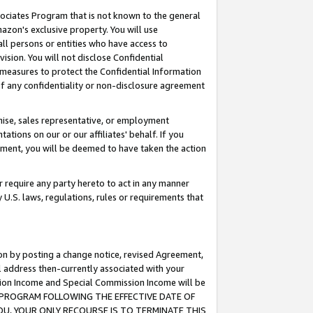
ssociates Program that is not known to the general
azon's exclusive property. You will use
ll persons or entities who have access to
ision. You will not disclose Confidential
e measures to protect the Confidential Information
s of any confidentiality or non-disclosure agreement
chise, sales representative, or employment
ations on our or our affiliates' behalf. If you
reement, you will be deemed to have taken the action
or require any party hereto to act in any manner
y U.S. laws, regulations, rules or requirements that
ion by posting a change notice, revised Agreement,
l address then-currently associated with your
ssion Income and Special Commission Income will be
TES PROGRAM FOLLOWING THE EFFECTIVE DATE OF
OU, YOUR ONLY RECOURSE IS TO TERMINATE THIS