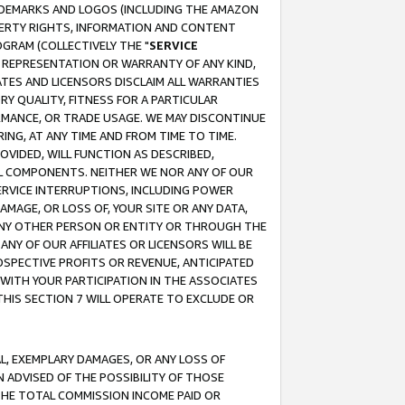
RADEMARKS AND LOGOS (INCLUDING THE AMAZON
OPERTY RIGHTS, INFORMATION AND CONTENT
GRAM (COLLECTIVELY THE "
SERVICE
ANY REPRESENTATION OR WARRANTY OF ANY KIND,
ATES AND LICENSORS DISCLAIM ALL WARRANTIES
RY QUALITY, FITNESS FOR A PARTICULAR
RMANCE, OR TRADE USAGE. WE MAY DISCONTINUE
ING, AT ANY TIME AND FROM TIME TO TIME.
OVIDED, WILL FUNCTION AS DESCRIBED,
UL COMPONENTS. NEITHER WE NOR ANY OF OUR
 SERVICE INTERRUPTIONS, INCLUDING POWER
MAGE, OR LOSS OF, YOUR SITE OR ANY DATA,
 ANY OTHER PERSON OR ENTITY OR THROUGH THE
NY OF OUR AFFILIATES OR LICENSORS WILL BE
OSPECTIVE PROFITS OR REVENUE, ANTICIPATED
 WITH YOUR PARTICIPATION IN THE ASSOCIATES
THIS SECTION 7 WILL OPERATE TO EXCLUDE OR
IAL, EXEMPLARY DAMAGES, OR ANY LOSS OF
N ADVISED OF THE POSSIBILITY OF THOSE
 THE TOTAL COMMISSION INCOME PAID OR