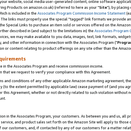
ur website, social media user-generated content, online software application
ring Products on amazon.co.uk) (referred to here as your "
Site
"), by placing
which is included in the
Associates Program Commission Income Statement
(ea
). The links must properly use the special "tagged" link formats we provide a
e Special Links to purchase an item sold or services offered on the Amazon S
her described in (and subject to the limitations in) the
Associates Program 
vices, we may make available to you data, images, text, link formats, widgets,
y, and other information in connection with the Associates Program ("
Progra
ion or content relating to product offerings on any site other than the Amazon
equirements
te in the Associates Program and receive commission income.
 that we request to verify your compliance with this Agreement.
erms and conditions of any other applicable Amazon marketing agreement, then
ly (to the extent permitted by applicable law) cease payment of (and you agree
this Agreement, whether or not directly related to such violation without no
unt.
ion in the Associates Program, your customers. As between you and us, all pric
service, and product sales set forth on the Amazon Site will apply to those
f our customers, and, if contacted by any of our customers for a matter relat