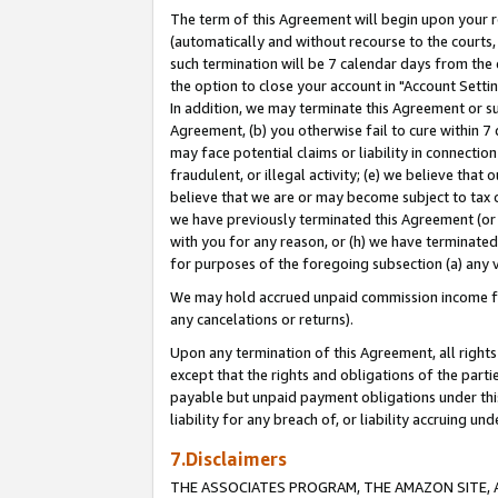
The term of this Agreement will begin upon your re
(automatically and without recourse to the courts, 
such termination will be 7 calendar days from the 
the option to close your account in "Account Settin
In addition, we may terminate this Agreement or su
Agreement, (b) you otherwise fail to cure within 7
may face potential claims or liability in connectio
fraudulent, or illegal activity; (e) we believe tha
believe that we are or may become subject to tax c
we have previously terminated this Agreement (or 
with you for any reason, or (h) we have terminated
for purposes of the foregoing subsection (a) any v
We may hold accrued unpaid commission income for 
any cancelations or returns).
Upon any termination of this Agreement, all rights 
except that the rights and obligations of the parti
payable but unpaid payment obligations under this 
liability for any breach of, or liability accruing un
7.Disclaimers
THE ASSOCIATES PROGRAM, THE AMAZON SITE, A