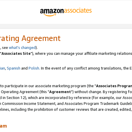
rating Agreement
, see
what's changed
).
"
Associates Site
"), where you can manage your affiliate marketing relations
lian
,
Spanish
and
Polish.
In the event of any conflict among translations, the En
 to participate in our associate marketing program (the "
Associates Progra
 Operating Agreement (this "
Agreement
") without change. By registering fo
d in Section 12), which are incorporated by reference (for example, our Ass
am Commission Income Statement, and Associates Program Trademark Guidel
nes, including the prohibition of customer reviews that are created, edited
ram