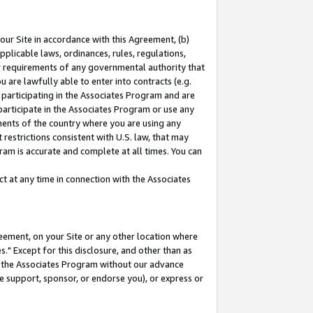
our Site in accordance with this Agreement, (b)
pplicable laws, ordinances, rules, regulations,
her requirements of any governmental authority that
u are lawfully able to enter into contracts (e.g.
 participating in the Associates Program and are
 participate in the Associates Program or use any
nments of the country where you are using any
restrictions consistent with U.S. law, that may
ram is accurate and complete at all times. You can
 at any time in connection with the Associates
eement, on your Site or any other location where
" Except for this disclosure, and other than as
in the Associates Program without our advance
we support, sponsor, or endorse you), or express or