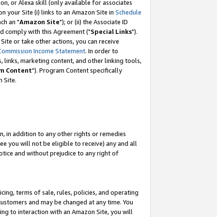
, or Alexa skill (only available for associates
 on your Site (i) links to an Amazon Site in
Schedule
ch an "
Amazon Site
"); or (ii) the Associate ID
nd comply with this Agreement ("
Special Links
").
ite or take other actions, you can receive
Commission Income Statement
. In order to
 links, marketing content, and other linking tools,
m Content
"). Program Content specifically
 Site.
, in addition to any other rights or remedies
 you will not be eligible to receive) any and all
tice and without prejudice to any right of
ing, terms of sale, rules, policies, and operating
 customers and may be changed at any time. You
ing to interaction with an Amazon Site, you will