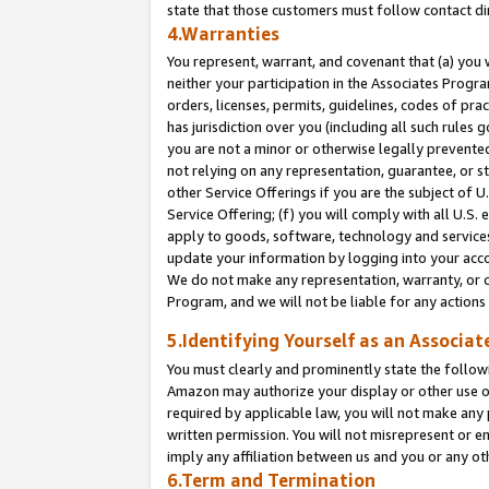
state that those customers must follow contact di
4.Warranties
You represent, warrant, and covenant that (a) you 
neither your participation in the Associates Progra
orders, licenses, permits, guidelines, codes of pr
has jurisdiction over you (including all such rules
you are not a minor or otherwise legally prevented
not relying on any representation, guarantee, or st
other Service Offerings if you are the subject of 
Service Offering; (f) you will comply with all U.S.
apply to goods, software, technology and services,
update your information by logging into your accou
We do not make any representation, warranty, or c
Program, and we will not be liable for any action
5.Identifying Yourself as an Associat
You must clearly and prominently state the followi
Amazon may authorize your display or other use of
required by applicable law, you will not make any
written permission. You will not misrepresent or e
imply any affiliation between us and you or any ot
6.Term and Termination