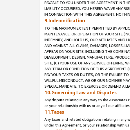
PAYABLE TO YOU UNDER THIS AGREEMENT IN TH
LIABILITY OCCURRED. YOU HEREBY WAIVE ANY RI
IN CONNECTION WITH THIS AGREEMENT. NOTHING 
9.Indemnification
TO THE MAXIMUM EXTENT PERMITTED BY APPLICAB
MAINTENANCE, OR OPERATION OF YOUR SITE (IN
INDEMNIFY, AND HOLD US, OUR AFFILIATES AND 
AND AGAINST ALL CLAIMS, DAMAGES, LOSSES, LIA
APPEAR ON YOUR SITE, INCLUDING THE COMBINA
DEVELOPMENT, DESIGN, MANUFACTURE, PRODUCT
SITE, (C) YOUR USE OF ANY SERVICE OFFERING,
ANY TERM OR CONDITION OF THIS AGREEMENT (I
PAY YOUR TAXES OR DUTIES, OR THE FAILURE T
WILLFUL MISCONDUCT. WE OR OUR NOMINEE MAY
SPECIAL MANDATE, TO EXERCISE OR DEFEND A L
10.Governing Law and Disputes
Any dispute relating in any way to the Associates 
or your relationship with us or any of our affiliat
11.Taxes
Any taxes and related obligations relating in any 
under this Agreement, or your relationship with us 