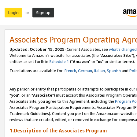
Login
Sign up
or
Associates Program Operating Ag
Updated: October 15, 2025
(Current Associates, see
what's changed
Welcome to Amazon's website for associates (the "
Associates Site
"),
entities as set forth in
Schedule 1
("
Amazon
" or "
us
" or similar terms).
Translations are available for:
French
,
German
,
Italian
,
Spanish
and
Poli
Any person or entity that participates or attempts to participate in ou
"
you
", or an "
Associate
") must accept this Associates Program Operati
Associates Site, you agree to this Agreement, including the
Program Pol
Associates Program Participation Requirements, Associates Program I
Trademark Guidelines). Content you post on the Amazon.com website m
reviews that are created, edited, or removed in exchange for compensati
1.Description of the Associates Program