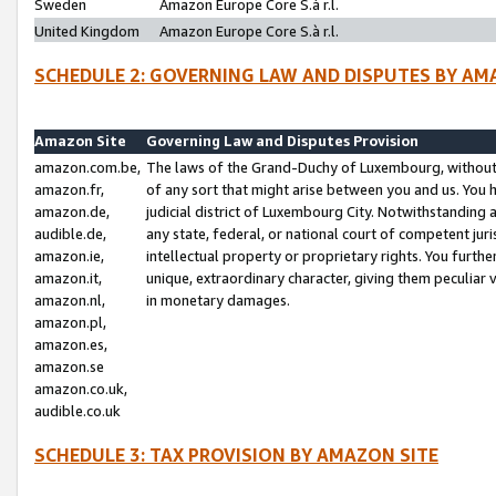
Sweden
Amazon Europe Core S.à r.l.
United Kingdom
Amazon Europe Core S.à r.l.
SCHEDULE 2: GOVERNING LAW AND DISPUTES BY AM
Amazon Site
Governing Law and Disputes Provision
amazon.com.be,
The laws of the Grand-Duchy of Luxembourg, without r
amazon.fr,
of any sort that might arise between you and us. You h
amazon.de,
judicial district of Luxembourg City. Notwithstanding a
audible.de,
any state, federal, or national court of competent juri
amazon.ie,
intellectual property or proprietary rights. You furth
amazon.it,
unique, extraordinary character, giving them peculiar
amazon.nl,
in monetary damages.
amazon.pl,
amazon.es,
amazon.se
amazon.co.uk,
audible.co.uk
SCHEDULE 3: TAX PROVISION BY AMAZON SITE