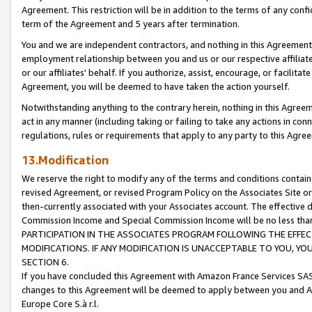
Agreement. This restriction will be in addition to the terms of any con
term of the Agreement and 5 years after termination.
You and we are independent contractors, and nothing in this Agreement wi
employment relationship between you and us or our respective affiliate
or our affiliates' behalf. If you authorize, assist, encourage, or facilita
Agreement, you will be deemed to have taken the action yourself.
Notwithstanding anything to the contrary herein, nothing in this Agreeme
act in any manner (including taking or failing to take any actions in con
regulations, rules or requirements that apply to any party to this Agre
13.Modification
We reserve the right to modify any of the terms and conditions containe
revised Agreement, or revised Program Policy on the Associates Site or
then-currently associated with your Associates account. The effective d
Commission Income and Special Commission Income will be no less tha
PARTICIPATION IN THE ASSOCIATES PROGRAM FOLLOWING THE EFFE
MODIFICATIONS. IF ANY MODIFICATION IS UNACCEPTABLE TO YOU, 
SECTION 6.
If you have concluded this Agreement with Amazon France Services SAS
changes to this Agreement will be deemed to apply between you and A
Europe Core S.à r.l.