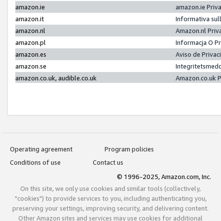
amazon.ie
amazon.ie Priv
amazon.it
Informativa sul
amazon.nl
Amazon.nl Priv
amazon.pl
Informacja O P
amazon.es
Aviso de Priva
amazon.se
Integritetsmed
amazon.co.uk, audible.co.uk
Amazon.co.uk P
Operating agreement
Program policies
Conditions of use
Contact us
© 1996-2025, Amazon.com, Inc.
On this site, we only use cookies and similar tools (collectively,
"cookies") to provide services to you, including authenticating you,
preserving your settings, improving security, and delivering content.
Other Amazon sites and services may use cookies for additional