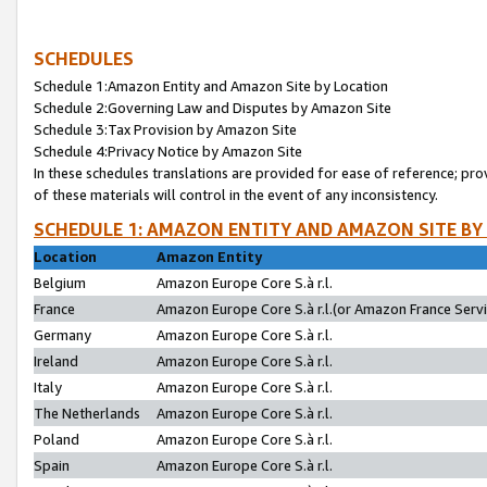
SCHEDULES
Schedule 1:Amazon Entity and Amazon Site by Location
Schedule 2:Governing Law and Disputes by Amazon Site
Schedule 3:Tax Provision by Amazon Site
Schedule 4:Privacy Notice by Amazon Site
In these schedules translations are provided for ease of reference; pro
of these materials will control in the event of any inconsistency.
SCHEDULE 1: AMAZON ENTITY AND AMAZON SITE BY
Location
Amazon Entity
Belgium
Amazon Europe Core S.à r.l.
France
Amazon Europe Core S.à r.l.(or Amazon France Servic
Germany
Amazon Europe Core S.à r.l.
Ireland
Amazon Europe Core S.à r.l.
Italy
Amazon Europe Core S.à r.l.
The Netherlands
Amazon Europe Core S.à r.l.
Poland
Amazon Europe Core S.à r.l.
Spain
Amazon Europe Core S.à r.l.