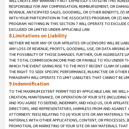
WILL CREATE ANY WARRANTY NOT EXPRESSLY STATED IN THIS AGREEM
RESPONSIBLE FOR ANY COMPENSATION, REIMBURSEMENT, OR DAMAGES
REVENUE, ANTICIPATED SALES, GOODWILL, OR OTHER BENEFITS, (Y
WITH YOUR PARTICIPATION IN THE ASSOCIATES PROGRAM, OR (Z) AN
PROGRAM. NOTHING IN THIS SECTION 7 WILL OPERATE TO EXCLUDE O
EXCLUDED OR LIMITED UNDER APPLICABLE LAW.
8.Limitations on Liability
NEITHER WE NOR ANY OF OUR AFFILIATES OR LICENSORS WILL BE LIAB
ANY LOSS OF REVENUE, PROFITS, GOODWILL, USE, OR DATA ARISING 
THE POSSIBILITY OF THOSE DAMAGES. FURTHER, OUR AGGREGATE LIA
THE TOTAL COMMISSION INCOME PAID OR PAYABLE TO YOU UNDER T
WHICH THE EVENT GIVING RISE TO THE MOST RECENT CLAIM OF LIABI
THE RIGHT TO SEEK SPECIFIC PERFORMANCE, INJUNCTIVE OR OTHER 
PARAGRAPH WILL OPERATE TO LIMIT LIABILITIES THAT CANNOT BE LI
9.Indemnification
TO THE MAXIMUM EXTENT PERMITTED BY APPLICABLE LAW, WE WILL HA
CREATION, MAINTENANCE, OR OPERATION OF YOUR SITE (INCLUDING 
AND YOU AGREE TO DEFEND, INDEMNIFY, AND HOLD US, OUR AFFILIAT
DIRECTORS, AND REPRESENTATIVES, HARMLESS FROM AND AGAINST ALL
ATTORNEYS' FEES) RELATING TO (A) YOUR SITE OR ANY MATERIALS 
MATERIALS WITH OTHER APPLICATIONS, CONTENT, OR PROCESSES, (
PROMOTION, OR MARKETING OF YOUR SITE OR ANY MATERIALS THAT A