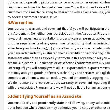
policies, and operating procedures concerning customer orders, custome
customers and may be changed at any time. You will not handle or addre
customers for a matter relating to interaction with an Amazon Site, yo
to address customer service issues.
4.Warranties
You represent, warrant, and covenant that (a) you will participate in t
this Agreement, (b) neither your participation in the Associates Program
laws, ordinances, rules, regulations, orders, licenses, permits, guidelin
or other requirements of any governmental authority that has jurisdicti
advertising, and marketing), (c) you are lawfully able to enter into cont
you have independently evaluated the desirability of participating in t
statement other than as expressly set forth in this Agreement, (e) you w
are the subject of U.S. sanctions or of sanctions consistent with U.S.
Offering; (f) you will comply with all U.S. export and re-export restric
that may apply to goods, software, technology and services, and (g) th
complete at all times. You can update your information by logging into 
We do not make any representation, warranty, or covenant regarding th
with the Associates Program, and we will not be liable for any actions
5.Identifying Yourself as an Associate
You must clearly and prominently state the following, or any substanti
other location where Amazon may authorize your display or other use 