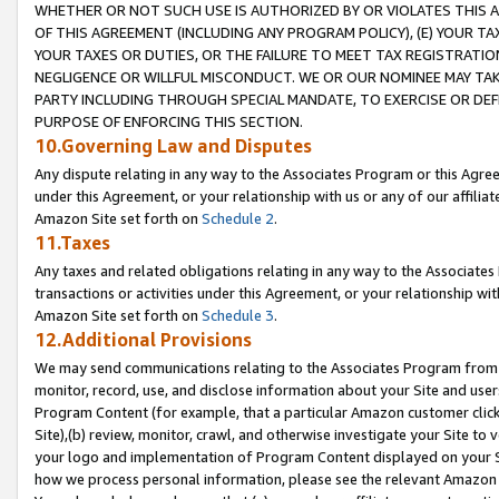
WHETHER OR NOT SUCH USE IS AUTHORIZED BY OR VIOLATES THIS A
OF THIS AGREEMENT (INCLUDING ANY PROGRAM POLICY), (E) YOUR TA
YOUR TAXES OR DUTIES, OR THE FAILURE TO MEET TAX REGISTRATIO
NEGLIGENCE OR WILLFUL MISCONDUCT. WE OR OUR NOMINEE MAY TA
PARTY INCLUDING THROUGH SPECIAL MANDATE, TO EXERCISE OR DEF
PURPOSE OF ENFORCING THIS SECTION.
10.Governing Law and Disputes
Any dispute relating in any way to the Associates Program or this Agree
under this Agreement, or your relationship with us or any of our affilia
Amazon Site set forth on
Schedule 2
.
11.Taxes
Any taxes and related obligations relating in any way to the Associate
transactions or activities under this Agreement, or your relationship with
Amazon Site set forth on
Schedule 3
.
12.Additional Provisions
We may send communications relating to the Associates Program from tim
monitor, record, use, and disclose information about your Site and user
Program Content (for example, that a particular Amazon customer clic
Site),(b) review, monitor, crawl, and otherwise investigate your Site to 
your logo and implementation of Program Content displayed on your Sit
how we process personal information, please see the relevant Amazon P