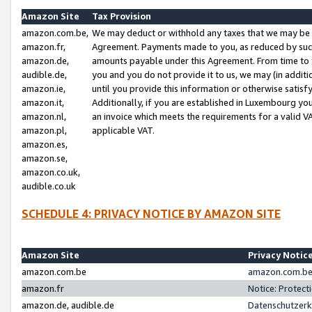
Amazon Site
Tax Provision
amazon.com.be,
We may deduct or withhold any taxes that we may be 
amazon.fr,
Agreement. Payments made to you, as reduced by such 
amazon.de,
amounts payable under this Agreement. From time to 
audible.de,
you and you do not provide it to us, we may (in addit
amazon.ie,
until you provide this information or otherwise satis
amazon.it,
Additionally, if you are established in Luxembourg yo
amazon.nl,
an invoice which meets the requirements for a valid V
amazon.pl,
applicable VAT.
amazon.es,
amazon.se,
amazon.co.uk,
audible.co.uk
SCHEDULE 4: PRIVACY NOTICE BY AMAZON SITE
Amazon Site
Privacy Notic
amazon.com.be
amazon.com.be 
amazon.fr
Notice: Protect
amazon.de, audible.de
Datenschutzerk