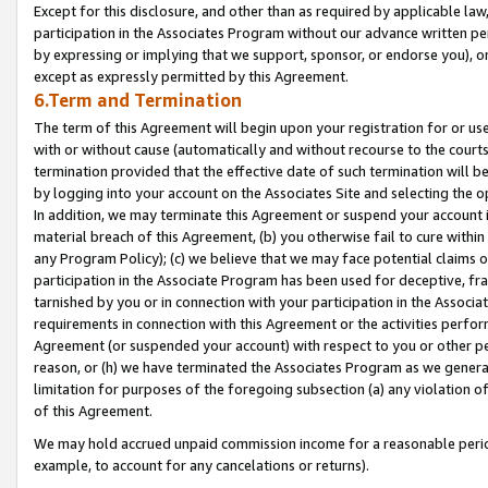
Except for this disclosure, and other than as required by applicable la
participation in the Associates Program without our advance written per
by expressing or implying that we support, sponsor, or endorse you), or
except as expressly permitted by this Agreement.
6.Term and Termination
The term of this Agreement will begin upon your registration for or use
with or without cause (automatically and without recourse to the courts,
termination provided that the effective date of such termination will b
by logging into your account on the Associates Site and selecting the o
In addition, we may terminate this Agreement or suspend your account i
material breach of this Agreement, (b) you otherwise fail to cure withi
any Program Policy); (c) we believe that we may face potential claims or
participation in the Associate Program has been used for deceptive, frau
tarnished by you or in connection with your participation in the Associ
requirements in connection with this Agreement or the activities perfo
Agreement (or suspended your account) with respect to you or other per
reason, or (h) we have terminated the Associates Program as we general
limitation for purposes of the foregoing subsection (a) any violation o
of this Agreement.
We may hold accrued unpaid commission income for a reasonable period 
example, to account for any cancelations or returns).