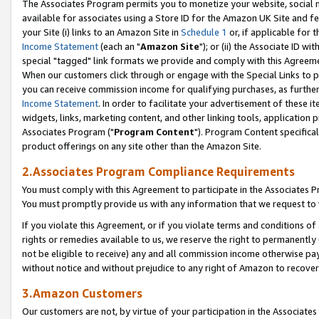
The Associates Program permits you to monetize your website, social me
available for associates using a Store ID for the Amazon UK Site and f
your Site (i) links to an Amazon Site in
Schedule 1
or, if applicable for t
Income Statement
(each an "
Amazon Site
"); or (ii) the Associate ID w
special "tagged" link formats we provide and comply with this Agreeme
When our customers click through or engage with the Special Links to p
you can receive commission income for qualifying purchases, as further d
Income Statement
. In order to facilitate your advertisement of these i
widgets, links, marketing content, and other linking tools, application 
Associates Program ("
Program Content
"). Program Content specifical
product offerings on any site other than the Amazon Site.
2.Associates Program Compliance Requirements
You must comply with this Agreement to participate in the Associates
You must promptly provide us with any information that we request to 
If you violate this Agreement, or if you violate terms and conditions 
rights or remedies available to us, we reserve the right to permanently
not be eligible to receive) any and all commission income otherwise pay
without notice and without prejudice to any right of Amazon to recove
3.Amazon Customers
Our customers are not, by virtue of your participation in the Associates