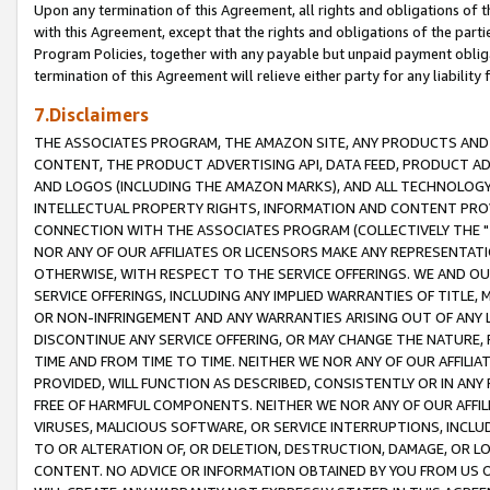
Upon any termination of this Agreement, all rights and obligations of th
with this Agreement, except that the rights and obligations of the partie
Program Policies, together with any payable but unpaid payment obliga
termination of this Agreement will relieve either party for any liability 
7.Disclaimers
THE ASSOCIATES PROGRAM, THE AMAZON SITE, ANY PRODUCTS AND SE
CONTENT, THE PRODUCT ADVERTISING API, DATA FEED, PRODUCT A
AND LOGOS (INCLUDING THE AMAZON MARKS), AND ALL TECHNOLOGY,
INTELLECTUAL PROPERTY RIGHTS, INFORMATION AND CONTENT PROVI
CONNECTION WITH THE ASSOCIATES PROGRAM (COLLECTIVELY THE "
NOR ANY OF OUR AFFILIATES OR LICENSORS MAKE ANY REPRESENTAT
OTHERWISE, WITH RESPECT TO THE SERVICE OFFERINGS. WE AND OU
SERVICE OFFERINGS, INCLUDING ANY IMPLIED WARRANTIES OF TITLE,
OR NON-INFRINGEMENT AND ANY WARRANTIES ARISING OUT OF ANY 
DISCONTINUE ANY SERVICE OFFERING, OR MAY CHANGE THE NATURE, 
TIME AND FROM TIME TO TIME. NEITHER WE NOR ANY OF OUR AFFILI
PROVIDED, WILL FUNCTION AS DESCRIBED, CONSISTENTLY OR IN ANY
FREE OF HARMFUL COMPONENTS. NEITHER WE NOR ANY OF OUR AFFILIA
VIRUSES, MALICIOUS SOFTWARE, OR SERVICE INTERRUPTIONS, INCL
TO OR ALTERATION OF, OR DELETION, DESTRUCTION, DAMAGE, OR LO
CONTENT. NO ADVICE OR INFORMATION OBTAINED BY YOU FROM US 