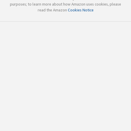
purposes; to learn more about how Amazon uses cookies, please
read the Amazon
Cookies Notice