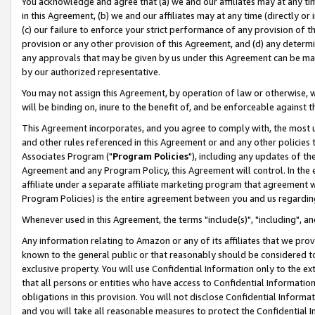
You acknowledge and agree that (a) we and our affiliates may at any time
in this Agreement, (b) we and our affiliates may at any time (directly or 
(c) our failure to enforce your strict performance of any provision of t
provision or any other provision of this Agreement, and (d) any determ
any approvals that may be given by us under this Agreement can be made,
by our authorized representative.
You may not assign this Agreement, by operation of law or otherwise, wi
will be binding on, inure to the benefit of, and be enforceable against t
This Agreement incorporates, and you agree to comply with, the most up-
and other rules referenced in this Agreement or and any other policies
Associates Program ("
Program Policies
"), including any updates of th
Agreement and any Program Policy, this Agreement will control. In th
affiliate under a separate affiliate marketing program that agreement 
Program Policies) is the entire agreement between you and us regardin
Whenever used in this Agreement, the terms "include(s)", "including", a
Any information relating to Amazon or any of its affiliates that we pro
known to the general public or that reasonably should be considered to
exclusive property. You will use Confidential Information only to the
that all persons or entities who have access to Confidential Informatio
obligations in this provision. You will not disclose Confidential Informa
and you will take all reasonable measures to protect the Confidential In