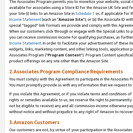
The Associates Program permits you to monetize your website, social me
available for associates using a Store ID for the Amazon UK Site and f
your Site (i) links to an Amazon Site in
Schedule 1
or, if applicable for t
Income Statement
(each an "
Amazon Site
"); or (ii) the Associate ID w
special "tagged" link formats we provide and comply with this Agreeme
When our customers click through or engage with the Special Links to p
you can receive commission income for qualifying purchases, as further d
Income Statement
. In order to facilitate your advertisement of these i
widgets, links, marketing content, and other linking tools, application 
Associates Program ("
Program Content
"). Program Content specifical
product offerings on any site other than the Amazon Site.
2.Associates Program Compliance Requirements
You must comply with this Agreement to participate in the Associates
You must promptly provide us with any information that we request to 
If you violate this Agreement, or if you violate terms and conditions 
rights or remedies available to us, we reserve the right to permanently
not be eligible to receive) any and all commission income otherwise pay
without notice and without prejudice to any right of Amazon to recove
3.Amazon Customers
Our customers are not, by virtue of your participation in the Associates