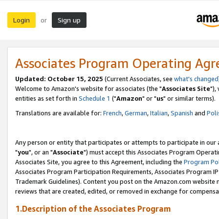
Login
Sign up
or
Associates Program Operating Ag
Updated: October 15, 2025
(Current Associates, see
what's changed
Welcome to Amazon's website for associates (the "
Associates Site
"),
entities as set forth in
Schedule 1
("
Amazon
" or "
us
" or similar terms).
Translations are available for:
French
,
German
,
Italian
,
Spanish
and
Poli
Any person or entity that participates or attempts to participate in ou
"
you
", or an "
Associate
") must accept this Associates Program Operati
Associates Site, you agree to this Agreement, including the
Program Pol
Associates Program Participation Requirements, Associates Program I
Trademark Guidelines). Content you post on the Amazon.com website m
reviews that are created, edited, or removed in exchange for compensati
1.Description of the Associates Program