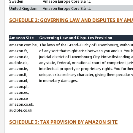
Sweden
Amazon Europe Core S.à r.l.
United Kingdom
Amazon Europe Core S.à r.l.
SCHEDULE 2: GOVERNING LAW AND DISPUTES BY AM
Amazon Site
Governing Law and Disputes Provision
amazon.com.be,
The laws of the Grand-Duchy of Luxembourg, without r
amazon.fr,
of any sort that might arise between you and us. You h
amazon.de,
judicial district of Luxembourg City. Notwithstanding a
audible.de,
any state, federal, or national court of competent juri
amazon.ie,
intellectual property or proprietary rights. You furth
amazon.it,
unique, extraordinary character, giving them peculiar
amazon.nl,
in monetary damages.
amazon.pl,
amazon.es,
amazon.se
amazon.co.uk,
audible.co.uk
SCHEDULE 3: TAX PROVISION BY AMAZON SITE