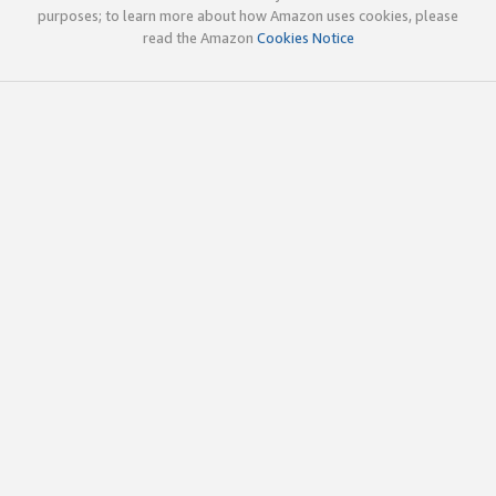
purposes; to learn more about how Amazon uses cookies, please
read the Amazon
Cookies Notice