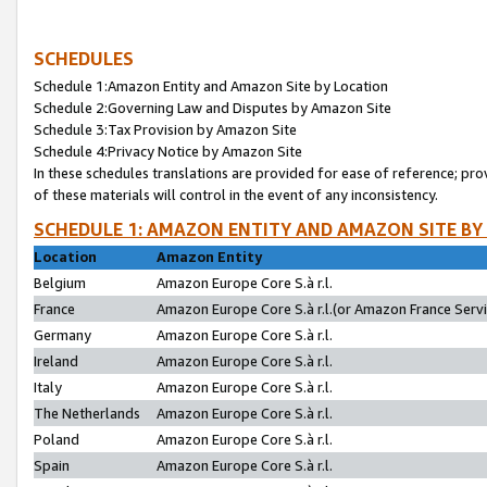
SCHEDULES
Schedule 1:Amazon Entity and Amazon Site by Location
Schedule 2:Governing Law and Disputes by Amazon Site
Schedule 3:Tax Provision by Amazon Site
Schedule 4:Privacy Notice by Amazon Site
In these schedules translations are provided for ease of reference; pro
of these materials will control in the event of any inconsistency.
SCHEDULE 1: AMAZON ENTITY AND AMAZON SITE BY
Location
Amazon Entity
Belgium
Amazon Europe Core S.à r.l.
France
Amazon Europe Core S.à r.l.(or Amazon France Servic
Germany
Amazon Europe Core S.à r.l.
Ireland
Amazon Europe Core S.à r.l.
Italy
Amazon Europe Core S.à r.l.
The Netherlands
Amazon Europe Core S.à r.l.
Poland
Amazon Europe Core S.à r.l.
Spain
Amazon Europe Core S.à r.l.