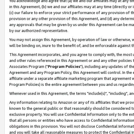
You acknowledge and agree that (a) we and our affiliates may at any time
in this Agreement, (b) we and our affiliates may at any time (directly or 
(c) our failure to enforce your strict performance of any provision of t
provision or any other provision of this Agreement, and (d) any determ
any approvals that may be given by us under this Agreement can be made,
by our authorized representative.
You may not assign this Agreement, by operation of law or otherwise, wi
will be binding on, inure to the benefit of, and be enforceable against t
This Agreement incorporates, and you agree to comply with, the most up-
and other rules referenced in this Agreement or and any other policies
Associates Program ("
Program Policies
"), including any updates of th
Agreement and any Program Policy, this Agreement will control. In th
affiliate under a separate affiliate marketing program that agreement 
Program Policies) is the entire agreement between you and us regardin
Whenever used in this Agreement, the terms "include(s)", "including", a
Any information relating to Amazon or any of its affiliates that we pro
known to the general public or that reasonably should be considered to
exclusive property. You will use Confidential Information only to the
that all persons or entities who have access to Confidential Informatio
obligations in this provision. You will not disclose Confidential Informa
and you will take all reasonable measures to protect the Confidential In