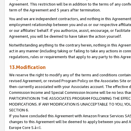
Agreement. This restriction will be in addition to the terms of any con
term of the Agreement and 5 years after termination.
You and we are independent contractors, and nothing in this Agreement wi
employment relationship between you and us or our respective affiliate
or our affiliates' behalf. If you authorize, assist, encourage, or facilita
Agreement, you will be deemed to have taken the action yourself.
Notwithstanding anything to the contrary herein, nothing in this Agreeme
act in any manner (including taking or failing to take any actions in con
regulations, rules or requirements that apply to any party to this Agre
13.Modification
We reserve the right to modify any of the terms and conditions containe
revised Agreement, or revised Program Policy on the Associates Site or
then-currently associated with your Associates account. The effective d
Commission Income and Special Commission Income will be no less tha
PARTICIPATION IN THE ASSOCIATES PROGRAM FOLLOWING THE EFFE
MODIFICATIONS. IF ANY MODIFICATION IS UNACCEPTABLE TO YOU, 
SECTION 6.
If you have concluded this Agreement with Amazon France Services SAS
changes to this Agreement will be deemed to apply between you and A
Europe Core S.à r.l.