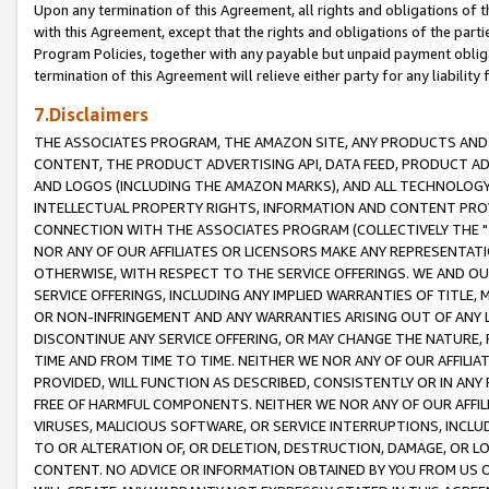
Upon any termination of this Agreement, all rights and obligations of th
with this Agreement, except that the rights and obligations of the partie
Program Policies, together with any payable but unpaid payment obliga
termination of this Agreement will relieve either party for any liability 
7.Disclaimers
THE ASSOCIATES PROGRAM, THE AMAZON SITE, ANY PRODUCTS AND SE
CONTENT, THE PRODUCT ADVERTISING API, DATA FEED, PRODUCT A
AND LOGOS (INCLUDING THE AMAZON MARKS), AND ALL TECHNOLOGY,
INTELLECTUAL PROPERTY RIGHTS, INFORMATION AND CONTENT PROVI
CONNECTION WITH THE ASSOCIATES PROGRAM (COLLECTIVELY THE "
NOR ANY OF OUR AFFILIATES OR LICENSORS MAKE ANY REPRESENTAT
OTHERWISE, WITH RESPECT TO THE SERVICE OFFERINGS. WE AND OU
SERVICE OFFERINGS, INCLUDING ANY IMPLIED WARRANTIES OF TITLE,
OR NON-INFRINGEMENT AND ANY WARRANTIES ARISING OUT OF ANY 
DISCONTINUE ANY SERVICE OFFERING, OR MAY CHANGE THE NATURE, 
TIME AND FROM TIME TO TIME. NEITHER WE NOR ANY OF OUR AFFILI
PROVIDED, WILL FUNCTION AS DESCRIBED, CONSISTENTLY OR IN ANY
FREE OF HARMFUL COMPONENTS. NEITHER WE NOR ANY OF OUR AFFILIA
VIRUSES, MALICIOUS SOFTWARE, OR SERVICE INTERRUPTIONS, INCL
TO OR ALTERATION OF, OR DELETION, DESTRUCTION, DAMAGE, OR LO
CONTENT. NO ADVICE OR INFORMATION OBTAINED BY YOU FROM US 