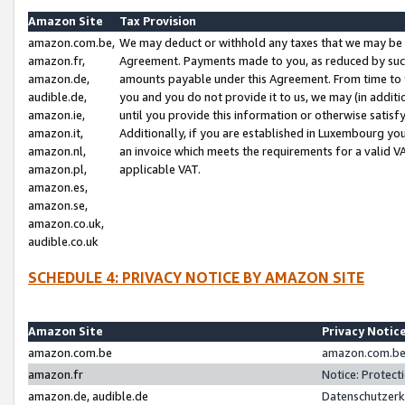
Amazon Site
Tax Provision
amazon.com.be,
We may deduct or withhold any taxes that we may be 
amazon.fr,
Agreement. Payments made to you, as reduced by such 
amazon.de,
amounts payable under this Agreement. From time to 
audible.de,
you and you do not provide it to us, we may (in addit
amazon.ie,
until you provide this information or otherwise satis
amazon.it,
Additionally, if you are established in Luxembourg yo
amazon.nl,
an invoice which meets the requirements for a valid V
amazon.pl,
applicable VAT.
amazon.es,
amazon.se,
amazon.co.uk,
audible.co.uk
SCHEDULE 4: PRIVACY NOTICE BY AMAZON SITE
Amazon Site
Privacy Notic
amazon.com.be
amazon.com.be 
amazon.fr
Notice: Protect
amazon.de, audible.de
Datenschutzerk