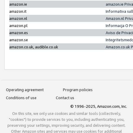
amazon.ie
amazon.ie Priv
amazon.it
Informativa sul
amazon.nl
Amazon.nl Priv
amazon.pl
Informacja O P
amazon.es
Aviso de Priva
amazon.se
Integritetsmed
amazon.co.uk, audible.co.uk
Amazon.co.uk P
Operating agreement
Program policies
Conditions of use
Contact us
© 1996-2025, Amazon.com, Inc.
On this site, we only use cookies and similar tools (collectively,
"cookies") to provide services to you, including authenticating you,
preserving your settings, improving security, and delivering content.
Other Amazon sites and services may use cookies for additional