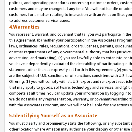
policies, and operating procedures concerning customer orders, custome
customers and may be changed at any time. You will not handle or addre
customers for a matter relating to interaction with an Amazon Site, yo
to address customer service issues.
4.Warranties
You represent, warrant, and covenant that (a) you will participate in t
this Agreement, (b) neither your participation in the Associates Program
laws, ordinances, rules, regulations, orders, licenses, permits, guidelin
or other requirements of any governmental authority that has jurisdicti
advertising, and marketing), (c) you are lawfully able to enter into cont
you have independently evaluated the desirability of participating in t
statement other than as expressly set forth in this Agreement, (e) you w
are the subject of U.S. sanctions or of sanctions consistent with U.S.
Offering; (f) you will comply with all U.S. export and re-export restric
that may apply to goods, software, technology and services, and (g) th
complete at all times. You can update your information by logging into 
We do not make any representation, warranty, or covenant regarding th
with the Associates Program, and we will not be liable for any actions
5.Identifying Yourself as an Associate
You must clearly and prominently state the following, or any substanti
other location where Amazon may authorize your display or other use 