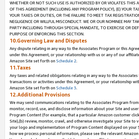
WHETHER OR NOT SUCH USE IS AUTHORIZED BY OR VIOLATES THIS A
OF THIS AGREEMENT (INCLUDING ANY PROGRAM POLICY), (E) YOUR TA
YOUR TAXES OR DUTIES, OR THE FAILURE TO MEET TAX REGISTRATIO
NEGLIGENCE OR WILLFUL MISCONDUCT. WE OR OUR NOMINEE MAY TA
PARTY INCLUDING THROUGH SPECIAL MANDATE, TO EXERCISE OR DEF
PURPOSE OF ENFORCING THIS SECTION.
10.Governing Law and Disputes
Any dispute relating in any way to the Associates Program or this Agree
under this Agreement, or your relationship with us or any of our affilia
Amazon Site set forth on
Schedule 2
.
11.Taxes
Any taxes and related obligations relating in any way to the Associate
transactions or activities under this Agreement, or your relationship with
Amazon Site set forth on
Schedule 3
.
12.Additional Provisions
We may send communications relating to the Associates Program from tim
monitor, record, use, and disclose information about your Site and user
Program Content (for example, that a particular Amazon customer clic
Site),(b) review, monitor, crawl, and otherwise investigate your Site to 
your logo and implementation of Program Content displayed on your Sit
how we process personal information, please see the relevant Amazon P