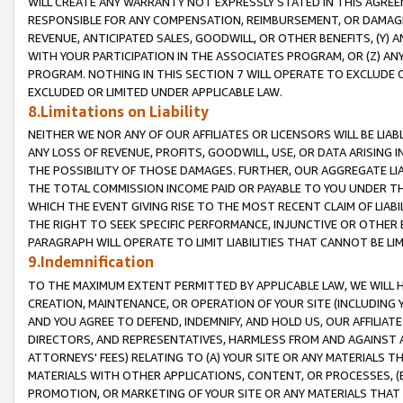
WILL CREATE ANY WARRANTY NOT EXPRESSLY STATED IN THIS AGREEM
RESPONSIBLE FOR ANY COMPENSATION, REIMBURSEMENT, OR DAMAGES
REVENUE, ANTICIPATED SALES, GOODWILL, OR OTHER BENEFITS, (Y
WITH YOUR PARTICIPATION IN THE ASSOCIATES PROGRAM, OR (Z) AN
PROGRAM. NOTHING IN THIS SECTION 7 WILL OPERATE TO EXCLUDE O
EXCLUDED OR LIMITED UNDER APPLICABLE LAW.
8.Limitations on Liability
NEITHER WE NOR ANY OF OUR AFFILIATES OR LICENSORS WILL BE LIAB
ANY LOSS OF REVENUE, PROFITS, GOODWILL, USE, OR DATA ARISING 
THE POSSIBILITY OF THOSE DAMAGES. FURTHER, OUR AGGREGATE LIA
THE TOTAL COMMISSION INCOME PAID OR PAYABLE TO YOU UNDER T
WHICH THE EVENT GIVING RISE TO THE MOST RECENT CLAIM OF LIABI
THE RIGHT TO SEEK SPECIFIC PERFORMANCE, INJUNCTIVE OR OTHER 
PARAGRAPH WILL OPERATE TO LIMIT LIABILITIES THAT CANNOT BE LI
9.Indemnification
TO THE MAXIMUM EXTENT PERMITTED BY APPLICABLE LAW, WE WILL HA
CREATION, MAINTENANCE, OR OPERATION OF YOUR SITE (INCLUDING 
AND YOU AGREE TO DEFEND, INDEMNIFY, AND HOLD US, OUR AFFILIAT
DIRECTORS, AND REPRESENTATIVES, HARMLESS FROM AND AGAINST ALL
ATTORNEYS' FEES) RELATING TO (A) YOUR SITE OR ANY MATERIALS 
MATERIALS WITH OTHER APPLICATIONS, CONTENT, OR PROCESSES, (
PROMOTION, OR MARKETING OF YOUR SITE OR ANY MATERIALS THAT A