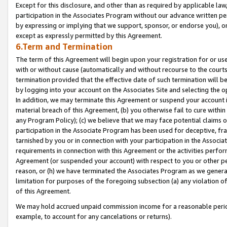
Except for this disclosure, and other than as required by applicable la
participation in the Associates Program without our advance written per
by expressing or implying that we support, sponsor, or endorse you), or
except as expressly permitted by this Agreement.
6.Term and Termination
The term of this Agreement will begin upon your registration for or use
with or without cause (automatically and without recourse to the courts,
termination provided that the effective date of such termination will b
by logging into your account on the Associates Site and selecting the o
In addition, we may terminate this Agreement or suspend your account i
material breach of this Agreement, (b) you otherwise fail to cure withi
any Program Policy); (c) we believe that we may face potential claims or
participation in the Associate Program has been used for deceptive, frau
tarnished by you or in connection with your participation in the Associ
requirements in connection with this Agreement or the activities perfo
Agreement (or suspended your account) with respect to you or other per
reason, or (h) we have terminated the Associates Program as we general
limitation for purposes of the foregoing subsection (a) any violation o
of this Agreement.
We may hold accrued unpaid commission income for a reasonable period 
example, to account for any cancelations or returns).