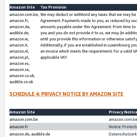
Amazon Site
Tax Provision
amazon.com.be,
We may deduct or withhold any taxes that we may be 
amazon.fr,
Agreement. Payments made to you, as reduced by such 
amazon.de,
amounts payable under this Agreement. From time to 
audible.de,
you and you do not provide it to us, we may (in addit
amazon.ie,
until you provide this information or otherwise satis
amazon.it,
Additionally, if you are established in Luxembourg yo
amazon.nl,
an invoice which meets the requirements for a valid V
amazon.pl,
applicable VAT.
amazon.es,
amazon.se,
amazon.co.uk,
audible.co.uk
SCHEDULE 4: PRIVACY NOTICE BY AMAZON SITE
Amazon Site
Privacy Notic
amazon.com.be
amazon.com.be 
amazon.fr
Notice: Protect
amazon.de, audible.de
Datenschutzerk