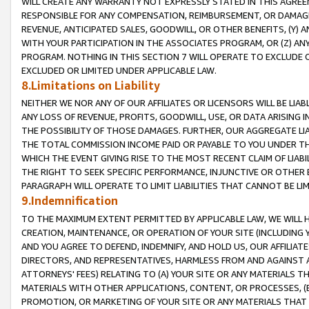
WILL CREATE ANY WARRANTY NOT EXPRESSLY STATED IN THIS AGREEM
RESPONSIBLE FOR ANY COMPENSATION, REIMBURSEMENT, OR DAMAGES
REVENUE, ANTICIPATED SALES, GOODWILL, OR OTHER BENEFITS, (Y
WITH YOUR PARTICIPATION IN THE ASSOCIATES PROGRAM, OR (Z) AN
PROGRAM. NOTHING IN THIS SECTION 7 WILL OPERATE TO EXCLUDE O
EXCLUDED OR LIMITED UNDER APPLICABLE LAW.
8.Limitations on Liability
NEITHER WE NOR ANY OF OUR AFFILIATES OR LICENSORS WILL BE LIAB
ANY LOSS OF REVENUE, PROFITS, GOODWILL, USE, OR DATA ARISING 
THE POSSIBILITY OF THOSE DAMAGES. FURTHER, OUR AGGREGATE LIA
THE TOTAL COMMISSION INCOME PAID OR PAYABLE TO YOU UNDER T
WHICH THE EVENT GIVING RISE TO THE MOST RECENT CLAIM OF LIABI
THE RIGHT TO SEEK SPECIFIC PERFORMANCE, INJUNCTIVE OR OTHER 
PARAGRAPH WILL OPERATE TO LIMIT LIABILITIES THAT CANNOT BE LI
9.Indemnification
TO THE MAXIMUM EXTENT PERMITTED BY APPLICABLE LAW, WE WILL HA
CREATION, MAINTENANCE, OR OPERATION OF YOUR SITE (INCLUDING 
AND YOU AGREE TO DEFEND, INDEMNIFY, AND HOLD US, OUR AFFILIAT
DIRECTORS, AND REPRESENTATIVES, HARMLESS FROM AND AGAINST ALL
ATTORNEYS' FEES) RELATING TO (A) YOUR SITE OR ANY MATERIALS 
MATERIALS WITH OTHER APPLICATIONS, CONTENT, OR PROCESSES, (
PROMOTION, OR MARKETING OF YOUR SITE OR ANY MATERIALS THAT A