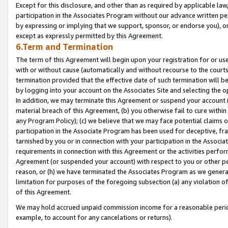
Except for this disclosure, and other than as required by applicable la
participation in the Associates Program without our advance written per
by expressing or implying that we support, sponsor, or endorse you), or
except as expressly permitted by this Agreement.
6.Term and Termination
The term of this Agreement will begin upon your registration for or use
with or without cause (automatically and without recourse to the courts,
termination provided that the effective date of such termination will b
by logging into your account on the Associates Site and selecting the o
In addition, we may terminate this Agreement or suspend your account i
material breach of this Agreement, (b) you otherwise fail to cure withi
any Program Policy); (c) we believe that we may face potential claims or
participation in the Associate Program has been used for deceptive, frau
tarnished by you or in connection with your participation in the Associ
requirements in connection with this Agreement or the activities perfo
Agreement (or suspended your account) with respect to you or other per
reason, or (h) we have terminated the Associates Program as we general
limitation for purposes of the foregoing subsection (a) any violation o
of this Agreement.
We may hold accrued unpaid commission income for a reasonable period 
example, to account for any cancelations or returns).