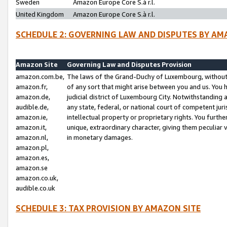
Sweden
Amazon Europe Core S.à r.l.
United Kingdom
Amazon Europe Core S.à r.l.
SCHEDULE 2: GOVERNING LAW AND DISPUTES BY AM
Amazon Site
Governing Law and Disputes Provision
amazon.com.be,
The laws of the Grand-Duchy of Luxembourg, without r
amazon.fr,
of any sort that might arise between you and us. You h
amazon.de,
judicial district of Luxembourg City. Notwithstanding a
audible.de,
any state, federal, or national court of competent juri
amazon.ie,
intellectual property or proprietary rights. You furth
amazon.it,
unique, extraordinary character, giving them peculiar
amazon.nl,
in monetary damages.
amazon.pl,
amazon.es,
amazon.se
amazon.co.uk,
audible.co.uk
SCHEDULE 3: TAX PROVISION BY AMAZON SITE