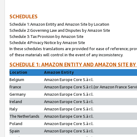
SCHEDULES
Schedule 1:Amazon Entity and Amazon Site by Location
Schedule 2:Governing Law and Disputes by Amazon Site
Schedule 3:Tax Provision by Amazon Site
Schedule 4:Privacy Notice by Amazon Site
In these schedules translations are provided for ease of reference; pro
of these materials will control in the event of any inconsistency.
SCHEDULE 1: AMAZON ENTITY AND AMAZON SITE BY
Location
Amazon Entity
Belgium
Amazon Europe Core S.à r.l.
France
Amazon Europe Core S.à r.l.(or Amazon France Servic
Germany
Amazon Europe Core S.à r.l.
Ireland
Amazon Europe Core S.à r.l.
Italy
Amazon Europe Core S.à r.l.
The Netherlands
Amazon Europe Core S.à r.l.
Poland
Amazon Europe Core S.à r.l.
Spain
Amazon Europe Core S.à r.l.