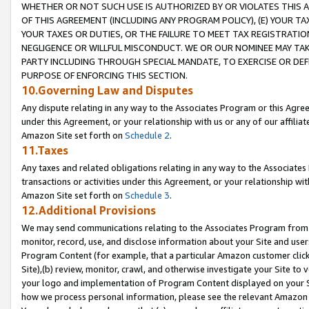
WHETHER OR NOT SUCH USE IS AUTHORIZED BY OR VIOLATES THIS A
OF THIS AGREEMENT (INCLUDING ANY PROGRAM POLICY), (E) YOUR TA
YOUR TAXES OR DUTIES, OR THE FAILURE TO MEET TAX REGISTRATIO
NEGLIGENCE OR WILLFUL MISCONDUCT. WE OR OUR NOMINEE MAY TA
PARTY INCLUDING THROUGH SPECIAL MANDATE, TO EXERCISE OR DEF
PURPOSE OF ENFORCING THIS SECTION.
10.Governing Law and Disputes
Any dispute relating in any way to the Associates Program or this Agree
under this Agreement, or your relationship with us or any of our affilia
Amazon Site set forth on
Schedule 2
.
11.Taxes
Any taxes and related obligations relating in any way to the Associate
transactions or activities under this Agreement, or your relationship with
Amazon Site set forth on
Schedule 3
.
12.Additional Provisions
We may send communications relating to the Associates Program from tim
monitor, record, use, and disclose information about your Site and user
Program Content (for example, that a particular Amazon customer clic
Site),(b) review, monitor, crawl, and otherwise investigate your Site to 
your logo and implementation of Program Content displayed on your Sit
how we process personal information, please see the relevant Amazon P