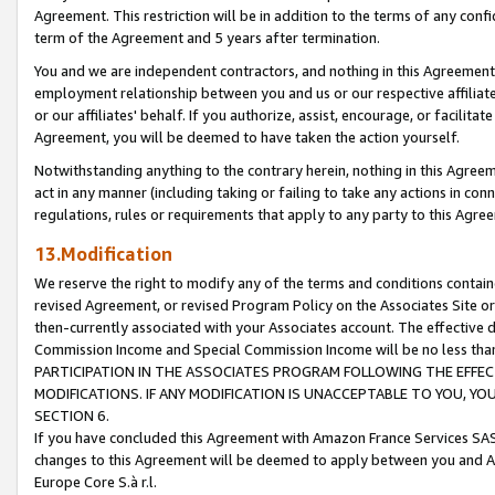
Agreement. This restriction will be in addition to the terms of any con
term of the Agreement and 5 years after termination.
You and we are independent contractors, and nothing in this Agreement wi
employment relationship between you and us or our respective affiliate
or our affiliates' behalf. If you authorize, assist, encourage, or facilita
Agreement, you will be deemed to have taken the action yourself.
Notwithstanding anything to the contrary herein, nothing in this Agreeme
act in any manner (including taking or failing to take any actions in con
regulations, rules or requirements that apply to any party to this Agre
13.Modification
We reserve the right to modify any of the terms and conditions containe
revised Agreement, or revised Program Policy on the Associates Site or
then-currently associated with your Associates account. The effective d
Commission Income and Special Commission Income will be no less tha
PARTICIPATION IN THE ASSOCIATES PROGRAM FOLLOWING THE EFFE
MODIFICATIONS. IF ANY MODIFICATION IS UNACCEPTABLE TO YOU, 
SECTION 6.
If you have concluded this Agreement with Amazon France Services SAS
changes to this Agreement will be deemed to apply between you and A
Europe Core S.à r.l.