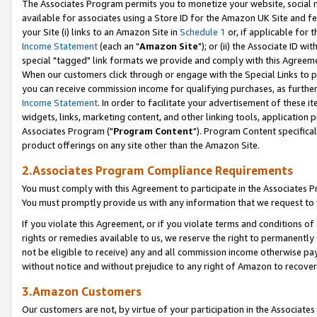
The Associates Program permits you to monetize your website, social me
available for associates using a Store ID for the Amazon UK Site and f
your Site (i) links to an Amazon Site in
Schedule 1
or, if applicable for t
Income Statement
(each an "
Amazon Site
"); or (ii) the Associate ID w
special "tagged" link formats we provide and comply with this Agreeme
When our customers click through or engage with the Special Links to p
you can receive commission income for qualifying purchases, as further d
Income Statement
. In order to facilitate your advertisement of these i
widgets, links, marketing content, and other linking tools, application 
Associates Program ("
Program Content
"). Program Content specifical
product offerings on any site other than the Amazon Site.
2.Associates Program Compliance Requirements
You must comply with this Agreement to participate in the Associates
You must promptly provide us with any information that we request to 
If you violate this Agreement, or if you violate terms and conditions 
rights or remedies available to us, we reserve the right to permanently
not be eligible to receive) any and all commission income otherwise pay
without notice and without prejudice to any right of Amazon to recove
3.Amazon Customers
Our customers are not, by virtue of your participation in the Associates