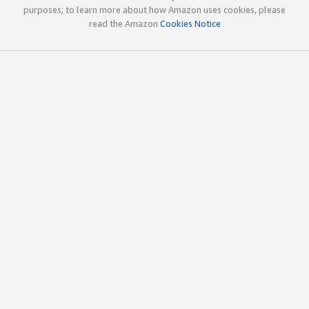
purposes; to learn more about how Amazon uses cookies, please
read the Amazon
Cookies Notice