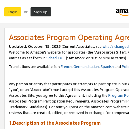
Login
Sign up
or
Associates Program Operating Ag
Updated: October 15, 2025
(Current Associates, see
what's changed
Welcome to Amazon's website for associates (the "
Associates Site
"),
entities as set forth in
Schedule 1
("
Amazon
" or "
us
" or similar terms).
Translations are available for:
French
,
German
,
Italian
,
Spanish
and
Poli
Any person or entity that participates or attempts to participate in ou
"
you
", or an "
Associate
") must accept this Associates Program Operati
Associates Site, you agree to this Agreement, including the
Program Pol
Associates Program Participation Requirements, Associates Program I
Trademark Guidelines). Content you post on the Amazon.com website m
reviews that are created, edited, or removed in exchange for compensati
1.Description of the Associates Program