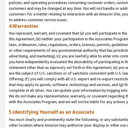
policies, and operating procedures concerning customer orders, custome
customers and may be changed at any time. You will not handle or addre
customers for a matter relating to interaction with an Amazon Site, yo
to address customer service issues.
4.Warranties
You represent, warrant, and covenant that (a) you will participate in t
this Agreement, (b) neither your participation in the Associates Program
laws, ordinances, rules, regulations, orders, licenses, permits, guidelin
or other requirements of any governmental authority that has jurisdicti
advertising, and marketing), (c) you are lawfully able to enter into cont
you have independently evaluated the desirability of participating in t
statement other than as expressly set forth in this Agreement, (e) you w
are the subject of U.S. sanctions or of sanctions consistent with U.S.
Offering; (f) you will comply with all U.S. export and re-export restric
that may apply to goods, software, technology and services, and (g) th
complete at all times. You can update your information by logging into 
We do not make any representation, warranty, or covenant regarding th
with the Associates Program, and we will not be liable for any actions
5.Identifying Yourself as an Associate
You must clearly and prominently state the following, or any substanti
other location where Amazon may authorize your display or other use 