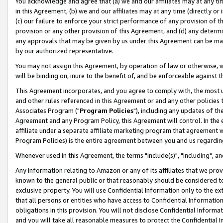
You acknowledge and agree that (a) we and our affiliates may at any time
in this Agreement, (b) we and our affiliates may at any time (directly or 
(c) our failure to enforce your strict performance of any provision of t
provision or any other provision of this Agreement, and (d) any determ
any approvals that may be given by us under this Agreement can be made,
by our authorized representative.
You may not assign this Agreement, by operation of law or otherwise, wi
will be binding on, inure to the benefit of, and be enforceable against t
This Agreement incorporates, and you agree to comply with, the most up-
and other rules referenced in this Agreement or and any other policies
Associates Program ("
Program Policies
"), including any updates of th
Agreement and any Program Policy, this Agreement will control. In th
affiliate under a separate affiliate marketing program that agreement 
Program Policies) is the entire agreement between you and us regardin
Whenever used in this Agreement, the terms "include(s)", "including", a
Any information relating to Amazon or any of its affiliates that we pro
known to the general public or that reasonably should be considered to
exclusive property. You will use Confidential Information only to the
that all persons or entities who have access to Confidential Informatio
obligations in this provision. You will not disclose Confidential Informa
and you will take all reasonable measures to protect the Confidential In