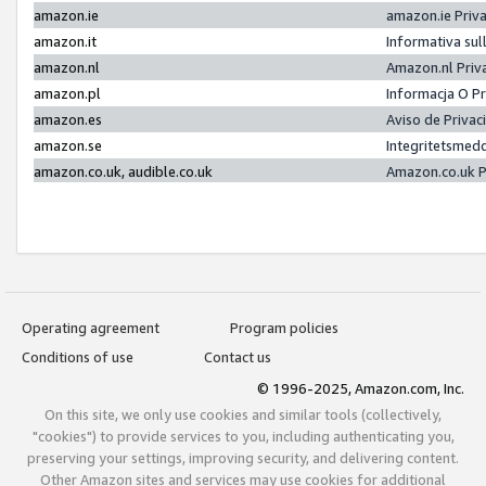
amazon.ie
amazon.ie Priv
amazon.it
Informativa sul
amazon.nl
Amazon.nl Priv
amazon.pl
Informacja O P
amazon.es
Aviso de Priva
amazon.se
Integritetsmed
amazon.co.uk, audible.co.uk
Amazon.co.uk P
Operating agreement
Program policies
Conditions of use
Contact us
© 1996-2025, Amazon.com, Inc.
On this site, we only use cookies and similar tools (collectively,
"cookies") to provide services to you, including authenticating you,
preserving your settings, improving security, and delivering content.
Other Amazon sites and services may use cookies for additional