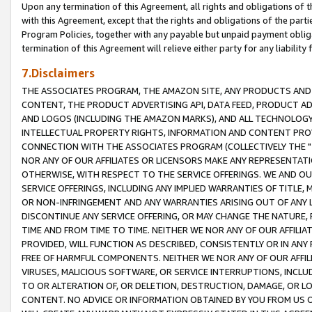
Upon any termination of this Agreement, all rights and obligations of th
with this Agreement, except that the rights and obligations of the partie
Program Policies, together with any payable but unpaid payment obliga
termination of this Agreement will relieve either party for any liability 
7.Disclaimers
THE ASSOCIATES PROGRAM, THE AMAZON SITE, ANY PRODUCTS AND SE
CONTENT, THE PRODUCT ADVERTISING API, DATA FEED, PRODUCT A
AND LOGOS (INCLUDING THE AMAZON MARKS), AND ALL TECHNOLOGY,
INTELLECTUAL PROPERTY RIGHTS, INFORMATION AND CONTENT PROVI
CONNECTION WITH THE ASSOCIATES PROGRAM (COLLECTIVELY THE "
NOR ANY OF OUR AFFILIATES OR LICENSORS MAKE ANY REPRESENTAT
OTHERWISE, WITH RESPECT TO THE SERVICE OFFERINGS. WE AND OU
SERVICE OFFERINGS, INCLUDING ANY IMPLIED WARRANTIES OF TITLE,
OR NON-INFRINGEMENT AND ANY WARRANTIES ARISING OUT OF ANY 
DISCONTINUE ANY SERVICE OFFERING, OR MAY CHANGE THE NATURE, 
TIME AND FROM TIME TO TIME. NEITHER WE NOR ANY OF OUR AFFILI
PROVIDED, WILL FUNCTION AS DESCRIBED, CONSISTENTLY OR IN ANY
FREE OF HARMFUL COMPONENTS. NEITHER WE NOR ANY OF OUR AFFILIA
VIRUSES, MALICIOUS SOFTWARE, OR SERVICE INTERRUPTIONS, INCL
TO OR ALTERATION OF, OR DELETION, DESTRUCTION, DAMAGE, OR LO
CONTENT. NO ADVICE OR INFORMATION OBTAINED BY YOU FROM US 