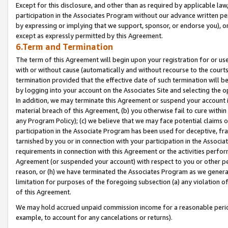
Except for this disclosure, and other than as required by applicable la
participation in the Associates Program without our advance written per
by expressing or implying that we support, sponsor, or endorse you), or
except as expressly permitted by this Agreement.
6.Term and Termination
The term of this Agreement will begin upon your registration for or use
with or without cause (automatically and without recourse to the courts,
termination provided that the effective date of such termination will b
by logging into your account on the Associates Site and selecting the o
In addition, we may terminate this Agreement or suspend your account i
material breach of this Agreement, (b) you otherwise fail to cure withi
any Program Policy); (c) we believe that we may face potential claims or
participation in the Associate Program has been used for deceptive, frau
tarnished by you or in connection with your participation in the Associ
requirements in connection with this Agreement or the activities perfo
Agreement (or suspended your account) with respect to you or other per
reason, or (h) we have terminated the Associates Program as we general
limitation for purposes of the foregoing subsection (a) any violation o
of this Agreement.
We may hold accrued unpaid commission income for a reasonable period 
example, to account for any cancelations or returns).