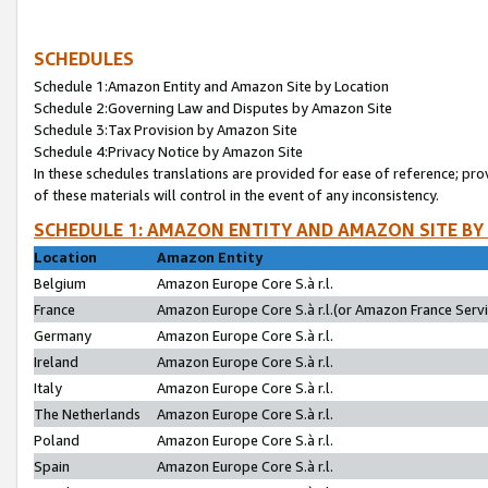
SCHEDULES
Schedule 1:Amazon Entity and Amazon Site by Location
Schedule 2:Governing Law and Disputes by Amazon Site
Schedule 3:Tax Provision by Amazon Site
Schedule 4:Privacy Notice by Amazon Site
In these schedules translations are provided for ease of reference; pro
of these materials will control in the event of any inconsistency.
SCHEDULE 1: AMAZON ENTITY AND AMAZON SITE BY
Location
Amazon Entity
Belgium
Amazon Europe Core S.à r.l.
France
Amazon Europe Core S.à r.l.(or Amazon France Servic
Germany
Amazon Europe Core S.à r.l.
Ireland
Amazon Europe Core S.à r.l.
Italy
Amazon Europe Core S.à r.l.
The Netherlands
Amazon Europe Core S.à r.l.
Poland
Amazon Europe Core S.à r.l.
Spain
Amazon Europe Core S.à r.l.