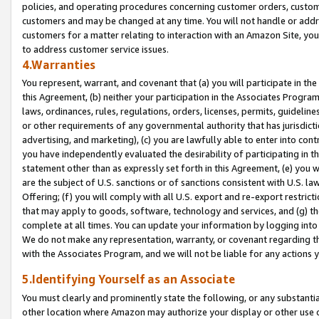
policies, and operating procedures concerning customer orders, custome
customers and may be changed at any time. You will not handle or addre
customers for a matter relating to interaction with an Amazon Site, yo
to address customer service issues.
4.Warranties
You represent, warrant, and covenant that (a) you will participate in t
this Agreement, (b) neither your participation in the Associates Program
laws, ordinances, rules, regulations, orders, licenses, permits, guidelin
or other requirements of any governmental authority that has jurisdicti
advertising, and marketing), (c) you are lawfully able to enter into cont
you have independently evaluated the desirability of participating in t
statement other than as expressly set forth in this Agreement, (e) you w
are the subject of U.S. sanctions or of sanctions consistent with U.S.
Offering; (f) you will comply with all U.S. export and re-export restric
that may apply to goods, software, technology and services, and (g) th
complete at all times. You can update your information by logging into 
We do not make any representation, warranty, or covenant regarding th
with the Associates Program, and we will not be liable for any actions
5.Identifying Yourself as an Associate
You must clearly and prominently state the following, or any substanti
other location where Amazon may authorize your display or other use 