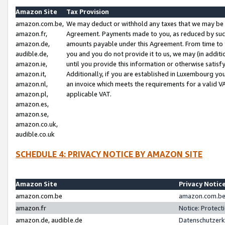
Amazon Site
Tax Provision
amazon.com.be,
We may deduct or withhold any taxes that we may be 
amazon.fr,
Agreement. Payments made to you, as reduced by such 
amazon.de,
amounts payable under this Agreement. From time to 
audible.de,
you and you do not provide it to us, we may (in addit
amazon.ie,
until you provide this information or otherwise satis
amazon.it,
Additionally, if you are established in Luxembourg yo
amazon.nl,
an invoice which meets the requirements for a valid V
amazon.pl,
applicable VAT.
amazon.es,
amazon.se,
amazon.co.uk,
audible.co.uk
SCHEDULE 4: PRIVACY NOTICE BY AMAZON SITE
Amazon Site
Privacy Notic
amazon.com.be
amazon.com.be 
amazon.fr
Notice: Protect
amazon.de, audible.de
Datenschutzerk