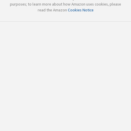
purposes; to learn more about how Amazon uses cookies, please
read the Amazon
Cookies Notice