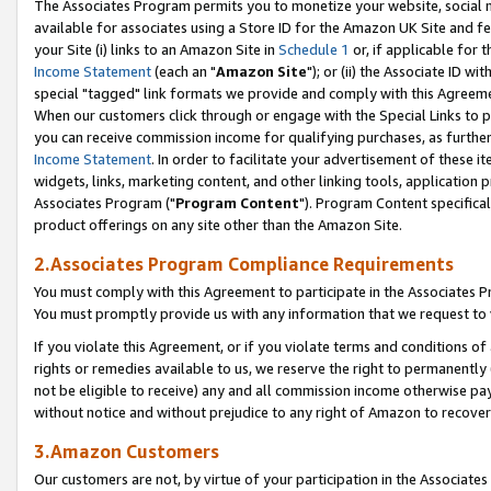
The Associates Program permits you to monetize your website, social me
available for associates using a Store ID for the Amazon UK Site and f
your Site (i) links to an Amazon Site in
Schedule 1
or, if applicable for t
Income Statement
(each an "
Amazon Site
"); or (ii) the Associate ID w
special "tagged" link formats we provide and comply with this Agreeme
When our customers click through or engage with the Special Links to p
you can receive commission income for qualifying purchases, as further d
Income Statement
. In order to facilitate your advertisement of these i
widgets, links, marketing content, and other linking tools, application 
Associates Program ("
Program Content
"). Program Content specifical
product offerings on any site other than the Amazon Site.
2.Associates Program Compliance Requirements
You must comply with this Agreement to participate in the Associates
You must promptly provide us with any information that we request to 
If you violate this Agreement, or if you violate terms and conditions 
rights or remedies available to us, we reserve the right to permanently
not be eligible to receive) any and all commission income otherwise pay
without notice and without prejudice to any right of Amazon to recove
3.Amazon Customers
Our customers are not, by virtue of your participation in the Associates