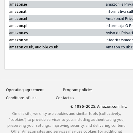
amazon.ie
amazon.ie Priv
amazon.it
Informativa sul
amazon.nl
Amazon.nl Priv
amazon.pl
Informacja O P
amazon.es
Aviso de Priva
amazon.se
Integritetsmed
amazon.co.uk, audible.co.uk
Amazon.co.uk P
Operating agreement
Program policies
Conditions of use
Contact us
© 1996-2025, Amazon.com, Inc.
On this site, we only use cookies and similar tools (collectively,
"cookies") to provide services to you, including authenticating you,
preserving your settings, improving security, and delivering content.
Other Amazon sites and services may use cookies for additional