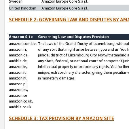
Sweden
Amazon Europe Core S.à r.l.
United Kingdom
Amazon Europe Core S.à r.l.
SCHEDULE 2: GOVERNING LAW AND DISPUTES BY AM
Amazon Site
Governing Law and Disputes Provision
amazon.com.be,
The laws of the Grand-Duchy of Luxembourg, without r
amazon.fr,
of any sort that might arise between you and us. You h
amazon.de,
judicial district of Luxembourg City. Notwithstanding a
audible.de,
any state, federal, or national court of competent juri
amazon.ie,
intellectual property or proprietary rights. You furth
amazon.it,
unique, extraordinary character, giving them peculiar
amazon.nl,
in monetary damages.
amazon.pl,
amazon.es,
amazon.se
amazon.co.uk,
audible.co.uk
SCHEDULE 3: TAX PROVISION BY AMAZON SITE