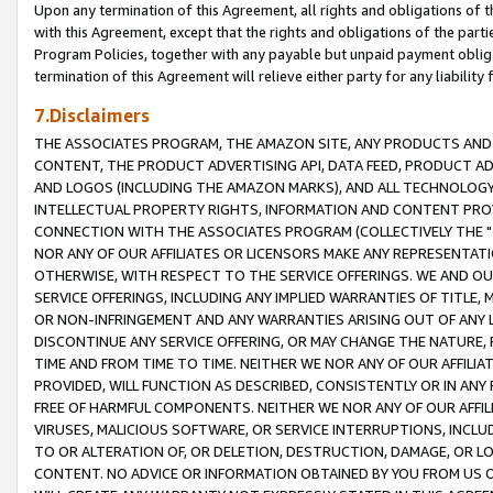
Upon any termination of this Agreement, all rights and obligations of th
with this Agreement, except that the rights and obligations of the partie
Program Policies, together with any payable but unpaid payment obliga
termination of this Agreement will relieve either party for any liability 
7.Disclaimers
THE ASSOCIATES PROGRAM, THE AMAZON SITE, ANY PRODUCTS AND SE
CONTENT, THE PRODUCT ADVERTISING API, DATA FEED, PRODUCT A
AND LOGOS (INCLUDING THE AMAZON MARKS), AND ALL TECHNOLOGY,
INTELLECTUAL PROPERTY RIGHTS, INFORMATION AND CONTENT PROVI
CONNECTION WITH THE ASSOCIATES PROGRAM (COLLECTIVELY THE "
NOR ANY OF OUR AFFILIATES OR LICENSORS MAKE ANY REPRESENTAT
OTHERWISE, WITH RESPECT TO THE SERVICE OFFERINGS. WE AND OU
SERVICE OFFERINGS, INCLUDING ANY IMPLIED WARRANTIES OF TITLE,
OR NON-INFRINGEMENT AND ANY WARRANTIES ARISING OUT OF ANY 
DISCONTINUE ANY SERVICE OFFERING, OR MAY CHANGE THE NATURE, 
TIME AND FROM TIME TO TIME. NEITHER WE NOR ANY OF OUR AFFILI
PROVIDED, WILL FUNCTION AS DESCRIBED, CONSISTENTLY OR IN ANY
FREE OF HARMFUL COMPONENTS. NEITHER WE NOR ANY OF OUR AFFILIA
VIRUSES, MALICIOUS SOFTWARE, OR SERVICE INTERRUPTIONS, INCL
TO OR ALTERATION OF, OR DELETION, DESTRUCTION, DAMAGE, OR LO
CONTENT. NO ADVICE OR INFORMATION OBTAINED BY YOU FROM US 