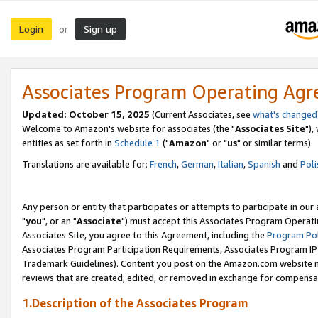
Login
Sign up
or
Associates Program Operating Ag
Updated: October 15, 2025
(Current Associates, see
what's changed
Welcome to Amazon's website for associates (the "
Associates Site
"),
entities as set forth in
Schedule 1
("
Amazon
" or "
us
" or similar terms).
Translations are available for:
French
,
German
,
Italian
,
Spanish
and
Poli
Any person or entity that participates or attempts to participate in ou
"
you
", or an "
Associate
") must accept this Associates Program Operati
Associates Site, you agree to this Agreement, including the
Program Pol
Associates Program Participation Requirements, Associates Program I
Trademark Guidelines). Content you post on the Amazon.com website m
reviews that are created, edited, or removed in exchange for compensati
1.Description of the Associates Program