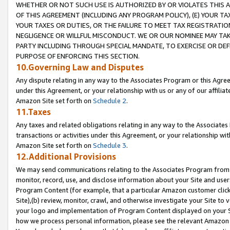
WHETHER OR NOT SUCH USE IS AUTHORIZED BY OR VIOLATES THIS A
OF THIS AGREEMENT (INCLUDING ANY PROGRAM POLICY), (E) YOUR TA
YOUR TAXES OR DUTIES, OR THE FAILURE TO MEET TAX REGISTRATIO
NEGLIGENCE OR WILLFUL MISCONDUCT. WE OR OUR NOMINEE MAY TA
PARTY INCLUDING THROUGH SPECIAL MANDATE, TO EXERCISE OR DEF
PURPOSE OF ENFORCING THIS SECTION.
10.Governing Law and Disputes
Any dispute relating in any way to the Associates Program or this Agree
under this Agreement, or your relationship with us or any of our affilia
Amazon Site set forth on
Schedule 2
.
11.Taxes
Any taxes and related obligations relating in any way to the Associate
transactions or activities under this Agreement, or your relationship with
Amazon Site set forth on
Schedule 3
.
12.Additional Provisions
We may send communications relating to the Associates Program from tim
monitor, record, use, and disclose information about your Site and user
Program Content (for example, that a particular Amazon customer clic
Site),(b) review, monitor, crawl, and otherwise investigate your Site to 
your logo and implementation of Program Content displayed on your Sit
how we process personal information, please see the relevant Amazon P