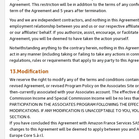
Agreement. This restriction will be in addition to the terms of any con
term of the Agreement and 5 years after termination.
You and we are independent contractors, and nothing in this Agreement wi
employment relationship between you and us or our respective affiliate
or our affiliates' behalf. If you authorize, assist, encourage, or facilita
Agreement, you will be deemed to have taken the action yourself.
Notwithstanding anything to the contrary herein, nothing in this Agreeme
act in any manner (including taking or failing to take any actions in con
regulations, rules or requirements that apply to any party to this Agre
13.Modification
We reserve the right to modify any of the terms and conditions containe
revised Agreement, or revised Program Policy on the Associates Site or
then-currently associated with your Associates account. The effective d
Commission Income and Special Commission Income will be no less tha
PARTICIPATION IN THE ASSOCIATES PROGRAM FOLLOWING THE EFFE
MODIFICATIONS. IF ANY MODIFICATION IS UNACCEPTABLE TO YOU, 
SECTION 6.
If you have concluded this Agreement with Amazon France Services SAS
changes to this Agreement will be deemed to apply between you and A
Europe Core S.à r.l.