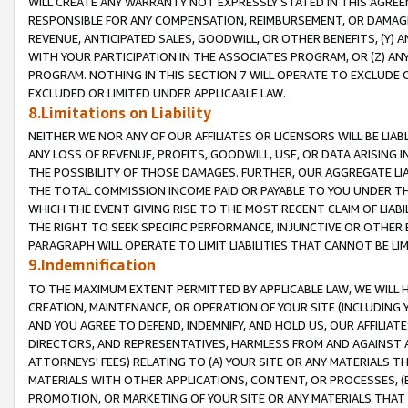
WILL CREATE ANY WARRANTY NOT EXPRESSLY STATED IN THIS AGREEM
RESPONSIBLE FOR ANY COMPENSATION, REIMBURSEMENT, OR DAMAGES
REVENUE, ANTICIPATED SALES, GOODWILL, OR OTHER BENEFITS, (Y
WITH YOUR PARTICIPATION IN THE ASSOCIATES PROGRAM, OR (Z) AN
PROGRAM. NOTHING IN THIS SECTION 7 WILL OPERATE TO EXCLUDE O
EXCLUDED OR LIMITED UNDER APPLICABLE LAW.
8.Limitations on Liability
NEITHER WE NOR ANY OF OUR AFFILIATES OR LICENSORS WILL BE LIAB
ANY LOSS OF REVENUE, PROFITS, GOODWILL, USE, OR DATA ARISING 
THE POSSIBILITY OF THOSE DAMAGES. FURTHER, OUR AGGREGATE LIA
THE TOTAL COMMISSION INCOME PAID OR PAYABLE TO YOU UNDER T
WHICH THE EVENT GIVING RISE TO THE MOST RECENT CLAIM OF LIABI
THE RIGHT TO SEEK SPECIFIC PERFORMANCE, INJUNCTIVE OR OTHER 
PARAGRAPH WILL OPERATE TO LIMIT LIABILITIES THAT CANNOT BE LI
9.Indemnification
TO THE MAXIMUM EXTENT PERMITTED BY APPLICABLE LAW, WE WILL HA
CREATION, MAINTENANCE, OR OPERATION OF YOUR SITE (INCLUDING 
AND YOU AGREE TO DEFEND, INDEMNIFY, AND HOLD US, OUR AFFILIAT
DIRECTORS, AND REPRESENTATIVES, HARMLESS FROM AND AGAINST ALL
ATTORNEYS' FEES) RELATING TO (A) YOUR SITE OR ANY MATERIALS 
MATERIALS WITH OTHER APPLICATIONS, CONTENT, OR PROCESSES, (
PROMOTION, OR MARKETING OF YOUR SITE OR ANY MATERIALS THAT A