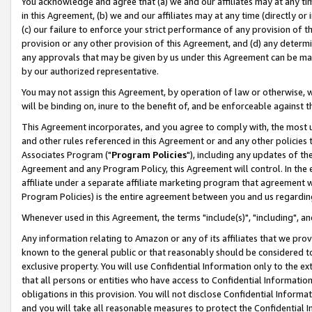
You acknowledge and agree that (a) we and our affiliates may at any time
in this Agreement, (b) we and our affiliates may at any time (directly or 
(c) our failure to enforce your strict performance of any provision of t
provision or any other provision of this Agreement, and (d) any determ
any approvals that may be given by us under this Agreement can be made,
by our authorized representative.
You may not assign this Agreement, by operation of law or otherwise, wi
will be binding on, inure to the benefit of, and be enforceable against t
This Agreement incorporates, and you agree to comply with, the most up-
and other rules referenced in this Agreement or and any other policies
Associates Program ("
Program Policies
"), including any updates of th
Agreement and any Program Policy, this Agreement will control. In th
affiliate under a separate affiliate marketing program that agreement 
Program Policies) is the entire agreement between you and us regardin
Whenever used in this Agreement, the terms "include(s)", "including", a
Any information relating to Amazon or any of its affiliates that we pro
known to the general public or that reasonably should be considered to
exclusive property. You will use Confidential Information only to the
that all persons or entities who have access to Confidential Informatio
obligations in this provision. You will not disclose Confidential Informa
and you will take all reasonable measures to protect the Confidential In