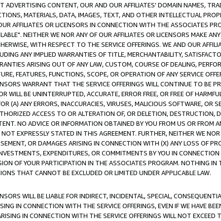
CT ADVERTISING CONTENT, OUR AND OUR AFFILIATES' DOMAIN NAMES, T
TIONS, MATERIALS, DATA, IMAGES, TEXT, AND OTHER INTELLECTUAL PR
OUR AFFILIATES OR LICENSORS IN CONNECTION WITH THE ASSOCIATES PRO
AVAILABLE". NEITHER WE NOR ANY OF OUR AFFILIATES OR LICENSORS MAKE 
HERWISE, WITH RESPECT TO THE SERVICE OFFERINGS. WE AND OUR AFFILI
UDING ANY IMPLIED WARRANTIES OF TITLE, MERCHANTABILITY, SATISFACTO
ANTIES ARISING OUT OF ANY LAW, CUSTOM, COURSE OF DEALING, PERFO
URE, FEATURES, FUNCTIONS, SCOPE, OR OPERATION OF ANY SERVICE OFFER
CENSORS WARRANT THAT THE SERVICE OFFERINGS WILL CONTINUE TO BE PR
OR WILL BE UNINTERRUPTED, ACCURATE, ERROR FREE, OR FREE OF HARMF
 FOR (A) ANY ERRORS, INACCURACIES, VIRUSES, MALICIOUS SOFTWARE, OR
THORIZED ACCESS TO OR ALTERATION OF, OR DELETION, DESTRUCTION, DA
TENT. NO ADVICE OR INFORMATION OBTAINED BY YOU FROM US OR FROM
NOT EXPRESSLY STATED IN THIS AGREEMENT. FURTHER, NEITHER WE NOR A
EMENT, OR DAMAGES ARISING IN CONNECTION WITH (X) ANY LOSS OF PR
Y INVESTMENTS, EXPENDITURES, OR COMMITMENTS BY YOU IN CONNECTION
ION OF YOUR PARTICIPATION IN THE ASSOCIATES PROGRAM. NOTHING IN 
ATIONS THAT CANNOT BE EXCLUDED OR LIMITED UNDER APPLICABLE LAW.
NSORS WILL BE LIABLE FOR INDIRECT, INCIDENTAL, SPECIAL, CONSEQUENT
ISING IN CONNECTION WITH THE SERVICE OFFERINGS, EVEN IF WE HAVE BEE
ARISING IN CONNECTION WITH THE SERVICE OFFERINGS WILL NOT EXCEED