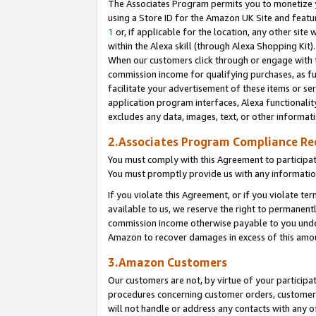
The Associates Program permits you to monetize yo
using a Store ID for the Amazon UK Site and featu
1
or, if applicable for the location, any other site 
within the Alexa skill (through Alexa Shopping Kit
When our customers click through or engage with th
commission income for qualifying purchases, as furt
facilitate your advertisement of these items or ser
application program interfaces, Alexa functionalit
excludes any data, images, text, or other informat
2.Associates Program Compliance R
You must comply with this Agreement to participa
You must promptly provide us with any information
If you violate this Agreement, or if you violate t
available to us, we reserve the right to permanent
commission income otherwise payable to you under 
Amazon to recover damages in excess of this amo
3.Amazon Customers
Our customers are not, by virtue of your participat
procedures concerning customer orders, customer 
will not handle or address any contacts with any o