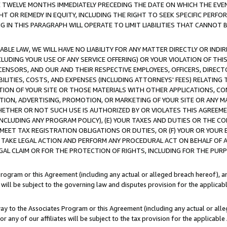
E TWELVE MONTHS IMMEDIATELY PRECEDING THE DATE ON WHICH THE EVEN
GHT OR REMEDY IN EQUITY, INCLUDING THE RIGHT TO SEEK SPECIFIC PERFO
IN THIS PARAGRAPH WILL OPERATE TO LIMIT LIABILITIES THAT CANNOT B
LE LAW, WE WILL HAVE NO LIABILITY FOR ANY MATTER DIRECTLY OR INDI
CLUDING YOUR USE OF ANY SERVICE OFFERING) OR YOUR VIOLATION OF THI
LICENSORS, AND OUR AND THEIR RESPECTIVE EMPLOYEES, OFFICERS, DIRE
BILITIES, COSTS, AND EXPENSES (INCLUDING ATTORNEYS' FEES) RELATING 
TION OF YOUR SITE OR THOSE MATERIALS WITH OTHER APPLICATIONS, CON
ION, ADVERTISING, PROMOTION, OR MARKETING OF YOUR SITE OR ANY M
 WHETHER OR NOT SUCH USE IS AUTHORIZED BY OR VIOLATES THIS AGREEME
NCLUDING ANY PROGRAM POLICY), (E) YOUR TAXES AND DUTIES OR THE CO
O MEET TAX REGISTRATION OBLIGATIONS OR DUTIES, OR (F) YOUR OR YOU
 TAKE LEGAL ACTION AND PERFORM ANY PROCEDURAL ACT ON BEHALF OF
EGAL CLAIM OR FOR THE PROTECTION OF RIGHTS, INCLUDING FOR THE PUR
Program or this Agreement (including any actual or alleged breach hereof), an
es will be subject to the governing law and disputes provision for the applica
way to the Associates Program or this Agreement (including any actual or alleg
or any of our affiliates will be subject to the tax provision for the applicab