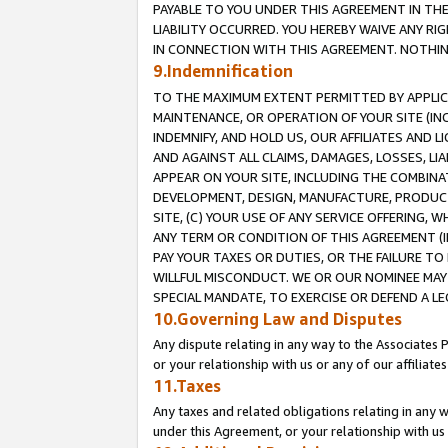
PAYABLE TO YOU UNDER THIS AGREEMENT IN TH
LIABILITY OCCURRED. YOU HEREBY WAIVE ANY RI
IN CONNECTION WITH THIS AGREEMENT. NOTHING 
9.Indemnification
TO THE MAXIMUM EXTENT PERMITTED BY APPLICAB
MAINTENANCE, OR OPERATION OF YOUR SITE (IN
INDEMNIFY, AND HOLD US, OUR AFFILIATES AND 
AND AGAINST ALL CLAIMS, DAMAGES, LOSSES, LIA
APPEAR ON YOUR SITE, INCLUDING THE COMBINA
DEVELOPMENT, DESIGN, MANUFACTURE, PRODUCT
SITE, (C) YOUR USE OF ANY SERVICE OFFERING,
ANY TERM OR CONDITION OF THIS AGREEMENT (I
PAY YOUR TAXES OR DUTIES, OR THE FAILURE T
WILLFUL MISCONDUCT. WE OR OUR NOMINEE MAY
SPECIAL MANDATE, TO EXERCISE OR DEFEND A L
10.Governing Law and Disputes
Any dispute relating in any way to the Associates 
or your relationship with us or any of our affiliat
11.Taxes
Any taxes and related obligations relating in any 
under this Agreement, or your relationship with us 