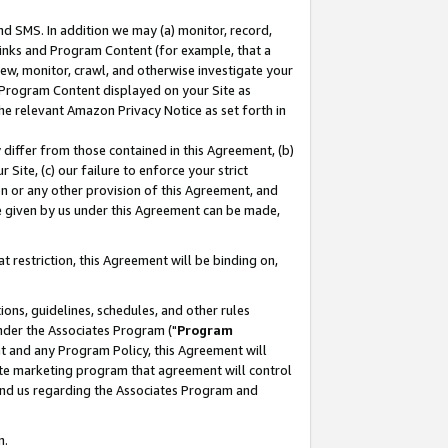
nd SMS. In addition we may (a) monitor, record,
 Links and Program Content (for example, that a
ew, monitor, crawl, and otherwise investigate your
f Program Content displayed on your Site as
he relevant Amazon Privacy Notice as set forth in
y differ from those contained in this Agreement, (b)
 Site, (c) our failure to enforce your strict
on or any other provision of this Agreement, and
e given by us under this Agreement can be made,
 restriction, this Agreement will be binding on,
ons, guidelines, schedules, and other rules
nder the Associates Program ("
Program
nt and any Program Policy, this Agreement will
iate marketing program that agreement will control
and us regarding the Associates Program and
n.