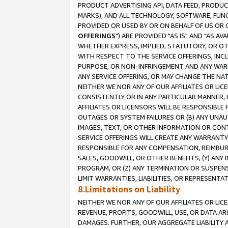
PRODUCT ADVERTISING API, DATA FEED, PRODU
MARKS), AND ALL TECHNOLOGY, SOFTWARE, FUNC
PROVIDED OR USED BY OR ON BEHALF OF US OR 
OFFERINGS
") ARE PROVIDED "AS IS" AND "AS 
WHETHER EXPRESS, IMPLIED, STATUTORY, OR OT
WITH RESPECT TO THE SERVICE OFFERINGS, INCL
PURPOSE, OR NON-INFRINGEMENT AND ANY WARR
ANY SERVICE OFFERING, OR MAY CHANGE THE NAT
NEITHER WE NOR ANY OF OUR AFFILIATES OR LI
CONSISTENTLY OR IN ANY PARTICULAR MANNER, 
AFFILIATES OR LICENSORS WILL BE RESPONSIBLE
OUTAGES OR SYSTEM FAILURES OR (B) ANY UNAU
IMAGES, TEXT, OR OTHER INFORMATION OR CON
SERVICE OFFERINGS WILL CREATE ANY WARRANTY 
RESPONSIBLE FOR ANY COMPENSATION, REIMBURS
SALES, GOODWILL, OR OTHER BENEFITS, (Y) AN
PROGRAM, OR (Z) ANY TERMINATION OR SUSPENS
LIMIT WARRANTIES, LIABILITIES, OR REPRESENT
8.Limitations on Liability
NEITHER WE NOR ANY OF OUR AFFILIATES OR LICE
REVENUE, PROFITS, GOODWILL, USE, OR DATA AR
DAMAGES. FURTHER, OUR AGGREGATE LIABILITY 