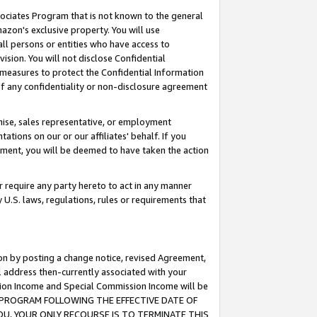
ssociates Program that is not known to the general
azon's exclusive property. You will use
ll persons or entities who have access to
ision. You will not disclose Confidential
e measures to protect the Confidential Information
s of any confidentiality or non-disclosure agreement
chise, sales representative, or employment
ations on our or our affiliates' behalf. If you
reement, you will be deemed to have taken the action
or require any party hereto to act in any manner
y U.S. laws, regulations, rules or requirements that
ion by posting a change notice, revised Agreement,
l address then-currently associated with your
ssion Income and Special Commission Income will be
TES PROGRAM FOLLOWING THE EFFECTIVE DATE OF
OU, YOUR ONLY RECOURSE IS TO TERMINATE THIS