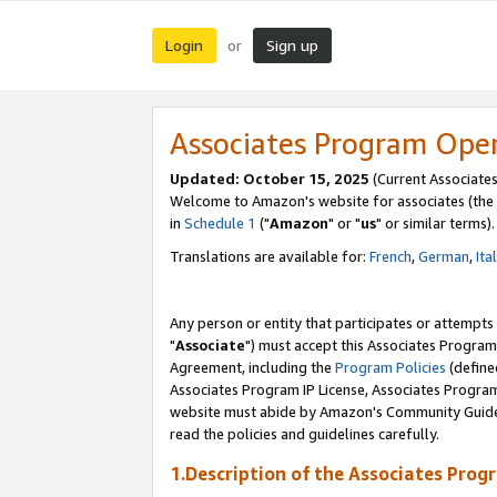
Login
Sign up
or
Associates Program Ope
Updated: October 15, 2025
(Current Associates
Welcome to Amazon's website for associates (the 
in
Schedule 1
("
Amazon
" or "
us
" or similar terms).
Translations are available for:
French
,
German
,
Ita
Any person or entity that participates or attempts
"
Associate
") must accept this Associates Program
Agreement, including the
Program Policies
(define
Associates Program IP License, Associates Progr
website must abide by Amazon's Community Guideli
read the policies and guidelines carefully.
1.Description of the Associates Prog