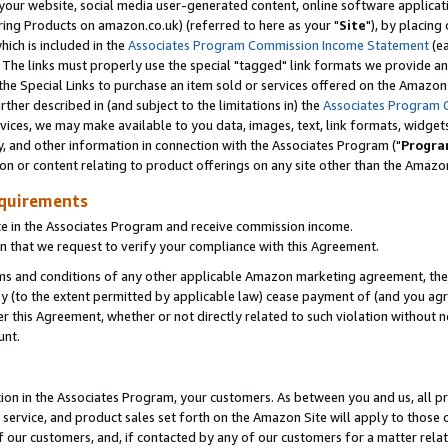
ur website, social media user-generated content, online software application
ring Products on amazon.co.uk) (referred to here as your "
Site
"), by placing
which is included in the
Associates Program Commission Income Statement
(ea
). The links must properly use the special "tagged" link formats we provide a
e Special Links to purchase an item sold or services offered on the Amazon S
her described in (and subject to the limitations in) the
Associates Program 
vices, we may make available to you data, images, text, link formats, widgets,
y, and other information in connection with the Associates Program ("
Progra
ion or content relating to product offerings on any site other than the Amazon
equirements
te in the Associates Program and receive commission income.
 that we request to verify your compliance with this Agreement.
erms and conditions of any other applicable Amazon marketing agreement, then
ly (to the extent permitted by applicable law) cease payment of (and you agree
this Agreement, whether or not directly related to such violation without no
unt.
ion in the Associates Program, your customers. As between you and us, all pric
service, and product sales set forth on the Amazon Site will apply to those
f our customers, and, if contacted by any of our customers for a matter relat