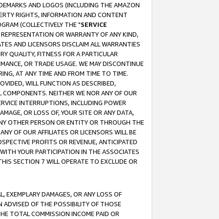
RADEMARKS AND LOGOS (INCLUDING THE AMAZON
OPERTY RIGHTS, INFORMATION AND CONTENT
GRAM (COLLECTIVELY THE "
SERVICE
ANY REPRESENTATION OR WARRANTY OF ANY KIND,
ATES AND LICENSORS DISCLAIM ALL WARRANTIES
RY QUALITY, FITNESS FOR A PARTICULAR
RMANCE, OR TRADE USAGE. WE MAY DISCONTINUE
ING, AT ANY TIME AND FROM TIME TO TIME.
OVIDED, WILL FUNCTION AS DESCRIBED,
UL COMPONENTS. NEITHER WE NOR ANY OF OUR
 SERVICE INTERRUPTIONS, INCLUDING POWER
MAGE, OR LOSS OF, YOUR SITE OR ANY DATA,
 ANY OTHER PERSON OR ENTITY OR THROUGH THE
NY OF OUR AFFILIATES OR LICENSORS WILL BE
OSPECTIVE PROFITS OR REVENUE, ANTICIPATED
 WITH YOUR PARTICIPATION IN THE ASSOCIATES
THIS SECTION 7 WILL OPERATE TO EXCLUDE OR
IAL, EXEMPLARY DAMAGES, OR ANY LOSS OF
N ADVISED OF THE POSSIBILITY OF THOSE
 THE TOTAL COMMISSION INCOME PAID OR