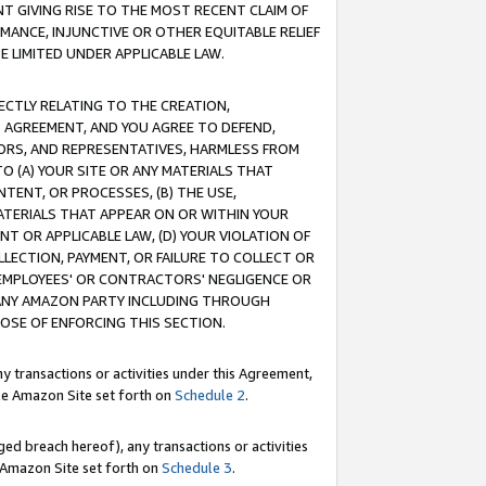
T GIVING RISE TO THE MOST RECENT CLAIM OF
RMANCE, INJUNCTIVE OR OTHER EQUITABLE RELIEF
E LIMITED UNDER APPLICABLE LAW.
RECTLY RELATING TO THE CREATION,
S AGREEMENT, AND YOU AGREE TO DEFEND,
CTORS, AND REPRESENTATIVES, HARMLESS FROM
TO (A) YOUR SITE OR ANY MATERIALS THAT
TENT, OR PROCESSES, (B) THE USE,
ATERIALS THAT APPEAR ON OR WITHIN YOUR
NT OR APPLICABLE LAW, (D) YOUR VIOLATION OF
LLECTION, PAYMENT, OR FAILURE TO COLLECT OR
R EMPLOYEES' OR CONTRACTORS' NEGLIGENCE OR
 ANY AMAZON PARTY INCLUDING THROUGH
POSE OF ENFORCING THIS SECTION.
y transactions or activities under this Agreement,
ble Amazon Site set forth on
Schedule 2
.
ed breach hereof), any transactions or activities
le Amazon Site set forth on
Schedule 3
.