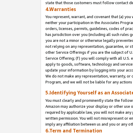
state that those customers must follow contact di
4.Warranties
You represent, warrant, and covenant that (a) you 
neither your participation in the Associates Progra
orders, licenses, permits, guidelines, codes of pr
has jurisdiction over you (including all such rules
you are not a minor or otherwise legally prevented
not relying on any representation, guarantee, or st
other Service Offerings if you are the subject of 
Service Offering; (f) you will comply with all U.S.
apply to goods, software, technology and services,
update your information by logging into your accou
We do not make any representation, warranty, or c
Program, and we will not be liable for any action
5.Identifying Yourself as an Associat
You must clearly and prominently state the followi
Amazon may authorize your display or other use of
required by applicable law, you will not make any
written permission. You will not misrepresent or e
imply any affiliation between us and you or any ot
6.Term and Termination