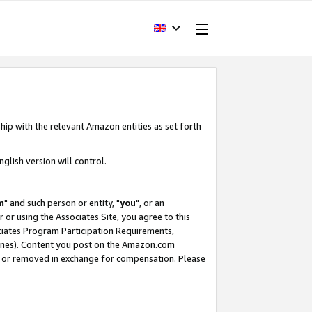
hip with the relevant Amazon entities as set forth
glish version will control.
m
" and such person or entity, "
you
", or an
r or using the Associates Site, you agree to this
ociates Program Participation Requirements,
ines). Content you post on the Amazon.com
, or removed in exchange for compensation. Please