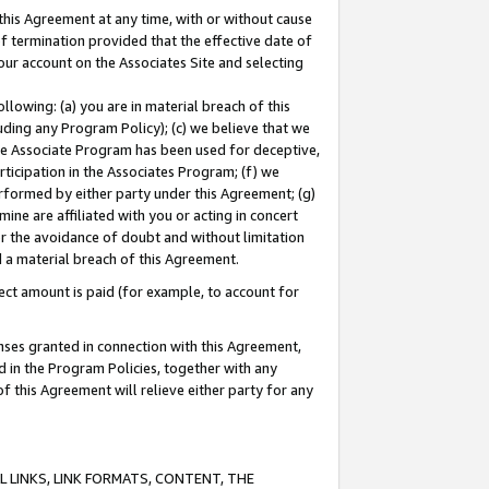
this Agreement at any time, with or without cause
of termination provided that the effective date of
our account on the Associates Site and selecting
lowing: (a) you are in material breach of this
uding any Program Policy); (c) we believe that we
 the Associate Program has been used for deceptive,
rticipation in the Associates Program; (f) we
erformed by either party under this Agreement; (g)
ne are affiliated with you or acting in concert
or the avoidance of doubt and without limitation
d a material breach of this Agreement.
ct amount is paid (for example, to account for
enses granted in connection with this Agreement,
ed in the Program Policies, together with any
 this Agreement will relieve either party for any
 LINKS, LINK FORMATS, CONTENT, THE