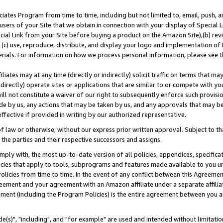
ates Program from time to time, including but not limited to, email, push, a
users of your Site that we obtain in connection with your display of Special
ial Link from your Site before buying a product on the Amazon Site),(b) revi
d (c) use, reproduce, distribute, and display your logo and implementation o
erials. For information on how we process personal information, please see t
iates may at any time (directly or indirectly) solicit traffic on terms that ma
ndirectly) operate sites or applications that are similar to or compete with your
ll not constitute a waiver of our right to subsequently enforce such provisi
e by us, any actions that may be taken by us, and any approvals that may b
effective if provided in writing by our authorized representative.
 law or otherwise, without our express prior written approval. Subject to that
 the parties and their respective successors and assigns.
ly with, the most up-to-date version of all policies, appendices, specificati
icies that apply to tools, subprograms and features made available to you u
Policies from time to time. In the event of any conflict between this Agreeme
Agreement and your agreement with an Amazon affiliate under a separate affil
ement (including the Program Policies) is the entire agreement between you 
e(s)", "including", and "for example" are used and intended without limitatio