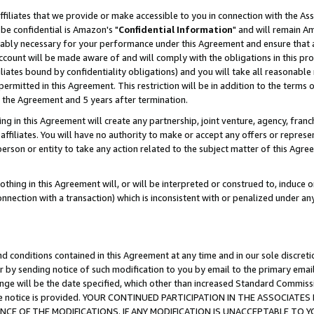
ffiliates that we provide or make accessible to you in connection with the A
be confidential is Amazon's "
Confidential Information
" and will remain Am
nably necessary for your performance under this Agreement and ensure that a
count will be made aware of and will comply with the obligations in this prov
filiates bound by confidentiality obligations) and you will take all reasonabl
 permitted in this Agreement. This restriction will be in addition to the term
f the Agreement and 5 years after termination.
g in this Agreement will create any partnership, joint venture, agency, fran
ffiliates. You will have no authority to make or accept any offers or represent
 person or entity to take any action related to the subject matter of this Ag
thing in this Agreement will, or will be interpreted or construed to, induce 
connection with a transaction) which is inconsistent with or penalized under an
d conditions contained in this Agreement at any time and in our sole discret
r by sending notice of such modification to you by email to the primary emai
ange will be the date specified, which other than increased Standard Commi
e the notice is provided. YOUR CONTINUED PARTICIPATION IN THE ASSOCIA
E OF THE MODIFICATIONS. IF ANY MODIFICATION IS UNACCEPTABLE TO Y