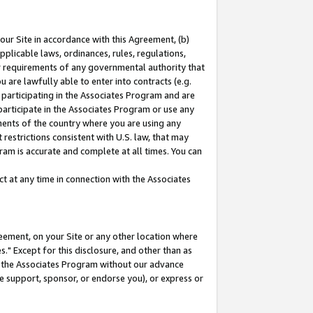
our Site in accordance with this Agreement, (b)
pplicable laws, ordinances, rules, regulations,
her requirements of any governmental authority that
u are lawfully able to enter into contracts (e.g.
 participating in the Associates Program and are
 participate in the Associates Program or use any
nments of the country where you are using any
restrictions consistent with U.S. law, that may
ram is accurate and complete at all times. You can
 at any time in connection with the Associates
eement, on your Site or any other location where
" Except for this disclosure, and other than as
in the Associates Program without our advance
we support, sponsor, or endorse you), or express or