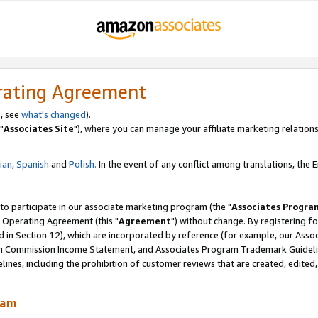
rating Agreement
, see
what's changed
).
"
Associates Site
"), where you can manage your affiliate marketing relations
lian
,
Spanish
and
Polish.
In the event of any conflict among translations, the En
 to participate in our associate marketing program (the "
Associates Progra
 Operating Agreement (this "
Agreement
") without change. By registering fo
d in Section 12), which are incorporated by reference (for example, our Ass
am Commission Income Statement, and Associates Program Trademark Guidel
nes, including the prohibition of customer reviews that are created, edited
ram