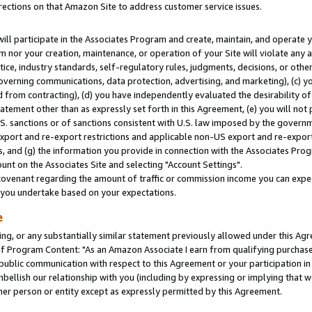
rections on that Amazon Site to address customer service issues.
will participate in the Associates Program and create, maintain, and operate y
m nor your creation, maintenance, or operation of your Site will violate any a
actice, industry standards, self-regulatory rules, judgments, decisions, or ot
 governing communications, data protection, advertising, and marketing), (c) yo
 from contracting), (d) you have independently evaluated the desirability of
atement other than as expressly set forth in this Agreement, (e) you will not
U.S. sanctions or of sanctions consistent with U.S. law imposed by the gover
 export and re-export restrictions and applicable non-US export and re-export 
 and (g) the information you provide in connection with the Associates Prog
nt on the Associates Site and selecting "Account Settings".
ovenant regarding the amount of traffic or commission income you can expect
s you undertake based on your expectations.
e
ng, or any substantially similar statement previously allowed under this Agr
 Program Content: "As an Amazon Associate I earn from qualifying purchases.
 public communication with respect to this Agreement or your participation 
mbellish our relationship with you (including by expressing or implying that 
her person or entity except as expressly permitted by this Agreement.