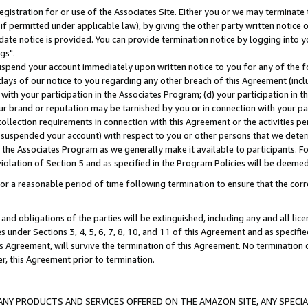
gistration for or use of the Associates Site. Either you or we may terminate 
if permitted under applicable law), by giving the other party written notice 
date notice is provided. You can provide termination notice by logging into y
gs".
spend your account immediately upon written notice to you for any of the fol
 days of our notice to you regarding any other breach of this Agreement (incl
n with your participation in the Associates Program; (d) your participation in
t our brand or reputation may be tarnished by you or in connection with your pa
ollection requirements in connection with this Agreement or the activities p
suspended your account) with respect to you or other persons that we determi
 the Associates Program as we generally make it available to participants. F
iolation of Section 5 and as specified in the Program Policies will be deeme
a reasonable period of time following termination to ensure that the corre
and obligations of the parties will be extinguished, including any and all lic
es under Sections 3, 4, 5, 6, 7, 8, 10, and 11 of this Agreement and as specifi
Agreement, will survive the termination of this Agreement. No termination of
der, this Agreement prior to termination.
NY PRODUCTS AND SERVICES OFFERED ON THE AMAZON SITE, ANY SPECIAL