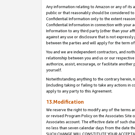
Any information relating to Amazon or any of its a
public or that reasonably should be considered to 
Confidential Information only to the extent reaso
Confidential Information in connection with your ac
Information to any third party (other than your af
against any use or disclosure that is not expressly
between the parties and will apply for the term o
You and we are independent contractors, and nothin
relationship between you and us or our respective a
authorize, assist, encourage, or facilitate another
yourself.
Notwithstanding anything to the contrary herein, no
(including taking or failing to take any actions in 
apply to any party to this Agreement.
13.Modification
We reserve the right to modify any of the terms an
or revised Program Policy on the Associates Site o
Associates account. The effective date of such ch
no less than seven calendar days from the dat
SUCH CHANGE WILL CONSTITUTE YOUR ACCEPTANC