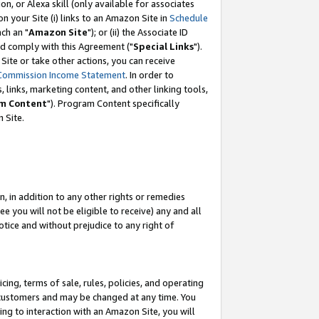
, or Alexa skill (only available for associates
 on your Site (i) links to an Amazon Site in
Schedule
ch an "
Amazon Site
"); or (ii) the Associate ID
nd comply with this Agreement ("
Special Links
").
ite or take other actions, you can receive
Commission Income Statement
. In order to
 links, marketing content, and other linking tools,
m Content
"). Program Content specifically
 Site.
, in addition to any other rights or remedies
 you will not be eligible to receive) any and all
tice and without prejudice to any right of
ing, terms of sale, rules, policies, and operating
 customers and may be changed at any time. You
ing to interaction with an Amazon Site, you will