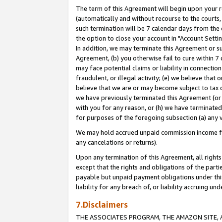
The term of this Agreement will begin upon your re
(automatically and without recourse to the courts, 
such termination will be 7 calendar days from the 
the option to close your account in "Account Settin
In addition, we may terminate this Agreement or su
Agreement, (b) you otherwise fail to cure within 7
may face potential claims or liability in connectio
fraudulent, or illegal activity; (e) we believe tha
believe that we are or may become subject to tax c
we have previously terminated this Agreement (or 
with you for any reason, or (h) we have terminated
for purposes of the foregoing subsection (a) any v
We may hold accrued unpaid commission income for 
any cancelations or returns).
Upon any termination of this Agreement, all rights 
except that the rights and obligations of the parti
payable but unpaid payment obligations under this 
liability for any breach of, or liability accruing un
7.Disclaimers
THE ASSOCIATES PROGRAM, THE AMAZON SITE, A