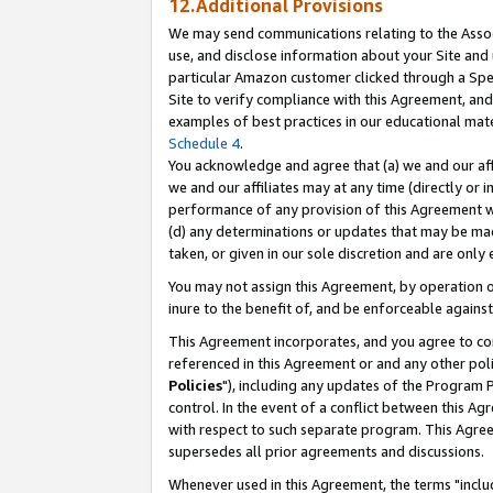
12.Additional Provisions
We may send communications relating to the Associ
use, and disclose information about your Site and 
particular Amazon customer clicked through a Spec
Site to verify compliance with this Agreement, an
examples of best practices in our educational mat
Schedule 4
.
You acknowledge and agree that (a) we and our affil
we and our affiliates may at any time (directly or i
performance of any provision of this Agreement wi
(d) any determinations or updates that may be mad
taken, or given in our sole discretion and are only 
You may not assign this Agreement, by operation of
inure to the benefit of, and be enforceable against
This Agreement incorporates, and you agree to comp
referenced in this Agreement or and any other pol
Policies
"), including any updates of the Program 
control. In the event of a conflict between this 
with respect to such separate program. This Agre
supersedes all prior agreements and discussions.
Whenever used in this Agreement, the terms "includ