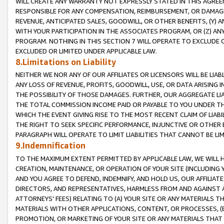
WILL CREATE ANY WARRANTY NOT EXPRESSLY STATED IN THIS AGREEM
RESPONSIBLE FOR ANY COMPENSATION, REIMBURSEMENT, OR DAMAGES
REVENUE, ANTICIPATED SALES, GOODWILL, OR OTHER BENEFITS, (Y
WITH YOUR PARTICIPATION IN THE ASSOCIATES PROGRAM, OR (Z) AN
PROGRAM. NOTHING IN THIS SECTION 7 WILL OPERATE TO EXCLUDE O
EXCLUDED OR LIMITED UNDER APPLICABLE LAW.
8.Limitations on Liability
NEITHER WE NOR ANY OF OUR AFFILIATES OR LICENSORS WILL BE LIAB
ANY LOSS OF REVENUE, PROFITS, GOODWILL, USE, OR DATA ARISING 
THE POSSIBILITY OF THOSE DAMAGES. FURTHER, OUR AGGREGATE LIA
THE TOTAL COMMISSION INCOME PAID OR PAYABLE TO YOU UNDER T
WHICH THE EVENT GIVING RISE TO THE MOST RECENT CLAIM OF LIABI
THE RIGHT TO SEEK SPECIFIC PERFORMANCE, INJUNCTIVE OR OTHER 
PARAGRAPH WILL OPERATE TO LIMIT LIABILITIES THAT CANNOT BE LI
9.Indemnification
TO THE MAXIMUM EXTENT PERMITTED BY APPLICABLE LAW, WE WILL HA
CREATION, MAINTENANCE, OR OPERATION OF YOUR SITE (INCLUDING 
AND YOU AGREE TO DEFEND, INDEMNIFY, AND HOLD US, OUR AFFILIAT
DIRECTORS, AND REPRESENTATIVES, HARMLESS FROM AND AGAINST ALL
ATTORNEYS' FEES) RELATING TO (A) YOUR SITE OR ANY MATERIALS 
MATERIALS WITH OTHER APPLICATIONS, CONTENT, OR PROCESSES, (
PROMOTION, OR MARKETING OF YOUR SITE OR ANY MATERIALS THAT A