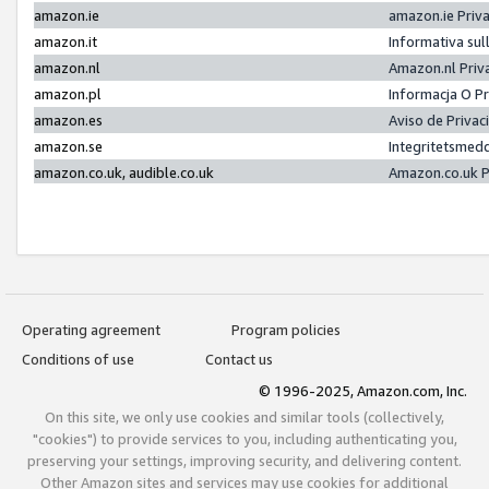
amazon.ie
amazon.ie Priv
amazon.it
Informativa sul
amazon.nl
Amazon.nl Priv
amazon.pl
Informacja O P
amazon.es
Aviso de Priva
amazon.se
Integritetsmed
amazon.co.uk, audible.co.uk
Amazon.co.uk P
Operating agreement
Program policies
Conditions of use
Contact us
© 1996-2025, Amazon.com, Inc.
On this site, we only use cookies and similar tools (collectively,
"cookies") to provide services to you, including authenticating you,
preserving your settings, improving security, and delivering content.
Other Amazon sites and services may use cookies for additional