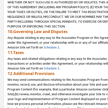
WHETHER OR NOT SUCH USE IS AUTHORIZED BY OR VIOLATES THIS A
OF THIS AGREEMENT (INCLUDING ANY PROGRAM POLICY), (E) YOUR TA
YOUR TAXES OR DUTIES, OR THE FAILURE TO MEET TAX REGISTRATIO
NEGLIGENCE OR WILLFUL MISCONDUCT. WE OR OUR NOMINEE MAY TA
PARTY INCLUDING THROUGH SPECIAL MANDATE, TO EXERCISE OR DEF
PURPOSE OF ENFORCING THIS SECTION.
10.Governing Law and Disputes
Any dispute relating in any way to the Associates Program or this Agree
under this Agreement, or your relationship with us or any of our affilia
Amazon Site set forth on
Schedule 2
.
11.Taxes
Any taxes and related obligations relating in any way to the Associate
transactions or activities under this Agreement, or your relationship with
Amazon Site set forth on
Schedule 3
.
12.Additional Provisions
We may send communications relating to the Associates Program from tim
monitor, record, use, and disclose information about your Site and user
Program Content (for example, that a particular Amazon customer clic
Site),(b) review, monitor, crawl, and otherwise investigate your Site to 
your logo and implementation of Program Content displayed on your Sit
how we process personal information, please see the relevant Amazon P