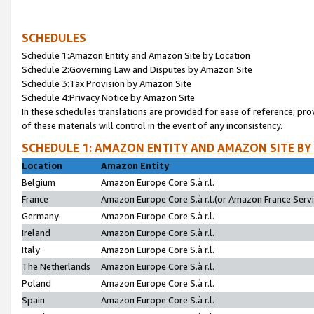
SCHEDULES
Schedule 1:Amazon Entity and Amazon Site by Location
Schedule 2:Governing Law and Disputes by Amazon Site
Schedule 3:Tax Provision by Amazon Site
Schedule 4:Privacy Notice by Amazon Site
In these schedules translations are provided for ease of reference; pro
of these materials will control in the event of any inconsistency.
SCHEDULE 1: AMAZON ENTITY AND AMAZON SITE BY
Location
Amazon Entity
Belgium
Amazon Europe Core S.à r.l.
France
Amazon Europe Core S.à r.l.(or Amazon France Servic
Germany
Amazon Europe Core S.à r.l.
Ireland
Amazon Europe Core S.à r.l.
Italy
Amazon Europe Core S.à r.l.
The Netherlands
Amazon Europe Core S.à r.l.
Poland
Amazon Europe Core S.à r.l.
Spain
Amazon Europe Core S.à r.l.