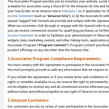
The Associates Program permits you to monetize your website, social me
available for associates using a Store ID for the Amazon UK Site and f
your Site (i) links to an Amazon Site in
Schedule 1
or, if applicable for t
Income Statement
(each an "
Amazon Site
"); or (ii) the Associate ID w
special "tagged" link formats we provide and comply with this Agreeme
When our customers click through or engage with the Special Links to p
you can receive commission income for qualifying purchases, as further d
Income Statement
. In order to facilitate your advertisement of these i
widgets, links, marketing content, and other linking tools, application 
Associates Program ("
Program Content
"). Program Content specifical
product offerings on any site other than the Amazon Site.
2.Associates Program Compliance Requirements
You must comply with this Agreement to participate in the Associates
You must promptly provide us with any information that we request to 
If you violate this Agreement, or if you violate terms and conditions 
rights or remedies available to us, we reserve the right to permanently
not be eligible to receive) any and all commission income otherwise pay
without notice and without prejudice to any right of Amazon to recove
3.Amazon Customers
Our customers are not, by virtue of your participation in the Associates