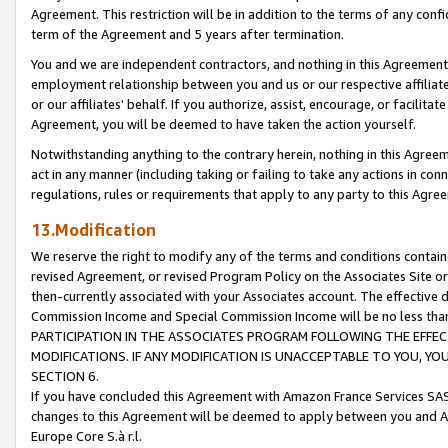
Agreement. This restriction will be in addition to the terms of any con
term of the Agreement and 5 years after termination.
You and we are independent contractors, and nothing in this Agreement wi
employment relationship between you and us or our respective affiliate
or our affiliates' behalf. If you authorize, assist, encourage, or facilita
Agreement, you will be deemed to have taken the action yourself.
Notwithstanding anything to the contrary herein, nothing in this Agreeme
act in any manner (including taking or failing to take any actions in con
regulations, rules or requirements that apply to any party to this Agre
13.Modification
We reserve the right to modify any of the terms and conditions containe
revised Agreement, or revised Program Policy on the Associates Site or
then-currently associated with your Associates account. The effective d
Commission Income and Special Commission Income will be no less tha
PARTICIPATION IN THE ASSOCIATES PROGRAM FOLLOWING THE EFFE
MODIFICATIONS. IF ANY MODIFICATION IS UNACCEPTABLE TO YOU, 
SECTION 6.
If you have concluded this Agreement with Amazon France Services SAS
changes to this Agreement will be deemed to apply between you and A
Europe Core S.à r.l.