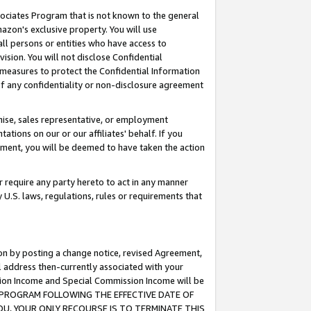
ssociates Program that is not known to the general
azon's exclusive property. You will use
ll persons or entities who have access to
ision. You will not disclose Confidential
e measures to protect the Confidential Information
s of any confidentiality or non-disclosure agreement
chise, sales representative, or employment
ations on our or our affiliates' behalf. If you
reement, you will be deemed to have taken the action
or require any party hereto to act in any manner
y U.S. laws, regulations, rules or requirements that
ion by posting a change notice, revised Agreement,
l address then-currently associated with your
ssion Income and Special Commission Income will be
TES PROGRAM FOLLOWING THE EFFECTIVE DATE OF
OU, YOUR ONLY RECOURSE IS TO TERMINATE THIS