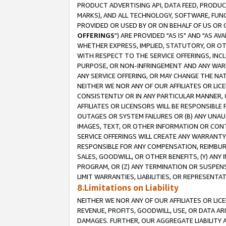
PRODUCT ADVERTISING API, DATA FEED, PRODU
MARKS), AND ALL TECHNOLOGY, SOFTWARE, FUNC
PROVIDED OR USED BY OR ON BEHALF OF US OR 
OFFERINGS
") ARE PROVIDED "AS IS" AND "AS 
WHETHER EXPRESS, IMPLIED, STATUTORY, OR OT
WITH RESPECT TO THE SERVICE OFFERINGS, INCL
PURPOSE, OR NON-INFRINGEMENT AND ANY WARR
ANY SERVICE OFFERING, OR MAY CHANGE THE NAT
NEITHER WE NOR ANY OF OUR AFFILIATES OR LI
CONSISTENTLY OR IN ANY PARTICULAR MANNER, 
AFFILIATES OR LICENSORS WILL BE RESPONSIBLE
OUTAGES OR SYSTEM FAILURES OR (B) ANY UNAU
IMAGES, TEXT, OR OTHER INFORMATION OR CON
SERVICE OFFERINGS WILL CREATE ANY WARRANTY 
RESPONSIBLE FOR ANY COMPENSATION, REIMBURS
SALES, GOODWILL, OR OTHER BENEFITS, (Y) AN
PROGRAM, OR (Z) ANY TERMINATION OR SUSPENS
LIMIT WARRANTIES, LIABILITIES, OR REPRESENT
8.Limitations on Liability
NEITHER WE NOR ANY OF OUR AFFILIATES OR LICE
REVENUE, PROFITS, GOODWILL, USE, OR DATA AR
DAMAGES. FURTHER, OUR AGGREGATE LIABILITY 