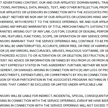
CT ADVERTISING CONTENT, OUR AND OUR AFFILIATES' DOMAIN NAMES, T
TIONS, MATERIALS, DATA, IMAGES, TEXT, AND OTHER INTELLECTUAL PR
OUR AFFILIATES OR LICENSORS IN CONNECTION WITH THE ASSOCIATES PRO
AVAILABLE". NEITHER WE NOR ANY OF OUR AFFILIATES OR LICENSORS MAKE 
HERWISE, WITH RESPECT TO THE SERVICE OFFERINGS. WE AND OUR AFFILI
UDING ANY IMPLIED WARRANTIES OF TITLE, MERCHANTABILITY, SATISFACTO
ANTIES ARISING OUT OF ANY LAW, CUSTOM, COURSE OF DEALING, PERFO
URE, FEATURES, FUNCTIONS, SCOPE, OR OPERATION OF ANY SERVICE OFFER
CENSORS WARRANT THAT THE SERVICE OFFERINGS WILL CONTINUE TO BE PR
OR WILL BE UNINTERRUPTED, ACCURATE, ERROR FREE, OR FREE OF HARMF
 FOR (A) ANY ERRORS, INACCURACIES, VIRUSES, MALICIOUS SOFTWARE, OR
THORIZED ACCESS TO OR ALTERATION OF, OR DELETION, DESTRUCTION, DA
TENT. NO ADVICE OR INFORMATION OBTAINED BY YOU FROM US OR FROM
NOT EXPRESSLY STATED IN THIS AGREEMENT. FURTHER, NEITHER WE NOR A
EMENT, OR DAMAGES ARISING IN CONNECTION WITH (X) ANY LOSS OF PR
Y INVESTMENTS, EXPENDITURES, OR COMMITMENTS BY YOU IN CONNECTION
ION OF YOUR PARTICIPATION IN THE ASSOCIATES PROGRAM. NOTHING IN 
ATIONS THAT CANNOT BE EXCLUDED OR LIMITED UNDER APPLICABLE LAW.
NSORS WILL BE LIABLE FOR INDIRECT, INCIDENTAL, SPECIAL, CONSEQUENT
ISING IN CONNECTION WITH THE SERVICE OFFERINGS, EVEN IF WE HAVE BEE
ARISING IN CONNECTION WITH THE SERVICE OFFERINGS WILL NOT EXCEED