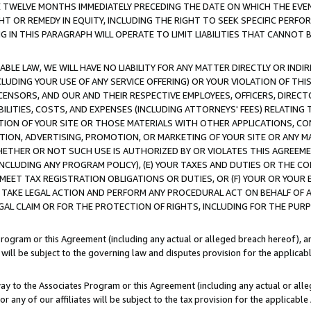
E TWELVE MONTHS IMMEDIATELY PRECEDING THE DATE ON WHICH THE EVEN
GHT OR REMEDY IN EQUITY, INCLUDING THE RIGHT TO SEEK SPECIFIC PERFO
IN THIS PARAGRAPH WILL OPERATE TO LIMIT LIABILITIES THAT CANNOT B
LE LAW, WE WILL HAVE NO LIABILITY FOR ANY MATTER DIRECTLY OR INDI
CLUDING YOUR USE OF ANY SERVICE OFFERING) OR YOUR VIOLATION OF THI
LICENSORS, AND OUR AND THEIR RESPECTIVE EMPLOYEES, OFFICERS, DIRE
BILITIES, COSTS, AND EXPENSES (INCLUDING ATTORNEYS' FEES) RELATING 
TION OF YOUR SITE OR THOSE MATERIALS WITH OTHER APPLICATIONS, CON
ION, ADVERTISING, PROMOTION, OR MARKETING OF YOUR SITE OR ANY M
 WHETHER OR NOT SUCH USE IS AUTHORIZED BY OR VIOLATES THIS AGREEME
NCLUDING ANY PROGRAM POLICY), (E) YOUR TAXES AND DUTIES OR THE CO
O MEET TAX REGISTRATION OBLIGATIONS OR DUTIES, OR (F) YOUR OR YOU
 TAKE LEGAL ACTION AND PERFORM ANY PROCEDURAL ACT ON BEHALF OF
EGAL CLAIM OR FOR THE PROTECTION OF RIGHTS, INCLUDING FOR THE PUR
Program or this Agreement (including any actual or alleged breach hereof), an
es will be subject to the governing law and disputes provision for the applica
way to the Associates Program or this Agreement (including any actual or alleg
or any of our affiliates will be subject to the tax provision for the applicab