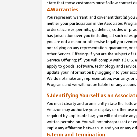
state that those customers must follow contact di
4.Warranties
You represent, warrant, and covenant that (a) you 
neither your participation in the Associates Progra
orders, licenses, permits, guidelines, codes of pr
has jurisdiction over you (including all such rules
you are not a minor or otherwise legally prevented
not relying on any representation, guarantee, or st
other Service Offerings if you are the subject of 
Service Offering; (f) you will comply with all U.S.
apply to goods, software, technology and services,
update your information by logging into your accou
We do not make any representation, warranty, or c
Program, and we will not be liable for any action
5.Identifying Yourself as an Associat
You must clearly and prominently state the followi
Amazon may authorize your display or other use of
required by applicable law, you will not make any
written permission. You will not misrepresent or e
imply any affiliation between us and you or any ot
6.Term and Termination