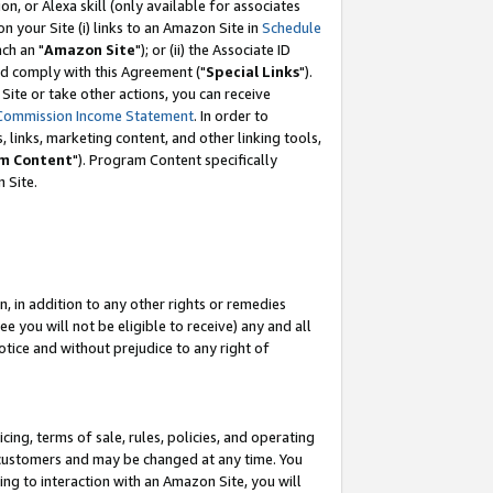
, or Alexa skill (only available for associates
 on your Site (i) links to an Amazon Site in
Schedule
ch an "
Amazon Site
"); or (ii) the Associate ID
nd comply with this Agreement ("
Special Links
").
ite or take other actions, you can receive
Commission Income Statement
. In order to
 links, marketing content, and other linking tools,
m Content
"). Program Content specifically
 Site.
, in addition to any other rights or remedies
 you will not be eligible to receive) any and all
tice and without prejudice to any right of
ing, terms of sale, rules, policies, and operating
 customers and may be changed at any time. You
ing to interaction with an Amazon Site, you will