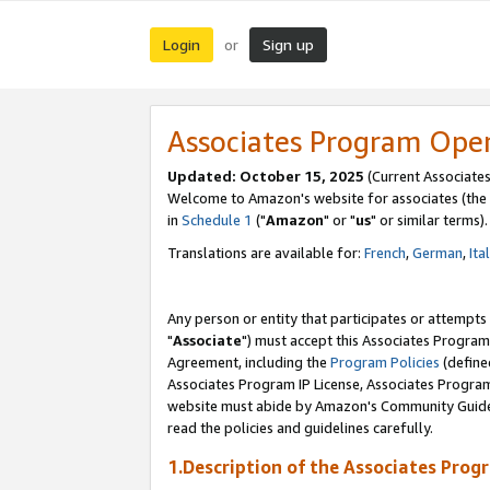
Login
Sign up
or
Associates Program Ope
Updated: October 15, 2025
(Current Associates
Welcome to Amazon's website for associates (the 
in
Schedule 1
("
Amazon
" or "
us
" or similar terms).
Translations are available for:
French
,
German
,
Ita
Any person or entity that participates or attempts
"
Associate
") must accept this Associates Program
Agreement, including the
Program Policies
(define
Associates Program IP License, Associates Progr
website must abide by Amazon's Community Guideli
read the policies and guidelines carefully.
1.Description of the Associates Prog