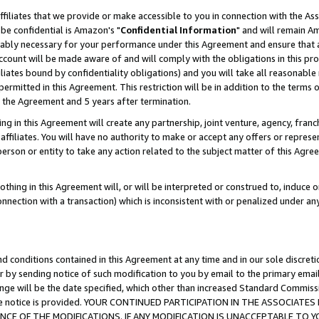
ffiliates that we provide or make accessible to you in connection with the A
be confidential is Amazon's "
Confidential Information
" and will remain Am
nably necessary for your performance under this Agreement and ensure that a
count will be made aware of and will comply with the obligations in this prov
filiates bound by confidentiality obligations) and you will take all reasonabl
 permitted in this Agreement. This restriction will be in addition to the term
f the Agreement and 5 years after termination.
g in this Agreement will create any partnership, joint venture, agency, fran
ffiliates. You will have no authority to make or accept any offers or represent
 person or entity to take any action related to the subject matter of this Ag
thing in this Agreement will, or will be interpreted or construed to, induce 
connection with a transaction) which is inconsistent with or penalized under an
d conditions contained in this Agreement at any time and in our sole discret
r by sending notice of such modification to you by email to the primary emai
ange will be the date specified, which other than increased Standard Commi
e the notice is provided. YOUR CONTINUED PARTICIPATION IN THE ASSOCIA
E OF THE MODIFICATIONS. IF ANY MODIFICATION IS UNACCEPTABLE TO Y