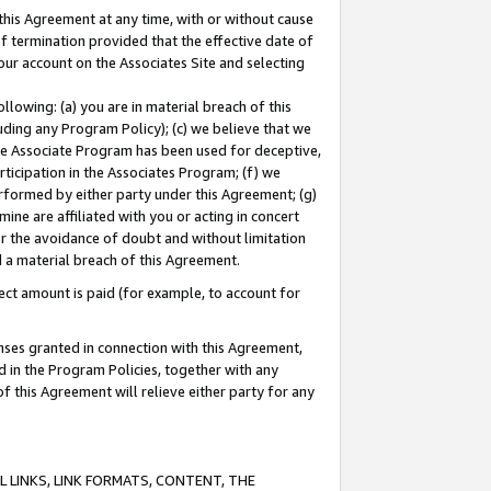
this Agreement at any time, with or without cause
of termination provided that the effective date of
our account on the Associates Site and selecting
lowing: (a) you are in material breach of this
uding any Program Policy); (c) we believe that we
 the Associate Program has been used for deceptive,
rticipation in the Associates Program; (f) we
erformed by either party under this Agreement; (g)
ne are affiliated with you or acting in concert
or the avoidance of doubt and without limitation
d a material breach of this Agreement.
ct amount is paid (for example, to account for
enses granted in connection with this Agreement,
ed in the Program Policies, together with any
 this Agreement will relieve either party for any
 LINKS, LINK FORMATS, CONTENT, THE