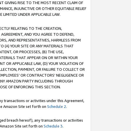
T GIVING RISE TO THE MOST RECENT CLAIM OF
RMANCE, INJUNCTIVE OR OTHER EQUITABLE RELIEF
E LIMITED UNDER APPLICABLE LAW.
RECTLY RELATING TO THE CREATION,
S AGREEMENT, AND YOU AGREE TO DEFEND,
CTORS, AND REPRESENTATIVES, HARMLESS FROM
TO (A) YOUR SITE OR ANY MATERIALS THAT
TENT, OR PROCESSES, (B) THE USE,
ATERIALS THAT APPEAR ON OR WITHIN YOUR
NT OR APPLICABLE LAW, (D) YOUR VIOLATION OF
LLECTION, PAYMENT, OR FAILURE TO COLLECT OR
R EMPLOYEES' OR CONTRACTORS' NEGLIGENCE OR
 ANY AMAZON PARTY INCLUDING THROUGH
POSE OF ENFORCING THIS SECTION.
y transactions or activities under this Agreement,
ble Amazon Site set forth on
Schedule 2
.
ed breach hereof), any transactions or activities
le Amazon Site set forth on
Schedule 3
.