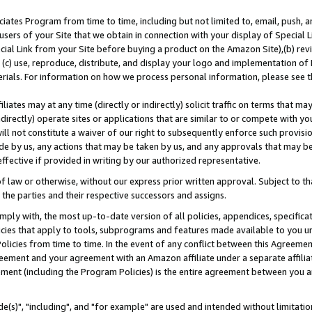
ates Program from time to time, including but not limited to, email, push, a
users of your Site that we obtain in connection with your display of Special
ial Link from your Site before buying a product on the Amazon Site),(b) revi
d (c) use, reproduce, distribute, and display your logo and implementation o
erials. For information on how we process personal information, please see t
iates may at any time (directly or indirectly) solicit traffic on terms that ma
ndirectly) operate sites or applications that are similar to or compete with your
ll not constitute a waiver of our right to subsequently enforce such provisi
e by us, any actions that may be taken by us, and any approvals that may b
effective if provided in writing by our authorized representative.
 law or otherwise, without our express prior written approval. Subject to that
 the parties and their respective successors and assigns.
ly with, the most up-to-date version of all policies, appendices, specificati
icies that apply to tools, subprograms and features made available to you u
Policies from time to time. In the event of any conflict between this Agreeme
Agreement and your agreement with an Amazon affiliate under a separate affil
ement (including the Program Policies) is the entire agreement between you 
e(s)", "including", and "for example" are used and intended without limitatio