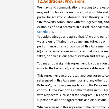
12.Additional Provisions
We may send communications relating to the Associ
use, and disclose information about your Site and 
particular Amazon customer clicked through a Spec
Site to verify compliance with this Agreement, an
examples of best practices in our educational mat
Schedule 4
.
You acknowledge and agree that (a) we and our affil
we and our affiliates may at any time (directly or i
performance of any provision of this Agreement wi
(d) any determinations or updates that may be mad
taken, or given in our sole discretion and are only 
You may not assign this Agreement, by operation of
inure to the benefit of, and be enforceable against
This Agreement incorporates, and you agree to comp
referenced in this Agreement or and any other pol
Policies
"), including any updates of the Program 
control. In the event of a conflict between this 
with respect to such separate program. This Agre
supersedes all prior agreements and discussions.
Whenever used in this Agreement, the terms "includ