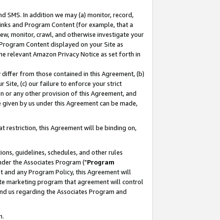
nd SMS. In addition we may (a) monitor, record,
 Links and Program Content (for example, that a
ew, monitor, crawl, and otherwise investigate your
f Program Content displayed on your Site as
he relevant Amazon Privacy Notice as set forth in
y differ from those contained in this Agreement, (b)
 Site, (c) our failure to enforce your strict
on or any other provision of this Agreement, and
e given by us under this Agreement can be made,
 restriction, this Agreement will be binding on,
ons, guidelines, schedules, and other rules
nder the Associates Program ("
Program
nt and any Program Policy, this Agreement will
iate marketing program that agreement will control
and us regarding the Associates Program and
n.