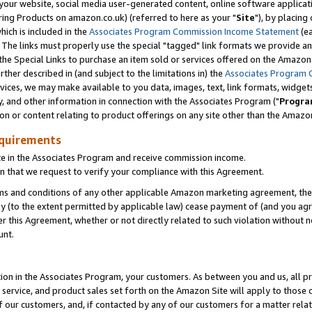
ur website, social media user-generated content, online software application
ring Products on amazon.co.uk) (referred to here as your "
Site
"), by placing
which is included in the
Associates Program Commission Income Statement
(ea
). The links must properly use the special "tagged" link formats we provide a
e Special Links to purchase an item sold or services offered on the Amazon S
her described in (and subject to the limitations in) the
Associates Program 
vices, we may make available to you data, images, text, link formats, widgets,
y, and other information in connection with the Associates Program ("
Progra
ion or content relating to product offerings on any site other than the Amazon
equirements
te in the Associates Program and receive commission income.
 that we request to verify your compliance with this Agreement.
erms and conditions of any other applicable Amazon marketing agreement, then
ly (to the extent permitted by applicable law) cease payment of (and you agree
this Agreement, whether or not directly related to such violation without no
unt.
ion in the Associates Program, your customers. As between you and us, all pric
service, and product sales set forth on the Amazon Site will apply to those
f our customers, and, if contacted by any of our customers for a matter relat