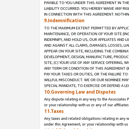
PAYABLE TO YOU UNDER THIS AGREEMENT IN TH
LIABILITY OCCURRED. YOU HEREBY WAIVE ANY RI
IN CONNECTION WITH THIS AGREEMENT. NOTHING 
9.Indemnification
TO THE MAXIMUM EXTENT PERMITTED BY APPLICAB
MAINTENANCE, OR OPERATION OF YOUR SITE (IN
INDEMNIFY, AND HOLD US, OUR AFFILIATES AND 
AND AGAINST ALL CLAIMS, DAMAGES, LOSSES, LIA
APPEAR ON YOUR SITE, INCLUDING THE COMBINA
DEVELOPMENT, DESIGN, MANUFACTURE, PRODUCT
SITE, (C) YOUR USE OF ANY SERVICE OFFERING,
ANY TERM OR CONDITION OF THIS AGREEMENT (I
PAY YOUR TAXES OR DUTIES, OR THE FAILURE T
WILLFUL MISCONDUCT. WE OR OUR NOMINEE MAY
SPECIAL MANDATE, TO EXERCISE OR DEFEND A L
10.Governing Law and Disputes
Any dispute relating in any way to the Associates 
or your relationship with us or any of our affiliat
11.Taxes
Any taxes and related obligations relating in any 
under this Agreement, or your relationship with us 