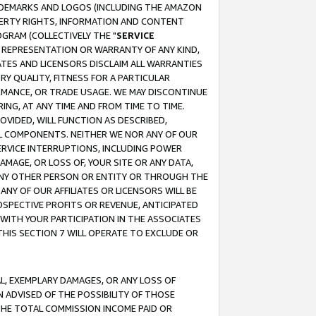
RADEMARKS AND LOGOS (INCLUDING THE AMAZON
OPERTY RIGHTS, INFORMATION AND CONTENT
GRAM (COLLECTIVELY THE "
SERVICE
ANY REPRESENTATION OR WARRANTY OF ANY KIND,
ATES AND LICENSORS DISCLAIM ALL WARRANTIES
RY QUALITY, FITNESS FOR A PARTICULAR
RMANCE, OR TRADE USAGE. WE MAY DISCONTINUE
ING, AT ANY TIME AND FROM TIME TO TIME.
OVIDED, WILL FUNCTION AS DESCRIBED,
UL COMPONENTS. NEITHER WE NOR ANY OF OUR
 SERVICE INTERRUPTIONS, INCLUDING POWER
MAGE, OR LOSS OF, YOUR SITE OR ANY DATA,
 ANY OTHER PERSON OR ENTITY OR THROUGH THE
NY OF OUR AFFILIATES OR LICENSORS WILL BE
OSPECTIVE PROFITS OR REVENUE, ANTICIPATED
 WITH YOUR PARTICIPATION IN THE ASSOCIATES
THIS SECTION 7 WILL OPERATE TO EXCLUDE OR
IAL, EXEMPLARY DAMAGES, OR ANY LOSS OF
N ADVISED OF THE POSSIBILITY OF THOSE
 THE TOTAL COMMISSION INCOME PAID OR