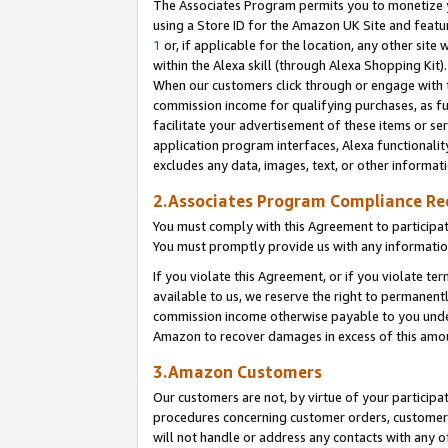
The Associates Program permits you to monetize yo
using a Store ID for the Amazon UK Site and featu
1
or, if applicable for the location, any other site 
within the Alexa skill (through Alexa Shopping Kit
When our customers click through or engage with th
commission income for qualifying purchases, as furt
facilitate your advertisement of these items or ser
application program interfaces, Alexa functionalit
excludes any data, images, text, or other informat
2.Associates Program Compliance R
You must comply with this Agreement to participa
You must promptly provide us with any information
If you violate this Agreement, or if you violate t
available to us, we reserve the right to permanent
commission income otherwise payable to you under 
Amazon to recover damages in excess of this amo
3.Amazon Customers
Our customers are not, by virtue of your participat
procedures concerning customer orders, customer 
will not handle or address any contacts with any o