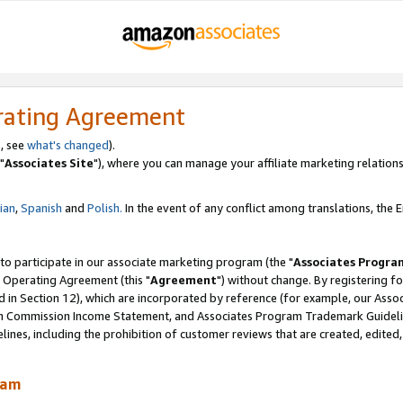
rating Agreement
, see
what's changed
).
"
Associates Site
"), where you can manage your affiliate marketing relations
lian
,
Spanish
and
Polish.
In the event of any conflict among translations, the En
 to participate in our associate marketing program (the "
Associates Progra
 Operating Agreement (this "
Agreement
") without change. By registering fo
d in Section 12), which are incorporated by reference (for example, our Ass
am Commission Income Statement, and Associates Program Trademark Guidel
nes, including the prohibition of customer reviews that are created, edited
ram