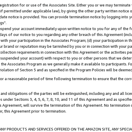
gistration for or use of the Associates Site. Either you or we may terminate 
if permitted under applicable law), by giving the other party written notice 
date notice is provided. You can provide termination notice by logging into y
gs".
spend your account immediately upon written notice to you for any of the fol
 days of our notice to you regarding any other breach of this Agreement (incl
n with your participation in the Associates Program; (d) your participation in
t our brand or reputation may be tarnished by you or in connection with your pa
ollection requirements in connection with this Agreement or the activities p
suspended your account) with respect to you or other persons that we determi
 the Associates Program as we generally make it available to participants. F
iolation of Section 5 and as specified in the Program Policies will be deeme
a reasonable period of time following termination to ensure that the corre
and obligations of the parties will be extinguished, including any and all lic
es under Sections 3, 4, 5, 6, 7, 8, 10, and 11 of this Agreement and as specifi
Agreement, will survive the termination of this Agreement. No termination of
der, this Agreement prior to termination.
NY PRODUCTS AND SERVICES OFFERED ON THE AMAZON SITE, ANY SPECIAL