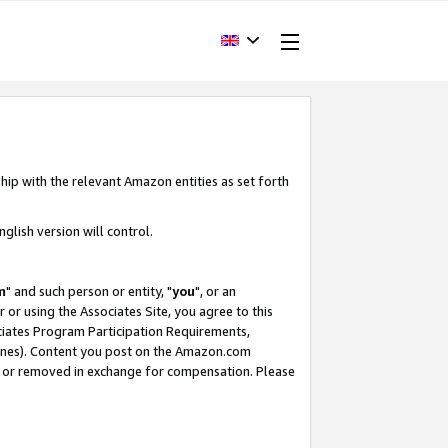
hip with the relevant Amazon entities as set forth
glish version will control.
m
" and such person or entity, "
you
", or an
r or using the Associates Site, you agree to this
ociates Program Participation Requirements,
ines). Content you post on the Amazon.com
, or removed in exchange for compensation. Please