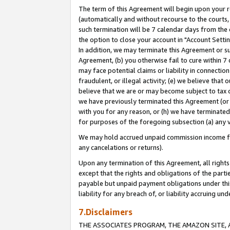
The term of this Agreement will begin upon your re
(automatically and without recourse to the courts, 
such termination will be 7 calendar days from the 
the option to close your account in "Account Settin
In addition, we may terminate this Agreement or su
Agreement, (b) you otherwise fail to cure within 7
may face potential claims or liability in connectio
fraudulent, or illegal activity; (e) we believe tha
believe that we are or may become subject to tax c
we have previously terminated this Agreement (or 
with you for any reason, or (h) we have terminated
for purposes of the foregoing subsection (a) any v
We may hold accrued unpaid commission income for 
any cancelations or returns).
Upon any termination of this Agreement, all rights 
except that the rights and obligations of the parti
payable but unpaid payment obligations under this 
liability for any breach of, or liability accruing un
7.Disclaimers
THE ASSOCIATES PROGRAM, THE AMAZON SITE, A