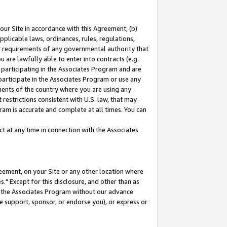
our Site in accordance with this Agreement, (b)
pplicable laws, ordinances, rules, regulations,
her requirements of any governmental authority that
u are lawfully able to enter into contracts (e.g.
 participating in the Associates Program and are
 participate in the Associates Program or use any
nments of the country where you are using any
restrictions consistent with U.S. law, that may
ram is accurate and complete at all times. You can
 at any time in connection with the Associates
eement, on your Site or any other location where
" Except for this disclosure, and other than as
in the Associates Program without our advance
we support, sponsor, or endorse you), or express or