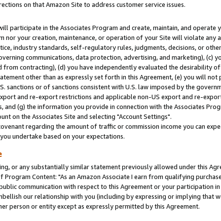
rections on that Amazon Site to address customer service issues.
will participate in the Associates Program and create, maintain, and operate y
m nor your creation, maintenance, or operation of your Site will violate any a
actice, industry standards, self-regulatory rules, judgments, decisions, or ot
 governing communications, data protection, advertising, and marketing), (c) yo
 from contracting), (d) you have independently evaluated the desirability of
atement other than as expressly set forth in this Agreement, (e) you will not
U.S. sanctions or of sanctions consistent with U.S. law imposed by the gover
 export and re-export restrictions and applicable non-US export and re-export 
 and (g) the information you provide in connection with the Associates Prog
nt on the Associates Site and selecting "Account Settings".
ovenant regarding the amount of traffic or commission income you can expect
s you undertake based on your expectations.
e
ng, or any substantially similar statement previously allowed under this Agr
 Program Content: "As an Amazon Associate I earn from qualifying purchases.
 public communication with respect to this Agreement or your participation 
mbellish our relationship with you (including by expressing or implying that 
her person or entity except as expressly permitted by this Agreement.