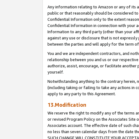
Any information relating to Amazon or any of its a
public or that reasonably should be considered to 
Confidential Information only to the extent reaso
Confidential Information in connection with your ac
Information to any third party (other than your af
against any use or disclosure that is not expressly
between the parties and will apply for the term o
You and we are independent contractors, and nothin
relationship between you and us or our respective a
authorize, assist, encourage, or facilitate another
yourself.
Notwithstanding anything to the contrary herein, no
(including taking or failing to take any actions in 
apply to any party to this Agreement.
13.Modification
We reserve the right to modify any of the terms an
or revised Program Policy on the Associates Site o
Associates account. The effective date of such ch
no less than seven calendar days from the dat
SUCH CHANGE WILL CONSTITUTE YOUR ACCEPTANC