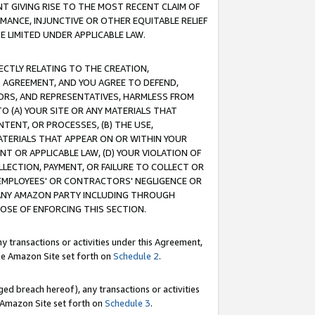
T GIVING RISE TO THE MOST RECENT CLAIM OF
RMANCE, INJUNCTIVE OR OTHER EQUITABLE RELIEF
E LIMITED UNDER APPLICABLE LAW.
RECTLY RELATING TO THE CREATION,
S AGREEMENT, AND YOU AGREE TO DEFEND,
CTORS, AND REPRESENTATIVES, HARMLESS FROM
TO (A) YOUR SITE OR ANY MATERIALS THAT
TENT, OR PROCESSES, (B) THE USE,
ATERIALS THAT APPEAR ON OR WITHIN YOUR
NT OR APPLICABLE LAW, (D) YOUR VIOLATION OF
LLECTION, PAYMENT, OR FAILURE TO COLLECT OR
R EMPLOYEES' OR CONTRACTORS' NEGLIGENCE OR
 ANY AMAZON PARTY INCLUDING THROUGH
POSE OF ENFORCING THIS SECTION.
y transactions or activities under this Agreement,
ble Amazon Site set forth on
Schedule 2
.
ed breach hereof), any transactions or activities
le Amazon Site set forth on
Schedule 3
.