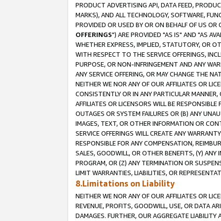
PRODUCT ADVERTISING API, DATA FEED, PRODU
MARKS), AND ALL TECHNOLOGY, SOFTWARE, FUNC
PROVIDED OR USED BY OR ON BEHALF OF US OR 
OFFERINGS
") ARE PROVIDED "AS IS" AND "AS 
WHETHER EXPRESS, IMPLIED, STATUTORY, OR OT
WITH RESPECT TO THE SERVICE OFFERINGS, INCL
PURPOSE, OR NON-INFRINGEMENT AND ANY WARR
ANY SERVICE OFFERING, OR MAY CHANGE THE NAT
NEITHER WE NOR ANY OF OUR AFFILIATES OR LI
CONSISTENTLY OR IN ANY PARTICULAR MANNER, 
AFFILIATES OR LICENSORS WILL BE RESPONSIBLE
OUTAGES OR SYSTEM FAILURES OR (B) ANY UNAU
IMAGES, TEXT, OR OTHER INFORMATION OR CON
SERVICE OFFERINGS WILL CREATE ANY WARRANTY 
RESPONSIBLE FOR ANY COMPENSATION, REIMBURS
SALES, GOODWILL, OR OTHER BENEFITS, (Y) AN
PROGRAM, OR (Z) ANY TERMINATION OR SUSPENS
LIMIT WARRANTIES, LIABILITIES, OR REPRESENT
8.Limitations on Liability
NEITHER WE NOR ANY OF OUR AFFILIATES OR LICE
REVENUE, PROFITS, GOODWILL, USE, OR DATA AR
DAMAGES. FURTHER, OUR AGGREGATE LIABILITY 