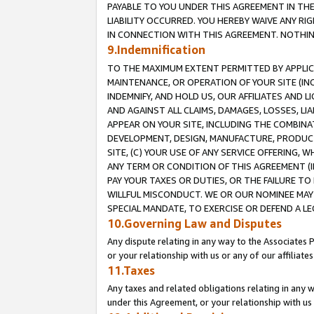
PAYABLE TO YOU UNDER THIS AGREEMENT IN TH
LIABILITY OCCURRED. YOU HEREBY WAIVE ANY RI
IN CONNECTION WITH THIS AGREEMENT. NOTHING 
9.Indemnification
TO THE MAXIMUM EXTENT PERMITTED BY APPLICAB
MAINTENANCE, OR OPERATION OF YOUR SITE (IN
INDEMNIFY, AND HOLD US, OUR AFFILIATES AND 
AND AGAINST ALL CLAIMS, DAMAGES, LOSSES, LIA
APPEAR ON YOUR SITE, INCLUDING THE COMBINA
DEVELOPMENT, DESIGN, MANUFACTURE, PRODUCT
SITE, (C) YOUR USE OF ANY SERVICE OFFERING,
ANY TERM OR CONDITION OF THIS AGREEMENT (I
PAY YOUR TAXES OR DUTIES, OR THE FAILURE T
WILLFUL MISCONDUCT. WE OR OUR NOMINEE MAY
SPECIAL MANDATE, TO EXERCISE OR DEFEND A L
10.Governing Law and Disputes
Any dispute relating in any way to the Associates 
or your relationship with us or any of our affiliat
11.Taxes
Any taxes and related obligations relating in any 
under this Agreement, or your relationship with us 