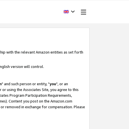
hip with the relevant Amazon entities as set forth
glish version will control.
m
" and such person or entity, "
you
", or an
r or using the Associates Site, you agree to this
ociates Program Participation Requirements,
ines). Content you post on the Amazon.com
, or removed in exchange for compensation. Please