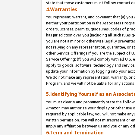
state that those customers must follow contact di
4.Warranties
You represent, warrant, and covenant that (a) you 
neither your participation in the Associates Progra
orders, licenses, permits, guidelines, codes of pr
has jurisdiction over you (including all such rules
you are not a minor or otherwise legally prevented
not relying on any representation, guarantee, or st
other Service Offerings if you are the subject of 
Service Offering; (f) you will comply with all U.S.
apply to goods, software, technology and services,
update your information by logging into your accou
We do not make any representation, warranty, or c
Program, and we will not be liable for any action
5.Identifying Yourself as an Associat
You must clearly and prominently state the followi
Amazon may authorize your display or other use of
required by applicable law, you will not make any
written permission. You will not misrepresent or e
imply any affiliation between us and you or any ot
6.Term and Termination