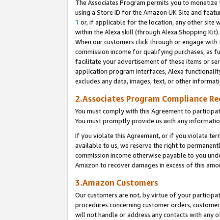
The Associates Program permits you to monetize yo
using a Store ID for the Amazon UK Site and featu
1
or, if applicable for the location, any other site 
within the Alexa skill (through Alexa Shopping Kit
When our customers click through or engage with th
commission income for qualifying purchases, as furt
facilitate your advertisement of these items or ser
application program interfaces, Alexa functionalit
excludes any data, images, text, or other informat
2.Associates Program Compliance R
You must comply with this Agreement to participa
You must promptly provide us with any information
If you violate this Agreement, or if you violate t
available to us, we reserve the right to permanent
commission income otherwise payable to you under 
Amazon to recover damages in excess of this amo
3.Amazon Customers
Our customers are not, by virtue of your participat
procedures concerning customer orders, customer 
will not handle or address any contacts with any o