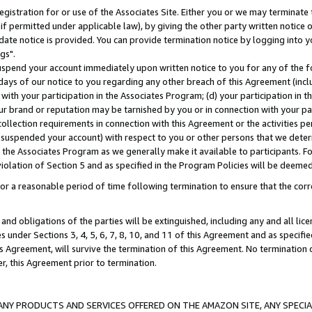
gistration for or use of the Associates Site. Either you or we may terminate 
if permitted under applicable law), by giving the other party written notice 
date notice is provided. You can provide termination notice by logging into y
gs".
spend your account immediately upon written notice to you for any of the fol
 days of our notice to you regarding any other breach of this Agreement (incl
n with your participation in the Associates Program; (d) your participation in
t our brand or reputation may be tarnished by you or in connection with your pa
ollection requirements in connection with this Agreement or the activities p
suspended your account) with respect to you or other persons that we determi
 the Associates Program as we generally make it available to participants. F
iolation of Section 5 and as specified in the Program Policies will be deeme
a reasonable period of time following termination to ensure that the corre
and obligations of the parties will be extinguished, including any and all lic
es under Sections 3, 4, 5, 6, 7, 8, 10, and 11 of this Agreement and as specifi
Agreement, will survive the termination of this Agreement. No termination of
der, this Agreement prior to termination.
NY PRODUCTS AND SERVICES OFFERED ON THE AMAZON SITE, ANY SPECIAL