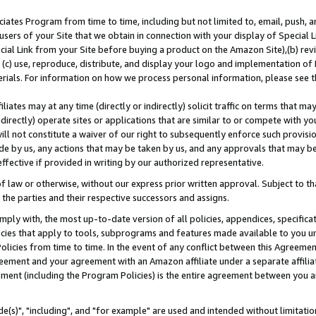
ates Program from time to time, including but not limited to, email, push, a
users of your Site that we obtain in connection with your display of Special
ial Link from your Site before buying a product on the Amazon Site),(b) revi
d (c) use, reproduce, distribute, and display your logo and implementation o
erials. For information on how we process personal information, please see t
iates may at any time (directly or indirectly) solicit traffic on terms that ma
ndirectly) operate sites or applications that are similar to or compete with your
ll not constitute a waiver of our right to subsequently enforce such provisi
e by us, any actions that may be taken by us, and any approvals that may b
effective if provided in writing by our authorized representative.
 law or otherwise, without our express prior written approval. Subject to that
 the parties and their respective successors and assigns.
ly with, the most up-to-date version of all policies, appendices, specificati
icies that apply to tools, subprograms and features made available to you u
Policies from time to time. In the event of any conflict between this Agreeme
Agreement and your agreement with an Amazon affiliate under a separate affil
ement (including the Program Policies) is the entire agreement between you 
e(s)", "including", and "for example" are used and intended without limitatio