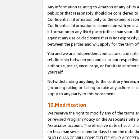
Any information relating to Amazon or any of its a
public or that reasonably should be considered to 
Confidential Information only to the extent reaso
Confidential Information in connection with your ac
Information to any third party (other than your af
against any use or disclosure that is not expressly
between the parties and will apply for the term o
You and we are independent contractors, and nothin
relationship between you and us or our respective a
authorize, assist, encourage, or facilitate another
yourself.
Notwithstanding anything to the contrary herein, no
(including taking or failing to take any actions in 
apply to any party to this Agreement.
13.Modification
We reserve the right to modify any of the terms an
or revised Program Policy on the Associates Site o
Associates account. The effective date of such ch
no less than seven calendar days from the dat
SUCH CHANGE WILL CONSTITUTE YOUR ACCEPTANC