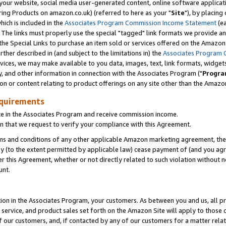
ur website, social media user-generated content, online software application
ring Products on amazon.co.uk) (referred to here as your "
Site
"), by placing
which is included in the
Associates Program Commission Income Statement
(ea
). The links must properly use the special "tagged" link formats we provide a
e Special Links to purchase an item sold or services offered on the Amazon S
her described in (and subject to the limitations in) the
Associates Program 
vices, we may make available to you data, images, text, link formats, widgets,
y, and other information in connection with the Associates Program ("
Progra
ion or content relating to product offerings on any site other than the Amazon
equirements
te in the Associates Program and receive commission income.
 that we request to verify your compliance with this Agreement.
erms and conditions of any other applicable Amazon marketing agreement, then
ly (to the extent permitted by applicable law) cease payment of (and you agree
this Agreement, whether or not directly related to such violation without no
unt.
ion in the Associates Program, your customers. As between you and us, all pric
service, and product sales set forth on the Amazon Site will apply to those
f our customers, and, if contacted by any of our customers for a matter relat