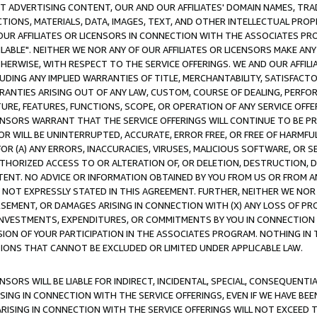
CT ADVERTISING CONTENT, OUR AND OUR AFFILIATES' DOMAIN NAMES, T
TIONS, MATERIALS, DATA, IMAGES, TEXT, AND OTHER INTELLECTUAL PR
OUR AFFILIATES OR LICENSORS IN CONNECTION WITH THE ASSOCIATES PRO
AVAILABLE". NEITHER WE NOR ANY OF OUR AFFILIATES OR LICENSORS MAKE 
HERWISE, WITH RESPECT TO THE SERVICE OFFERINGS. WE AND OUR AFFILI
UDING ANY IMPLIED WARRANTIES OF TITLE, MERCHANTABILITY, SATISFACTO
ANTIES ARISING OUT OF ANY LAW, CUSTOM, COURSE OF DEALING, PERFO
URE, FEATURES, FUNCTIONS, SCOPE, OR OPERATION OF ANY SERVICE OFFER
CENSORS WARRANT THAT THE SERVICE OFFERINGS WILL CONTINUE TO BE PR
OR WILL BE UNINTERRUPTED, ACCURATE, ERROR FREE, OR FREE OF HARMF
 FOR (A) ANY ERRORS, INACCURACIES, VIRUSES, MALICIOUS SOFTWARE, OR
THORIZED ACCESS TO OR ALTERATION OF, OR DELETION, DESTRUCTION, DA
TENT. NO ADVICE OR INFORMATION OBTAINED BY YOU FROM US OR FROM
NOT EXPRESSLY STATED IN THIS AGREEMENT. FURTHER, NEITHER WE NOR A
EMENT, OR DAMAGES ARISING IN CONNECTION WITH (X) ANY LOSS OF PR
Y INVESTMENTS, EXPENDITURES, OR COMMITMENTS BY YOU IN CONNECTION
ION OF YOUR PARTICIPATION IN THE ASSOCIATES PROGRAM. NOTHING IN 
ATIONS THAT CANNOT BE EXCLUDED OR LIMITED UNDER APPLICABLE LAW.
NSORS WILL BE LIABLE FOR INDIRECT, INCIDENTAL, SPECIAL, CONSEQUENT
ISING IN CONNECTION WITH THE SERVICE OFFERINGS, EVEN IF WE HAVE BEE
ARISING IN CONNECTION WITH THE SERVICE OFFERINGS WILL NOT EXCEED