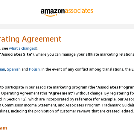
rating Agreement
, see
what's changed
).
"
Associates Site
"), where you can manage your affiliate marketing relations
lian
,
Spanish
and
Polish.
In the event of any conflict among translations, the En
 to participate in our associate marketing program (the "
Associates Progra
 Operating Agreement (this "
Agreement
") without change. By registering fo
d in Section 12), which are incorporated by reference (for example, our Ass
am Commission Income Statement, and Associates Program Trademark Guidel
nes, including the prohibition of customer reviews that are created, edited
ram