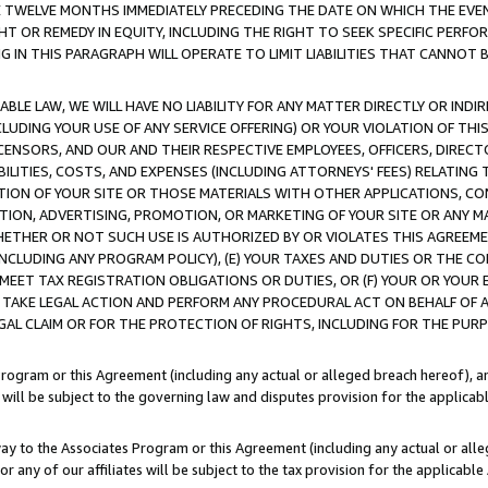
E TWELVE MONTHS IMMEDIATELY PRECEDING THE DATE ON WHICH THE EVEN
GHT OR REMEDY IN EQUITY, INCLUDING THE RIGHT TO SEEK SPECIFIC PERFO
IN THIS PARAGRAPH WILL OPERATE TO LIMIT LIABILITIES THAT CANNOT B
LE LAW, WE WILL HAVE NO LIABILITY FOR ANY MATTER DIRECTLY OR INDI
CLUDING YOUR USE OF ANY SERVICE OFFERING) OR YOUR VIOLATION OF THI
LICENSORS, AND OUR AND THEIR RESPECTIVE EMPLOYEES, OFFICERS, DIRE
BILITIES, COSTS, AND EXPENSES (INCLUDING ATTORNEYS' FEES) RELATING 
TION OF YOUR SITE OR THOSE MATERIALS WITH OTHER APPLICATIONS, CON
ION, ADVERTISING, PROMOTION, OR MARKETING OF YOUR SITE OR ANY M
 WHETHER OR NOT SUCH USE IS AUTHORIZED BY OR VIOLATES THIS AGREEME
NCLUDING ANY PROGRAM POLICY), (E) YOUR TAXES AND DUTIES OR THE CO
O MEET TAX REGISTRATION OBLIGATIONS OR DUTIES, OR (F) YOUR OR YOU
 TAKE LEGAL ACTION AND PERFORM ANY PROCEDURAL ACT ON BEHALF OF
EGAL CLAIM OR FOR THE PROTECTION OF RIGHTS, INCLUDING FOR THE PUR
Program or this Agreement (including any actual or alleged breach hereof), an
es will be subject to the governing law and disputes provision for the applica
way to the Associates Program or this Agreement (including any actual or alleg
or any of our affiliates will be subject to the tax provision for the applicab