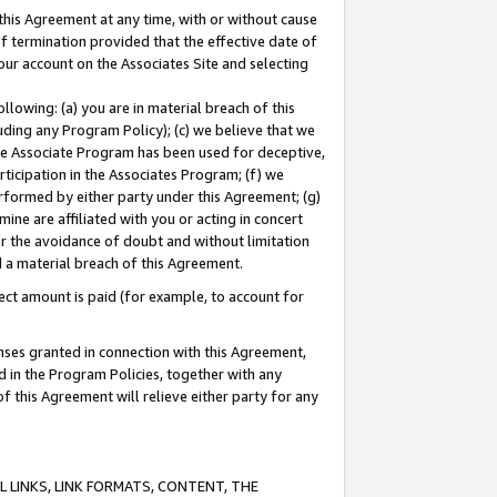
this Agreement at any time, with or without cause
of termination provided that the effective date of
our account on the Associates Site and selecting
lowing: (a) you are in material breach of this
uding any Program Policy); (c) we believe that we
 the Associate Program has been used for deceptive,
rticipation in the Associates Program; (f) we
erformed by either party under this Agreement; (g)
ne are affiliated with you or acting in concert
or the avoidance of doubt and without limitation
d a material breach of this Agreement.
ct amount is paid (for example, to account for
enses granted in connection with this Agreement,
ed in the Program Policies, together with any
 this Agreement will relieve either party for any
 LINKS, LINK FORMATS, CONTENT, THE