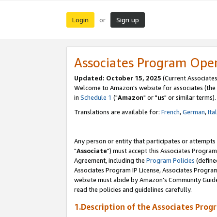
Login
Sign up
or
Associates Program Ope
Updated: October 15, 2025
(Current Associates
Welcome to Amazon's website for associates (the 
in
Schedule 1
("
Amazon
" or "
us
" or similar terms).
Translations are available for:
French
,
German
,
Ita
Any person or entity that participates or attempts
"
Associate
") must accept this Associates Program
Agreement, including the
Program Policies
(define
Associates Program IP License, Associates Progr
website must abide by Amazon's Community Guideli
read the policies and guidelines carefully.
1.Description of the Associates Prog