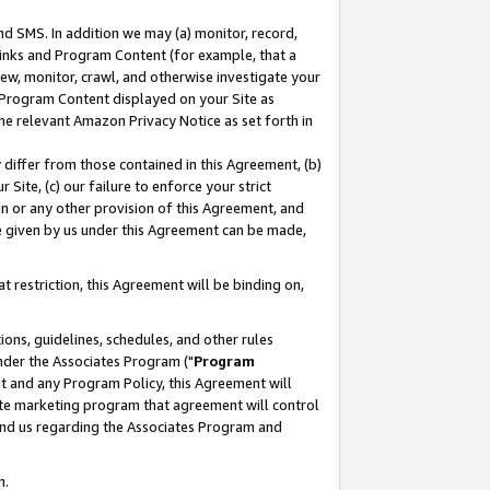
nd SMS. In addition we may (a) monitor, record,
 Links and Program Content (for example, that a
ew, monitor, crawl, and otherwise investigate your
f Program Content displayed on your Site as
he relevant Amazon Privacy Notice as set forth in
y differ from those contained in this Agreement, (b)
 Site, (c) our failure to enforce your strict
on or any other provision of this Agreement, and
e given by us under this Agreement can be made,
 restriction, this Agreement will be binding on,
ons, guidelines, schedules, and other rules
nder the Associates Program ("
Program
nt and any Program Policy, this Agreement will
iate marketing program that agreement will control
and us regarding the Associates Program and
n.