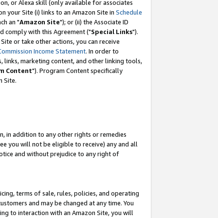
, or Alexa skill (only available for associates
 on your Site (i) links to an Amazon Site in
Schedule
ch an "
Amazon Site
"); or (ii) the Associate ID
nd comply with this Agreement ("
Special Links
").
ite or take other actions, you can receive
Commission Income Statement
. In order to
 links, marketing content, and other linking tools,
m Content
"). Program Content specifically
 Site.
, in addition to any other rights or remedies
 you will not be eligible to receive) any and all
tice and without prejudice to any right of
ing, terms of sale, rules, policies, and operating
 customers and may be changed at any time. You
ing to interaction with an Amazon Site, you will