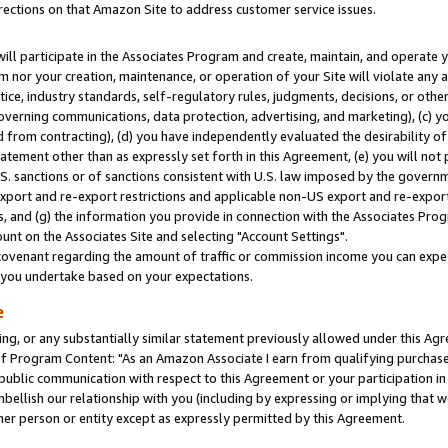
rections on that Amazon Site to address customer service issues.
will participate in the Associates Program and create, maintain, and operate y
m nor your creation, maintenance, or operation of your Site will violate any a
actice, industry standards, self-regulatory rules, judgments, decisions, or ot
 governing communications, data protection, advertising, and marketing), (c) yo
 from contracting), (d) you have independently evaluated the desirability of
atement other than as expressly set forth in this Agreement, (e) you will not
U.S. sanctions or of sanctions consistent with U.S. law imposed by the gover
 export and re-export restrictions and applicable non-US export and re-export 
 and (g) the information you provide in connection with the Associates Prog
nt on the Associates Site and selecting "Account Settings".
ovenant regarding the amount of traffic or commission income you can expect
s you undertake based on your expectations.
e
ng, or any substantially similar statement previously allowed under this Agr
 Program Content: "As an Amazon Associate I earn from qualifying purchases.
 public communication with respect to this Agreement or your participation 
mbellish our relationship with you (including by expressing or implying that 
her person or entity except as expressly permitted by this Agreement.