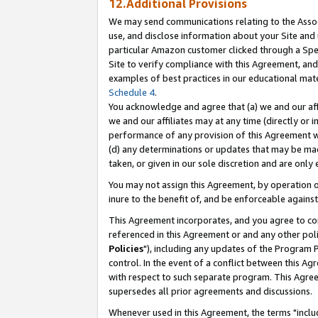
12.Additional Provisions
We may send communications relating to the Associ
use, and disclose information about your Site and 
particular Amazon customer clicked through a Spec
Site to verify compliance with this Agreement, an
examples of best practices in our educational mat
Schedule 4
.
You acknowledge and agree that (a) we and our affil
we and our affiliates may at any time (directly or i
performance of any provision of this Agreement wi
(d) any determinations or updates that may be mad
taken, or given in our sole discretion and are only 
You may not assign this Agreement, by operation of
inure to the benefit of, and be enforceable against
This Agreement incorporates, and you agree to comp
referenced in this Agreement or and any other pol
Policies
"), including any updates of the Program 
control. In the event of a conflict between this 
with respect to such separate program. This Agre
supersedes all prior agreements and discussions.
Whenever used in this Agreement, the terms "includ