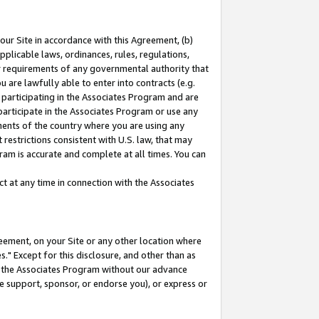
our Site in accordance with this Agreement, (b)
pplicable laws, ordinances, rules, regulations,
her requirements of any governmental authority that
u are lawfully able to enter into contracts (e.g.
 participating in the Associates Program and are
 participate in the Associates Program or use any
nments of the country where you are using any
restrictions consistent with U.S. law, that may
ram is accurate and complete at all times. You can
 at any time in connection with the Associates
eement, on your Site or any other location where
" Except for this disclosure, and other than as
in the Associates Program without our advance
we support, sponsor, or endorse you), or express or