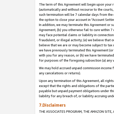
The term of this Agreement will begin upon your re
(automatically and without recourse to the courts, 
such termination will be 7 calendar days from the 
the option to close your account in "Account Settin
In addition, we may terminate this Agreement or su
Agreement, (b) you otherwise fail to cure within 7
may face potential claims or liability in connectio
fraudulent, or illegal activity; (e) we believe tha
believe that we are or may become subject to tax c
we have previously terminated this Agreement (or 
with you for any reason, or (h) we have terminated
for purposes of the foregoing subsection (a) any v
We may hold accrued unpaid commission income for 
any cancelations or returns).
Upon any termination of this Agreement, all rights 
except that the rights and obligations of the parti
payable but unpaid payment obligations under this 
liability for any breach of, or liability accruing un
7.Disclaimers
THE ASSOCIATES PROGRAM, THE AMAZON SITE, A