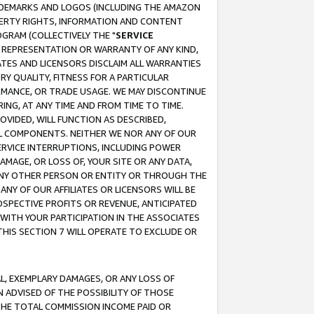
RADEMARKS AND LOGOS (INCLUDING THE AMAZON
OPERTY RIGHTS, INFORMATION AND CONTENT
GRAM (COLLECTIVELY THE "
SERVICE
ANY REPRESENTATION OR WARRANTY OF ANY KIND,
ATES AND LICENSORS DISCLAIM ALL WARRANTIES
RY QUALITY, FITNESS FOR A PARTICULAR
RMANCE, OR TRADE USAGE. WE MAY DISCONTINUE
ING, AT ANY TIME AND FROM TIME TO TIME.
OVIDED, WILL FUNCTION AS DESCRIBED,
UL COMPONENTS. NEITHER WE NOR ANY OF OUR
 SERVICE INTERRUPTIONS, INCLUDING POWER
MAGE, OR LOSS OF, YOUR SITE OR ANY DATA,
 ANY OTHER PERSON OR ENTITY OR THROUGH THE
NY OF OUR AFFILIATES OR LICENSORS WILL BE
OSPECTIVE PROFITS OR REVENUE, ANTICIPATED
 WITH YOUR PARTICIPATION IN THE ASSOCIATES
THIS SECTION 7 WILL OPERATE TO EXCLUDE OR
IAL, EXEMPLARY DAMAGES, OR ANY LOSS OF
N ADVISED OF THE POSSIBILITY OF THOSE
 THE TOTAL COMMISSION INCOME PAID OR