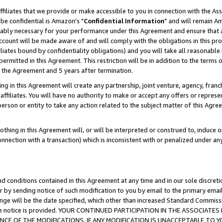
ffiliates that we provide or make accessible to you in connection with the A
be confidential is Amazon's "
Confidential Information
" and will remain Am
nably necessary for your performance under this Agreement and ensure that a
count will be made aware of and will comply with the obligations in this prov
filiates bound by confidentiality obligations) and you will take all reasonabl
 permitted in this Agreement. This restriction will be in addition to the term
f the Agreement and 5 years after termination.
g in this Agreement will create any partnership, joint venture, agency, fran
ffiliates. You will have no authority to make or accept any offers or represent
 person or entity to take any action related to the subject matter of this Ag
thing in this Agreement will, or will be interpreted or construed to, induce 
connection with a transaction) which is inconsistent with or penalized under an
d conditions contained in this Agreement at any time and in our sole discret
r by sending notice of such modification to you by email to the primary emai
ange will be the date specified, which other than increased Standard Commi
e the notice is provided. YOUR CONTINUED PARTICIPATION IN THE ASSOCIA
E OF THE MODIFICATIONS. IF ANY MODIFICATION IS UNACCEPTABLE TO Y