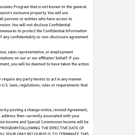
ssociates Program that is not known to the general
azon's exclusive property. You will use
ll persons or entities who have access to
ision. You will not disclose Confidential
e measures to protect the Confidential Information
s of any confidentiality or non-disclosure agreement
chise, sales representative, or employment
ations on our or our affiliates' behalf. If you
reement, you will be deemed to have taken the action
or require any party hereto to act in any manner
y U.S. laws, regulations, rules or requirements that
ion by posting a change notice, revised Agreement,
l address then-currently associated with your
ssion Income and Special Commission Income will be
TES PROGRAM FOLLOWING THE EFFECTIVE DATE OF
OU, YOUR ONLY RECOURSE IS TO TERMINATE THIS