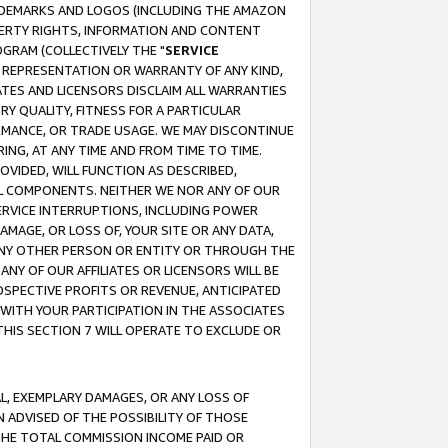
RADEMARKS AND LOGOS (INCLUDING THE AMAZON
OPERTY RIGHTS, INFORMATION AND CONTENT
GRAM (COLLECTIVELY THE "
SERVICE
ANY REPRESENTATION OR WARRANTY OF ANY KIND,
ATES AND LICENSORS DISCLAIM ALL WARRANTIES
RY QUALITY, FITNESS FOR A PARTICULAR
RMANCE, OR TRADE USAGE. WE MAY DISCONTINUE
ING, AT ANY TIME AND FROM TIME TO TIME.
OVIDED, WILL FUNCTION AS DESCRIBED,
UL COMPONENTS. NEITHER WE NOR ANY OF OUR
 SERVICE INTERRUPTIONS, INCLUDING POWER
MAGE, OR LOSS OF, YOUR SITE OR ANY DATA,
 ANY OTHER PERSON OR ENTITY OR THROUGH THE
NY OF OUR AFFILIATES OR LICENSORS WILL BE
OSPECTIVE PROFITS OR REVENUE, ANTICIPATED
 WITH YOUR PARTICIPATION IN THE ASSOCIATES
THIS SECTION 7 WILL OPERATE TO EXCLUDE OR
IAL, EXEMPLARY DAMAGES, OR ANY LOSS OF
N ADVISED OF THE POSSIBILITY OF THOSE
 THE TOTAL COMMISSION INCOME PAID OR