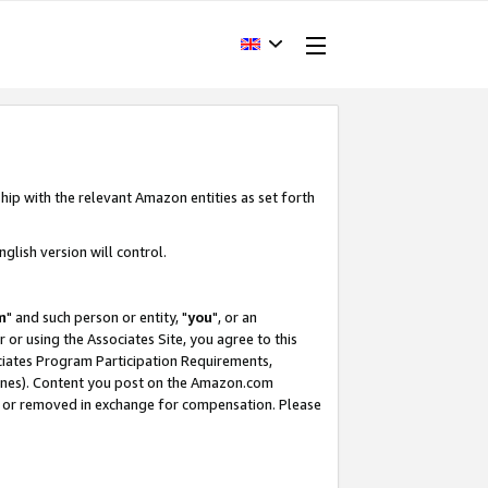
hip with the relevant Amazon entities as set forth
glish version will control.
m
" and such person or entity, "
you
", or an
r or using the Associates Site, you agree to this
ociates Program Participation Requirements,
ines). Content you post on the Amazon.com
, or removed in exchange for compensation. Please