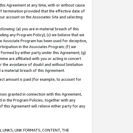
this Agreement at any time, with or without cause
of termination provided that the effective date of
our account on the Associates Site and selecting
lowing: (a) you are in material breach of this
uding any Program Policy); (c) we believe that we
 the Associate Program has been used for deceptive,
rticipation in the Associates Program; (f) we
erformed by either party under this Agreement; (g)
ne are affiliated with you or acting in concert
or the avoidance of doubt and without limitation
d a material breach of this Agreement.
ct amount is paid (for example, to account for
enses granted in connection with this Agreement,
ed in the Program Policies, together with any
 this Agreement will relieve either party for any
 LINKS, LINK FORMATS, CONTENT, THE