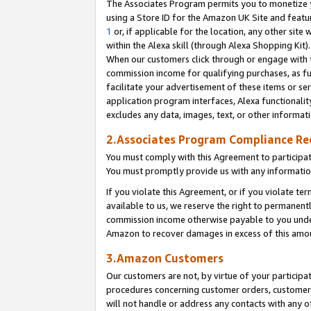
The Associates Program permits you to monetize yo
using a Store ID for the Amazon UK Site and featu
1
or, if applicable for the location, any other site 
within the Alexa skill (through Alexa Shopping Kit
When our customers click through or engage with th
commission income for qualifying purchases, as furt
facilitate your advertisement of these items or ser
application program interfaces, Alexa functionalit
excludes any data, images, text, or other informat
2.Associates Program Compliance R
You must comply with this Agreement to participa
You must promptly provide us with any information
If you violate this Agreement, or if you violate t
available to us, we reserve the right to permanent
commission income otherwise payable to you under 
Amazon to recover damages in excess of this amo
3.Amazon Customers
Our customers are not, by virtue of your participat
procedures concerning customer orders, customer 
will not handle or address any contacts with any o