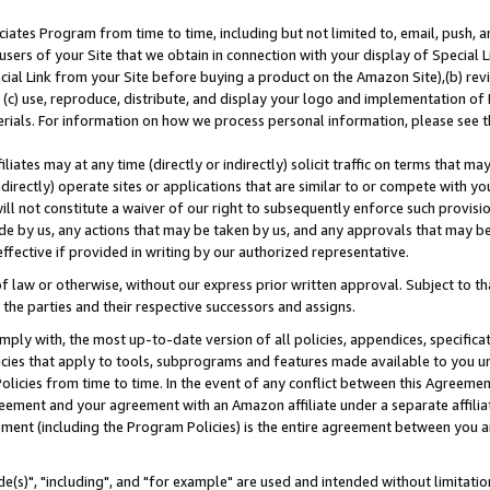
ates Program from time to time, including but not limited to, email, push, a
users of your Site that we obtain in connection with your display of Special
ial Link from your Site before buying a product on the Amazon Site),(b) revi
d (c) use, reproduce, distribute, and display your logo and implementation o
erials. For information on how we process personal information, please see t
iates may at any time (directly or indirectly) solicit traffic on terms that ma
ndirectly) operate sites or applications that are similar to or compete with your
ll not constitute a waiver of our right to subsequently enforce such provisi
e by us, any actions that may be taken by us, and any approvals that may b
effective if provided in writing by our authorized representative.
 law or otherwise, without our express prior written approval. Subject to that
 the parties and their respective successors and assigns.
ly with, the most up-to-date version of all policies, appendices, specificati
icies that apply to tools, subprograms and features made available to you u
Policies from time to time. In the event of any conflict between this Agreeme
Agreement and your agreement with an Amazon affiliate under a separate affil
ement (including the Program Policies) is the entire agreement between you 
e(s)", "including", and "for example" are used and intended without limitatio