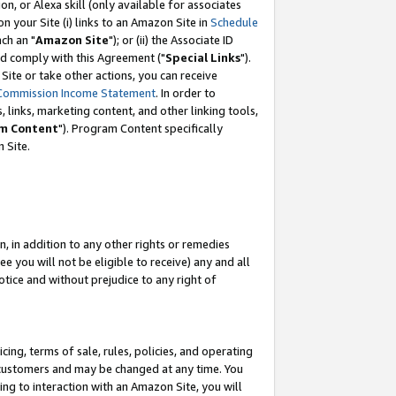
, or Alexa skill (only available for associates
 on your Site (i) links to an Amazon Site in
Schedule
ch an "
Amazon Site
"); or (ii) the Associate ID
nd comply with this Agreement ("
Special Links
").
ite or take other actions, you can receive
Commission Income Statement
. In order to
 links, marketing content, and other linking tools,
m Content
"). Program Content specifically
 Site.
, in addition to any other rights or remedies
 you will not be eligible to receive) any and all
tice and without prejudice to any right of
ing, terms of sale, rules, policies, and operating
 customers and may be changed at any time. You
ing to interaction with an Amazon Site, you will