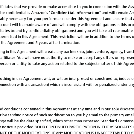
ffiliates that we provide or make accessible to you in connection with the A
be confidential is Amazon's "
Confidential Information
" and will remain Am
nably necessary for your performance under this Agreement and ensure that a
count will be made aware of and will comply with the obligations in this prov
filiates bound by confidentiality obligations) and you will take all reasonabl
 permitted in this Agreement. This restriction will be in addition to the term
f the Agreement and 5 years after termination.
g in this Agreement will create any partnership, joint venture, agency, fran
ffiliates. You will have no authority to make or accept any offers or represent
 person or entity to take any action related to the subject matter of this Ag
thing in this Agreement will, or will be interpreted or construed to, induce 
connection with a transaction) which is inconsistent with or penalized under an
d conditions contained in this Agreement at any time and in our sole discret
r by sending notice of such modification to you by email to the primary emai
ange will be the date specified, which other than increased Standard Commi
e the notice is provided. YOUR CONTINUED PARTICIPATION IN THE ASSOCIA
E OF THE MODIFICATIONS. IF ANY MODIFICATION IS UNACCEPTABLE TO Y