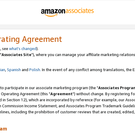
rating Agreement
, see
what's changed
).
"
Associates Site
"), where you can manage your affiliate marketing relations
lian
,
Spanish
and
Polish.
In the event of any conflict among translations, the En
 to participate in our associate marketing program (the "
Associates Progra
 Operating Agreement (this "
Agreement
") without change. By registering fo
d in Section 12), which are incorporated by reference (for example, our Ass
am Commission Income Statement, and Associates Program Trademark Guidel
nes, including the prohibition of customer reviews that are created, edited
ram