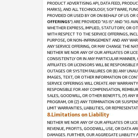
PRODUCT ADVERTISING API, DATA FEED, PRODU
MARKS), AND ALL TECHNOLOGY, SOFTWARE, FUNC
PROVIDED OR USED BY OR ON BEHALF OF US OR 
OFFERINGS
") ARE PROVIDED "AS IS" AND "AS 
WHETHER EXPRESS, IMPLIED, STATUTORY, OR OT
WITH RESPECT TO THE SERVICE OFFERINGS, INCL
PURPOSE, OR NON-INFRINGEMENT AND ANY WARR
ANY SERVICE OFFERING, OR MAY CHANGE THE NAT
NEITHER WE NOR ANY OF OUR AFFILIATES OR LI
CONSISTENTLY OR IN ANY PARTICULAR MANNER, 
AFFILIATES OR LICENSORS WILL BE RESPONSIBLE
OUTAGES OR SYSTEM FAILURES OR (B) ANY UNAU
IMAGES, TEXT, OR OTHER INFORMATION OR CON
SERVICE OFFERINGS WILL CREATE ANY WARRANTY 
RESPONSIBLE FOR ANY COMPENSATION, REIMBURS
SALES, GOODWILL, OR OTHER BENEFITS, (Y) AN
PROGRAM, OR (Z) ANY TERMINATION OR SUSPENS
LIMIT WARRANTIES, LIABILITIES, OR REPRESENT
8.Limitations on Liability
NEITHER WE NOR ANY OF OUR AFFILIATES OR LICE
REVENUE, PROFITS, GOODWILL, USE, OR DATA AR
DAMAGES. FURTHER, OUR AGGREGATE LIABILITY 