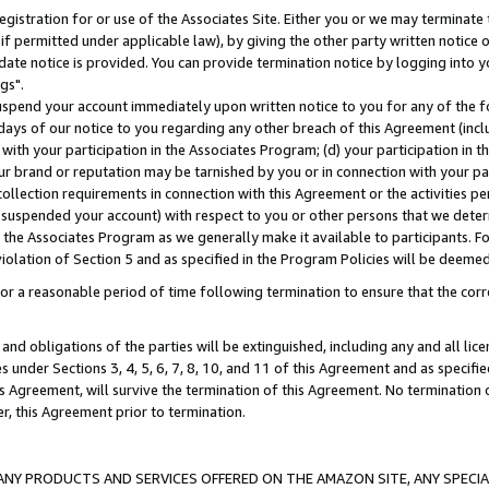
gistration for or use of the Associates Site. Either you or we may terminate 
if permitted under applicable law), by giving the other party written notice 
date notice is provided. You can provide termination notice by logging into y
gs".
spend your account immediately upon written notice to you for any of the fol
 days of our notice to you regarding any other breach of this Agreement (incl
n with your participation in the Associates Program; (d) your participation in
t our brand or reputation may be tarnished by you or in connection with your pa
ollection requirements in connection with this Agreement or the activities p
suspended your account) with respect to you or other persons that we determi
 the Associates Program as we generally make it available to participants. F
iolation of Section 5 and as specified in the Program Policies will be deeme
a reasonable period of time following termination to ensure that the corre
and obligations of the parties will be extinguished, including any and all lic
es under Sections 3, 4, 5, 6, 7, 8, 10, and 11 of this Agreement and as specifi
Agreement, will survive the termination of this Agreement. No termination of
der, this Agreement prior to termination.
NY PRODUCTS AND SERVICES OFFERED ON THE AMAZON SITE, ANY SPECIAL