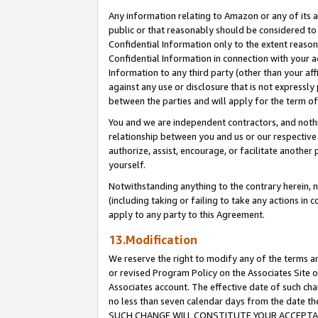
Any information relating to Amazon or any of its a
public or that reasonably should be considered to 
Confidential Information only to the extent reaso
Confidential Information in connection with your ac
Information to any third party (other than your af
against any use or disclosure that is not expressly
between the parties and will apply for the term o
You and we are independent contractors, and nothin
relationship between you and us or our respective a
authorize, assist, encourage, or facilitate another
yourself.
Notwithstanding anything to the contrary herein, no
(including taking or failing to take any actions in 
apply to any party to this Agreement.
13.Modification
We reserve the right to modify any of the terms an
or revised Program Policy on the Associates Site o
Associates account. The effective date of such ch
no less than seven calendar days from the dat
SUCH CHANGE WILL CONSTITUTE YOUR ACCEPTANC