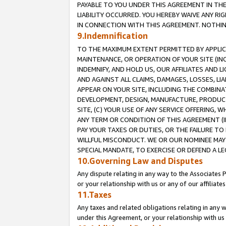
PAYABLE TO YOU UNDER THIS AGREEMENT IN TH
LIABILITY OCCURRED. YOU HEREBY WAIVE ANY RI
IN CONNECTION WITH THIS AGREEMENT. NOTHING 
9.Indemnification
TO THE MAXIMUM EXTENT PERMITTED BY APPLICAB
MAINTENANCE, OR OPERATION OF YOUR SITE (IN
INDEMNIFY, AND HOLD US, OUR AFFILIATES AND 
AND AGAINST ALL CLAIMS, DAMAGES, LOSSES, LIA
APPEAR ON YOUR SITE, INCLUDING THE COMBINA
DEVELOPMENT, DESIGN, MANUFACTURE, PRODUCT
SITE, (C) YOUR USE OF ANY SERVICE OFFERING,
ANY TERM OR CONDITION OF THIS AGREEMENT (I
PAY YOUR TAXES OR DUTIES, OR THE FAILURE T
WILLFUL MISCONDUCT. WE OR OUR NOMINEE MAY
SPECIAL MANDATE, TO EXERCISE OR DEFEND A L
10.Governing Law and Disputes
Any dispute relating in any way to the Associates 
or your relationship with us or any of our affiliat
11.Taxes
Any taxes and related obligations relating in any 
under this Agreement, or your relationship with us 