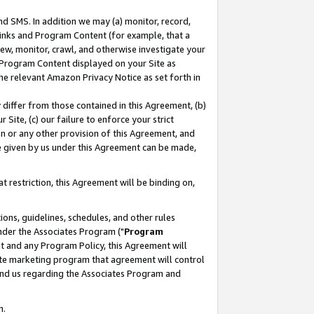
nd SMS. In addition we may (a) monitor, record,
 Links and Program Content (for example, that a
ew, monitor, crawl, and otherwise investigate your
f Program Content displayed on your Site as
he relevant Amazon Privacy Notice as set forth in
y differ from those contained in this Agreement, (b)
 Site, (c) our failure to enforce your strict
on or any other provision of this Agreement, and
e given by us under this Agreement can be made,
 restriction, this Agreement will be binding on,
ons, guidelines, schedules, and other rules
nder the Associates Program ("
Program
nt and any Program Policy, this Agreement will
iate marketing program that agreement will control
and us regarding the Associates Program and
n.