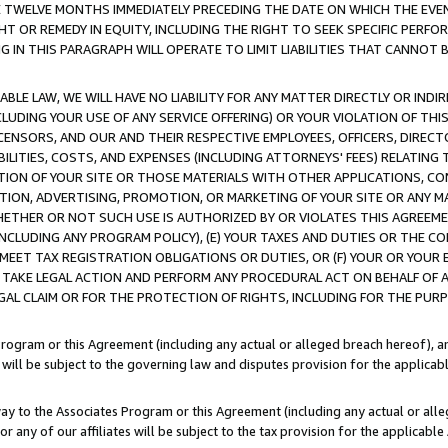
E TWELVE MONTHS IMMEDIATELY PRECEDING THE DATE ON WHICH THE EVEN
GHT OR REMEDY IN EQUITY, INCLUDING THE RIGHT TO SEEK SPECIFIC PERFO
IN THIS PARAGRAPH WILL OPERATE TO LIMIT LIABILITIES THAT CANNOT B
LE LAW, WE WILL HAVE NO LIABILITY FOR ANY MATTER DIRECTLY OR INDI
CLUDING YOUR USE OF ANY SERVICE OFFERING) OR YOUR VIOLATION OF THI
LICENSORS, AND OUR AND THEIR RESPECTIVE EMPLOYEES, OFFICERS, DIRE
BILITIES, COSTS, AND EXPENSES (INCLUDING ATTORNEYS' FEES) RELATING 
TION OF YOUR SITE OR THOSE MATERIALS WITH OTHER APPLICATIONS, CON
ION, ADVERTISING, PROMOTION, OR MARKETING OF YOUR SITE OR ANY M
 WHETHER OR NOT SUCH USE IS AUTHORIZED BY OR VIOLATES THIS AGREEME
NCLUDING ANY PROGRAM POLICY), (E) YOUR TAXES AND DUTIES OR THE CO
O MEET TAX REGISTRATION OBLIGATIONS OR DUTIES, OR (F) YOUR OR YOU
 TAKE LEGAL ACTION AND PERFORM ANY PROCEDURAL ACT ON BEHALF OF
EGAL CLAIM OR FOR THE PROTECTION OF RIGHTS, INCLUDING FOR THE PUR
Program or this Agreement (including any actual or alleged breach hereof), an
es will be subject to the governing law and disputes provision for the applica
way to the Associates Program or this Agreement (including any actual or alleg
or any of our affiliates will be subject to the tax provision for the applicab