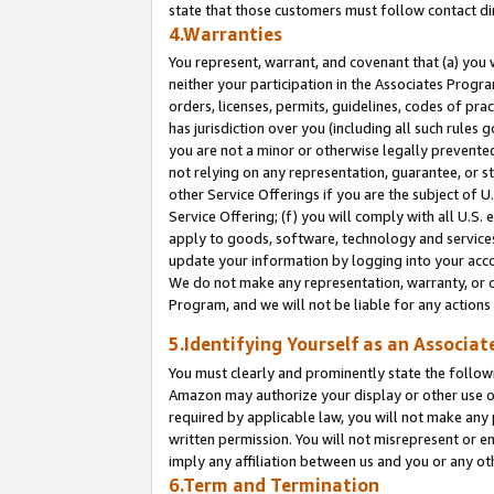
state that those customers must follow contact di
4.Warranties
You represent, warrant, and covenant that (a) you 
neither your participation in the Associates Progra
orders, licenses, permits, guidelines, codes of pr
has jurisdiction over you (including all such rules
you are not a minor or otherwise legally prevented
not relying on any representation, guarantee, or st
other Service Offerings if you are the subject of 
Service Offering; (f) you will comply with all U.S.
apply to goods, software, technology and services,
update your information by logging into your accou
We do not make any representation, warranty, or c
Program, and we will not be liable for any action
5.Identifying Yourself as an Associat
You must clearly and prominently state the followi
Amazon may authorize your display or other use of
required by applicable law, you will not make any
written permission. You will not misrepresent or e
imply any affiliation between us and you or any ot
6.Term and Termination