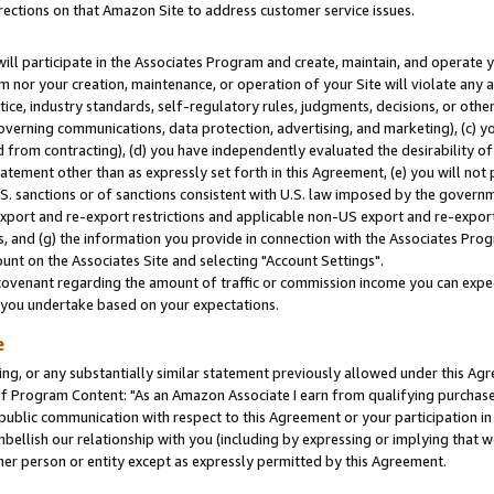
rections on that Amazon Site to address customer service issues.
will participate in the Associates Program and create, maintain, and operate y
m nor your creation, maintenance, or operation of your Site will violate any a
actice, industry standards, self-regulatory rules, judgments, decisions, or ot
 governing communications, data protection, advertising, and marketing), (c) yo
 from contracting), (d) you have independently evaluated the desirability of
atement other than as expressly set forth in this Agreement, (e) you will not
U.S. sanctions or of sanctions consistent with U.S. law imposed by the gover
 export and re-export restrictions and applicable non-US export and re-export 
 and (g) the information you provide in connection with the Associates Prog
nt on the Associates Site and selecting "Account Settings".
ovenant regarding the amount of traffic or commission income you can expect
s you undertake based on your expectations.
e
ng, or any substantially similar statement previously allowed under this Agr
 Program Content: "As an Amazon Associate I earn from qualifying purchases.
 public communication with respect to this Agreement or your participation 
mbellish our relationship with you (including by expressing or implying that 
her person or entity except as expressly permitted by this Agreement.