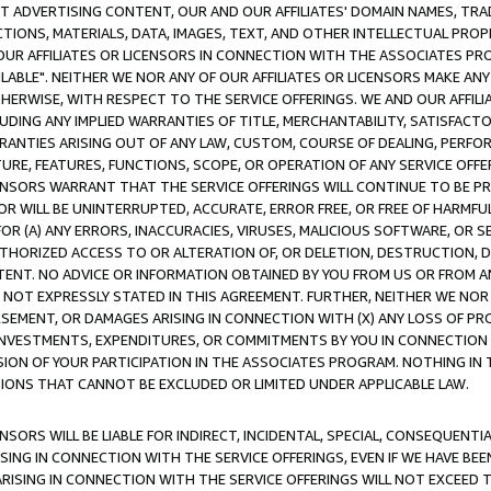
CT ADVERTISING CONTENT, OUR AND OUR AFFILIATES' DOMAIN NAMES, T
TIONS, MATERIALS, DATA, IMAGES, TEXT, AND OTHER INTELLECTUAL PR
OUR AFFILIATES OR LICENSORS IN CONNECTION WITH THE ASSOCIATES PRO
AVAILABLE". NEITHER WE NOR ANY OF OUR AFFILIATES OR LICENSORS MAKE 
HERWISE, WITH RESPECT TO THE SERVICE OFFERINGS. WE AND OUR AFFILI
UDING ANY IMPLIED WARRANTIES OF TITLE, MERCHANTABILITY, SATISFACTO
ANTIES ARISING OUT OF ANY LAW, CUSTOM, COURSE OF DEALING, PERFO
URE, FEATURES, FUNCTIONS, SCOPE, OR OPERATION OF ANY SERVICE OFFER
CENSORS WARRANT THAT THE SERVICE OFFERINGS WILL CONTINUE TO BE PR
OR WILL BE UNINTERRUPTED, ACCURATE, ERROR FREE, OR FREE OF HARMF
 FOR (A) ANY ERRORS, INACCURACIES, VIRUSES, MALICIOUS SOFTWARE, OR
THORIZED ACCESS TO OR ALTERATION OF, OR DELETION, DESTRUCTION, DA
TENT. NO ADVICE OR INFORMATION OBTAINED BY YOU FROM US OR FROM
NOT EXPRESSLY STATED IN THIS AGREEMENT. FURTHER, NEITHER WE NOR A
EMENT, OR DAMAGES ARISING IN CONNECTION WITH (X) ANY LOSS OF PR
Y INVESTMENTS, EXPENDITURES, OR COMMITMENTS BY YOU IN CONNECTION
ION OF YOUR PARTICIPATION IN THE ASSOCIATES PROGRAM. NOTHING IN 
ATIONS THAT CANNOT BE EXCLUDED OR LIMITED UNDER APPLICABLE LAW.
NSORS WILL BE LIABLE FOR INDIRECT, INCIDENTAL, SPECIAL, CONSEQUENT
ISING IN CONNECTION WITH THE SERVICE OFFERINGS, EVEN IF WE HAVE BEE
ARISING IN CONNECTION WITH THE SERVICE OFFERINGS WILL NOT EXCEED