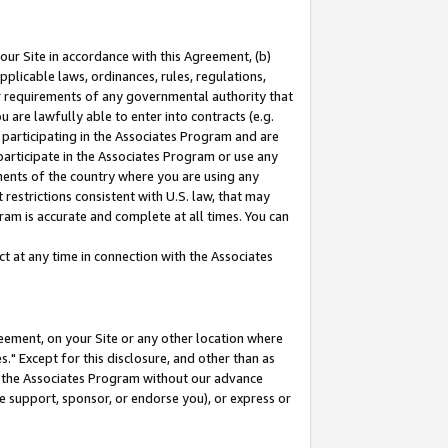
our Site in accordance with this Agreement, (b)
pplicable laws, ordinances, rules, regulations,
her requirements of any governmental authority that
u are lawfully able to enter into contracts (e.g.
 participating in the Associates Program and are
 participate in the Associates Program or use any
nments of the country where you are using any
restrictions consistent with U.S. law, that may
ram is accurate and complete at all times. You can
 at any time in connection with the Associates
eement, on your Site or any other location where
" Except for this disclosure, and other than as
in the Associates Program without our advance
we support, sponsor, or endorse you), or express or