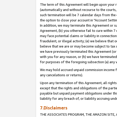
The term of this Agreement will begin upon your re
(automatically and without recourse to the courts, 
such termination will be 7 calendar days from the 
the option to close your account in "Account Settin
In addition, we may terminate this Agreement or su
Agreement, (b) you otherwise fail to cure within 7
may face potential claims or liability in connectio
fraudulent, or illegal activity; (e) we believe tha
believe that we are or may become subject to tax c
we have previously terminated this Agreement (or 
with you for any reason, or (h) we have terminated
for purposes of the foregoing subsection (a) any v
We may hold accrued unpaid commission income for 
any cancelations or returns).
Upon any termination of this Agreement, all rights 
except that the rights and obligations of the parti
payable but unpaid payment obligations under this 
liability for any breach of, or liability accruing un
7.Disclaimers
THE ASSOCIATES PROGRAM, THE AMAZON SITE, A