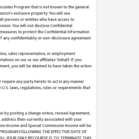
ssociates Program that is not known to the general
azon's exclusive property. You will use
ll persons or entities who have access to
ision. You will not disclose Confidential
e measures to protect the Confidential Information
s of any confidentiality or non-disclosure agreement
chise, sales representative, or employment
ations on our or our affiliates' behalf. If you
reement, you will be deemed to have taken the action
or require any party hereto to act in any manner
y U.S. laws, regulations, rules or requirements that
ion by posting a change notice, revised Agreement,
l address then-currently associated with your
ssion Income and Special Commission Income will be
TES PROGRAM FOLLOWING THE EFFECTIVE DATE OF
OU, YOUR ONLY RECOURSE IS TO TERMINATE THIS