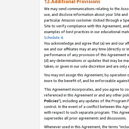
12.Additional Provisions
We may send communications relating to the Associ
use, and disclose information about your Site and 
particular Amazon customer clicked through a Spec
Site to verify compliance with this Agreement, an
examples of best practices in our educational mat
Schedule 4
.
You acknowledge and agree that (a) we and our affil
we and our affiliates may at any time (directly or i
performance of any provision of this Agreement wi
(d) any determinations or updates that may be mad
taken, or given in our sole discretion and are only 
You may not assign this Agreement, by operation of
inure to the benefit of, and be enforceable against
This Agreement incorporates, and you agree to comp
referenced in this Agreement or and any other pol
Policies
"), including any updates of the Program 
control. In the event of a conflict between this 
with respect to such separate program. This Agre
supersedes all prior agreements and discussions.
Whenever used in this Agreement, the terms "includ