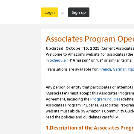
Login
Sign up
or
Associates Program Ope
Updated: October 15, 2025
(Current Associates
Welcome to Amazon's website for associates (the 
in
Schedule 1
("
Amazon
" or "
us
" or similar terms).
Translations are available for:
French
,
German
,
Ita
Any person or entity that participates or attempts
"
Associate
") must accept this Associates Program
Agreement, including the
Program Policies
(define
Associates Program IP License, Associates Progr
website must abide by Amazon's Community Guideli
read the policies and guidelines carefully.
1.Description of the Associates Prog