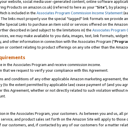
ur website, social media user-generated content, online software application
ring Products on amazon.co.uk) (referred to here as your "
Site
"), by placing
which is included in the
Associates Program Commission Income Statement
(ea
). The links must properly use the special "tagged" link formats we provide a
e Special Links to purchase an item sold or services offered on the Amazon S
her described in (and subject to the limitations in) the
Associates Program 
vices, we may make available to you data, images, text, link formats, widgets,
y, and other information in connection with the Associates Program ("
Progra
ion or content relating to product offerings on any site other than the Amazon
equirements
te in the Associates Program and receive commission income.
 that we request to verify your compliance with this Agreement.
erms and conditions of any other applicable Amazon marketing agreement, then
ly (to the extent permitted by applicable law) cease payment of (and you agree
this Agreement, whether or not directly related to such violation without no
unt.
ion in the Associates Program, your customers. As between you and us, all pric
service, and product sales set forth on the Amazon Site will apply to those
f our customers, and, if contacted by any of our customers for a matter relat