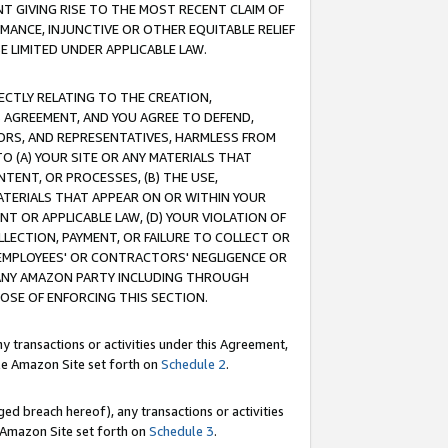
T GIVING RISE TO THE MOST RECENT CLAIM OF
RMANCE, INJUNCTIVE OR OTHER EQUITABLE RELIEF
E LIMITED UNDER APPLICABLE LAW.
RECTLY RELATING TO THE CREATION,
S AGREEMENT, AND YOU AGREE TO DEFEND,
CTORS, AND REPRESENTATIVES, HARMLESS FROM
TO (A) YOUR SITE OR ANY MATERIALS THAT
TENT, OR PROCESSES, (B) THE USE,
ATERIALS THAT APPEAR ON OR WITHIN YOUR
NT OR APPLICABLE LAW, (D) YOUR VIOLATION OF
LLECTION, PAYMENT, OR FAILURE TO COLLECT OR
R EMPLOYEES' OR CONTRACTORS' NEGLIGENCE OR
 ANY AMAZON PARTY INCLUDING THROUGH
POSE OF ENFORCING THIS SECTION.
y transactions or activities under this Agreement,
ble Amazon Site set forth on
Schedule 2
.
ed breach hereof), any transactions or activities
le Amazon Site set forth on
Schedule 3
.